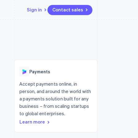
Sign in
Contact sales
Resources
Ecosystem
Contact
 marketplaces
More
App integrations
Partners
Contact sales
Product roadmap
e
Code samples
Stripe App Marketplace
Become a partner
See what's ahead
platforms
Developers blog
re
API status
Radar
Fraud prevention
Payments
Atlas
Start-up incorporation
Accept payments online, in
person, and around the world with
Climate
Carbon removal
a payments solution built for any
business – from scaling startups
Identity
Online identity verification
to global enterprises.
Learn more