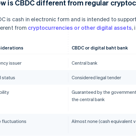
w is CBDC different from regular crypto
C is cash in electronic form and is intended to suppo
ferent from
cryptocurrencies or other digital assets
,
iderations
CBDC or digital baht bank
ency issuer
Central bank
l status
Considered legal tender
bility
Guaranteed by the government
the central bank
 fluctuations
Almost none (cash equivalent v