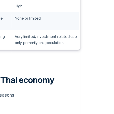
High
he
None or limited
ing
Very limited, investment related use
only, primarily on speculation
 Thai economy
reasons: