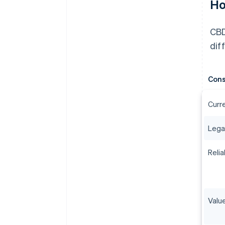
Ho
CBD
dif
Cons
Curr
Lega
Relia
Value