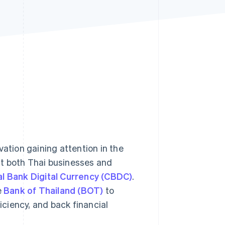
Stripe Sessions 2026
See how Stripe is
building the economic
infrastructure for AI.
Watch now
ation gaining attention in the
t both Thai businesses and
l Bank Digital Currency (CBDC)
.
e
Bank of Thailand (BOT)
to
ciency, and back financial