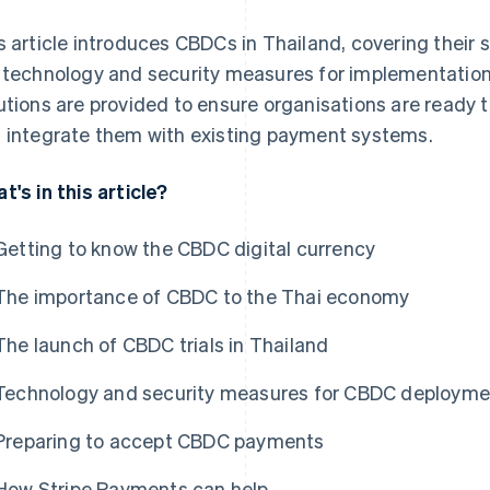
s article introduces CBDCs in Thailand, covering their s
 technology and security measures for implementation, 
utions are provided to ensure organisations are ready to
 integrate them with existing payment systems.
t's in this article?
Getting to know the CBDC digital currency
The importance of CBDC to the Thai economy
The launch of CBDC trials in Thailand
Technology and security measures for CBDC deployme
Preparing to accept CBDC payments
How Stripe Payments can help