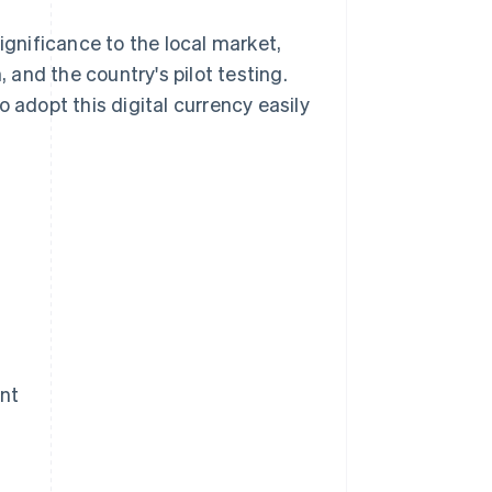
ignificance to the local market,
and the country's pilot testing.
 adopt this digital currency easily
nt