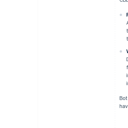
Bot
hav