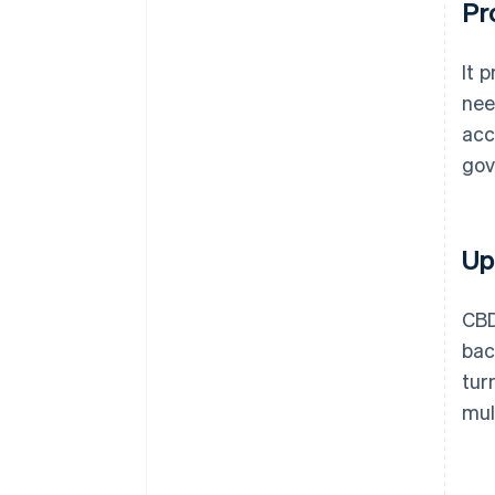
Pr
It 
nee
acc
gov
Up
CBD
bac
tur
mul