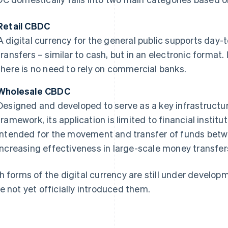
Retail CBDC
A digital currency for the general public supports da
transfers – similar to cash, but in an electronic format.
there is no need to rely on commercial banks.
Wholesale CBDC
Designed and developed to serve as a key infrastructur
framework, its application is limited to financial instit
intended for the movement and transfer of funds betw
increasing effectiveness in large-scale money transfer
h forms of the digital currency are still under develop
e not yet officially introduced them.