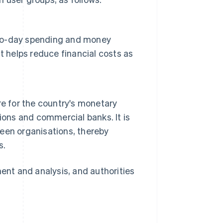
y-to-day spending and money
 It helps reduce financial costs as
e for the country's monetary
utions and commercial banks. It is
een organisations, thereby
s.
ment and analysis, and authorities