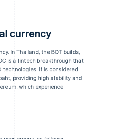
al currency
cy. In Thailand, the BOT builds,
DC is a fintech breakthrough that
 technologies. It is considered
aht, providing high stability and
hereum, which experience
 user groups, as follows: