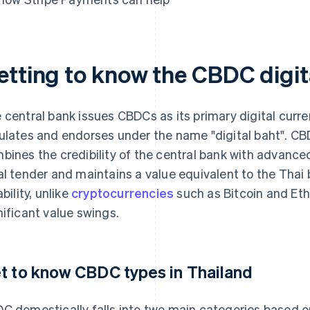
etting to know the CBDC digit
 central bank issues CBDCs as its primary digital curren
ulates and endorses under the name "digital baht". CB
bines the credibility of the central bank with advanced
al tender and maintains a value equivalent to the Thai b
ability, unlike
cryptocurrencies
such as Bitcoin and Et
nificant value swings.
t to know CBDC types in Thailand
C domestically falls into two main categories based on