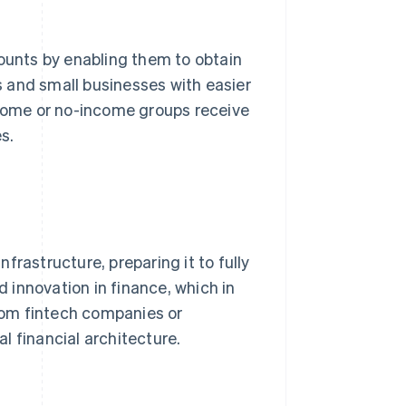
ounts by enabling them to obtain
 and small businesses with easier
ncome or no-income groups receive
s.
frastructure, preparing it to fully
innovation in finance, which in
from fintech companies or
l financial architecture.