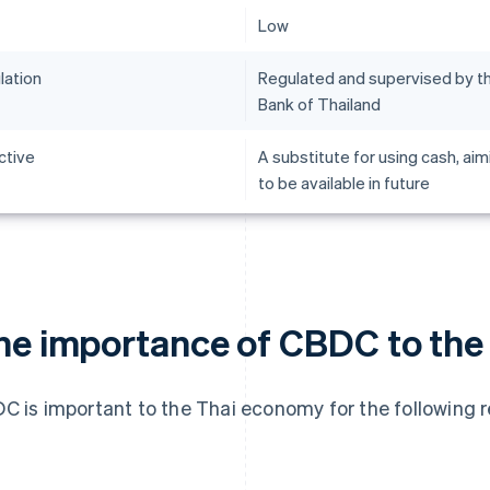
Low
lation
Regulated and supervised by t
Bank of Thailand
ctive
A substitute for using cash, aim
to be available in future
he importance of CBDC to the
C is important to the Thai economy for the following 