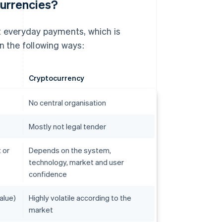
currencies?
rt everyday payments, which is
 in the following ways:
Cryptocurrency
No central organisation
Mostly not legal tender
 or
Depends on the system,
technology, market and user
confidence
alue)
Highly volatile according to the
market