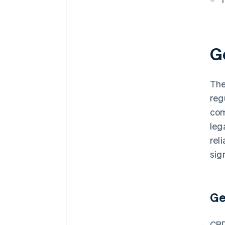
G
The
reg
com
leg
reli
sig
Ge
CBD