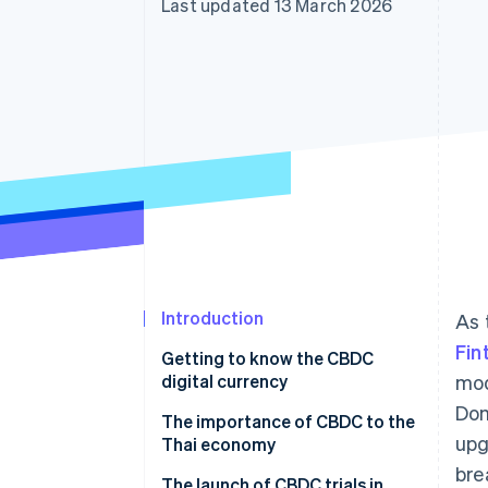
Last updated 13 March 2026
Accelerated checkout
Financial Connections
Linked financial account data
Introduction
As 
Fin
Getting to know the CBDC
digital currency
mod
Dom
Get to know CBDC types in
The importance of CBDC to the
upg
Thailand
Thai economy
bre
How is CBDC different from
Promotes access to financial
The launch of CBDC trials in