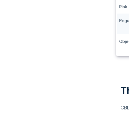
Risk
Regu
Obje
T
CBD