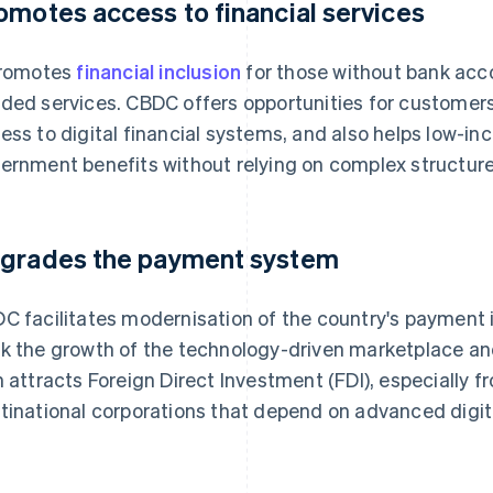
omotes access to financial services
promotes
financial inclusion
for those without bank acc
ded services. CBDC offers opportunities for customers
ess to digital financial systems, and also helps low-i
ernment benefits without relying on complex structure
grades the payment system
C facilitates modernisation of the country's payment in
k the growth of the technology-driven marketplace and 
n attracts Foreign Direct Investment (FDI), especially 
tinational corporations that depend on advanced digita