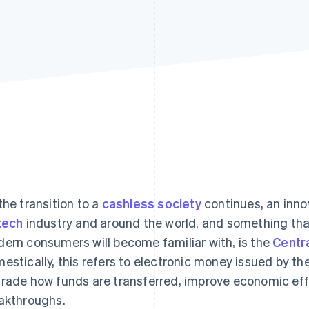
the transition to a
cashless society
continues, an innov
tech
industry and around the world, and something tha
ern consumers will become familiar with, is the
Centra
estically, this refers to electronic money issued by th
rade how funds are transferred, improve economic effi
akthroughs.