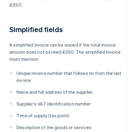
£250.
Simplified fields
A simplified invoice can be issued if the total invoice
amount does not exceed £250. The simplified invoice
must mention:
Unique invoice number that follows on from the last
invoice
Name and full address of the supplier
Supplier's VAT identification number
Time of supply (tax point)
Description of the goods or services