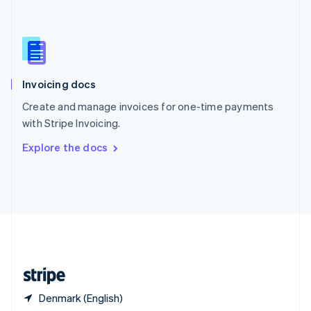
Singapore
English
简体中文
Slovakia
English
Slovenia
English
Italiano
Invoicing docs
Spain
Español
English
Create and manage invoices for one-time payments
Sweden
with Stripe Invoicing.
Svenska
English
Switzerland
Explore the docs
Deutsch
Français
Italiano
English
Thailand
ไทย
English
United Arab Emirates
English
United Kingdom
English
United States
English
Español
简体中文
Denmark (English)