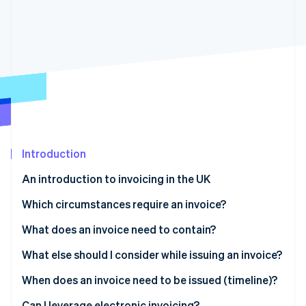
Partners
See what's ahead
Stripe App Marketplace
Radar
Fraud prevention
Atlas
Start-up incorporation
Climate
Carbon removal
Identity
Online identity verification
Introduction
An introduction to invoicing in the UK
Which circumstances require an invoice?
Stripe Sessions 2026
What does an invoice need to contain?
See how Stripe is building the economic infrastructure 
Watch now
Full invoice
What else should I consider while issuing an invoice?
Modified invoice
Payment due date
When does an invoice need to be issued (timeline)?
Simplified fields
Language
Can I leverage electronic invoicing?