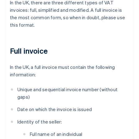
In the UK, there are three different types of VAT
invoices: full, simplified and modified. A full invoice is
the most common form, so when in doubt, please use
this format.
Full invoice
In the UK, a full invoice must contain the following
information:
Unique and sequential invoice number (without
gaps)
Date on which the invoice is issued
Identity of the seller:
Full name of an individual