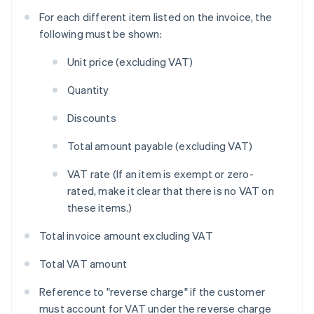
For each different item listed on the invoice, the
following must be shown:
Unit price (excluding VAT)
Quantity
Discounts
Total amount payable (excluding VAT)
VAT rate (If an item is exempt or zero-
rated, make it clear that there is no VAT on
these items.)
Total invoice amount excluding VAT
Total VAT amount
Reference to "reverse charge" if the customer
must account for VAT under the reverse charge