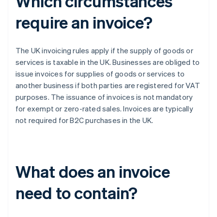
Which circumstances
require an invoice?
The UK invoicing rules apply if the supply of goods or
services is taxable in the UK. Businesses are obliged to
issue invoices for supplies of goods or services to
another business if both parties are registered for VAT
purposes. The issuance of invoices is not mandatory
for exempt or zero-rated sales. Invoices are typically
not required for B2C purchases in the UK.
What does an invoice
need to contain?