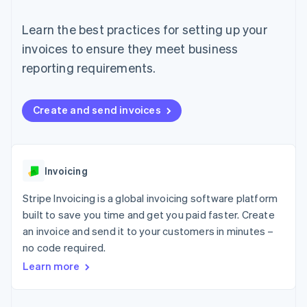
components
automation
Revenue
SaaS
billing
Payment
Recognition
Product roadmap
Issue stablecoin-
Learn the best practices for setting up your
methods
Accounting
Sessions annual
backed cards
Access to
automation
conference
invoices to ensure they meet business
Provision and manage
125+
Stripe Sigma
Careers
services with agents
reporting requirements.
By industry
Terminal
Custom
Newsroom
In-person
reports
Stripe Press
payments
Data Pipeline
AI companies
Authorization
Data sync
Creator economy
Create and send invoices
Resources
Boost
Gaming
Acceptance
Hospitality, travel and
Contact
optimisations
leisure
App integrations
Link
Insurance
Code samples
Contact sales
Accelerated
Media and
Developers blog
Invoicing
Become a partner
entertainment
API status
checkout
Non-profits
Financial
Stripe Invoicing is a global invoicing software platform
Professional services
Connections
built to save you time and get you paid faster. Create
Public sector
Linked
Retail
an invoice and send it to your customers in minutes –
financial
account data
no code required.
Learn more
Ecosystem
More
Product roadmap