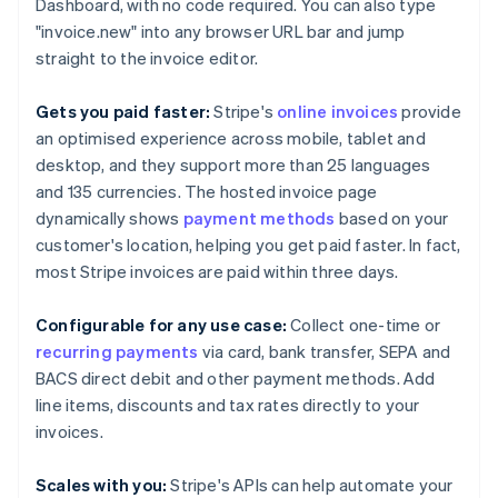
Brazil
Dashboard, with no code required. You can also type
Português
English
"invoice.new" into any browser URL bar and jump
Bulgaria
straight to the invoice editor.
English
Canada
Gets you paid faster:
Stripe's
online invoices
provide
English
Français
Croatia
an optimised experience across mobile, tablet and
English
Italiano
desktop, and they support more than 25 languages
Cyprus
and 135 currencies. The hosted invoice page
English
dynamically shows
payment methods
based on your
Czech Republic
customer's location, helping you get paid faster. In fact,
English
Denmark
most Stripe invoices are paid within three days.
English
Estonia
Configurable for any use case:
Collect one-time or
English
recurring payments
via card, bank transfer, SEPA and
Finland
BACS direct debit and other payment methods. Add
English
Svenska
line items, discounts and tax rates directly to your
France
invoices.
Français
English
Germany
Deutsch
English
Scales with you:
Stripe's APIs can help automate your