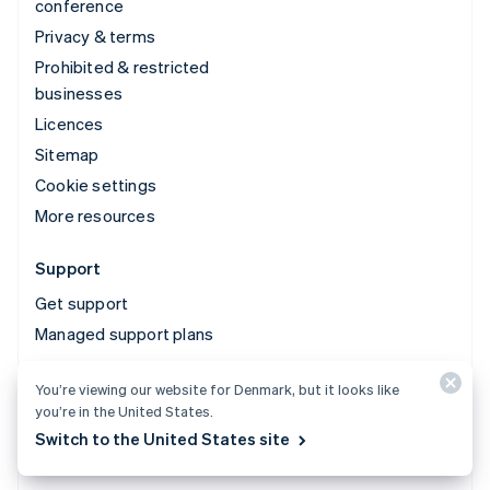
conference
Privacy & terms
Prohibited & restricted
businesses
Licences
Sitemap
Cookie settings
More resources
Support
Get support
Managed support plans
You’re viewing our website for Denmark, but it looks like
© 2026 Stripe, LLC
you’re in the United States.
Switch to the United States site