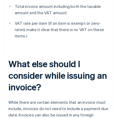
Total invoice amount including both the taxable
amount and the VAT amount
VAT rate per item (If an item is exempt or zero-
rated, make it clear that there is no VAT on these
items.)
What else should I
consider while issuing an
invoice?
While there are certain elements that an invoice must
include, invoices do not need to include a payment due
date. Invoices can also be issued in any foreign