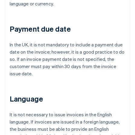
language or currency.
Payment due date
In the UK, it is not mandatory to include a payment due
date on the invoice; however, it is a good practice to do
so. If an invoice payment date is not specified, the
customer must pay within 30 days from the invoice
issue date.
Language
It is not necessary to issue invoices in the English
language. If invoices are issued in a foreign language,
the business must be able to provide an English