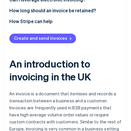
Currency
How long should an invoice be retained?
How Stripe can help
Create and send invoices
An introduction to
invoicing in the UK
An invoice is a document that itemises and records a
transaction between a business and a customer.
Invoices are frequently used in B2B payments that
have high average volume order values or require
custom contracts with customers. Similar to the rest of
Europe, invoicing is very common in a business setting