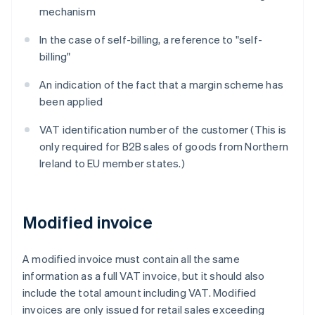
mechanism
In the case of self-billing, a reference to "self-
billing"
An indication of the fact that a margin scheme has
been applied
VAT identification number of the customer (This is
only required for B2B sales of goods from Northern
Ireland to EU member states.)
Modified invoice
A modified invoice must contain all the same
information as a full VAT invoice, but it should also
include the total amount including VAT. Modified
invoices are only issued for retail sales exceeding