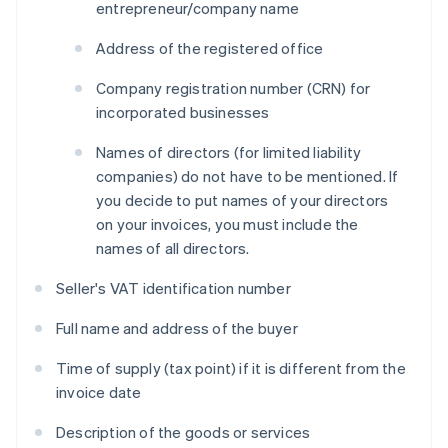
entrepreneur/company name
Address of the registered office
Company registration number (CRN) for
incorporated businesses
Names of directors (for limited liability
companies) do not have to be mentioned. If
you decide to put names of your directors
on your invoices, you must include the
names of all directors.
Seller's VAT identification number
Full name and address of the buyer
Time of supply (tax point) if it is different from the
invoice date
Description of the goods or services