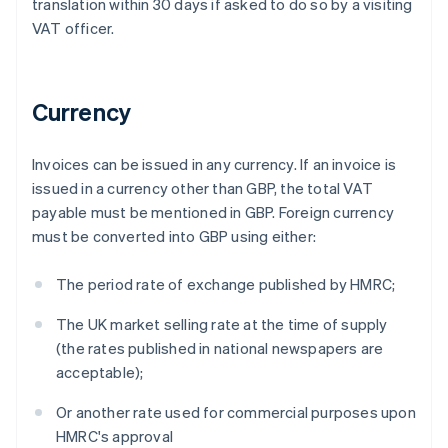
translation within 30 days if asked to do so by a visiting
VAT officer.
Currency
Invoices can be issued in any currency. If an invoice is
issued in a currency other than GBP, the total VAT
payable must be mentioned in GBP. Foreign currency
must be converted into GBP using either:
The period rate of exchange published by HMRC;
The UK market selling rate at the time of supply
(the rates published in national newspapers are
acceptable);
Or another rate used for commercial purposes upon
HMRC's approval