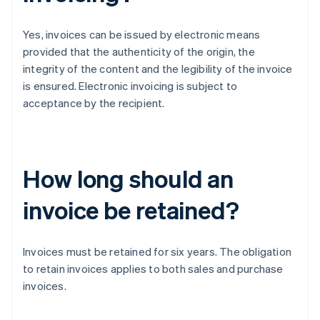
Yes, invoices can be issued by electronic means
provided that the authenticity of the origin, the
integrity of the content and the legibility of the invoice
is ensured. Electronic invoicing is subject to
acceptance by the recipient.
How long should an
invoice be retained?
Invoices must be retained for six years. The obligation
to retain invoices applies to both sales and purchase
invoices.