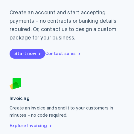
Luxembourg
Français
Deutsch
English
Create an account and start accepting
Mainland China
简体中文
English
payments – no contracts or banking details
Malaysia
required. Or, contact us to design a custom
English
简体中文
Malta
package for your business.
English
Mexico
Start now
Contact sales
Español
English
Netherlands
Nederlands
English
New Zealand
English
Norway
English
Poland
Invoicing
English
Create an invoice and send it to your customers in
Portugal
Português
English
minutes – no code required.
Romania
Explore Invoicing
English