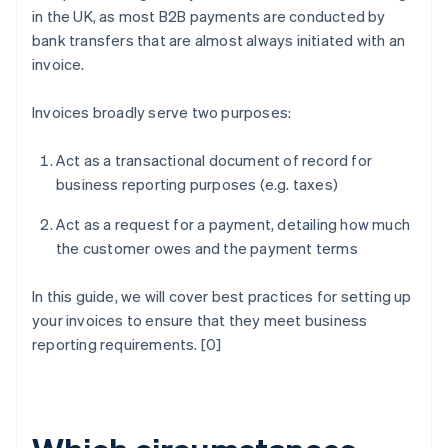
in the UK, as most B2B payments are conducted by
bank transfers that are almost always initiated with an
invoice.
Invoices broadly serve two purposes:
Act as a transactional document of record for
business reporting purposes (e.g. taxes)
Act as a request for a payment, detailing how much
the customer owes and the payment terms
In this guide, we will cover best practices for setting up
your invoices to ensure that they meet business
reporting requirements. [0]