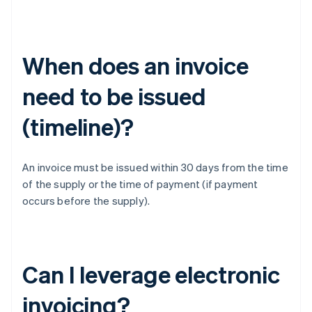
When does an invoice
need to be issued
(timeline)?
An invoice must be issued within 30 days from the time
of the supply or the time of payment (if payment
occurs before the supply).
Can I leverage electronic
invoicing?