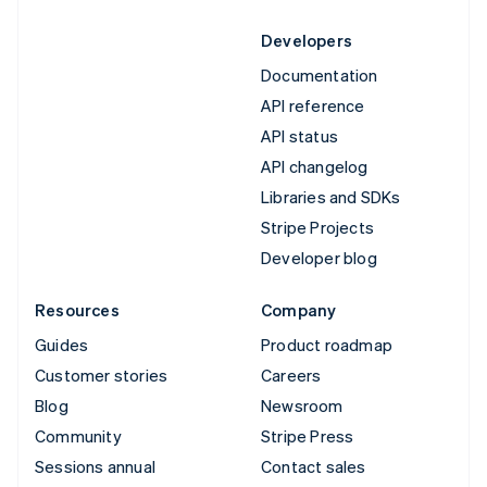
Developers
Documentation
API reference
API status
API changelog
Libraries and SDKs
Stripe Projects
Developer blog
Resources
Company
Guides
Product roadmap
Customer stories
Careers
Blog
Newsroom
Community
Stripe Press
Sessions annual
Contact sales