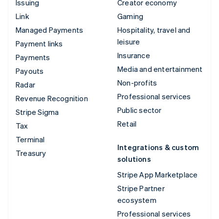
Issuing
Creator economy
Link
Gaming
Managed Payments
Hospitality, travel and
leisure
Payment links
Insurance
Payments
Media and entertainment
Payouts
Non-profits
Radar
Professional services
Revenue Recognition
Public sector
Stripe Sigma
Retail
Tax
Terminal
Integrations & custom
Treasury
solutions
Stripe App Marketplace
Stripe Partner
ecosystem
Professional services