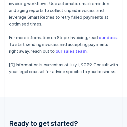
Gibraltar
invoicing workflows. Use automatic email reminders
English
and aging reports to collect unpaid invoices, and
Greece
leverage Smart Retries to retry failed payments at
English
Hong Kong SAR, China
optimised times.
English
简体中文
Hungary
For more information on Stripe Invoicing, read
our docs
.
English
To start sending invoices and accepting payments
India
right away, reach out to
our sales team
.
English
Ireland
English
[0] Information is current as of July 1, 2022. Consult with
Italy
your legal counsel for advice specific to your business.
Italiano
English
Japan
日本語
English
Latvia
English
Liechtenstein
Deutsch
English
Lithuania
Ready to get started?
English