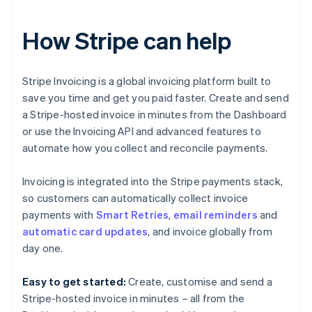
How Stripe can help
Stripe Invoicing is a global invoicing platform built to
save you time and get you paid faster. Create and send
a Stripe-hosted invoice in minutes from the Dashboard
or use the Invoicing API and advanced features to
automate how you collect and reconcile payments.
Invoicing is integrated into the Stripe payments stack,
so customers can automatically collect invoice
payments with
Smart Retries
,
email reminders
and
Australia
automatic card updates
, and invoice globally from
English
day one.
Austria
Deutsch
English
Easy to get started:
Create, customise and send a
Belgium
Stripe-hosted invoice in minutes – all from the
Nederlands
Français
Deutsch
English