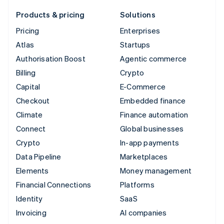
Products & pricing
Solutions
Pricing
Enterprises
Atlas
Startups
Authorisation Boost
Agentic commerce
Billing
Crypto
Capital
E-Commerce
Checkout
Embedded finance
Climate
Finance automation
Connect
Global businesses
Crypto
In-app payments
Data Pipeline
Marketplaces
Elements
Money management
Financial Connections
Platforms
Identity
SaaS
Invoicing
AI companies