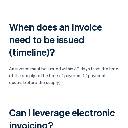
When does an invoice
need to be issued
(timeline)?
An invoice must be issued within 30 days from the time
of the supply or the time of payment (if payment
occurs before the supply).
Can I leverage electronic
invoicing?