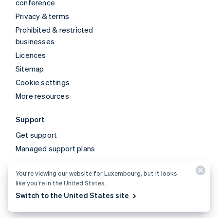
conference
Privacy & terms
Prohibited & restricted
businesses
Licences
Sitemap
Cookie settings
More resources
Support
Get support
Managed support plans
You’re viewing our website for Luxembourg, but it looks
© 2026 Stripe, LLC
like you’re in the United States.
Switch to the United States site