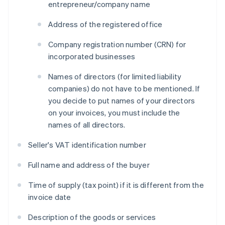
entrepreneur/company name
Address of the registered office
Company registration number (CRN) for
incorporated businesses
Names of directors (for limited liability
companies) do not have to be mentioned. If
you decide to put names of your directors
on your invoices, you must include the
names of all directors.
Seller's VAT identification number
Full name and address of the buyer
Time of supply (tax point) if it is different from the
invoice date
Description of the goods or services