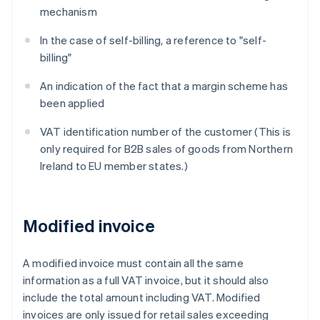
mechanism
In the case of self-billing, a reference to "self-
billing"
An indication of the fact that a margin scheme has
been applied
VAT identification number of the customer (This is
only required for B2B sales of goods from Northern
Ireland to EU member states.)
Modified invoice
A modified invoice must contain all the same
information as a full VAT invoice, but it should also
include the total amount including VAT. Modified
invoices are only issued for retail sales exceeding