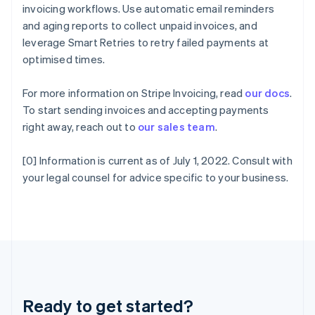
Gibraltar
invoicing workflows. Use automatic email reminders
English
and aging reports to collect unpaid invoices, and
Greece
leverage Smart Retries to retry failed payments at
English
Hong Kong SAR, China
optimised times.
English
简体中文
Hungary
For more information on Stripe Invoicing, read
our docs
.
English
To start sending invoices and accepting payments
India
right away, reach out to
our sales team
.
English
Ireland
English
[0] Information is current as of July 1, 2022. Consult with
Italy
your legal counsel for advice specific to your business.
Italiano
English
Japan
日本語
English
Latvia
English
Liechtenstein
Deutsch
English
Lithuania
Ready to get started?
English