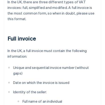
In the UK, there are three different types of VAT
invoices: full, simplified and modified. A full invoice is
the most common form, so when in doubt, please use
this format.
Full invoice
In the UK, a full invoice must contain the following
information:
Unique and sequential invoice number (without
gaps)
Date on which the invoice is issued
Identity of the seller:
Full name of an individual