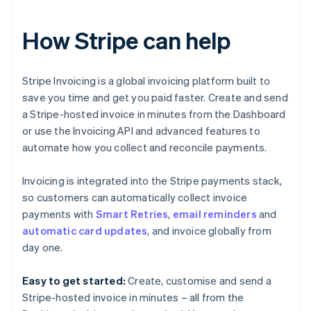
How Stripe can help
Stripe Invoicing is a global invoicing platform built to
save you time and get you paid faster. Create and send
a Stripe-hosted invoice in minutes from the Dashboard
or use the Invoicing API and advanced features to
automate how you collect and reconcile payments.
Invoicing is integrated into the Stripe payments stack,
so customers can automatically collect invoice
payments with
Smart Retries
,
email reminders
and
Australia
automatic card updates
, and invoice globally from
English
day one.
Austria
Deutsch
English
Easy to get started:
Create, customise and send a
Belgium
Stripe-hosted invoice in minutes – all from the
Nederlands
Français
Deutsch
English