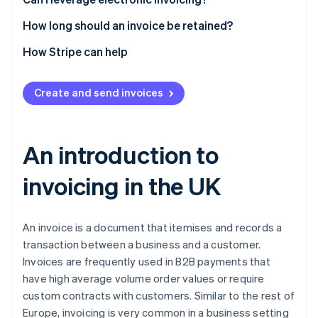
Currency
How long should an invoice be retained?
How Stripe can help
Create and send invoices
An introduction to
invoicing in the UK
An invoice is a document that itemises and records a
transaction between a business and a customer.
Invoices are frequently used in B2B payments that
have high average volume order values or require
custom contracts with customers. Similar to the rest of
Europe, invoicing is very common in a business setting