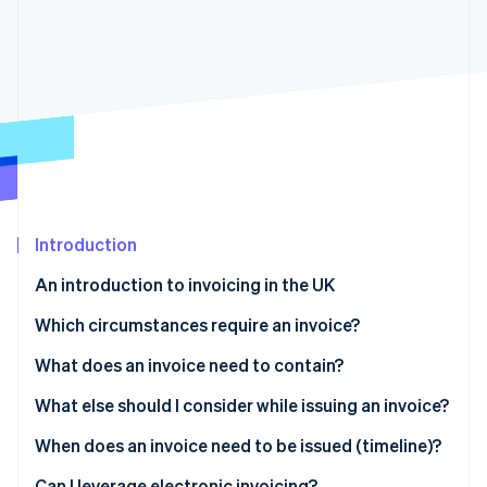
Partners
See what's ahead
Stripe App Marketplace
Radar
Fraud prevention
Atlas
Start-up incorporation
Climate
Carbon removal
Identity
Online identity verification
Introduction
An introduction to invoicing in the UK
Which circumstances require an invoice?
Stripe Sessions 2026
What does an invoice need to contain?
See how Stripe is building the economic infrastructure 
Watch now
Full invoice
What else should I consider while issuing an invoice?
Modified invoice
Payment due date
When does an invoice need to be issued (timeline)?
Simplified fields
Language
Can I leverage electronic invoicing?