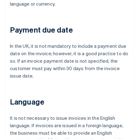
language or currency.
Payment due date
In the UK, it is not mandatory to include a payment due
date on the invoice; however, it is a good practice to do
so. If an invoice payment date is not specified, the
customer must pay within 30 days from the invoice
issue date.
Language
It is not necessary to issue invoices in the English
language. If invoices are issued in a foreign language,
the business must be able to provide an English