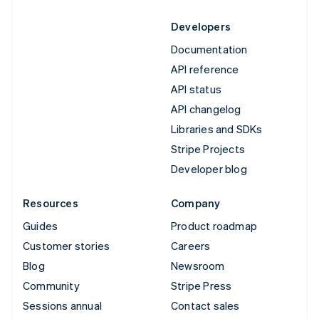
Developers
Documentation
API reference
API status
API changelog
Libraries and SDKs
Stripe Projects
Developer blog
Resources
Company
Guides
Product roadmap
Customer stories
Careers
Blog
Newsroom
Community
Stripe Press
Sessions annual
Contact sales