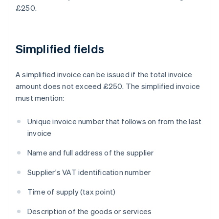
£250.
Simplified fields
A simplified invoice can be issued if the total invoice
amount does not exceed £250. The simplified invoice
must mention:
Unique invoice number that follows on from the last
invoice
Name and full address of the supplier
Supplier's VAT identification number
Time of supply (tax point)
Description of the goods or services