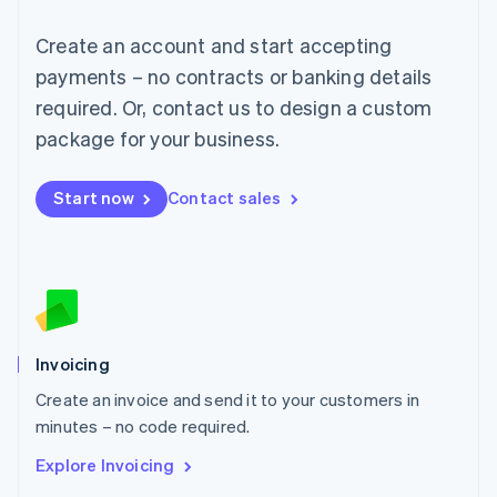
Luxembourg
Français
Deutsch
English
Create an account and start accepting
Mainland China
简体中文
English
payments – no contracts or banking details
Malaysia
required. Or, contact us to design a custom
English
简体中文
Malta
package for your business.
English
Mexico
Start now
Contact sales
Español
English
Netherlands
Nederlands
English
New Zealand
English
Norway
English
Poland
Invoicing
English
Create an invoice and send it to your customers in
Portugal
Português
English
minutes – no code required.
Romania
Explore Invoicing
English