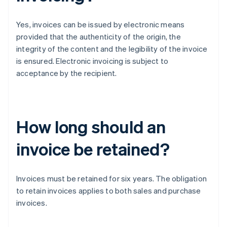
Yes, invoices can be issued by electronic means
provided that the authenticity of the origin, the
integrity of the content and the legibility of the invoice
is ensured. Electronic invoicing is subject to
acceptance by the recipient.
How long should an
invoice be retained?
Invoices must be retained for six years. The obligation
to retain invoices applies to both sales and purchase
invoices.