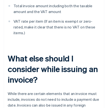
Total invoice amount including both the taxable
amount and the VAT amount
VAT rate per item (If an item is exempt or zero-
rated, make it clear that there is no VAT on these
items.)
What else should I
consider while issuing an
invoice?
While there are certain elements that an invoice must
include, invoices do not need to include a payment due
date. Invoices can also be issued in any foreign