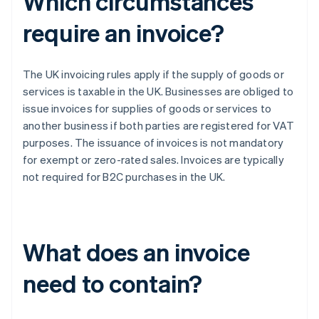
Which circumstances
require an invoice?
The UK invoicing rules apply if the supply of goods or
services is taxable in the UK. Businesses are obliged to
issue invoices for supplies of goods or services to
another business if both parties are registered for VAT
purposes. The issuance of invoices is not mandatory
for exempt or zero-rated sales. Invoices are typically
not required for B2C purchases in the UK.
What does an invoice
need to contain?