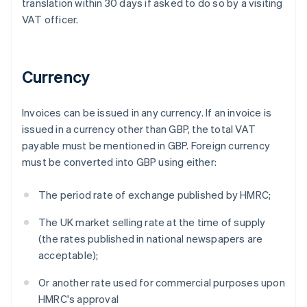
translation within 30 days if asked to do so by a visiting
VAT officer.
Currency
Invoices can be issued in any currency. If an invoice is
issued in a currency other than GBP, the total VAT
payable must be mentioned in GBP. Foreign currency
must be converted into GBP using either:
The period rate of exchange published by HMRC;
The UK market selling rate at the time of supply
(the rates published in national newspapers are
acceptable);
Or another rate used for commercial purposes upon
HMRC's approval