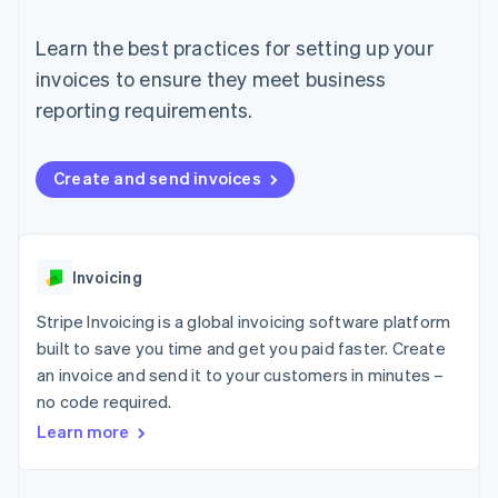
components
automation
Revenue
SaaS
billing
Payment
Recognition
Product roadmap
Issue stablecoin-
Learn the best practices for setting up your
methods
Accounting
Sessions annual
backed cards
Access to
automation
conference
invoices to ensure they meet business
Provision and manage
125+
Stripe Sigma
Careers
services with agents
reporting requirements.
By industry
Terminal
Custom
Newsroom
In-person
reports
Stripe Press
payments
Data Pipeline
AI companies
Authorization
Data sync
Creator economy
Create and send invoices
Resources
Boost
Gaming
Acceptance
Hospitality, travel and
Contact
optimisations
leisure
App integrations
Link
Insurance
Code samples
Contact sales
Accelerated
Media and
Developers blog
Invoicing
Become a partner
entertainment
API status
checkout
Non-profits
Financial
Stripe Invoicing is a global invoicing software platform
Professional services
Connections
built to save you time and get you paid faster. Create
Public sector
Linked
Retail
an invoice and send it to your customers in minutes –
financial
account data
no code required.
Learn more
Ecosystem
More
Product roadmap