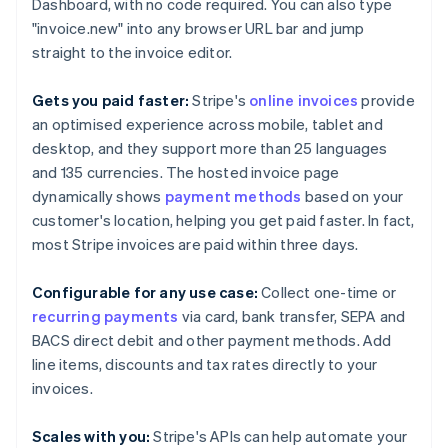
Brazil
Dashboard, with no code required. You can also type
Português
English
"invoice.new" into any browser URL bar and jump
Bulgaria
straight to the invoice editor.
English
Canada
Gets you paid faster:
Stripe's
online invoices
provide
English
Français
Croatia
an optimised experience across mobile, tablet and
English
Italiano
desktop, and they support more than 25 languages
Cyprus
and 135 currencies. The hosted invoice page
English
dynamically shows
payment methods
based on your
Czech Republic
customer's location, helping you get paid faster. In fact,
English
Denmark
most Stripe invoices are paid within three days.
English
Estonia
Configurable for any use case:
Collect one-time or
English
recurring payments
via card, bank transfer, SEPA and
Finland
BACS direct debit and other payment methods. Add
English
Svenska
line items, discounts and tax rates directly to your
France
invoices.
Français
English
Germany
Deutsch
English
Scales with you:
Stripe's APIs can help automate your