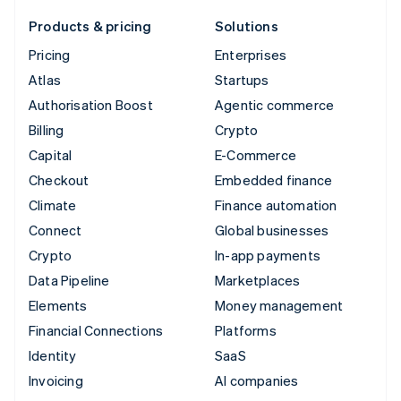
Products & pricing
Solutions
Pricing
Enterprises
Atlas
Startups
Authorisation Boost
Agentic commerce
Billing
Crypto
Capital
E-Commerce
Checkout
Embedded finance
Climate
Finance automation
Connect
Global businesses
Crypto
In-app payments
Data Pipeline
Marketplaces
Elements
Money management
Financial Connections
Platforms
Identity
SaaS
Invoicing
AI companies