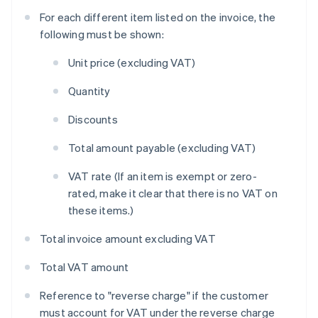
For each different item listed on the invoice, the
following must be shown:
Unit price (excluding VAT)
Quantity
Discounts
Total amount payable (excluding VAT)
VAT rate (If an item is exempt or zero-
rated, make it clear that there is no VAT on
these items.)
Total invoice amount excluding VAT
Total VAT amount
Reference to "reverse charge" if the customer
must account for VAT under the reverse charge