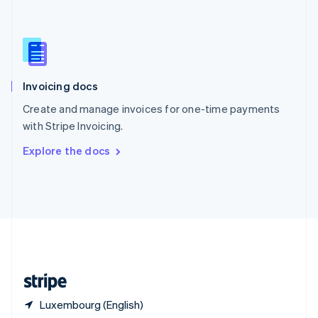
Singapore
English
简体中文
Slovakia
English
Slovenia
English
Italiano
Invoicing docs
Spain
Español
English
Create and manage invoices for one-time payments
Sweden
with Stripe Invoicing.
Svenska
English
Switzerland
Explore the docs
Deutsch
Français
Italiano
English
Thailand
ไทย
English
United Arab Emirates
English
United Kingdom
English
United States
English
Español
简体中文
Luxembourg (English)