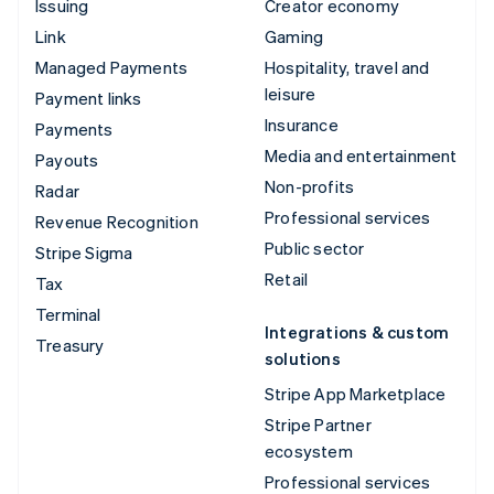
Issuing
Creator economy
Link
Gaming
Managed Payments
Hospitality, travel and
leisure
Payment links
Insurance
Payments
Media and entertainment
Payouts
Non-profits
Radar
Professional services
Revenue Recognition
Public sector
Stripe Sigma
Retail
Tax
Terminal
Integrations & custom
Treasury
solutions
Stripe App Marketplace
Stripe Partner
ecosystem
Professional services