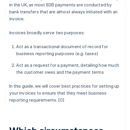
in the UK, as most B2B payments are conducted by
bank transfers that are almost always initiated with an
invoice.
Invoices broadly serve two purposes:
Act as a transactional document of record for
business reporting purposes (e.g. taxes)
Act as a request for a payment, detailing how much
the customer owes and the payment terms
In this guide, we will cover best practices for setting up
your invoices to ensure that they meet business
reporting requirements. [0]