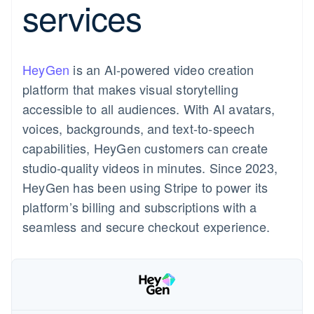
services
components
automation
Revenue
Product roadmap
SaaS
Issue stablecoin-backed
Payment
Recognition
Sessions annual
cards
methods
Accounting
conference
Provision and manage
Access to
automation
Careers
services with agents
125+
Stripe Sigma
Newsroom
HeyGen
is an AI-powered video creation
By industry
Terminal
Stripe Press
In-person
Custom
platform that makes visual storytelling
payments
reports
AI companies
Resources
accessible to all audiences. With AI avatars,
Authorization
Data Pipeline
Creator economy
Boost
Gaming
Contact
voices, backgrounds, and text-to-speech
Acceptance
Data sync
Hospitality, travel and
App integrations
capabilities, HeyGen customers can create
optimisations
leisure
Code samples
Contact sales
Link
Insurance
Developers blog
Become a partner
studio-quality videos in minutes. Since 2023,
Accelerated
Media and entertainment
API status
HeyGen has been using Stripe to power its
checkout
Non-profits
Financial
platform’s billing and subscriptions with a
Professional services
Connections
Mexico
Public sector
seamless and secure checkout experience.
Español
Retail
Linked
English
financial
account data
Ecosystem
More