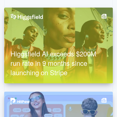
Higgsfield AI exceeds $200M
run rate in 9 months since
launching on Stripe
Thailand
ไทย
English