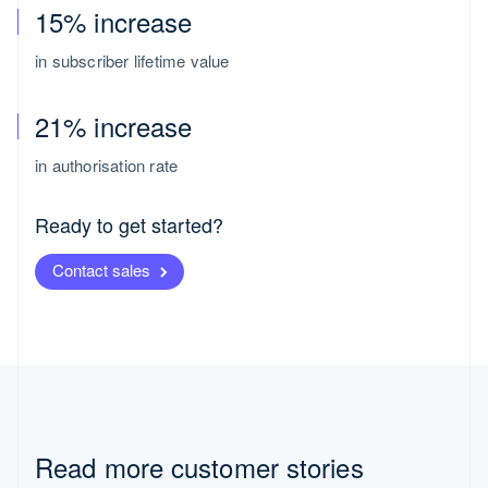
15% increase
in subscriber lifetime value
21% increase
in authorisation rate
Ready to get started?
Contact sales
Switzerland
Deutsch
Français
Italiano
Read more customer stories
English