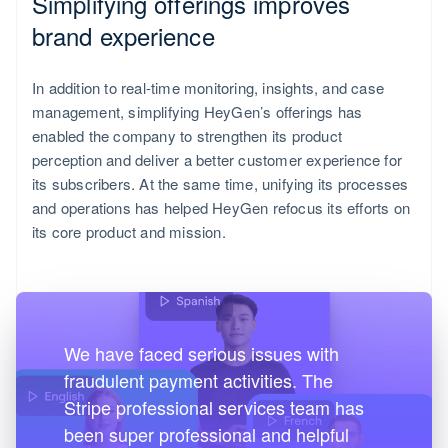
Simplifying offerings improves
English
Italiano
brand experience
In addition to real-time monitoring, insights, and case
management, simplifying HeyGen’s offerings has
enabled the company to strengthen its product
perception and deliver a better customer experience for
its subscribers. At the same time, unifying its processes
and operations has helped HeyGen refocus its efforts on
its core product and mission.
We have faced serious issues with
fraudulent payment activities. The
Spain
Stripe professional services team has
Español
been super professional and helpful
English