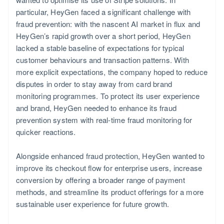
particular, HeyGen faced a significant challenge with
fraud prevention: with the nascent AI market in flux and
HeyGen’s rapid growth over a short period, HeyGen
lacked a stable baseline of expectations for typical
customer behaviours and transaction patterns. With
more explicit expectations, the company hoped to reduce
disputes in order to stay away from card brand
monitoring programmes. To protect its user experience
Norway
and brand, HeyGen needed to enhance its fraud
English
prevention system with real-time fraud monitoring for
quicker reactions.
Alongside enhanced fraud protection, HeyGen wanted to
improve its checkout flow for enterprise users, increase
conversion by offering a broader range of payment
methods, and streamline its product offerings for a more
sustainable user experience for future growth.