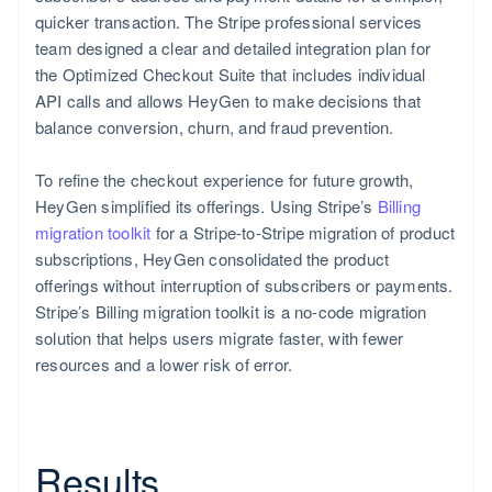
quicker transaction. The Stripe professional services
team designed a clear and detailed integration plan for
the Optimized Checkout Suite that includes individual
Romania
API calls and allows HeyGen to make decisions that
English
balance conversion, churn, and fraud prevention.
To refine the checkout experience for future growth,
HeyGen simplified its offerings. Using Stripe’s
Billing
migration toolkit
for a Stripe-to-Stripe migration of product
subscriptions, HeyGen consolidated the product
offerings without interruption of subscribers or payments.
Stripe’s Billing migration toolkit is a no-code migration
solution that helps users migrate faster, with fewer
resources and a lower risk of error.
Results