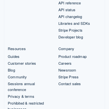
API reference
API status
API changelog
Libraries and SDKs
Stripe Projects
Developer blog
Resources
Company
Guides
Product roadmap
Customer stories
Careers
Blog
Newsroom
Community
Stripe Press
Sessions annual
Contact sales
conference
Privacy & terms
Prohibited & restricted
businesses