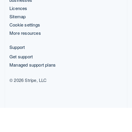
Licences
Sitemap
Cookie settings
More resources
Support
Get support
Managed support plans
© 2026 Stripe, LLC