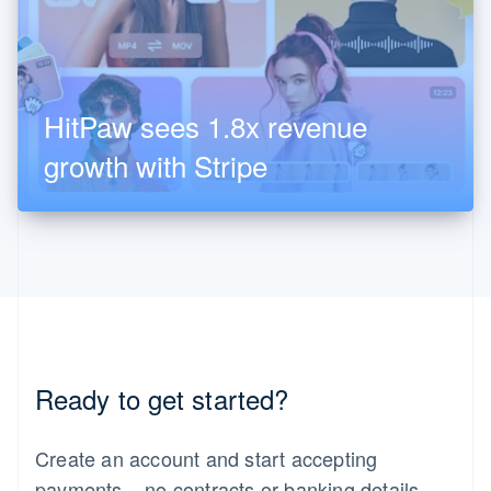
HitPaw sees 1.8x revenue
growth with Stripe
United Arab Emirates
Ready to get started?
English
Create an account and start accepting
payments – no contracts or banking details