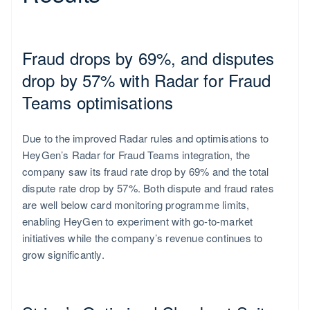
Singapore
English
Fraud drops by 69%, and disputes
简体中文
drop by 57% with Radar for Fraud
Teams optimisations
Due to the improved Radar rules and optimisations to
HeyGen’s Radar for Fraud Teams integration, the
company saw its fraud rate drop by 69% and the total
dispute rate drop by 57%. Both dispute and fraud rates
are well below card monitoring programme limits,
enabling HeyGen to experiment with go-to-market
initiatives while the company’s revenue continues to
grow significantly.