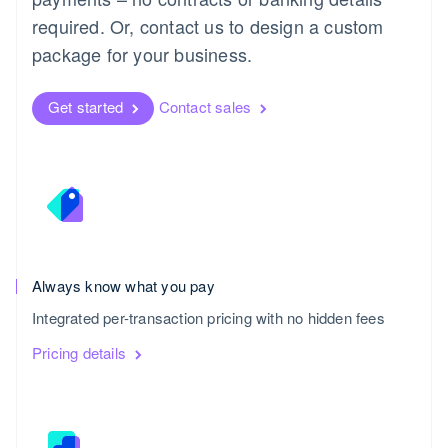
required. Or, contact us to design a custom
package for your business.
Get started
Contact sales
Always know what you pay
United Kingdom
Integrated per-transaction pricing with no hidden fees
English
Pricing details