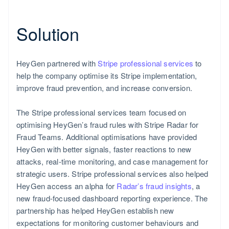
Solution
HeyGen partnered with
Stripe professional services
to
help the company optimise its Stripe implementation,
Poland
improve fraud prevention, and increase conversion.
English
The Stripe professional services team focused on
optimising HeyGen’s fraud rules with Stripe Radar for
Fraud Teams. Additional optimisations have provided
HeyGen with better signals, faster reactions to new
attacks, real-time monitoring, and case management for
strategic users. Stripe professional services also helped
HeyGen access an alpha for
Radar’s fraud insights
, a
new fraud-focused dashboard reporting experience. The
partnership has helped HeyGen establish new
expectations for monitoring customer behaviours and