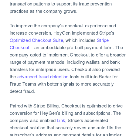
transaction patterns to support its fraud prevention
practices as the company grows.
To improve the company’s checkout experience and
increase conversion, HeyGen implemented Stripe’s
Portugal
Optimized Checkout Suite
, which includes
Stripe
Português
Checkout
– an embeddable pre-built payment form. The
English
company opted to implement Checkout to offer a broader
range of payment methods, including wallets and bank
transfers for enterprise users. Checkout also provided
the
advanced fraud detection
tools built into Radar for
Fraud Teams with better signals to more accurately
detect fraud.
Paired with Stripe Billing, Checkout is optimised to drive
conversion for HeyGen’s billing and subscriptions. The
company also enabled
Link
, Stripe’s accelerated
checkout solution that securely saves and auto-fills the
subscriber’s address and payment details for a simpler,