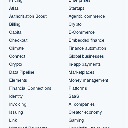
Atlas
Startups
Authorisation Boost
Agentic commerce
Billing
Crypto
Capital
E-Commerce
Checkout
Embedded finance
Climate
Finance automation
Connect
Global businesses
Crypto
In-app payments
Data Pipeline
Marketplaces
Elements
Money management
Financial Connections
Platforms
Identity
SaaS
Invoicing
AI companies
Issuing
Creator economy
Link
Gaming
Managed Payments
Hospitality, travel and