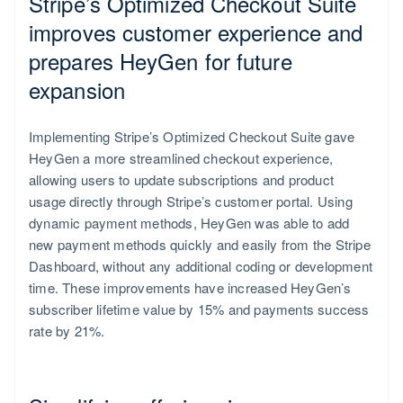
Stripe’s Optimized Checkout Suite
Slovakia
improves customer experience and
English
prepares HeyGen for future
expansion
Implementing Stripe’s Optimized Checkout Suite gave
HeyGen a more streamlined checkout experience,
allowing users to update subscriptions and product
usage directly through Stripe’s customer portal. Using
dynamic payment methods, HeyGen was able to add
new payment methods quickly and easily from the Stripe
Dashboard, without any additional coding or development
time. These improvements have increased HeyGen’s
subscriber lifetime value by 15% and payments success
rate by 21%.
Slovenia