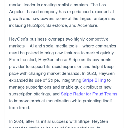
market leader in creating realistic avatars. The Los
Angeles–based company has experienced exponential
growth and now powers some of the largest enterprises,
including HubSpot, Salesforce, and Accenture.
HeyGen’s business overlaps two highly competitive
markets – AI and social media tools – where companies
must be poised to bring new features to market quickly.
From the start, HeyGen chose Stripe as its payments
provider to support its rapid expansion and help it keep
pace with changing market demands. In 2023, HeyGen
New Zealand
expanded its use of Stripe, integrating
Stripe Billing
to
English
manage subscriptions and enable quick rollout of new
subscription offerings, and
Stripe Radar for Fraud Teams
to improve product monetisation while protecting itself
from fraud.
In 2024, after its initial success with Stripe, HeyGen
wanted to optimise its use of Stripe solutions. In