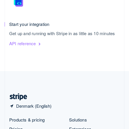
Start your integration
Get up and running with Stripe in as little as 10 minutes
API reference
United States
English
Español
简体中文
Denmark (English)
Products & pricing
Solutions
Pricing
Enterprises