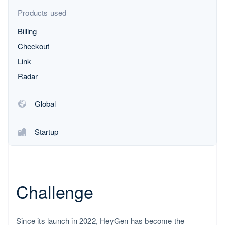
Partners
Product roadmap
Stripe App Marketplace
Products used
See what's ahead
Billing
Radar
Fraud prevention
Checkout
Atlas
Link
Start-up incorporation
Radar
Climate
Carbon removal
Global
Identity
Online identity verification
Startup
Netherlands
Nederlands
English
Stripe Sessions 2026
See how Stripe is building the economic infrastructure fo
Challenge
Watch now
Since its launch in 2022, HeyGen has become the