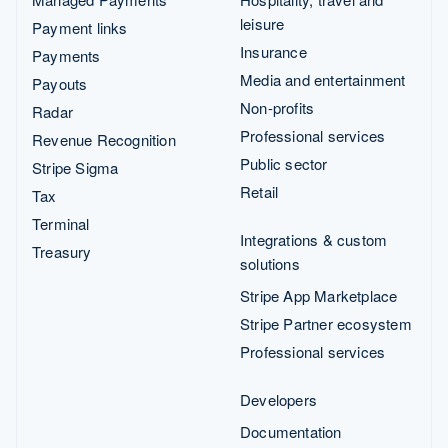
leisure
Payment links
Insurance
Payments
Media and entertainment
Payouts
Non-profits
Radar
Professional services
Revenue Recognition
Public sector
Stripe Sigma
Retail
Tax
Terminal
Integrations & custom
Treasury
solutions
Stripe App Marketplace
Stripe Partner ecosystem
Professional services
Developers
Documentation