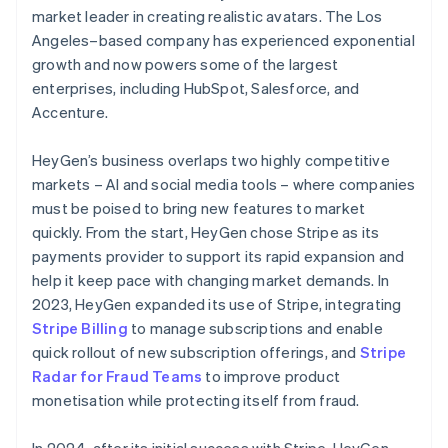
market leader in creating realistic avatars. The Los
Angeles–based company has experienced exponential
growth and now powers some of the largest
enterprises, including HubSpot, Salesforce, and
Accenture.
HeyGen’s business overlaps two highly competitive
markets – AI and social media tools – where companies
must be poised to bring new features to market
quickly. From the start, HeyGen chose Stripe as its
payments provider to support its rapid expansion and
help it keep pace with changing market demands. In
2023, HeyGen expanded its use of Stripe, integrating
Stripe Billing
to manage subscriptions and enable
quick rollout of new subscription offerings, and
Stripe
Radar for Fraud Teams
to improve product
monetisation while protecting itself from fraud.
In 2024, after its initial success with Stripe, HeyGen