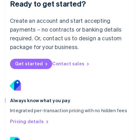
Ready to get started?
English
简体中文
Malta
English
Create an account and start accepting
Mexico
payments – no contracts or banking details
Español
English
Netherlands
required. Or, contact us to design a custom
Nederlands
English
package for your business.
New Zealand
English
Norway
Get started
Contact sales
English
Poland
English
Portugal
Português
English
Romania
Always know what you pay
English
Integrated per-transaction pricing with no hidden fees
Singapore
English
简体中文
Pricing details
Slovakia
English
Slovenia