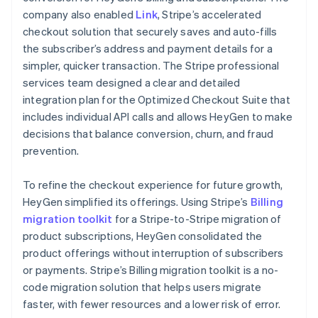
company also enabled
Link
, Stripe’s accelerated
checkout solution that securely saves and auto-fills
the subscriber’s address and payment details for a
simpler, quicker transaction. The Stripe professional
services team designed a clear and detailed
integration plan for the Optimized Checkout Suite that
includes individual API calls and allows HeyGen to make
decisions that balance conversion, churn, and fraud
prevention.
To refine the checkout experience for future growth,
HeyGen simplified its offerings. Using Stripe’s
Billing
migration toolkit
for a Stripe-to-Stripe migration of
product subscriptions, HeyGen consolidated the
product offerings without interruption of subscribers
or payments. Stripe’s Billing migration toolkit is a no-
code migration solution that helps users migrate
faster, with fewer resources and a lower risk of error.