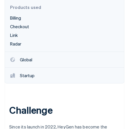
Partners
See what's ahead
Stripe App Marketplace
Products used
Radar
Billing
Fraud prevention
Checkout
Atlas
Start-up incorporation
Link
Climate
Radar
Carbon removal
Identity
Global
Online identity verification
Startup
Stripe Sessions 2026
See how Stripe is building the economic infrastructure 
Watch now
Challenge
Since its launch in 2022, HeyGen has become the