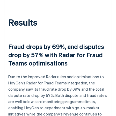
Results
Fraud drops by 69%, and disputes
drop by 57% with Radar for Fraud
Teams optimisations
Due to the improved Radar rules and optimisations to
HeyGen’s Radar for Fraud Teams integration, the
company saw its fraud rate drop by 69% and the total
dispute rate drop by 57%. Both dispute and fraud rates
are well below card monitoring programme limits,
enabling HeyGen to experiment with go-to-market
initiatives while the company’s revenue continues to