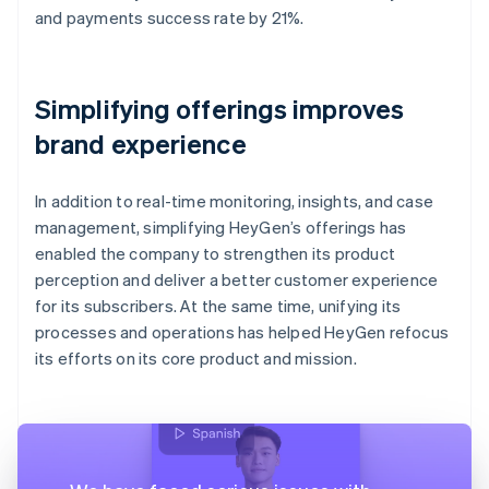
and payments success rate by 21%.
Simplifying offerings improves
brand experience
In addition to real-time monitoring, insights, and case
management, simplifying HeyGen’s offerings has
enabled the company to strengthen its product
perception and deliver a better customer experience
for its subscribers. At the same time, unifying its
processes and operations has helped HeyGen refocus
its efforts on its core product and mission.