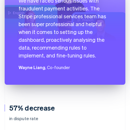
We have faced serious issues with
fraudulent payment activities. The
Stripe professional services team has
been super professional and helpful
when it comes to setting up the
dashboard, proactively analysing the
data, recommending rules to
implement, and fine-tuning rules.
Wayne Liang
, Co-founder
57% decrease
in dispute rate