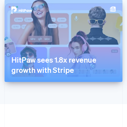
English
简体中文
Hungary
English
India
English
Ireland
English
Italy
Italiano
English
Japan
HitPaw sees 1.8x revenue
日本語
English
Latvia
growth with Stripe
English
Liechtenstein
Deutsch
English
Lithuania
English
Luxembourg
Français
Deutsch
English
Mainland China
简体中文
English
Malaysia