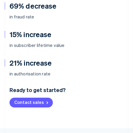
69% decrease
in fraud rate
15% increase
in subscriber lifetime value
21% increase
Australia
in authorisation rate
English
Austria
Ready to get started?
Deutsch
English
Belgium
Contact sales
Nederlands
Français
Deutsch
English
Brazil
Português
English
Bulgaria
English
Canada