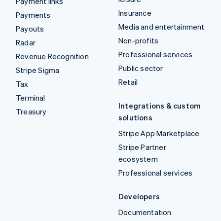
Payment links
Insurance
Payments
Media and entertainment
Payouts
Non-profits
Radar
Professional services
Revenue Recognition
Public sector
Stripe Sigma
Retail
Tax
Terminal
Integrations & custom
Treasury
solutions
Stripe App Marketplace
Stripe Partner
ecosystem
Professional services
Developers
Documentation