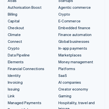
Atlas
Startups
Authorisation Boost
Agentic commerce
Billing
Crypto
Capital
E-Commerce
Checkout
Embedded finance
Climate
Finance automation
Connect
Global businesses
Crypto
In-app payments
Data Pipeline
Marketplaces
Elements
Money management
Financial Connections
Platforms
Identity
SaaS
Invoicing
AI companies
Issuing
Creator economy
Link
Gaming
Managed Payments
Hospitality, travel and
leisure