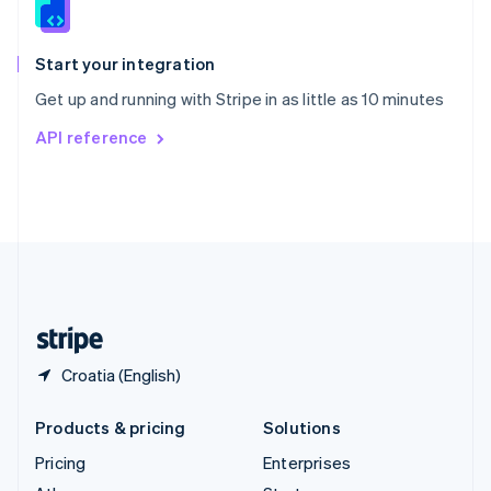
English
Italiano
Spain
Español
English
Start your integration
Sweden
Get up and running with Stripe in as little as 10 minutes
Svenska
English
Switzerland
API reference
Deutsch
Français
Italiano
English
Thailand
ไทย
English
United Arab Emirates
English
United Kingdom
English
United States
English
Español
简体中文
Croatia (English)
Products & pricing
Solutions
Pricing
Enterprises