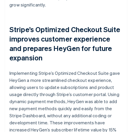
grow significantly.
Stripe’s Optimized Checkout Suite
improves customer experience
and prepares HeyGen for future
expansion
Implementing Stripe’s Optimized Checkout Suite gave
HeyGen a more streamlined checkout experience,
allowing users to update subscriptions and product
usage directly through Stripe’s customer portal. Using
dynamic payment methods, HeyGen was able to add
new payment methods quickly and easily from the
Stripe Dashboard, without any additional coding or
development time. These improvements have
increased HeyGen’s subscriber lifetime value by 15%