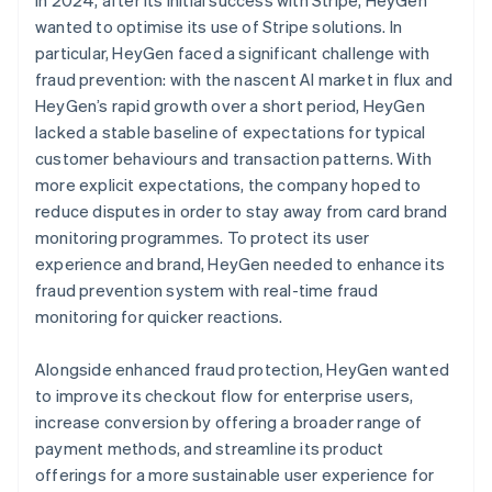
wanted to optimise its use of Stripe solutions. In
particular, HeyGen faced a significant challenge with
fraud prevention: with the nascent AI market in flux and
HeyGen’s rapid growth over a short period, HeyGen
lacked a stable baseline of expectations for typical
customer behaviours and transaction patterns. With
more explicit expectations, the company hoped to
reduce disputes in order to stay away from card brand
monitoring programmes. To protect its user
experience and brand, HeyGen needed to enhance its
fraud prevention system with real-time fraud
monitoring for quicker reactions.
Alongside enhanced fraud protection, HeyGen wanted
to improve its checkout flow for enterprise users,
increase conversion by offering a broader range of
payment methods, and streamline its product
offerings for a more sustainable user experience for