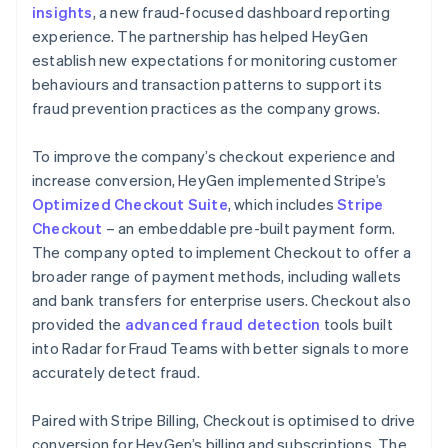
insights
, a new fraud-focused dashboard reporting
experience. The partnership has helped HeyGen
establish new expectations for monitoring customer
behaviours and transaction patterns to support its
fraud prevention practices as the company grows.
To improve the company’s checkout experience and
increase conversion, HeyGen implemented Stripe’s
Optimized Checkout Suite
, which includes
Stripe
Checkout
– an embeddable pre-built payment form.
The company opted to implement Checkout to offer a
broader range of payment methods, including wallets
and bank transfers for enterprise users. Checkout also
provided the
advanced fraud detection
tools built
into Radar for Fraud Teams with better signals to more
accurately detect fraud.
Paired with Stripe Billing, Checkout is optimised to drive
conversion for HeyGen’s billing and subscriptions. The