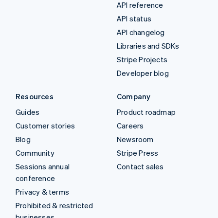
API reference
API status
API changelog
Libraries and SDKs
Stripe Projects
Developer blog
Resources
Company
Guides
Product roadmap
Customer stories
Careers
Blog
Newsroom
Community
Stripe Press
Sessions annual
Contact sales
conference
Privacy & terms
Prohibited & restricted
businesses