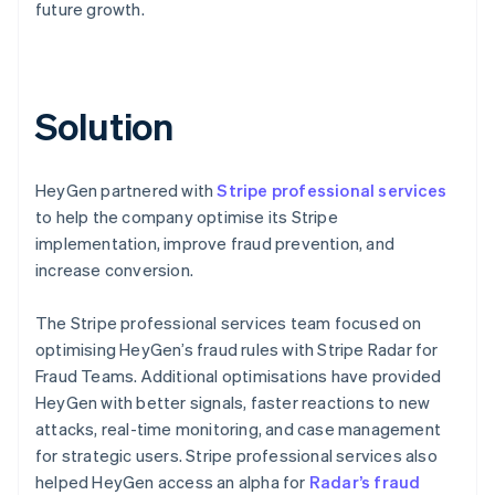
future growth.
Solution
HeyGen partnered with
Stripe professional services
to help the company optimise its Stripe
implementation, improve fraud prevention, and
increase conversion.
The Stripe professional services team focused on
optimising HeyGen’s fraud rules with Stripe Radar for
Fraud Teams. Additional optimisations have provided
HeyGen with better signals, faster reactions to new
attacks, real-time monitoring, and case management
for strategic users. Stripe professional services also
helped HeyGen access an alpha for
Radar’s fraud