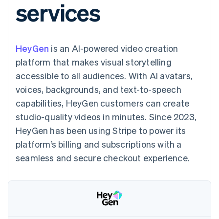
services
components
automation
Revenue
SaaS
billing
Payment
Recognition
Product roadmap
Issue stablecoin-
methods
Accounting
Sessions annual
backed cards
Access to
automation
conference
Provision and manage
125+
Stripe Sigma
Careers
services with agents
HeyGen
is an AI-powered video creation
By industry
Terminal
Custom
Newsroom
In-person
reports
Stripe Press
platform that makes visual storytelling
payments
Data Pipeline
AI companies
accessible to all audiences. With AI avatars,
Authorization
Data sync
Creator economy
Resources
Boost
Gaming
voices, backgrounds, and text-to-speech
Acceptance
Hospitality, travel and
Contact
capabilities, HeyGen customers can create
optimisations
leisure
App integrations
Link
Insurance
Code samples
Contact sales
studio-quality videos in minutes. Since 2023,
Accelerated
Media and
Developers blog
Become a partner
entertainment
API status
HeyGen has been using Stripe to power its
checkout
Non-profits
Financial
platform’s billing and subscriptions with a
Professional services
Connections
Public sector
Linked
seamless and secure checkout experience.
Retail
financial
account data
Ecosystem
More
Product roadmap