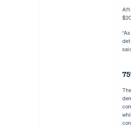
Aft
$20
“As
det
sai
75
The
dem
com
whi
con