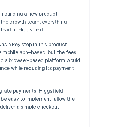
an building a new product—
, the growth team, everything
lead at Higgsfield.
as a key step in this product
e mobile app–based, but the fees
to a browser-based platform would
ience while reducing its payment
egrate payments, Higgsfield
 be easy to implement, allow the
deliver a simple checkout