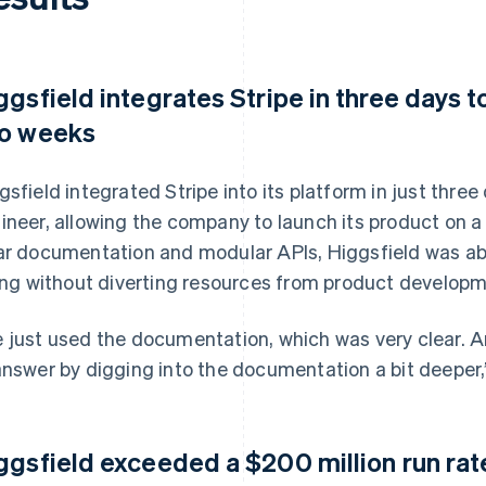
ggsfield integrates Stripe in three days t
o weeks
gsfield integrated Stripe into its platform in just thre
ineer, allowing the company to launch its product on a 
ar documentation and modular APIs, Higgsfield was ab
ling without diverting resources from product developm
 just used the documentation, which was very clear. 
answer by digging into the documentation a bit deeper,
ggsfield exceeded a $200 million run rat