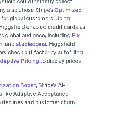
field could instantly collect
y also chose Stripe’s
Optimized
for global customers. Using
Higgsfield enabled credit cards as
s global audience, including
Pix
,
m
, and
stablecoins
. Higgsfield
mers check out faster by autofilling
daptive Pricing
to display prices
rization Boost
, Stripe’s AI-
 like Adaptive Acceptance,
e declines and customer churn.