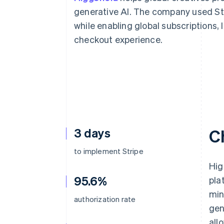
Accelerated checkout
generative AI. The company used Str
Financial Connections
while enabling global subscriptions,
Linked financial account data
checkout experience.
3 days
C
to implement Stripe
Hig
95.6%
pla
min
authorization rate
gen
all