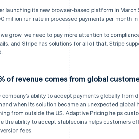
er launching its new browser-based platform in March 
0 million run rate in processed payments per month in 
 we grow, we need to pay more attention to compliance
ails, and Stripe has solutions for all of that. Stripe sup
d.
% of revenue comes from global custom
 company’s ability to accept payments globally from 
and when its solution became an unexpected global h
ing from outside the US. Adaptive Pricing helps custom
le the ability to accept stablecoins helps customers o
version fees.