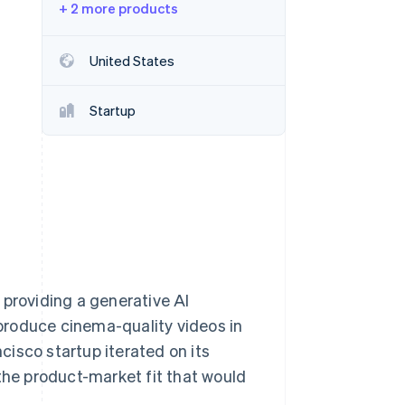
+ 2 more products
Stripe Sessions 2026
United States
See how Stripe is
building the economic
Startup
infrastructure for AI.
Watch now
 providing a generative AI
produce cinema-quality videos in
isco startup iterated on its
 the product-market fit that would