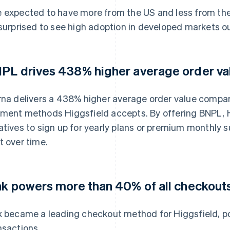
 expected to have more from the US and less from the r
 surprised to see high adoption in developed markets o
PL drives 438% higher average order va
rna delivers a 438% higher average order value compare
ment methods Higgsfield accepts. By offering BNPL, H
atives to sign up for yearly plans or premium monthly 
t over time.
nk powers more than 40% of all checkout
k became a leading checkout method for Higgsfield, p
nsactions.