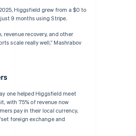
2025, Higgsfield grew from a $0 to
just 9 months using Stripe.
, revenue recovery, and other
ports scale really well,” Mashrabov
ers
day one helped Higgsfield meet
it, with 75% of revenue now
ers pay in their local currency,
ffset foreign exchange and