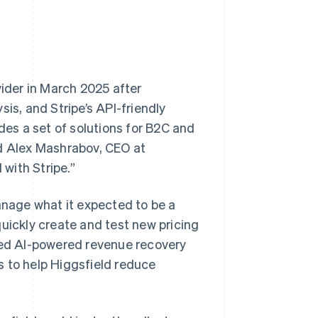
vider in March 2025 after
is, and Stripe’s API-friendly
des a set of solutions for B2C and
id Alex Mashrabov, CEO at
 with Stripe.”
nage what it expected to be a
quickly create and test new pricing
ered AI-powered revenue recovery
s to help Higgsfield reduce