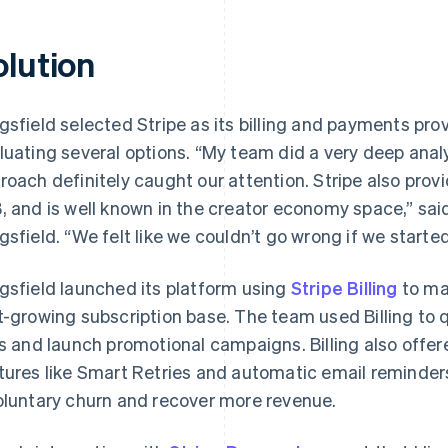
olution
gsfield selected Stripe as its billing and payments pro
luating several options. “My team did a very deep analys
roach definitely caught our attention. Stripe also provi
, and is well known in the creator economy space,” sa
gsfield. “We felt like we couldn’t go wrong if we started
gsfield launched its platform using
Stripe Billing
to ma
t-growing subscription base. The team used Billing to 
rs and launch promotional campaigns. Billing also off
tures like Smart Retries and automatic email reminder
oluntary churn and recover more revenue.