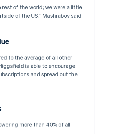
est of the world; we were a little
utside of the US,” Mashrabov said.
lue
d to the average of all other
iggsfield is able to encourage
subscriptions and spread out the
s
owering more than 40% of all