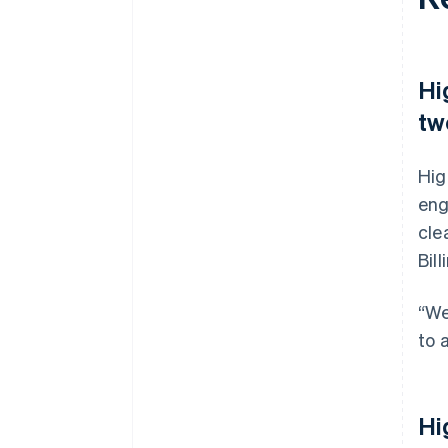
Hi
tw
Hig
eng
cle
Bil
“We
to 
Hi