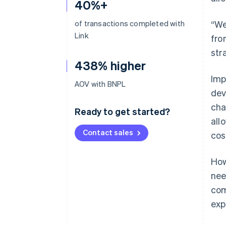
40%+
of transactions completed with
“We
Link
fro
str
438% higher
Imp
AOV with BNPL
dev
cha
Ready to get started?
all
Contact sales
cos
How
nee
com
exp