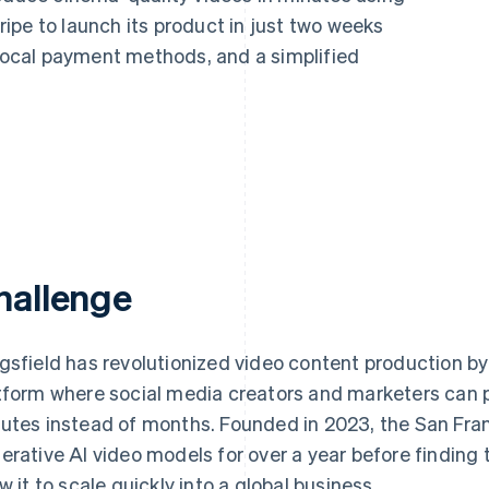
ipe to launch its product in just two weeks
 local payment methods, and a simplified
hallenge
gsfield has revolutionized video content production by
tform where social media creators and marketers can 
utes instead of months. Founded in 2023, the San Franc
erative AI video models for over a year before finding
ow it to scale quickly into a global business.