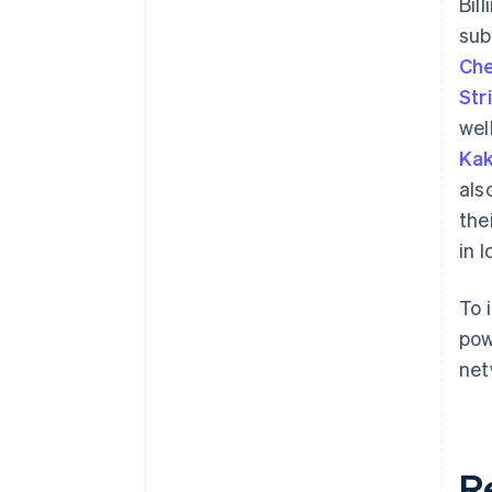
Bil
sub
Che
Str
wel
Kak
als
the
in 
To 
pow
net
R