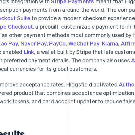
ling’s integration with
Stripe Payments
meant that Higgs
scription payments from around the world. The compan
ckout Suite
to provide a modern checkout experience 
ipe Checkout
, a prebuilt, customizable payment form, 
l as other payment methods most commonly used by it
ao Pay
,
Naver Pay
,
PayCo
,
WeChat Pay
,
Klarna
,
Affir
o enabled
Link
, a wallet built by Stripe that lets custo
ir preferred payment details. The company also uses
A
local currencies for its global customers.
improve acceptance rates, Higgsfield activated
Autho
ered product that combines acceptance optimizations
work tokens, and card account updater to reduce fals
esults