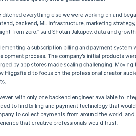
 ditched everything else we were working on and beg
ntend, backend, ML infrastructure, marketing strategy
aight from zero,” said Shotan Jakupov, data and growth 
lementing a subscription billing and payment system w
elopment process. The company’s initial products wer
rged by app stores made scaling challenging. Moving 
ow Higgsfield to focus on the professional creator aud
ts.
ever, with only one backend engineer available to int
ded to find billing and payment technology that would
pany to collect payments from around the world, and 
erience that creative professionals would trust.