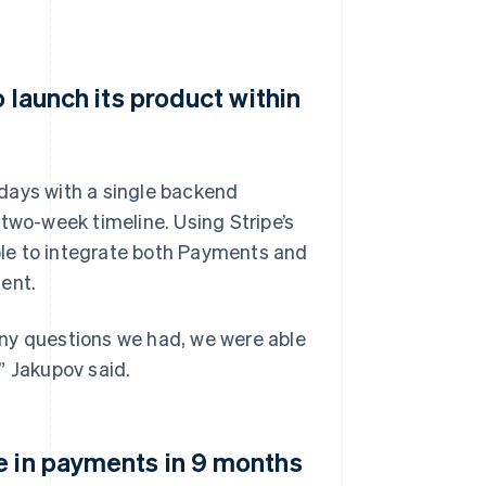
o launch its product within
e days with a single backend
two-week timeline. Using Stripe’s
le to integrate both Payments and
ent.
Any questions we had, we were able
” Jakupov said.
e in payments in 9 months