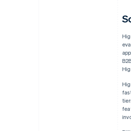
S
Hig
eva
app
B2B
Hig
Hig
fas
tie
fea
inv