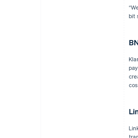
“We
bit
BN
Kla
pay
cre
cos
Li
Lin
tra