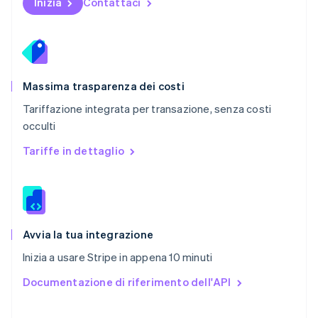
Inizia
Contattaci
Portogallo
Português
English
RAS di Hong Kong, Cina
English
简体中文
Regno Unito
English
Massima trasparenza dei costi
Repubblica Ceca
Tariffazione integrata per transazione, senza costi
English
occulti
Romania
English
Tariffe in dettaglio
Singapore
English
简体中文
Slovacchia
English
Slovenia
English
Italiano
Avvia la tua integrazione
Spagna
Inizia a usare Stripe in appena 10 minuti
Español
English
Stati Uniti
Documentazione di riferimento dell'API
English
Español
简体中文
Svezia
Svenska
English