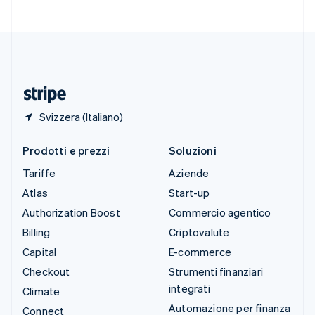
Svizzera
Deutsch
Français
Italiano
English
Thailandia
ไทย
English
Ungheria
English
Svizzera (Italiano)
Prodotti e prezzi
Soluzioni
Tariffe
Aziende
Atlas
Start-up
Authorization Boost
Commercio agentico
Billing
Criptovalute
Capital
E-commerce
Checkout
Strumenti finanziari
integrati
Climate
Automazione per finanza
Connect