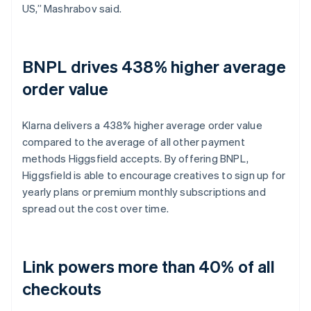
US,” Mashrabov said.
BNPL drives 438% higher average
order value
Klarna delivers a 438% higher average order value
compared to the average of all other payment
methods Higgsfield accepts. By offering BNPL,
Higgsfield is able to encourage creatives to sign up for
yearly plans or premium monthly subscriptions and
spread out the cost over time.
Link powers more than 40% of all
checkouts