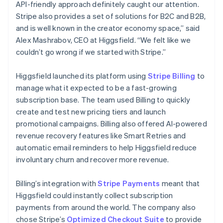
API-friendly approach definitely caught our attention.
Stripe also provides a set of solutions for B2C and B2B,
and is well known in the creator economy space,” said
Alex Mashrabov, CEO at Higgsfield. “We felt like we
couldn’t go wrong if we started with Stripe.”
Higgsfield launched its platform using
Stripe Billing
to
manage what it expected to be a fast-growing
subscription base. The team used Billing to quickly
create and test new pricing tiers and launch
promotional campaigns. Billing also offered AI-powered
revenue recovery features like Smart Retries and
automatic email reminders to help Higgsfield reduce
involuntary churn and recover more revenue.
Billing’s integration with
Stripe Payments
meant that
Higgsfield could instantly collect subscription
payments from around the world. The company also
chose Stripe’s
Optimized Checkout Suite
to provide