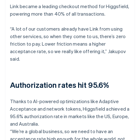
Link became a leading checkout method for Higgsfield,
powering more than 40% of all transactions.
“A lot of our customers already have Link from using
other services, so when they come to us, there’s zero
friction to pay. Lower friction means a higher
acceptance rate, so we really like offering it,” Jakupov
said.
Authorization rates hit 95.6%
Thanks to AI-powered optimizations like Adaptive
Acceptance and network tokens, Higgsfield achieved a
95.6% authorization rate in markets like the US, Europe,
and Australia.
“We’re a global business, so we need to have an
acceptance rate high enough for the whole world, not