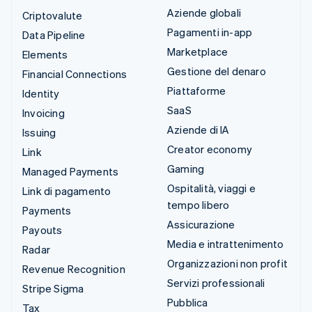
Aziende globali
Criptovalute
Pagamenti in-app
Data Pipeline
Marketplace
Elements
Gestione del denaro
Financial Connections
Piattaforme
Identity
SaaS
Invoicing
Aziende di IA
Issuing
Creator economy
Link
Gaming
Managed Payments
Ospitalità, viaggi e
Link di pagamento
tempo libero
Payments
Assicurazione
Payouts
Media e intrattenimento
Radar
Organizzazioni non profit
Revenue Recognition
Servizi professionali
Stripe Sigma
Pubblica
Tax