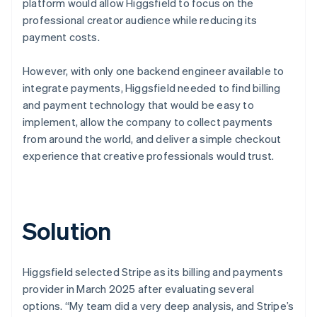
platform would allow Higgsfield to focus on the
professional creator audience while reducing its
payment costs.
However, with only one backend engineer available to
integrate payments, Higgsfield needed to find billing
and payment technology that would be easy to
implement, allow the company to collect payments
from around the world, and deliver a simple checkout
experience that creative professionals would trust.
Solution
Higgsfield selected Stripe as its billing and payments
provider in March 2025 after evaluating several
options. “My team did a very deep analysis, and Stripe’s