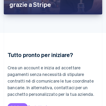
grazie a Stripe
Lettonia
English
Liechtenstein
Deutsch
English
Lituania
English
Lussemburgo
Français
Deutsch
English
Malaysia
English
简体中文
Tutto pronto per iniziare?
Malta
English
Messico
Crea un account e inizia ad accettare
Español
English
Norvegia
pagamenti senza necessità di stipulare
English
contratti né di comunicare le tue coordinate
Nuova Zelanda
bancarie. In alternativa, contattaci per un
English
Paesi Bassi
pacchetto personalizzato per la tua azienda.
Nederlands
English
Polonia
English