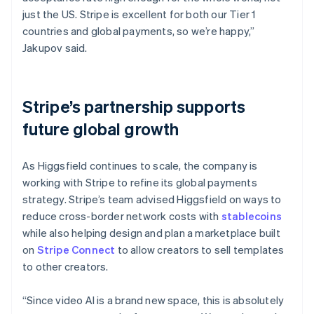
just the US. Stripe is excellent for both our Tier 1
countries and global payments, so we’re happy,”
Jakupov said.
Stripe’s partnership supports
future global growth
As Higgsfield continues to scale, the company is
working with Stripe to refine its global payments
strategy. Stripe’s team advised Higgsfield on ways to
reduce cross-border network costs with
stablecoins
while also helping design and plan a marketplace built
on
Stripe Connect
to allow creators to sell templates
to other creators.
“Since video AI is a brand new space, this is absolutely