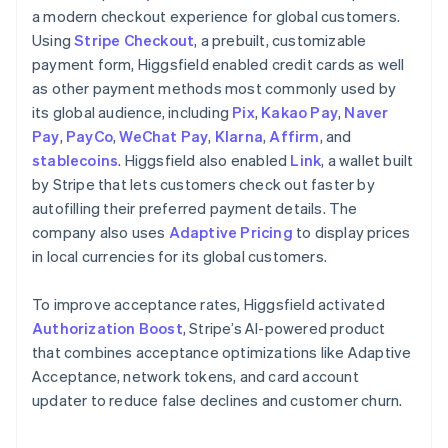
a modern checkout experience for global customers.
Using
Stripe Checkout
, a prebuilt, customizable
payment form, Higgsfield enabled credit cards as well
as other payment methods most commonly used by
its global audience, including
Pix
,
Kakao Pay
,
Naver
Pay
,
PayCo
,
WeChat Pay
,
Klarna
,
Affirm
, and
stablecoins
. Higgsfield also enabled
Link
, a wallet built
by Stripe that lets customers check out faster by
autofilling their preferred payment details. The
company also uses
Adaptive Pricing
to display prices
in local currencies for its global customers.
To improve acceptance rates, Higgsfield activated
Authorization Boost
, Stripe’s AI-powered product
that combines acceptance optimizations like Adaptive
Acceptance, network tokens, and card account
updater to reduce false declines and customer churn.