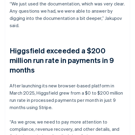
“We just used the documentation, which was very clear.
Any questions we had, we were able to answer by
digging into the documentation a bit deeper,” Jakupov
said.
Higgsfield exceeded a $200
million run rate in payments in 9
months
After launching its new browser-based platform in
March 2025, Higgsfield grew from a $0 to $200 million
run rate in processed payments per month in just 9
months using Stripe.
“As we grow, we need to pay more attention to
compliance, revenue recovery, and other details, and