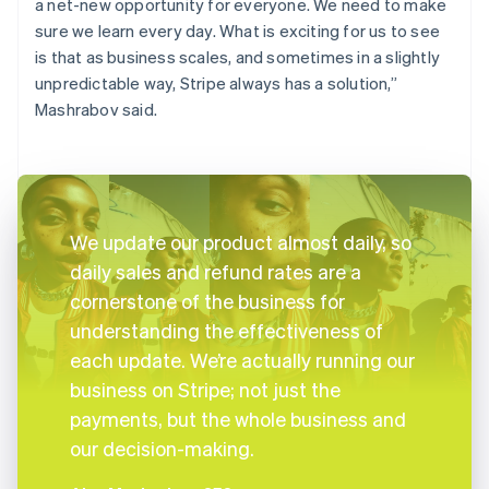
a net-new opportunity for everyone. We need to make
sure we learn every day. What is exciting for us to see
is that as business scales, and sometimes in a slightly
unpredictable way, Stripe always has a solution,”
Mashrabov said.
We update our product almost daily, so
daily sales and refund rates are a
cornerstone of the business for
understanding the effectiveness of
each update. We’re actually running our
business on Stripe; not just the
payments, but the whole business and
our decision-making.