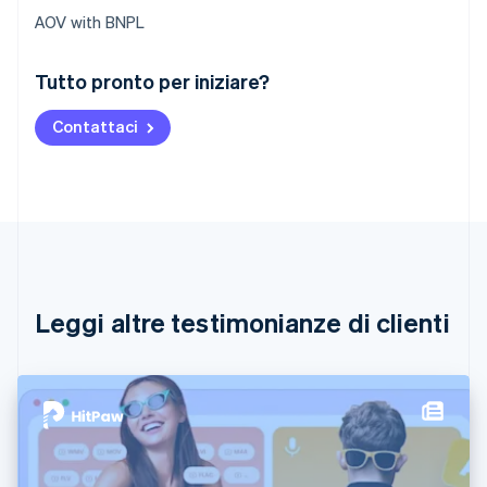
AOV with BNPL
Australia
Tutto pronto per iniziare?
English
Austria
Contattaci
Deutsch
English
Belgio
Nederlands
Français
Deutsch
English
Brasile
Português
English
Bulgaria
English
Canada
English
Français
Leggi altre testimonianze di clienti
Cina continentale
简体中文
English
Cipro
English
Croazia
English
Italiano
Danimarca
English