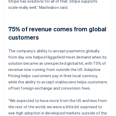
Stripe has solutions for all of that. Stripe supports
scale really well,” Mashrabov said.
75% of revenue comes from global
customers
The company’s ability to accept payments globally
from day one helped Higgsfield meet demand when its
solution became an unexpected global hit, with 75% of
revenue now coming from outside the US. Adaptive
Pricing helps customers pay in their local currency,
while the ability to accept stablecoins helps customers
offset foreign exchange and conversion fees.
“We expected to have more from the US and less from
the rest of the world; we were a little bit surprised to
see high adoption in developed markets outside of the