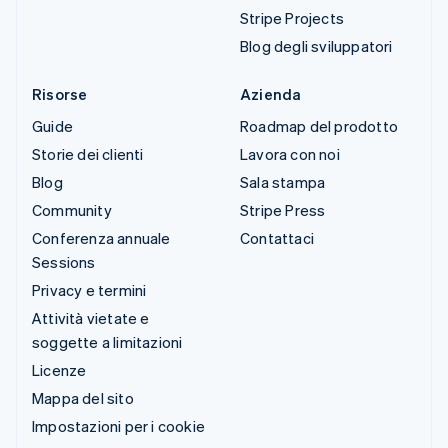
Stripe Projects
Blog degli sviluppatori
Risorse
Azienda
Guide
Roadmap del prodotto
Storie dei clienti
Lavora con noi
Blog
Sala stampa
Community
Stripe Press
Conferenza annuale
Contattaci
Sessions
Privacy e termini
Attività vietate e
soggette a limitazioni
Licenze
Mappa del sito
Impostazioni per i cookie