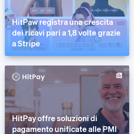
Emirati Arabi Uniti
English
Estonia
HitPaw registra una crescita
English
dei ricavi pari a 1,8 volte grazie
Finlandia
English
Svenska
a Stripe
Francia
Français
English
Germania
Deutsch
English
Giappone
日本語
English
Gibilterra
English
Grecia
English
India
English
Irlanda
HitPay offre soluzioni di
English
pagamento unificate alle PMI
Italia
Italiano
English