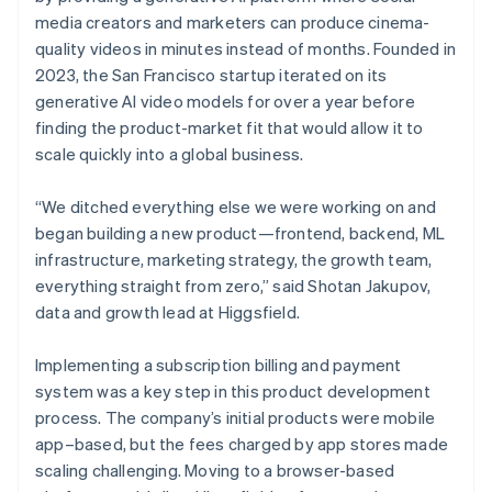
media creators and marketers can produce cinema-
quality videos in minutes instead of months. Founded in
2023, the San Francisco startup iterated on its
generative AI video models for over a year before
finding the product-market fit that would allow it to
scale quickly into a global business.
“We ditched everything else we were working on and
began building a new product—frontend, backend, ML
infrastructure, marketing strategy, the growth team,
everything straight from zero,” said Shotan Jakupov,
data and growth lead at Higgsfield.
Implementing a subscription billing and payment
system was a key step in this product development
process. The company’s initial products were mobile
app–based, but the fees charged by app stores made
scaling challenging. Moving to a browser-based