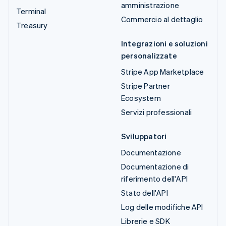
amministrazione
Terminal
Commercio al dettaglio
Treasury
Integrazioni e soluzioni
personalizzate
Stripe App Marketplace
Stripe Partner
Ecosystem
Servizi professionali
Sviluppatori
Documentazione
Documentazione di
riferimento dell'API
Stato dell'API
Log delle modifiche API
Librerie e SDK