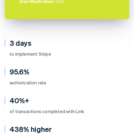
Alex Mashrabov
, CEO
3 days
to implement Stripe
95.6%
authorization rate
40%+
of transactions completed with Link
438% higher