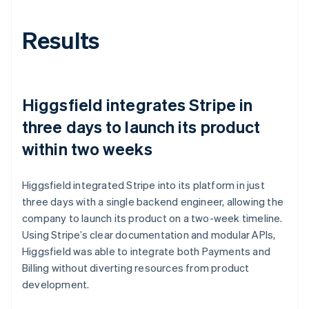
Results
Higgsfield integrates Stripe in
three days to launch its product
within two weeks
Higgsfield integrated Stripe into its platform in just
three days with a single backend engineer, allowing the
company to launch its product on a two-week timeline.
Using Stripe’s clear documentation and modular APIs,
Higgsfield was able to integrate both Payments and
Billing without diverting resources from product
development.