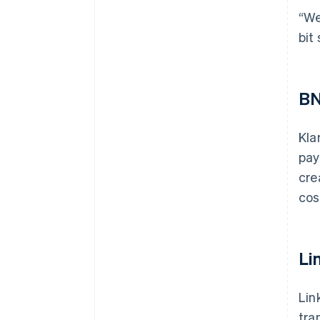
“We
bit
BN
Kla
pay
cre
cos
Li
Lin
tra