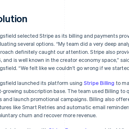
olution
gsfield selected Stripe as its billing and payments pro
luating several options. “My team did a very deep analys
roach definitely caught our attention. Stripe also provi
, and is well known in the creator economy space,” sa
gsfield. “We felt like we couldn’t go wrong if we started
gsfield launched its platform using
Stripe Billing
to ma
t-growing subscription base. The team used Billing to 
rs and launch promotional campaigns. Billing also off
tures like Smart Retries and automatic email reminder
oluntary churn and recover more revenue.