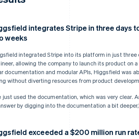
ggsfield integrates Stripe in three days t
o weeks
gsfield integrated Stripe into its platform in just thre
ineer, allowing the company to launch its product on a 
ar documentation and modular APIs, Higgsfield was ab
ling without diverting resources from product developm
 just used the documentation, which was very clear. 
answer by digging into the documentation a bit deeper,
ggsfield exceeded a $200 million run rat