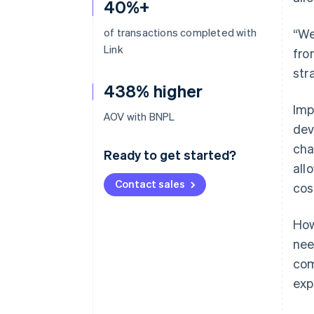
40%+
of transactions completed with
“We
Link
fro
str
438% higher
Imp
AOV with BNPL
dev
cha
Ready to get started?
all
Contact sales
cos
How
nee
com
exp