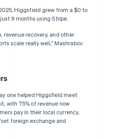
2025, Higgsfield grew from a $0 to
just 9 months using Stripe.
, revenue recovery, and other
ports scale really well,” Mashrabov
ers
day one helped Higgsfield meet
it, with 75% of revenue now
ers pay in their local currency,
ffset foreign exchange and