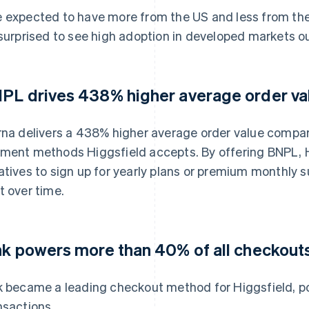
 expected to have more from the US and less from the r
 surprised to see high adoption in developed markets o
PL drives 438% higher average order va
rna delivers a 438% higher average order value compare
ment methods Higgsfield accepts. By offering BNPL, H
atives to sign up for yearly plans or premium monthly 
t over time.
nk powers more than 40% of all checkout
k became a leading checkout method for Higgsfield, p
nsactions.