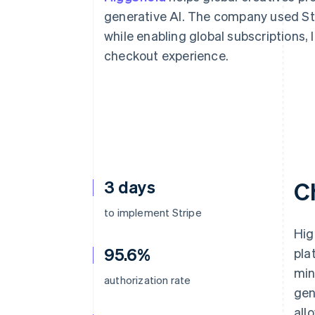
Accelerated checkout
generative AI. The company used Str
Financial Connections
while enabling global subscriptions,
Linked financial account data
checkout experience.
3 days
C
to implement Stripe
Hig
95.6%
pla
min
authorization rate
gen
all