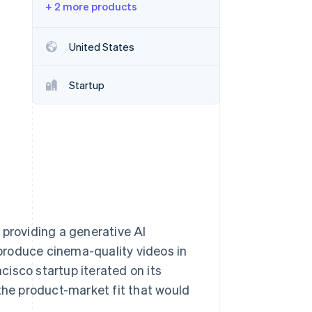
+ 2 more products
Stripe Sessions 2026
United States
See how Stripe is
building the economic
Startup
infrastructure for AI.
Watch now
 providing a generative AI
produce cinema-quality videos in
isco startup iterated on its
 the product-market fit that would