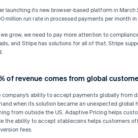
er launching its new browser-based platform in March 
0 million run rate in processed payments per month in 
 we grow, we need to pay more attention to compliance
ails, and Stripe has solutions for all of that. Stripe sup
d.
% of revenue comes from global custom
 company’s ability to accept payments globally from 
and when its solution became an unexpected global h
ing from outside the US. Adaptive Pricing helps custom
le the ability to accept stablecoins helps customers o
version fees.