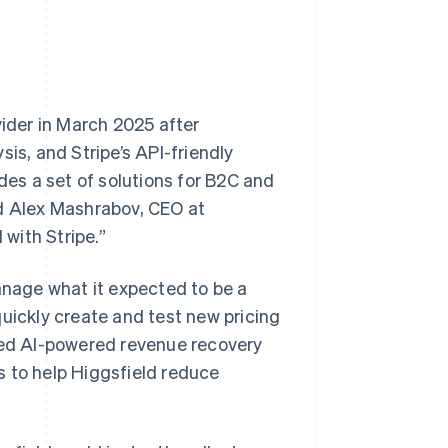
vider in March 2025 after
is, and Stripe’s API-friendly
des a set of solutions for B2C and
id Alex Mashrabov, CEO at
 with Stripe.”
nage what it expected to be a
quickly create and test new pricing
ered AI-powered revenue recovery
s to help Higgsfield reduce