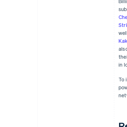
Bil
sub
Che
Str
wel
Kak
als
the
in 
To 
pow
net
R