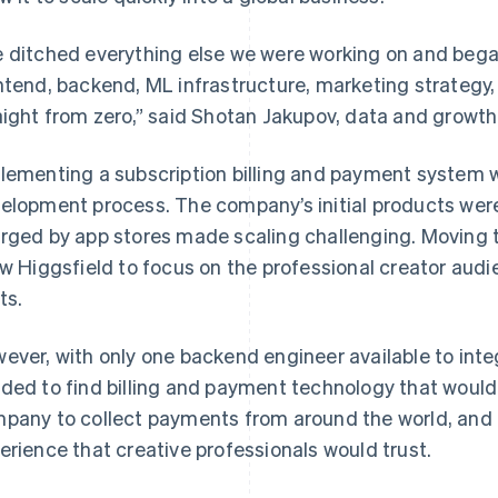
 ditched everything else we were working on and beg
ntend, backend, ML infrastructure, marketing strategy
aight from zero,” said Shotan Jakupov, data and growth 
lementing a subscription billing and payment system w
elopment process. The company’s initial products wer
rged by app stores made scaling challenging. Moving 
ow Higgsfield to focus on the professional creator aud
ts.
ever, with only one backend engineer available to int
ded to find billing and payment technology that would
pany to collect payments from around the world, and 
erience that creative professionals would trust.