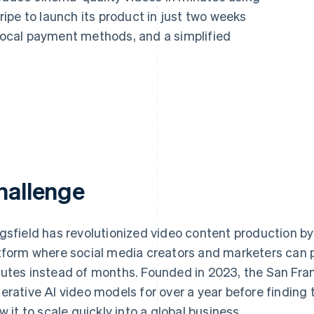
ipe to launch its product in just two weeks
 local payment methods, and a simplified
hallenge
gsfield has revolutionized video content production by
tform where social media creators and marketers can 
utes instead of months. Founded in 2023, the San Franc
erative AI video models for over a year before finding
ow it to scale quickly into a global business.