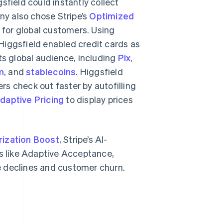
field could instantly collect
y also chose Stripe’s
Optimized
for global customers. Using
Higgsfield enabled credit cards as
s global audience, including
Pix
,
m
, and
stablecoins
. Higgsfield
mers check out faster by autofilling
daptive Pricing
to display prices
rization Boost
, Stripe’s AI-
 like Adaptive Acceptance,
e declines and customer churn.