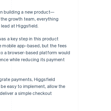
an building a new product—
, the growth team, everything
lead at Higgsfield.
as a key step in this product
e mobile app–based, but the fees
to a browser-based platform would
ience while reducing its payment
egrate payments, Higgsfield
 be easy to implement, allow the
deliver a simple checkout