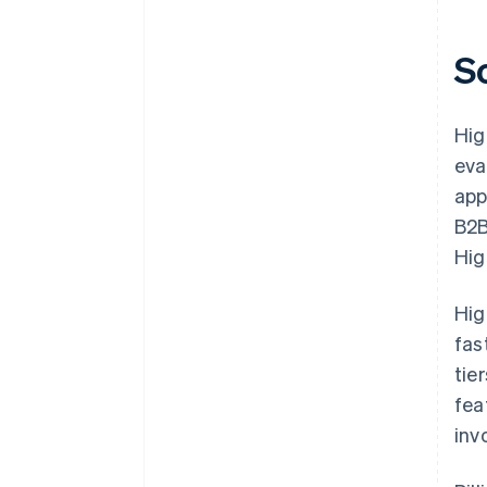
S
Hig
eva
app
B2B
Hig
Hig
fas
tie
fea
inv