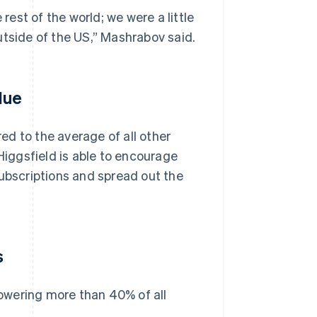
est of the world; we were a little
utside of the US,” Mashrabov said.
lue
d to the average of all other
iggsfield is able to encourage
subscriptions and spread out the
s
owering more than 40% of all