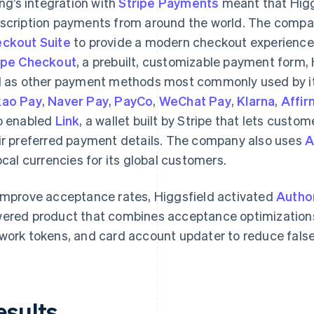
ling’s integration with
Stripe Payments
meant that Higgs
scription payments from around the world. The compan
ckout Suite
to provide a modern checkout experience 
ipe Checkout
, a prebuilt, customizable payment form, 
l as other payment methods most commonly used by it
ao Pay
,
Naver Pay
,
PayCo
,
WeChat Pay
,
Klarna
,
Affir
o enabled
Link
, a wallet built by Stripe that lets custo
ir preferred payment details. The company also uses
A
local currencies for its global customers.
improve acceptance rates, Higgsfield activated
Autho
ered product that combines acceptance optimizations
work tokens, and card account updater to reduce fals
esults