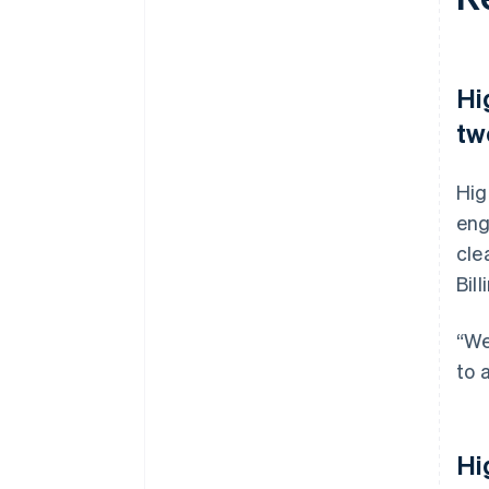
Hi
tw
Hig
eng
cle
Bil
“We
to 
Hi