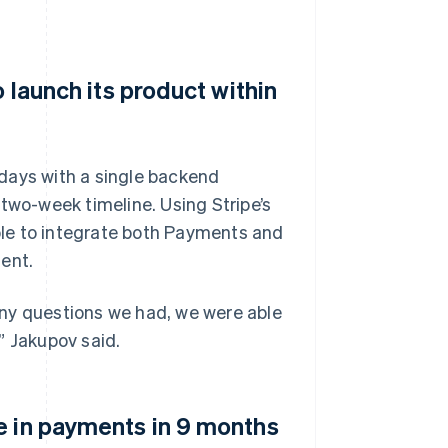
o launch its product within
e days with a single backend
two-week timeline. Using Stripe’s
le to integrate both Payments and
ent.
Any questions we had, we were able
” Jakupov said.
e in payments in 9 months