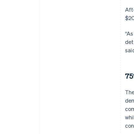
Aft
$20
“As
det
sai
75
The
dem
com
whi
con