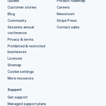
Guides
Product roadmap
Customer stories
Careers
Blog
Newsroom
Community
Stripe Press
Sessions annual
Contact sales
conference
Privacy & terms
Prohibited & restricted
businesses
Licences
Sitemap
Cookie settings
More resources
Support
Get support
Managed support plans