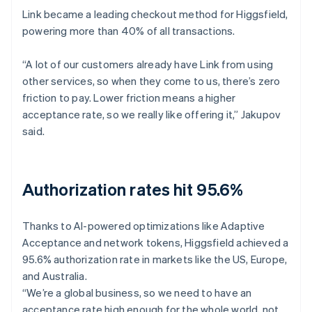
Link became a leading checkout method for Higgsfield,
powering more than 40% of all transactions.
“A lot of our customers already have Link from using
other services, so when they come to us, there’s zero
friction to pay. Lower friction means a higher
acceptance rate, so we really like offering it,” Jakupov
said.
Authorization rates hit 95.6%
Thanks to AI-powered optimizations like Adaptive
Acceptance and network tokens, Higgsfield achieved a
95.6% authorization rate in markets like the US, Europe,
and Australia.
“We’re a global business, so we need to have an
acceptance rate high enough for the whole world, not