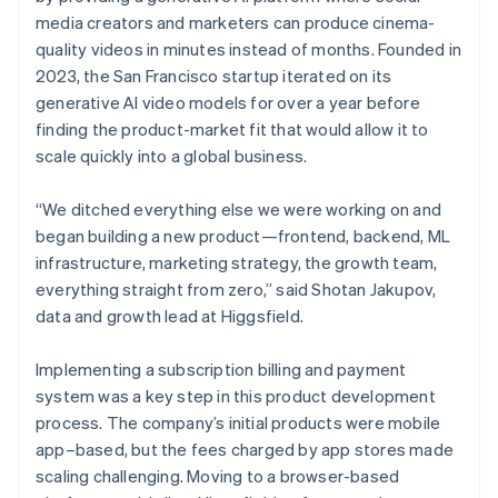
media creators and marketers can produce cinema-
quality videos in minutes instead of months. Founded in
2023, the San Francisco startup iterated on its
generative AI video models for over a year before
finding the product-market fit that would allow it to
scale quickly into a global business.
“We ditched everything else we were working on and
began building a new product—frontend, backend, ML
infrastructure, marketing strategy, the growth team,
everything straight from zero,” said Shotan Jakupov,
data and growth lead at Higgsfield.
Implementing a subscription billing and payment
system was a key step in this product development
process. The company’s initial products were mobile
app–based, but the fees charged by app stores made
scaling challenging. Moving to a browser-based