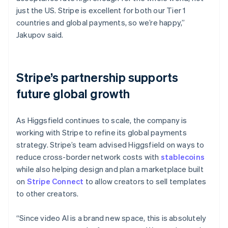
just the US. Stripe is excellent for both our Tier 1
countries and global payments, so we’re happy,”
Jakupov said.
Stripe’s partnership supports
future global growth
As Higgsfield continues to scale, the company is
working with Stripe to refine its global payments
strategy. Stripe’s team advised Higgsfield on ways to
reduce cross-border network costs with
stablecoins
while also helping design and plan a marketplace built
on
Stripe Connect
to allow creators to sell templates
to other creators.
“Since video AI is a brand new space, this is absolutely