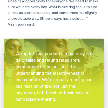
a net-new opportunity for everyone. We need to make
sure we learn every day. What is exciting for us to see
is that as business scales, and sometimes in a slightly
unpredictable way, Stripe always has a solution,”
Mashrabov said.
We update our product almost daily, so
daily sales and refund rates are a
cornerstone of the business for
understanding the effectiveness of
each update. We’re actually running our
business on Stripe; not just the
payments, but the whole business and
our decision-making.