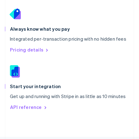
Poland
English
Portugal
Português
English
Romania
Always know what you pay
English
Integrated per-transaction pricing with no hidden fees
Singapore
English
简体中文
Pricing details
Slovakia
English
Slovenia
English
Italiano
Spain
Español
English
Start your integration
Sweden
Get up and running with Stripe in as little as 10 minutes
Svenska
English
Switzerland
API reference
Deutsch
Français
Italiano
English
Thailand
ไทย
English
United Arab Emirates
English