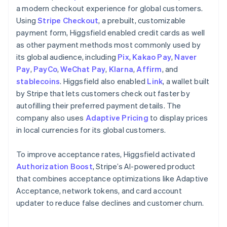
a modern checkout experience for global customers.
Using
Stripe Checkout
, a prebuilt, customizable
payment form, Higgsfield enabled credit cards as well
as other payment methods most commonly used by
its global audience, including
Pix
,
Kakao Pay
,
Naver
Pay
,
PayCo
,
WeChat Pay
,
Klarna
,
Affirm
, and
stablecoins
. Higgsfield also enabled
Link
, a wallet built
by Stripe that lets customers check out faster by
autofilling their preferred payment details. The
company also uses
Adaptive Pricing
to display prices
in local currencies for its global customers.
To improve acceptance rates, Higgsfield activated
Authorization Boost
, Stripe’s AI-powered product
that combines acceptance optimizations like Adaptive
Acceptance, network tokens, and card account
updater to reduce false declines and customer churn.