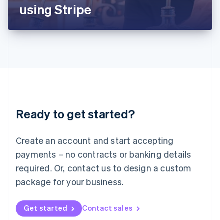
Latvia
using Stripe
English
Liechtenstein
Deutsch
English
Lithuania
English
Luxembourg
Français
Deutsch
English
Mainland China
简体中文
English
Malaysia
Ready to get started?
English
简体中文
Malta
English
Create an account and start accepting
Mexico
payments – no contracts or banking details
Español
English
Netherlands
required. Or, contact us to design a custom
Nederlands
English
package for your business.
New Zealand
English
Norway
Get started
Contact sales
English