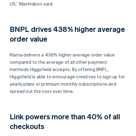
US,” Mashrabov said.
BNPL drives 438% higher average
order value
Klarna delivers a 438% higher average order value
compared to the average of all other payment
methods Higgsfield accepts. By offering BNPL,
Higgsfield is able to encourage creatives to sign up for
yearly plans or premium monthly subscriptions and
spread out the cost over time.
Link powers more than 40% of all
checkouts