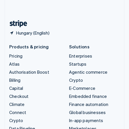
United Kingdom
English
United States
English
Español
简体中文
Hungary (English)
Products & pricing
Solutions
Pricing
Enterprises
Atlas
Startups
Authorisation Boost
Agentic commerce
Billing
Crypto
Capital
E-Commerce
Checkout
Embedded finance
Climate
Finance automation
Connect
Global businesses
Crypto
In-app payments
Data Pipeline
Marketplaces