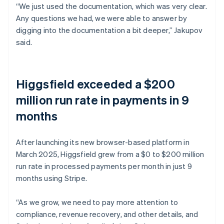
“We just used the documentation, which was very clear.
Any questions we had, we were able to answer by
digging into the documentation a bit deeper,” Jakupov
said.
Higgsfield exceeded a $200
million run rate in payments in 9
months
After launching its new browser-based platform in
March 2025, Higgsfield grew from a $0 to $200 million
run rate in processed payments per month in just 9
months using Stripe.
“As we grow, we need to pay more attention to
compliance, revenue recovery, and other details, and