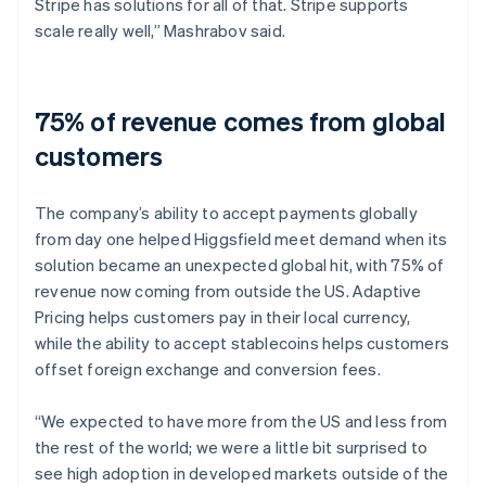
Stripe has solutions for all of that. Stripe supports
scale really well,” Mashrabov said.
75% of revenue comes from global
customers
The company’s ability to accept payments globally
from day one helped Higgsfield meet demand when its
solution became an unexpected global hit, with 75% of
revenue now coming from outside the US. Adaptive
Pricing helps customers pay in their local currency,
while the ability to accept stablecoins helps customers
offset foreign exchange and conversion fees.
“We expected to have more from the US and less from
the rest of the world; we were a little bit surprised to
see high adoption in developed markets outside of the