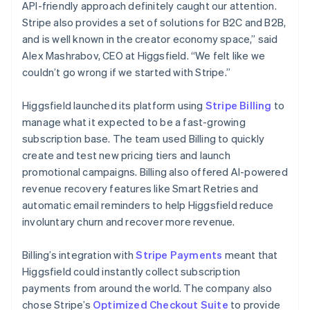
API-friendly approach definitely caught our attention.
Stripe also provides a set of solutions for B2C and B2B,
and is well known in the creator economy space,” said
Alex Mashrabov, CEO at Higgsfield. “We felt like we
couldn’t go wrong if we started with Stripe.”
Higgsfield launched its platform using
Stripe Billing
to
manage what it expected to be a fast-growing
subscription base. The team used Billing to quickly
create and test new pricing tiers and launch
promotional campaigns. Billing also offered AI-powered
revenue recovery features like Smart Retries and
automatic email reminders to help Higgsfield reduce
involuntary churn and recover more revenue.
Billing’s integration with
Stripe Payments
meant that
Higgsfield could instantly collect subscription
payments from around the world. The company also
chose Stripe’s
Optimized Checkout Suite
to provide