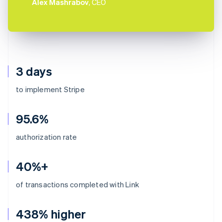
Alex Mashrabov
, CEO
3 days
to implement Stripe
95.6%
authorization rate
40%+
of transactions completed with Link
438% higher