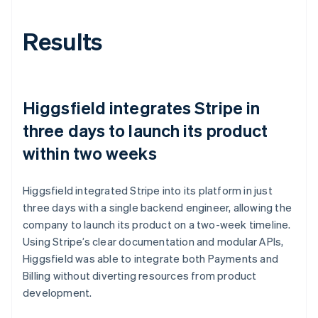
Results
Higgsfield integrates Stripe in
three days to launch its product
within two weeks
Higgsfield integrated Stripe into its platform in just
three days with a single backend engineer, allowing the
company to launch its product on a two-week timeline.
Using Stripe’s clear documentation and modular APIs,
Higgsfield was able to integrate both Payments and
Billing without diverting resources from product
development.