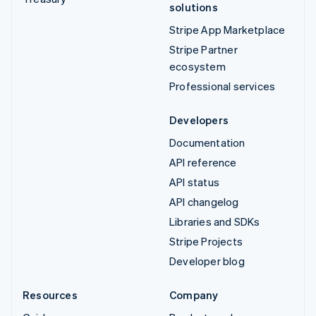
solutions
Stripe App Marketplace
Stripe Partner
ecosystem
Professional services
Developers
Documentation
API reference
API status
API changelog
Libraries and SDKs
Stripe Projects
Developer blog
Resources
Company