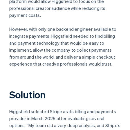
platform would allow Higgsfield to focus on the
professional creator audience while reducing its
payment costs.
However, with only one backend engineer available to
integrate payments, Higgsfield needed to find billing
and payment technology that would be easy to
implement, allow the company to collect payments
from around the world, and deliver a simple checkout
experience that creative professionals would trust.
Solution
Higgsfield selected Stripe as its billing and payments
provider in March 2025 after evaluating several
options. “My team did a very deep analysis, and Stripe’s