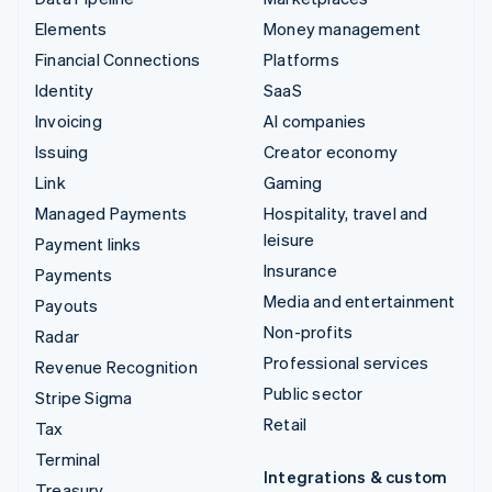
Elements
Money management
Financial Connections
Platforms
Identity
SaaS
Invoicing
AI companies
Issuing
Creator economy
Link
Gaming
Managed Payments
Hospitality, travel and
leisure
Payment links
Insurance
Payments
Media and entertainment
Payouts
Non-profits
Radar
Professional services
Revenue Recognition
Public sector
Stripe Sigma
Retail
Tax
Terminal
Integrations & custom
Treasury