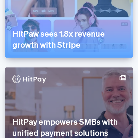
Finland
English
Svenska
France
Français
English
Germany
HitPaw sees 1.8x revenue
Deutsch
English
Gibraltar
growth with Stripe
English
Greece
English
Hong Kong SAR, China
English
简体中文
Hungary
English
India
English
Ireland
English
Italy
HitPay empowers SMBs with
Italiano
English
Japan
unified payment solutions
日本語
English