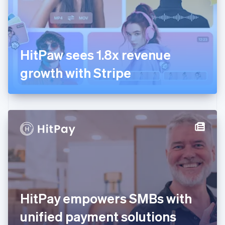
Finland
English
Svenska
France
Français
English
Germany
HitPaw sees 1.8x revenue
Deutsch
English
Gibraltar
growth with Stripe
English
Greece
English
Hong Kong SAR, China
English
简体中文
Hungary
English
India
English
Ireland
English
Italy
HitPay empowers SMBs with
Italiano
English
Japan
unified payment solutions
日本語
English