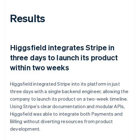
Results
Higgsfield integrates Stripe in
three days to launch its product
within two weeks
Higgsfield integrated Stripe into its platform in just
three days with a single backend engineer, allowing the
company to launch its product on a two-week timeline.
Using Stripe’s clear documentation and modular APIs,
Higgsfield was able to integrate both Payments and
Billing without diverting resources from product
development.