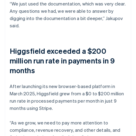
“We just used the documentation, which was very clear.
Any questions we had, we were able to answer by
digging into the documentation a bit deeper,” Jakupov
said.
Higgsfield exceeded a $200
million run rate in payments in 9
months
After launching its new browser-based platform in
March 2025, Higgsfield grew from a $0 to $200 million
run rate in processed payments per month in just 9
months using Stripe.
“As we grow, we need to pay more attention to
compliance, revenue recovery, and other details, and