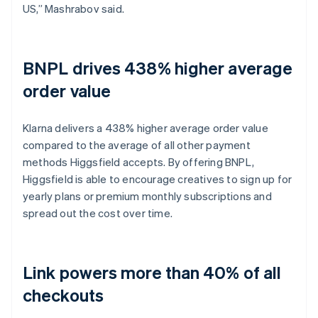
US,” Mashrabov said.
BNPL drives 438% higher average
order value
Klarna delivers a 438% higher average order value
compared to the average of all other payment
methods Higgsfield accepts. By offering BNPL,
Higgsfield is able to encourage creatives to sign up for
yearly plans or premium monthly subscriptions and
spread out the cost over time.
Link powers more than 40% of all
checkouts