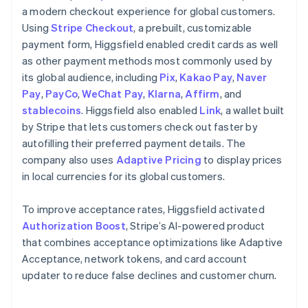
a modern checkout experience for global customers.
Using
Stripe Checkout
, a prebuilt, customizable
payment form, Higgsfield enabled credit cards as well
as other payment methods most commonly used by
its global audience, including
Pix
,
Kakao Pay
,
Naver
Pay
,
PayCo
,
WeChat Pay
,
Klarna
,
Affirm
, and
stablecoins
. Higgsfield also enabled
Link
, a wallet built
by Stripe that lets customers check out faster by
autofilling their preferred payment details. The
company also uses
Adaptive Pricing
to display prices
in local currencies for its global customers.
To improve acceptance rates, Higgsfield activated
Authorization Boost
, Stripe’s AI-powered product
that combines acceptance optimizations like Adaptive
Acceptance, network tokens, and card account
updater to reduce false declines and customer churn.