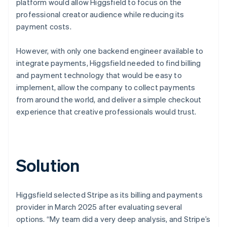
platform would allow Higgsfield to focus on the
professional creator audience while reducing its
payment costs.
However, with only one backend engineer available to
integrate payments, Higgsfield needed to find billing
and payment technology that would be easy to
implement, allow the company to collect payments
from around the world, and deliver a simple checkout
experience that creative professionals would trust.
Solution
Higgsfield selected Stripe as its billing and payments
provider in March 2025 after evaluating several
options. “My team did a very deep analysis, and Stripe’s