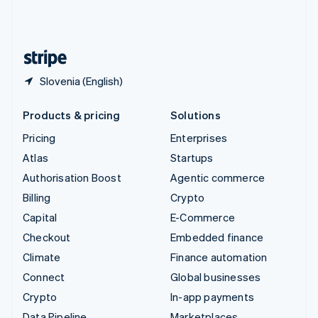
United Kingdom
English
United States
English
Español
简体中文
Slovenia (English)
Products & pricing
Solutions
Pricing
Enterprises
Atlas
Startups
Authorisation Boost
Agentic commerce
Billing
Crypto
Capital
E-Commerce
Checkout
Embedded finance
Climate
Finance automation
Connect
Global businesses
Crypto
In-app payments
Data Pipeline
Marketplaces