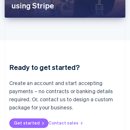
Latvia
using Stripe
English
Liechtenstein
Deutsch
English
Lithuania
English
Luxembourg
Français
Deutsch
English
Mainland China
简体中文
English
Malaysia
Ready to get started?
English
简体中文
Malta
English
Create an account and start accepting
Mexico
payments – no contracts or banking details
Español
English
Netherlands
required. Or, contact us to design a custom
Nederlands
English
package for your business.
New Zealand
English
Norway
Get started
Contact sales
English