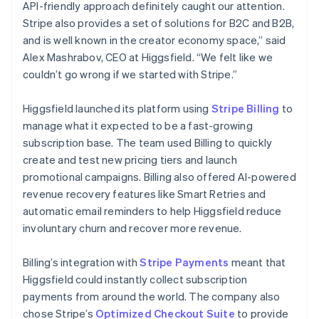
API-friendly approach definitely caught our attention.
Stripe also provides a set of solutions for B2C and B2B,
and is well known in the creator economy space,” said
Alex Mashrabov, CEO at Higgsfield. “We felt like we
couldn’t go wrong if we started with Stripe.”
Higgsfield launched its platform using
Stripe Billing
to
manage what it expected to be a fast-growing
subscription base. The team used Billing to quickly
create and test new pricing tiers and launch
promotional campaigns. Billing also offered AI-powered
revenue recovery features like Smart Retries and
automatic email reminders to help Higgsfield reduce
involuntary churn and recover more revenue.
Billing’s integration with
Stripe Payments
meant that
Higgsfield could instantly collect subscription
payments from around the world. The company also
chose Stripe’s
Optimized Checkout Suite
to provide