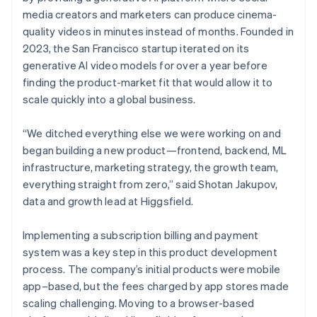
media creators and marketers can produce cinema-
quality videos in minutes instead of months. Founded in
2023, the San Francisco startup iterated on its
generative AI video models for over a year before
finding the product-market fit that would allow it to
scale quickly into a global business.
“We ditched everything else we were working on and
began building a new product—frontend, backend, ML
infrastructure, marketing strategy, the growth team,
everything straight from zero,” said Shotan Jakupov,
data and growth lead at Higgsfield.
Implementing a subscription billing and payment
system was a key step in this product development
process. The company’s initial products were mobile
app–based, but the fees charged by app stores made
scaling challenging. Moving to a browser-based