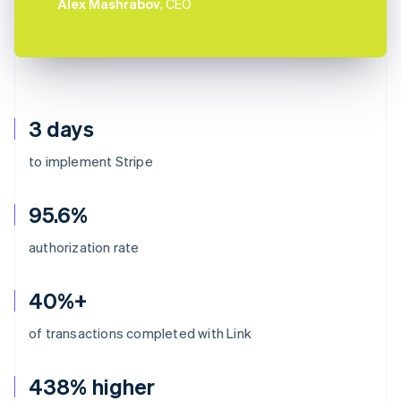
Alex Mashrabov
, CEO
3 days
to implement Stripe
95.6%
authorization rate
40%+
of transactions completed with Link
438% higher