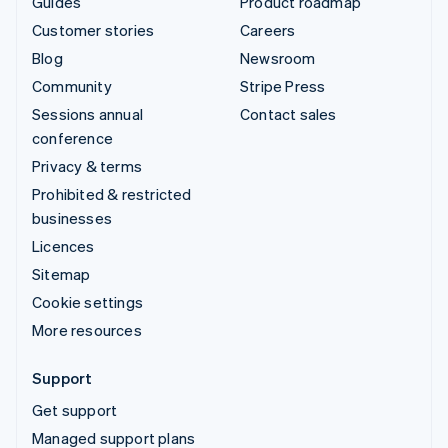
Guides
Product roadmap
Customer stories
Careers
Blog
Newsroom
Community
Stripe Press
Sessions annual
Contact sales
conference
Privacy & terms
Prohibited & restricted
businesses
Licences
Sitemap
Cookie settings
More resources
Support
Get support
Managed support plans