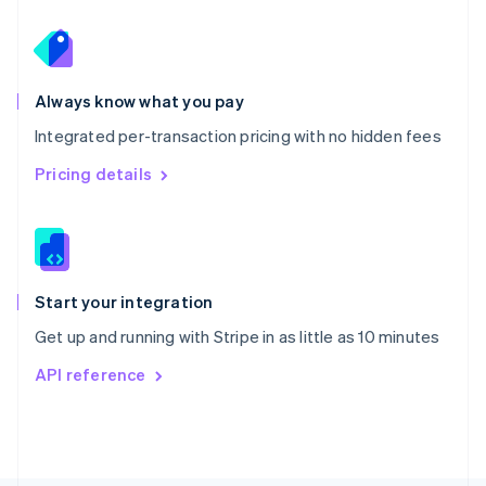
Poland
English
Portugal
Português
English
Romania
Always know what you pay
English
Integrated per-transaction pricing with no hidden fees
Singapore
English
简体中文
Pricing details
Slovakia
English
Slovenia
English
Italiano
Spain
Español
English
Start your integration
Sweden
Get up and running with Stripe in as little as 10 minutes
Svenska
English
Switzerland
API reference
Deutsch
Français
Italiano
English
Thailand
ไทย
English
United Arab Emirates
English