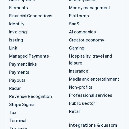
Elements
Money management
Financial Connections
Platforms
Identity
SaaS
Invoicing
AI companies
Issuing
Creator economy
Link
Gaming
Managed Payments
Hospitality, travel and
leisure
Payment links
Insurance
Payments
Media and entertainment
Payouts
Non-profits
Radar
Professional services
Revenue Recognition
Public sector
Stripe Sigma
Retail
Tax
Terminal
Integrations & custom
Treasury