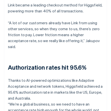
Link became a leading checkout method for Higgsfield,
powering more than 40% of all transactions.
“A lot of our customers already have Link from using
other services, so when they come to us, there’s zero
friction to pay. Lower friction means a higher
acceptance rate, so we really like offering it,” Jakupov
said.
Authorization rates hit 95.6%
Thanks to AI-powered optimizations like Adaptive
Acceptance and network tokens, Higgsfield achieved a
95.6% authorization rate in markets like the US, Europe,
and Australia.
“We’re a global business, so we need to have an
acceptance rate high enough for the whole world, not