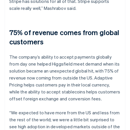
Stripe has solutions for all of that. Stripe supports
scale really well,” Mashrabov said.
75% of revenue comes from global
customers
The company’s ability to accept payments globally
from day one helped Higgsfield meet demand when its
solution became an unexpected global hit, with 75% of
revenue now coming from outside the US. Adaptive
Pricing helps customers pay in their local currency,
while the ability to accept stablecoins helps customers
offset foreign exchange and conversion fees.
“We expected to have more from the US and less from
the rest of the world; we were a little bit surprised to
see high adoption in developed markets outside of the