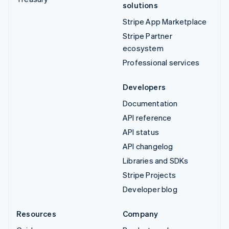
solutions
Stripe App Marketplace
Stripe Partner
ecosystem
Professional services
Developers
Documentation
API reference
API status
API changelog
Libraries and SDKs
Stripe Projects
Developer blog
Resources
Company