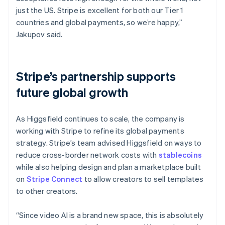
just the US. Stripe is excellent for both our Tier 1
countries and global payments, so we’re happy,”
Jakupov said.
Stripe’s partnership supports
future global growth
As Higgsfield continues to scale, the company is
working with Stripe to refine its global payments
strategy. Stripe’s team advised Higgsfield on ways to
reduce cross-border network costs with
stablecoins
while also helping design and plan a marketplace built
on
Stripe Connect
to allow creators to sell templates
to other creators.
“Since video AI is a brand new space, this is absolutely