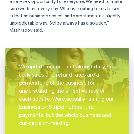
a net-new opportunity for everyone. We need to make
sure we learn every day. What is exciting for us to see
is that as business scales, and sometimes in a slightly
unpredictable way, Stripe always has a solution,”
Mashrabov said.
We update our product almost daily, so
daily sales and refund rates are a
cornerstone of the business for
understanding the effectiveness of
each update. We’re actually running our
business on Stripe; not just the
payments, but the whole business and
our decision-making.