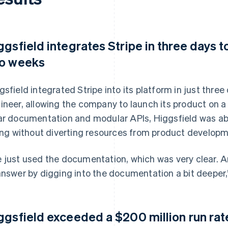
ggsfield integrates Stripe in three days t
o weeks
gsfield integrated Stripe into its platform in just thre
ineer, allowing the company to launch its product on a 
ar documentation and modular APIs, Higgsfield was ab
ling without diverting resources from product developm
 just used the documentation, which was very clear. 
answer by digging into the documentation a bit deeper,
ggsfield exceeded a $200 million run rat