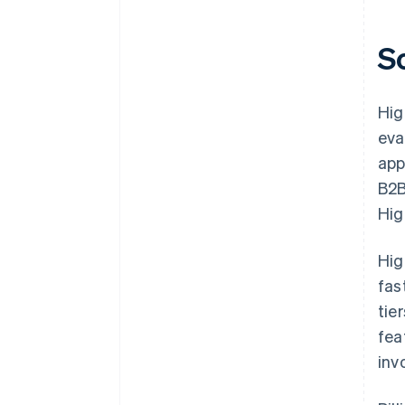
S
Hig
eva
app
B2B
Hig
Hig
fas
tie
fea
inv