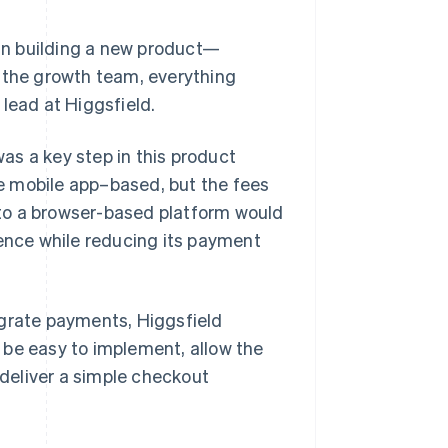
an building a new product—
, the growth team, everything
lead at Higgsfield.
as a key step in this product
e mobile app–based, but the fees
to a browser-based platform would
ience while reducing its payment
egrate payments, Higgsfield
 be easy to implement, allow the
deliver a simple checkout