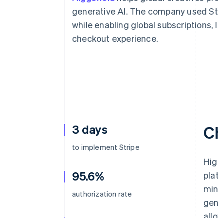
Accelerated checkout
generative AI. The company used Str
Financial Connections
while enabling global subscriptions,
Linked financial account data
checkout experience.
3 days
C
to implement Stripe
Hig
95.6%
pla
min
authorization rate
gen
all