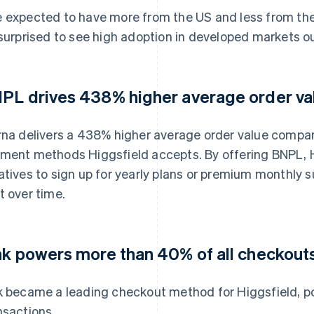
 expected to have more from the US and less from the r
 surprised to see high adoption in developed markets o
PL drives 438% higher average order va
rna delivers a 438% higher average order value compare
ment methods Higgsfield accepts. By offering BNPL, H
atives to sign up for yearly plans or premium monthly 
t over time.
nk powers more than 40% of all checkout
k became a leading checkout method for Higgsfield, p
nsactions.