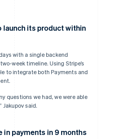
o launch its product within
e days with a single backend
two-week timeline. Using Stripe’s
le to integrate both Payments and
ent.
Any questions we had, we were able
” Jakupov said.
e in payments in 9 months