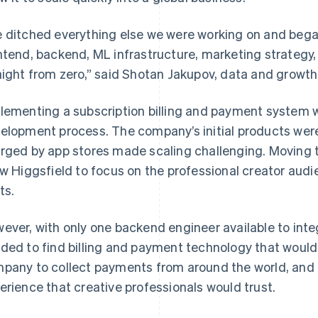
 ditched everything else we were working on and beg
ntend, backend, ML infrastructure, marketing strategy
aight from zero,” said Shotan Jakupov, data and growth 
lementing a subscription billing and payment system w
elopment process. The company’s initial products wer
rged by app stores made scaling challenging. Moving 
ow Higgsfield to focus on the professional creator aud
ts.
ever, with only one backend engineer available to int
ded to find billing and payment technology that would
pany to collect payments from around the world, and 
erience that creative professionals would trust.