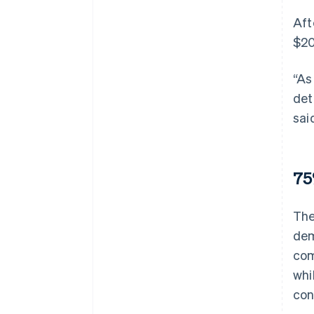
Aft
$20
“As
det
sai
75
The
dem
com
whi
con