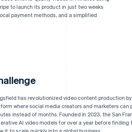
ipe to launch its product in just two weeks
 local payment methods, and a simplified
hallenge
gsfield has revolutionized video content production by
tform where social media creators and marketers can 
utes instead of months. Founded in 2023, the San Franc
erative AI video models for over a year before finding
ow it to scale quickly into a global business.