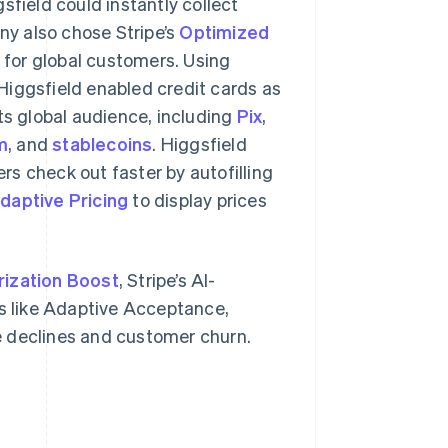
field could instantly collect
y also chose Stripe’s
Optimized
for global customers. Using
Higgsfield enabled credit cards as
s global audience, including
Pix
,
m
, and
stablecoins
. Higgsfield
mers check out faster by autofilling
daptive Pricing
to display prices
rization Boost
, Stripe’s AI-
 like Adaptive Acceptance,
e declines and customer churn.