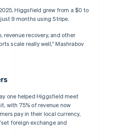
2025, Higgsfield grew from a $0 to
just 9 months using Stripe.
, revenue recovery, and other
ports scale really well,” Mashrabov
ers
day one helped Higgsfield meet
it, with 75% of revenue now
ers pay in their local currency,
ffset foreign exchange and