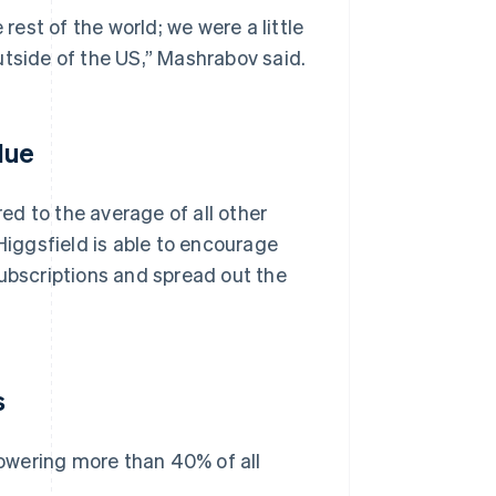
est of the world; we were a little
utside of the US,” Mashrabov said.
lue
d to the average of all other
iggsfield is able to encourage
subscriptions and spread out the
s
owering more than 40% of all