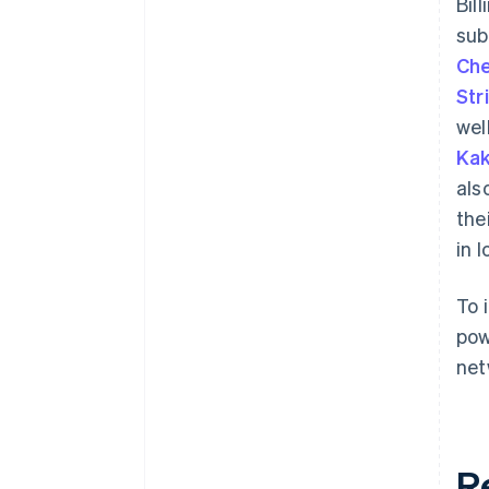
Bil
sub
Che
Str
wel
Kak
als
the
in 
To 
pow
net
R