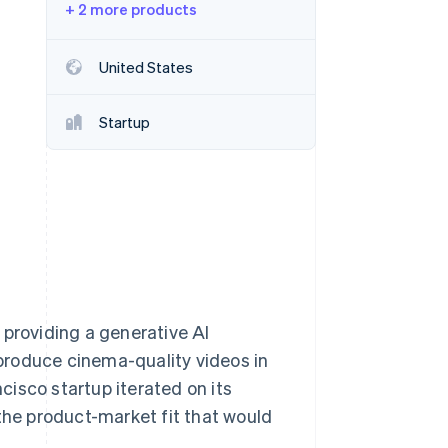
+ 2 more products
Stripe Sessions 2026
United States
See how Stripe is
building the economic
Startup
infrastructure for AI.
Watch now
 providing a generative AI
produce cinema-quality videos in
isco startup iterated on its
 the product-market fit that would