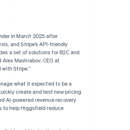
vider in March 2025 after
is, and Stripe’s API-friendly
des a set of solutions for B2C and
id Alex Mashrabov, CEO at
 with Stripe.”
nage what it expected to be a
quickly create and test new pricing
ered AI-powered revenue recovery
s to help Higgsfield reduce