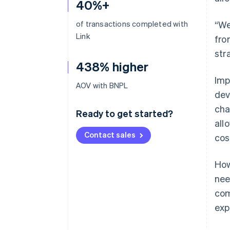
40%+
of transactions completed with
“We
Link
fro
str
438% higher
Imp
AOV with BNPL
dev
cha
Ready to get started?
all
Contact sales
cos
How
nee
com
exp