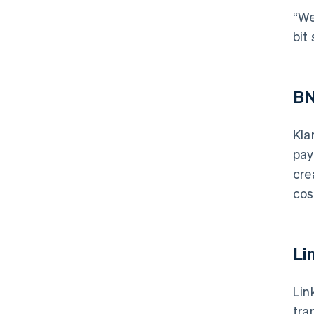
“We
bit
BN
Kla
pay
cre
cos
Li
Lin
tra