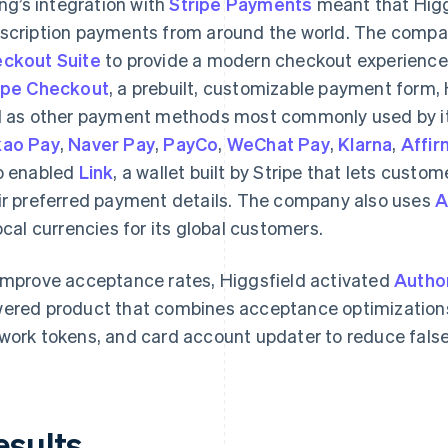
ling’s integration with
Stripe Payments
meant that Higgs
scription payments from around the world. The compan
ckout Suite
to provide a modern checkout experience 
ipe Checkout
, a prebuilt, customizable payment form, 
l as other payment methods most commonly used by it
ao Pay
,
Naver Pay
,
PayCo
,
WeChat Pay
,
Klarna
,
Affir
o enabled
Link
, a wallet built by Stripe that lets custo
ir preferred payment details. The company also uses
A
local currencies for its global customers.
improve acceptance rates, Higgsfield activated
Autho
ered product that combines acceptance optimizations
work tokens, and card account updater to reduce fals
esults