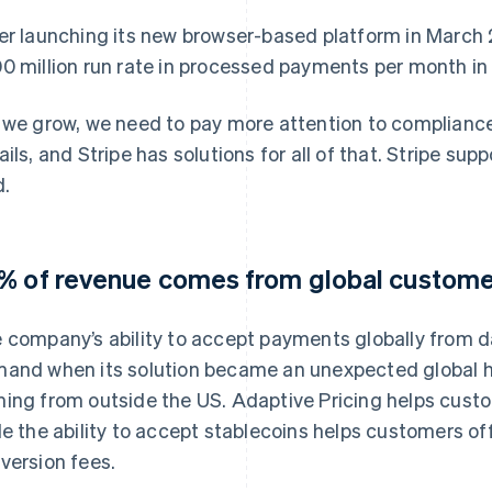
er launching its new browser-based platform in March 
0 million run rate in processed payments per month in 
 we grow, we need to pay more attention to compliance
ails, and Stripe has solutions for all of that. Stripe sup
d.
% of revenue comes from global custom
 company’s ability to accept payments globally from 
and when its solution became an unexpected global h
ing from outside the US. Adaptive Pricing helps custom
le the ability to accept stablecoins helps customers o
version fees.