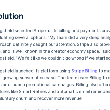
olution
gsfield selected Stripe as its billing and payments pro
luating several options. “My team did a very deep analys
roach definitely caught our attention. Stripe also provi
, and is well known in the creator economy space,” sa
gsfield. “We felt like we couldn’t go wrong if we started
gsfield launched its platform using
Stripe Billing
to ma
t-growing subscription base. The team used Billing to 
rs and launch promotional campaigns. Billing also off
tures like Smart Retries and automatic email reminder
oluntary churn and recover more revenue.