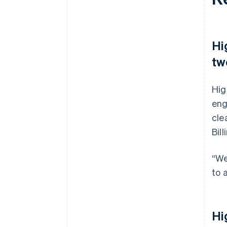
Hi
tw
Hig
eng
cle
Bil
“We
to 
Hi