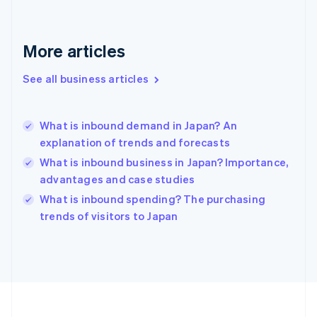
Deutsch
English
Gibraltar
English
More articles
Greece
English
See all business articles
Hong Kong SAR, China
English
简体中文
Hungary
English
What is inbound demand in Japan? An
India
explanation of trends and forecasts
English
What is inbound business in Japan? Importance,
Ireland
advantages and case studies
English
Italy
What is inbound spending? The purchasing
Italiano
English
trends of visitors to Japan
Japan
日本語
English
Latvia
English
Liechtenstein
Deutsch
English
Lithuania