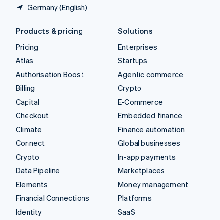
Germany (English)
Products & pricing
Solutions
Pricing
Enterprises
Atlas
Startups
Authorisation Boost
Agentic commerce
Billing
Crypto
Capital
E-Commerce
Checkout
Embedded finance
Climate
Finance automation
Connect
Global businesses
Crypto
In-app payments
Data Pipeline
Marketplaces
Elements
Money management
Financial Connections
Platforms
Identity
SaaS