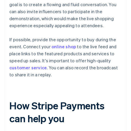
goal is to create a flowing and fluid conversation. You
can also invite influencers to participate in the
demonstration, which would make the live shopping
experience especially appealing to attendees.
If possible, provide the opportunity to buy during the
event. Connect your
online shop
to the live feed and
place links to the featured products and services to
speed up sales. It's important to offer high-quality
customer service
. You can also record the broadcast
to share it in a replay.
How Stripe Payments
can help you