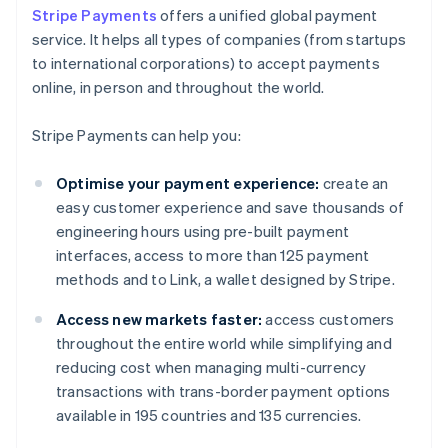
Stripe Payments
offers a unified global payment
service. It helps all types of companies (from startups
to international corporations) to accept payments
online, in person and throughout the world.
Stripe Payments can help you:
Optimise your payment experience:
create an
easy customer experience and save thousands of
engineering hours using pre-built payment
interfaces, access to more than 125 payment
methods and to Link, a wallet designed by Stripe.
Access new markets faster:
access customers
throughout the entire world while simplifying and
reducing cost when managing multi-currency
transactions with trans-border payment options
available in 195 countries and 135 currencies.