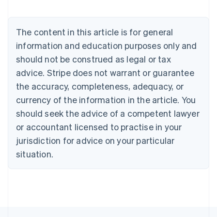
Nederlands
Français
Deutsch
English
Brazil
Português
English
The content in this article is for general
Bulgaria
information and education purposes only and
English
Canada
should not be construed as legal or tax
English
Français
advice. Stripe does not warrant or guarantee
Croatia
the accuracy, completeness, adequacy, or
English
Italiano
Cyprus
currency of the information in the article. You
English
should seek the advice of a competent lawyer
Czech Republic
English
or accountant licensed to practise in your
Denmark
jurisdiction for advice on your particular
English
Estonia
situation.
English
Finland
English
Svenska
France
Français
English
Germany