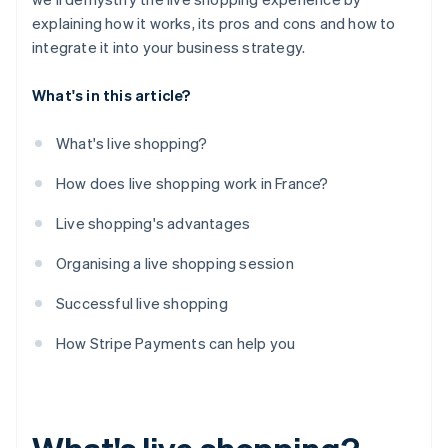
explaining how it works, its pros and cons and how to
integrate it into your business strategy.
What's in this article?
What's live shopping?
How does live shopping work in France?
Live shopping's advantages
Organising a live shopping session
Successful live shopping
How Stripe Payments can help you