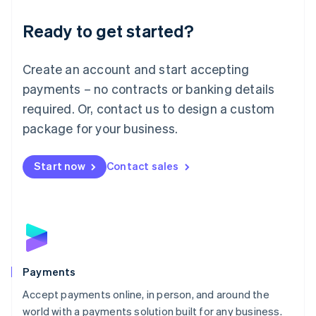
English
Luxembourg
Ready to get started?
Français
Deutsch
English
Mainland China
Create an account and start accepting
简体中文
English
Malaysia
payments – no contracts or banking details
English
简体中文
required. Or, contact us to design a custom
Malta
English
package for your business.
Mexico
Español
English
Netherlands
Start now
Contact sales
Nederlands
English
New Zealand
English
Norway
English
Poland
English
Payments
Portugal
Português
English
Accept payments online, in person, and around the
Romania
world with a payments solution built for any business.