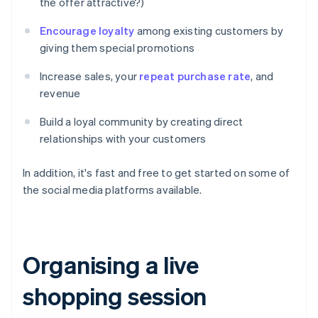
the offer attractive?)
Encourage loyalty
among existing customers by
giving them special promotions
Increase sales, your
repeat purchase rate
, and
revenue
Build a loyal community by creating direct
relationships with your customers
In addition, it's fast and free to get started on some of
the social media platforms available.
Organising a live
shopping session