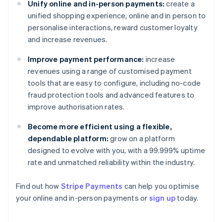
Unify online and in-person payments:
create a
unified shopping experience, online and in person to
personalise interactions, reward customer loyalty
and increase revenues.
Improve payment performance:
increase
revenues using a range of customised payment
tools that are easy to configure, including no-code
fraud protection tools and advanced features to
improve authorisation rates.
Become more efficient using a flexible,
dependable platform:
grow on a platform
designed to evolve with you, with a 99.999% uptime
rate and unmatched reliability within the industry.
Australia
Find out how
Stripe Payments
can help you optimise
English
your online and in-person payments or
sign up
today.
Austria
Deutsch
English
Belgium