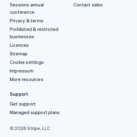
Sessions annual
Contact sales
conference
Privacy & terms
Prohibited & restricted
businesses
Licences
Sitemap
Cookie settings
Impressum
More resources
Support
Get support
Managed support plans
© 2026 Stripe, LLC