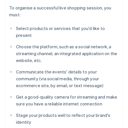
To organise a successful live shopping session, you
must:
Select products or services that you'd like to
present
Choose the platform, such as a social network, a
streaming channel, an integrated application on the
website, etc.
Communicate the events' details to your
community (via social media, through your
ecommerce site, by email, or text message)
Get a good-quality camera for streaming and make
sure you have a reliable internet connection
Stage your products well to reflect your brand's
identity