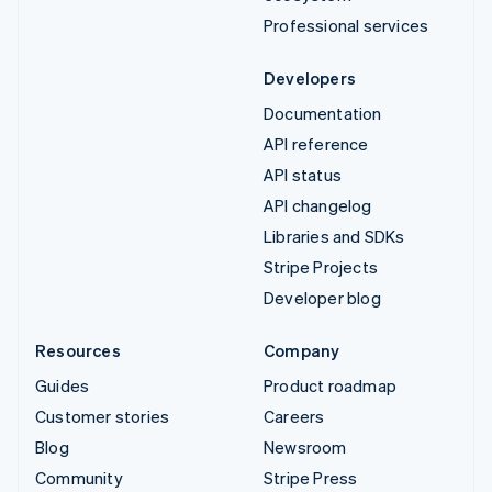
Professional services
Developers
Documentation
API reference
API status
API changelog
Libraries and SDKs
Stripe Projects
Developer blog
Resources
Company
Guides
Product roadmap
Customer stories
Careers
Blog
Newsroom
Community
Stripe Press