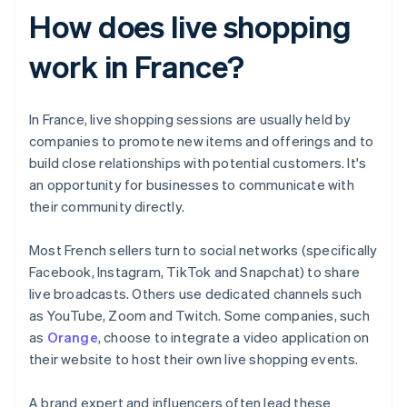
How does live shopping
work in France?
In France, live shopping sessions are usually held by
companies to promote new items and offerings and to
build close relationships with potential customers. It's
an opportunity for businesses to communicate with
their community directly.
Most French sellers turn to social networks (specifically
Facebook, Instagram, TikTok and Snapchat) to share
live broadcasts. Others use dedicated channels such
as YouTube, Zoom and Twitch. Some companies, such
as
Orange
, choose to integrate a video application on
their website to host their own live shopping events.
A brand expert and influencers often lead these