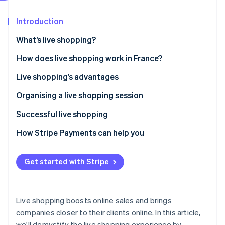
Partners
See what's ahead
Stripe App Marketplace
Introduction
Radar
Fraud prevention
What’s live shopping?
Atlas
Start-up incorporation
How does live shopping work in France?
Climate
Live shopping’s advantages
Carbon removal
Organising a live shopping session
Identity
Online identity verification
Successful live shopping
How Stripe Payments can help you
Get started with Stripe
Stripe Sessions 2026
See how Stripe is building the economic infrastructure 
Watch now
Live shopping boosts online sales and brings
companies closer to their clients online. In this article,
we'll demystify the live shopping experience by