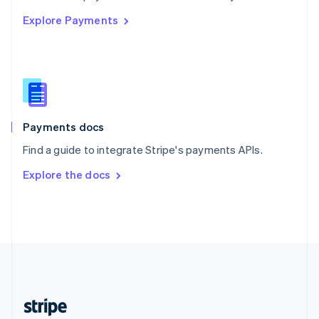
English
Explore Payments
Singapore
English
简体中文
Slovakia
English
Slovenia
English
Italiano
Spain
Español
English
Payments docs
Sweden
Find a guide to integrate Stripe's payments APIs.
Svenska
English
Switzerland
Explore the docs
Deutsch
Français
Italiano
English
Thailand
ไทย
English
United Arab Emirates
English
United Kingdom
English
United States
English
Español
简体中文