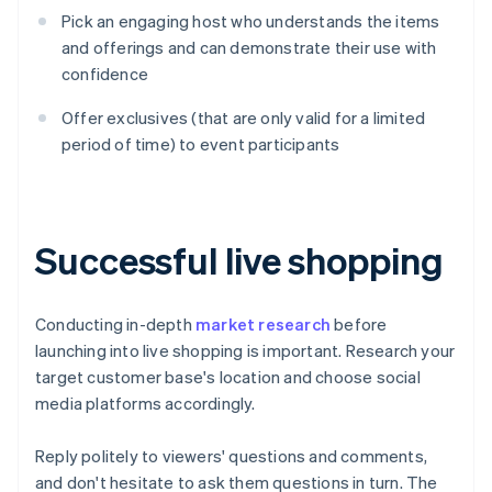
Pick an engaging host who understands the items
and offerings and can demonstrate their use with
confidence
Offer exclusives (that are only valid for a limited
period of time) to event participants
Successful live shopping
Conducting in-depth
market research
before
launching into live shopping is important. Research your
target customer base's location and choose social
media platforms accordingly.
Reply politely to viewers' questions and comments,
and don't hesitate to ask them questions in turn. The