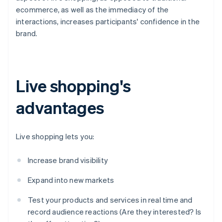
ecommerce, as well as the immediacy of the
interactions, increases participants' confidence in the
brand.
Live shopping's
advantages
Live shopping lets you:
Increase brand visibility
Expand into new markets
Test your products and services in real time and
record audience reactions (Are they interested? Is