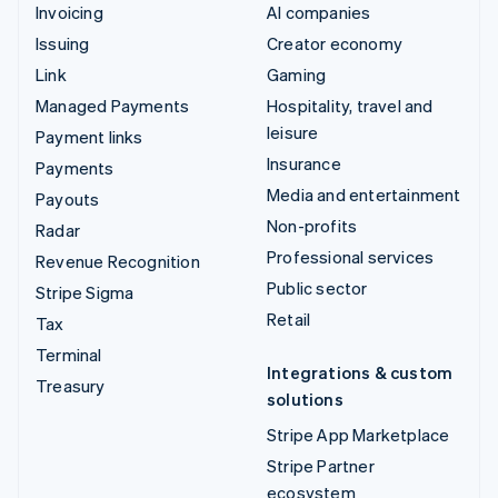
Invoicing
AI companies
Issuing
Creator economy
Link
Gaming
Managed Payments
Hospitality, travel and
leisure
Payment links
Insurance
Payments
Media and entertainment
Payouts
Non-profits
Radar
Professional services
Revenue Recognition
Public sector
Stripe Sigma
Retail
Tax
Terminal
Integrations & custom
Treasury
solutions
Stripe App Marketplace
Stripe Partner
ecosystem