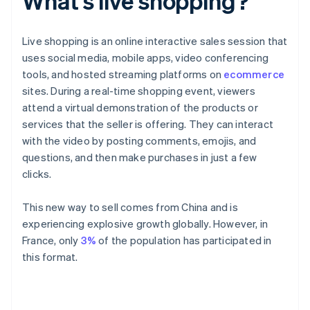
What's live shopping?
Live shopping is an online interactive sales session that
uses social media, mobile apps, video conferencing
tools, and hosted streaming platforms on
ecommerce
sites. During a real-time shopping event, viewers
attend a virtual demonstration of the products or
services that the seller is offering. They can interact
with the video by posting comments, emojis, and
questions, and then make purchases in just a few
clicks.
This new way to sell comes from China and is
experiencing explosive growth globally. However, in
France, only
3%
of the population has participated in
this format.