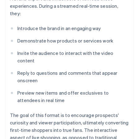
experiences. During a streamed real-time session,
they:
Introduce the brand in an engaging way
Demonstrate how products or services work
Invite the audience to interact with the video
content
Reply to questions and comments that appear
onscreen
Preview new items and offer exclusives to
attendees in real time
The goal of this format is to encourage prospects'
curiosity and viewer participation, ultimately converting
first-time shoppers into true fans. The interactive
aspect of live shopping, as opposed to traditional