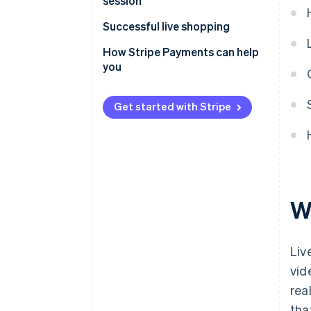
session
Successful live shopping
How Stripe Payments can help
you
Get started with Stripe
W
Liv
vid
rea
tha