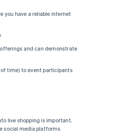
 you have a reliable internet
y
 offerings and can demonstrate
d of time) to event participants
to live shopping is important.
e social media platforms