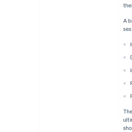
the
A b
ses
The
ult
sho