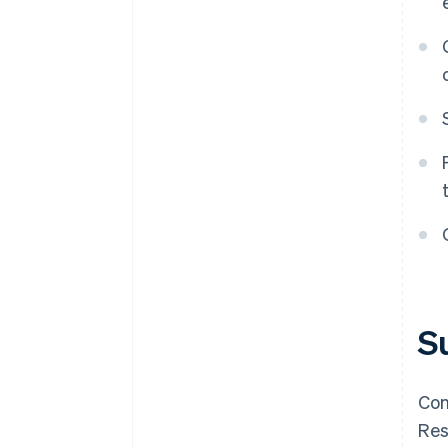
S
Con
Res