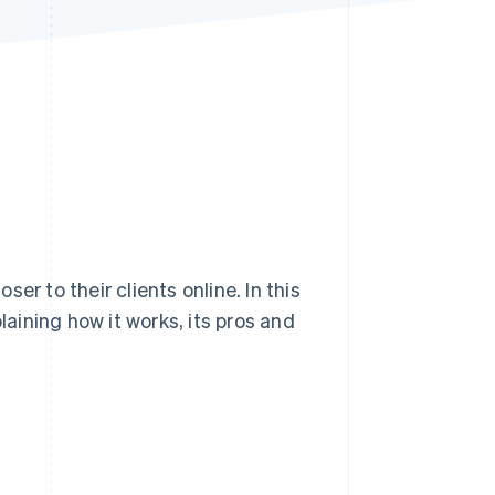
Stripe Sessions 2026
See how Stripe is
building the economic
infrastructure for AI.
Watch now
er to their clients online. In this
laining how it works, its pros and