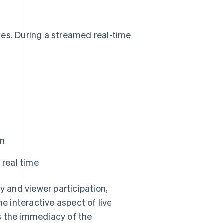
ces. During a streamed real-time
en
 real time
y and viewer participation,
he interactive aspect of live
s the immediacy of the