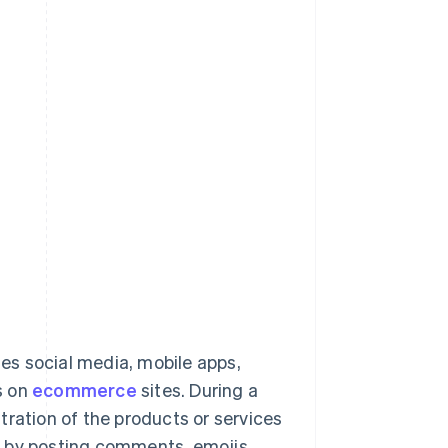
ses social media, mobile apps,
s on
ecommerce
sites. During a
tration of the products or services
deo by posting comments, emojis,