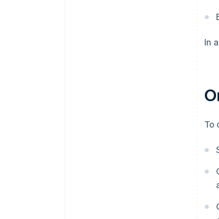
In 
O
To 