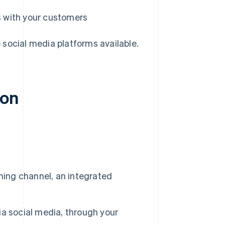
ps with your customers
e social media platforms available.
ion
ming channel, an integrated
a social media, through your