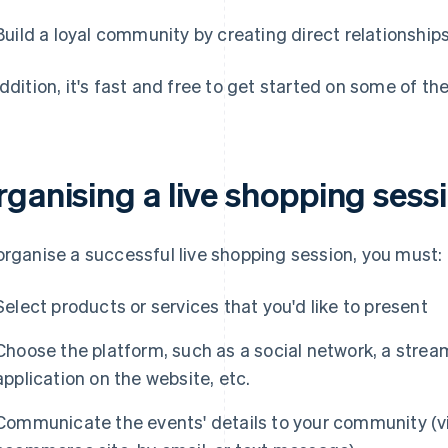
Build a loyal community by creating direct relationshi
addition, it's fast and free to get started on some of th
rganising a live shopping sess
organise a successful live shopping session, you must:
Select products or services that you'd like to present
Choose the platform, such as a social network, a strea
application on the website, etc.
Communicate the events' details to your community (vi