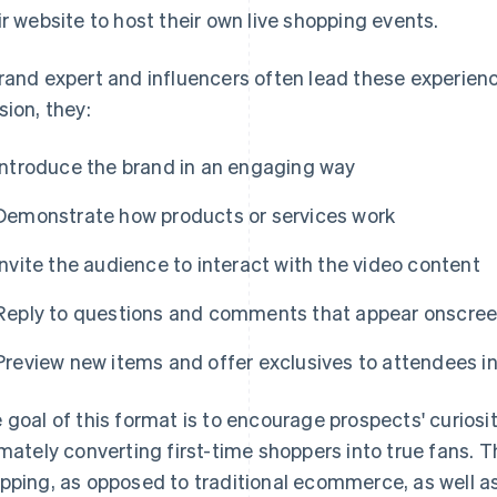
ir website to host their own live shopping events.
rand expert and influencers often lead these experien
sion, they:
Introduce the brand in an engaging way
Demonstrate how products or services work
Invite the audience to interact with the video content
Reply to questions and comments that appear onscre
Preview new items and offer exclusives to attendees in
 goal of this format is to encourage prospects' curiosit
imately converting first-time shoppers into true fans. T
pping, as opposed to traditional ecommerce, as well a