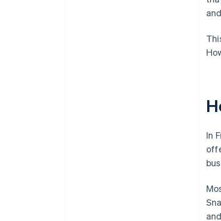
and
Thi
How
H
In 
off
bus
Mos
Sna
and