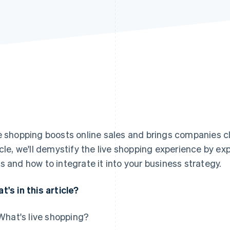
e shopping boosts online sales and brings companies clos
icle, we'll demystify the live shopping experience by exp
s and how to integrate it into your business strategy.
t's in this article?
What's live shopping?