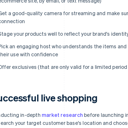
ecommerce site, by email, or text message)
Get a good-quality camera for streaming and make sure
connection
Stage your products well to reflect your brand's identit
Pick an engaging host who understands the items and
their use with confidence
Offer exclusives (that are only valid for a limited perio
uccessful live shopping
ducting in-depth
market research
before launching in
earch your target customer base's location and choos