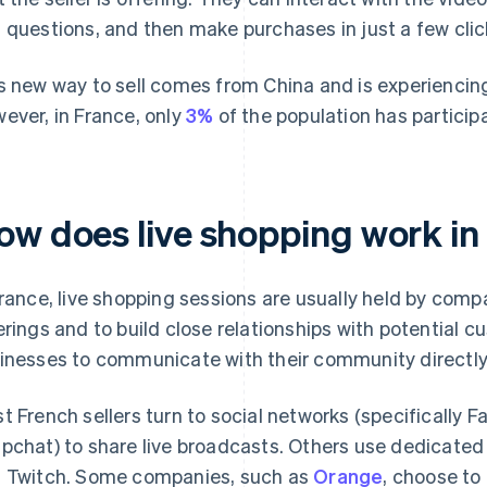
 questions, and then make purchases in just a few clic
s new way to sell comes from China and is experiencing
ever, in France, only
3%
of the population has participa
ow does live shopping work in
France, live shopping sessions are usually held by co
erings and to build close relationships with potential cu
inesses to communicate with their community directly
t French sellers turn to social networks (specifically 
pchat) to share live broadcasts. Others use dedicate
 Twitch. Some companies, such as
Orange
, choose to