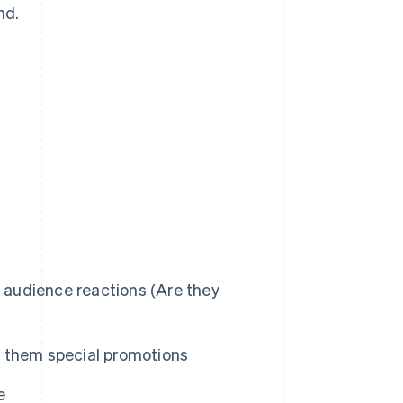
nd.
d audience reactions (Are they
 them special promotions
e