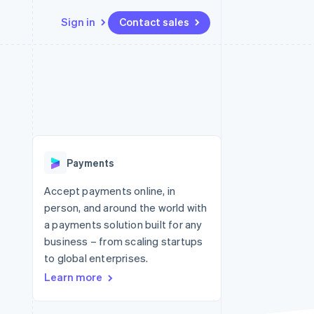
Sign in
Contact sales
Resources
Ecosystem
Contact
 marketplaces
More
App integrations
Partners
Contact sales
Product roadmap
e
Code samples
Stripe App Marketplace
Become a partner
See what's ahead
platforms
Developers blog
latforms
re
API status
Radar
ncing
Fraud prevention
 platforms
Payments
ncial services
Atlas
Start-up incorporation
Accept payments online, in
rtual cards
person, and around the world with
Climate
Carbon removal
a payments solution built for any
business – from scaling startups
Identity
Online identity verification
to global enterprises.
Learn more