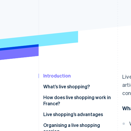
Accelerated checkout
Financial Connections
Linked financial account data
Introduction
Liv
art
What’s live shopping?
con
How does live shopping work in
France?
Wha
Live shopping’s advantages
Organising a live shopping