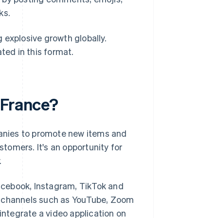
ks.
 explosive growth globally.
ted in this format.
 France?
mpanies to promote new items and
stomers. It's an opportunity for
.
Facebook, Instagram, TikTok and
d channels such as YouTube, Zoom
 integrate a video application on