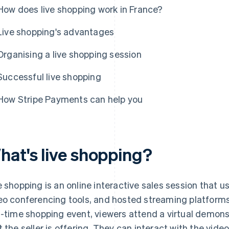
How does live shopping work in France?
Live shopping's advantages
Organising a live shopping session
Successful live shopping
How Stripe Payments can help you
hat's live shopping?
e shopping is an online interactive sales session that u
eo conferencing tools, and hosted streaming platform
l-time shopping event, viewers attend a virtual demons
t the seller is offering. They can interact with the vi