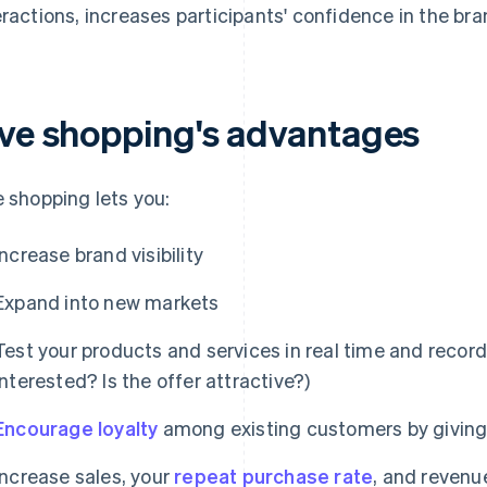
eractions, increases participants' confidence in the bra
ive shopping's advantages
e shopping lets you:
Increase brand visibility
Expand into new markets
Test your products and services in real time and recor
interested? Is the offer attractive?)
Encourage loyalty
among existing customers by giving
Increase sales, your
repeat purchase rate
, and revenu