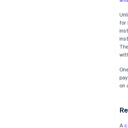
Unl
for
ins
ins
The
wit
One
pay
on 
Re
A
c