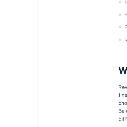
W
Rev
fin
cho
Bel
dif