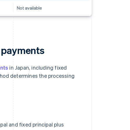
Not available
g payments
nts
in Japan, including fixed
thod determines the processing
al and fixed principal plus