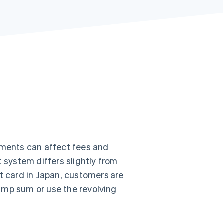
Stripe Sessions 2026
See how Stripe is
building the economic
infrastructure for AI.
Watch now
ments can affect fees and
system differs slightly from
it card in Japan, customers are
ump sum or use the revolving