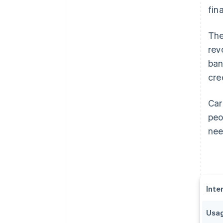
fin
The
rev
ban
cre
Car
peo
nee
Inte
Usag