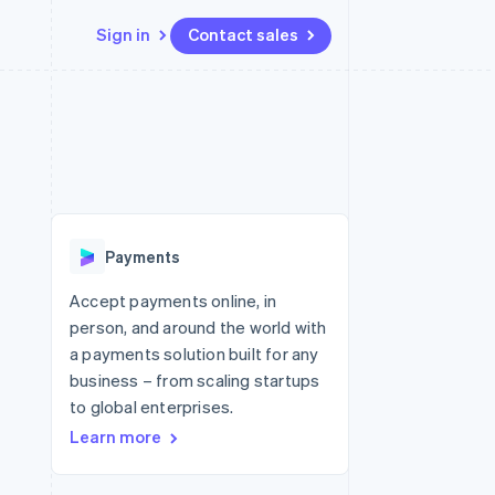
Sign in
Contact sales
Resources
Ecosystem
Contact
 marketplaces
More
App integrations
Partners
Contact sales
Product roadmap
e
Code samples
Stripe App Marketplace
Become a partner
See what's ahead
platforms
Developers blog
re
API status
Radar
Fraud prevention
Payments
Atlas
Start-up incorporation
Accept payments online, in
person, and around the world with
Climate
Carbon removal
a payments solution built for any
business – from scaling startups
Identity
Online identity verification
to global enterprises.
Learn more