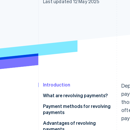
Last updated 12 May 2025
Accelerated checkout
Financial Connections
Linked financial account data
Introduction
Dep
pay
What are revolving payments?
tho
How revolving payments in
Payment methods for revolving
oft
Japan work
payments
pay
How do revolving and
Fixed amount method
Advantages of revolving
instalment payments differ?
payments