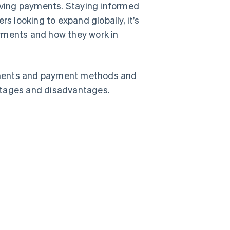
olving payments. Staying informed
s looking to expand globally, it’s
ayments and how they work in
yments and payment methods and
ntages and disadvantages.