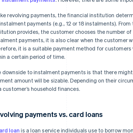
ike revolving payments, the financial institution dete
 instalment payments (e.g., 12 or 18 instalments). From 
titution provides, the customer chooses the number of 
talment payments, it is also clear when the customer 
refore, it is a suitable payment method for customer
hin a certain period of time.
 downside to instalment payments is that there migh
ment amount will be sizable. Depending on their circu
a customer’s household finances.
volving payments vs. card loans
ard loan
is a loan service individuals use to borrow m