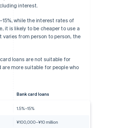
luding interest.
–15%, while the interest rates of
 it is likely to be cheaper to use a
t varies from person to person, the
card loans are not suitable for
 are more suitable for people who
Bank card loans
1.5%–15%
¥100,000–¥10 million