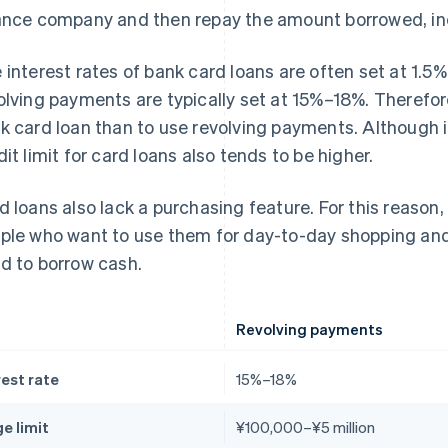
ance company and then repay the amount borrowed, inc
 interest rates of bank card loans are often set at 1.5%
olving payments are typically set at 15%–18%. Therefore,
k card loan than to use revolving payments. Although i
dit limit for card loans also tends to be higher.
d loans also lack a purchasing feature. For this reason, 
ple who want to use them for day-to-day shopping and
d to borrow cash.
Revolving payments
rest rate
15%–18%
e limit
¥100,000–¥5 million