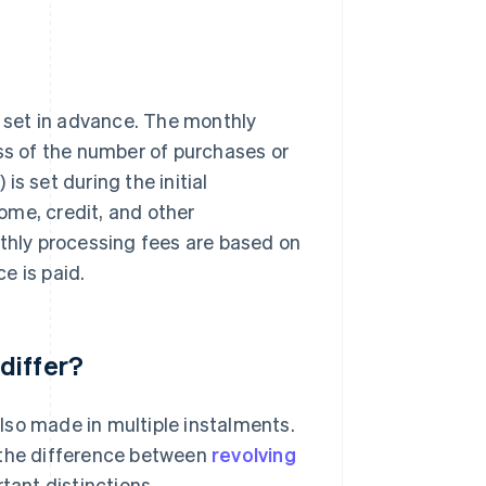
 set in advance. The monthly
s of the number of purchases or
s set during the initial
ome, credit, and other
nthly processing fees are based on
e is paid.
differ?
lso made in multiple instalments.
nd the difference between
revolving
tant distinctions.