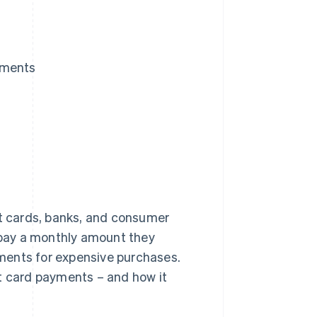
yments
t cards, banks, and consumer
pay a monthly amount they
ments for expensive purchases.
it card payments – and how it