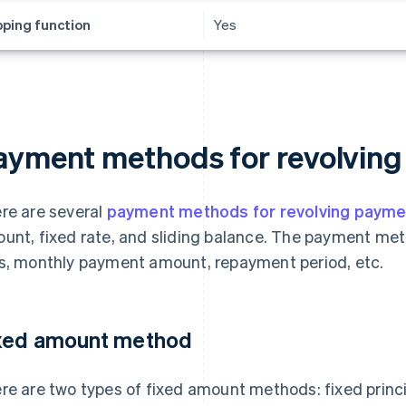
ping function
Yes
ayment methods for revolvin
re are several
payment methods for revolving payme
unt, fixed rate, and sliding balance. The payment me
s, monthly payment amount, repayment period, etc.
xed amount method
re are two types of fixed amount methods: fixed princip