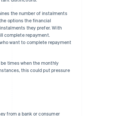
rmines the number of instalments
the options the financial
instalments they prefer. With
will complete repayment.
s who want to complete repayment
t be times when the monthly
mstances, this could put pressure
oney from a bank or consumer