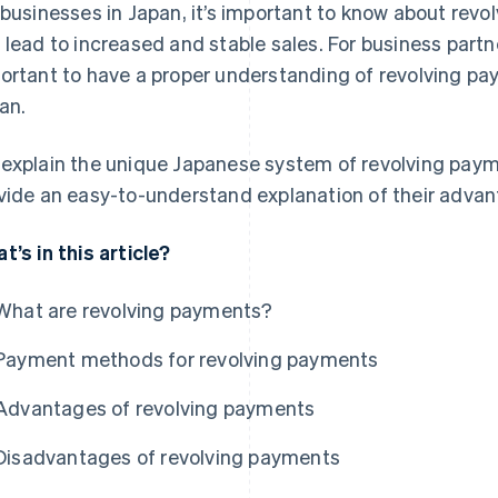
 businesses in Japan, it’s important to know about rev
 lead to increased and stable sales. For business partner
ortant to have a proper understanding of revolving p
an.
explain the unique Japanese system of revolving pa
vide an easy-to-understand explanation of their adva
t’s in this article?
What are revolving payments?
Payment methods for revolving payments
Advantages of revolving payments
Disadvantages of revolving payments