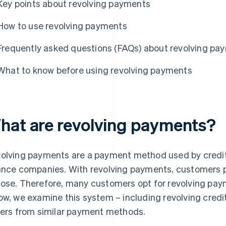
Key points about revolving payments
How to use revolving payments
Frequently asked questions (FAQs) about revolving pa
What to know before using revolving payments
hat are revolving payments?
olving payments are a payment method used by credi
ance companies. With revolving payments, customers 
ose. Therefore, many customers opt for revolving pay
ow, we examine this system – including revolving cred
fers from similar payment methods.