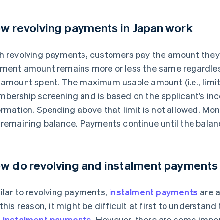
w revolving payments in Japan work
h revolving payments, customers pay the amount they
ment amount remains more or less the same regardles
 amount spent. The maximum usable amount (i.e., limit) i
bership screening and is based on the applicant’s inc
ormation. Spending above that limit is not allowed. Mo
 remaining balance. Payments continue until the balanc
w do revolving and instalment payments 
ilar to revolving payments,
instalment payments
are a
 this reason, it might be difficult at first to understa
 instalment payments
. However, there are some impor