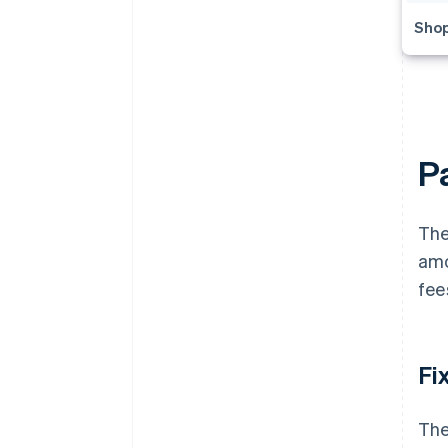
Shop
P
The
amo
fee
Fi
The