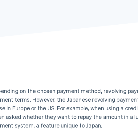
ending on the chosen payment method, revolving pay
ment terms. However, the Japanese revolving payment 
se in Europe or the US. For example, when using a cred
en asked whether they want to repay the amount in a l
ment system, a feature unique to Japan.