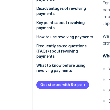
For
Fixed rate method
Revolving payments vs. card
Self-paced payment
Disadvantages of revolving
can
Balance sliding method
loans
payments
imp
Unexpected expenses
High processing fees
Key points about revolving
Jap
Early and lump-sum repayment
payments
Long repayment periods
We 
Payment method and
How to use revolving payments
Overspending
processing fee rate
pro
While shopping
Frequently asked questions
Limits
(FAQs) about revolving
After shopping
Wha
payments
Repayment amounts
Pre-registration
Is there a trick to paying off
What to know before using
Statements
revolving credit card debt
revolving payments
Credit card for revolving
quickly?
payments
Is there a way to pay off
Get started with Stripe
revolving credit in a lump sum?
What is the interest rate on
revolving payments?