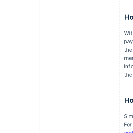
Ho
Wit
pay
the
mem
inf
the
Ho
Sim
For
and