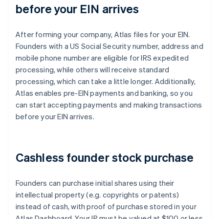
before your EIN arrives
After forming your company, Atlas files for your EIN.
Founders with a US Social Security number, address and
mobile phone number are eligible for IRS expedited
processing, while others will receive standard
processing, which can take a little longer. Additionally,
Atlas enables pre-EIN payments and banking, so you
can start accepting payments and making transactions
before your EIN arrives.
Cashless founder stock purchase
Founders can purchase initial shares using their
intellectual property (e.g. copyrights or patents)
instead of cash, with proof of purchase stored in your
Atlas Dashboard. Your IP must be valued at $100 or less