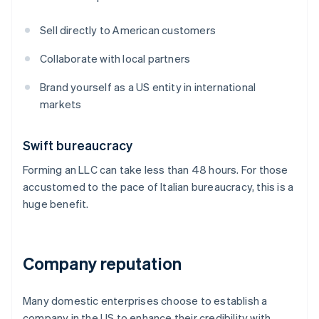
Sell directly to American customers
Collaborate with local partners
Brand yourself as a US entity in international
markets
Swift bureaucracy
Forming an LLC can take less than 48 hours. For those
accustomed to the pace of Italian bureaucracy, this is a
huge benefit.
Company reputation
Many domestic enterprises choose to establish a
company in the US to enhance their credibility with