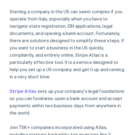
Starting a company in the US can seem complex if you
operate from Italy, especially when you have to
navigate state registration, EIN applications, legal
documents, and opening a bank account. Fortunately,
there are solutions designed to simplify these steps. If
you want to start a business in the US quickly,
compliantly, and entirely online, Stripe Atlas is a
particularly effective tool. It is a service designed to
help you set up a US company and get it up and running
in a very short time.
Stripe Atlas
sets up your company's legal foundations
so you can fundraise, open a bank account and accept
payments within two business days from anywhere in
the world.
Join 75K+ companies incorporated using Atlas,
including startups backed by top investors like Y