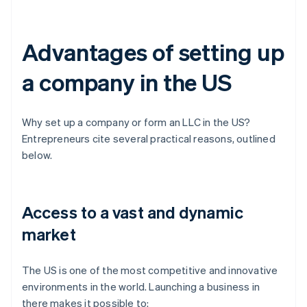
Advantages of setting up
a company in the US
Why set up a company or form an LLC in the US?
Entrepreneurs cite several practical reasons, outlined
below.
Access to a vast and dynamic
market
The US is one of the most competitive and innovative
environments in the world. Launching a business in
there makes it possible to: