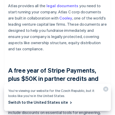
Atlas provides all the
legal documents
you need to
start running your company. Atlas C corp documents
are built in collaboration with
Cooley
, one of the world's
leading venture capital law firms. These documents are
designed to help you fundraise immediately and
ensure your company is legally protected, covering
aspects like ownership structure, equity distribution
and tax compliance.
A free year of Stripe Payments,
plus $50K in partner credits and
discounts
You’re viewing our website for the Czech Republic, but it
looks like you’re in the United States.
Atlas collaborates with
top-tier partners
to give
Switch to the United States site
founders exclusive discounts and credits. These
include discounts on essential tools for engineering,