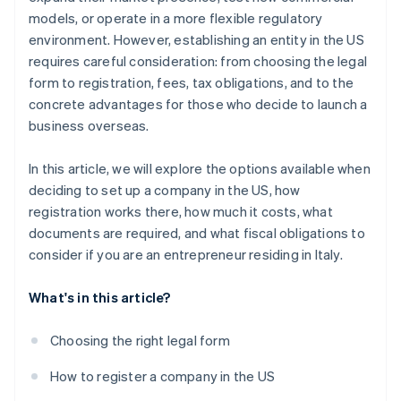
World-class company legal documents
models, or operate in a more flexible regulatory
environment. However, establishing an entity in the US
A free year of Stripe Payments, plus $50K in partner
requires careful consideration: from choosing the legal
credits and discounts
form to registration, fees, tax obligations, and to the
concrete advantages for those who decide to launch a
business overseas.
In this article, we will explore the options available when
deciding to set up a company in the US, how
registration works there, how much it costs, what
documents are required, and what fiscal obligations to
consider if you are an entrepreneur residing in Italy.
What's in this article?
Choosing the right legal form
How to register a company in the US