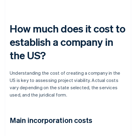
How much does it cost to
establish a company in
the US?
Understanding the cost of creating a company in the
US is key to assessing project viability. Actual costs
vary depending on the state selected, the services
used, and the juridical form.
Main incorporation costs