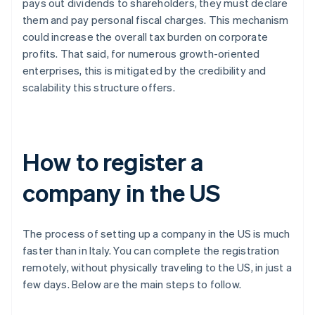
pays out dividends to shareholders, they must declare
them and pay personal fiscal charges. This mechanism
could increase the overall tax burden on corporate
profits. That said, for numerous growth-oriented
enterprises, this is mitigated by the credibility and
scalability this structure offers.
How to register a
company in the US
The process of setting up a company in the US is much
faster than in Italy. You can complete the registration
remotely, without physically traveling to the US, in just a
few days. Below are the main steps to follow.