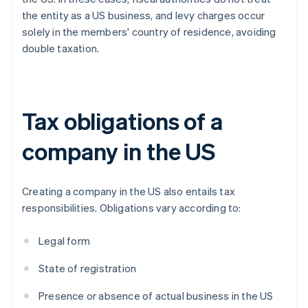
the entity as a US business, and levy charges occur
solely in the members' country of residence, avoiding
double taxation.
Tax obligations of a
company in the US
Creating a company in the US also entails tax
responsibilities. Obligations vary according to:
Legal form
State of registration
Presence or absence of actual business in the US