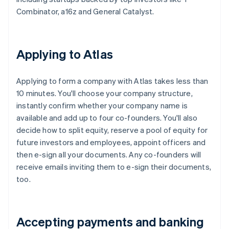
Combinator, a16z and General Catalyst.
Applying to Atlas
Applying to form a company with Atlas takes less than
10 minutes. You'll choose your company structure,
instantly confirm whether your company name is
available and add up to four co-founders. You'll also
decide how to split equity, reserve a pool of equity for
future investors and employees, appoint officers and
then e-sign all your documents. Any co-founders will
receive emails inviting them to e-sign their documents,
too.
Accepting payments and banking