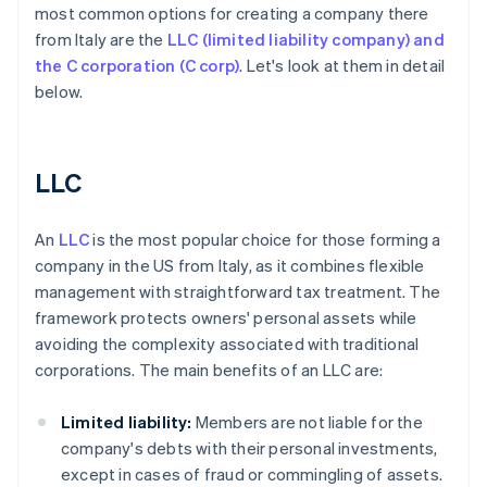
most common options for creating a company there
from Italy are the
LLC (limited liability company) and
the C corporation (C corp)
. Let's look at them in detail
below.
LLC
An
LLC
is the most popular choice for those forming a
company in the US from Italy, as it combines flexible
management with straightforward tax treatment. The
framework protects owners' personal assets while
avoiding the complexity associated with traditional
corporations. The main benefits of an LLC are:
Limited liability:
Members are not liable for the
company's debts with their personal investments,
except in cases of fraud or commingling of assets.