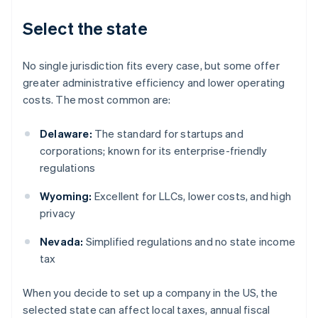
Select the state
No single jurisdiction fits every case, but some offer
greater administrative efficiency and lower operating
costs. The most common are:
Delaware:
The standard for startups and
corporations; known for its enterprise-friendly
regulations
Wyoming:
Excellent for LLCs, lower costs, and high
privacy
Nevada:
Simplified regulations and no state income
tax
When you decide to set up a company in the US, the
selected state can affect local taxes, annual fiscal