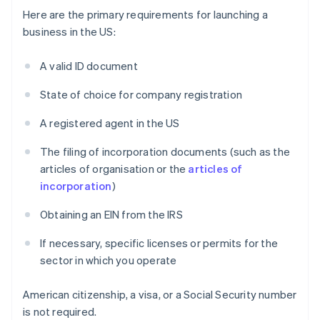
Here are the primary requirements for launching a
business in the US:
A valid ID document
State of choice for company registration
A registered agent in the US
The filing of incorporation documents (such as the
articles of organisation or the
articles of
incorporation
)
Obtaining an EIN from the IRS
If necessary, specific licenses or permits for the
sector in which you operate
American citizenship, a visa, or a Social Security number
is not required.