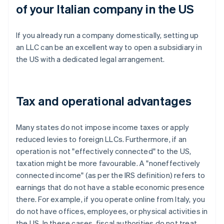
of your Italian company in the US
If you already run a company domestically, setting up
an LLC can be an excellent way to open a subsidiary in
the US with a dedicated legal arrangement.
Tax and operational advantages
Many states do not impose income taxes or apply
reduced levies to foreign LLCs. Furthermore, if an
operation is not "effectively connected" to the US,
taxation might be more favourable. A "noneffectively
connected income" (as per the IRS definition) refers to
earnings that do not have a stable economic presence
there. For example, if you operate online from Italy, you
do not have offices, employees, or physical activities in
the US. In these cases, fiscal authorities do not treat