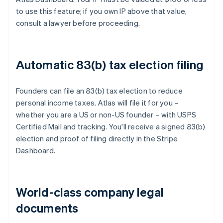
to use this feature; if you own IP above that value,
consult a lawyer before proceeding.
Automatic 83(b) tax election filing
Founders can file an 83(b) tax election to reduce
personal income taxes. Atlas will file it for you –
whether you are a US or non-US founder – with USPS
Certified Mail and tracking. You'll receive a signed 83(b)
election and proof of filing directly in the Stripe
Dashboard.
World-class company legal
documents