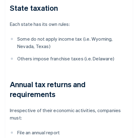
State taxation
Each state has its own rules:
Some do not apply income tax (i.e. Wyoming,
Nevada, Texas)
Others impose franchise taxes (i.e. Delaware)
Annual tax returns and
requirements
Irrespective of their economic activities, companies
must:
File an annual report