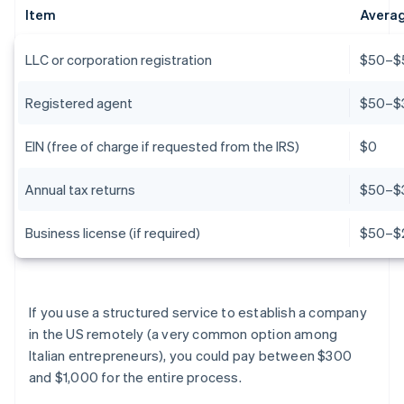
Item
Averag
LLC or corporation registration
$50–$5
Registered agent
$50–$
EIN (free of charge if requested from the IRS)
$0
Annual tax returns
$50–$
Business license (if required)
$50–$
If you use a structured service to establish a company
in the US remotely (a very common option among
Italian entrepreneurs), you could pay between $300
and $1,000 for the entire process.