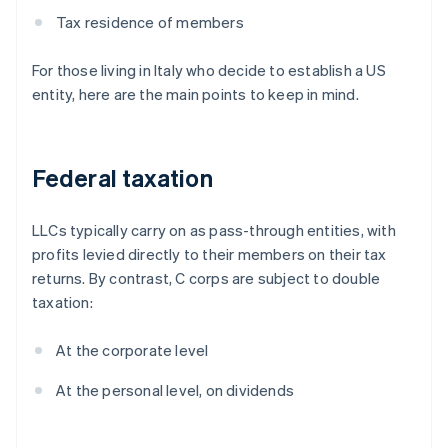
Tax residence of members
For those living in Italy who decide to establish a US
entity, here are the main points to keep in mind.
Federal taxation
LLCs typically carry on as pass-through entities, with
profits levied directly to their members on their tax
returns. By contrast, C corps are subject to double
taxation:
At the corporate level
At the personal level, on dividends