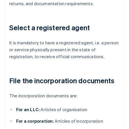
returns, and documentation requirements.
Select a registered agent
It is mandatory to have a registered agent, i.e. a person
or service physically present in the state of
registration, to receive official communications.
File the incorporation documents
The incorporation documents are:
For an LLC:
Articles of organisation
For a corporation:
Articles of incorporation