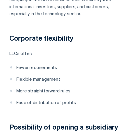
international investors, suppliers, and customers,
especially in the technology sector.
Corporate flexibility
LLCs offer:
Fewer requirements
Flexible management
More straightforward rules
Ease of distribution of profits
Possibility of opening a subsidiary