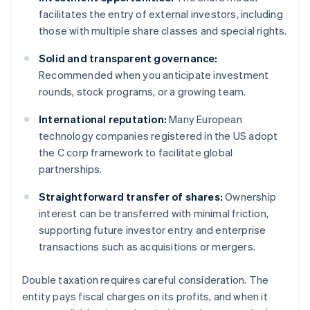
facilitates the entry of external investors, including
those with multiple share classes and special rights.
Solid and transparent governance:
Recommended when you anticipate investment
rounds, stock programs, or a growing team.
International reputation:
Many European
technology companies registered in the US adopt
the C corp framework to facilitate global
partnerships.
Straightforward transfer of shares:
Ownership
interest can be transferred with minimal friction,
supporting future investor entry and enterprise
transactions such as acquisitions or mergers.
Double taxation requires careful consideration. The
entity pays fiscal charges on its profits, and when it