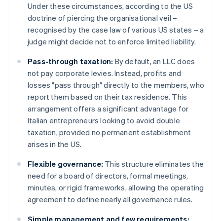
Under these circumstances, according to the US
doctrine of piercing the organisational veil –
recognised by the case law of various US states – a
judge might decide not to enforce limited liability.
Pass-through taxation:
By default, an LLC does
not pay corporate levies. Instead, profits and
losses "pass through" directly to the members, who
report them based on their tax residence. This
arrangement offers a significant advantage for
Italian entrepreneurs looking to avoid double
taxation, provided no permanent establishment
arises in the US.
Flexible governance:
This structure eliminates the
need for a board of directors, formal meetings,
minutes, or rigid frameworks, allowing the operating
agreement to define nearly all governance rules.
Simple management and few requirements: