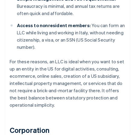
Bureaucracy is minimal, and annual tax returns are
often quick and affordable.
Access to nonresident members:
You can form an
LLC while living and working in Italy, without needing
citizenship, a visa, or an SSN (US Social Security
number).
For these reasons, an LLC is ideal when you want to set
up an entity in the US for digital activities, consulting,
ecommerce, online sales, creation of a US subsidiary,
intellectual property management, or services that do
not require a brick-and-mortar facility there. It offers
the best balance between statutory protection and
operational simplicity.
Corporation