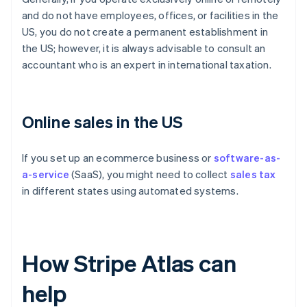
and do not have employees, offices, or facilities in the
US, you do not create a permanent establishment in
the US; however, it is always advisable to consult an
accountant who is an expert in international taxation.
Online sales in the US
If you set up an ecommerce business or
software-as-
a-service
(SaaS), you might need to collect
sales tax
in different states using automated systems.
How Stripe Atlas can
help