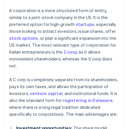
A corporation is a more structured form of entity,
similar to a joint-stock company in the US. It is the
preferred option for high-growth
startups
, especially
those looking to attract investors, issue shares, offer
stock options
, or plan a significant expansion into the
US market. The most relevant type of corporation for
Italian entrepreneurs is the
C corp
, as it allows
nonresident shareholders, whereas the S corp does
not.
A C corp is completely separate from its shareholders,
pays its own taxes, and allows the participation of
investors,
venture capital
, and institutional funds. It is
also the standard form for
registering in Delaware
,
where there is a long legal tradition dedicated
specifically to corporations. The main advantages are:
Investment opportunities:
The share model