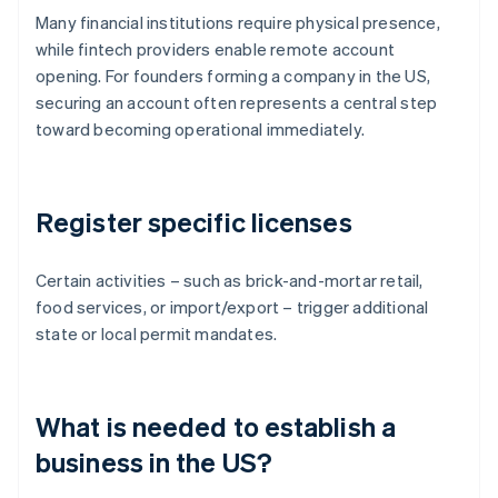
Many financial institutions require physical presence,
while fintech providers enable remote account
opening. For founders forming a company in the US,
securing an account often represents a central step
toward becoming operational immediately.
Register specific licenses
Certain activities – such as brick-and-mortar retail,
food services, or import/export – trigger additional
state or local permit mandates.
What is needed to establish a
business in the US?