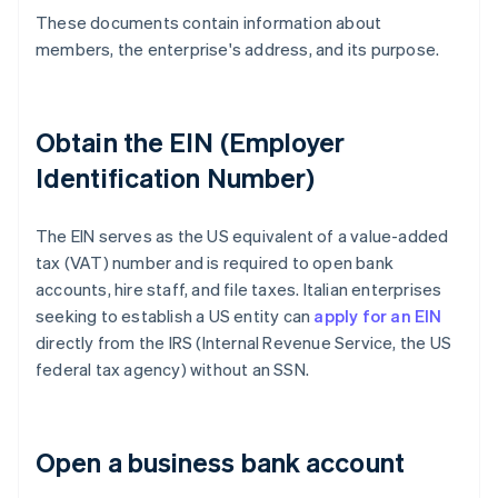
These documents contain information about
members, the enterprise's address, and its purpose.
Obtain the EIN (Employer
Identification Number)
The EIN serves as the US equivalent of a value-added
tax (VAT) number and is required to open bank
accounts, hire staff, and file taxes. Italian enterprises
seeking to establish a US entity can
apply for an EIN
directly from the IRS (Internal Revenue Service, the US
federal tax agency) without an SSN.
Open a business bank account