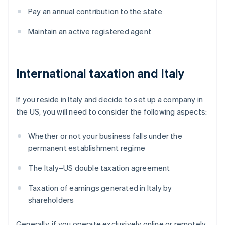
Pay an annual contribution to the state
Maintain an active registered agent
International taxation and Italy
If you reside in Italy and decide to set up a company in
the US, you will need to consider the following aspects:
Whether or not your business falls under the
permanent establishment regime
The Italy–US double taxation agreement
Taxation of earnings generated in Italy by
shareholders
Generally, if you operate exclusively online or remotely