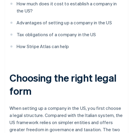
How much does it cost to establish a company in
the US?
Advantages of setting up a company in the US
Tax obligations of a company in the US
How Stripe Atlas can help
Choosing the right legal
form
When setting up a company in the US, you first choose
a legal structure. Compared with the Italian system, the
US framework relies on simpler entities and offers
greater freedom in governance and taxation. The two