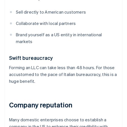
Sell directly to American customers
Collaborate with local partners
Brand yourself as a US entity in international
markets
Swift bureaucracy
Forming an LLC can take less than 48 hours. For those
accustomed to the pace of Italian bureaucracy, this is a
huge benefit.
Company reputation
Many domestic enterprises choose to establish a
company in the US to enhance their credibility with