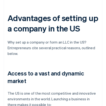
Advantages of setting up
a company in the US
Why set up a company or form an LLC in the US?
Entrepreneurs cite several practical reasons, outlined
below.
Access to a vast and dynamic
market
The US is one of the most competitive and innovative
environments in the world. Launching a business in
there makes it possible to: