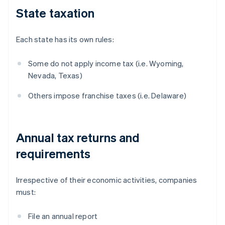
State taxation
Each state has its own rules:
Some do not apply income tax (i.e. Wyoming,
Nevada, Texas)
Others impose franchise taxes (i.e. Delaware)
Annual tax returns and
requirements
Irrespective of their economic activities, companies
must:
File an annual report