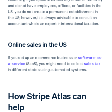
and do not have employees, offices, or facilities in the
US, you do not create a permanent establishment in
the US; however, it is always advisable to consult an
accountant who is an expert in international taxation.
Online sales in the US
If you set up an ecommerce business or
software-as-
a-service
(SaaS), you might need to collect
sales tax
in different states using automated systems.
How Stripe Atlas can
help