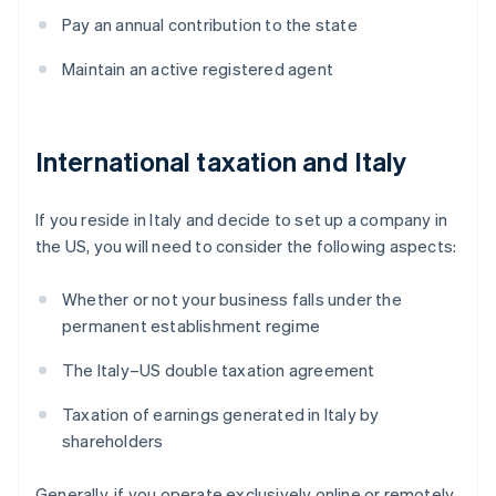
Pay an annual contribution to the state
Maintain an active registered agent
International taxation and Italy
If you reside in Italy and decide to set up a company in
the US, you will need to consider the following aspects:
Whether or not your business falls under the
permanent establishment regime
The Italy–US double taxation agreement
Taxation of earnings generated in Italy by
shareholders
Generally, if you operate exclusively online or remotely