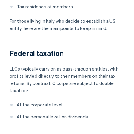
Tax residence of members
For those living in Italy who decide to establish a US
entity, here are the main points to keep in mind.
Federal taxation
LLCs typically carry on as pass-through entities, with
profits levied directly to their members on their tax
returns. By contrast, C corps are subject to double
taxation:
At the corporate level
At the personal level, on dividends