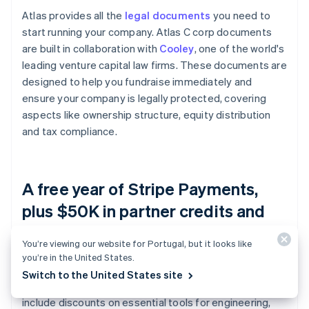
Atlas provides all the
legal documents
you need to
start running your company. Atlas C corp documents
are built in collaboration with
Cooley
, one of the world's
leading venture capital law firms. These documents are
designed to help you fundraise immediately and
ensure your company is legally protected, covering
aspects like ownership structure, equity distribution
and tax compliance.
A free year of Stripe Payments,
plus $50K in partner credits and
discounts
You’re viewing our website for Portugal, but it looks like
you’re in the United States.
Atlas collaborates with
top-tier partners
to give
Switch to the United States site
founders exclusive discounts and credits. These
include discounts on essential tools for engineering,