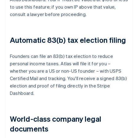
to use this feature; if you own IP above that value,
consult a lawyer before proceeding.
Automatic 83(b) tax election filing
Founders can file an 83(b) tax election to reduce
personal income taxes. Atlas will file it for you –
whether you are a US or non-US founder – with USPS
Certified Mail and tracking. You'll receive a signed 83(b)
election and proof of filing directly in the Stripe
Dashboard.
World-class company legal
documents