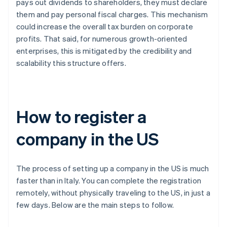
pays out dividends to shareholders, they must declare
them and pay personal fiscal charges. This mechanism
could increase the overall tax burden on corporate
profits. That said, for numerous growth-oriented
enterprises, this is mitigated by the credibility and
scalability this structure offers.
How to register a
company in the US
The process of setting up a company in the US is much
faster than in Italy. You can complete the registration
remotely, without physically traveling to the US, in just a
few days. Below are the main steps to follow.