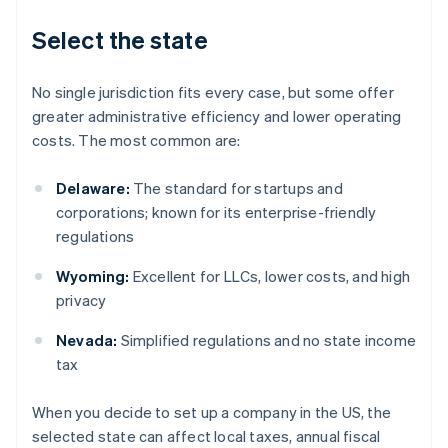
Select the state
No single jurisdiction fits every case, but some offer
greater administrative efficiency and lower operating
costs. The most common are:
Delaware:
The standard for startups and
corporations; known for its enterprise-friendly
regulations
Wyoming:
Excellent for LLCs, lower costs, and high
privacy
Nevada:
Simplified regulations and no state income
tax
When you decide to set up a company in the US, the
selected state can affect local taxes, annual fiscal