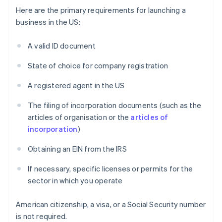
Here are the primary requirements for launching a
business in the US:
A valid ID document
State of choice for company registration
A registered agent in the US
The filing of incorporation documents (such as the
articles of organisation or the
articles of
incorporation
)
Obtaining an EIN from the IRS
If necessary, specific licenses or permits for the
sector in which you operate
American citizenship, a visa, or a Social Security number
is not required.