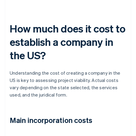
How much does it cost to
establish a company in
the US?
Understanding the cost of creating a company in the
US is key to assessing project viability. Actual costs
vary depending on the state selected, the services
used, and the juridical form.
Main incorporation costs