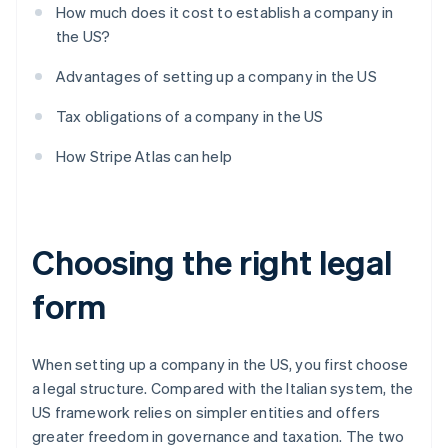
How much does it cost to establish a company in
the US?
Advantages of setting up a company in the US
Tax obligations of a company in the US
How Stripe Atlas can help
Choosing the right legal
form
When setting up a company in the US, you first choose
a legal structure. Compared with the Italian system, the
US framework relies on simpler entities and offers
greater freedom in governance and taxation. The two