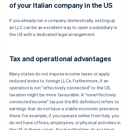
of your Italian company in the US
If you already run a company domestically, setting up
an LLC can be an excellent way to open a subsidiary in
the US with a dedicated legal arrangement.
Tax and operational advantages
Many states do not impose income taxes or apply
reduced levies to foreign LLCs. Furthermore, if an
operation is not "effectively connected" to the US,
taxation might be more favourable. A "noneffectively
connected income" (as per the IRS definition) refers to
earnings that do not have a stable economic presence
there. For example, if you operate online from Italy, you
do not have offices, employees, or physical activities in
the US. In these cases, fiscal authorities do not treat