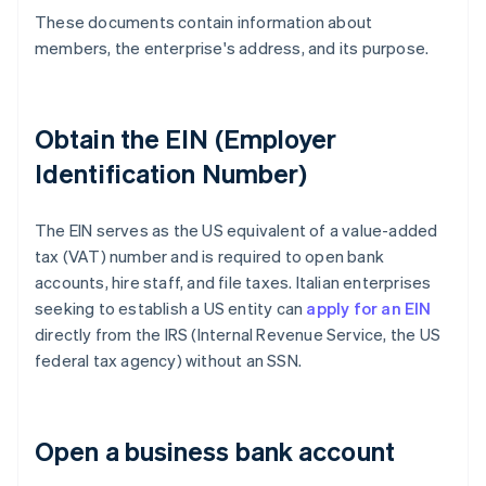
These documents contain information about
members, the enterprise's address, and its purpose.
Obtain the EIN (Employer
Identification Number)
The EIN serves as the US equivalent of a value-added
tax (VAT) number and is required to open bank
accounts, hire staff, and file taxes. Italian enterprises
seeking to establish a US entity can
apply for an EIN
directly from the IRS (Internal Revenue Service, the US
federal tax agency) without an SSN.
Open a business bank account