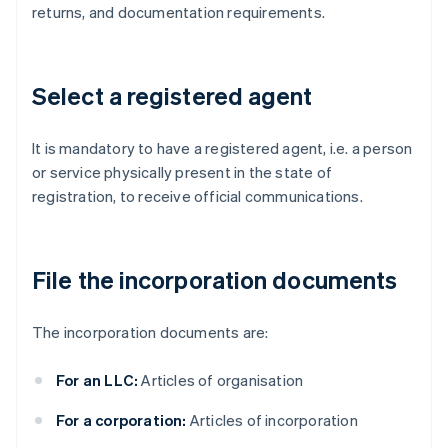
returns, and documentation requirements.
Select a registered agent
It is mandatory to have a registered agent, i.e. a person
or service physically present in the state of
registration, to receive official communications.
File the incorporation documents
The incorporation documents are:
For an LLC:
Articles of organisation
For a corporation:
Articles of incorporation