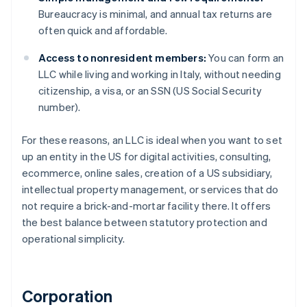
Bureaucracy is minimal, and annual tax returns are
often quick and affordable.
Access to nonresident members:
You can form an
LLC while living and working in Italy, without needing
citizenship, a visa, or an SSN (US Social Security
number).
For these reasons, an LLC is ideal when you want to set
up an entity in the US for digital activities, consulting,
ecommerce, online sales, creation of a US subsidiary,
intellectual property management, or services that do
not require a brick-and-mortar facility there. It offers
the best balance between statutory protection and
operational simplicity.
Corporation