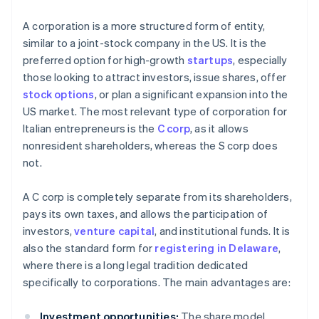
A corporation is a more structured form of entity,
similar to a joint-stock company in the US. It is the
preferred option for high-growth
startups
, especially
those looking to attract investors, issue shares, offer
stock options
, or plan a significant expansion into the
US market. The most relevant type of corporation for
Italian entrepreneurs is the
C corp
, as it allows
nonresident shareholders, whereas the S corp does
not.
A C corp is completely separate from its shareholders,
pays its own taxes, and allows the participation of
investors,
venture capital
, and institutional funds. It is
also the standard form for
registering in Delaware
,
where there is a long legal tradition dedicated
specifically to corporations. The main advantages are:
Investment opportunities:
The share model