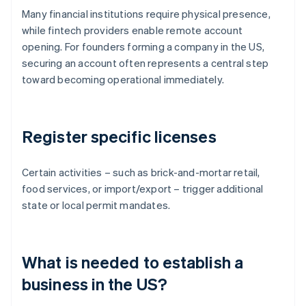
Many financial institutions require physical presence,
while fintech providers enable remote account
opening. For founders forming a company in the US,
securing an account often represents a central step
toward becoming operational immediately.
Register specific licenses
Certain activities – such as brick-and-mortar retail,
food services, or import/export – trigger additional
state or local permit mandates.
What is needed to establish a
business in the US?