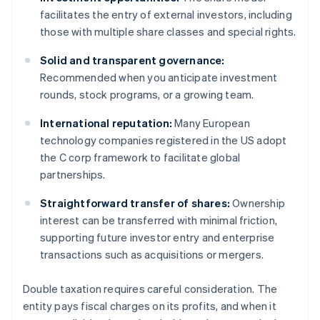
facilitates the entry of external investors, including
those with multiple share classes and special rights.
Solid and transparent governance:
Recommended when you anticipate investment
rounds, stock programs, or a growing team.
International reputation:
Many European
technology companies registered in the US adopt
the C corp framework to facilitate global
partnerships.
Straightforward transfer of shares:
Ownership
interest can be transferred with minimal friction,
supporting future investor entry and enterprise
transactions such as acquisitions or mergers.
Double taxation requires careful consideration. The
entity pays fiscal charges on its profits, and when it