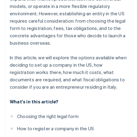
World-class company legal documents
models, or operate in a more flexible regulatory
environment. However, establishing an entity in the US
A free year of Stripe Payments, plus $50K in partner
requires careful consideration: from choosing the legal
credits and discounts
form to registration, fees, tax obligations, and to the
concrete advantages for those who decide to launch a
business overseas.
In this article, we will explore the options available when
deciding to set up a company in the US, how
registration works there, how much it costs, what
documents are required, and what fiscal obligations to
consider if you are an entrepreneur residing in Italy.
What's in this article?
Choosing the right legal form
How to register a company in the US