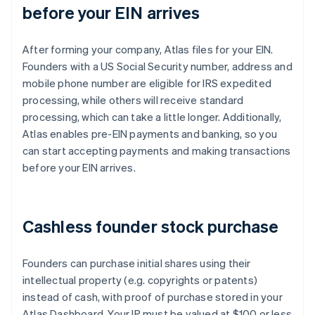
before your EIN arrives
After forming your company, Atlas files for your EIN.
Founders with a US Social Security number, address and
mobile phone number are eligible for IRS expedited
processing, while others will receive standard
processing, which can take a little longer. Additionally,
Atlas enables pre-EIN payments and banking, so you
can start accepting payments and making transactions
before your EIN arrives.
Cashless founder stock purchase
Founders can purchase initial shares using their
intellectual property (e.g. copyrights or patents)
instead of cash, with proof of purchase stored in your
Atlas Dashboard. Your IP must be valued at $100 or less