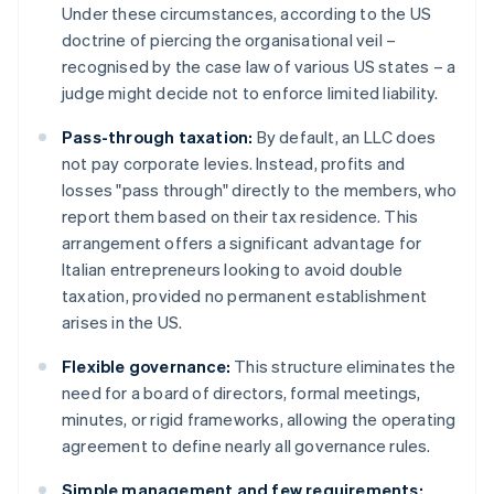
Under these circumstances, according to the US
doctrine of piercing the organisational veil –
recognised by the case law of various US states – a
judge might decide not to enforce limited liability.
Pass-through taxation:
By default, an LLC does
not pay corporate levies. Instead, profits and
losses "pass through" directly to the members, who
report them based on their tax residence. This
arrangement offers a significant advantage for
Italian entrepreneurs looking to avoid double
taxation, provided no permanent establishment
arises in the US.
Flexible governance:
This structure eliminates the
need for a board of directors, formal meetings,
minutes, or rigid frameworks, allowing the operating
agreement to define nearly all governance rules.
Simple management and few requirements: