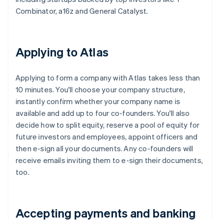
Combinator, a16z and General Catalyst.
Applying to Atlas
Applying to form a company with Atlas takes less than
10 minutes. You'll choose your company structure,
instantly confirm whether your company name is
available and add up to four co-founders. You'll also
decide how to split equity, reserve a pool of equity for
future investors and employees, appoint officers and
then e-sign all your documents. Any co-founders will
receive emails inviting them to e-sign their documents,
too.
Accepting payments and banking