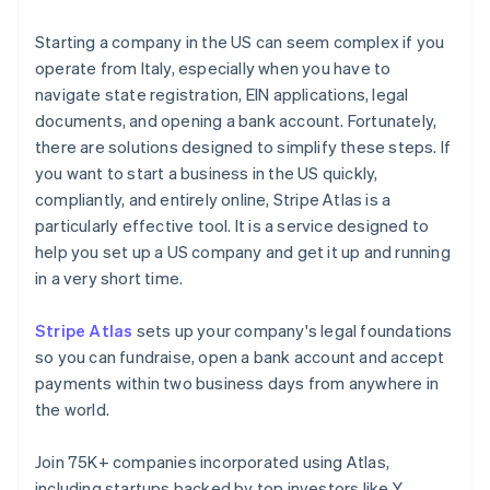
Starting a company in the US can seem complex if you
operate from Italy, especially when you have to
navigate state registration, EIN applications, legal
documents, and opening a bank account. Fortunately,
there are solutions designed to simplify these steps. If
you want to start a business in the US quickly,
compliantly, and entirely online, Stripe Atlas is a
particularly effective tool. It is a service designed to
help you set up a US company and get it up and running
in a very short time.
Stripe Atlas
sets up your company's legal foundations
so you can fundraise, open a bank account and accept
payments within two business days from anywhere in
the world.
Join 75K+ companies incorporated using Atlas,
including startups backed by top investors like Y