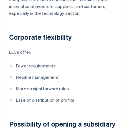
international investors, suppliers, and customers,
especially in the technology sector.
Corporate flexibility
LLCs offer:
Fewer requirements
Flexible management
More straightforward rules
Ease of distribution of profits
Possibility of opening a subsidiary