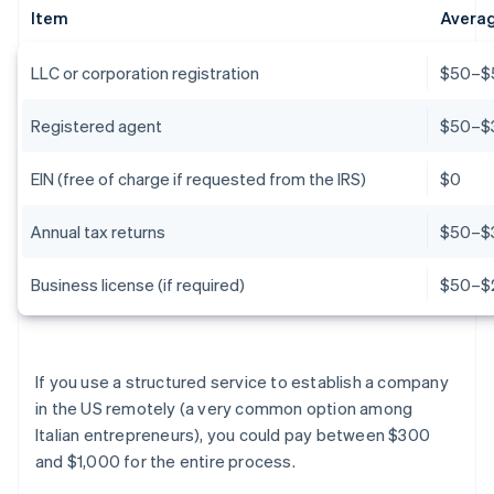
Item
Averag
LLC or corporation registration
$50–$5
Registered agent
$50–$
EIN (free of charge if requested from the IRS)
$0
Annual tax returns
$50–$
Business license (if required)
$50–$
If you use a structured service to establish a company
in the US remotely (a very common option among
Italian entrepreneurs), you could pay between $300
and $1,000 for the entire process.