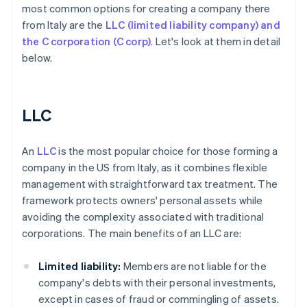
most common options for creating a company there
from Italy are the
LLC (limited liability company) and
the C corporation (C corp)
. Let's look at them in detail
below.
LLC
An
LLC
is the most popular choice for those forming a
company in the US from Italy, as it combines flexible
management with straightforward tax treatment. The
framework protects owners' personal assets while
avoiding the complexity associated with traditional
corporations. The main benefits of an LLC are:
Limited liability:
Members are not liable for the
company's debts with their personal investments,
except in cases of fraud or commingling of assets.