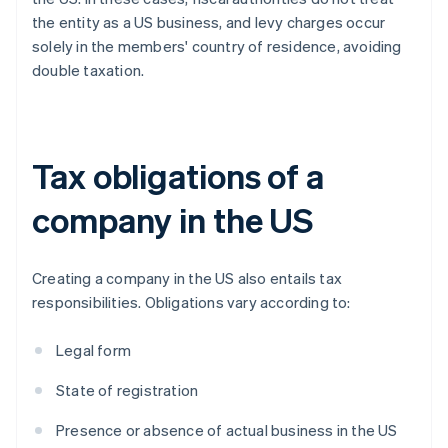
the entity as a US business, and levy charges occur
solely in the members' country of residence, avoiding
double taxation.
Tax obligations of a
company in the US
Creating a company in the US also entails tax
responsibilities. Obligations vary according to:
Legal form
State of registration
Presence or absence of actual business in the US