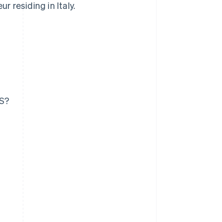
r residing in Italy.
US?