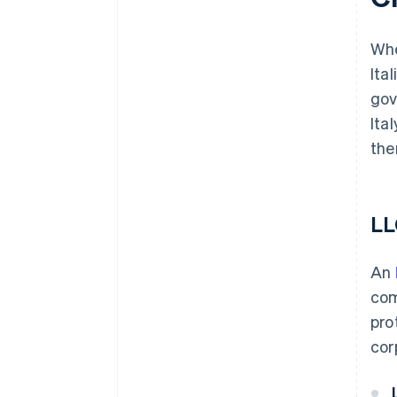
Whe
Ita
gov
Ita
the
LL
An
com
pro
cor