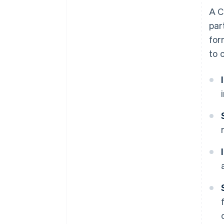
A C
par
for
to 