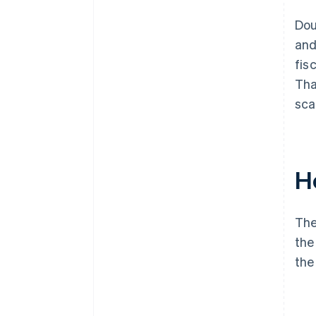
Dou
and
fis
Tha
sca
H
The
the
the