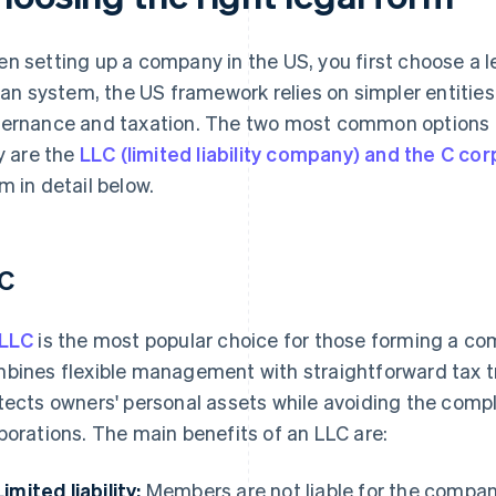
n setting up a company in the US, you first choose a 
lian system, the US framework relies on simpler entitie
ernance and taxation. The two most common options f
ly are the
LLC (limited liability company) and the C cor
m in detail below.
C
LLC
is the most popular choice for those forming a comp
bines flexible management with straightforward tax 
tects owners' personal assets while avoiding the compl
porations. The main benefits of an LLC are:
Limited liability:
Members are not liable for the company