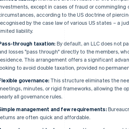
investments, except in cases of fraud or commingling 
circumstances, according to the US doctrine of piercing
recognised by the case law of various US states – a ju
limited liability.
Pass-through taxation:
By default, an LLC does not pay
and losses "pass through" directly to the members, who
residence. This arrangement offers a significant advan
looking to avoid double taxation, provided no permanen
Flexible governance:
This structure eliminates the nee
meetings, minutes, or rigid frameworks, allowing the o
nearly all governance rules.
Simple management and few requirements:
Bureaucra
returns are often quick and affordable.