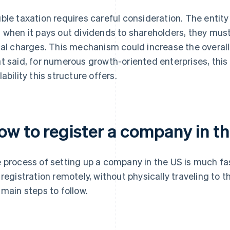
ble taxation requires careful consideration. The entity 
 when it pays out dividends to shareholders, they mus
cal charges. This mechanism could increase the overall
t said, for numerous growth-oriented enterprises, this 
lability this structure offers.
ow to register a company in t
 process of setting up a company in the US is much fas
 registration remotely, without physically traveling to t
 main steps to follow.