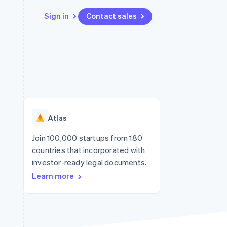
Sign in
Contact sales
Resources
Ecosystem
Contact
 marketplaces
More
App integrations
Partners
Contact sales
Product roadmap
e
Code samples
Stripe App Marketplace
Become a partner
See what's ahead
platforms
Developers blog
re
API status
Radar
Fraud prevention
Atlas
Atlas
Start-up incorporation
Join 100,000 startups from 180
countries that incorporated with
Climate
Carbon removal
investor-ready legal documents.
Learn more