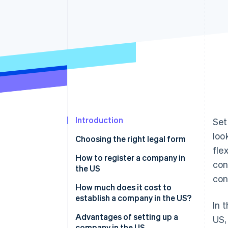
Accelerated checkout
Financial Connections
Linked financial account data
Introduction
Set
loo
Choosing the right legal form
fle
LLC
How to register a company in
con
the US
Corporation
con
Select the state
How much does it cost to
establish a company in the US?
In 
Select a registered agent
Main incorporation costs
Advantages of setting up a
US,
File the incorporation
company in the US