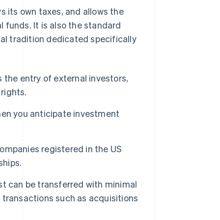
s its own taxes, and allows the
al funds. It is also the standard
gal tradition dedicated specifically
 the entry of external investors,
rights.
 you anticipate investment
mpanies registered in the US
ships.
t can be transferred with minimal
e transactions such as acquisitions