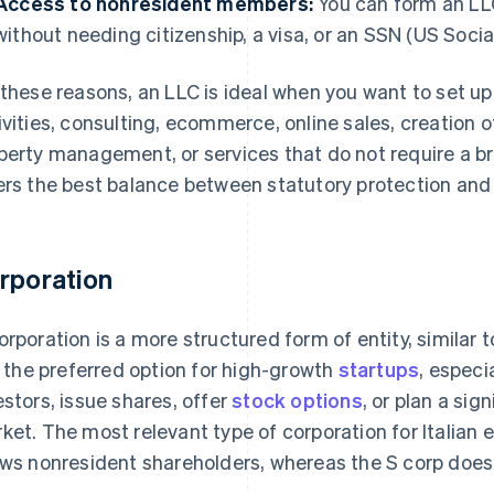
Access to nonresident members:
You can form an LLC 
without needing citizenship, a visa, or an SSN (US Socia
 these reasons, an LLC is ideal when you want to set up a
ivities, consulting, ecommerce, online sales, creation of
perty management, or services that do not require a bri
ers the best balance between statutory protection and o
rporation
orporation is a more structured form of entity, similar 
is the preferred option for high-growth
startups
, especi
estors, issue shares, offer
stock options
, or plan a sig
ket. The most relevant type of corporation for Italian 
ows nonresident shareholders, whereas the S corp does