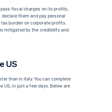
pays fiscal charges on its profits,
t declare them and pay personal
 tax burden on corporate profits.
is mitigated by the credibility and
he US
ter than in Italy. You can complete
he US, in just a few days. Below are