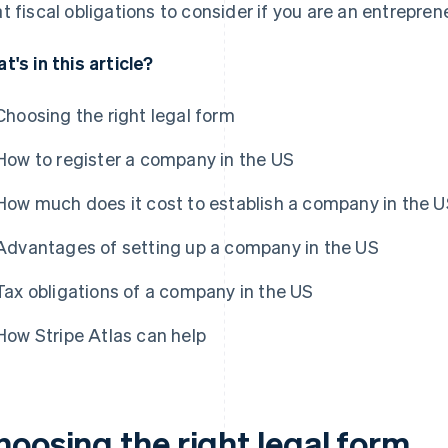
t fiscal obligations to consider if you are an entrepreneu
t's in this article?
Choosing the right legal form
How to register a company in the US
How much does it cost to establish a company in the 
Advantages of setting up a company in the US
Tax obligations of a company in the US
How Stripe Atlas can help
hoosing the right legal form