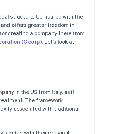
legal structure. Compared with the
s and offers greater freedom in
or creating a company there from
poration (C corp)
. Let's look at
any in the US from Italy, as it
treatment. The framework
exity associated with traditional
's debts with their personal