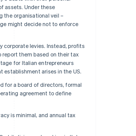
of assets. Under these
 the organisational veil –
dge might decide not to enforce
 corporate levies. Instead, profits
 report them based on their tax
tage for Italian entrepreneurs
t establishment arises in the US.
d for a board of directors, formal
perating agreement to define
cy is minimal, and annual tax