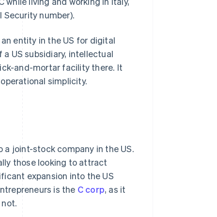
while living and working in Italy,
l Security number).
n entity in the US for digital
 a US subsidiary, intellectual
ck-and-mortar facility there. It
perational simplicity.
to a joint-stock company in the US.
ally those looking to attract
nificant expansion into the US
entrepreneurs is the
C corp
, as it
 not.