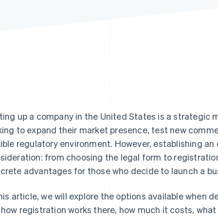
ting up a company in the United States is a strategic 
king to expand their market presence, test new commer
xible regulatory environment. However, establishing an e
sideration: from choosing the legal form to registration
crete advantages for those who decide to launch a bu
this article, we will explore the options available when 
 how registration works there, how much it costs, wha