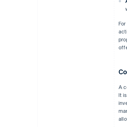
For
act
pro
off
Co
A c
It 
inv
mar
all