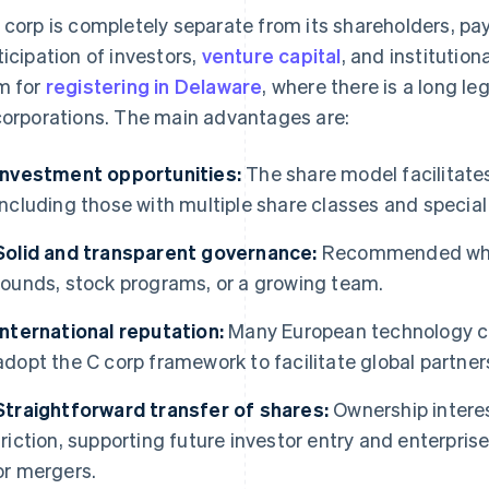
 corp is completely separate from its shareholders, pay
ticipation of investors,
venture capital
, and institution
m for
registering in Delaware
, where there is a long le
corporations. The main advantages are:
Investment opportunities:
The share model facilitates
including those with multiple share classes and special 
Solid and transparent governance:
Recommended when
rounds, stock programs, or a growing team.
International reputation:
Many European technology co
adopt the C corp framework to facilitate global partner
Straightforward transfer of shares:
Ownership interes
friction, supporting future investor entry and enterpris
or mergers.