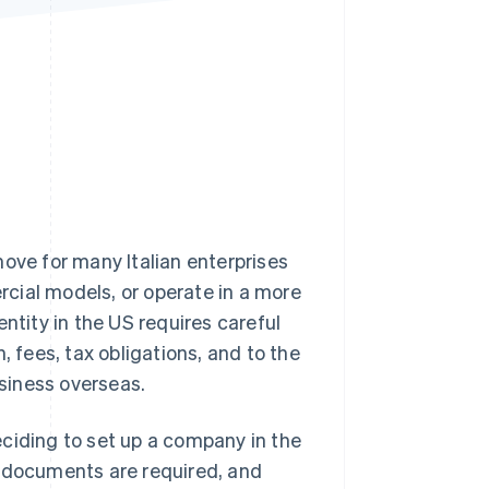
Stripe Sessions 2026
See how Stripe is
building the economic
infrastructure for AI.
Watch now
move for many Italian enterprises
cial models, or operate in a more
ntity in the US requires careful
, fees, tax obligations, and to the
siness overseas.
deciding to set up a company in the
t documents are required, and