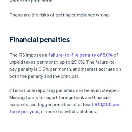
worse the problem is.
These are the risks of getting compliance wrong.
Financial penalties
The IRS imposes a
failure-to-file penalty of 5.0%
of
unpaid taxes per month, up to 25.0%. The failure-to-
pay penalty is 0.5% per month, and interest accrues on
both the penalty and the principal.
International reporting penalties can be even steeper.
Missing forms to report foreign bank and financial
accounts can trigger penalties of at least
$10,000 per
form per year
, or more for wilful violations.