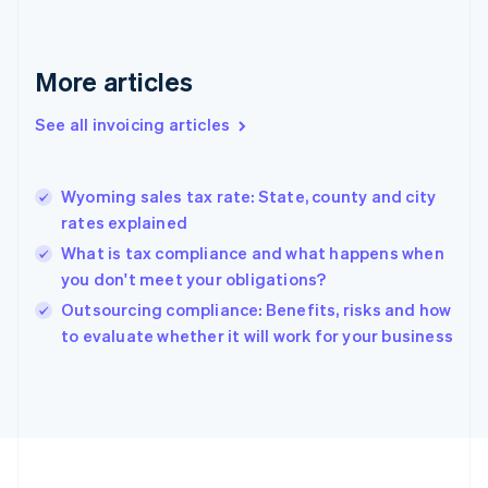
English
Svenska
France
Français
English
More articles
Germany
Deutsch
English
Gibraltar
See all invoicing articles
English
Greece
English
Wyoming sales tax rate: State, county and city
Hong Kong SAR, China
rates explained
English
简体中文
Hungary
What is tax compliance and what happens when
English
you don't meet your obligations?
India
Outsourcing compliance: Benefits, risks and how
English
to evaluate whether it will work for your business
Ireland
English
Italy
Italiano
English
Japan
日本語
English
Latvia