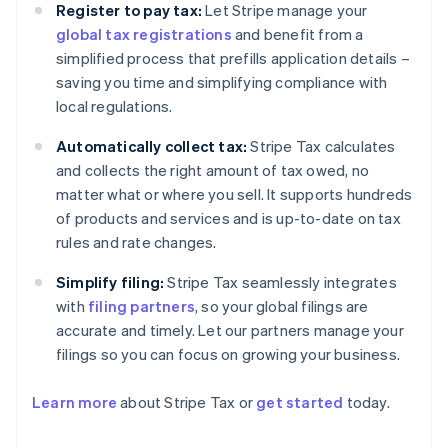
Register to pay tax:
Let Stripe manage your
global tax registrations
and benefit from a
simplified process that prefills application details –
saving you time and simplifying compliance with
local regulations.
Automatically collect tax:
Stripe Tax calculates
and collects the right amount of tax owed, no
matter what or where you sell. It supports hundreds
of products and services and is up-to-date on tax
rules and rate changes.
Simplify filing:
Stripe Tax seamlessly integrates
with
filing partners
, so your global filings are
accurate and timely. Let our partners manage your
filings so you can focus on growing your business.
Learn more
about Stripe Tax or
get started
today.
Australia