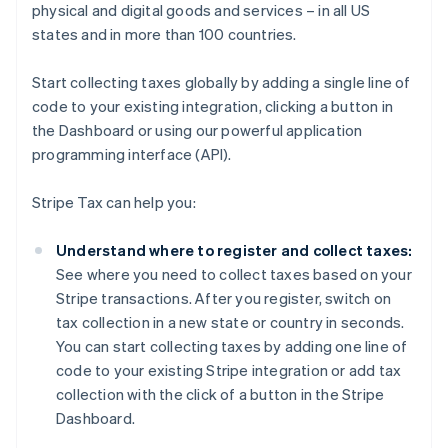
physical and digital goods and services – in all US
states and in more than 100 countries.
Start collecting taxes globally by adding a single line of
code to your existing integration, clicking a button in
the Dashboard or using our powerful application
programming interface (API).
Stripe Tax can help you:
Understand where to register and collect taxes:
See where you need to collect taxes based on your
Stripe transactions. After you register, switch on
tax collection in a new state or country in seconds.
You can start collecting taxes by adding one line of
code to your existing Stripe integration or add tax
collection with the click of a button in the Stripe
Dashboard.