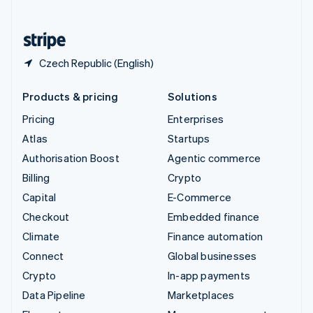
English
United States
English
Español
简体中文
Czech Republic (English)
Products & pricing
Solutions
Pricing
Enterprises
Atlas
Startups
Authorisation Boost
Agentic commerce
Billing
Crypto
Capital
E-Commerce
Checkout
Embedded finance
Climate
Finance automation
Connect
Global businesses
Crypto
In-app payments
Data Pipeline
Marketplaces