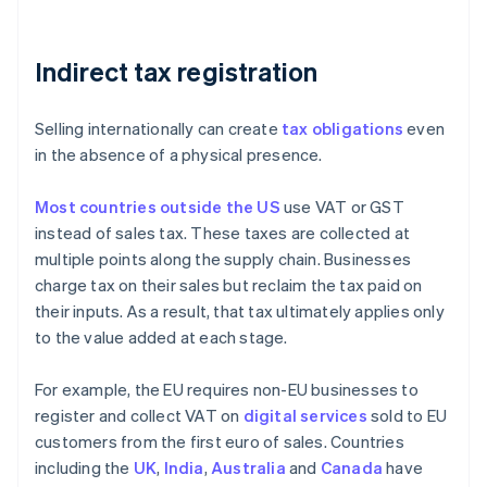
Indirect tax registration
Selling internationally can create
tax obligations
even
in the absence of a physical presence.
Most countries outside the US
use VAT or GST
instead of sales tax. These taxes are collected at
multiple points along the supply chain. Businesses
charge tax on their sales but reclaim the tax paid on
their inputs. As a result, that tax ultimately applies only
to the value added at each stage.
For example, the EU requires non-EU businesses to
register and collect VAT on
digital services
sold to EU
customers from the first euro of sales. Countries
including the
UK
,
India
,
Australia
and
Canada
have