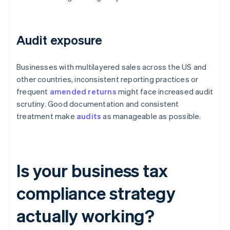
Audit exposure
Businesses with multilayered sales across the US and
other countries, inconsistent reporting practices or
frequent
amended returns
might face increased audit
scrutiny. Good documentation and consistent
treatment make
audits
as manageable as possible.
Is your business tax
compliance strategy
actually working?