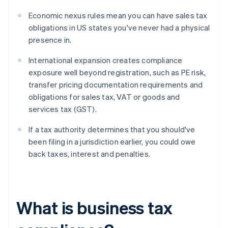
Economic nexus rules mean you can have sales tax
obligations in US states you've never had a physical
presence in.
International expansion creates compliance
exposure well beyond registration, such as PE risk,
transfer pricing documentation requirements and
obligations for sales tax, VAT or goods and
services tax (GST).
If a tax authority determines that you should've
been filing in a jurisdiction earlier, you could owe
back taxes, interest and penalties.
What is business tax