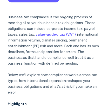
Is your compliance process keeping pace with your
business?
Are you using the right tools?
Business tax compliance is the ongoing process of
meeting all of your business's tax obligations. These
obligations can include corporate income tax, payroll
taxes, sales tax,
value-added tax (VAT)
, international
information returns, transfer pricing, permanent
establishment (PE) risk and more. Each one has its own
deadlines, forms and penalties for errors. The
businesses that handle compliance well treat it as a
business function with defined ownership.
Below, we'll explore how compliance works across tax
types, how international expansion reshapes your
business obligations and what's at risk if you make an
error.
Highlights