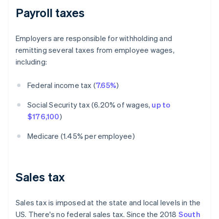
Payroll taxes
Employers are responsible for withholding and
remitting several taxes from employee wages,
including:
Federal income tax (
7.65%
)
Social Security tax (6.20% of wages,
up to
$176,100
)
Medicare (1.45% per employee)
Sales tax
Sales tax is imposed at the state and local levels in the
US. There's no federal sales tax. Since the 2018
South