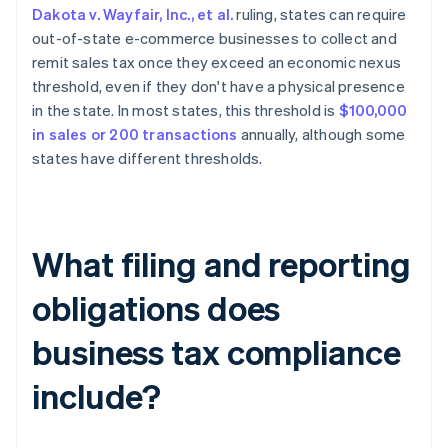
Dakota v. Wayfair, Inc., et al.
ruling, states can require
out-of-state e-commerce businesses to collect and
remit sales tax once they exceed an economic nexus
threshold, even if they don't have a physical presence
in the state. In most states, this threshold is
$100,000
in sales or 200 transactions
annually, although some
states have different thresholds.
What filing and reporting
obligations does
business tax compliance
include?