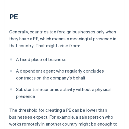
PE
Generally, countries tax foreign businesses only when
they have a PE, which means a meaningful presence in
that country. That might arise from:
A fixed place of business
A dependent agent who regularly concludes
contracts on the company's behalf
Substantial economic activity without a physical
presence
The threshold for creating a PE can be lower than
businesses expect. For example, a salesperson who
works remotely in another country might be enough to