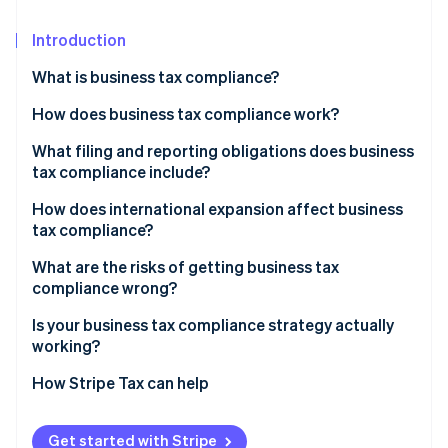
Partners
See what's ahead
Stripe App Marketplace
Introduction
Radar
Fraud prevention
What is business tax compliance?
Atlas
Start-up incorporation
How does business tax compliance work?
Climate
Corporate income tax
What filing and reporting obligations does business
Carbon removal
tax compliance include?
Payroll taxes
Identity
How does international expansion affect business
Online identity verification
Sales tax
tax compliance?
PE
What are the risks of getting business tax
compliance wrong?
Transfer pricing
Financial penalties
Is your business tax compliance strategy actually
Stripe Sessions 2026
Indirect tax registration
See how Stripe is building the economic infrastructure 
working?
Retroactive tax exposure
Watch now
Do you know your nexus exposure?
How Stripe Tax can help
Due diligence risk
Are your records ready for reconstruction?
Audit exposure
Get started with Stripe