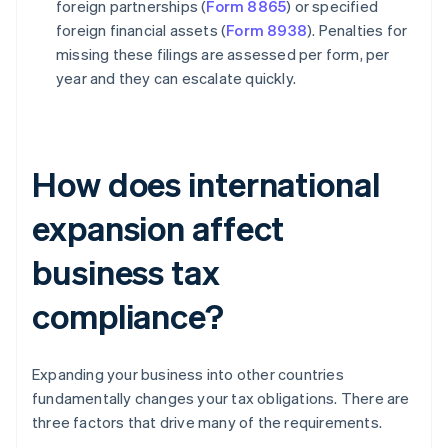
foreign partnerships (
Form 8865
) or specified
foreign financial assets (
Form 8938
). Penalties for
missing these filings are assessed per form, per
year and they can escalate quickly.
How does international
expansion affect
business tax
compliance?
Expanding your business into other countries
fundamentally changes your tax obligations. There are
three factors that drive many of the requirements.