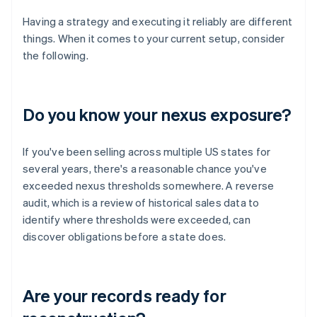
Having a strategy and executing it reliably are different
things. When it comes to your current setup, consider
the following.
Do you know your nexus exposure?
If you've been selling across multiple US states for
several years, there's a reasonable chance you've
exceeded nexus thresholds somewhere. A reverse
audit, which is a review of historical sales data to
identify where thresholds were exceeded, can
discover obligations before a state does.
Are your records ready for