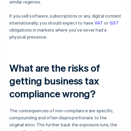
similar regimes.
If you sell software, subscriptions or any digital content
internationally, you should expect to have
VAT
or
GST
obligations in markets where you've never had a
physical presence.
What are the risks of
getting business tax
compliance wrong?
The consequences of non-compliance are specific,
compounding and often disproportionate to the
original error. The further back the exposure runs, the