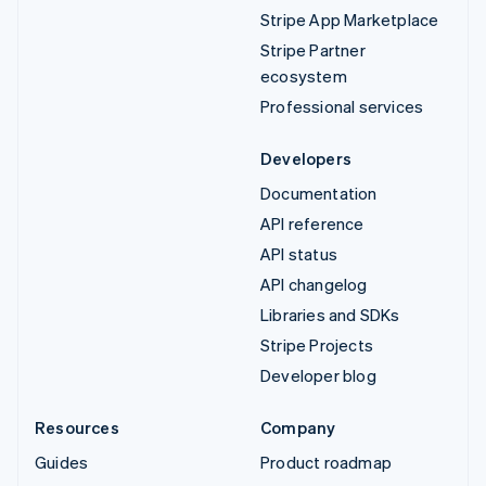
Stripe App Marketplace
Stripe Partner
ecosystem
Professional services
Developers
Documentation
API reference
API status
API changelog
Libraries and SDKs
Stripe Projects
Developer blog
Resources
Company
Guides
Product roadmap