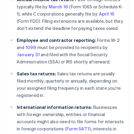
typically file by
March 16
(Form 1065 or Schedule K-
1), while C corporations generally file by
April 15
(Form 1120). Filing extensions are available, but they
don't extend the deadline for paying taxes owed.
Employee and contractor reporting:
Forms W-2
and
1099
must be provided to recipients by
January 31
and filed with the Social Security
Administration (SSA) or IRS shortly afterward.
Sales tax returns:
Sales tax returns are usually
filed monthly, quarterly or annually, depending on
your assigned filing frequency in each state you're
registered in.
International information returns:
Businesses
with foreign ownership, entities or financial
accounts might also need to file forms for interests
in foreign corporations (
Form 5471
), interests in