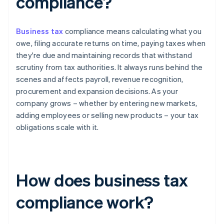
compliance?
Business tax
compliance means calculating what you
owe, filing accurate returns on time, paying taxes when
they're due and maintaining records that withstand
scrutiny from tax authorities. It always runs behind the
scenes and affects payroll, revenue recognition,
procurement and expansion decisions. As your
company grows – whether by entering new markets,
adding employees or selling new products – your tax
obligations scale with it.
How does business tax
compliance work?