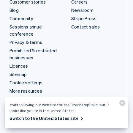
Customer stories
Careers
Blog
Newsroom
Community
Stripe Press
Sessions annual
Contact sales
conference
Privacy & terms
Prohibited & restricted
businesses
Licences
Sitemap
Cookie settings
More resources
Support
You’re viewing our website for the Czech Republic, but it
looks like you’re in the United States.
Get support
Switch to the United States site
Managed support plans