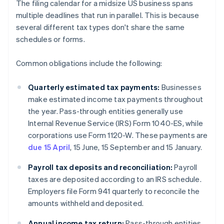
The filing calendar for a midsize US business spans
multiple deadlines that run in parallel. This is because
several different tax types don't share the same
schedules or forms.
Common obligations include the following:
Quarterly estimated tax payments:
Businesses
make estimated income tax payments throughout
the year. Pass-through entities generally use
Internal Revenue Service (IRS) Form 1040-ES, while
corporations use Form 1120-W. These payments are
due 15 April
, 15 June, 15 September and 15 January.
Payroll tax deposits and reconciliation:
Payroll
taxes are deposited according to an IRS schedule.
Employers file Form 941 quarterly to reconcile the
amounts withheld and deposited.
Annual income tax return:
Pass-through entities