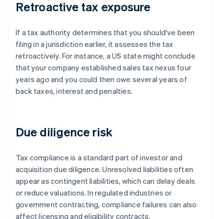
Retroactive tax exposure
If a tax authority determines that you should've been
filing in a jurisdiction earlier, it assesses the tax
retroactively. For instance, a US state might conclude
that your company established sales tax nexus four
years ago and you could then owe several years of
back taxes, interest and penalties.
Due diligence risk
Tax compliance is a standard part of investor and
acquisition due diligence. Unresolved liabilities often
appear as contingent liabilities, which can delay deals
or reduce valuations. In regulated industries or
government contracting, compliance failures can also
affect licensing and eligibility contracts.