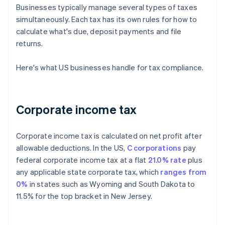
Businesses typically manage several types of taxes
simultaneously. Each tax has its own rules for how to
calculate what's due, deposit payments and file
returns.
Here's what US businesses handle for tax compliance.
Corporate income tax
Corporate income tax is calculated on net profit after
allowable deductions. In the US,
C corporations
pay
federal corporate income tax at a flat
21.0% rate
plus
any applicable state corporate tax, which
ranges from
0%
in states such as Wyoming and South Dakota to
11.5% for the top bracket in New Jersey.