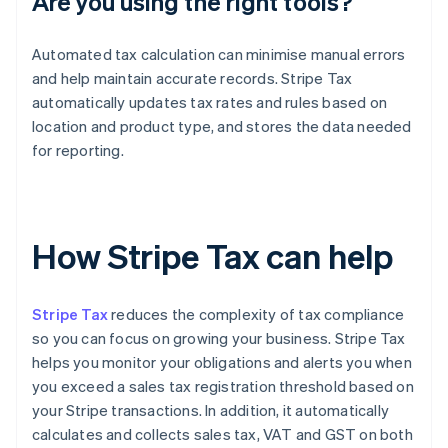
Are you using the right tools?
Automated tax calculation can minimise manual errors
and help maintain accurate records. Stripe Tax
automatically updates tax rates and rules based on
location and product type, and stores the data needed
for reporting.
How Stripe Tax can help
Stripe Tax
reduces the complexity of tax compliance
so you can focus on growing your business. Stripe Tax
helps you monitor your obligations and alerts you when
you exceed a sales tax registration threshold based on
your Stripe transactions. In addition, it automatically
calculates and collects sales tax, VAT and GST on both