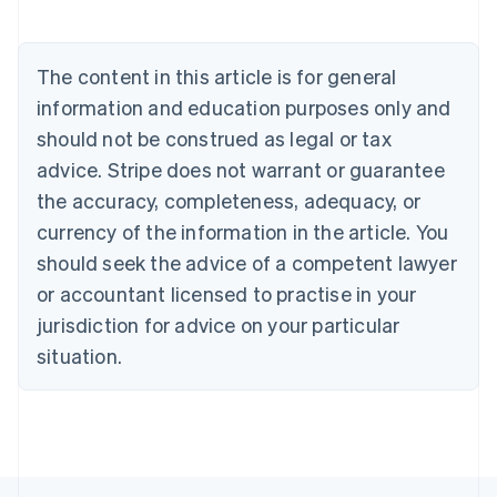
English
Austria
Deutsch
English
The content in this article is for general
Belgium
Nederlands
Français
Deutsch
English
information and education purposes only and
Brazil
should not be construed as legal or tax
Português
English
Bulgaria
advice. Stripe does not warrant or guarantee
English
the accuracy, completeness, adequacy, or
Canada
currency of the information in the article. You
English
Français
Croatia
should seek the advice of a competent lawyer
English
Italiano
or accountant licensed to practise in your
Cyprus
jurisdiction for advice on your particular
English
Czech Republic
situation.
English
Denmark
English
Estonia
English
Finland