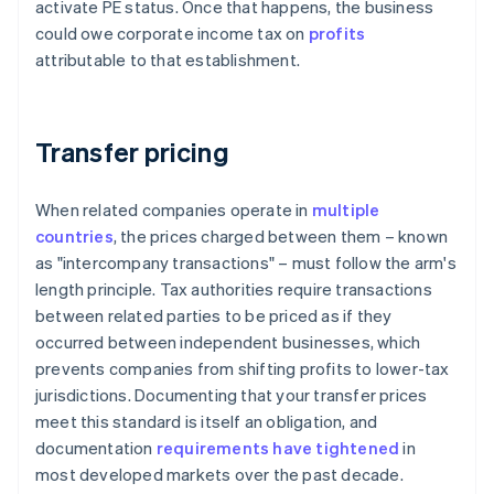
activate PE status. Once that happens, the business
could owe corporate income tax on
profits
attributable to that establishment.
Transfer pricing
When related companies operate in
multiple
countries
, the prices charged between them – known
as "intercompany transactions" – must follow the arm's
length principle. Tax authorities require transactions
between related parties to be priced as if they
occurred between independent businesses, which
prevents companies from shifting profits to lower-tax
jurisdictions. Documenting that your transfer prices
meet this standard is itself an obligation, and
documentation
requirements have tightened
in
most developed markets over the past decade.