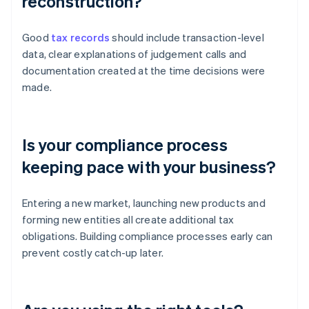
reconstruction?
Good
tax records
should include transaction-level
data, clear explanations of judgement calls and
documentation created at the time decisions were
made.
Is your compliance process
keeping pace with your business?
Entering a new market, launching new products and
forming new entities all create additional tax
obligations. Building compliance processes early can
prevent costly catch-up later.