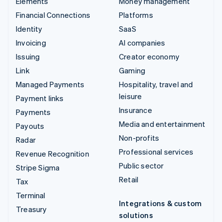
Elements
Money management
Financial Connections
Platforms
Identity
SaaS
Invoicing
AI companies
Issuing
Creator economy
Link
Gaming
Managed Payments
Hospitality, travel and
leisure
Payment links
Insurance
Payments
Media and entertainment
Payouts
Non-profits
Radar
Professional services
Revenue Recognition
Public sector
Stripe Sigma
Retail
Tax
Terminal
Integrations & custom
Treasury
solutions