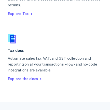
English
returns.
Portugal
Português
English
Explore Tax
Romania
English
Singapore
English
简体中文
Slovakia
English
Slovenia
Tax docs
English
Italiano
Spain
Automate sales tax, VAT, and GST collection and
Español
English
reporting on all your transactions – low- and no-code
Sweden
integrations are available.
Svenska
English
Switzerland
Explore the docs
Deutsch
Français
Italiano
English
Thailand
ไทย
English
United Arab Emirates
English
United Kingdom