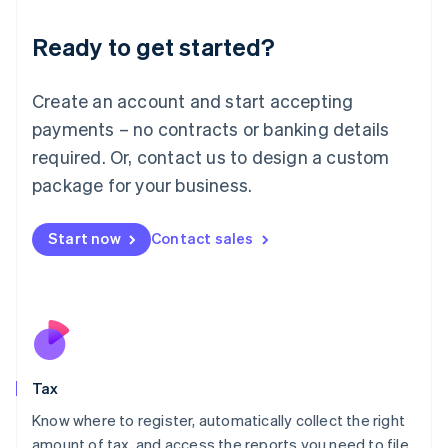
English
Liechtenstein
Ready to get started?
Deutsch
English
Lithuania
English
Create an account and start accepting
Luxembourg
payments – no contracts or banking details
Français
Deutsch
English
Mainland China
required. Or, contact us to design a custom
简体中文
English
package for your business.
Malaysia
English
简体中文
Malta
Start now
Contact sales
English
Mexico
Español
English
Netherlands
Nederlands
English
New Zealand
English
Tax
Norway
English
Know where to register, automatically collect the right
Poland
amount of tax, and access the reports you need to file