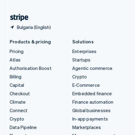
English
United States
English
Español
简体中文
Bulgaria (English)
Products & pricing
Solutions
Pricing
Enterprises
Atlas
Startups
Authorisation Boost
Agentic commerce
Billing
Crypto
Capital
E-Commerce
Checkout
Embedded finance
Climate
Finance automation
Connect
Global businesses
Crypto
In-app payments
Data Pipeline
Marketplaces