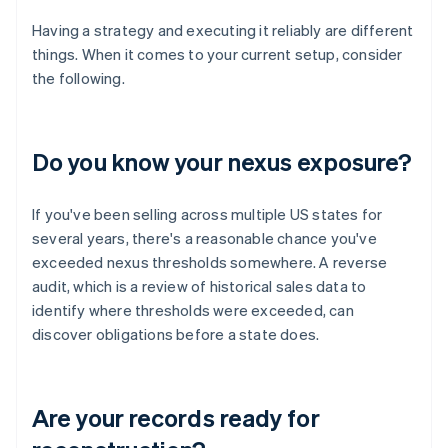
Having a strategy and executing it reliably are different
things. When it comes to your current setup, consider
the following.
Do you know your nexus exposure?
If you've been selling across multiple US states for
several years, there's a reasonable chance you've
exceeded nexus thresholds somewhere. A reverse
audit, which is a review of historical sales data to
identify where thresholds were exceeded, can
discover obligations before a state does.
Are your records ready for