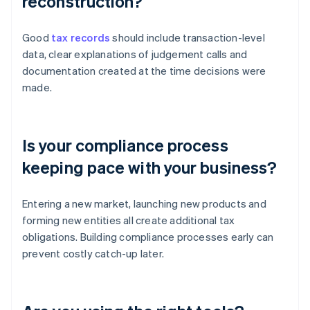
reconstruction?
Good
tax records
should include transaction-level
data, clear explanations of judgement calls and
documentation created at the time decisions were
made.
Is your compliance process
keeping pace with your business?
Entering a new market, launching new products and
forming new entities all create additional tax
obligations. Building compliance processes early can
prevent costly catch-up later.