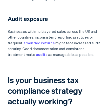
Audit exposure
Businesses with multilayered sales across the US and
other countries, inconsistent reporting practices or
frequent
amended returns
might face increased audit
scrutiny. Good documentation and consistent
treatment make
audits
as manageable as possible.
Is your business tax
compliance strategy
actually working?