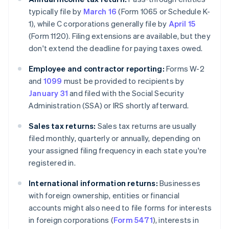
typically file by
March 16
(Form 1065 or Schedule K-
1), while C corporations generally file by
April 15
(Form 1120). Filing extensions are available, but they
don't extend the deadline for paying taxes owed.
Employee and contractor reporting:
Forms W-2
and
1099
must be provided to recipients by
January 31
and filed with the Social Security
Administration (SSA) or IRS shortly afterward.
Sales tax returns:
Sales tax returns are usually
filed monthly, quarterly or annually, depending on
your assigned filing frequency in each state you're
registered in.
International information returns:
Businesses
with foreign ownership, entities or financial
accounts might also need to file forms for interests
in foreign corporations (
Form 5471
), interests in