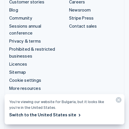
Customer stories
Careers
Blog
Newsroom
Community
Stripe Press
Sessions annual
Contact sales
conference
Privacy & terms
Prohibited & restricted
businesses
Licences
Sitemap
Cookie settings
More resources
Support
You’re viewing our website for Bulgaria, but it looks like
you’re in the United States.
Get support
Switch to the United States site
Managed support plans