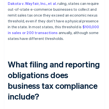
Dakota v. Wayfair, Inc., et al.
ruling, states can require
out-of-state e-commerce businesses to collect and
remit sales tax once they exceed an economic nexus
threshold, even if they don't have a physical presence
in the state. In most states, this threshold is
$100,000
in sales or 200 transactions
annually, although some
states have different thresholds.
What filing and reporting
obligations does
business tax compliance
include?