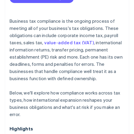
Is your compliance process keeping pace with your
business?
Are you using the right tools?
Business tax compliance is the ongoing process of
meeting all of your business's tax obligations. These
obligations can include corporate income tax, payroll
taxes, sales tax,
value-added tax (VAT)
, international
information returns, transfer pricing, permanent
establishment (PE) risk and more. Each one has its own
deadlines, forms and penalties for errors. The
businesses that handle compliance well treat it as a
business function with defined ownership.
Below, we'll explore how compliance works across tax
types, how international expansion reshapes your
business obligations and what's at risk if you make an
error.
Highlights