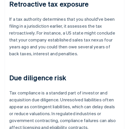
Retroactive tax exposure
If a tax authority determines that you should've been
filing in a jurisdiction earlier, it assesses the tax
retroactively. For instance, a US state might conclude
that your company established sales tax nexus four
years ago and you could then owe several years of
back taxes, interest and penalties.
Due diligence risk
Tax compliance is a standard part of investor and
acquisition due diligence. Unresolved liabilities often
appear as contingent liabilities, which can delay deals
or reduce valuations. In regulated industries or
government contracting, compliance failures can also
affect licensing and eligibility contracts.