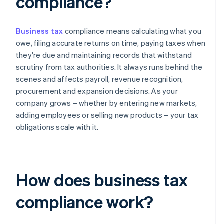
compliance?
Business tax
compliance means calculating what you
owe, filing accurate returns on time, paying taxes when
they're due and maintaining records that withstand
scrutiny from tax authorities. It always runs behind the
scenes and affects payroll, revenue recognition,
procurement and expansion decisions. As your
company grows – whether by entering new markets,
adding employees or selling new products – your tax
obligations scale with it.
How does business tax
compliance work?