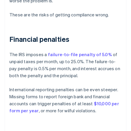
worse the problem is.
These are the risks of getting compliance wrong.
Financial penalties
The IRS imposes a
failure-to-file penalty of 5.0%
of
unpaid taxes per month, up to 25.0%. The failure-to-
pay penalty is 0.5% per month, and interest accrues on
both the penalty and the principal.
International reporting penalties can be even steeper.
Missing forms to report foreign bank and financial
accounts can trigger penalties of at least
$10,000 per
form per year
, or more for wilful violations.