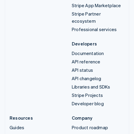
Stripe App Marketplace
Stripe Partner
ecosystem
Professional services
Developers
Documentation
API reference
API status
API changelog
Libraries and SDKs
Stripe Projects
Developer blog
Resources
Company
Guides
Product roadmap