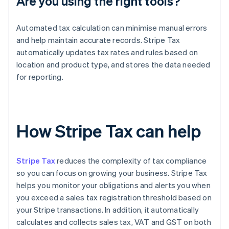
Are you using the right tools?
Automated tax calculation can minimise manual errors
and help maintain accurate records. Stripe Tax
automatically updates tax rates and rules based on
location and product type, and stores the data needed
for reporting.
How Stripe Tax can help
Stripe Tax
reduces the complexity of tax compliance
so you can focus on growing your business. Stripe Tax
helps you monitor your obligations and alerts you when
you exceed a sales tax registration threshold based on
your Stripe transactions. In addition, it automatically
calculates and collects sales tax, VAT and GST on both