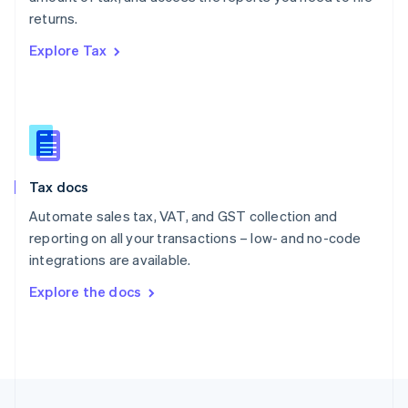
English
returns.
Portugal
Português
English
Explore Tax
Romania
English
Singapore
English
简体中文
Slovakia
English
Slovenia
Tax docs
English
Italiano
Spain
Automate sales tax, VAT, and GST collection and
Español
English
reporting on all your transactions – low- and no-code
Sweden
integrations are available.
Svenska
English
Switzerland
Explore the docs
Deutsch
Français
Italiano
English
Thailand
ไทย
English
United Arab Emirates
English
United Kingdom