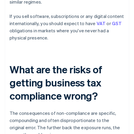
similar regimes.
If you sell software, subscriptions or any digital content
internationally, you should expect to have
VAT
or
GST
obligations in markets where you've never had a
physical presence.
What are the risks of
getting business tax
compliance wrong?
The consequences of non-compliance are specific,
compounding and often disproportionate to the
original error. The further back the exposure runs, the