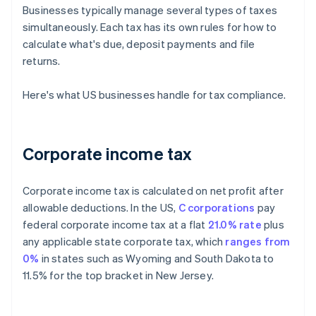
Businesses typically manage several types of taxes
simultaneously. Each tax has its own rules for how to
calculate what's due, deposit payments and file
returns.
Here's what US businesses handle for tax compliance.
Corporate income tax
Corporate income tax is calculated on net profit after
allowable deductions. In the US,
C corporations
pay
federal corporate income tax at a flat
21.0% rate
plus
any applicable state corporate tax, which
ranges from
0%
in states such as Wyoming and South Dakota to
11.5% for the top bracket in New Jersey.