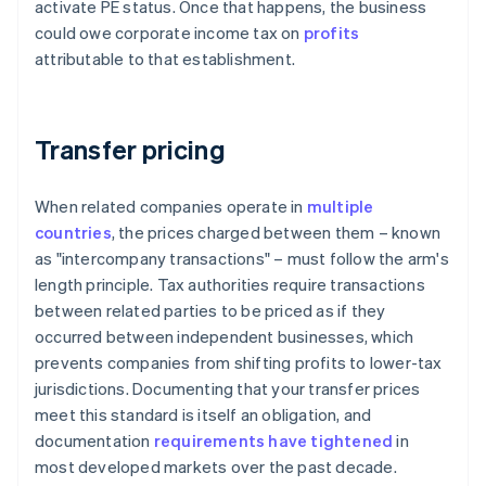
activate PE status. Once that happens, the business
could owe corporate income tax on
profits
attributable to that establishment.
Transfer pricing
When related companies operate in
multiple
countries
, the prices charged between them – known
as "intercompany transactions" – must follow the arm's
length principle. Tax authorities require transactions
between related parties to be priced as if they
occurred between independent businesses, which
prevents companies from shifting profits to lower-tax
jurisdictions. Documenting that your transfer prices
meet this standard is itself an obligation, and
documentation
requirements have tightened
in
most developed markets over the past decade.