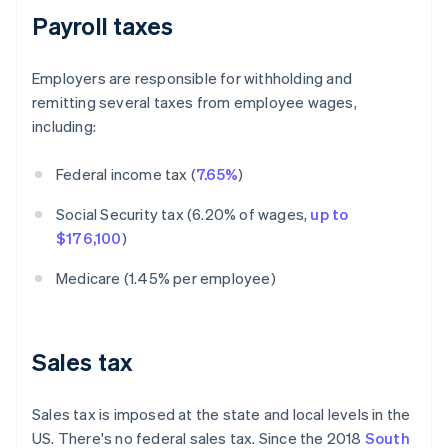
Payroll taxes
Employers are responsible for withholding and
remitting several taxes from employee wages,
including:
Federal income tax (
7.65%
)
Social Security tax (6.20% of wages,
up to
$176,100
)
Medicare (1.45% per employee)
Sales tax
Sales tax is imposed at the state and local levels in the
US. There's no federal sales tax. Since the 2018
South