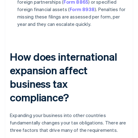
foreign partnerships (
Form 8865
) or specified
foreign financial assets (
Form 8938
). Penalties for
missing these filings are assessed per form, per
year and they can escalate quickly.
How does international
expansion affect
business tax
compliance?
Expanding your business into other countries
fundamentally changes your tax obligations. There are
three factors that drive many of the requirements.