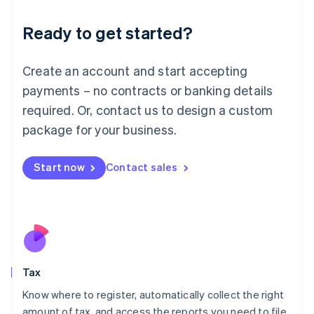
English
Liechtenstein
Ready to get started?
Deutsch
English
Lithuania
English
Create an account and start accepting
Luxembourg
payments – no contracts or banking details
Français
Deutsch
English
Mainland China
required. Or, contact us to design a custom
简体中文
English
package for your business.
Malaysia
English
简体中文
Malta
Start now
Contact sales
English
Mexico
Español
English
Netherlands
Nederlands
English
New Zealand
English
Tax
Norway
English
Know where to register, automatically collect the right
Poland
amount of tax, and access the reports you need to file