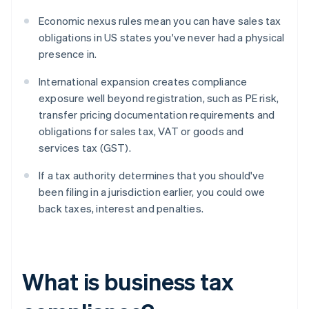
Economic nexus rules mean you can have sales tax
obligations in US states you've never had a physical
presence in.
International expansion creates compliance
exposure well beyond registration, such as PE risk,
transfer pricing documentation requirements and
obligations for sales tax, VAT or goods and
services tax (GST).
If a tax authority determines that you should've
been filing in a jurisdiction earlier, you could owe
back taxes, interest and penalties.
What is business tax