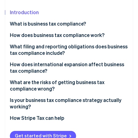
Partners
See what's ahead
Stripe App Marketplace
Introduction
Radar
Fraud prevention
What is business tax compliance?
Atlas
Start-up incorporation
How does business tax compliance work?
Climate
Corporate income tax
What filing and reporting obligations does business
Carbon removal
tax compliance include?
Payroll taxes
Identity
How does international expansion affect business
Online identity verification
Sales tax
tax compliance?
PE
What are the risks of getting business tax
compliance wrong?
Transfer pricing
Financial penalties
Is your business tax compliance strategy actually
Stripe Sessions 2026
Indirect tax registration
See how Stripe is building the economic infrastructure 
working?
Retroactive tax exposure
Watch now
Do you know your nexus exposure?
How Stripe Tax can help
Due diligence risk
Are your records ready for reconstruction?
Audit exposure
Get started with Stripe