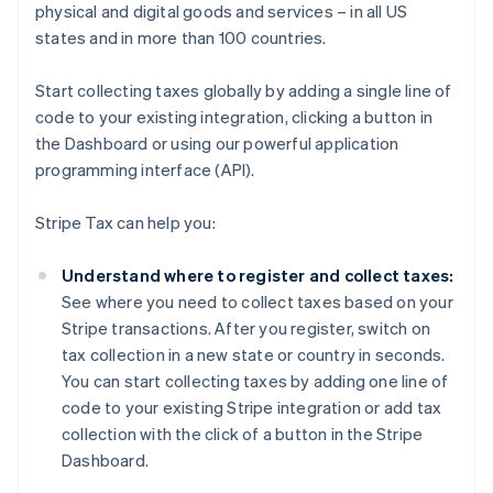
physical and digital goods and services – in all US
states and in more than 100 countries.
Start collecting taxes globally by adding a single line of
code to your existing integration, clicking a button in
the Dashboard or using our powerful application
programming interface (API).
Stripe Tax can help you:
Understand where to register and collect taxes:
See where you need to collect taxes based on your
Stripe transactions. After you register, switch on
tax collection in a new state or country in seconds.
You can start collecting taxes by adding one line of
code to your existing Stripe integration or add tax
collection with the click of a button in the Stripe
Dashboard.