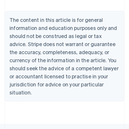
English
Austria
Deutsch
English
The content in this article is for general
Belgium
Nederlands
Français
Deutsch
English
information and education purposes only and
Brazil
should not be construed as legal or tax
Português
English
Bulgaria
advice. Stripe does not warrant or guarantee
English
the accuracy, completeness, adequacy, or
Canada
currency of the information in the article. You
English
Français
Croatia
should seek the advice of a competent lawyer
English
Italiano
or accountant licensed to practise in your
Cyprus
jurisdiction for advice on your particular
English
Czech Republic
situation.
English
Denmark
English
Estonia
English
Finland