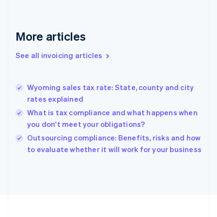
English
Svenska
France
Français
English
More articles
Germany
Deutsch
English
Gibraltar
See all invoicing articles
English
Greece
English
Wyoming sales tax rate: State, county and city
Hong Kong SAR, China
rates explained
English
简体中文
Hungary
What is tax compliance and what happens when
English
you don't meet your obligations?
India
Outsourcing compliance: Benefits, risks and how
English
to evaluate whether it will work for your business
Ireland
English
Italy
Italiano
English
Japan
日本語
English
Latvia