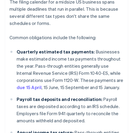
The filing calendar for a midsize US business spans
multiple deadlines that run in parallel. This is because
several different tax types don't share the same
schedules or forms.
Common obligations include the following:
Quarterly estimated tax payments:
Businesses
make estimated income tax payments throughout
the year. Pass-through entities generally use
Internal Revenue Service (IRS) Form 1040-ES, while
corporations use Form 1120-W. These payments are
due 15 April
, 15 June, 15 September and 15 January.
Payroll tax deposits and reconciliation:
Payroll
taxes are deposited according to an IRS schedule.
Employers file Form 941 quarterly to reconcile the
amounts withheld and deposited.
Annual income tax return:
Pass-through entities