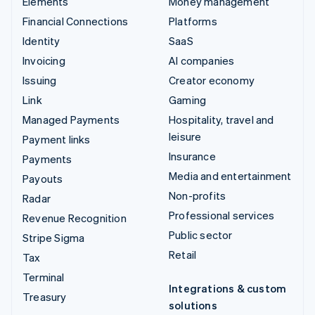
Elements
Money management
Financial Connections
Platforms
Identity
SaaS
Invoicing
AI companies
Issuing
Creator economy
Link
Gaming
Managed Payments
Hospitality, travel and
leisure
Payment links
Insurance
Payments
Media and entertainment
Payouts
Non-profits
Radar
Professional services
Revenue Recognition
Public sector
Stripe Sigma
Retail
Tax
Terminal
Integrations & custom
Treasury
solutions