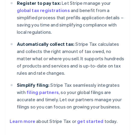
Register to pay tax:
Let Stripe manage your
global tax registrations
and benefit from a
simplified process that prefills application details –
saving you time and simplifying compliance with
local regulations.
Automatically collect tax:
Stripe Tax calculates
and collects the right amount of tax owed, no
matter what or where you sell. It supports hundreds
of products and services and is up-to-date on tax
rules and rate changes.
Simplify filing:
Stripe Tax seamlessly integrates
with
filing partners
, so your global filings are
accurate and timely. Let our partners manage your
filings so you can focus on growing your business.
Learn more
about Stripe Tax or
get started
today.
Australia