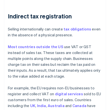
Indirect tax registration
Selling internationally can create
tax obligations
even
in the absence of a physical presence.
Most countries outside the US
use VAT or GST
instead of sales tax. These taxes are collected at
multiple points along the supply chain. Businesses
charge tax on their sales but reclaim the tax paid on
their inputs. As a result, that tax ultimately applies only
to the value added at each stage.
For example, the EU requires non-EU businesses to
register and collect VAT on
digital services
sold to EU
customers from the first euro of sales. Countries
including the
UK
,
India
,
Australia
and
Canada
have