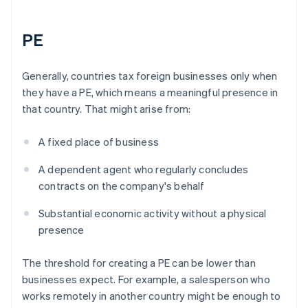
PE
Generally, countries tax foreign businesses only when
they have a PE, which means a meaningful presence in
that country. That might arise from:
A fixed place of business
A dependent agent who regularly concludes
contracts on the company's behalf
Substantial economic activity without a physical
presence
The threshold for creating a PE can be lower than
businesses expect. For example, a salesperson who
works remotely in another country might be enough to