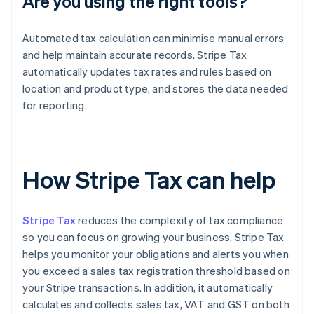
Are you using the right tools?
Automated tax calculation can minimise manual errors
and help maintain accurate records. Stripe Tax
automatically updates tax rates and rules based on
location and product type, and stores the data needed
for reporting.
How Stripe Tax can help
Stripe Tax
reduces the complexity of tax compliance
so you can focus on growing your business. Stripe Tax
helps you monitor your obligations and alerts you when
you exceed a sales tax registration threshold based on
your Stripe transactions. In addition, it automatically
calculates and collects sales tax, VAT and GST on both