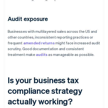
Audit exposure
Businesses with multilayered sales across the US and
other countries, inconsistent reporting practices or
frequent
amended returns
might face increased audit
scrutiny. Good documentation and consistent
treatment make
audits
as manageable as possible.
Is your business tax
compliance strategy
actually working?