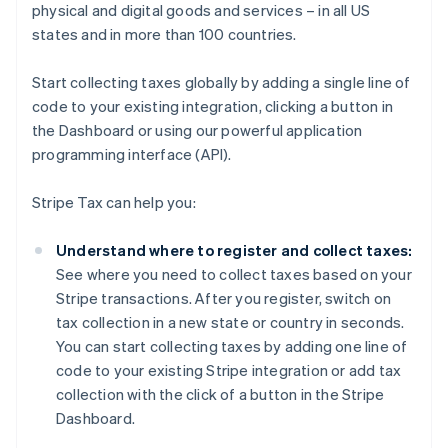
physical and digital goods and services – in all US
states and in more than 100 countries.
Start collecting taxes globally by adding a single line of
code to your existing integration, clicking a button in
the Dashboard or using our powerful application
programming interface (API).
Stripe Tax can help you:
Understand where to register and collect taxes:
See where you need to collect taxes based on your
Stripe transactions. After you register, switch on
tax collection in a new state or country in seconds.
You can start collecting taxes by adding one line of
code to your existing Stripe integration or add tax
collection with the click of a button in the Stripe
Dashboard.