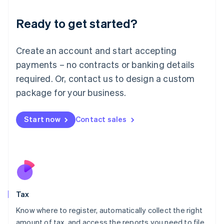
English
Liechtenstein
Ready to get started?
Deutsch
English
Lithuania
English
Create an account and start accepting
Luxembourg
payments – no contracts or banking details
Français
Deutsch
English
Mainland China
required. Or, contact us to design a custom
简体中文
English
package for your business.
Malaysia
English
简体中文
Malta
Start now
Contact sales
English
Mexico
Español
English
Netherlands
Nederlands
English
New Zealand
English
Tax
Norway
English
Know where to register, automatically collect the right
Poland
amount of tax, and access the reports you need to file