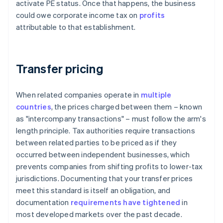
activate PE status. Once that happens, the business
could owe corporate income tax on
profits
attributable to that establishment.
Transfer pricing
When related companies operate in
multiple
countries
, the prices charged between them – known
as "intercompany transactions" – must follow the arm's
length principle. Tax authorities require transactions
between related parties to be priced as if they
occurred between independent businesses, which
prevents companies from shifting profits to lower-tax
jurisdictions. Documenting that your transfer prices
meet this standard is itself an obligation, and
documentation
requirements have tightened
in
most developed markets over the past decade.