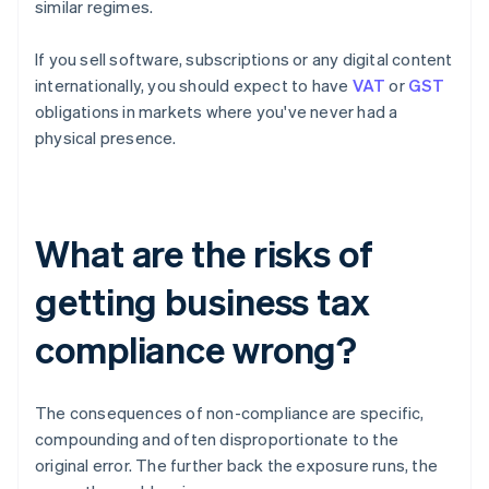
similar regimes.
If you sell software, subscriptions or any digital content
internationally, you should expect to have
VAT
or
GST
obligations in markets where you've never had a
physical presence.
What are the risks of
getting business tax
compliance wrong?
The consequences of non-compliance are specific,
compounding and often disproportionate to the
original error. The further back the exposure runs, the