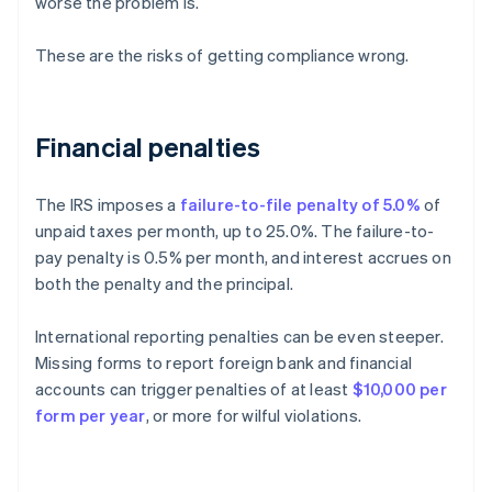
worse the problem is.
These are the risks of getting compliance wrong.
Financial penalties
The IRS imposes a
failure-to-file penalty of 5.0%
of
unpaid taxes per month, up to 25.0%. The failure-to-
pay penalty is 0.5% per month, and interest accrues on
both the penalty and the principal.
International reporting penalties can be even steeper.
Missing forms to report foreign bank and financial
accounts can trigger penalties of at least
$10,000 per
form per year
, or more for wilful violations.