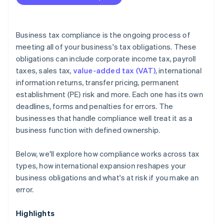
Is your compliance process keeping pace with your
business?
Are you using the right tools?
Business tax compliance is the ongoing process of
meeting all of your business's tax obligations. These
obligations can include corporate income tax, payroll
taxes, sales tax,
value-added tax (VAT)
, international
information returns, transfer pricing, permanent
establishment (PE) risk and more. Each one has its own
deadlines, forms and penalties for errors. The
businesses that handle compliance well treat it as a
business function with defined ownership.
Below, we'll explore how compliance works across tax
types, how international expansion reshapes your
business obligations and what's at risk if you make an
error.
Highlights