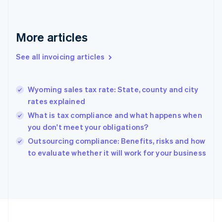
English
Svenska
France
Français
English
More articles
Germany
Deutsch
English
Gibraltar
See all invoicing articles
English
Greece
English
Wyoming sales tax rate: State, county and city
Hong Kong SAR, China
rates explained
English
简体中文
Hungary
What is tax compliance and what happens when
English
you don't meet your obligations?
India
Outsourcing compliance: Benefits, risks and how
English
to evaluate whether it will work for your business
Ireland
English
Italy
Italiano
English
Japan
日本語
English
Latvia