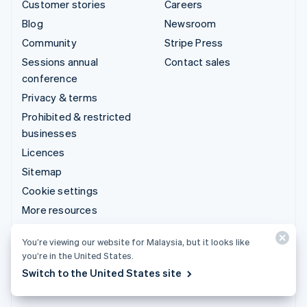
Customer stories
Careers
Blog
Newsroom
Community
Stripe Press
Sessions annual
Contact sales
conference
Privacy & terms
Prohibited & restricted
businesses
Licences
Sitemap
Cookie settings
More resources
Support
You’re viewing our website for Malaysia, but it looks like
you’re in the United States.
Get support
Switch to the United States site
Managed support plans