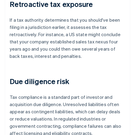
Retroactive tax exposure
If a tax authority determines that you should've been
filing in a jurisdiction earlier, it assesses the tax
retroactively. For instance, a US state might conclude
that your company established sales tax nexus four
years ago and you could then owe several years of
back taxes, interest and penalties.
Due diligence risk
Tax compliance is a standard part of investor and
acquisition due diligence. Unresolved liabilities often
appear as contingent liabilities, which can delay deals
or reduce valuations. In regulated industries or
government contracting, compliance failures can also
affect licensing and eligibility contracts.