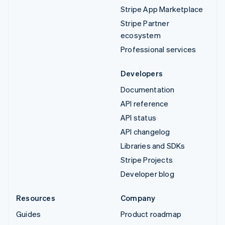
Stripe App Marketplace
Stripe Partner
ecosystem
Professional services
Developers
Documentation
API reference
API status
API changelog
Libraries and SDKs
Stripe Projects
Developer blog
Resources
Company
Guides
Product roadmap