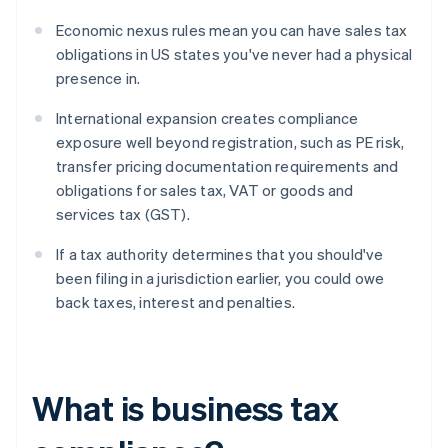
Economic nexus rules mean you can have sales tax
obligations in US states you've never had a physical
presence in.
International expansion creates compliance
exposure well beyond registration, such as PE risk,
transfer pricing documentation requirements and
obligations for sales tax, VAT or goods and
services tax (GST).
If a tax authority determines that you should've
been filing in a jurisdiction earlier, you could owe
back taxes, interest and penalties.
What is business tax