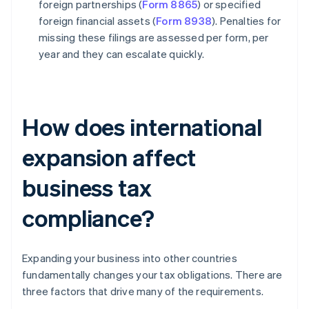
foreign partnerships (
Form 8865
) or specified
foreign financial assets (
Form 8938
). Penalties for
missing these filings are assessed per form, per
year and they can escalate quickly.
How does international
expansion affect
business tax
compliance?
Expanding your business into other countries
fundamentally changes your tax obligations. There are
three factors that drive many of the requirements.