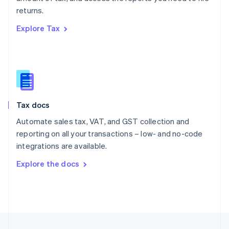
English
returns.
Portugal
Português
English
Explore Tax
Romania
English
Singapore
English
简体中文
Slovakia
English
Slovenia
Tax docs
English
Italiano
Spain
Automate sales tax, VAT, and GST collection and
Español
English
reporting on all your transactions – low- and no-code
Sweden
integrations are available.
Svenska
English
Switzerland
Explore the docs
Deutsch
Français
Italiano
English
Thailand
ไทย
English
United Arab Emirates
English
United Kingdom