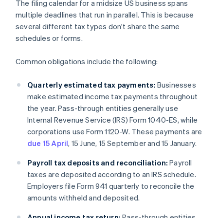
The filing calendar for a midsize US business spans
multiple deadlines that run in parallel. This is because
several different tax types don't share the same
schedules or forms.
Common obligations include the following:
Quarterly estimated tax payments:
Businesses
make estimated income tax payments throughout
the year. Pass-through entities generally use
Internal Revenue Service (IRS) Form 1040-ES, while
corporations use Form 1120-W. These payments are
due 15 April
, 15 June, 15 September and 15 January.
Payroll tax deposits and reconciliation:
Payroll
taxes are deposited according to an IRS schedule.
Employers file Form 941 quarterly to reconcile the
amounts withheld and deposited.
Annual income tax return:
Pass-through entities