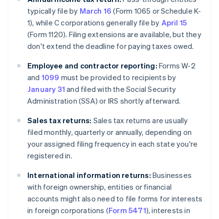
typically file by
March 16
(Form 1065 or Schedule K-
1), while C corporations generally file by
April 15
(Form 1120). Filing extensions are available, but they
don't extend the deadline for paying taxes owed.
Employee and contractor reporting:
Forms W-2
and
1099
must be provided to recipients by
January 31
and filed with the Social Security
Administration (SSA) or IRS shortly afterward.
Sales tax returns:
Sales tax returns are usually
filed monthly, quarterly or annually, depending on
your assigned filing frequency in each state you're
registered in.
International information returns:
Businesses
with foreign ownership, entities or financial
accounts might also need to file forms for interests
in foreign corporations (
Form 5471
), interests in