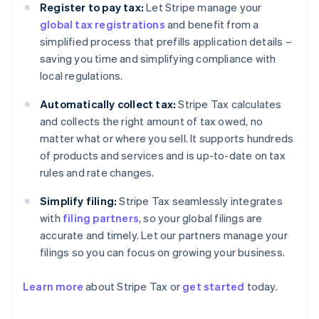
Register to pay tax:
Let Stripe manage your
global tax registrations
and benefit from a
simplified process that prefills application details –
saving you time and simplifying compliance with
local regulations.
Automatically collect tax:
Stripe Tax calculates
and collects the right amount of tax owed, no
matter what or where you sell. It supports hundreds
of products and services and is up-to-date on tax
rules and rate changes.
Simplify filing:
Stripe Tax seamlessly integrates
with
filing partners
, so your global filings are
accurate and timely. Let our partners manage your
filings so you can focus on growing your business.
Learn more
about Stripe Tax or
get started
today.
Australia