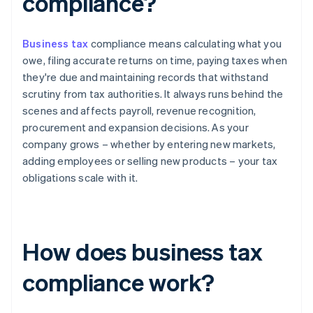
compliance?
Business tax
compliance means calculating what you
owe, filing accurate returns on time, paying taxes when
they're due and maintaining records that withstand
scrutiny from tax authorities. It always runs behind the
scenes and affects payroll, revenue recognition,
procurement and expansion decisions. As your
company grows – whether by entering new markets,
adding employees or selling new products – your tax
obligations scale with it.
How does business tax
compliance work?