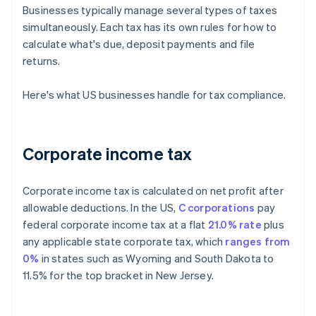
Businesses typically manage several types of taxes
simultaneously. Each tax has its own rules for how to
calculate what's due, deposit payments and file
returns.
Here's what US businesses handle for tax compliance.
Corporate income tax
Corporate income tax is calculated on net profit after
allowable deductions. In the US,
C corporations
pay
federal corporate income tax at a flat
21.0% rate
plus
any applicable state corporate tax, which
ranges from
0%
in states such as Wyoming and South Dakota to
11.5% for the top bracket in New Jersey.