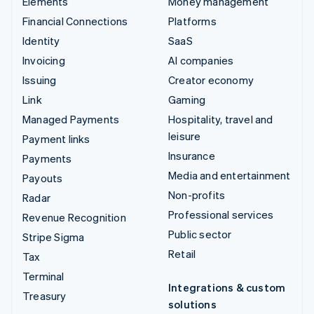
Elements
Money management
Financial Connections
Platforms
Identity
SaaS
Invoicing
AI companies
Issuing
Creator economy
Link
Gaming
Managed Payments
Hospitality, travel and
leisure
Payment links
Insurance
Payments
Media and entertainment
Payouts
Non-profits
Radar
Professional services
Revenue Recognition
Public sector
Stripe Sigma
Retail
Tax
Terminal
Integrations & custom
Treasury
solutions