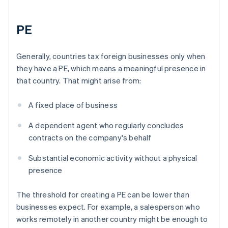
PE
Generally, countries tax foreign businesses only when
they have a PE, which means a meaningful presence in
that country. That might arise from:
A fixed place of business
A dependent agent who regularly concludes
contracts on the company's behalf
Substantial economic activity without a physical
presence
The threshold for creating a PE can be lower than
businesses expect. For example, a salesperson who
works remotely in another country might be enough to