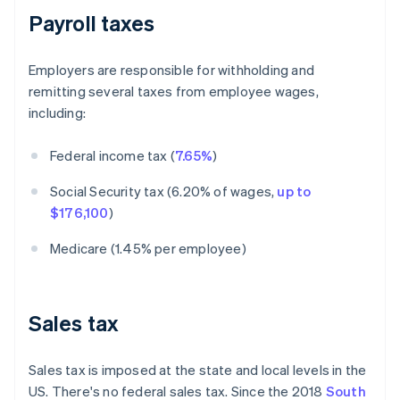
Payroll taxes
Employers are responsible for withholding and
remitting several taxes from employee wages,
including:
Federal income tax (
7.65%
)
Social Security tax (6.20% of wages,
up to
$176,100
)
Medicare (1.45% per employee)
Sales tax
Sales tax is imposed at the state and local levels in the
US. There's no federal sales tax. Since the 2018
South