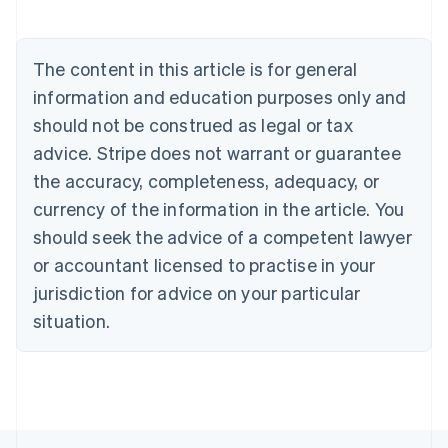
English
Austria
Deutsch
English
The content in this article is for general
Belgium
Nederlands
Français
Deutsch
English
information and education purposes only and
Brazil
should not be construed as legal or tax
Português
English
Bulgaria
advice. Stripe does not warrant or guarantee
English
the accuracy, completeness, adequacy, or
Canada
currency of the information in the article. You
English
Français
Croatia
should seek the advice of a competent lawyer
English
Italiano
or accountant licensed to practise in your
Cyprus
jurisdiction for advice on your particular
English
Czech Republic
situation.
English
Denmark
English
Estonia
English
Finland