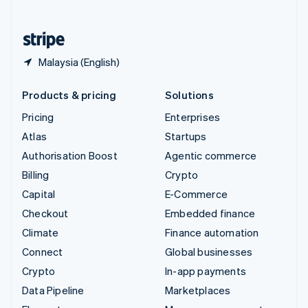
English
United States
English
Español
简体中文
Malaysia (English)
Products & pricing
Solutions
Pricing
Enterprises
Atlas
Startups
Authorisation Boost
Agentic commerce
Billing
Crypto
Capital
E-Commerce
Checkout
Embedded finance
Climate
Finance automation
Connect
Global businesses
Crypto
In-app payments
Data Pipeline
Marketplaces