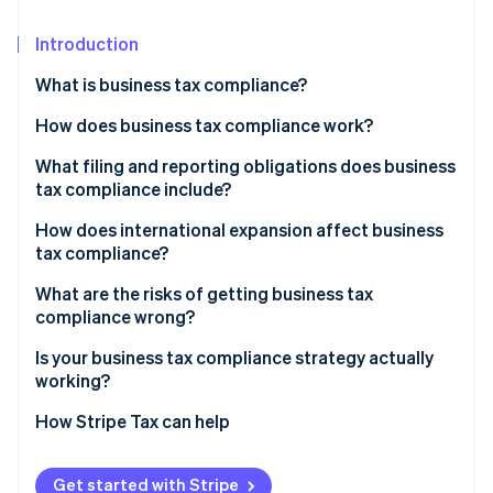
Partners
Carbon removal
Stripe App Marketplace
Introduction
What is business tax compliance?
How does business tax compliance work?
Stripe Sessions 2026
See how Stripe is building the economic infrastructure 
Corporate income tax
What filing and reporting obligations does business
Watch now
tax compliance include?
Payroll taxes
How does international expansion affect business
Sales tax
tax compliance?
PE
What are the risks of getting business tax
compliance wrong?
Transfer pricing
Financial penalties
Is your business tax compliance strategy actually
Indirect tax registration
working?
Retroactive tax exposure
Do you know your nexus exposure?
How Stripe Tax can help
Due diligence risk
Are your records ready for reconstruction?
Audit exposure
Get started with Stripe