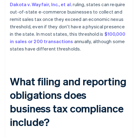
Dakota v. Wayfair, Inc., et al.
ruling, states can require
out-of-state e-commerce businesses to collect and
remit sales tax once they exceed an economic nexus
threshold, even if they don't have a physical presence
in the state. In most states, this threshold is
$100,000
in sales or 200 transactions
annually, although some
states have different thresholds.
What filing and reporting
obligations does
business tax compliance
include?