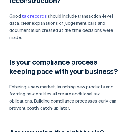
reconstruction?
Good
tax records
should include transaction-level
data, clear explanations of judgement calls and
documentation created at the time decisions were
made.
Is your compliance process
keeping pace with your business?
Entering a new market, launching new products and
forming new entities all create additional tax
obligations. Building compliance processes early can
prevent costly catch-up later.