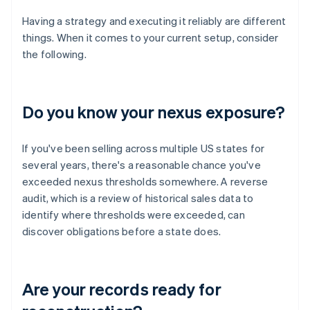
Having a strategy and executing it reliably are different
things. When it comes to your current setup, consider
the following.
Do you know your nexus exposure?
If you've been selling across multiple US states for
several years, there's a reasonable chance you've
exceeded nexus thresholds somewhere. A reverse
audit, which is a review of historical sales data to
identify where thresholds were exceeded, can
discover obligations before a state does.
Are your records ready for