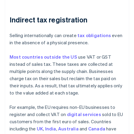
Indirect tax registration
Selling internationally can create
tax obligations
even
in the absence of a physical presence.
Most countries outside the US
use VAT or GST
instead of sales tax. These taxes are collected at
multiple points along the supply chain. Businesses
charge tax on their sales but reclaim the tax paid on
their inputs. As a result, that tax ultimately applies only
to the value added at each stage.
For example, the EU requires non-EU businesses to
register and collect VAT on
digital services
sold to EU
customers from the first euro of sales. Countries
including the
UK
,
India
,
Australia
and
Canada
have