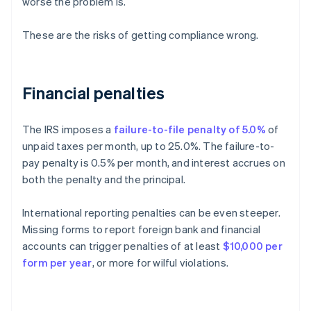
worse the problem is.
These are the risks of getting compliance wrong.
Financial penalties
The IRS imposes a
failure-to-file penalty of 5.0%
of
unpaid taxes per month, up to 25.0%. The failure-to-
pay penalty is 0.5% per month, and interest accrues on
both the penalty and the principal.
International reporting penalties can be even steeper.
Missing forms to report foreign bank and financial
accounts can trigger penalties of at least
$10,000 per
form per year
, or more for wilful violations.