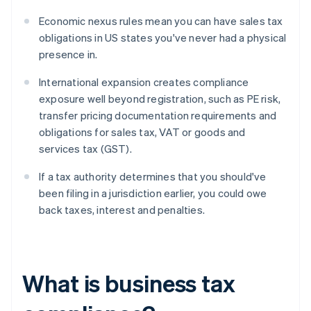
Economic nexus rules mean you can have sales tax
obligations in US states you've never had a physical
presence in.
International expansion creates compliance
exposure well beyond registration, such as PE risk,
transfer pricing documentation requirements and
obligations for sales tax, VAT or goods and
services tax (GST).
If a tax authority determines that you should've
been filing in a jurisdiction earlier, you could owe
back taxes, interest and penalties.
What is business tax