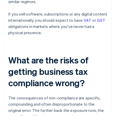
similar regimes.
If you sell software, subscriptions or any digital content
internationally, you should expect to have
VAT
or
GST
obligations in markets where you've never had a
physical presence.
What are the risks of
getting business tax
compliance wrong?
The consequences of non-compliance are specific,
compounding and often disproportionate to the
original error. The further back the exposure runs, the