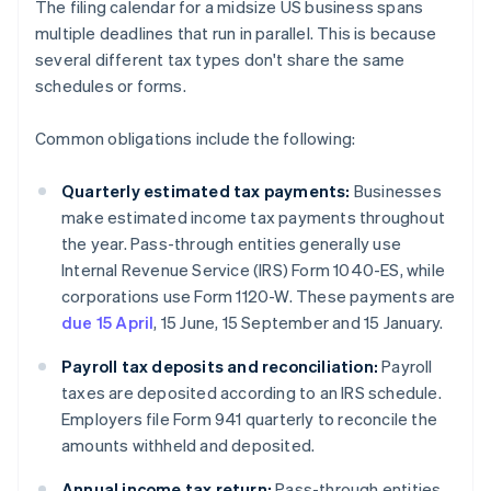
The filing calendar for a midsize US business spans
multiple deadlines that run in parallel. This is because
several different tax types don't share the same
schedules or forms.
Common obligations include the following:
Quarterly estimated tax payments:
Businesses
make estimated income tax payments throughout
the year. Pass-through entities generally use
Internal Revenue Service (IRS) Form 1040-ES, while
corporations use Form 1120-W. These payments are
due 15 April
, 15 June, 15 September and 15 January.
Payroll tax deposits and reconciliation:
Payroll
taxes are deposited according to an IRS schedule.
Employers file Form 941 quarterly to reconcile the
amounts withheld and deposited.
Annual income tax return:
Pass-through entities