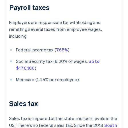
Payroll taxes
Employers are responsible for withholding and
remitting several taxes from employee wages,
including:
Federal income tax (
7.65%
)
Social Security tax (6.20% of wages,
up to
$176,100
)
Medicare (1.45% per employee)
Sales tax
Sales tax is imposed at the state and local levels in the
US. There's no federal sales tax. Since the 2018
South