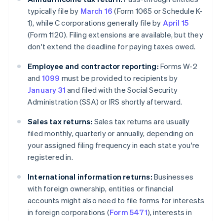
typically file by
March 16
(Form 1065 or Schedule K-
1), while C corporations generally file by
April 15
(Form 1120). Filing extensions are available, but they
don't extend the deadline for paying taxes owed.
Employee and contractor reporting:
Forms W-2
and
1099
must be provided to recipients by
January 31
and filed with the Social Security
Administration (SSA) or IRS shortly afterward.
Sales tax returns:
Sales tax returns are usually
filed monthly, quarterly or annually, depending on
your assigned filing frequency in each state you're
registered in.
International information returns:
Businesses
with foreign ownership, entities or financial
accounts might also need to file forms for interests
in foreign corporations (
Form 5471
), interests in