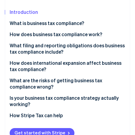
Partners
See what's ahead
Stripe App Marketplace
Introduction
Radar
Fraud prevention
What is business tax compliance?
Atlas
Start-up incorporation
How does business tax compliance work?
Climate
Corporate income tax
What filing and reporting obligations does business
Carbon removal
tax compliance include?
Payroll taxes
Identity
How does international expansion affect business
Online identity verification
Sales tax
tax compliance?
PE
What are the risks of getting business tax
compliance wrong?
Transfer pricing
Financial penalties
Is your business tax compliance strategy actually
Stripe Sessions 2026
Indirect tax registration
See how Stripe is building the economic infrastructure 
working?
Retroactive tax exposure
Watch now
Do you know your nexus exposure?
How Stripe Tax can help
Due diligence risk
Are your records ready for reconstruction?
Audit exposure
Get started with Stripe