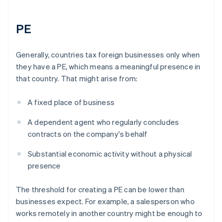
PE
Generally, countries tax foreign businesses only when
they have a PE, which means a meaningful presence in
that country. That might arise from:
A fixed place of business
A dependent agent who regularly concludes
contracts on the company's behalf
Substantial economic activity without a physical
presence
The threshold for creating a PE can be lower than
businesses expect. For example, a salesperson who
works remotely in another country might be enough to