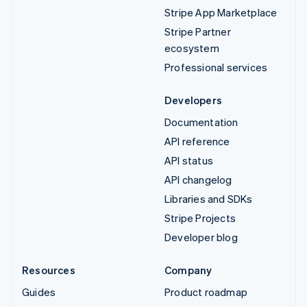
Stripe App Marketplace
Stripe Partner
ecosystem
Professional services
Developers
Documentation
API reference
API status
API changelog
Libraries and SDKs
Stripe Projects
Developer blog
Resources
Company
Guides
Product roadmap