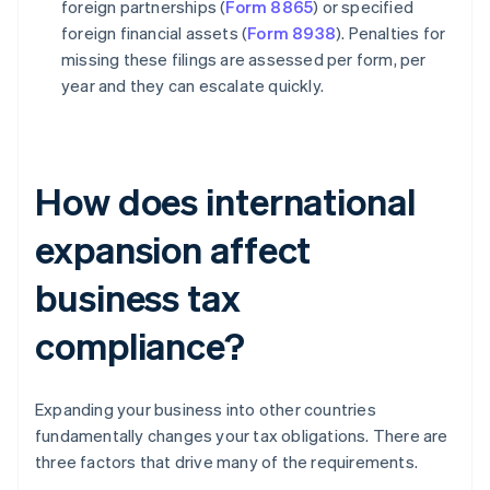
foreign partnerships (
Form 8865
) or specified
foreign financial assets (
Form 8938
). Penalties for
missing these filings are assessed per form, per
year and they can escalate quickly.
How does international
expansion affect
business tax
compliance?
Expanding your business into other countries
fundamentally changes your tax obligations. There are
three factors that drive many of the requirements.