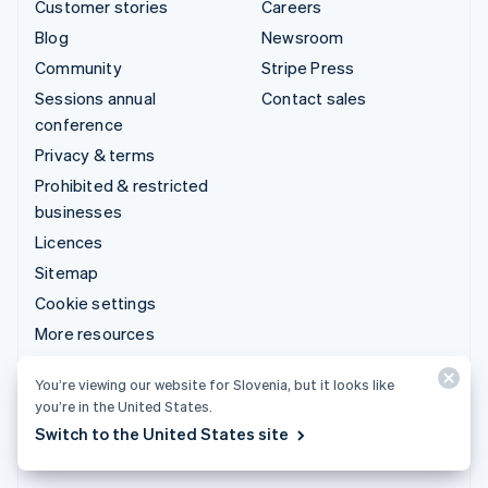
Customer stories
Careers
Blog
Newsroom
Community
Stripe Press
Sessions annual
Contact sales
conference
Privacy & terms
Prohibited & restricted
businesses
Licences
Sitemap
Cookie settings
More resources
Support
You’re viewing our website for Slovenia, but it looks like
you’re in the United States.
Get support
Switch to the United States site
Managed support plans