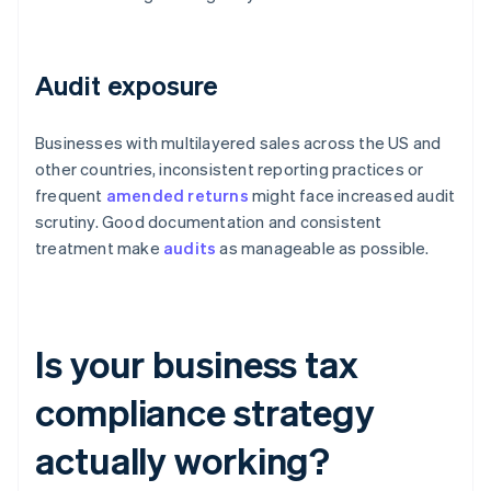
Audit exposure
Businesses with multilayered sales across the US and
other countries, inconsistent reporting practices or
frequent
amended returns
might face increased audit
scrutiny. Good documentation and consistent
treatment make
audits
as manageable as possible.
Is your business tax
compliance strategy
actually working?