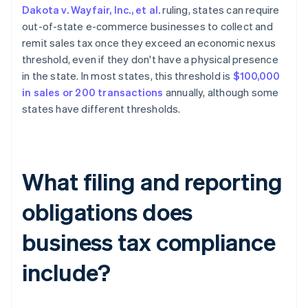
Dakota v. Wayfair, Inc., et al.
ruling, states can require
out-of-state e-commerce businesses to collect and
remit sales tax once they exceed an economic nexus
threshold, even if they don't have a physical presence
in the state. In most states, this threshold is
$100,000
in sales or 200 transactions
annually, although some
states have different thresholds.
What filing and reporting
obligations does
business tax compliance
include?