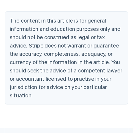
English
Austria
Deutsch
English
The content in this article is for general
Belgium
Nederlands
Français
Deutsch
English
information and education purposes only and
Brazil
should not be construed as legal or tax
Português
English
Bulgaria
advice. Stripe does not warrant or guarantee
English
the accuracy, completeness, adequacy, or
Canada
currency of the information in the article. You
English
Français
Croatia
should seek the advice of a competent lawyer
English
Italiano
or accountant licensed to practise in your
Cyprus
jurisdiction for advice on your particular
English
Czech Republic
situation.
English
Denmark
English
Estonia
English
Finland