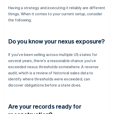
Having a strategy and executing it reliably are different
things. When it comes to your current setup, consider
the following.
Do you know your nexus exposure?
If you've been selling across multiple US states for
several years, there's a reasonable chance you've
exceeded nexus thresholds somewhere. A reverse
audit, which is a review of historical sales data to
identify where thresholds were exceeded, can
discover obligations before a state does.
Are your records ready for