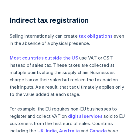
Indirect tax registration
Selling internationally can create
tax obligations
even
in the absence of a physical presence.
Most countries outside the US
use VAT or GST
instead of sales tax. These taxes are collected at
multiple points along the supply chain. Businesses
charge tax on their sales but reclaim the tax paid on
their inputs. As a result, that tax ultimately applies only
to the value added at each stage.
For example, the EU requires non-EU businesses to
register and collect VAT on
digital services
sold to EU
customers from the first euro of sales. Countries
including the
UK
,
India
,
Australia
and
Canada
have