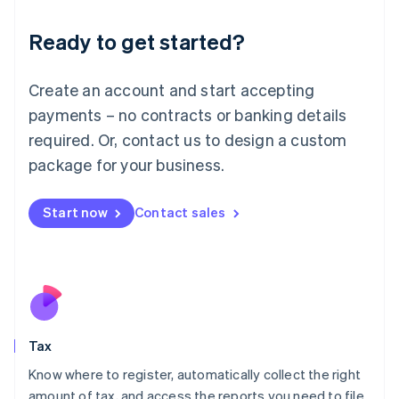
English
Liechtenstein
Ready to get started?
Deutsch
English
Lithuania
English
Create an account and start accepting
Luxembourg
payments – no contracts or banking details
Français
Deutsch
English
Mainland China
required. Or, contact us to design a custom
简体中文
English
package for your business.
Malaysia
English
简体中文
Malta
Start now
Contact sales
English
Mexico
Español
English
Netherlands
Nederlands
English
New Zealand
English
Tax
Norway
English
Know where to register, automatically collect the right
Poland
amount of tax, and access the reports you need to file