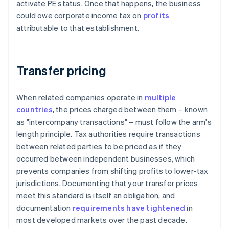
activate PE status. Once that happens, the business
could owe corporate income tax on
profits
attributable to that establishment.
Transfer pricing
When related companies operate in
multiple
countries
, the prices charged between them – known
as "intercompany transactions" – must follow the arm's
length principle. Tax authorities require transactions
between related parties to be priced as if they
occurred between independent businesses, which
prevents companies from shifting profits to lower-tax
jurisdictions. Documenting that your transfer prices
meet this standard is itself an obligation, and
documentation
requirements have tightened
in
most developed markets over the past decade.