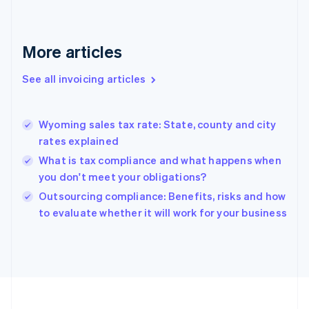
English
Svenska
France
Français
English
More articles
Germany
Deutsch
English
Gibraltar
See all invoicing articles
English
Greece
English
Wyoming sales tax rate: State, county and city
Hong Kong SAR, China
rates explained
English
简体中文
Hungary
What is tax compliance and what happens when
English
you don't meet your obligations?
India
Outsourcing compliance: Benefits, risks and how
English
to evaluate whether it will work for your business
Ireland
English
Italy
Italiano
English
Japan
日本語
English
Latvia