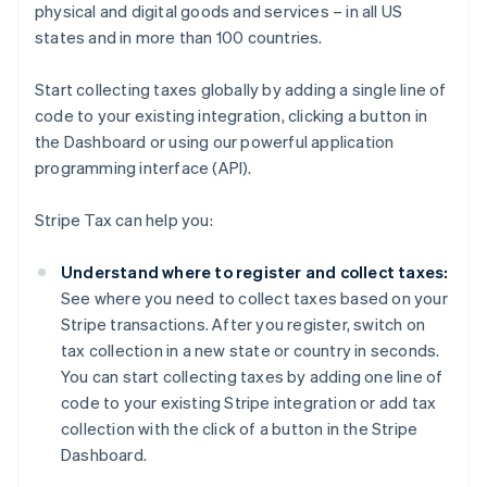
physical and digital goods and services – in all US
states and in more than 100 countries.
Start collecting taxes globally by adding a single line of
code to your existing integration, clicking a button in
the Dashboard or using our powerful application
programming interface (API).
Stripe Tax can help you:
Understand where to register and collect taxes:
See where you need to collect taxes based on your
Stripe transactions. After you register, switch on
tax collection in a new state or country in seconds.
You can start collecting taxes by adding one line of
code to your existing Stripe integration or add tax
collection with the click of a button in the Stripe
Dashboard.