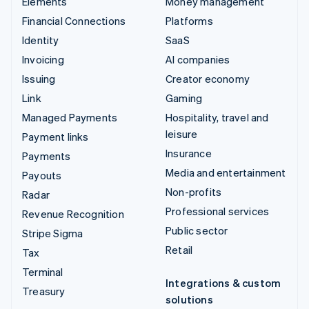
Elements
Money management
Financial Connections
Platforms
Identity
SaaS
Invoicing
AI companies
Issuing
Creator economy
Link
Gaming
Managed Payments
Hospitality, travel and
leisure
Payment links
Insurance
Payments
Media and entertainment
Payouts
Non-profits
Radar
Professional services
Revenue Recognition
Public sector
Stripe Sigma
Retail
Tax
Terminal
Integrations & custom
Treasury
solutions