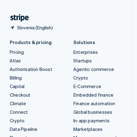
English
United States
English
Español
简体中文
Slovenia (English)
Products & pricing
Solutions
Pricing
Enterprises
Atlas
Startups
Authorisation Boost
Agentic commerce
Billing
Crypto
Capital
E-Commerce
Checkout
Embedded finance
Climate
Finance automation
Connect
Global businesses
Crypto
In-app payments
Data Pipeline
Marketplaces