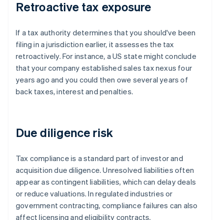
Retroactive tax exposure
If a tax authority determines that you should've been
filing in a jurisdiction earlier, it assesses the tax
retroactively. For instance, a US state might conclude
that your company established sales tax nexus four
years ago and you could then owe several years of
back taxes, interest and penalties.
Due diligence risk
Tax compliance is a standard part of investor and
acquisition due diligence. Unresolved liabilities often
appear as contingent liabilities, which can delay deals
or reduce valuations. In regulated industries or
government contracting, compliance failures can also
affect licensing and eligibility contracts.