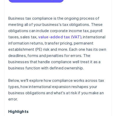
Is your compliance process keeping pace with your
business?
Are you using the right tools?
Business tax compliance is the ongoing process of
meeting all of your business's tax obligations. These
obligations can include corporate income tax, payroll
taxes, sales tax,
value-added tax (VAT)
, international
information returns, transfer pricing, permanent
establishment (PE) risk and more. Each one has its own
deadlines, forms and penalties for errors. The
businesses that handle compliance well treat it as a
business function with defined ownership.
Below, we'll explore how compliance works across tax
types, how international expansion reshapes your
business obligations and what's at risk if you make an
error.
Highlights