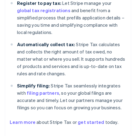
Register to pay tax:
Let Stripe manage your
global tax registrations
and benefit from a
simplified process that prefills application details –
saving you time and simplifying compliance with
local regulations.
Automatically collect tax:
Stripe Tax calculates
and collects the right amount of tax owed, no
matter what or where you sell. It supports hundreds
of products and services and is up-to-date on tax
rules and rate changes.
Simplify filing:
Stripe Tax seamlessly integrates
with
filing partners
, so your global filings are
accurate and timely. Let our partners manage your
filings so you can focus on growing your business.
Learn more
about Stripe Tax or
get started
today.
Australia