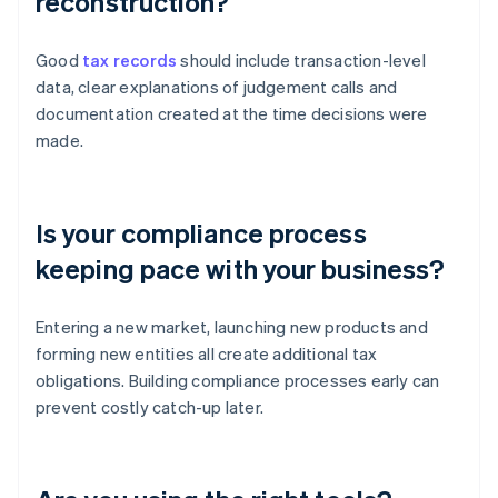
reconstruction?
Good
tax records
should include transaction-level
data, clear explanations of judgement calls and
documentation created at the time decisions were
made.
Is your compliance process
keeping pace with your business?
Entering a new market, launching new products and
forming new entities all create additional tax
obligations. Building compliance processes early can
prevent costly catch-up later.