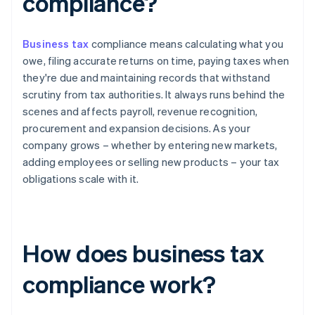
compliance?
Business tax
compliance means calculating what you
owe, filing accurate returns on time, paying taxes when
they're due and maintaining records that withstand
scrutiny from tax authorities. It always runs behind the
scenes and affects payroll, revenue recognition,
procurement and expansion decisions. As your
company grows – whether by entering new markets,
adding employees or selling new products – your tax
obligations scale with it.
How does business tax
compliance work?