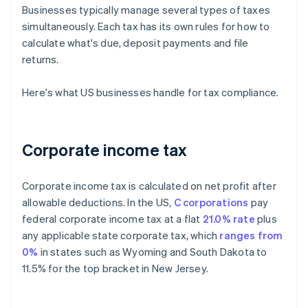
Businesses typically manage several types of taxes
simultaneously. Each tax has its own rules for how to
calculate what's due, deposit payments and file
returns.
Here's what US businesses handle for tax compliance.
Corporate income tax
Corporate income tax is calculated on net profit after
allowable deductions. In the US,
C corporations
pay
federal corporate income tax at a flat
21.0% rate
plus
any applicable state corporate tax, which
ranges from
0%
in states such as Wyoming and South Dakota to
11.5% for the top bracket in New Jersey.