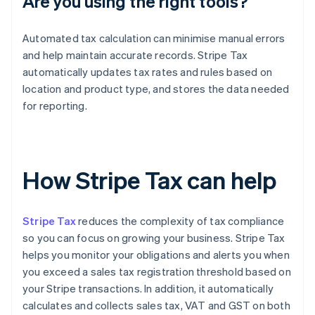
Are you using the right tools?
Automated tax calculation can minimise manual errors
and help maintain accurate records. Stripe Tax
automatically updates tax rates and rules based on
location and product type, and stores the data needed
for reporting.
How Stripe Tax can help
Stripe Tax
reduces the complexity of tax compliance
so you can focus on growing your business. Stripe Tax
helps you monitor your obligations and alerts you when
you exceed a sales tax registration threshold based on
your Stripe transactions. In addition, it automatically
calculates and collects sales tax, VAT and GST on both