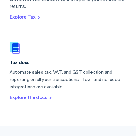
English
returns.
Portugal
Português
English
Explore Tax
Romania
English
Singapore
English
简体中文
Slovakia
English
Slovenia
Tax docs
English
Italiano
Spain
Automate sales tax, VAT, and GST collection and
Español
English
reporting on all your transactions – low- and no-code
Sweden
integrations are available.
Svenska
English
Switzerland
Explore the docs
Deutsch
Français
Italiano
English
Thailand
ไทย
English
United Arab Emirates
English
United Kingdom