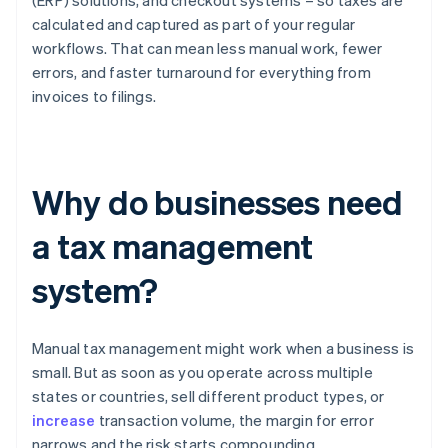
(ERP) solutions, and checkout systems – so taxes are
calculated and captured as part of your regular
workflows. That can mean less manual work, fewer
errors, and faster turnaround for everything from
invoices to filings.
Why do businesses need
a tax management
system?
Manual tax management might work when a business is
small. But as soon as you operate across multiple
states or countries, sell different product types, or
increase
transaction volume, the margin for error
narrows and the risk starts compounding.