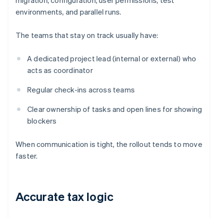
migration, configuration, user permissions, test
environments, and parallel runs.
The teams that stay on track usually have:
A dedicated project lead (internal or external) who
acts as coordinator
Regular check-ins across teams
Clear ownership of tasks and open lines for showing
blockers
When communication is tight, the rollout tends to move
faster.
Accurate tax logic