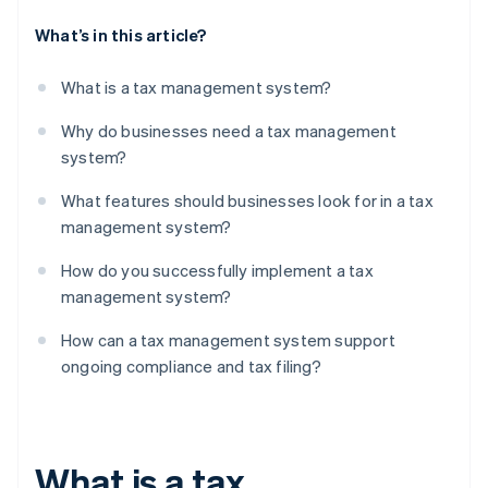
What’s in this article?
What is a tax management system?
Why do businesses need a tax management
system?
What features should businesses look for in a tax
management system?
How do you successfully implement a tax
management system?
How can a tax management system support
ongoing compliance and tax filing?
What is a tax