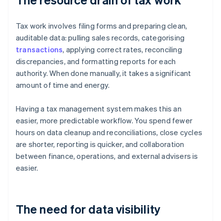
Tax work involves filing forms and preparing clean,
auditable data: pulling sales records, categorising
transactions
, applying correct rates, reconciling
discrepancies, and formatting reports for each
authority. When done manually, it takes a significant
amount of time and energy.
Having a tax management system makes this an
easier, more predictable workflow. You spend fewer
hours on data cleanup and reconciliations, close cycles
are shorter, reporting is quicker, and collaboration
between finance, operations, and external advisers is
easier.
The need for data visibility