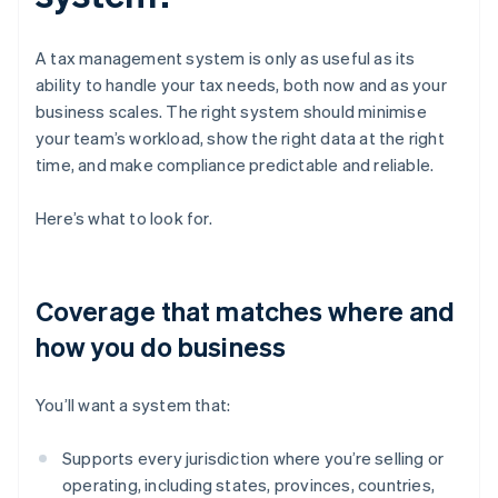
A tax management system is only as useful as its
ability to handle your tax needs, both now and as your
business scales. The right system should minimise
your team’s workload, show the right data at the right
time, and make compliance predictable and reliable.
Here’s what to look for.
Coverage that matches where and
how you do business
You’ll want a system that:
Supports every jurisdiction where you’re selling or
operating, including states, provinces, countries,