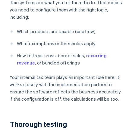
Tax systems do what you tell them to do. That means
you need to configure them with the right logic,
including:
Which products are taxable (and how)
What exemptions or thresholds apply
How to treat cross-border sales,
recurring
revenue
, or bundled offerings
Your internal tax team plays an important role here. It
works closely with the implementation partner to
ensure the software reflects the business accurately.
If the configuration is off, the calculations will be too.
Thorough testing