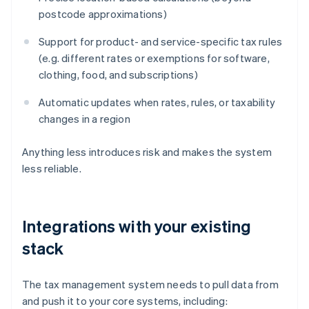
postcode approximations)
Support for product- and service-specific tax rules
(e.g. different rates or exemptions for software,
clothing, food, and subscriptions)
Automatic updates when rates, rules, or taxability
changes in a region
Anything less introduces risk and makes the system
less reliable.
Integrations with your existing
stack
The tax management system needs to pull data from
and push it to your core systems, including: