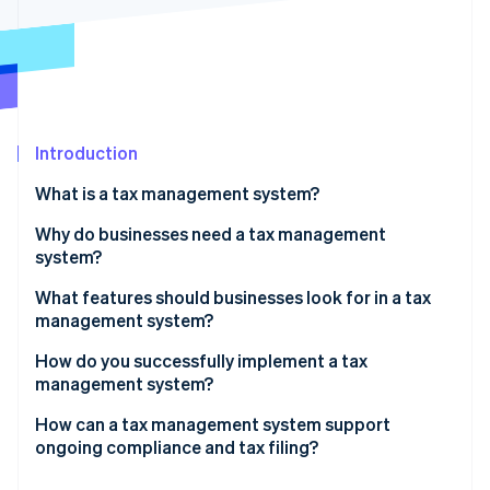
Partners
See what's ahead
Stripe App Marketplace
Radar
Fraud prevention
Atlas
Start-up incorporation
Introduction
Climate
Carbon removal
What is a tax management system?
Identity
Online identity verification
Why do businesses need a tax management
system?
The cost of errors
What features should businesses look for in a tax
management system?
Changes in taxes
Stripe Sessions 2026
Coverage that matches where and how you do
How do you successfully implement a tax
See how Stripe is building the economic infrastructure 
The resource drain of tax work
business
management system?
Watch now
The need for data visibility
Real-time, accurate tax calculation
System integration
How can a tax management system support
ongoing compliance and tax filing?
New obligations triggered by growth
Integrations with your existing stack
Phased rollouts
It automatically keeps your tax rules current