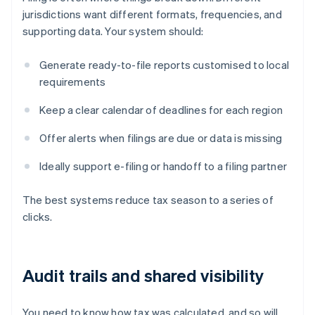
jurisdictions want different formats, frequencies, and
supporting data. Your system should:
Generate ready-to-file reports customised to local
requirements
Keep a clear calendar of deadlines for each region
Offer alerts when filings are due or data is missing
Ideally support e-filing or handoff to a filing partner
The best systems reduce tax season to a series of
clicks.
Audit trails and shared visibility
You need to know how tax was calculated, and so will