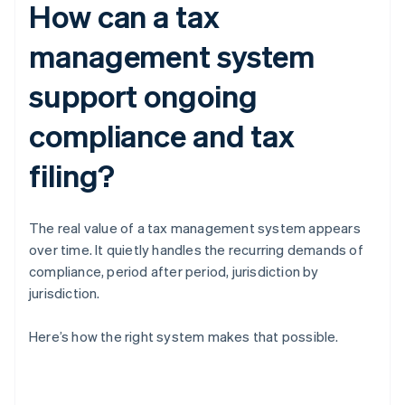
How can a tax
management system
support ongoing
compliance and tax
filing?
The real value of a tax management system appears
over time. It quietly handles the recurring demands of
compliance, period after period, jurisdiction by
jurisdiction.
Here’s how the right system makes that possible.