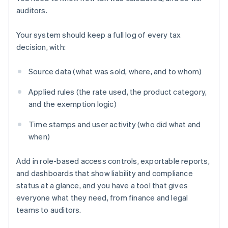
auditors.
Your system should keep a full log of every tax
decision, with:
Source data (what was sold, where, and to whom)
Applied rules (the rate used, the product category,
and the exemption logic)
Time stamps and user activity (who did what and
when)
Add in role-based access controls, exportable reports,
and dashboards that show liability and compliance
status at a glance, and you have a tool that gives
everyone what they need, from finance and legal
teams to auditors.