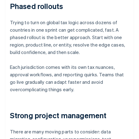
Phased rollouts
Trying to turn on global tax logic across dozens of
countries in one sprint can get complicated, fast. A
phased rollout is the better approach. Start with one
region, product line, or entity, resolve the edge cases,
build confidence, and then scale.
Each jurisdiction comes with its own tax nuances,
approval workflows, and reporting quirks. Teams that
go live gradually can adapt faster and avoid
overcomplicating things early.
Strong project management
There are many moving parts to consider: data