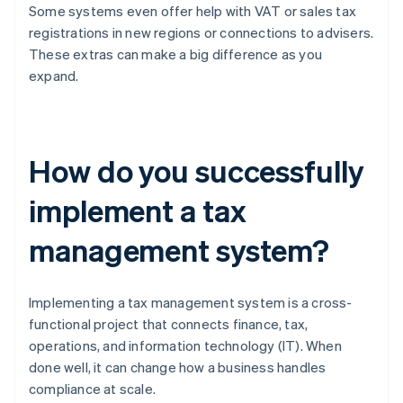
Some systems even offer help with VAT or sales tax
registrations in new regions or connections to advisers.
These extras can make a big difference as you
expand.
How do you successfully
implement a tax
management system?
Implementing a tax management system is a cross-
functional project that connects finance, tax,
operations, and information technology (IT). When
done well, it can change how a business handles
compliance at scale.