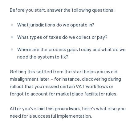
Before you start, answer the following questions:
What jurisdictions do we operate in?
What types of taxes do we collect or pay?
Where are the process gaps today and what do we
need the system to fix?
Getting this settled from the start helps you avoid
misalignment later – for instance, discovering during
rollout that you missed certain VAT workflows or
forgot to account for marketplace facilitator rules.
After you’ve laid this groundwork, here’s what else you
need for a successful implementation.