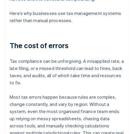
Here’s why businesses use tax management systems
rather than manual processes.
The cost of errors
Tax compliance can be unforgiving. A misapplied rate, a
late filing, or a missed threshold can lead to fines, back
taxes, and audits, all of which take time and resources
to fix.
Most tax errors happen because rules are complex,
change constantly, and vary by region. Without a
system, even the most organised finance team ends
up relying on messy spreadsheets, chasing data
across tools, and manually checking calculations
against multiple jurisdictional rules. This can create real