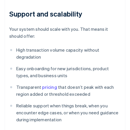
Support and scalability
Your system should scale with you. That means it
should offer:
High transaction volume capacity without
degradation
Easy onboarding for new jurisdictions, product
types, and business units
Transparent
pricing
that doesn’t peak with each
region added or threshold exceeded
Reliable support when things break, when you
encounter edge cases, or when you need guidance
during implementation