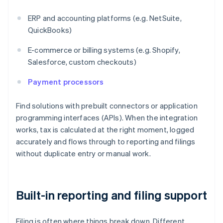
ERP and accounting platforms (e.g. NetSuite,
QuickBooks)
E-commerce or billing systems (e.g. Shopify,
Salesforce, custom checkouts)
Payment processors
Find solutions with prebuilt connectors or application
programming interfaces (APIs). When the integration
works, tax is calculated at the right moment, logged
accurately and flows through to reporting and filings
without duplicate entry or manual work.
Built-in reporting and filing support
Filing is often where things break down. Different