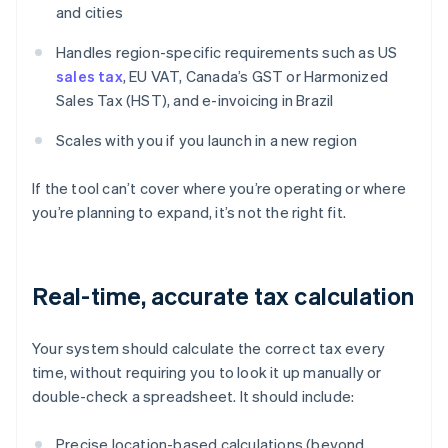
and cities
Handles region-specific requirements such as US
sales tax
, EU VAT, Canada’s GST or Harmonized
Sales Tax (HST), and e-invoicing in Brazil
Scales with you if you launch in a new region
If the tool can’t cover where you’re operating or where
you’re planning to expand, it’s not the right fit.
Real-time, accurate tax calculation
Your system should calculate the correct tax every
time, without requiring you to look it up manually or
double-check a spreadsheet. It should include:
Precise location-based calculations (beyond