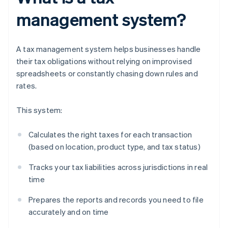
management system?
A tax management system helps businesses handle
their tax obligations without relying on improvised
spreadsheets or constantly chasing down rules and
rates.
This system:
Calculates the right taxes for each transaction
(based on location, product type, and tax status)
Tracks your tax liabilities across jurisdictions in real
time
Prepares the reports and records you need to file
accurately and on time