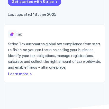
components
Get started with Stripe
automation
Revenue
SaaS
billing
Payment
Recognition
Product roadmap
Issue stablecoin-
methods
Accounting
Sessions annual
backed cards
Last updated 18 June 2025
Access to
automation
conference
Provision and manage
125+
Stripe Sigma
Careers
services with agents
By industry
Terminal
Custom
Newsroom
In-person
reports
Stripe Press
payments
Data Pipeline
AI companies
Tax
Authorization
Data sync
Creator economy
Resources
Boost
Gaming
Stripe Tax automates global tax compliance from start
Acceptance
Hospitality, travel and
Contact
to finish, so you can focus on scaling your business.
optimisations
leisure
App integrations
Identify your tax obligations, manage registrations,
Link
Insurance
Code samples
Contact sales
Accelerated
Media and
Developers blog
calculate and collect the right amount of tax worldwide,
Become a partner
entertainment
API status
checkout
and enable filings – all in one place.
Non-profits
Financial
Professional services
Connections
Learn more
Public sector
Linked
Retail
financial
account data
Ecosystem
More
Product roadmap