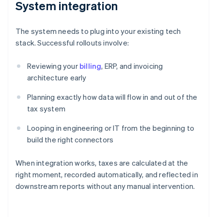
System integration
The system needs to plug into your existing tech
stack. Successful rollouts involve:
Reviewing your
billing
, ERP, and invoicing
architecture early
Planning exactly how data will flow in and out of the
tax system
Looping in engineering or IT from the beginning to
build the right connectors
When integration works, taxes are calculated at the
right moment, recorded automatically, and reflected in
downstream reports without any manual intervention.