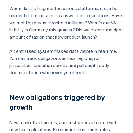
When data is fragmented across platforms, it can be
harder for businesses to answer basic questions. Have
we met the nexus threshold in Illinois? What’s our VAT
liability in Germany this quarter? Did we collect the right
amount of tax on that new product launch?
A centralised system makes data visible in real time.
You can track obligations across regions, run
jurisdiction-specific reports, and pull audit-ready
documentation whenever you need it.
New obligations triggered by
growth
New markets, channels, and customers all come with
new tax implications. Economic nexus thresholds,