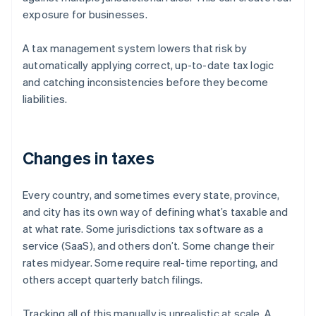
exposure for businesses.
A tax management system lowers that risk by
automatically applying correct, up-to-date tax logic
and catching inconsistencies before they become
liabilities.
Changes in taxes
Every country, and sometimes every state, province,
and city has its own way of defining what’s taxable and
at what rate. Some jurisdictions tax software as a
service (SaaS), and others don’t. Some change their
rates midyear. Some require real-time reporting, and
others accept quarterly batch filings.
Tracking all of this manually is unrealistic at scale. A