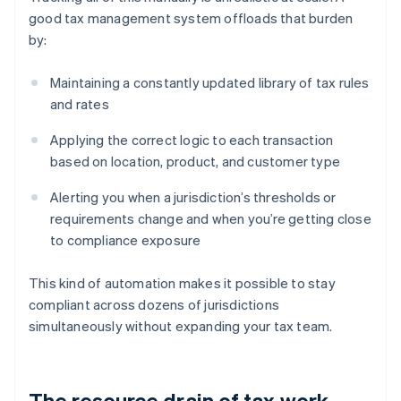
good tax management system offloads that burden
by:
Maintaining a constantly updated library of tax rules
and rates
Applying the correct logic to each transaction
based on location, product, and customer type
Alerting you when a jurisdiction’s thresholds or
requirements change and when you’re getting close
to compliance exposure
This kind of automation makes it possible to stay
compliant across dozens of jurisdictions
simultaneously without expanding your tax team.
The resource drain of tax work