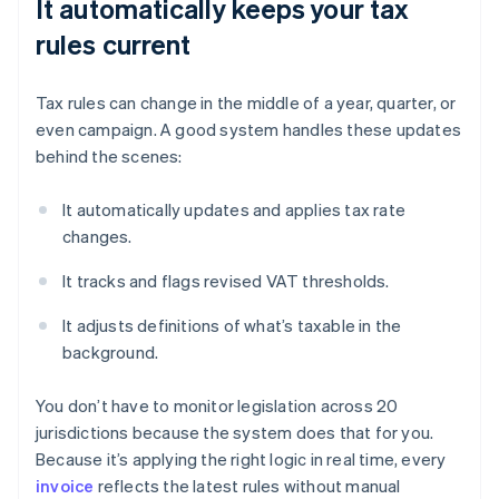
It automatically keeps your tax
rules current
Tax rules can change in the middle of a year, quarter, or
even campaign. A good system handles these updates
behind the scenes:
It automatically updates and applies tax rate
changes.
It tracks and flags revised VAT thresholds.
It adjusts definitions of what’s taxable in the
background.
You don’t have to monitor legislation across 20
jurisdictions because the system does that for you.
Because it’s applying the right logic in real time, every
invoice
reflects the latest rules without manual