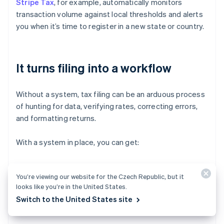
Stripe Tax
, for example, automatically monitors
transaction volume against local thresholds and alerts
you when it’s time to register in a new state or country.
It turns filing into a workflow
Without a system, tax filing can be an arduous process
of hunting for data, verifying rates, correcting errors,
and formatting returns.
With a system in place, you can get:
Prepopulated reports that are customised to each
You’re viewing our website for the Czech Republic, but it
jurisdiction’s filing requirements
looks like you’re in the United States.
Consolidated liability views so you know what’s due
Switch to the United States site
and when