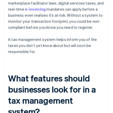
marketplace facilitator laws, digital services taxes, and
real-time
e-invoicing
mandates can apply before a
business even realises it’s at risk. Without a system to
monitor your transaction footprint, you could be non-
compliant before you know you need to register.
A tax management system helps inform you of the
taxes you don’t yet know about but will soon be
responsible for.
What features should
businesses look for in a
tax management
system?