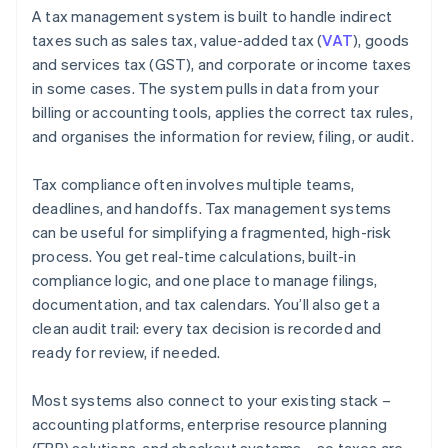
A tax management system is built to handle indirect
taxes such as sales tax, value-added tax (
VAT
), goods
and services tax (GST), and corporate or income taxes
in some cases. The system pulls in data from your
billing or accounting tools, applies the correct tax rules,
and organises the information for review, filing, or audit.
Tax compliance often involves multiple teams,
deadlines, and handoffs. Tax management systems
can be useful for simplifying a fragmented, high-risk
process. You get real-time calculations, built-in
compliance logic, and one place to manage filings,
documentation, and tax calendars. You’ll also get a
clean audit trail: every tax decision is recorded and
ready for review, if needed.
Most systems also connect to your existing stack –
accounting platforms, enterprise resource planning