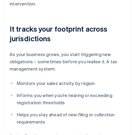
intervention.
It tracks your footprint across
jurisdictions
As your business grows, you start triggering new
obligations – sometimes before you realise it. A tax
management system:
Monitors your sales activity by region
Informs you when you’re nearing or exceeding
registration thresholds
Helps you stay ahead of new filing or collection
requirements