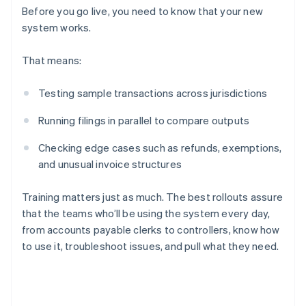
Before you go live, you need to know that your new
system works.
That means:
Testing sample transactions across jurisdictions
Running filings in parallel to compare outputs
Checking edge cases such as refunds, exemptions,
and unusual invoice structures
Training matters just as much. The best rollouts assure
that the teams who’ll be using the system every day,
from accounts payable clerks to controllers, know how
to use it, troubleshoot issues, and pull what they need.