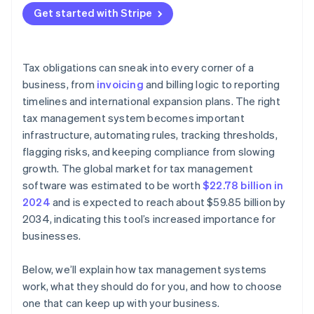
Built-in reporting and filing support
Strong project management
Get started with Stripe
It tracks your footprint across jurisdictions
Audit trails and shared visibility
Accurate tax logic
It turns filing into a workflow
Support and scalability
Thorough testing
Tax obligations can sneak into every corner of a
It provides a clear audit trail
business, from
invoicing
and billing logic to reporting
timelines and international expansion plans. The right
It adapts as your business changes
tax management system becomes important
infrastructure, automating rules, tracking thresholds,
flagging risks, and keeping compliance from slowing
growth. The global market for tax management
software was estimated to be worth
$22.78 billion in
2024
and is expected to reach about $59.85 billion by
2034, indicating this tool’s increased importance for
businesses.
Below, we’ll explain how tax management systems
work, what they should do for you, and how to choose
one that can keep up with your business.