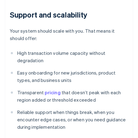
Support and scalability
Your system should scale with you. That means it
should offer:
High transaction volume capacity without
degradation
Easy onboarding for new jurisdictions, product
types, and business units
Transparent
pricing
that doesn’t peak with each
region added or threshold exceeded
Reliable support when things break, when you
encounter edge cases, or when you need guidance
during implementation