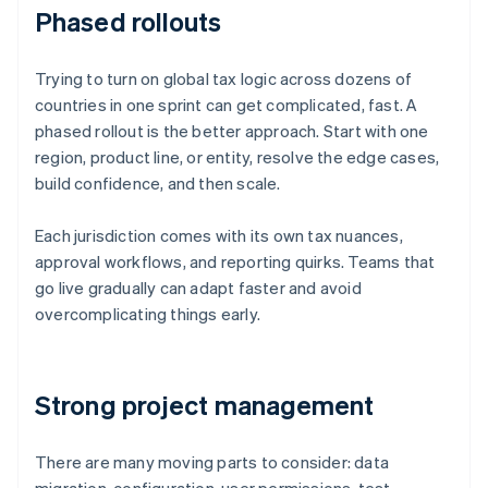
Phased rollouts
Trying to turn on global tax logic across dozens of
countries in one sprint can get complicated, fast. A
phased rollout is the better approach. Start with one
region, product line, or entity, resolve the edge cases,
build confidence, and then scale.
Each jurisdiction comes with its own tax nuances,
approval workflows, and reporting quirks. Teams that
go live gradually can adapt faster and avoid
overcomplicating things early.
Strong project management
There are many moving parts to consider: data