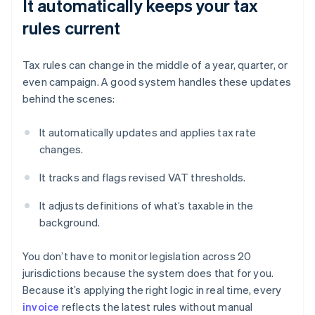
It automatically keeps your tax
rules current
Tax rules can change in the middle of a year, quarter, or
even campaign. A good system handles these updates
behind the scenes:
It automatically updates and applies tax rate
changes.
It tracks and flags revised VAT thresholds.
It adjusts definitions of what’s taxable in the
background.
You don’t have to monitor legislation across 20
jurisdictions because the system does that for you.
Because it’s applying the right logic in real time, every
invoice
reflects the latest rules without manual