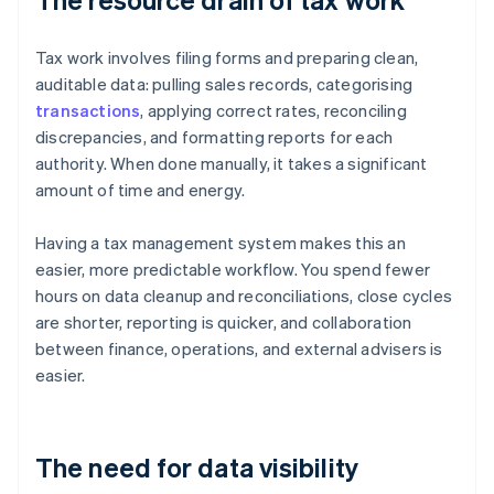
Tax work involves filing forms and preparing clean,
auditable data: pulling sales records, categorising
transactions
, applying correct rates, reconciling
discrepancies, and formatting reports for each
authority. When done manually, it takes a significant
amount of time and energy.
Having a tax management system makes this an
easier, more predictable workflow. You spend fewer
hours on data cleanup and reconciliations, close cycles
are shorter, reporting is quicker, and collaboration
between finance, operations, and external advisers is
easier.
The need for data visibility