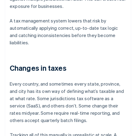
exposure for businesses.
A tax management system lowers that risk by
automatically applying correct, up-to-date tax logic
and catching inconsistencies before they become
liabilities.
Changes in taxes
Every country, and sometimes every state, province,
and city has its own way of defining what’s taxable and
at what rate. Some jurisdictions tax software as a
service (SaaS), and others don’t. Some change their
rates midyear. Some require real-time reporting, and
others accept quarterly batch filings.
Tracking all of this manually is unrealistic at scale. A