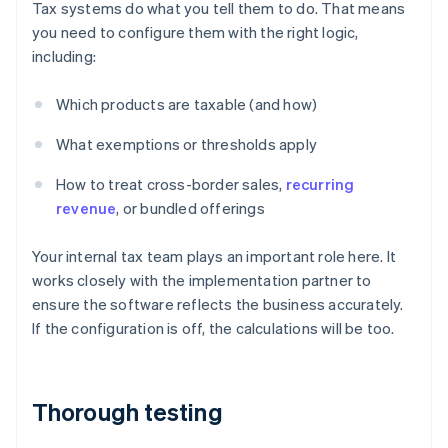
Tax systems do what you tell them to do. That means
you need to configure them with the right logic,
including:
Which products are taxable (and how)
What exemptions or thresholds apply
How to treat cross-border sales,
recurring
revenue
, or bundled offerings
Your internal tax team plays an important role here. It
works closely with the implementation partner to
ensure the software reflects the business accurately.
If the configuration is off, the calculations will be too.
Thorough testing