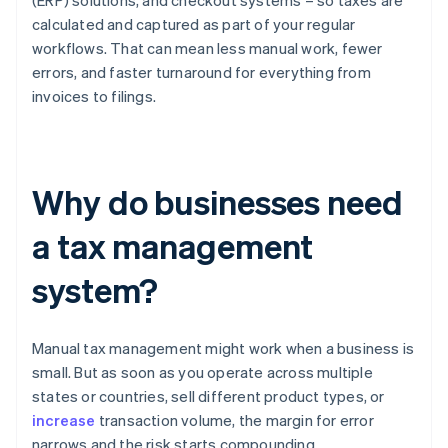
(ERP) solutions, and checkout systems – so taxes are
calculated and captured as part of your regular
workflows. That can mean less manual work, fewer
errors, and faster turnaround for everything from
invoices to filings.
Why do businesses need
a tax management
system?
Manual tax management might work when a business is
small. But as soon as you operate across multiple
states or countries, sell different product types, or
increase
transaction volume, the margin for error
narrows and the risk starts compounding.