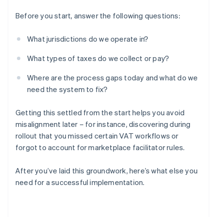
Before you start, answer the following questions:
What jurisdictions do we operate in?
What types of taxes do we collect or pay?
Where are the process gaps today and what do we
need the system to fix?
Getting this settled from the start helps you avoid
misalignment later – for instance, discovering during
rollout that you missed certain VAT workflows or
forgot to account for marketplace facilitator rules.
After you’ve laid this groundwork, here’s what else you
need for a successful implementation.