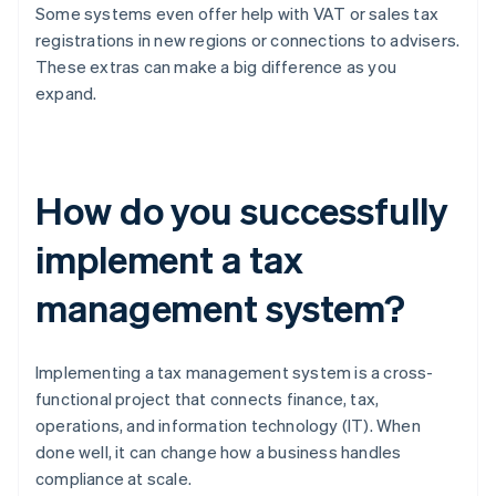
Some systems even offer help with VAT or sales tax
registrations in new regions or connections to advisers.
These extras can make a big difference as you
expand.
How do you successfully
implement a tax
management system?
Implementing a tax management system is a cross-
functional project that connects finance, tax,
operations, and information technology (IT). When
done well, it can change how a business handles
compliance at scale.