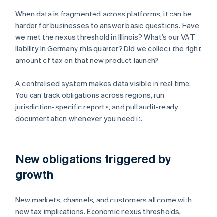
When data is fragmented across platforms, it can be
harder for businesses to answer basic questions. Have
we met the nexus threshold in Illinois? What’s our VAT
liability in Germany this quarter? Did we collect the right
amount of tax on that new product launch?
A centralised system makes data visible in real time.
You can track obligations across regions, run
jurisdiction-specific reports, and pull audit-ready
documentation whenever you need it.
New obligations triggered by
growth
New markets, channels, and customers all come with
new tax implications. Economic nexus thresholds,