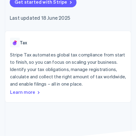
components
Get started with Stripe
automation
Revenue
SaaS
billing
Payment
Recognition
Product roadmap
Issue stablecoin-
methods
Accounting
Sessions annual
backed cards
Last updated 18 June 2025
Access to
automation
conference
Provision and manage
125+
Stripe Sigma
Careers
services with agents
By industry
Terminal
Custom
Newsroom
In-person
reports
Stripe Press
payments
Data Pipeline
AI companies
Tax
Authorization
Data sync
Creator economy
Resources
Boost
Gaming
Stripe Tax automates global tax compliance from start
Acceptance
Hospitality, travel and
Contact
to finish, so you can focus on scaling your business.
optimisations
leisure
App integrations
Identify your tax obligations, manage registrations,
Link
Insurance
Code samples
Contact sales
Accelerated
Media and
Developers blog
calculate and collect the right amount of tax worldwide,
Become a partner
entertainment
API status
checkout
and enable filings – all in one place.
Non-profits
Financial
Professional services
Connections
Learn more
Public sector
Linked
Retail
financial
account data
Ecosystem
More
Product roadmap