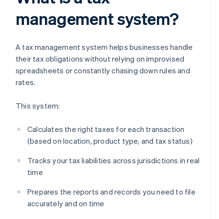
management system?
A tax management system helps businesses handle
their tax obligations without relying on improvised
spreadsheets or constantly chasing down rules and
rates.
This system:
Calculates the right taxes for each transaction
(based on location, product type, and tax status)
Tracks your tax liabilities across jurisdictions in real
time
Prepares the reports and records you need to file
accurately and on time