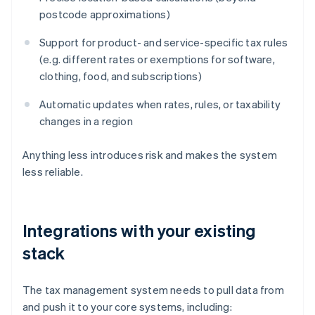
postcode approximations)
Support for product- and service-specific tax rules
(e.g. different rates or exemptions for software,
clothing, food, and subscriptions)
Automatic updates when rates, rules, or taxability
changes in a region
Anything less introduces risk and makes the system
less reliable.
Integrations with your existing
stack
The tax management system needs to pull data from
and push it to your core systems, including: