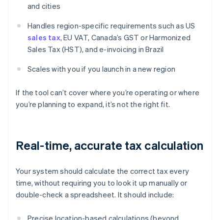
and cities
Handles region-specific requirements such as US
sales tax
, EU VAT, Canada’s GST or Harmonized
Sales Tax (HST), and e-invoicing in Brazil
Scales with you if you launch in a new region
If the tool can’t cover where you’re operating or where
you’re planning to expand, it’s not the right fit.
Real-time, accurate tax calculation
Your system should calculate the correct tax every
time, without requiring you to look it up manually or
double-check a spreadsheet. It should include:
Precise location-based calculations (beyond