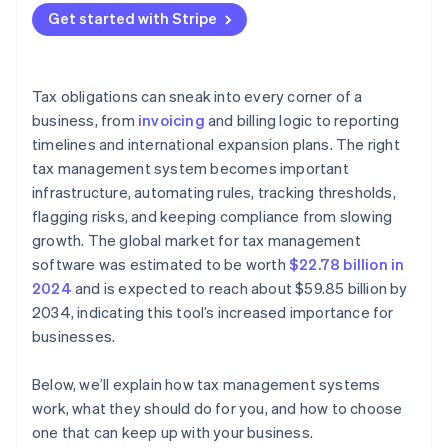
Built-in reporting and filing support
Strong project management
Get started with Stripe
It tracks your footprint across jurisdictions
Audit trails and shared visibility
Accurate tax logic
It turns filing into a workflow
Support and scalability
Thorough testing
Tax obligations can sneak into every corner of a
It provides a clear audit trail
business, from
invoicing
and billing logic to reporting
timelines and international expansion plans. The right
It adapts as your business changes
tax management system becomes important
infrastructure, automating rules, tracking thresholds,
flagging risks, and keeping compliance from slowing
growth. The global market for tax management
software was estimated to be worth
$22.78 billion in
2024
and is expected to reach about $59.85 billion by
2034, indicating this tool’s increased importance for
businesses.
Below, we’ll explain how tax management systems
work, what they should do for you, and how to choose
one that can keep up with your business.