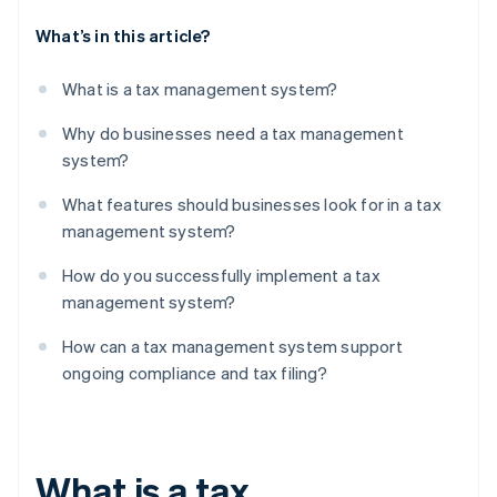
What’s in this article?
What is a tax management system?
Why do businesses need a tax management
system?
What features should businesses look for in a tax
management system?
How do you successfully implement a tax
management system?
How can a tax management system support
ongoing compliance and tax filing?
What is a tax