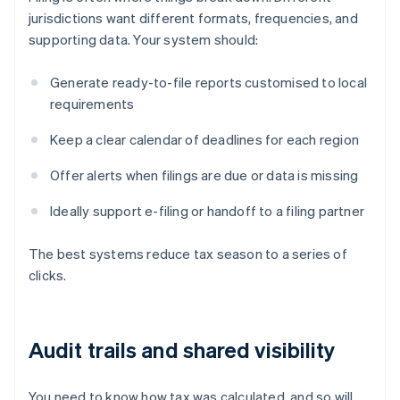
jurisdictions want different formats, frequencies, and
supporting data. Your system should:
Generate ready-to-file reports customised to local
requirements
Keep a clear calendar of deadlines for each region
Offer alerts when filings are due or data is missing
Ideally support e-filing or handoff to a filing partner
The best systems reduce tax season to a series of
clicks.
Audit trails and shared visibility
You need to know how tax was calculated, and so will