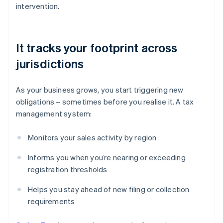
intervention.
It tracks your footprint across
jurisdictions
As your business grows, you start triggering new
obligations – sometimes before you realise it. A tax
management system:
Monitors your sales activity by region
Informs you when you’re nearing or exceeding
registration thresholds
Helps you stay ahead of new filing or collection
requirements