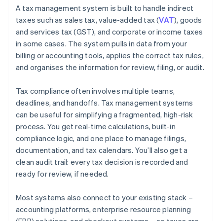
A tax management system is built to handle indirect
taxes such as sales tax, value-added tax (
VAT
), goods
and services tax (GST), and corporate or income taxes
in some cases. The system pulls in data from your
billing or accounting tools, applies the correct tax rules,
and organises the information for review, filing, or audit.
Tax compliance often involves multiple teams,
deadlines, and handoffs. Tax management systems
can be useful for simplifying a fragmented, high-risk
process. You get real-time calculations, built-in
compliance logic, and one place to manage filings,
documentation, and tax calendars. You’ll also get a
clean audit trail: every tax decision is recorded and
ready for review, if needed.
Most systems also connect to your existing stack –
accounting platforms, enterprise resource planning