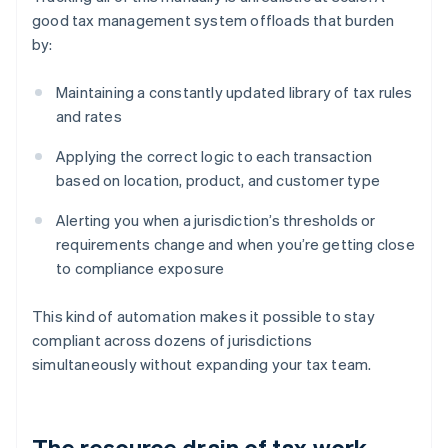
good tax management system offloads that burden
by:
Maintaining a constantly updated library of tax rules
and rates
Applying the correct logic to each transaction
based on location, product, and customer type
Alerting you when a jurisdiction’s thresholds or
requirements change and when you’re getting close
to compliance exposure
This kind of automation makes it possible to stay
compliant across dozens of jurisdictions
simultaneously without expanding your tax team.
The resource drain of tax work