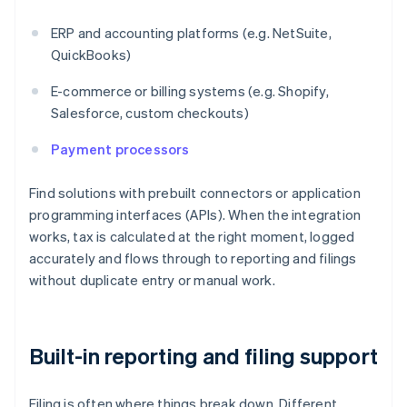
ERP and accounting platforms (e.g. NetSuite,
QuickBooks)
E-commerce or billing systems (e.g. Shopify,
Salesforce, custom checkouts)
Payment processors
Find solutions with prebuilt connectors or application
programming interfaces (APIs). When the integration
works, tax is calculated at the right moment, logged
accurately and flows through to reporting and filings
without duplicate entry or manual work.
Built-in reporting and filing support
Filing is often where things break down. Different