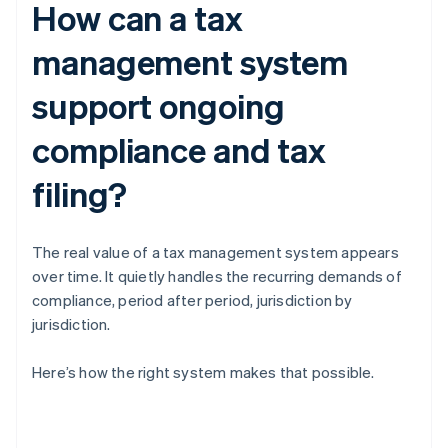
How can a tax
management system
support ongoing
compliance and tax
filing?
The real value of a tax management system appears
over time. It quietly handles the recurring demands of
compliance, period after period, jurisdiction by
jurisdiction.
Here’s how the right system makes that possible.