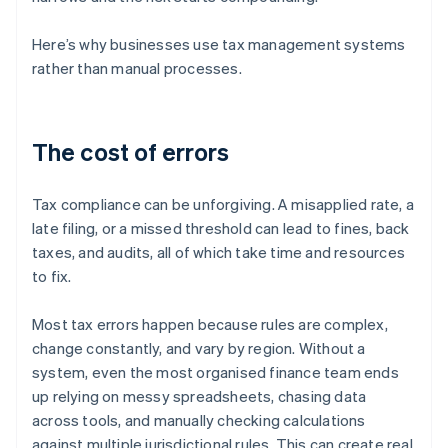
Here’s why businesses use tax management systems
rather than manual processes.
The cost of errors
Tax compliance can be unforgiving. A misapplied rate, a
late filing, or a missed threshold can lead to fines, back
taxes, and audits, all of which take time and resources
to fix.
Most tax errors happen because rules are complex,
change constantly, and vary by region. Without a
system, even the most organised finance team ends
up relying on messy spreadsheets, chasing data
across tools, and manually checking calculations
against multiple jurisdictional rules. This can create real