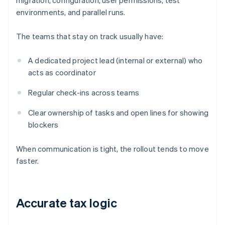
migration, configuration, user permissions, test
environments, and parallel runs.
The teams that stay on track usually have:
A dedicated project lead (internal or external) who
acts as coordinator
Regular check-ins across teams
Clear ownership of tasks and open lines for showing
blockers
When communication is tight, the rollout tends to move
faster.
Accurate tax logic