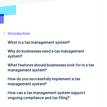
Partners
See what's ahead
Stripe App Marketplace
Radar
Fraud prevention
Atlas
Start-up incorporation
Introduction
Climate
Carbon removal
What is a tax management system?
Identity
Online identity verification
Why do businesses need a tax management
system?
The cost of errors
What features should businesses look for in a tax
management system?
Changes in taxes
Stripe Sessions 2026
Coverage that matches where and how you do
How do you successfully implement a tax
See how Stripe is building the economic infrastructure 
The resource drain of tax work
business
management system?
Watch now
The need for data visibility
Real-time, accurate tax calculation
System integration
How can a tax management system support
ongoing compliance and tax filing?
New obligations triggered by growth
Integrations with your existing stack
Phased rollouts
It automatically keeps your tax rules current