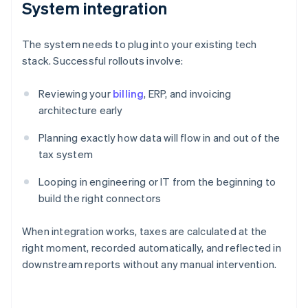
System integration
The system needs to plug into your existing tech
stack. Successful rollouts involve:
Reviewing your
billing
, ERP, and invoicing
architecture early
Planning exactly how data will flow in and out of the
tax system
Looping in engineering or IT from the beginning to
build the right connectors
When integration works, taxes are calculated at the
right moment, recorded automatically, and reflected in
downstream reports without any manual intervention.