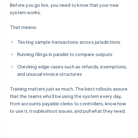
Before you go live, you need to know that your new
system works.
That means:
Testing sample transactions across jurisdictions
Running filings in parallel to compare outputs
Checking edge cases such as refunds, exemptions,
and unusual invoice structures
Training matters just as much. The best rollouts assure
that the teams who’ll be using the system every day,
from accounts payable clerks to controllers, know how
to use it, troubleshoot issues, and pull what they need.