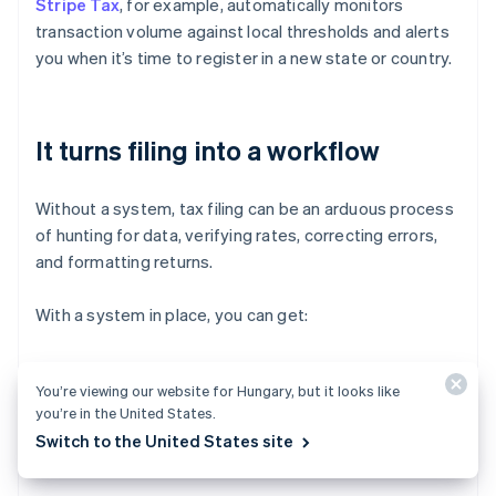
Stripe Tax
, for example, automatically monitors
transaction volume against local thresholds and alerts
you when it’s time to register in a new state or country.
It turns filing into a workflow
Without a system, tax filing can be an arduous process
of hunting for data, verifying rates, correcting errors,
and formatting returns.
With a system in place, you can get:
Prepopulated reports that are customised to each
You’re viewing our website for Hungary, but it looks like
jurisdiction’s filing requirements
you’re in the United States.
Consolidated liability views so you know what’s due
Switch to the United States site
and when