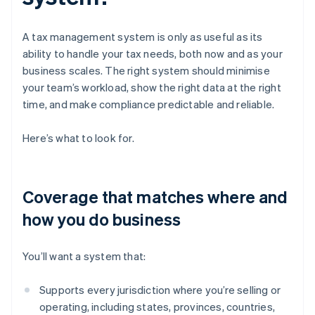
A tax management system is only as useful as its
ability to handle your tax needs, both now and as your
business scales. The right system should minimise
your team’s workload, show the right data at the right
time, and make compliance predictable and reliable.
Here’s what to look for.
Coverage that matches where and
how you do business
You’ll want a system that:
Supports every jurisdiction where you’re selling or
operating, including states, provinces, countries,