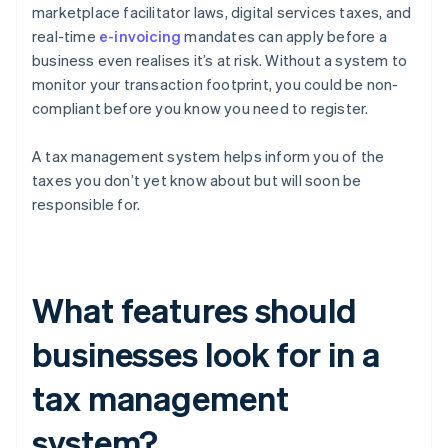
marketplace facilitator laws, digital services taxes, and
real-time
e-invoicing
mandates can apply before a
business even realises it’s at risk. Without a system to
monitor your transaction footprint, you could be non-
compliant before you know you need to register.
A tax management system helps inform you of the
taxes you don’t yet know about but will soon be
responsible for.
What features should
businesses look for in a
tax management
system?