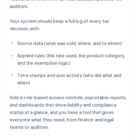
auditors.
Your system should keep a full log of every tax
decision, with:
Source data (what was sold, where, and to whom)
Applied rules (the rate used, the product category,
and the exemption logic)
Time stamps and user activity (who did what and
when)
Add in role-based access controls, exportable reports,
and dashboards that show liability and compliance
status at a glance, and you have a tool that gives
everyone what they need, from finance and legal
teams to auditors.