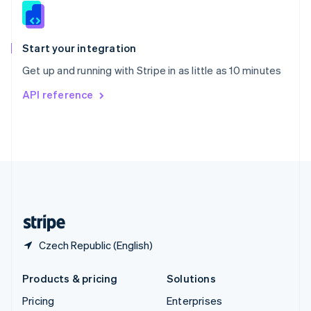
Slovenia
English
Italiano
Spain
Español
English
Start your integration
Sweden
Get up and running with Stripe in as little as 10 minutes
Svenska
English
Switzerland
API reference
Deutsch
Français
Italiano
English
Thailand
ไทย
English
United Arab Emirates
English
United Kingdom
English
United States
English
Español
简体中文
Czech Republic (English)
Products & pricing
Solutions
Pricing
Enterprises