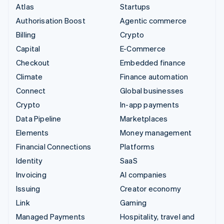
Atlas
Startups
Authorisation Boost
Agentic commerce
Billing
Crypto
Capital
E-Commerce
Checkout
Embedded finance
Climate
Finance automation
Connect
Global businesses
Crypto
In-app payments
Data Pipeline
Marketplaces
Elements
Money management
Financial Connections
Platforms
Identity
SaaS
Invoicing
AI companies
Issuing
Creator economy
Link
Gaming
Managed Payments
Hospitality, travel and