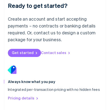
Malaysia
Ready to get started?
English
简体中文
Malta
English
Create an account and start accepting
Mexico
payments – no contracts or banking details
Español
English
Netherlands
required. Or, contact us to design a custom
Nederlands
English
package for your business.
New Zealand
English
Norway
Get started
Contact sales
English
Poland
English
Portugal
Português
English
Romania
Always know what you pay
English
Integrated per-transaction pricing with no hidden fees
Singapore
English
简体中文
Pricing details
Slovakia
English