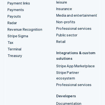
leisure
Payment links
Insurance
Payments
Media and entertainment
Payouts
Non-profits
Radar
Professional services
Revenue Recognition
Public sector
Stripe Sigma
Retail
Tax
Terminal
Integrations & custom
Treasury
solutions
Stripe App Marketplace
Stripe Partner
ecosystem
Professional services
Developers
Documentation