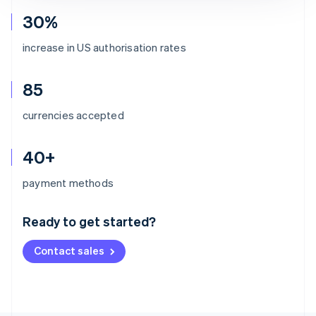
30%
increase in US authorisation rates
85
currencies accepted
40+
Australia
payment methods
English
Austria
Ready to get started?
Deutsch
English
Belgium
Contact sales
Nederlands
Français
Deutsch
English
Brazil
Português
English
Bulgaria
English