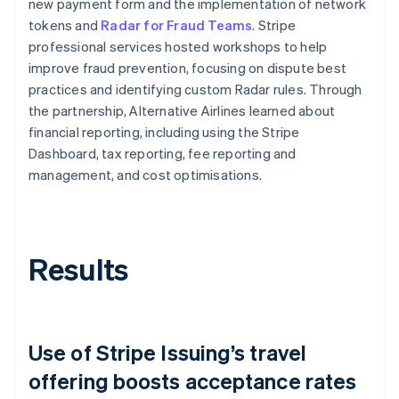
new payment form and the implementation of network
tokens and
Radar for Fraud Teams
. Stripe
professional services hosted workshops to help
improve fraud prevention, focusing on dispute best
practices and identifying custom Radar rules. Through
the partnership, Alternative Airlines learned about
financial reporting, including using the Stripe
Dashboard, tax reporting, fee reporting and
management, and cost optimisations.
Results
Use of Stripe Issuing’s travel
offering boosts acceptance rates