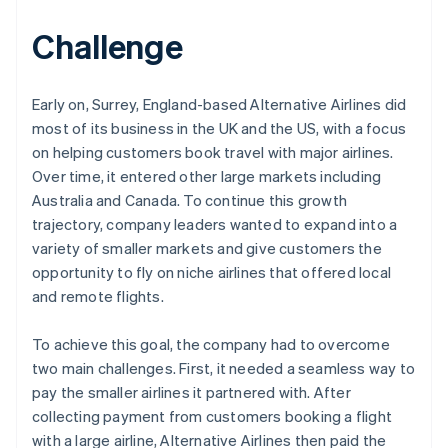
Challenge
Early on, Surrey, England-based Alternative Airlines did
most of its business in the UK and the US, with a focus
on helping customers book travel with major airlines.
Over time, it entered other large markets including
Australia and Canada. To continue this growth
trajectory, company leaders wanted to expand into a
variety of smaller markets and give customers the
opportunity to fly on niche airlines that offered local
and remote flights.
To achieve this goal, the company had to overcome
two main challenges. First, it needed a seamless way to
pay the smaller airlines it partnered with. After
collecting payment from customers booking a flight
with a large airline, Alternative Airlines then paid the