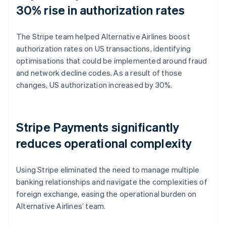
30% rise in authorization rates
The Stripe team helped Alternative Airlines boost
authorization rates on US transactions, identifying
optimisations that could be implemented around fraud
and network decline codes. As a result of those
changes, US authorization increased by 30%.
Stripe Payments significantly
reduces operational complexity
Using Stripe eliminated the need to manage multiple
banking relationships and navigate the complexities of
foreign exchange, easing the operational burden on
Alternative Airlines’ team.