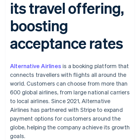
its travel offering,
components
automation
Revenue
SaaS
billing
Payment
Recognition
Product roadmap
Issue stablecoin-
methods
Accounting
Sessions annual
backed cards
boosting
Access to
automation
conference
Provision and manage
125+
Stripe Sigma
Careers
services with agents
By industry
Terminal
Custom
Newsroom
acceptance rates
In-person
reports
Stripe Press
payments
Data Pipeline
AI companies
Authorization
Data sync
Creator economy
Resources
Boost
Gaming
Acceptance
Hospitality, travel and
Contact
Alternative Airlines
optimisations
is a booking platform that
leisure
App integrations
Link
Insurance
Code samples
Contact sales
connects travellers with flights all around the
Accelerated
Media and
Developers blog
Become a partner
entertainment
API status
world. Customers can choose from more than
checkout
Non-profits
Financial
600 global airlines, from large national carriers
Professional services
Connections
Public sector
Linked
to local airlines. Since 2021, Alternative
Retail
financial
Airlines has partnered with Stripe to expand
account data
payment options for customers around the
globe, helping the company achieve its growth
Ecosystem
More
goals.
Product roadmap