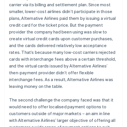
carrier via its billing and settlement plan. Since most
smaller, lower-cost airlines didn’t participate in those
plans, Alternative Airlines paid them by issuing a virtual
credit card for the ticket price. But the payment
provider the company had been using was slow to
create virtual credit cards upon customer purchases,
and the cards delivered relatively low acceptance
rates. That’s because many low-cost carriers rejected
cards with interchange fees above a certain threshold,
and the virtual cards issued by Alternative Airlines’
then-payment provider didn’t offer flexible
interchange fees. As a result, Alternative Airlines was
leaving money on the table.
The second challenge the company faced was that it
would need to offer localised payment options to
customers outside of major markets – an aim in line
with Alternative Airlines’ larger objective of offering all
customers a wide range of payment options to suit