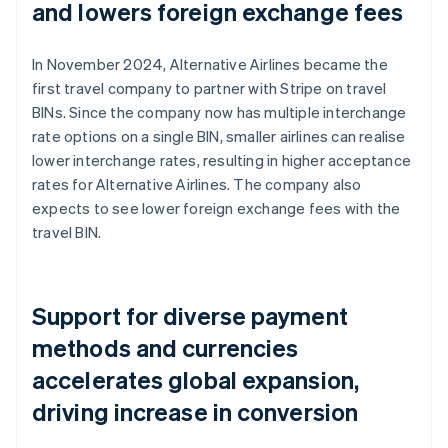
and lowers foreign exchange fees
In November 2024, Alternative Airlines became the
first travel company to partner with Stripe on travel
BINs. Since the company now has multiple interchange
rate options on a single BIN, smaller airlines can realise
lower interchange rates, resulting in higher acceptance
rates for Alternative Airlines. The company also
expects to see lower foreign exchange fees with the
travel BIN.
Support for diverse payment
methods and currencies
accelerates global expansion,
driving increase in conversion