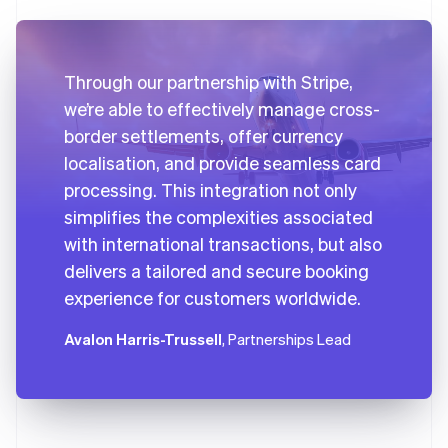
Through our partnership with Stripe,
we’re able to effectively manage cross-
border settlements, offer currency
localisation, and provide seamless card
processing. This integration not only
simplifies the complexities associated
with international transactions, but also
delivers a tailored and secure booking
experience for customers worldwide.
Avalon Harris-Trussell
, Partnerships Lead