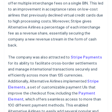
offer multiple interchange fees on a single BIN. This led
to an improvement in acceptance rates on low-cost
airlines that previously declined virtual credit cards due
to high processing costs. Moreover, Stripe gives
Alternative Airlines a percentage of each interchange
fee as a revenue share, essentially securing the
company a new revenue stream in the form of cash
back.
The company was also attracted to
Stripe Payments
for its ability to facilitate cross-border settlements
and manage international transactions securely and
efficiently across more than 135 currencies.
Additionally, Alternative Airlines implemented
Stripe
Elements
, a set of customizable payment UIs that
improve the checkout flow, including the
Payment
Element
, which offers seamless access to more than
100 different payment methods. This enabled
Alternative Airlines to easily add several popular and