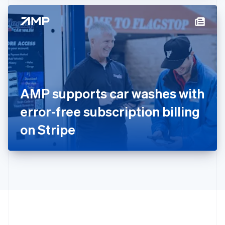
Hong Kong SAR, China
English
简体中文
Hungary
English
India
English
Ireland
English
Italy
AMP supports car washes with
Italiano
English
Japan
error-free subscription billing
日本語
English
Latvia
on Stripe
English
Liechtenstein
Deutsch
English
Lithuania
English
Luxembourg
Français
Deutsch
English
Mainland China
简体中文
English