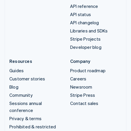
API reference
API status
API changelog
Libraries and SDKs
Stripe Projects
Developer blog
Resources
Company
Guides
Product roadmap
Customer stories
Careers
Blog
Newsroom
Community
Stripe Press
Sessions annual
Contact sales
conference
Privacy & terms
Prohibited & restricted