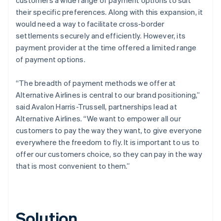
their specific preferences. Along with this expansion, it
would need a way to facilitate cross-border
settlements securely and efficiently. However, its
payment provider at the time offered a limited range
of payment options.
“The breadth of payment methods we offer at
Alternative Airlines is central to our brand positioning,”
said Avalon Harris-Trussell, partnerships lead at
Alternative Airlines. “We want to empower all our
customers to pay the way they want, to give everyone
everywhere the freedom to fly. It is important to us to
offer our customers choice, so they can pay in the way
that is most convenient to them.”
Solution