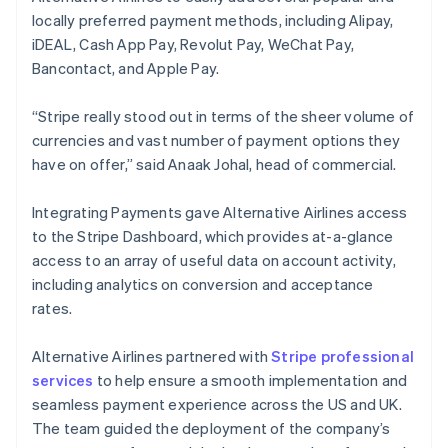
locally preferred payment methods, including Alipay,
iDEAL, Cash App Pay, Revolut Pay, WeChat Pay,
Bancontact, and Apple Pay.
“Stripe really stood out in terms of the sheer volume of
currencies and vast number of payment options they
have on offer,” said Anaak Johal, head of commercial.
Integrating Payments gave Alternative Airlines access
to the Stripe Dashboard, which provides at-a-glance
access to an array of useful data on account activity,
including analytics on conversion and acceptance
rates.
Alternative Airlines partnered with
Stripe professional
services
to help ensure a smooth implementation and
seamless payment experience across the US and UK.
The team guided the deployment of the company’s