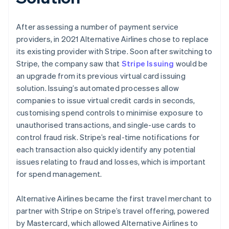
After assessing a number of payment service
providers, in 2021 Alternative Airlines chose to replace
its existing provider with Stripe. Soon after switching to
Stripe, the company saw that
Stripe Issuing
would be
an upgrade from its previous virtual card issuing
solution. Issuing’s automated processes allow
companies to issue virtual credit cards in seconds,
customising spend controls to minimise exposure to
unauthorised transactions, and single-use cards to
control fraud risk. Stripe’s real-time notifications for
each transaction also quickly identify any potential
issues relating to fraud and losses, which is important
for spend management.
Alternative Airlines became the first travel merchant to
partner with Stripe on Stripe’s travel offering, powered
by Mastercard, which allowed Alternative Airlines to