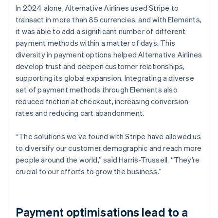
In 2024 alone, Alternative Airlines used Stripe to
transact in more than 85 currencies, and with Elements,
it was able to add a significant number of different
payment methods within a matter of days. This
diversity in payment options helped Alternative Airlines
develop trust and deepen customer relationships,
supporting its global expansion. Integrating a diverse
set of payment methods through Elements also
reduced friction at checkout, increasing conversion
rates and reducing cart abandonment.
“The solutions we’ve found with Stripe have allowed us
to diversify our customer demographic and reach more
people around the world,” said Harris-Trussell. “They’re
crucial to our efforts to grow the business.”
Payment optimisations lead to a