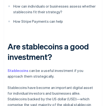
How can individuals or businesses assess whether
stablecoins fit their strategy?
How Stripe Payments can help
Are stablecoins a good
investment?
Stablecoins
can be a useful investment if you
approach them strategically.
Stablecoins have become an important digital asset
for individual investors and businesses alike.
Stablecoins backed by the US dollar (USD)—which
comprise the vast majority of the global stablecoin