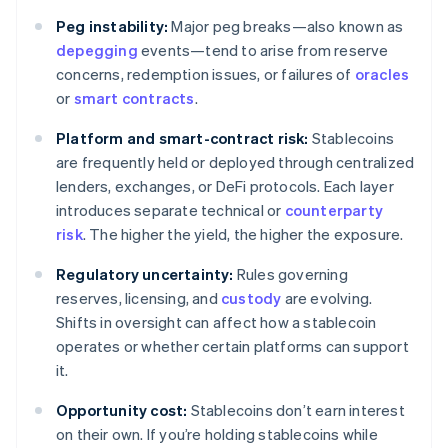
Peg instability:
Major peg breaks—also known as
depegging
events—tend to arise from reserve
concerns, redemption issues, or failures of
oracles
or
smart contracts
.
Platform and smart-contract risk:
Stablecoins
are frequently held or deployed through centralized
lenders, exchanges, or DeFi protocols. Each layer
introduces separate technical or
counterparty
risk
. The higher the yield, the higher the exposure.
Regulatory uncertainty:
Rules governing
reserves, licensing, and
custody
are evolving.
Shifts in oversight can affect how a stablecoin
operates or whether certain platforms can support
it.
Opportunity cost:
Stablecoins don’t earn interest
on their own. If you’re holding stablecoins while