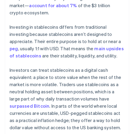
market—
account for about 7%
of the $3 trillion
crypto ecosystem.
Investing in stablecoins differs from traditional
investing because stablecoins aren’t designed to
appreciate. Their entire purpose is to hold at or near a
peg
, usually 1:1 with USD. That means the
main upsides
of stablecoins
are their stability, liquidity, and utility.
Investors can treat stablecoins as a digital cash
equivalent: a place to store value when the rest of the
market is more volatile. Traders use stablecoins as a
neutral holding asset between positions, which is a
large part of why daily transaction volumes have
surpassed Bitcoin
. In parts of the world where local
currencies are unstable, USD-pegged stablecoins act
as a practical inflation hedge; they offer a way to hold
dollar value without access to the US banking system.