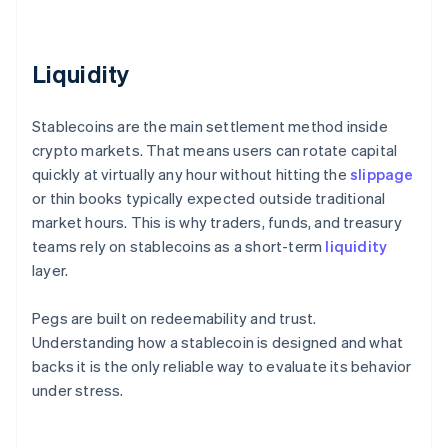
Liquidity
Stablecoins are the main settlement method inside
crypto markets. That means users can rotate capital
quickly at virtually any hour without hitting the
slippage
or thin books typically expected outside traditional
market hours. This is why traders, funds, and treasury
teams rely on stablecoins as a short-term
liquidity
layer.
Pegs are built on redeemability and trust.
Understanding how a stablecoin is designed and what
backs it is the only reliable way to evaluate its behavior
under stress.