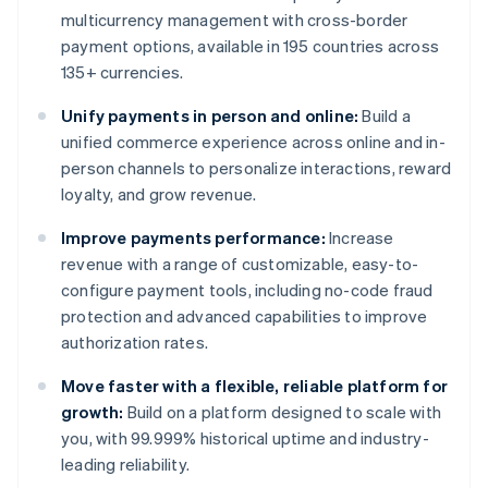
multicurrency management with cross-border
payment options, available in 195 countries across
135+ currencies.
Unify payments in person and online:
Build a
unified commerce experience across online and in-
person channels to personalize interactions, reward
loyalty, and grow revenue.
Improve payments performance:
Increase
revenue with a range of customizable, easy-to-
configure payment tools, including no-code fraud
protection and advanced capabilities to improve
authorization rates.
Move faster with a flexible, reliable platform for
growth:
Build on a platform designed to scale with
you, with 99.999% historical uptime and industry-
leading reliability.