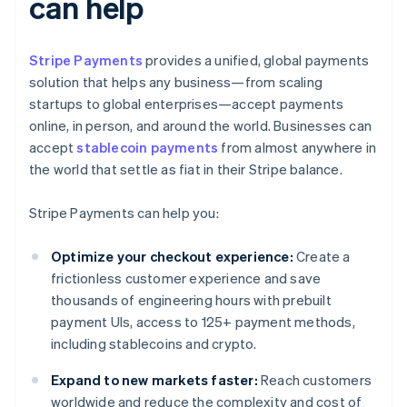
can help
Stripe Payments
provides a unified, global payments
solution that helps any business—from scaling
startups to global enterprises—accept payments
online, in person, and around the world. Businesses can
accept
stablecoin payments
from almost anywhere in
the world that settle as fiat in their Stripe balance.
Stripe Payments can help you:
Optimize your checkout experience:
Create a
frictionless customer experience and save
thousands of engineering hours with prebuilt
payment UIs, access to 125+ payment methods,
including stablecoins and crypto.
Expand to new markets faster:
Reach customers
worldwide and reduce the complexity and cost of