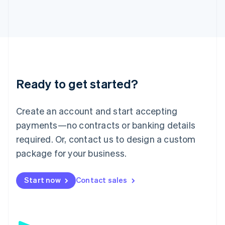
日本語
English
Latvia
English
Liechtenstein
Deutsch
English
Lithuania
English
Luxembourg
Ready to get started?
Français
Deutsch
English
Mainland China
Create an account and start accepting
简体中文
English
Malaysia
payments—no contracts or banking details
English
简体中文
required. Or, contact us to design a custom
Malta
English
package for your business.
Mexico
Español
English
Netherlands
Start now
Contact sales
Nederlands
English
New Zealand
English
Norway