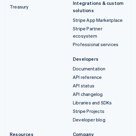
Integrations & custom
Treasury
solutions
Stripe App Marketplace
Stripe Partner
ecosystem
Professional services
Developers
Documentation
API reference
API status
API changelog
Libraries and SDKs
Stripe Projects
Developer blog
Resources
Company