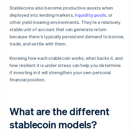
Stablecoins also become productive assets when
deployed into lending markets,
liquidity pools
, or
other yield-bearing environments. They’re a relatively
stable unit of account that can generate return
because there’s typically persistent demand to borrow,
trade, and settle with them.
Knowing how each stablecoin works, what backs it, and
how resilient it is under stress can help you determine
if investing in it will strengthen your own personal
financial position.
What are the different
stablecoin models?