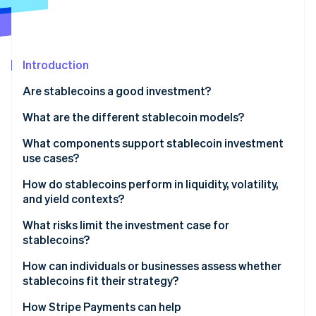
Partners
Stripe App Marketplace
Stripe Sessions 2026
Introduction
See how Stripe is building the economic infrastructure f
Are stablecoins a good investment?
Watch now
What are the different stablecoin models?
Dollar-backed reserves
What components support stablecoin investment
use cases?
Crypto-backed reserves
How do stablecoins perform in liquidity, volatility,
Algorithmic models
and yield contexts?
Yield
What risks limit the investment case for
stablecoins?
Volatility
How can individuals or businesses assess whether
Liquidity
stablecoins fit their strategy?
Where would stablecoins improve an existing
How Stripe Payments can help