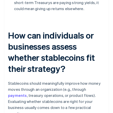
short-term Treasurys are paying strong yields, it
could mean giving up returns elsewhere.
How can individuals or
businesses assess
whether stablecoins fit
their strategy?
Stablecoins should meaningfully improve how money
moves through an organization (e.g., through
payments
, treasury operations, or product flows).
Evaluating whether stablecoins are right for your
business usually comes down to a few practical