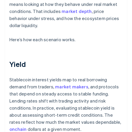
means looking at how they behave under real market
conditions. That includes
market depth
, price
behavior under stress, and how the ecosystem prices
dollar liquidity.
Here’s how each scenario works.
Yield
Stablecoin interest yields map to real borrowing
demand from traders,
market makers
, and protocols
that depend on steady access to stable funding.
Lending rates shift with trading activity and risk
conditions. In practice, evaluating stablecoin yield is
about assessing short-term credit conditions. The
rates reflect how much the market values dependable,
onchain
dollars at a given moment.