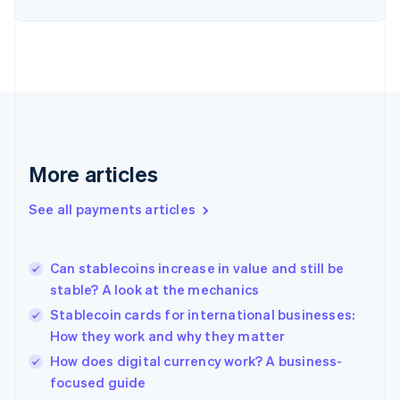
English
Finland
English
Svenska
France
Français
English
Germany
Deutsch
English
Gibraltar
English
More articles
Greece
English
See all payments articles
Hong Kong SAR, China
English
简体中文
Hungary
English
Can stablecoins increase in value and still be
India
stable? A look at the mechanics
English
Stablecoin cards for international businesses:
Ireland
How they work and why they matter
English
Italy
How does digital currency work? A business-
Italiano
English
focused guide
Japan