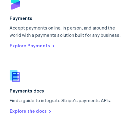
English
Poland
English
Payments
Portugal
Português
English
Accept payments online, in person, and around the
Romania
world with a payments solution built for any business.
English
Explore Payments
Singapore
English
简体中文
Slovakia
English
Slovenia
English
Italiano
Spain
Español
English
Payments docs
Sweden
Find a guide to integrate Stripe's payments APIs.
Svenska
English
Switzerland
Explore the docs
Deutsch
Français
Italiano
English
Thailand
ไทย
English
United Arab Emirates