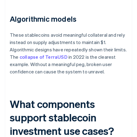
Algorithmic models
These stablecoins avoid meaningful collateral and rely
instead on supply adjustments to maintain $1.
Algorithmic designs have repeatedly shown their limits.
The
collapse of TerraUSD
in 2022 is the clearest
example. Without a meaningful peg, broken user
confidence can cause the system to unravel.
What components
support stablecoin
investment use cases?