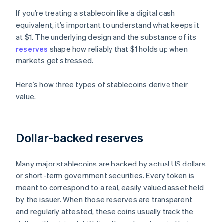
If you’re treating a stablecoin like a digital cash
equivalent, it’s important to understand what keeps it
at $1. The underlying design and the substance of its
reserves
shape how reliably that $1 holds up when
markets get stressed.
Here’s how three types of stablecoins derive their
value.
Dollar-backed reserves
Many major stablecoins are backed by actual US dollars
or short-term government securities. Every token is
meant to correspond to a real, easily valued asset held
by the issuer. When those reserves are transparent
and regularly attested, these coins usually track the