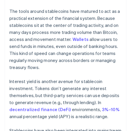
The tools around stablecoins have matured to act as a
practical extension of the financial system. Because
stablecoins sit at the center of trading activity, and on
many days process more trading volume than Bitcoin,
access and movement matter.
Wallets
allow users to
send funds in minutes, even outside of banking hours.
This kind of speed can change operations for teams
regularly moving money across borders or managing
treasury flows.
Interest yield is another avenue for stablecoin
investment. Tokens don’t generate any interest
themselves, but third-party services can use deposits
to generate revenue (e.g., through lending). In
decentralized finance (DeFi)
environments,
3%–10%
annual percentage yield (APY) is a realistic range.
Stablecoins have also been integrated into mainstream