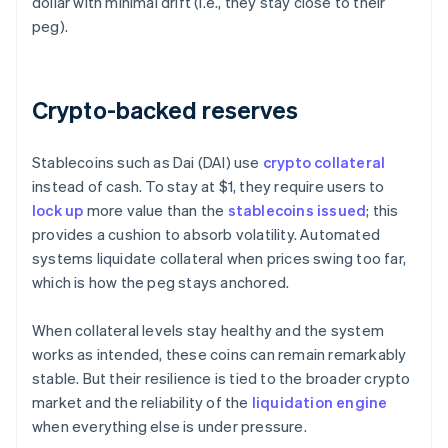
dollar with minimal drift (i.e., they stay close to their
peg).
Crypto-backed reserves
Stablecoins such as Dai (DAI) use
crypto collateral
instead of cash. To stay at $1, they require users to
lock up
more value than the
stablecoins issued
; this
provides a cushion to absorb volatility. Automated
systems liquidate collateral when prices swing too far,
which is how the peg stays anchored.
When collateral levels stay healthy and the system
works as intended, these coins can remain remarkably
stable. But their resilience is tied to the broader crypto
market and the reliability of the
liquidation engine
when everything else is under pressure.