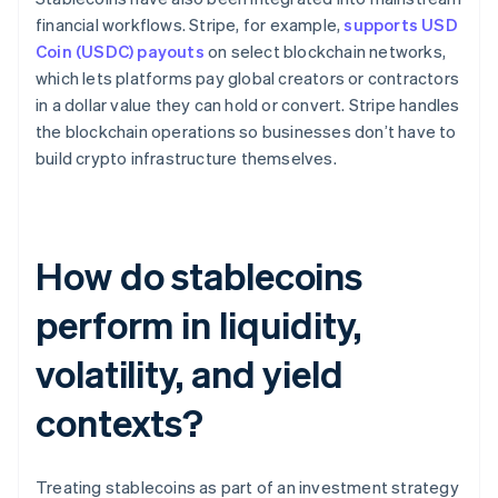
financial workflows. Stripe, for example,
supports USD
Coin (USDC) payouts
on select blockchain networks,
which lets platforms pay global creators or contractors
in a dollar value they can hold or convert. Stripe handles
the blockchain operations so businesses don’t have to
build crypto infrastructure themselves.
How do stablecoins
perform in liquidity,
volatility, and yield
contexts?
Treating stablecoins as part of an investment strategy