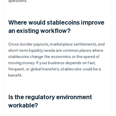
questions.
Where would stablecoins improve
an existing workflow?
Cross-border payouts, marketplace settlements, and
short-term liquidity needs are common places where
stablecoins change the economics or the speed of
moving money. If your business depends on fast,
frequent, or global transfers, stablecoins could be a
benefit.
Is the regulatory environment
workable?