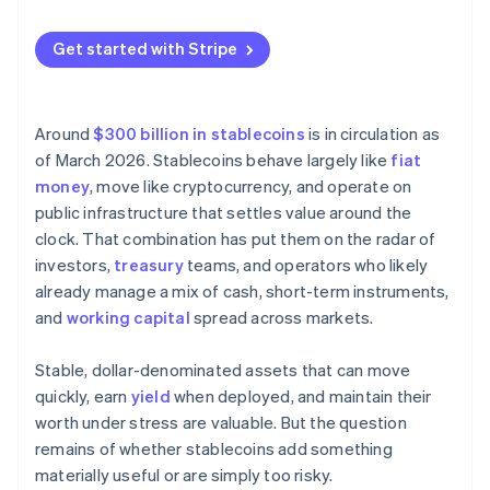
workflow?
Is the regulatory environment workable?
Get started with Stripe
Which stablecoins and partners meet the bar for
risk?
Around
$300 billion in stablecoins
is in circulation as
Can you pilot without disrupting existing systems?
of March 2026. Stablecoins behave largely like
fiat
money
, move like cryptocurrency, and operate on
public infrastructure that settles value around the
clock. That combination has put them on the radar of
investors,
treasury
teams, and operators who likely
already manage a mix of cash, short-term instruments,
and
working capital
spread across markets.
Stable, dollar-denominated assets that can move
quickly, earn
yield
when deployed, and maintain their
worth under stress are valuable. But the question
remains of whether stablecoins add something
materially useful or are simply too risky.