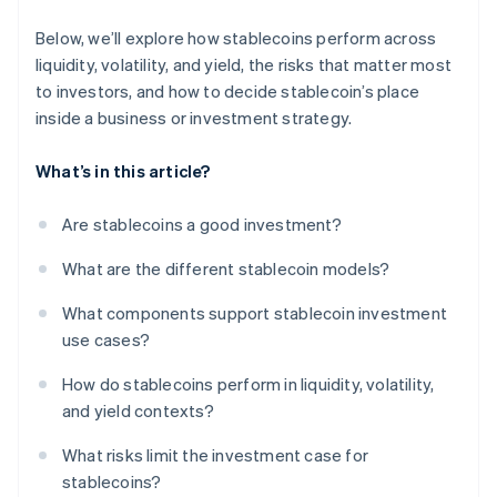
Below, we’ll explore how stablecoins perform across
liquidity, volatility, and yield, the risks that matter most
to investors, and how to decide stablecoin’s place
inside a business or investment strategy.
What’s in this article?
Are stablecoins a good investment?
What are the different stablecoin models?
What components support stablecoin investment
use cases?
How do stablecoins perform in liquidity, volatility,
and yield contexts?
What risks limit the investment case for
stablecoins?