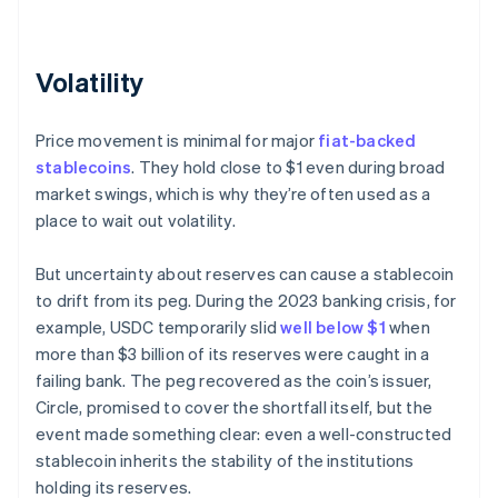
Volatility
Price movement is minimal for major
fiat-backed
stablecoins
. They hold close to $1 even during broad
market swings, which is why they’re often used as a
place to wait out volatility.
But uncertainty about reserves can cause a stablecoin
to drift from its peg. During the 2023 banking crisis, for
example, USDC temporarily slid
well below $1
when
more than $3 billion of its reserves were caught in a
failing bank. The peg recovered as the coin’s issuer,
Circle, promised to cover the shortfall itself, but the
event made something clear: even a well-constructed
stablecoin inherits the stability of the institutions
holding its reserves.