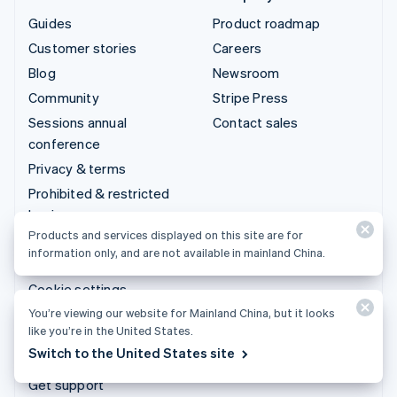
Guides
Product roadmap
Customer stories
Careers
Blog
Newsroom
Community
Stripe Press
Sessions annual
Contact sales
conference
Privacy & terms
Prohibited & restricted
businesses
Products and services displayed on this site are for
Licenses
information only, and are not available in mainland China.
Sitemap
Cookie settings
More resources
You’re viewing our website for Mainland China, but it looks
like you’re in the United States.
Switch to the United States site
Support
Get support