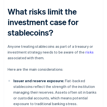
What risks limit the
investment case for
stablecoins?
Anyone treating stablecoins as part of a treasury or
investment strategy needs to be aware of the
risks
associated with them.
Here are the main considerations:
Issuer and reserve exposure:
Fiat-backed
stablecoins reflect the strength of the institution
managing their reserves. Assets often sit in banks
or custodial accounts, which means potential
exposure to traditional banking stress.