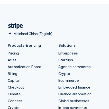
English
United Kingdom
English
United States
English
Español
简体中文
Mainland China (English)
Products & pricing
Solutions
Pricing
Enterprises
Atlas
Startups
Authorization Boost
Agentic commerce
Billing
Crypto
Capital
Ecommerce
Checkout
Embedded finance
Climate
Finance automation
Connect
Global businesses
Crypto
In-app payments