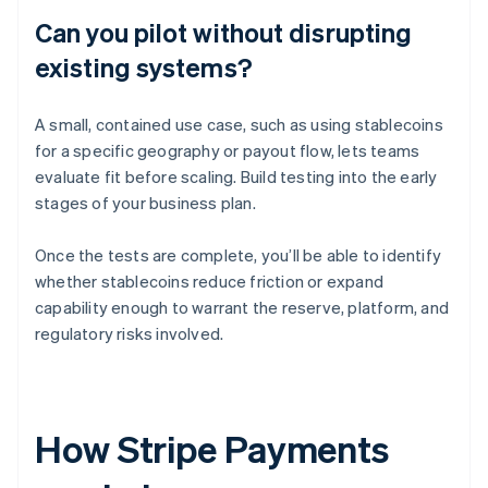
Can you pilot without disrupting
existing systems?
A small, contained use case, such as using stablecoins
for a specific geography or payout flow, lets teams
evaluate fit before scaling. Build testing into the early
stages of your business plan.
Once the tests are complete, you’ll be able to identify
whether stablecoins reduce friction or expand
capability enough to warrant the reserve, platform, and
regulatory risks involved.
How Stripe Payments