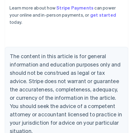
Learn more about how
Stripe Payments
can power
Australia
your online and in-person payments, or
get started
English
today.
Austria
Deutsch
English
Belgium
Nederlands
Français
Deutsch
English
Brazil
Português
English
The content in this article is for general
Bulgaria
information and education purposes only and
English
Canada
should not be construed as legal or tax
English
Français
advice. Stripe does not warrant or guarantee
Croatia
the accurateness, completeness, adequacy,
English
Italiano
Cyprus
or currency of the information in the article.
English
You should seek the advice of a competent
Czech Republic
English
attorney or accountant licensed to practice in
Denmark
your jurisdiction for advice on your particular
English
Estonia
situation.