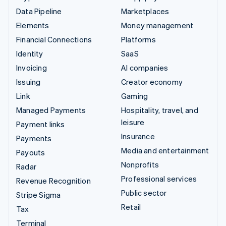
Data Pipeline
Marketplaces
Elements
Money management
Financial Connections
Platforms
Identity
SaaS
Invoicing
AI companies
Issuing
Creator economy
Link
Gaming
Managed Payments
Hospitality, travel, and
leisure
Payment links
Insurance
Payments
Media and entertainment
Payouts
Nonprofits
Radar
Professional services
Revenue Recognition
Public sector
Stripe Sigma
Retail
Tax
Terminal