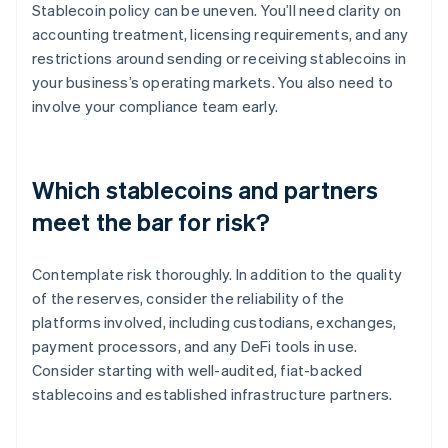
Stablecoin policy can be uneven. You’ll need clarity on
accounting treatment, licensing requirements, and any
restrictions around sending or receiving stablecoins in
your business’s operating markets. You also need to
involve your compliance team early.
Which stablecoins and partners
meet the bar for risk?
Contemplate risk thoroughly. In addition to the quality
of the reserves, consider the reliability of the
platforms involved, including custodians, exchanges,
payment processors, and any DeFi tools in use.
Consider starting with well-audited, fiat-backed
stablecoins and established infrastructure partners.