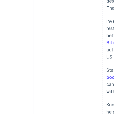
des
Tha
Inv
res
bet
Bit
act
US 
Sta
poo
can
wit
Kno
hel