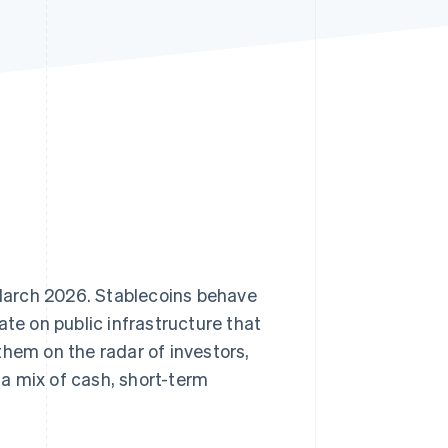
Stripe Sessions 2026
See how Stripe is
building the economic
infrastructure for AI.
Watch now
f March 2026. Stablecoins behave
te on public infrastructure that
them on the radar of investors,
a mix of cash, short-term