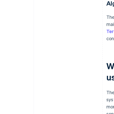
Al
The
mai
Te
con
W
u
The
sys
mor
sen