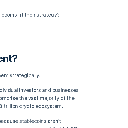
ecoins fit their strategy?
ent?
em strategically.
dividual investors and businesses
omprise the vast majority of the
3 trillion crypto ecosystem.
 because stablecoins aren't