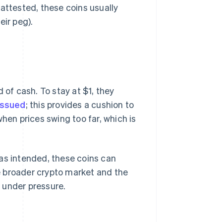
attested, these coins usually
eir peg).
 of cash. To stay at $1, they
issued
; this provides a cushion to
hen prices swing too far, which is
as intended, these coins can
he broader crypto market and the
 under pressure.