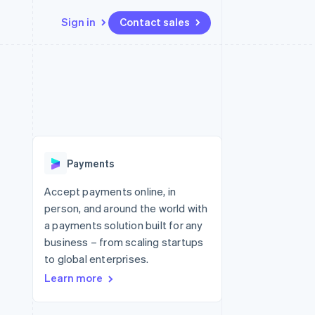
Sign in
Contact sales
Resources
Ecosystem
Contact
 marketplaces
More
App integrations
Partners
Contact sales
Product roadmap
e
Code samples
Stripe App Marketplace
Become a partner
See what's ahead
platforms
Developers blog
 platforms
re
API status
Radar
ncial services
Fraud prevention
Payments
rtual cards
Atlas
Start-up incorporation
Accept payments online, in
person, and around the world with
Climate
Carbon removal
a payments solution built for any
business – from scaling startups
Identity
Online identity verification
to global enterprises.
Learn more