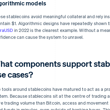
gorithmic models
se stablecoins avoid meaningful collateral and rely i
ntain $1. Algorithmic designs have repeatedly shown th
rraUSD
in 2022 is the clearest example. Without a mea
fidence can cause the system to unravel.
hat components support stab
se cases?
 tools around stablecoins have matured to act as a prac
tem. Because stablecoins sit at the centre of trading 
e trading volume than Bitcoin, access and movement
d funds in minutes, even outside of banking hours. Th