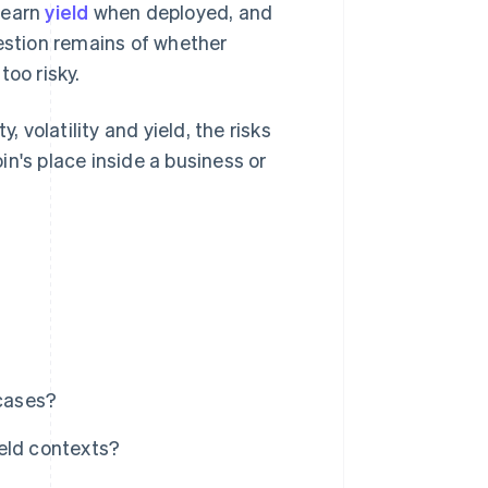
 earn
yield
when deployed, and
uestion remains of whether
too risky.
, volatility and yield, the risks
n's place inside a business or
cases?
ield contexts?