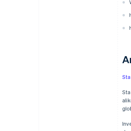
Can you pilot without disrupting
existing systems?
A
Sta
Sta
ali
glo
Inv