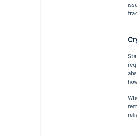
iss
tra
Cr
Sta
req
abs
how
Whe
rem
reli