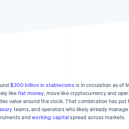
ound
$300 billion in stablecoins
is in circulation as o
gely like
fiat money
, move like cryptocurrency and opera
tles value around the clock. That combination has put 
asury
teams, and operators who likely already manage 
truments and
working capital
spread across markets.