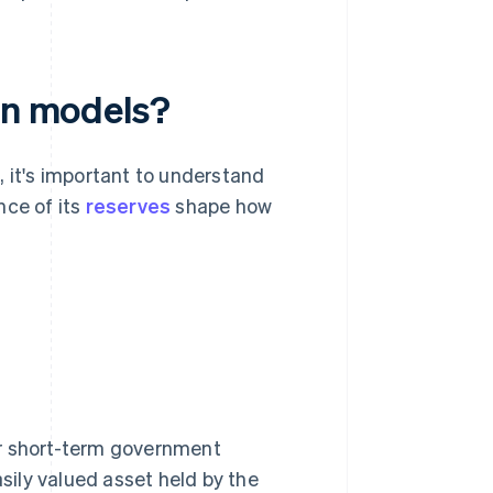
oin models?
t, it's important to understand
nce of its
reserves
shape how
or short-term government
asily valued asset held by the