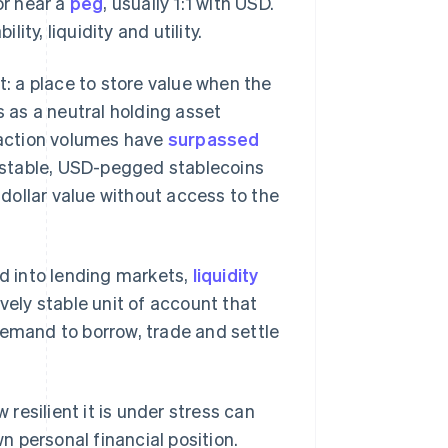
or near a
peg
, usually 1:1 with USD.
ility, liquidity and utility.
t: a place to store value when the
s as a neutral holding asset
nsaction volumes have
surpassed
 unstable, USD-pegged stablecoins
d dollar value without access to the
d into lending markets,
liquidity
vely stable unit of account that
demand to borrow, trade and settle
esilient it is under stress can
wn personal financial position.