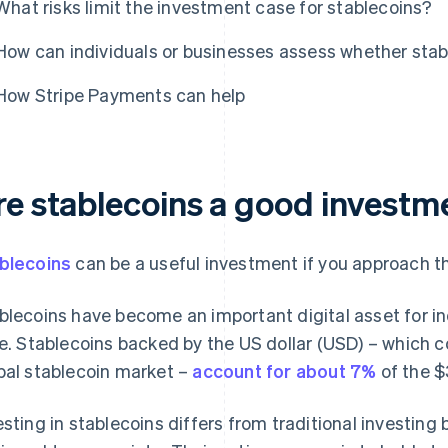
What risks limit the investment case for stablecoins?
How can individuals or businesses assess whether stabl
How Stripe Payments can help
re stablecoins a good investm
blecoins
can be a useful investment if you approach th
blecoins have become an important digital asset for in
ke. Stablecoins backed by the US dollar (USD) – which c
bal stablecoin market –
account for about 7%
of the $
esting in stablecoins differs from traditional investing