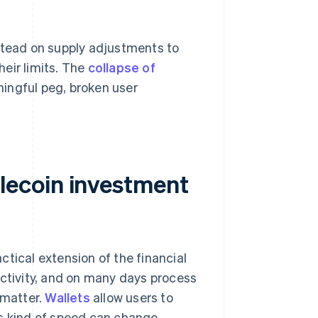
nstead on supply adjustments to
eir limits. The
collapse of
ningful peg, broken user
lecoin investment
tical extension of the financial
activity, and on many days process
 matter.
Wallets
allow users to
is kind of speed can change