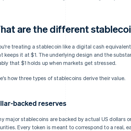
hat are the different stablec
you're treating a stablecoin like a digital cash equivalen
t keeps it at $1. The underlying design and the substa
iably that $1 holds up when markets get stressed.
e's how three types of stablecoins derive their value.
llar-backed reserves
y major stablecoins are backed by actual US dollars 
urities. Every token is meant to correspond to a real, e