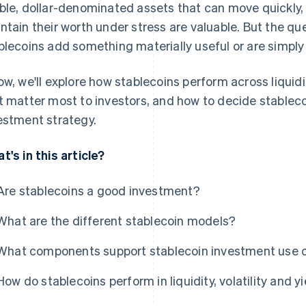
ble, dollar-denominated assets that can move quickly,
ntain their worth under stress are valuable. But the q
blecoins add something materially useful or are simply 
ow, we'll explore how stablecoins perform across liquidity
t matter most to investors, and how to decide stablecoi
estment strategy.
t's in this article?
Are stablecoins a good investment?
What are the different stablecoin models?
What components support stablecoin investment use 
How do stablecoins perform in liquidity, volatility and y