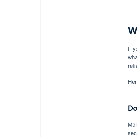
W
If 
wha
rel
Her
Do
Man
sec