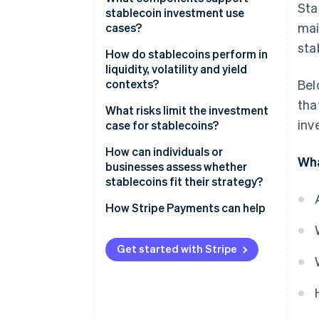
Sta
stablecoin investment use
Crypto-backed reserves
mai
cases?
sta
Algorithmic models
How do stablecoins perform in
liquidity, volatility and yield
contexts?
Bel
tha
Yield
What risks limit the investment
inv
case for stablecoins?
Volatility
How can individuals or
Wha
Liquidity
businesses assess whether
stablecoins fit their strategy?
Where would stablecoins
How Stripe Payments can help
improve an existing workflow?
Is the regulatory environment
Get started with Stripe
workable?
Which stablecoins and partners
meet the bar for risk?