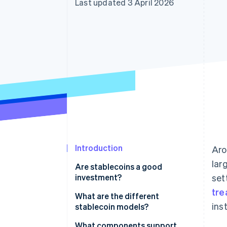
Last updated 3 April 2026
Accelerated checkout
Financial Connections
Linked financial account data
Introduction
Ar
lar
Are stablecoins a good
investment?
set
tre
What are the different
ins
stablecoin models?
Dollar-backed reserves
What components support