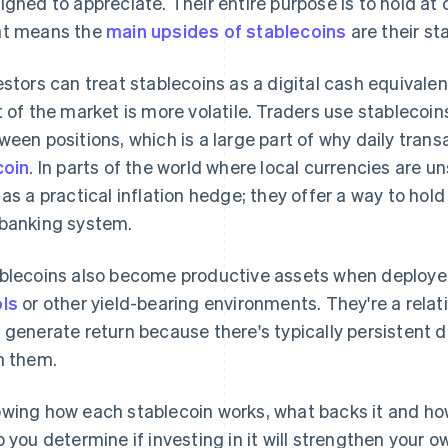
igned to appreciate. Their entire purpose is to hold at 
t means the
main upsides of stablecoins
are their stab
estors can treat stablecoins as a digital cash equivalen
t of the market is more volatile. Traders use stablecoin
ween positions, which is a large part of why daily tra
coin
. In parts of the world where local currencies are
 as a practical inflation hedge; they offer a way to hol
banking system.
blecoins also become productive assets when deploye
ls
or other yield-bearing environments. They're a relati
 generate return because there's typically persistent 
h them.
wing how each stablecoin works, what backs it and how r
p you determine if investing in it will strengthen your o