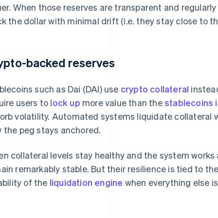
uer. When those reserves are transparent and regularly 
ck the dollar with minimal drift (i.e. they stay close to th
ypto-backed reserves
blecoins such as Dai (DAI) use
crypto collateral
instead
uire users to
lock up
more value than the
stablecoins 
orb volatility. Automated systems liquidate collateral w
 the peg stays anchored.
n collateral levels stay healthy and the system works 
ain remarkably stable. But their resilience is tied to t
ability of the
liquidation engine
when everything else is