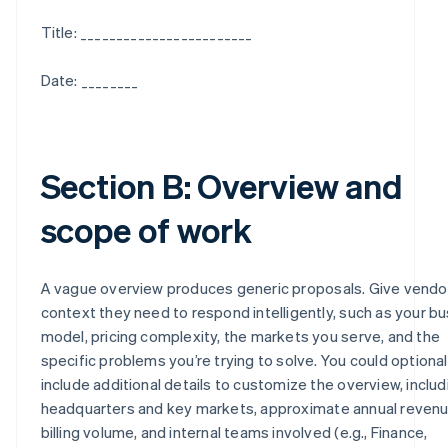
Title: ________________________
Date: ________
Section B: Overview and
scope of work
A vague overview produces generic proposals. Give vendo
context they need to respond intelligently, such as your b
model, pricing complexity, the markets you serve, and the
specific problems you’re trying to solve. You could optional
include additional details to customize the overview, includ
headquarters and key markets, approximate annual revenu
billing volume, and internal teams involved (e.g., Finance,