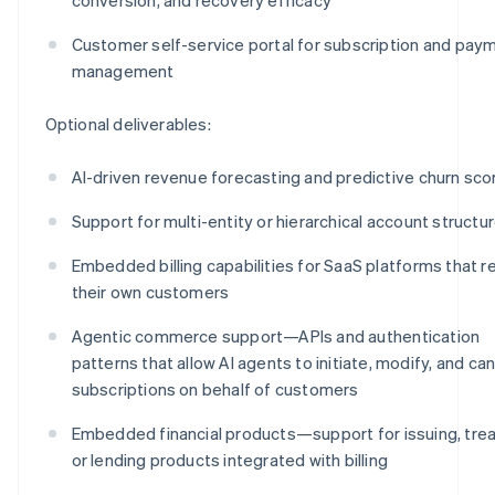
Customer self-service portal for subscription and pay
management
Optional deliverables:
AI-driven revenue forecasting and predictive churn sco
Support for multi-entity or hierarchical account structu
Embedded billing capabilities for SaaS platforms that re
their own customers
Agentic commerce support—APIs and authentication
patterns that allow AI agents to initiate, modify, and ca
subscriptions on behalf of customers
Embedded financial products—support for issuing, trea
or lending products integrated with billing