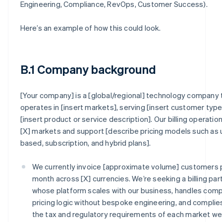
Engineering, Compliance, RevOps, Customer Success).
Here’s an example of how this could look.
B.1 Company background
[Your company] is a [global/regional] technology company 
operates in [insert markets], serving [insert customer type
[insert product or service description]. Our billing operatio
[X] markets and support [describe pricing models such as
based, subscription, and hybrid plans].
We currently invoice [approximate volume] customers 
month across [X] currencies. We’re seeking a billing par
whose platform scales with our business, handles com
pricing logic without bespoke engineering, and complie
the tax and regulatory requirements of each market w