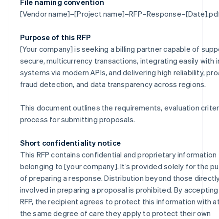
File naming convention
[Vendor name]–[Project name]–RFP–Response–[Date].pd
Purpose of this RFP
[Your company] is seeking a billing partner capable of supp
secure, multicurrency transactions, integrating easily with i
systems via modern APIs, and delivering high reliability, pr
fraud detection, and data transparency across regions.
This document outlines the requirements, evaluation criter
process for submitting proposals.
Short confidentiality notice
This RFP contains confidential and proprietary information
belonging to [your company]. It’s provided solely for the p
of preparing a response. Distribution beyond those directl
involved in preparing a proposal is prohibited. By accepting
RFP, the recipient agrees to protect this information with at
the same degree of care they apply to protect their own