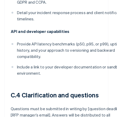
GDPR and CCPA.
Detail your incident response process and client notific
timelines.
API and developer capabilities
Provide API latency benchmarks (p50, p95, or p99), up
history, and your approach to versioning and backward
compatibility.
Include a link to your developer documentation or san
environment.
C.4 Clarification and questions
Questions must be submitted in writing by [question deadl
[RFP manager’s email]. Answers will be distributed to all