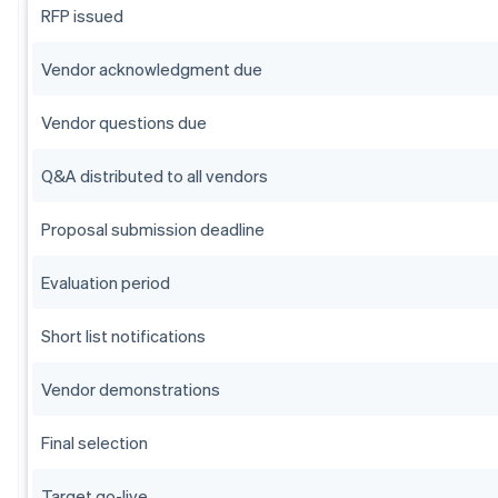
RFP issued
Vendor acknowledgment due
Vendor questions due
Q&A distributed to all vendors
Proposal submission deadline
Evaluation period
Short list notifications
Vendor demonstrations
Final selection
Target go-live