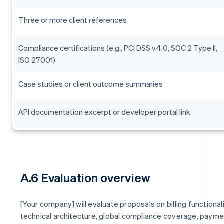
Three or more client references
Compliance certifications (e.g., PCI DSS v4.0, SOC 2 Type II,
ISO 27001)
Case studies or client outcome summaries
API documentation excerpt or developer portal link
A.6 Evaluation overview
[Your company] will evaluate proposals on billing functionali
technical architecture, global compliance coverage, paym