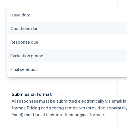
Issue date
Questions due
Response due
Evaluation period
Final selection
Submission format
All responses must be submitted electronically via email i
format. Pricing and scoring templates (provided separately
Excel) must be attached in their original formats.