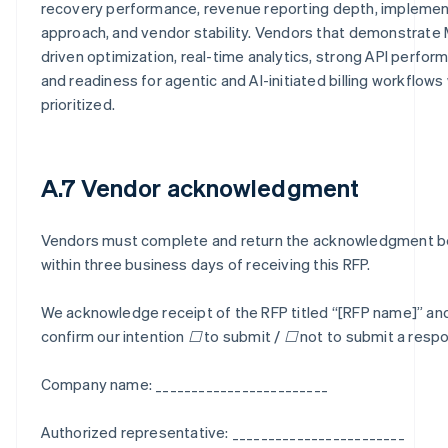
recovery performance, revenue reporting depth, implemen
approach, and vendor stability. Vendors that demonstrate
driven optimization, real-time analytics, strong API perfor
and readiness for agentic and AI-initiated billing workflows 
prioritized.
A.7 Vendor acknowledgment
Vendors must complete and return the acknowledgment 
within three business days of receiving this RFP.
We acknowledge receipt of the RFP titled “[RFP name]” an
confirm our intention ☐ to submit / ☐ not to submit a resp
Company name: ________________________
Authorized representative: ________________________