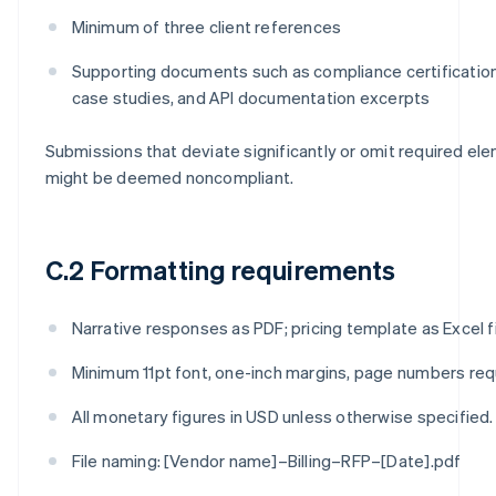
Minimum of three client references
Supporting documents such as compliance certificatio
case studies, and API documentation excerpts
Submissions that deviate significantly or omit required el
might be deemed noncompliant.
C.2 Formatting requirements
Narrative responses as PDF; pricing template as Excel fi
Minimum 11pt font, one-inch margins, page numbers req
All monetary figures in USD unless otherwise specified.
File naming: [Vendor name]–Billing–RFP–[Date].pdf