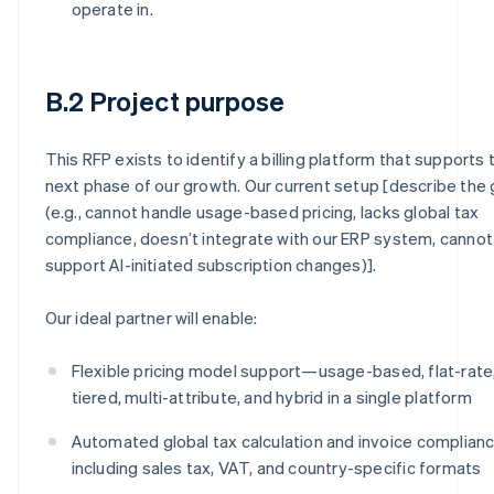
operate in.
B.2 Project purpose
This RFP exists to identify a billing platform that supports 
next phase of our growth. Our current setup [describe the
(e.g., cannot handle usage-based pricing, lacks global tax
compliance, doesn’t integrate with our ERP system, cannot
support AI-initiated subscription changes)].
Our ideal partner will enable:
Flexible pricing model support—usage-based, flat-rate
tiered, multi-attribute, and hybrid in a single platform
Automated global tax calculation and invoice complianc
including sales tax, VAT, and country-specific formats