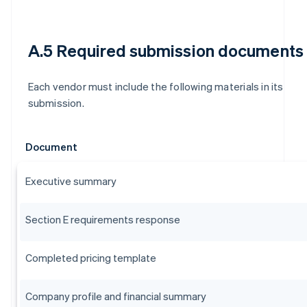
A.5 Required submission documents
Each vendor must include the following materials in its
submission.
Document
Executive summary
Section E requirements response
Completed pricing template
Company profile and financial summary