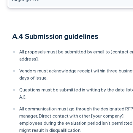
A.4 Submission guidelines
All proposals must be submitted by email to [contact e
address].
Vendors must acknowledge receipt within three busine
days of issue.
Questions must be submitted in writing by the date list
A.3.
All communication must go through the designated RF
manager. Direct contact with other [your company]
employees during the evaluation period isn’t permitted
might result in disqualification.