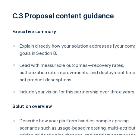
C.3 Proposal content guidance
Executive summary
Explain directly how your solution addresses [your com
goals in Section B.
Lead with measurable outcomes—recovery rates,
authorization rate improvements, and deployment tim
not product descriptions.
Include your vision for this partnership over three years
Solution overview
Describe how your platform handles complex pricing
scenarios such as usage-based metering, multi-attribu
pricing, midcycle plan changes, and entitlement manag