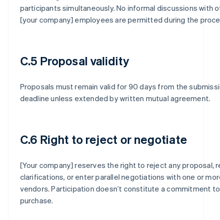
participants simultaneously. No informal discussions with o
[your company] employees are permitted during the proce
C.5 Proposal validity
Proposals must remain valid for 90 days from the submiss
deadline unless extended by written mutual agreement.
C.6 Right to reject or negotiate
[Your company] reserves the right to reject any proposal, 
clarifications, or enter parallel negotiations with one or mo
vendors. Participation doesn’t constitute a commitment to
purchase.