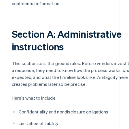
confidential information.
Section A: Administrative
instructions
This section sets the ground rules. Before vendors invest 
a response, they need to know how the process works, wha
expected, and what the timeline looks like. Ambiguity here
creates problems later so be precise.
Here’s what to include:
Confidentiality and nondisclosure obligations
Limitation of liability