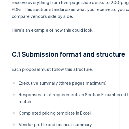
receive everything from five-page slide decks to 200-pa
PDFs. This section standardizes what you receive so you c
compare vendors side by side.
Here’s an example of how this could look.
C.1 Submission format and structure
Each proposal must follow this structure:
Executive summary (three pages maximum)
Responses to all requirements in Section E, numbered 
match
Completed pricing template in Excel
Vendor profile and financial summary