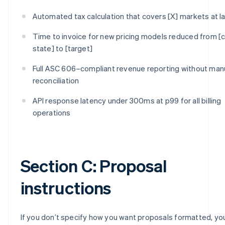
Automated tax calculation that covers [X] markets at l
Time to invoice for new pricing models reduced from [c
state] to [target]
Full ASC 606–compliant revenue reporting without man
reconciliation
API response latency under 300ms at p99 for all billing
operations
Section C: Proposal
instructions
If you don’t specify how you want proposals formatted, you’