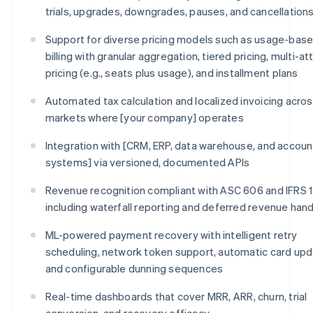
trials, upgrades, downgrades, pauses, and cancellation
Support for diverse pricing models such as usage-bas
billing with granular aggregation, tiered pricing, multi-at
pricing (e.g., seats plus usage), and installment plans
Automated tax calculation and localized invoicing across
markets where [your company] operates
Integration with [CRM, ERP, data warehouse, and accoun
systems] via versioned, documented APIs
Revenue recognition compliant with ASC 606 and IFRS 1
including waterfall reporting and deferred revenue hand
ML-powered payment recovery with intelligent retry
scheduling, network token support, automatic card upd
and configurable dunning sequences
Real-time dashboards that cover MRR, ARR, churn, trial
conversion, and recovery efficacy