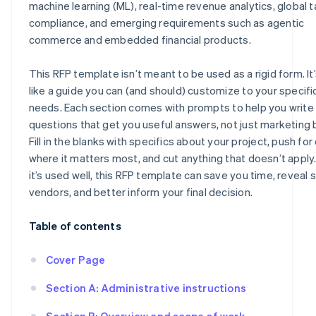
machine learning (ML), real-time revenue analytics, global t
compliance, and emerging requirements such as agentic
commerce and embedded financial products.
This RFP template isn’t meant to be used as a rigid form. It
like a guide you can (and should) customize to your specifi
needs. Each section comes with prompts to help you write
questions that get you useful answers, not just marketing 
Fill in the blanks with specifics about your project, push for 
where it matters most, and cut anything that doesn’t appl
it’s used well, this RFP template can save you time, reveal 
vendors, and better inform your final decision.
Table of contents
Cover Page
Section A: Administrative instructions
Section B: Overview and scope of work