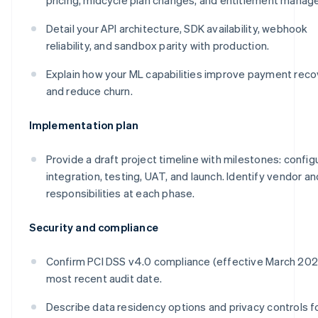
Detail your API architecture, SDK availability, webhook
reliability, and sandbox parity with production.
Explain how your ML capabilities improve payment reco
and reduce churn.
Implementation plan
Provide a draft project timeline with milestones: config
integration, testing, UAT, and launch. Identify vendor an
responsibilities at each phase.
Security and compliance
Confirm PCI DSS v4.0 compliance (effective March 20
most recent audit date.
Describe data residency options and privacy controls f