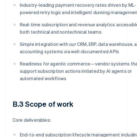
Industry-leading payment recovery rates driven by ML-
powered retry logic and intelligent dunning manageme
Real-time subscription and revenue analytics accessibl
both technical and nontechnical teams
Simple integration with our CRM, ERP, data warehouse, 
accounting systems via well-documented APIs
Readiness for agentic commerce—vendor systems th
support subscription actions initiated by AI agents or
automated workflows
B.3 Scope of work
Core deliverables:
End-to-end subscription lifecycle management includi