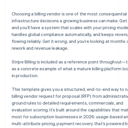
E.8 Security, compliance, and data privacy
H.6 Partnerships and systems
J.4 Billing requirements quick-reference checklist
Choosing a billing vendor is one of the most consequential
E.9 Scalability and reliability
H.7 Environmental and sustainability practices
J.5 Vendor submission certification
infrastructure decisions a growing business can make. Get i
and you’ll have a system that scales with your pricing mode
E.10 Vendor certification statement
H.8 Vendor statement of accuracy
handles global compliance automatically, and keeps reven
E.11 How does Stripe address these requirements?
flowing reliably. Get it wrong, and you’re looking at months 
rework and revenue leakage.
Stripe Billing is included as a reference point throughout—t
as a concrete example of what a mature billing platform loo
in production.
This template gives you a structured, end-to-end way to r
billing vendor request for proposal (RFP) from administrati
ground rules to detailed requirements, commercials, and
evaluation scoring. It’s built around the capabilities that ma
most for subscription businesses in 2026: usage-based a
multi-attribute pricing, payment recovery that’s powered 