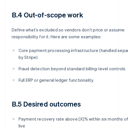
B.4 Out-of-scope work
Define what’s excluded so vendors don’t price or assume
responsibility for it. Here are some examples:
Core payment processing infrastructure (handled sepa
by Stripe)
Fraud detection beyond standard billing-level controls
Full ERP or general ledger functionality
B.5 Desired outcomes
Payment recovery rate above [X]% within six months of
live