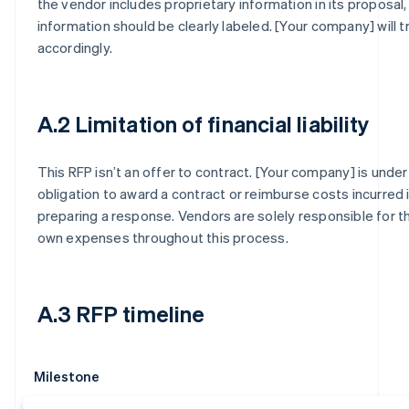
the vendor includes proprietary information in its proposal,
information should be clearly labeled. [Your company] will tr
accordingly.
A.2 Limitation of financial liability
This RFP isn’t an offer to contract. [Your company] is under
obligation to award a contract or reimburse costs incurred 
preparing a response. Vendors are solely responsible for th
own expenses throughout this process.
A.3 RFP timeline
Milestone