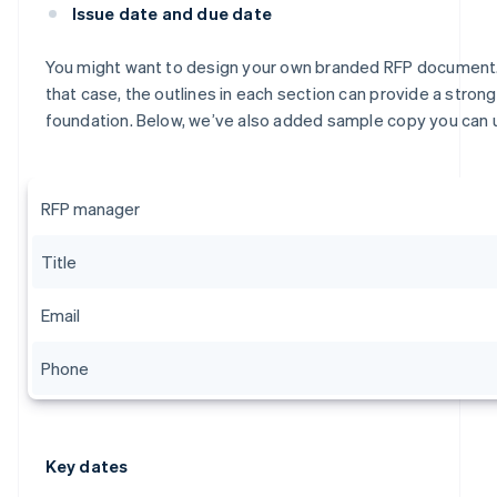
Issue date and due date
You might want to design your own branded RFP document.
that case, the outlines in each section can provide a strong
foundation. Below, we’ve also added sample copy you can 
RFP manager
Title
Email
Phone
Key dates