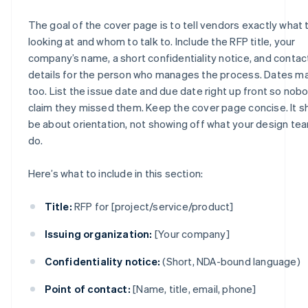
The goal of the cover page is to tell vendors exactly what 
looking at and whom to talk to. Include the RFP title, your
company’s name, a short confidentiality notice, and contac
details for the person who manages the process. Dates ma
too. List the issue date and due date right up front so nob
claim they missed them. Keep the cover page concise. It s
be about orientation, not showing off what your design te
do.
Here’s what to include in this section:
Title:
RFP for [project/service/product]
Issuing organization:
[Your company]
Confidentiality notice:
(Short, NDA-bound language)
Point of contact:
[Name, title, email, phone]