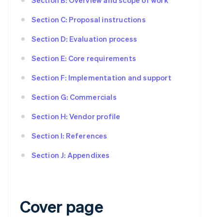
Section C: Proposal instructions
Section D: Evaluation process
Section E: Core requirements
Section F: Implementation and support
Section G: Commercials
Section H: Vendor profile
Section I: References
Section J: Appendixes
Cover page