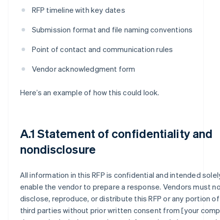
RFP timeline with key dates
Submission format and file naming conventions
Point of contact and communication rules
Vendor acknowledgment form
Here’s an example of how this could look.
A.1 Statement of confidentiality and
nondisclosure
All information in this RFP is confidential and intended solel
enable the vendor to prepare a response. Vendors must n
disclose, reproduce, or distribute this RFP or any portion of 
third parties without prior written consent from [your compa