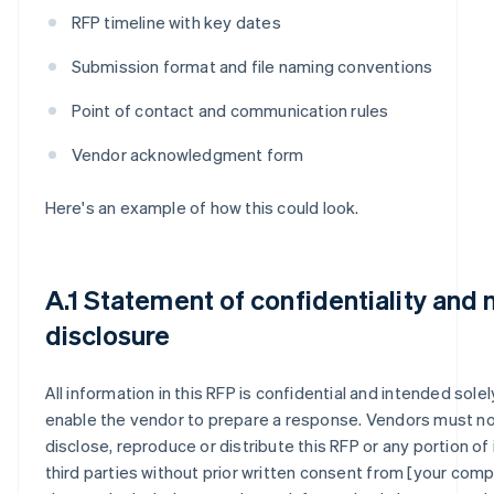
RFP timeline with key dates
Submission format and file naming conventions
Point of contact and communication rules
Vendor acknowledgment form
Here's an example of how this could look.
A.1 Statement of confidentiality and 
disclosure
All information in this RFP is confidential and intended solel
enable the vendor to prepare a response. Vendors must n
disclose, reproduce or distribute this RFP or any portion of 
third parties without prior written consent from [your compa