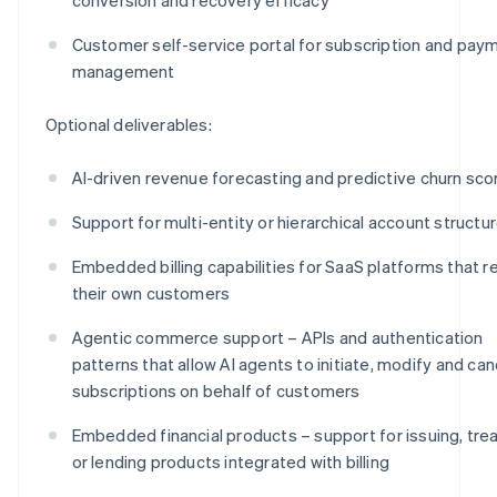
Customer self-service portal for subscription and pay
management
Optional deliverables:
AI-driven revenue forecasting and predictive churn sco
Support for multi-entity or hierarchical account structu
Embedded billing capabilities for SaaS platforms that re
their own customers
Agentic commerce support – APIs and authentication
patterns that allow AI agents to initiate, modify and can
subscriptions on behalf of customers
Embedded financial products – support for issuing, tre
or lending products integrated with billing