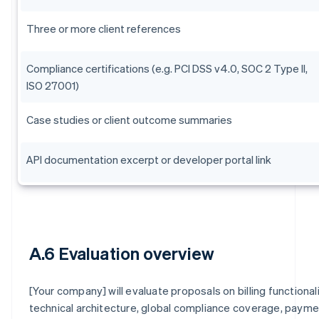
Three or more client references
Compliance certifications (e.g. PCI DSS v4.0, SOC 2 Type II,
ISO 27001)
Case studies or client outcome summaries
API documentation excerpt or developer portal link
A.6 Evaluation overview
[Your company] will evaluate proposals on billing functionali
technical architecture, global compliance coverage, paym