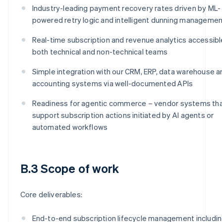
Industry-leading payment recovery rates driven by ML-
powered retry logic and intelligent dunning manageme
Real-time subscription and revenue analytics accessibl
both technical and non-technical teams
Simple integration with our CRM, ERP, data warehouse a
accounting systems via well-documented APIs
Readiness for agentic commerce – vendor systems th
support subscription actions initiated by AI agents or
automated workflows
B.3 Scope of work
Core deliverables:
End-to-end subscription lifecycle management includi