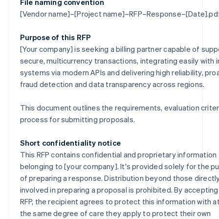
File naming convention
[Vendor name]–[Project name]–RFP–Response–[Date].pd
Purpose of this RFP
[Your company] is seeking a billing partner capable of supp
secure, multicurrency transactions, integrating easily with i
systems via modern APIs and delivering high reliability, pro
fraud detection and data transparency across regions.
This document outlines the requirements, evaluation criter
process for submitting proposals.
Short confidentiality notice
This RFP contains confidential and proprietary information
belonging to [your company]. It's provided solely for the 
of preparing a response. Distribution beyond those directl
involved in preparing a proposal is prohibited. By accepting
RFP, the recipient agrees to protect this information with at
the same degree of care they apply to protect their own