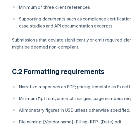
Minimum of three client references
Supporting documents such as compliance certificatio
case studies and API documentation excerpts
Submissions that deviate significantly or omit required el
might be deemed non-compliant.
C.2 Formatting requirements
Narrative responses as PDF; pricing template as Excel fi
Minimum 11pt font, one-inch margins, page numbers req
All monetary figures in USD unless otherwise specified.
File naming: [Vendor name]–Billing–RFP–[Date].pdf