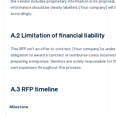
the vendor includes proprietary information in its proposal,
information should be clearly labelled. [Your company] will t
accordingly.
A.2 Limitation of financial liability
This RFP isn't an offer to contract. [Your company] is under
obligation to award a contract or reimburse costs incurred 
preparing a response. Vendors are solely responsible for th
own expenses throughout this process.
A.3 RFP timeline
Milestone