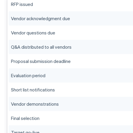
RFP issued
Vendor acknowledgment due
Vendor questions due
Q&A distributed to all vendors
Proposal submission deadline
Evaluation period
Short list notifications
Vendor demonstrations
Final selection
Target go-live