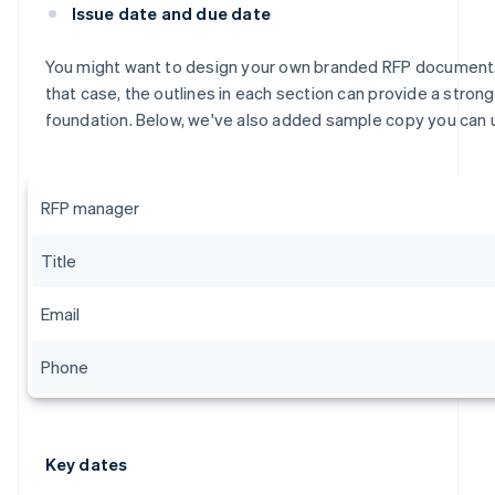
Issue date and due date
You might want to design your own branded RFP document.
that case, the outlines in each section can provide a strong
foundation. Below, we've also added sample copy you can 
RFP manager
Title
Email
Phone
Key dates