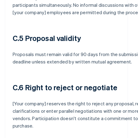
participants simultaneously. No informal discussions with o
[your company] employees are permitted during the proce
C.5 Proposal validity
Proposals must remain valid for 90 days from the submiss
deadline unless extended by written mutual agreement.
C.6 Right to reject or negotiate
[Your company] reserves the right to reject any proposal, 
clarifications or enter parallel negotiations with one or mor
vendors. Participation doesn't constitute a commitment to
purchase.