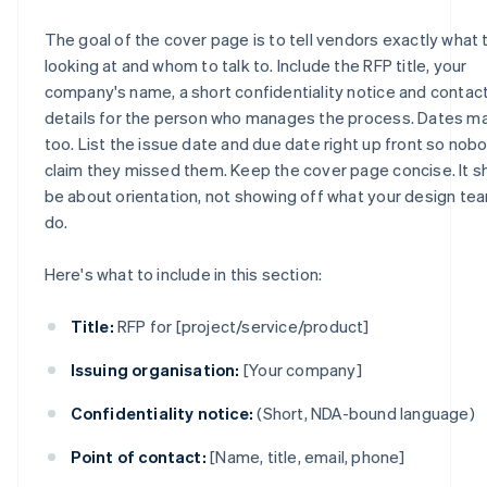
The goal of the cover page is to tell vendors exactly what 
looking at and whom to talk to. Include the RFP title, your
company's name, a short confidentiality notice and contac
details for the person who manages the process. Dates ma
too. List the issue date and due date right up front so nob
claim they missed them. Keep the cover page concise. It s
be about orientation, not showing off what your design te
do.
Here's what to include in this section:
Title:
RFP for [project/service/product]
Issuing organisation:
[Your company]
Confidentiality notice:
(Short, NDA-bound language)
Point of contact:
[Name, title, email, phone]