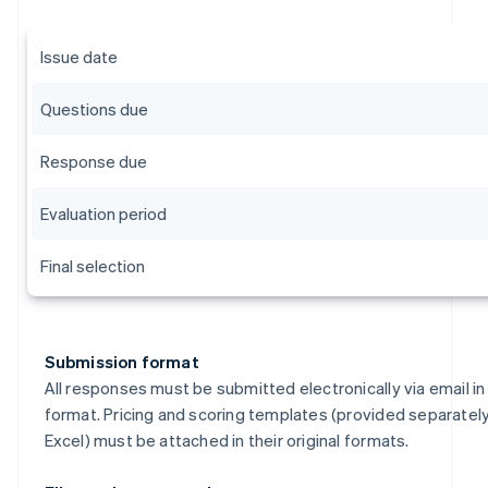
Issue date
Questions due
Response due
Evaluation period
Final selection
Submission format
All responses must be submitted electronically via email i
format. Pricing and scoring templates (provided separately
Excel) must be attached in their original formats.