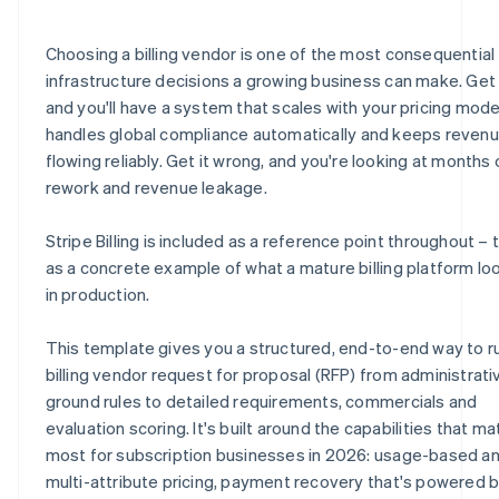
E.8 Security, compliance and data privacy
H.6 Partnerships and systems
J.4 Billing requirements quick-reference checklist
Choosing a billing vendor is one of the most consequential
E.9 Scalability and reliability
H.7 Environmental and sustainability practices
J.5 Vendor submission certification
infrastructure decisions a growing business can make. Get i
and you'll have a system that scales with your pricing mode
E.10 Vendor certification statement
H.8 Vendor statement of accuracy
handles global compliance automatically and keeps reven
E.11 How does Stripe address these requirements?
flowing reliably. Get it wrong, and you're looking at months 
rework and revenue leakage.
Stripe Billing is included as a reference point throughout – t
as a concrete example of what a mature billing platform loo
in production.
This template gives you a structured, end-to-end way to r
billing vendor request for proposal (RFP) from administrati
ground rules to detailed requirements, commercials and
evaluation scoring. It's built around the capabilities that ma
most for subscription businesses in 2026: usage-based a
multi-attribute pricing, payment recovery that's powered 