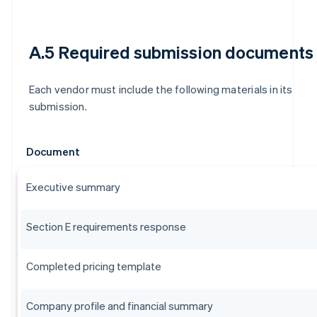
A.5 Required submission documents
Each vendor must include the following materials in its
submission.
Document
Executive summary
Section E requirements response
Completed pricing template
Company profile and financial summary