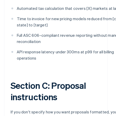
Automated tax calculation that covers [X] markets at l
Time to invoice for new pricing models reduced from [c
state] to [target]
Full ASC 606–compliant revenue reporting without man
reconciliation
API response latency under 300ms at p99 for all billing
operations
Section C: Proposal
instructions
If you don't specify how you want proposals formatted, you'