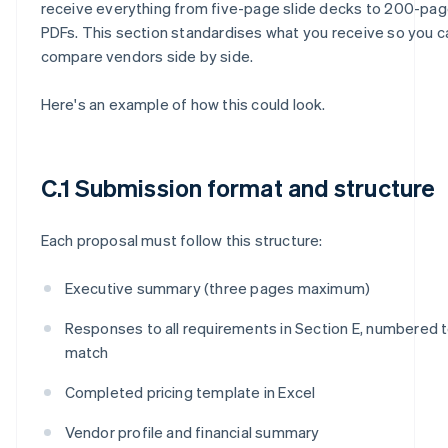
receive everything from five-page slide decks to 200-pa
PDFs. This section standardises what you receive so you c
compare vendors side by side.
Here's an example of how this could look.
C.1 Submission format and structure
Each proposal must follow this structure:
Executive summary (three pages maximum)
Responses to all requirements in Section E, numbered 
match
Completed pricing template in Excel
Vendor profile and financial summary