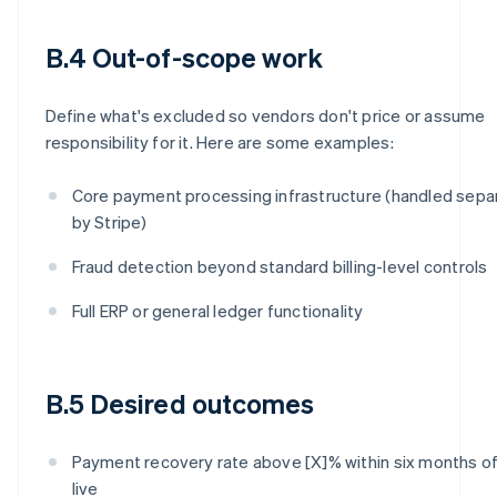
B.4 Out-of-scope work
Define what's excluded so vendors don't price or assume
responsibility for it. Here are some examples:
Core payment processing infrastructure (handled sepa
by Stripe)
Fraud detection beyond standard billing-level controls
Full ERP or general ledger functionality
B.5 Desired outcomes
Payment recovery rate above [X]% within six months of
live