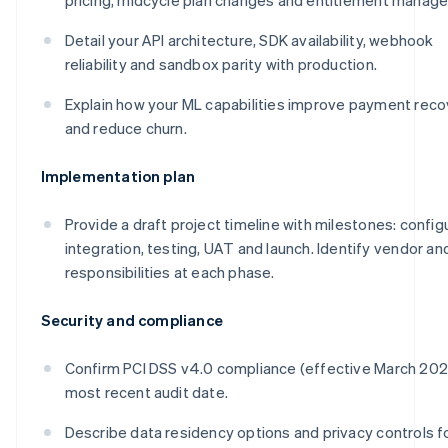
Detail your API architecture, SDK availability, webhook
reliability and sandbox parity with production.
Explain how your ML capabilities improve payment reco
and reduce churn.
Implementation plan
Provide a draft project timeline with milestones: config
integration, testing, UAT and launch. Identify vendor and
responsibilities at each phase.
Security and compliance
Confirm PCI DSS v4.0 compliance (effective March 20
most recent audit date.
Describe data residency options and privacy controls f