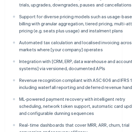
trials, upgrades, downgrades, pauses and cancellations
Support for diverse pricing models such as usage-bas
billing with granular aggregation, tiered pricing, multi-at
pricing (e.g. seats plus usage) and instalment plans
Automated tax calculation and localised invoicing across
markets where [your company] operates
Integration with [CRM, ERP, data warehouse and accoun
systems] via versioned, documented APIs
Revenue recognition compliant with ASC 606 and IFRS 1
including waterfall reporting and deferred revenue hand
ML-powered payment recovery with intelligent retry
scheduling, network token support, automatic card upd
and configurable dunning sequences
Real-time dashboards that cover MRR, ARR, churn, trial
conversion and recovery efficacy