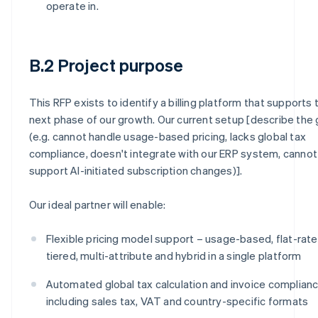
operate in.
B.2 Project purpose
This RFP exists to identify a billing platform that supports 
next phase of our growth. Our current setup [describe the
(e.g. cannot handle usage-based pricing, lacks global tax
compliance, doesn't integrate with our ERP system, cannot
support AI-initiated subscription changes)].
Our ideal partner will enable:
Flexible pricing model support – usage-based, flat-rate
tiered, multi-attribute and hybrid in a single platform
Automated global tax calculation and invoice complianc
including sales tax, VAT and country-specific formats