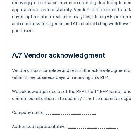
recovery performance, revenue reporting depth, implemen
approach and vendor stability. Vendors that demonstrate 
driven optimisation, real-time analytics, strong API perfor
and readiness for agentic and AI-initiated billing workflows 
prioritised.
A.7 Vendor acknowledgment
Vendors must complete and return the acknowledgment 
within three business days of receiving this RFP.
We acknowledge receipt of the RFP titled "[RFP name]" an
confirm our intention ☐ to submit / ☐ not to submit a resp
Company name: ________________________
Authorised representative: ________________________