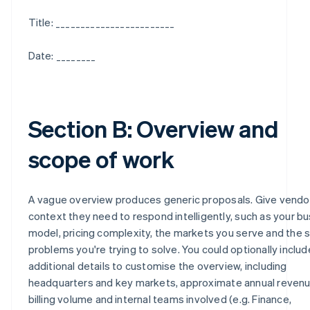
Title: ________________________
Date: ________
Section B: Overview and
scope of work
A vague overview produces generic proposals. Give vendo
context they need to respond intelligently, such as your b
model, pricing complexity, the markets you serve and the s
problems you're trying to solve. You could optionally includ
additional details to customise the overview, including
headquarters and key markets, approximate annual revenu
billing volume and internal teams involved (e.g. Finance,