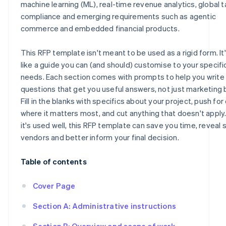
machine learning (ML), real-time revenue analytics, global t
compliance and emerging requirements such as agentic
commerce and embedded financial products.
This RFP template isn't meant to be used as a rigid form. I
like a guide you can (and should) customise to your specifi
needs. Each section comes with prompts to help you write
questions that get you useful answers, not just marketing 
Fill in the blanks with specifics about your project, push for 
where it matters most, and cut anything that doesn't appl
it's used well, this RFP template can save you time, reveal 
vendors and better inform your final decision.
Table of contents
Cover Page
Section A: Administrative instructions
Section B: Overview and scope of work