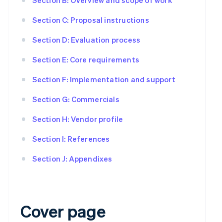
Section C: Proposal instructions
Section D: Evaluation process
Section E: Core requirements
Section F: Implementation and support
Section G: Commercials
Section H: Vendor profile
Section I: References
Section J: Appendixes
Cover page