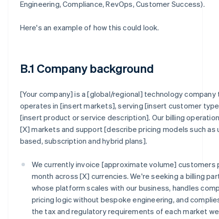
Engineering, Compliance, RevOps, Customer Success).
Here's an example of how this could look.
B.1 Company background
[Your company] is a [global/regional] technology company 
operates in [insert markets], serving [insert customer type
[insert product or service description]. Our billing operatio
[X] markets and support [describe pricing models such as
based, subscription and hybrid plans].
We currently invoice [approximate volume] customers 
month across [X] currencies. We're seeking a billing par
whose platform scales with our business, handles com
pricing logic without bespoke engineering, and complie
the tax and regulatory requirements of each market w