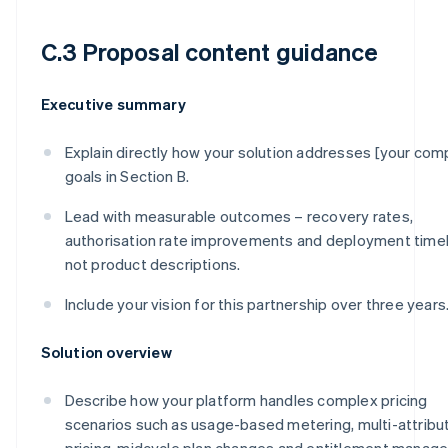
C.3 Proposal content guidance
Executive summary
Explain directly how your solution addresses [your com
goals in Section B.
Lead with measurable outcomes – recovery rates,
authorisation rate improvements and deployment timel
not product descriptions.
Include your vision for this partnership over three years
Solution overview
Describe how your platform handles complex pricing
scenarios such as usage-based metering, multi-attribu
pricing, midcycle plan changes and entitlement manag