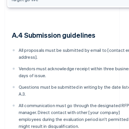
A.4 Submission guidelines
All proposals must be submitted by email to [contact e
address].
Vendors must acknowledge receipt within three busine
days of issue.
Questions must be submitted in writing by the date list
A.3.
All communication must go through the designated RF
manager. Direct contact with other [your company]
employees during the evaluation period isn't permitted
might result in disqualification.