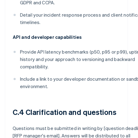
GDPR and CCPA.
Detail your incident response process and client notific
timelines.
API and developer capabilities
Provide API latency benchmarks (p50, p95 or p99), upt
history and your approach to versioning and backward
compatibility.
Include a link to your developer documentation or san
environment.
C.4 Clarification and questions
Questions must be submitted in writing by [question deadl
[RFP manager's email]. Answers will be distributed to all