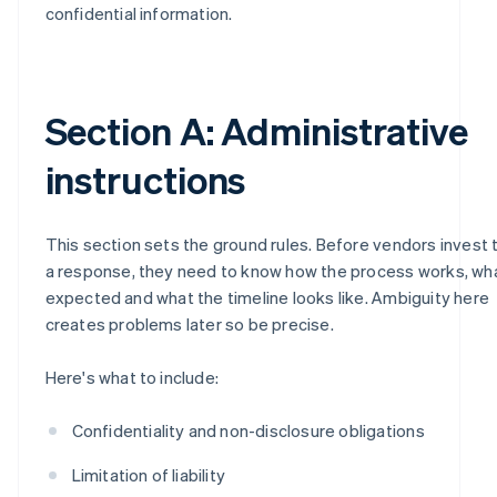
confidential information.
Section A: Administrative
instructions
This section sets the ground rules. Before vendors invest 
a response, they need to know how the process works, wh
expected and what the timeline looks like. Ambiguity here
creates problems later so be precise.
Here's what to include:
Confidentiality and non-disclosure obligations
Limitation of liability