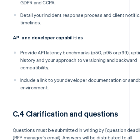
GDPR and CCPA.
Detail your incident response process and client notific
timelines.
API and developer capabilities
Provide API latency benchmarks (p50, p95 or p99), upt
history and your approach to versioning and backward
compatibility.
Include a link to your developer documentation or san
environment.
C.4 Clarification and questions
Questions must be submitted in writing by [question deadl
[RFP manager's email]. Answers will be distributed to all