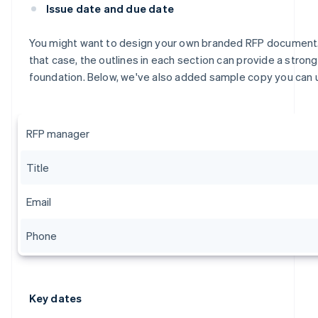
Issue date and due date
You might want to design your own branded RFP document.
that case, the outlines in each section can provide a strong
foundation. Below, we've also added sample copy you can 
RFP manager
Title
Email
Phone
Key dates