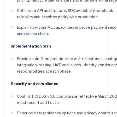
Detail your API architecture, SDK availability, webhook
reliability and sandbox parity with production.
Explain how your ML capabilities improve payment reco
and reduce churn.
Implementation plan
Provide a draft project timeline with milestones: config
integration, testing, UAT and launch. Identify vendor and
responsibilities at each phase.
Security and compliance
Confirm PCI DSS v4.0 compliance (effective March 20
most recent audit date.
Describe data residency options and privacy controls f