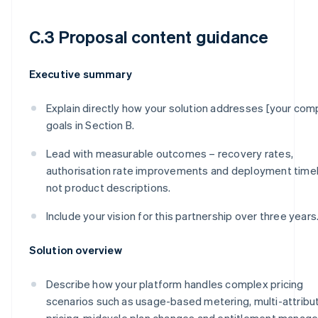
C.3 Proposal content guidance
Executive summary
Explain directly how your solution addresses [your com
goals in Section B.
Lead with measurable outcomes – recovery rates,
authorisation rate improvements and deployment timel
not product descriptions.
Include your vision for this partnership over three years
Solution overview
Describe how your platform handles complex pricing
scenarios such as usage-based metering, multi-attribu
pricing, midcycle plan changes and entitlement manag