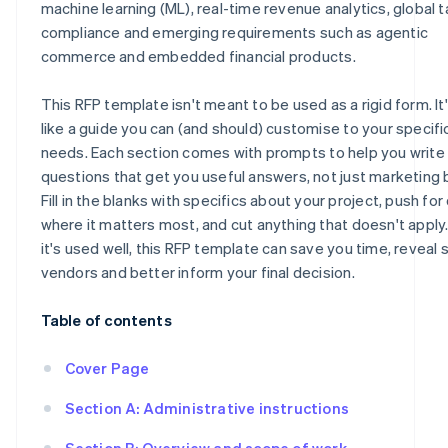
machine learning (ML), real-time revenue analytics, global t
compliance and emerging requirements such as agentic
commerce and embedded financial products.
This RFP template isn't meant to be used as a rigid form. I
like a guide you can (and should) customise to your specifi
needs. Each section comes with prompts to help you write
questions that get you useful answers, not just marketing 
Fill in the blanks with specifics about your project, push for 
where it matters most, and cut anything that doesn't appl
it's used well, this RFP template can save you time, reveal 
vendors and better inform your final decision.
Table of contents
Cover Page
Section A: Administrative instructions
Section B: Overview and scope of work