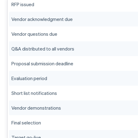
RFP issued
Vendor acknowledgment due
Vendor questions due
Q&A distributed to all vendors
Proposal submission deadline
Evaluation period
Short list notifications
Vendor demonstrations
Final selection
Target go-live