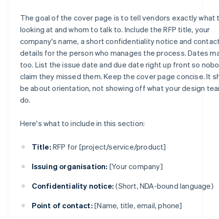
The goal of the cover page is to tell vendors exactly what 
looking at and whom to talk to. Include the RFP title, your
company's name, a short confidentiality notice and contac
details for the person who manages the process. Dates ma
too. List the issue date and due date right up front so nob
claim they missed them. Keep the cover page concise. It s
be about orientation, not showing off what your design te
do.
Here's what to include in this section:
Title:
RFP for [project/service/product]
Issuing organisation:
[Your company]
Confidentiality notice:
(Short, NDA-bound language)
Point of contact:
[Name, title, email, phone]