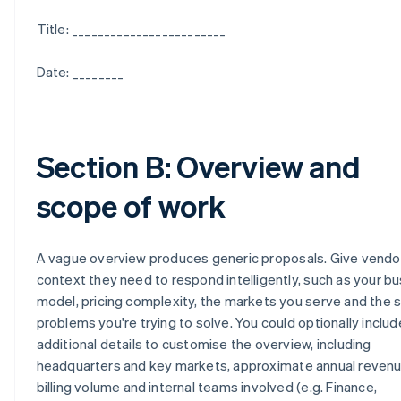
Title: ________________________
Date: ________
Section B: Overview and
scope of work
A vague overview produces generic proposals. Give vendo
context they need to respond intelligently, such as your b
model, pricing complexity, the markets you serve and the s
problems you're trying to solve. You could optionally includ
additional details to customise the overview, including
headquarters and key markets, approximate annual revenu
billing volume and internal teams involved (e.g. Finance,