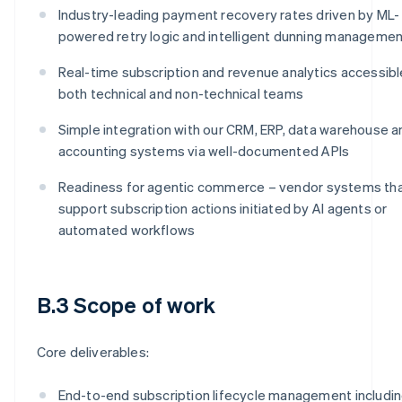
Industry-leading payment recovery rates driven by ML-
powered retry logic and intelligent dunning manageme
Real-time subscription and revenue analytics accessibl
both technical and non-technical teams
Simple integration with our CRM, ERP, data warehouse a
accounting systems via well-documented APIs
Readiness for agentic commerce – vendor systems th
support subscription actions initiated by AI agents or
automated workflows
B.3 Scope of work
Core deliverables:
End-to-end subscription lifecycle management includi