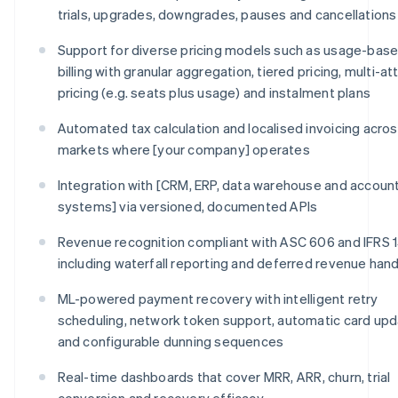
trials, upgrades, downgrades, pauses and cancellations
Support for diverse pricing models such as usage-bas
billing with granular aggregation, tiered pricing, multi-at
pricing (e.g. seats plus usage) and instalment plans
Automated tax calculation and localised invoicing across
markets where [your company] operates
Integration with [CRM, ERP, data warehouse and accoun
systems] via versioned, documented APIs
Revenue recognition compliant with ASC 606 and IFRS 1
including waterfall reporting and deferred revenue hand
ML-powered payment recovery with intelligent retry
scheduling, network token support, automatic card upd
and configurable dunning sequences
Real-time dashboards that cover MRR, ARR, churn, trial
conversion and recovery efficacy