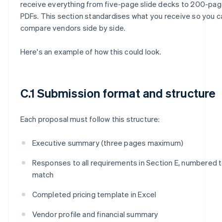
receive everything from five-page slide decks to 200-pa
PDFs. This section standardises what you receive so you c
compare vendors side by side.
Here's an example of how this could look.
C.1 Submission format and structure
Each proposal must follow this structure:
Executive summary (three pages maximum)
Responses to all requirements in Section E, numbered 
match
Completed pricing template in Excel
Vendor profile and financial summary