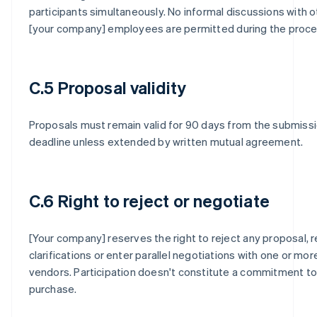
participants simultaneously. No informal discussions with o
[your company] employees are permitted during the proce
C.5 Proposal validity
Proposals must remain valid for 90 days from the submiss
deadline unless extended by written mutual agreement.
C.6 Right to reject or negotiate
[Your company] reserves the right to reject any proposal, 
clarifications or enter parallel negotiations with one or mor
vendors. Participation doesn't constitute a commitment to
purchase.