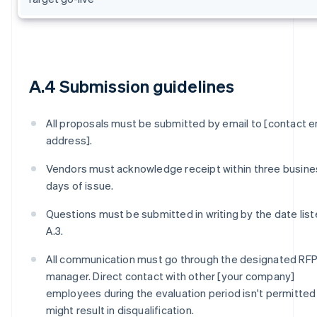
A.4 Submission guidelines
All proposals must be submitted by email to [contact e
address].
Vendors must acknowledge receipt within three busine
days of issue.
Questions must be submitted in writing by the date list
A.3.
All communication must go through the designated RF
manager. Direct contact with other [your company]
employees during the evaluation period isn't permitted
might result in disqualification.