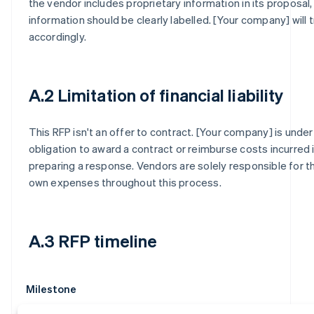
the vendor includes proprietary information in its proposal,
information should be clearly labelled. [Your company] will t
accordingly.
A.2 Limitation of financial liability
This RFP isn't an offer to contract. [Your company] is under
obligation to award a contract or reimburse costs incurred 
preparing a response. Vendors are solely responsible for th
own expenses throughout this process.
A.3 RFP timeline
Milestone