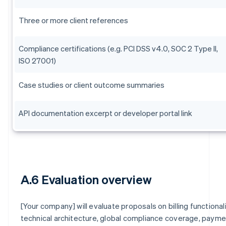
Three or more client references
Compliance certifications (e.g. PCI DSS v4.0, SOC 2 Type II,
ISO 27001)
Case studies or client outcome summaries
API documentation excerpt or developer portal link
A.6 Evaluation overview
[Your company] will evaluate proposals on billing functionali
technical architecture, global compliance coverage, paym