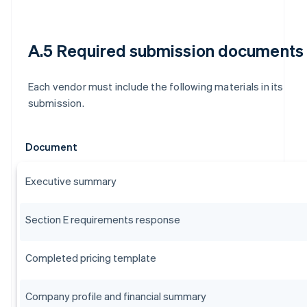
A.5 Required submission documents
Each vendor must include the following materials in its
submission.
Document
Executive summary
Section E requirements response
Completed pricing template
Company profile and financial summary