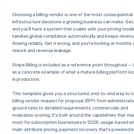
E.8 Security, compliance and data privacy
H.6 Partnerships and systems
J.4 Billing requirements quick-reference checklist
Choosing a billing vendor is one of the most consequential
E.9 Scalability and reliability
H.7 Environmental and sustainability practices
J.5 Vendor submission certification
infrastructure decisions a growing business can make. Get i
and you'll have a system that scales with your pricing mode
E.10 Vendor certification statement
H.8 Vendor statement of accuracy
handles global compliance automatically and keeps reven
E.11 How does Stripe address these requirements?
flowing reliably. Get it wrong, and you're looking at months 
rework and revenue leakage.
Stripe Billing is included as a reference point throughout – t
as a concrete example of what a mature billing platform loo
in production.
This template gives you a structured, end-to-end way to r
billing vendor request for proposal (RFP) from administrati
ground rules to detailed requirements, commercials and
evaluation scoring. It's built around the capabilities that ma
most for subscription businesses in 2026: usage-based a
multi-attribute pricing, payment recovery that's powered 