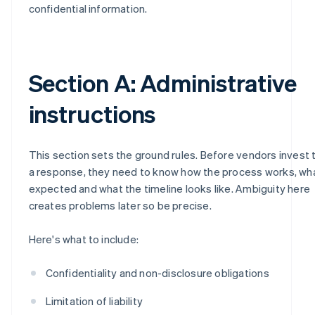
confidential information.
Section A: Administrative
instructions
This section sets the ground rules. Before vendors invest 
a response, they need to know how the process works, wh
expected and what the timeline looks like. Ambiguity here
creates problems later so be precise.
Here's what to include:
Confidentiality and non-disclosure obligations
Limitation of liability