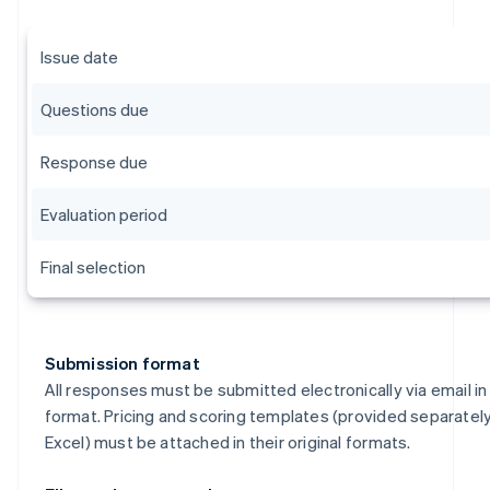
Issue date
Questions due
Response due
Evaluation period
Final selection
Submission format
All responses must be submitted electronically via email i
format. Pricing and scoring templates (provided separately
Excel) must be attached in their original formats.