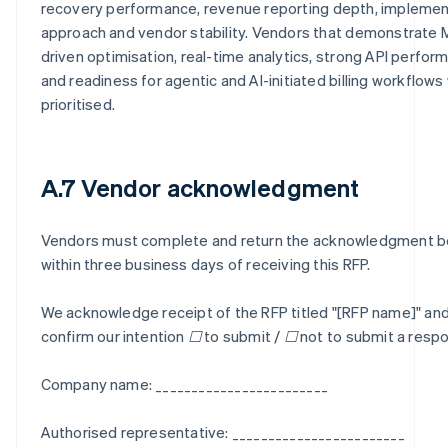
recovery performance, revenue reporting depth, implemen
approach and vendor stability. Vendors that demonstrate 
driven optimisation, real-time analytics, strong API perfor
and readiness for agentic and AI-initiated billing workflows 
prioritised.
A.7 Vendor acknowledgment
Vendors must complete and return the acknowledgment 
within three business days of receiving this RFP.
We acknowledge receipt of the RFP titled "[RFP name]" an
confirm our intention ☐ to submit / ☐ not to submit a resp
Company name: ________________________
Authorised representative: ________________________