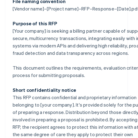
File naming convention
[Vendor name]–[Project name]–RFP–Response–[Date].pd
Purpose of this RFP
[Your company] is seeking a billing partner capable of supp
secure, multicurrency transactions, integrating easily with i
systems via modern APIs and delivering high reliability, pro
fraud detection and data transparency across regions.
This document outlines the requirements, evaluation criter
process for submitting proposals.
Short confidentiality notice
This RFP contains confidential and proprietary information
belonging to [your company]. It's provided solely for the 
of preparing a response. Distribution beyond those directl
involved in preparing a proposal is prohibited. By accepting
RFP, the recipient agrees to protect this information with at
the same degree of care they apply to protect their own