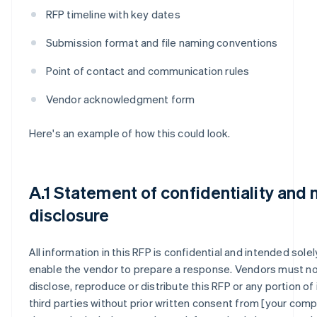
RFP timeline with key dates
Submission format and file naming conventions
Point of contact and communication rules
Vendor acknowledgment form
Here's an example of how this could look.
A.1 Statement of confidentiality and 
disclosure
All information in this RFP is confidential and intended solel
enable the vendor to prepare a response. Vendors must n
disclose, reproduce or distribute this RFP or any portion of 
third parties without prior written consent from [your compa