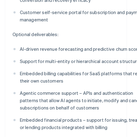
Customer self-service portal for subscription and pay
management
Optional deliverables:
AI-driven revenue forecasting and predictive churn sco
Support for multi-entity or hierarchical account structu
Embedded billing capabilities for SaaS platforms that re
their own customers
Agentic commerce support – APIs and authentication
patterns that allow AI agents to initiate, modify and can
subscriptions on behalf of customers
Embedded financial products – support for issuing, tre
or lending products integrated with billing