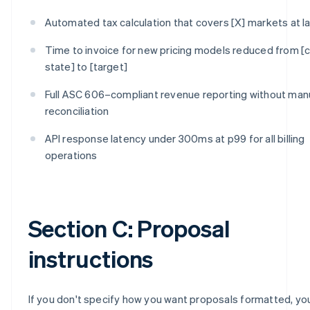
Automated tax calculation that covers [X] markets at l
Time to invoice for new pricing models reduced from [c
state] to [target]
Full ASC 606–compliant revenue reporting without man
reconciliation
API response latency under 300ms at p99 for all billing
operations
Section C: Proposal
instructions
If you don't specify how you want proposals formatted, you'