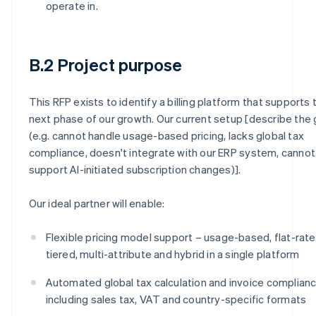
operate in.
B.2 Project purpose
This RFP exists to identify a billing platform that supports 
next phase of our growth. Our current setup [describe the
(e.g. cannot handle usage-based pricing, lacks global tax
compliance, doesn't integrate with our ERP system, cannot
support AI-initiated subscription changes)].
Our ideal partner will enable:
Flexible pricing model support – usage-based, flat-rate
tiered, multi-attribute and hybrid in a single platform
Automated global tax calculation and invoice complianc
including sales tax, VAT and country-specific formats