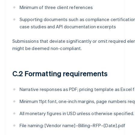
Minimum of three client references
Supporting documents such as compliance certificatio
case studies and API documentation excerpts
Submissions that deviate significantly or omit required el
might be deemed non-compliant.
C.2 Formatting requirements
Narrative responses as PDF; pricing template as Excel fi
Minimum 11pt font, one-inch margins, page numbers req
All monetary figures in USD unless otherwise specified.
File naming: [Vendor name]–Billing–RFP–[Date].pdf