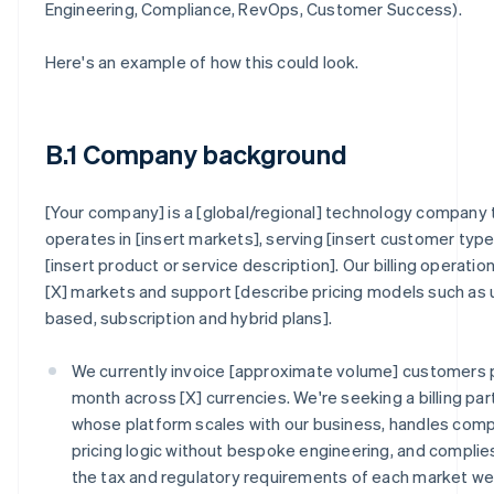
Engineering, Compliance, RevOps, Customer Success).
Here's an example of how this could look.
B.1 Company background
[Your company] is a [global/regional] technology company 
operates in [insert markets], serving [insert customer type
[insert product or service description]. Our billing operatio
[X] markets and support [describe pricing models such as
based, subscription and hybrid plans].
We currently invoice [approximate volume] customers 
month across [X] currencies. We're seeking a billing par
whose platform scales with our business, handles com
pricing logic without bespoke engineering, and complie
the tax and regulatory requirements of each market w