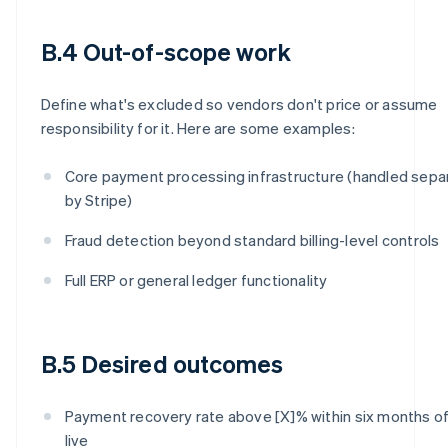
B.4 Out-of-scope work
Define what's excluded so vendors don't price or assume
responsibility for it. Here are some examples:
Core payment processing infrastructure (handled sepa
by Stripe)
Fraud detection beyond standard billing-level controls
Full ERP or general ledger functionality
B.5 Desired outcomes
Payment recovery rate above [X]% within six months of
live