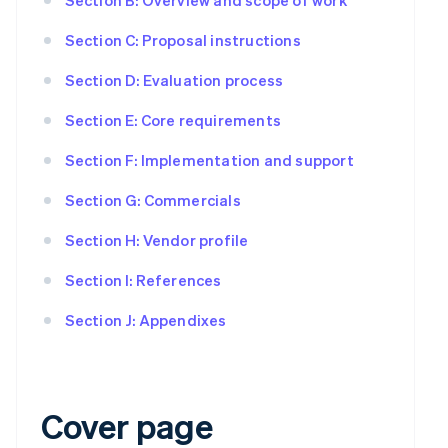
Section C: Proposal instructions
Section D: Evaluation process
Section E: Core requirements
Section F: Implementation and support
Section G: Commercials
Section H: Vendor profile
Section I: References
Section J: Appendixes
Cover page