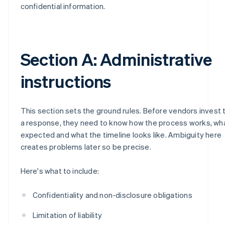
confidential information.
Section A: Administrative
instructions
This section sets the ground rules. Before vendors invest 
a response, they need to know how the process works, wh
expected and what the timeline looks like. Ambiguity here
creates problems later so be precise.
Here's what to include:
Confidentiality and non-disclosure obligations
Limitation of liability