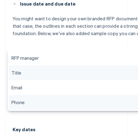
Issue date and due date
You might want to design your own branded RFP document.
that case, the outlines in each section can provide a strong
foundation. Below, we've also added sample copy you can 
RFP manager
Title
Email
Phone
Key dates