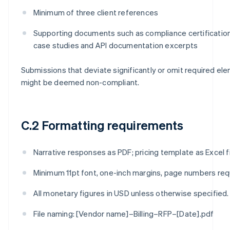
Minimum of three client references
Supporting documents such as compliance certificatio
case studies and API documentation excerpts
Submissions that deviate significantly or omit required el
might be deemed non-compliant.
C.2 Formatting requirements
Narrative responses as PDF; pricing template as Excel fi
Minimum 11pt font, one-inch margins, page numbers req
All monetary figures in USD unless otherwise specified.
File naming: [Vendor name]–Billing–RFP–[Date].pdf