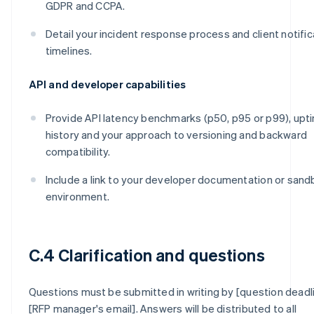
GDPR and CCPA.
Detail your incident response process and client notific
timelines.
API and developer capabilities
Provide API latency benchmarks (p50, p95 or p99), upt
history and your approach to versioning and backward
compatibility.
Include a link to your developer documentation or san
environment.
C.4 Clarification and questions
Questions must be submitted in writing by [question deadl
[RFP manager's email]. Answers will be distributed to all