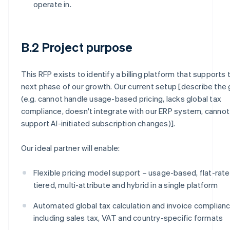
operate in.
B.2 Project purpose
This RFP exists to identify a billing platform that supports 
next phase of our growth. Our current setup [describe the
(e.g. cannot handle usage-based pricing, lacks global tax
compliance, doesn't integrate with our ERP system, cannot
support AI-initiated subscription changes)].
Our ideal partner will enable:
Flexible pricing model support – usage-based, flat-rate
tiered, multi-attribute and hybrid in a single platform
Automated global tax calculation and invoice complianc
including sales tax, VAT and country-specific formats