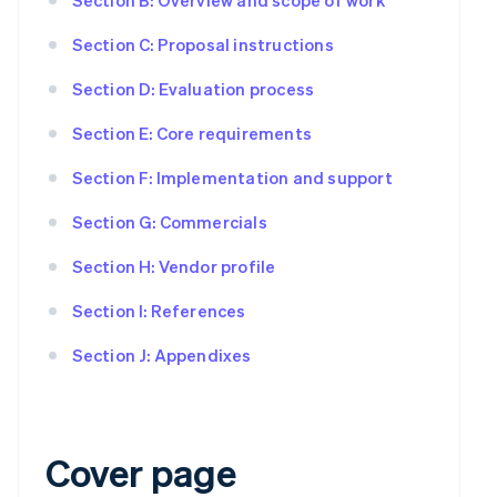
Section C: Proposal instructions
Section D: Evaluation process
Section E: Core requirements
Section F: Implementation and support
Section G: Commercials
Section H: Vendor profile
Section I: References
Section J: Appendixes
Cover page