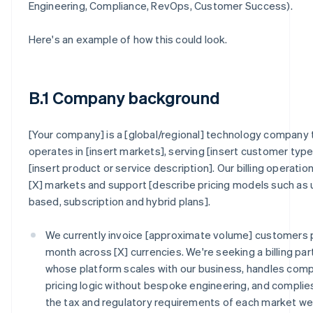
Engineering, Compliance, RevOps, Customer Success).
Here's an example of how this could look.
B.1 Company background
[Your company] is a [global/regional] technology company 
operates in [insert markets], serving [insert customer type
[insert product or service description]. Our billing operatio
[X] markets and support [describe pricing models such as
based, subscription and hybrid plans].
We currently invoice [approximate volume] customers 
month across [X] currencies. We're seeking a billing par
whose platform scales with our business, handles com
pricing logic without bespoke engineering, and complie
the tax and regulatory requirements of each market w