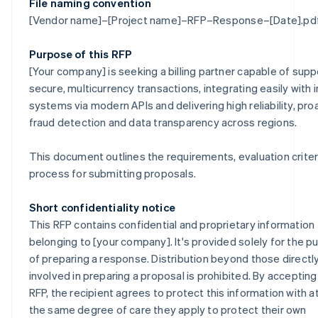
File naming convention
[Vendor name]–[Project name]–RFP–Response–[Date].pd
Purpose of this RFP
[Your company] is seeking a billing partner capable of supp
secure, multicurrency transactions, integrating easily with i
systems via modern APIs and delivering high reliability, pro
fraud detection and data transparency across regions.
This document outlines the requirements, evaluation criter
process for submitting proposals.
Short confidentiality notice
This RFP contains confidential and proprietary information
belonging to [your company]. It's provided solely for the 
of preparing a response. Distribution beyond those directl
involved in preparing a proposal is prohibited. By accepting
RFP, the recipient agrees to protect this information with at
the same degree of care they apply to protect their own