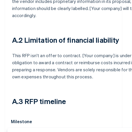
the vendor includes proprietary information in its proposal,
information should be clearly labelled. [Your company] will t
accordingly.
A.2 Limitation of financial liability
This RFP isn't an offer to contract. [Your company] is under
obligation to award a contract or reimburse costs incurred 
preparing a response. Vendors are solely responsible for th
own expenses throughout this process.
A.3 RFP timeline
Milestone