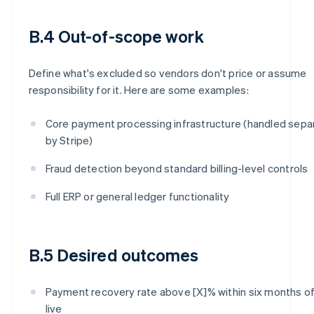
B.4 Out-of-scope work
Define what's excluded so vendors don't price or assume
responsibility for it. Here are some examples:
Core payment processing infrastructure (handled sepa
by Stripe)
Fraud detection beyond standard billing-level controls
Full ERP or general ledger functionality
B.5 Desired outcomes
Payment recovery rate above [X]% within six months of
live