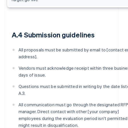
A.4 Submission guidelines
All proposals must be submitted by email to [contact e
address].
Vendors must acknowledge receipt within three busine
days of issue.
Questions must be submitted in writing by the date list
A.3.
All communication must go through the designated RF
manager. Direct contact with other [your company]
employees during the evaluation period isn't permitted
might result in disqualification.