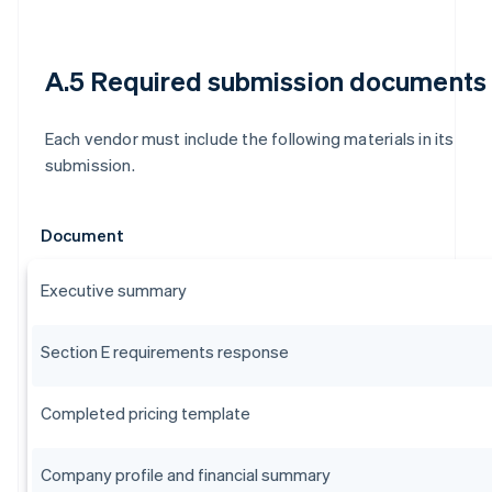
A.5 Required submission documents
Each vendor must include the following materials in its
submission.
Document
Executive summary
Section E requirements response
Completed pricing template
Company profile and financial summary