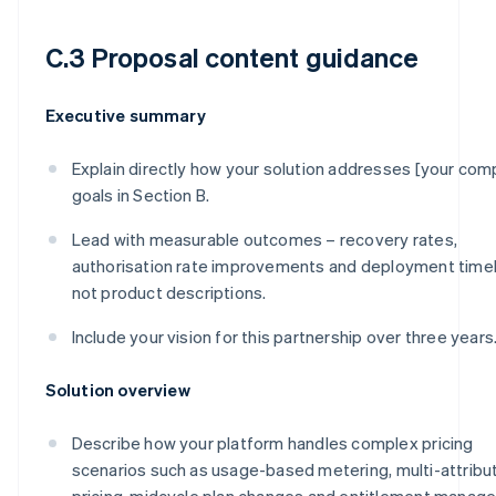
C.3 Proposal content guidance
Executive summary
Explain directly how your solution addresses [your com
goals in Section B.
Lead with measurable outcomes – recovery rates,
authorisation rate improvements and deployment timel
not product descriptions.
Include your vision for this partnership over three years
Solution overview
Describe how your platform handles complex pricing
scenarios such as usage-based metering, multi-attribu
pricing, midcycle plan changes and entitlement manag