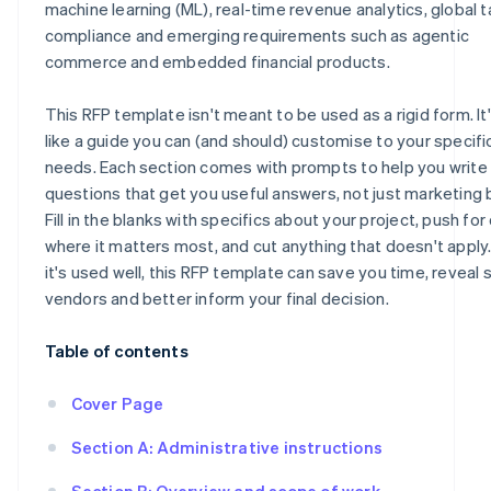
machine learning (ML), real-time revenue analytics, global t
compliance and emerging requirements such as agentic
commerce and embedded financial products.
This RFP template isn't meant to be used as a rigid form. I
like a guide you can (and should) customise to your specifi
needs. Each section comes with prompts to help you write
questions that get you useful answers, not just marketing 
Fill in the blanks with specifics about your project, push for 
where it matters most, and cut anything that doesn't appl
it's used well, this RFP template can save you time, reveal 
vendors and better inform your final decision.
Table of contents
Cover Page
Section A: Administrative instructions
Section B: Overview and scope of work