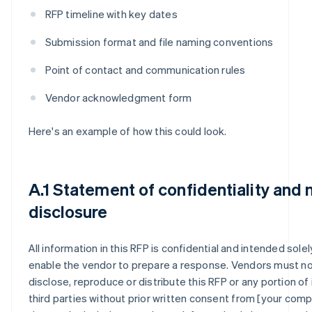
RFP timeline with key dates
Submission format and file naming conventions
Point of contact and communication rules
Vendor acknowledgment form
Here's an example of how this could look.
A.1 Statement of confidentiality and 
disclosure
All information in this RFP is confidential and intended solel
enable the vendor to prepare a response. Vendors must n
disclose, reproduce or distribute this RFP or any portion of 
third parties without prior written consent from [your compa