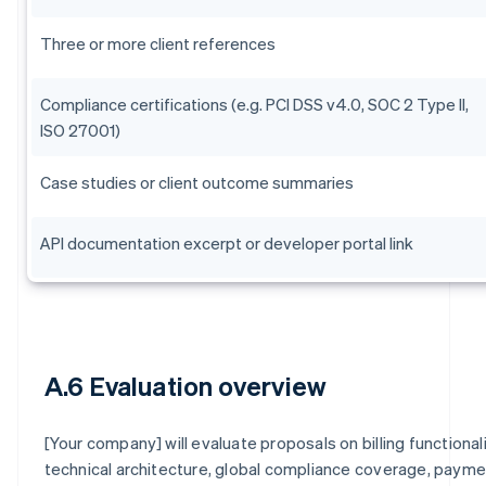
Three or more client references
Compliance certifications (e.g. PCI DSS v4.0, SOC 2 Type II,
ISO 27001)
Case studies or client outcome summaries
API documentation excerpt or developer portal link
A.6 Evaluation overview
[Your company] will evaluate proposals on billing functionali
technical architecture, global compliance coverage, paym