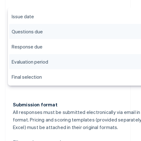
Issue date
Questions due
Response due
Evaluation period
Final selection
Submission format
All responses must be submitted electronically via email i
format. Pricing and scoring templates (provided separately
Excel) must be attached in their original formats.