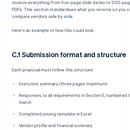
receive everything from five-page slide decks to 200-pa
PDFs. This section standardises what you receive so you c
compare vendors side by side.
Here's an example of how this could look.
C.1 Submission format and structure
Each proposal must follow this structure:
Executive summary (three pages maximum)
Responses to all requirements in Section E, numbered 
match
Completed pricing template in Excel
Vendor profile and financial summary