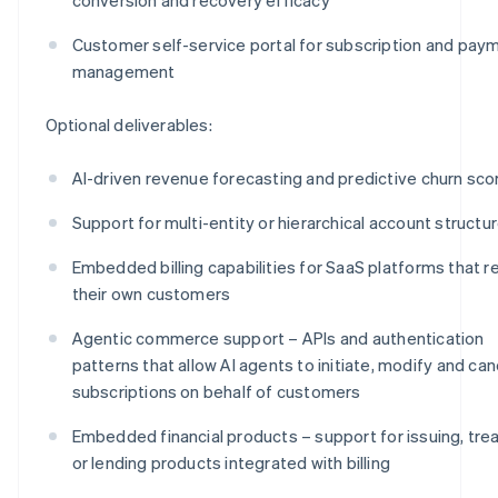
Customer self-service portal for subscription and pay
management
Optional deliverables:
AI-driven revenue forecasting and predictive churn sco
Support for multi-entity or hierarchical account structu
Embedded billing capabilities for SaaS platforms that re
their own customers
Agentic commerce support – APIs and authentication
patterns that allow AI agents to initiate, modify and can
subscriptions on behalf of customers
Embedded financial products – support for issuing, tre
or lending products integrated with billing