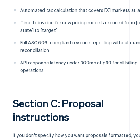
Automated tax calculation that covers [X] markets at l
Time to invoice for new pricing models reduced from [c
state] to [target]
Full ASC 606–compliant revenue reporting without man
reconciliation
API response latency under 300ms at p99 for all billing
operations
Section C: Proposal
instructions
If you don't specify how you want proposals formatted, you'