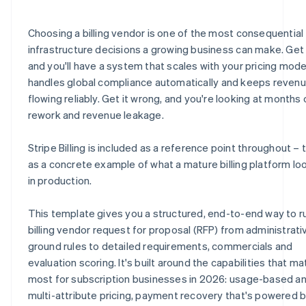
E.8 Security, compliance and data privacy
H.6 Partnerships and systems
J.4 Billing requirements quick-reference checklist
Choosing a billing vendor is one of the most consequential
E.9 Scalability and reliability
H.7 Environmental and sustainability practices
J.5 Vendor submission certification
infrastructure decisions a growing business can make. Get i
and you'll have a system that scales with your pricing mode
E.10 Vendor certification statement
H.8 Vendor statement of accuracy
handles global compliance automatically and keeps reven
E.11 How does Stripe address these requirements?
flowing reliably. Get it wrong, and you're looking at months 
rework and revenue leakage.
Stripe Billing is included as a reference point throughout – t
as a concrete example of what a mature billing platform loo
in production.
This template gives you a structured, end-to-end way to r
billing vendor request for proposal (RFP) from administrati
ground rules to detailed requirements, commercials and
evaluation scoring. It's built around the capabilities that ma
most for subscription businesses in 2026: usage-based a
multi-attribute pricing, payment recovery that's powered 