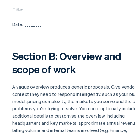
Title: ________________________
Date: ________
Section B: Overview and
scope of work
A vague overview produces generic proposals. Give vendo
context they need to respond intelligently, such as your b
model, pricing complexity, the markets you serve and the s
problems you're trying to solve. You could optionally includ
additional details to customise the overview, including
headquarters and key markets, approximate annual revenu
billing volume and internal teams involved (e.g. Finance,