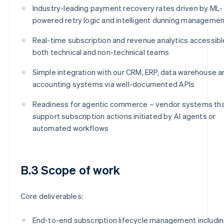
Industry-leading payment recovery rates driven by ML-
powered retry logic and intelligent dunning manageme
Real-time subscription and revenue analytics accessibl
both technical and non-technical teams
Simple integration with our CRM, ERP, data warehouse a
accounting systems via well-documented APIs
Readiness for agentic commerce – vendor systems th
support subscription actions initiated by AI agents or
automated workflows
B.3 Scope of work
Core deliverables:
End-to-end subscription lifecycle management includi