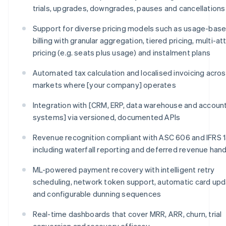
trials, upgrades, downgrades, pauses and cancellations
Support for diverse pricing models such as usage-bas
billing with granular aggregation, tiered pricing, multi-at
pricing (e.g. seats plus usage) and instalment plans
Automated tax calculation and localised invoicing across
markets where [your company] operates
Integration with [CRM, ERP, data warehouse and accoun
systems] via versioned, documented APIs
Revenue recognition compliant with ASC 606 and IFRS 1
including waterfall reporting and deferred revenue hand
ML-powered payment recovery with intelligent retry
scheduling, network token support, automatic card upd
and configurable dunning sequences
Real-time dashboards that cover MRR, ARR, churn, trial
conversion and recovery efficacy