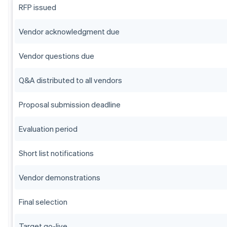
RFP issued
Vendor acknowledgment due
Vendor questions due
Q&A distributed to all vendors
Proposal submission deadline
Evaluation period
Short list notifications
Vendor demonstrations
Final selection
Target go-live