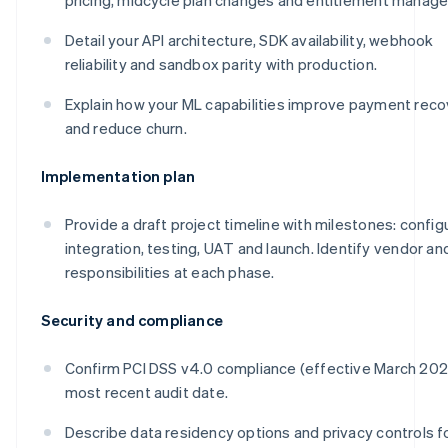
Detail your API architecture, SDK availability, webhook
reliability and sandbox parity with production.
Explain how your ML capabilities improve payment reco
and reduce churn.
Implementation plan
Provide a draft project timeline with milestones: config
integration, testing, UAT and launch. Identify vendor and
responsibilities at each phase.
Security and compliance
Confirm PCI DSS v4.0 compliance (effective March 20
most recent audit date.
Describe data residency options and privacy controls f