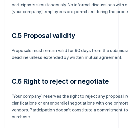
participants simultaneously. No informal discussions with o
[your company] employees are permitted during the proce
C.5 Proposal validity
Proposals must remain valid for 90 days from the submiss
deadline unless extended by written mutual agreement.
C.6 Right to reject or negotiate
[Your company] reserves the right to reject any proposal, 
clarifications or enter parallel negotiations with one or mor
vendors. Participation doesn't constitute a commitment to
purchase.