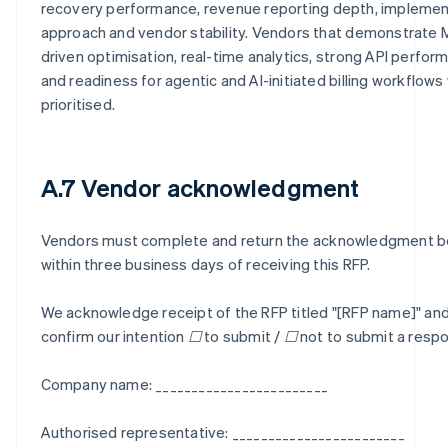
recovery performance, revenue reporting depth, implemen
approach and vendor stability. Vendors that demonstrate 
driven optimisation, real-time analytics, strong API perfor
and readiness for agentic and AI-initiated billing workflows 
prioritised.
A.7 Vendor acknowledgment
Vendors must complete and return the acknowledgment 
within three business days of receiving this RFP.
We acknowledge receipt of the RFP titled "[RFP name]" an
confirm our intention ☐ to submit / ☐ not to submit a resp
Company name: ________________________
Authorised representative: ________________________