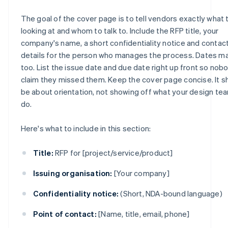
The goal of the cover page is to tell vendors exactly what 
looking at and whom to talk to. Include the RFP title, your
company's name, a short confidentiality notice and contac
details for the person who manages the process. Dates ma
too. List the issue date and due date right up front so nob
claim they missed them. Keep the cover page concise. It s
be about orientation, not showing off what your design te
do.
Here's what to include in this section:
Title:
RFP for [project/service/product]
Issuing organisation:
[Your company]
Confidentiality notice:
(Short, NDA-bound language)
Point of contact:
[Name, title, email, phone]