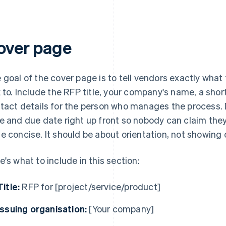
over page
 goal of the cover page is to tell vendors exactly what
k to. Include the RFP title, your company's name, a shor
tact details for the person who manages the process. D
e and due date right up front so nobody can claim the
e concise. It should be about orientation, not showing
e's what to include in this section:
Title:
RFP for [project/service/product]
Issuing organisation:
[Your company]