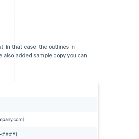
In that case, the outlines in
ve also added sample copy you can
mpany.com]
-####]