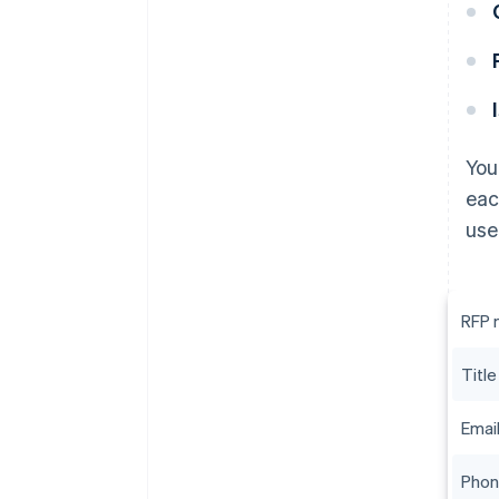
You
eac
use
RFP 
Title
Emai
Pho