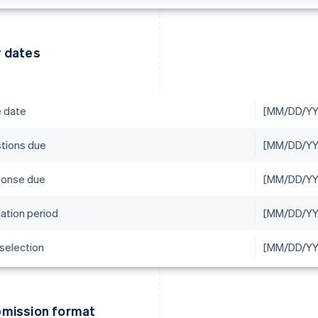
 dates
e date
[MM/DD/YY
tions due
[MM/DD/YY
onse due
[MM/DD/YYY
uation period
[MM/DD/Y
 selection
[MM/DD/YY
mission format