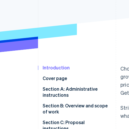
Accelerated checkout
Financial Connections
Linked financial account data
Introduction
Cho
gro
Cover page
pri
Section A: Administrative
Get
instructions
A.1 Statement of confidentiality
Section B: Overview and scope
Str
and non-disclosure
of work
wha
A.2 Limitation of financial
B.1 Company background
Section C: Proposal
liability
instructions