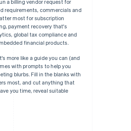
n a billing vendor request for
led requirements, commercials and
matter most for subscription
ing, payment recovery that's
ytics, global tax compliance and
mbedded financial products.
t's more like a guide you can (and
omes with prompts to help you
ing blurbs. Fill in the blanks with
ters most, and cut anything that
ave you time, reveal suitable