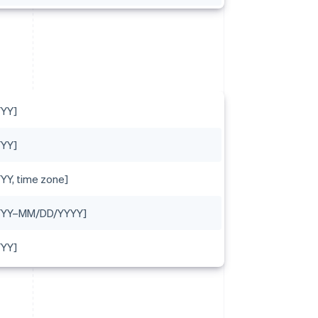
YY]
YY]
Y, time zone]
YYY–MM/DD/YYYY]
YY]