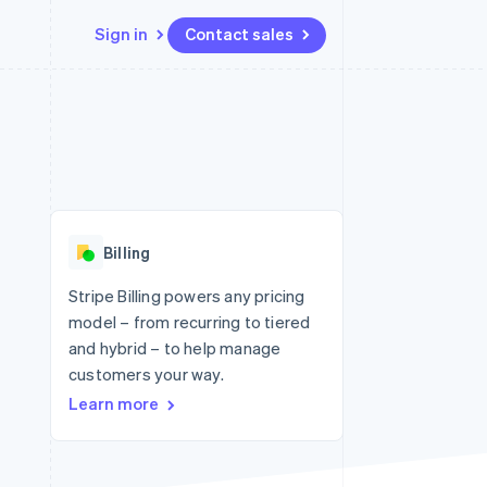
Sign in
Contact sales
Resources
Ecosystem
Contact
 marketplaces
More
App integrations
Partners
Contact sales
Product roadmap
e
Code samples
Stripe App Marketplace
Become a partner
See what's ahead
platforms
Developers blog
re
API status
Radar
Fraud prevention
Billing
Atlas
Start-up incorporation
Stripe Billing powers any pricing
model – from recurring to tiered
Climate
Carbon removal
and hybrid – to help manage
customers your way.
Identity
Online identity verification
Learn more