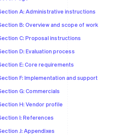
Section A: Administrative instructions
Section B: Overview and scope of work
Section C: Proposal instructions
Section D: Evaluation process
Section E: Core requirements
Section F: Implementation and support
Section G: Commercials
Section H: Vendor profile
Section I: References
Section J: Appendixes