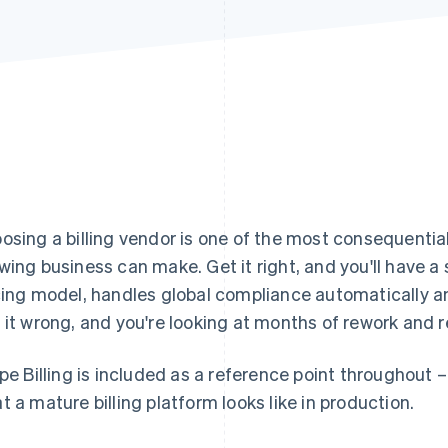
osing a billing vendor is one of the most consequential
wing business can make. Get it right, and you'll have a
cing model, handles global compliance automatically an
 it wrong, and you're looking at months of rework and 
ipe Billing is included as a reference point throughout 
t a mature billing platform looks like in production.