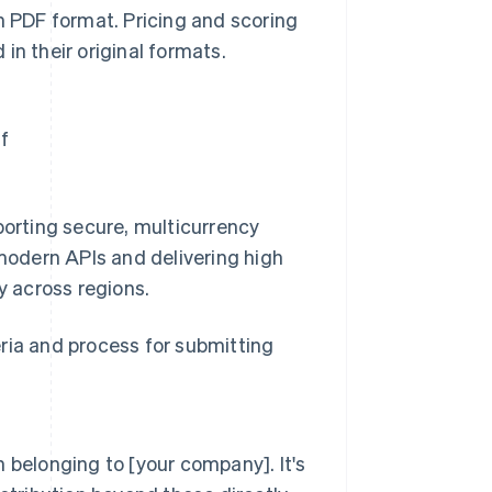
n PDF format. Pricing and scoring
in their original formats.
f
porting secure, multicurrency
 modern APIs and delivering high
y across regions.
ria and process for submitting
 belonging to [your company]. It's