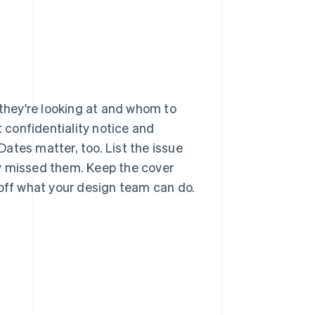
 they're looking at and whom to
t confidentiality notice and
ates matter, too. List the issue
y missed them. Keep the cover
 off what your design team can do.