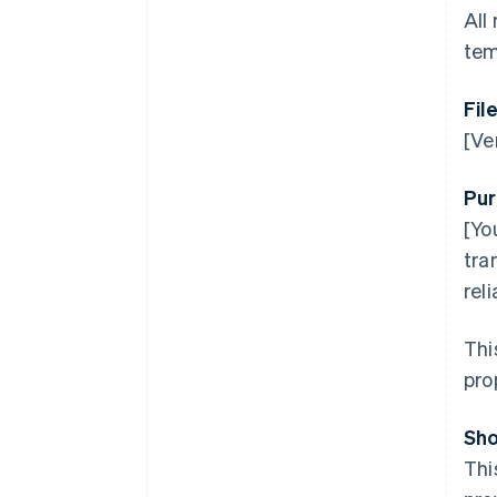
All
tem
Fil
[Ve
Pur
[Yo
tra
rel
Thi
pro
Sho
Thi