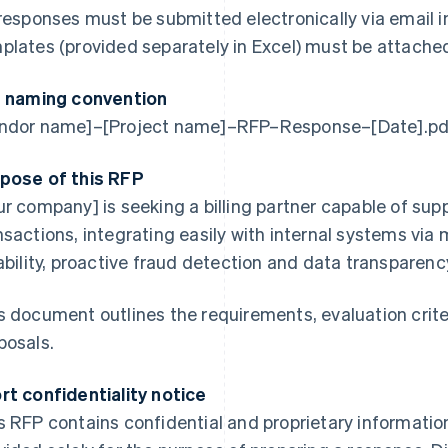
 responses must be submitted electronically via email i
plates (provided separately in Excel) must be attached 
e naming convention
ndor name]–[Project name]–RFP–Response–[Date].pd
pose of this RFP
ur company] is seeking a billing partner capable of sup
nsactions, integrating easily with internal systems via
iability, proactive fraud detection and data transparenc
s document outlines the requirements, evaluation crite
posals.
rt confidentiality notice
s RFP contains confidential and proprietary information