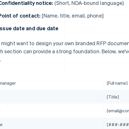
Confidentiality notice:
(Short, NDA-bound language)
Point of contact:
[Name, title, email, phone]
Issue date and due date
 might want to design your own branded RFP document. 
h section can provide a strong foundation. Below, we'
.
manager
[Full name]
[Title]
l
[email@co
ne
[###-###