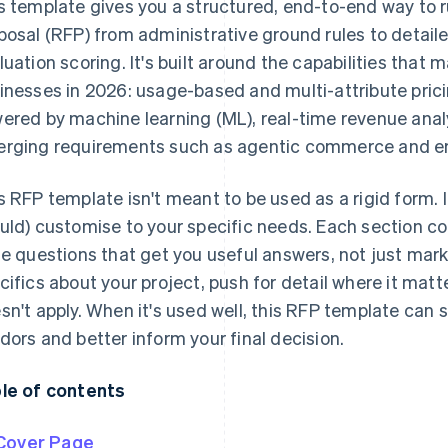
s template gives you a structured, end-to-end way to ru
posal (RFP) from administrative ground rules to detai
luation scoring. It's built around the capabilities that 
inesses in 2026: usage-based and multi-attribute pric
ered by machine learning (ML), real-time revenue anal
rging requirements such as agentic commerce and e
s RFP template isn't meant to be used as a rigid form. I
uld) customise to your specific needs. Each section c
te questions that get you useful answers, not just market
cifics about your project, push for detail where it mat
sn't apply. When it's used well, this RFP template can s
dors and better inform your final decision.
le of contents
Cover Page