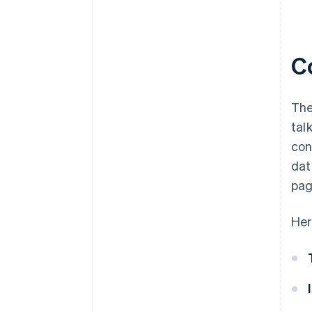
C
The
tal
con
dat
pag
Her