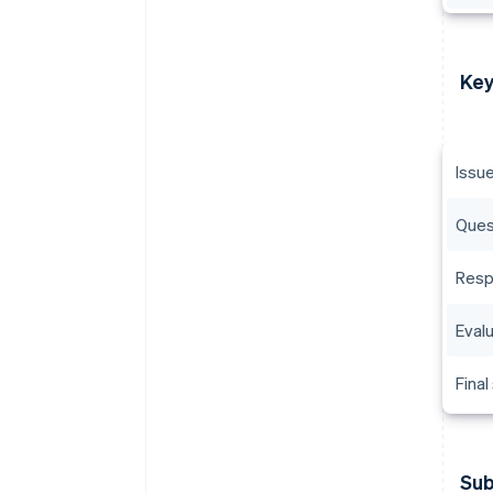
Key
Issu
Ques
Resp
Eval
Final
Sub