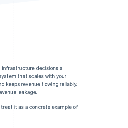
Stripe Sessions 2026
See how Stripe is
building the economic
infrastructure for AI.
Watch now
 infrastructure decisions a
 system that scales with your
d keeps revenue flowing reliably.
revenue leakage.
– treat it as a concrete example of