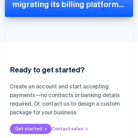
Latvia
migrating its billing platform
English
Liechtenstein
to Stripe
Deutsch
English
Lithuania
English
Luxembourg
Français
Deutsch
English
Mainland China
简体中文
English
Malaysia
Ready to get started?
English
简体中文
Malta
English
Create an account and start accepting
Mexico
payments—no contracts or banking details
Español
English
Netherlands
required. Or, contact us to design a custom
Nederlands
English
package for your business.
New Zealand
English
Norway
Get started
Contact sales
English