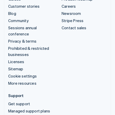
Customer stories
Careers
Blog
Newsroom
Community
Stripe Press
Sessions annual
Contact sales
conference
Privacy & terms
Prohibited & restricted
businesses
Licenses
Sitemap
Cookie settings
More resources
Support
Get support
Managed support plans