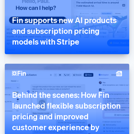
Finland
English
Svenska
France
Fin supports new AI products
Français
English
Germany
and subscription pricing
Deutsch
English
Gibraltar
models with Stripe
English
Greece
English
Hong Kong SAR, China
English
简体中文
Hungary
English
India
Behind the scenes: How Fin
English
Ireland
launched flexible subscription
English
Italy
pricing and improved
Italiano
English
Japan
customer experience by
日本語
English