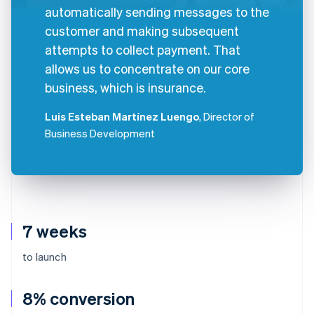
automatically sending messages to the
customer and making subsequent
attempts to collect payment. That
allows us to concentrate on our core
business, which is insurance.
Luis Esteban Martínez Luengo
, Director of
Business Development
7 weeks
to launch
8% conversion