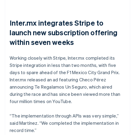
Inter.mx integrates Stripe to
launch new subscription offering
within seven weeks
Working closely with Stripe, Inter.mx completed its
Stripe integration in less than two months, with five
days to spare ahead of the F1 Mexico City Grand Prix.
Inter.mx released an ad featuring Checo Pérez
announcing Te Regalamos Un Seguro, which aired
during the race and has since been viewed more than
four million times on YouTube.
“The implementation through APIs was very simple,”
said Martínez. “We completed the implementation in
record time.”