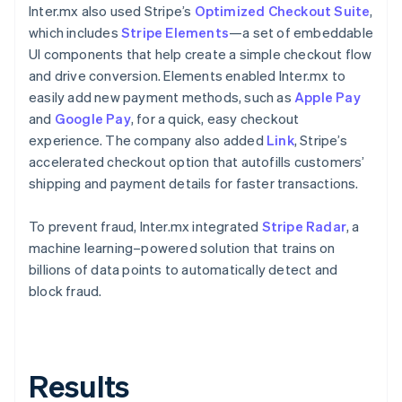
Inter.mx also used Stripe’s
Optimized Checkout Suite
,
which includes
Stripe Elements
—a set of embeddable
UI components that help create a simple checkout flow
and drive conversion. Elements enabled Inter.mx to
easily add new payment methods, such as
Apple Pay
and
Google Pay
, for a quick, easy checkout
experience. The company also added
Link
, Stripe’s
accelerated checkout option that autofills customers’
shipping and payment details for faster transactions.
To prevent fraud, Inter.mx integrated
Stripe Radar
, a
machine learning–powered solution that trains on
billions of data points to automatically detect and
block fraud.
Results