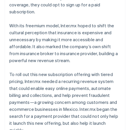
coverage, they could opt to sign up for a paid
subscription.
With its freemium model, Inter.mx hoped to shift the
cultural perception that insurance is expensive and
unnecessary by making it more accessible and
affordable. It also marked the company’s own shift
from insurance broker to insurance provider, building a
powerful new revenue stream.
To roll out this new subscription offering with tiered
pricing, Inter.mx needed a recurring revenue system
that could enable easy online payments, automate
billing and collections, and help prevent fraudulent
payments—a growing concern among customers and
ecommerce businesses in Mexico. Inter.mx began the
search for a payment provider that could not only help
it launch this new offering, but also help it launch
quickly.