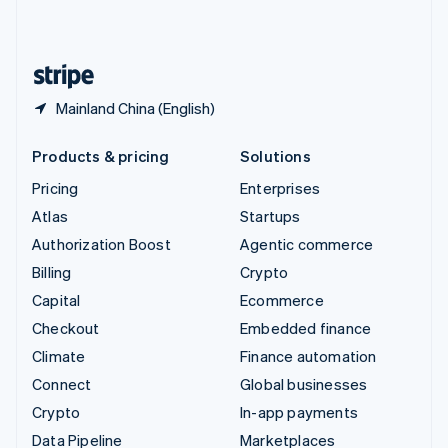
United Kingdom
English
United States
English
Español
简体中文
Mainland China (English)
Products & pricing
Solutions
Pricing
Enterprises
Atlas
Startups
Authorization Boost
Agentic commerce
Billing
Crypto
Capital
Ecommerce
Checkout
Embedded finance
Climate
Finance automation
Connect
Global businesses
Crypto
In-app payments
Data Pipeline
Marketplaces