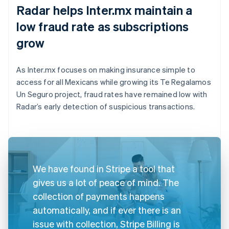
Radar helps Inter.mx maintain a
low fraud rate as subscriptions
grow
As Inter.mx focuses on making insurance simple to
access for all Mexicans while growing its Te Regalamos
Un Seguro project, fraud rates have remained low with
Radar’s early detection of suspicious transactions.
We have found in Stripe a tool that
gives us a lot of peace of mind. The
collection of payments happens
automatically, and if ever there is an
issue with collection, Stripe Billing is