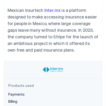
125+
automation
Revenue
SaaS
billing
Authorization
Recognition
Product roadmap
Issue stablecoin-
Mexican insurtech
Inter.mx
is a platform
Boost
Accounting
Sessions annual
backed cards
Acceptance
automation
conference
designed to make accessing insurance easier
Provision and manage
optimizations
Stripe Sigma
Careers
services with agents
for people in Mexico, where large coverage
By industry
Link
Custom
Newsroom
Accelerated
reports
Stripe Press
gaps leave many without insurance. In 2023,
checkout
Data Pipeline
AI companies
the company turned to Stripe for the launch of
Data sync
Creator economy
Resources
Gaming
an ambitious project in which it offered its
Hospitality, travel, and
Contact
own free and paid insurance plans.
leisure
App integrations
Insurance
Code samples
Contact sales
More
Media and
Developers blog
Become a partner
Product roadmap
entertainment
API status
See what’s ahead
Nonprofits
Professional services
Radar
Public sector
Fraud prevention
Retail
Atlas
Products used
Startup incorporation
Payments
Climate
Ecosystem
Carbon removal
Billing