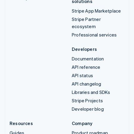
solutions
Stripe App Marketplace
Stripe Partner
ecosystem
Professional services
Developers
Documentation
API reference
API status
API changelog
Libraries and SDKs
Stripe Projects
Developer blog
Resources
Company
Guides
Product roadmap