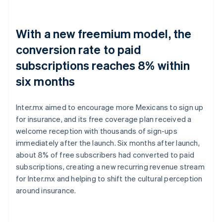
With a new freemium model, the
conversion rate to paid
subscriptions reaches 8% within
six months
Inter.mx aimed to encourage more Mexicans to sign up
for insurance, and its free coverage plan received a
welcome reception with thousands of sign-ups
immediately after the launch. Six months after launch,
about 8% of free subscribers had converted to paid
subscriptions, creating a new recurring revenue stream
for Inter.mx and helping to shift the cultural perception
around insurance.