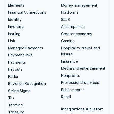
Elements
Money management
Financial Connections
Platforms
Identity
SaaS
Invoicing
AI companies
Issuing
Creator economy
Link
Gaming
Managed Payments
Hospitality, travel, and
leisure
Payment links
Insurance
Payments
Media and entertainment
Payouts
Nonprofits
Radar
Professional services
Revenue Recognition
Public sector
Stripe Sigma
Retail
Tax
Terminal
Integrations & custom
Treasury