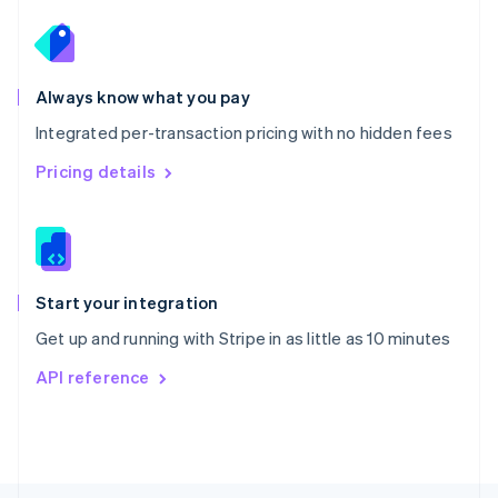
Poland
English
Portugal
Português
English
Romania
Always know what you pay
English
Integrated per-transaction pricing with no hidden fees
Singapore
English
简体中文
Pricing details
Slovakia
English
Slovenia
English
Italiano
Spain
Español
English
Start your integration
Sweden
Get up and running with Stripe in as little as 10 minutes
Svenska
English
Switzerland
API reference
Deutsch
Français
Italiano
English
Thailand
ไทย
English
United Arab Emirates
English