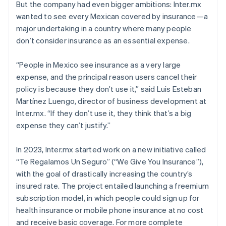
But the company had even bigger ambitions: Inter.mx
wanted to see every Mexican covered by insurance—a
major undertaking in a country where many people
don’t consider insurance as an essential expense.
“People in Mexico see insurance as a very large
expense, and the principal reason users cancel their
policy is because they don’t use it,” said Luis Esteban
Martínez Luengo, director of business development at
Inter.mx. “If they don’t use it, they think that’s a big
expense they can’t justify.”
In 2023, Inter.mx started work on a new initiative called
“Te Regalamos Un Seguro” (“We Give You Insurance”),
with the goal of drastically increasing the country’s
insured rate. The project entailed launching a freemium
subscription model, in which people could sign up for
health insurance or mobile phone insurance at no cost
and receive basic coverage. For more complete