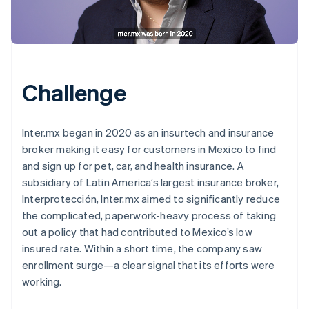
Challenge
Inter.mx began in 2020 as an insurtech and insurance
broker making it easy for customers in Mexico to find
and sign up for pet, car, and health insurance. A
subsidiary of Latin America’s largest insurance broker,
Interprotección, Inter.mx aimed to significantly reduce
the complicated, paperwork-heavy process of taking
out a policy that had contributed to Mexico’s low
insured rate. Within a short time, the company saw
enrollment surge—a clear signal that its efforts were
working.