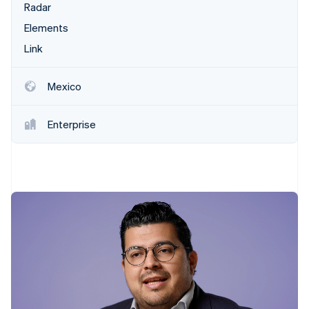
Partners
Radar
Stripe App Marketplace
Elements
Link
Stripe Sessions 2026
See how Stripe is building the economic infrastructure f
Mexico
Watch now
Enterprise