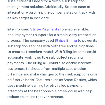
suite fulfilled its need for a flexible subscription
management solution. Additionally, Stripe’s ease of
integration would help the company stay on track with
its key target launch date.
Inter.mx used
Stripe Payments
to enable reliable,
secure payment support for a simple, easy transaction
process. The company used
Stripe Billing
to power its
subscription services with both free and paid options
to create a freemium model. With Billing, Inter.mx could
automate workflows to easily collect recurring
payments. The Billing API could also enable Inter.mx
customers to choose from multiple subscription
offerings and make changes to their subscriptions on a
self-serve basis. Features such as Smart Retries, which
uses machine learning to retry failed payment
attempts at the best possible times, could also help
reduce churn and recover revenue.