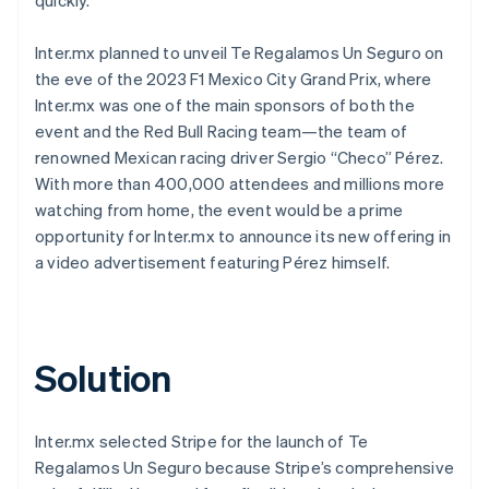
Inter.mx planned to unveil Te Regalamos Un Seguro on
the eve of the 2023 F1 Mexico City Grand Prix, where
Inter.mx was one of the main sponsors of both the
event and the Red Bull Racing team—the team of
renowned Mexican racing driver Sergio “Checo” Pérez.
With more than 400,000 attendees and millions more
watching from home, the event would be a prime
opportunity for Inter.mx to announce its new offering in
a video advertisement featuring Pérez himself.
Solution
Inter.mx selected Stripe for the launch of Te
Regalamos Un Seguro because Stripe’s comprehensive