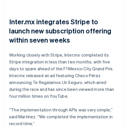
Inter.mx integrates Stripe to
launch new subscription offering
within seven weeks
Working closely with Stripe, Inter.mx completed its
Stripe integration in less than two months, with five
days to spare ahead of the F1 Mexico City Grand Prix.
Inter.mx released an ad featuring Checo Pérez
announcing Te Regalamos Un Seguro, which aired
during the race and has since been viewed more than
four million times on YouTube.
“The implementation through APIs was very simple,”
said Martínez. “We completed the implementation in
record time.”