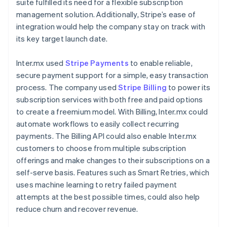
suite fulfilled its need for a flexible subscription
management solution. Additionally, Stripe’s ease of
integration would help the company stay on track with
its key target launch date.
Inter.mx used
Stripe Payments
to enable reliable,
secure payment support for a simple, easy transaction
process. The company used
Stripe Billing
to power its
subscription services with both free and paid options
to create a freemium model. With Billing, Inter.mx could
automate workflows to easily collect recurring
payments. The Billing API could also enable Inter.mx
customers to choose from multiple subscription
offerings and make changes to their subscriptions on a
self-serve basis. Features such as Smart Retries, which
uses machine learning to retry failed payment
attempts at the best possible times, could also help
reduce churn and recover revenue.