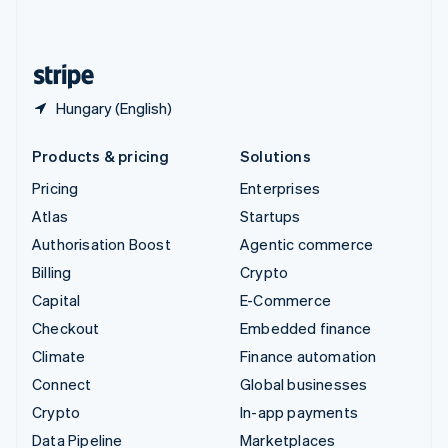
United Kingdom
English
United States
English
Español
简体中文
Hungary (English)
Products & pricing
Solutions
Pricing
Enterprises
Atlas
Startups
Authorisation Boost
Agentic commerce
Billing
Crypto
Capital
E-Commerce
Checkout
Embedded finance
Climate
Finance automation
Connect
Global businesses
Crypto
In-app payments
Data Pipeline
Marketplaces