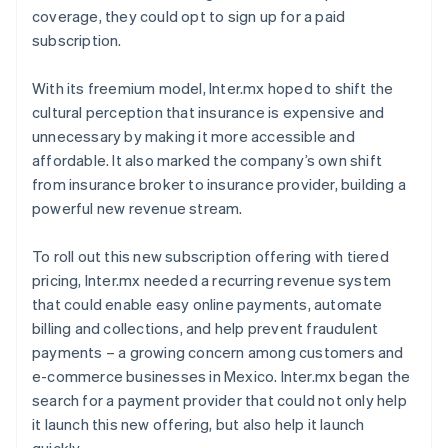
coverage, they could opt to sign up for a paid
subscription.
With its freemium model, Inter.mx hoped to shift the
cultural perception that insurance is expensive and
unnecessary by making it more accessible and
affordable. It also marked the company’s own shift
from insurance broker to insurance provider, building a
powerful new revenue stream.
To roll out this new subscription offering with tiered
pricing, Inter.mx needed a recurring revenue system
that could enable easy online payments, automate
billing and collections, and help prevent fraudulent
payments – a growing concern among customers and
e-commerce businesses in Mexico. Inter.mx began the
search for a payment provider that could not only help
it launch this new offering, but also help it launch
quickly.