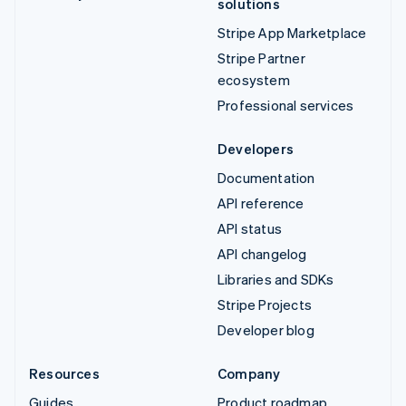
solutions
Stripe App Marketplace
Stripe Partner
ecosystem
Professional services
Developers
Documentation
API reference
API status
API changelog
Libraries and SDKs
Stripe Projects
Developer blog
Resources
Company
Guides
Product roadmap