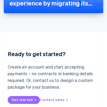
Latvia
experience by migrating its
English
Liechtenstein
billing platform to Stripe
Deutsch
English
Lithuania
English
Luxembourg
Français
Deutsch
English
Mainland China
简体中文
English
Malaysia
Ready to get started?
English
简体中文
Malta
English
Create an account and start accepting
Mexico
payments – no contracts or banking details
Español
English
Netherlands
required. Or, contact us to design a custom
Nederlands
English
package for your business.
New Zealand
English
Norway
Get started
Contact sales
English