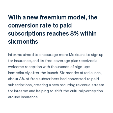
With a new freemium model, the
conversion rate to paid
subscriptions reaches 8% within
six months
Inter.mx aimed to encourage more Mexicans to sign up
for insurance, and its free coverage plan received a
welcome reception with thousands of sign-ups
immediately after the launch. Six months after launch,
about 8% of free subscribers had converted to paid
subscriptions, creating a new recurring revenue stream
for Inter.mx and helping to shift the cultural perception
around insurance.