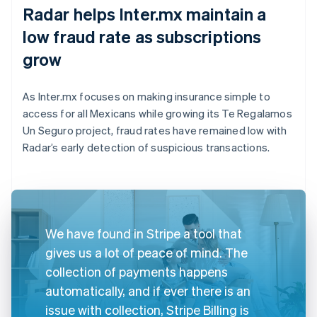
Radar helps Inter.mx maintain a
low fraud rate as subscriptions
grow
As Inter.mx focuses on making insurance simple to
access for all Mexicans while growing its Te Regalamos
Un Seguro project, fraud rates have remained low with
Radar’s early detection of suspicious transactions.
We have found in Stripe a tool that
gives us a lot of peace of mind. The
collection of payments happens
automatically, and if ever there is an
issue with collection, Stripe Billing is