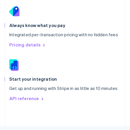
Poland
English
Portugal
Português
English
Romania
Always know what you pay
English
Integrated per-transaction pricing with no hidden fees
Singapore
English
简体中文
Pricing details
Slovakia
English
Slovenia
English
Italiano
Spain
Español
English
Start your integration
Sweden
Get up and running with Stripe in as little as 10 minutes
Svenska
English
Switzerland
API reference
Deutsch
Français
Italiano
English
Thailand
ไทย
English
United Arab Emirates
English