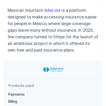
components
automation
Revenue
SaaS
billing
Payment
Recognition
Product roadmap
Issue stablecoin-
Mexican insurtech
Inter.mx
is a platform
methods
Accounting
Sessions annual
backed cards
Access to
automation
conference
designed to make accessing insurance easier
Provision and manage
125+
Stripe Sigma
Careers
services with agents
for people in Mexico, where large coverage
By industry
Terminal
Custom
Newsroom
In-person
reports
Stripe Press
gaps leave many without insurance. In 2023,
payments
Data Pipeline
AI companies
the company turned to Stripe for the launch of
Authorization
Data sync
Creator economy
Resources
Boost
Gaming
an ambitious project in which it offered its
Acceptance
Hospitality, travel and
Contact
own free and paid insurance plans.
optimisations
leisure
App integrations
Link
Insurance
Code samples
Contact sales
Accelerated
Media and
Developers blog
Become a partner
entertainment
API status
checkout
Non-profits
Financial
Professional services
Connections
Public sector
Linked
Retail
financial
account data
Products used
Payments
Ecosystem
More
Billing
Product roadmap