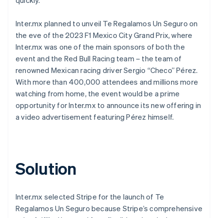
Inter.mx planned to unveil Te Regalamos Un Seguro on
the eve of the 2023 F1 Mexico City Grand Prix, where
Inter.mx was one of the main sponsors of both the
event and the Red Bull Racing team – the team of
renowned Mexican racing driver Sergio “Checo” Pérez.
With more than 400,000 attendees and millions more
watching from home, the event would be a prime
opportunity for Inter.mx to announce its new offering in
a video advertisement featuring Pérez himself.
Solution
Inter.mx selected Stripe for the launch of Te
Regalamos Un Seguro because Stripe’s comprehensive