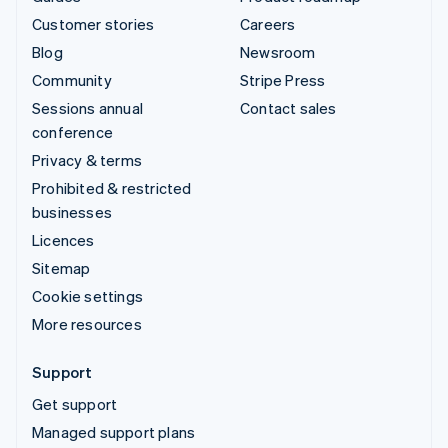
Customer stories
Careers
Blog
Newsroom
Community
Stripe Press
Sessions annual
Contact sales
conference
Privacy & terms
Prohibited & restricted
businesses
Licences
Sitemap
Cookie settings
More resources
Support
Get support
Managed support plans