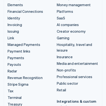
Elements
Money management
Financial Connections
Platforms
Identity
SaaS
Invoicing
AI companies
Issuing
Creator economy
Link
Gaming
Managed Payments
Hospitality, travel and
leisure
Payment links
Insurance
Payments
Media and entertainment
Payouts
Non-profits
Radar
Professional services
Revenue Recognition
Public sector
Stripe Sigma
Retail
Tax
Terminal
Integrations & custom
Treasury