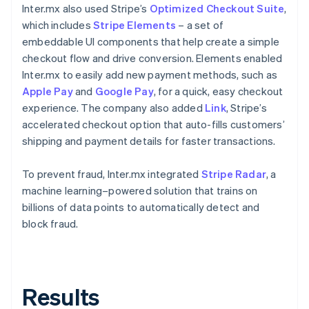
Inter.mx also used Stripe’s
Optimized Checkout Suite
,
which includes
Stripe Elements
– a set of
embeddable UI components that help create a simple
checkout flow and drive conversion. Elements enabled
Inter.mx to easily add new payment methods, such as
Apple Pay
and
Google Pay
, for a quick, easy checkout
experience. The company also added
Link
, Stripe’s
accelerated checkout option that auto-fills customers’
shipping and payment details for faster transactions.
To prevent fraud, Inter.mx integrated
Stripe Radar
, a
machine learning–powered solution that trains on
billions of data points to automatically detect and
block fraud.
Results