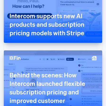
Finland
English
Svenska
France
Intercom supports new AI
Français
English
Germany
products and subscription
Deutsch
English
Gibraltar
pricing models with Stripe
English
Greece
English
Hong Kong SAR, China
English
简体中文
Hungary
English
India
Behind the scenes: How
English
Ireland
Intercom launched flexible
English
Italy
subscription pricing and
Italiano
English
Japan
improved customer
日本語
English