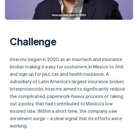
Challenge
Inter.mx began in 2020 as an insurtech and insurance
broker making it easy for customers in Mexico to find
and sign up for pet, car, and health insurance. A
subsidiary of Latin America’s largest insurance broker,
Interprotección, Inter.mx aimed to significantly reduce
the complicated, paperwork-heavy process of taking
out a policy that had contributed to Mexico’s low
insured rate. Within a short time, the company saw
enrolment surge – a clear signal that its efforts were
working.