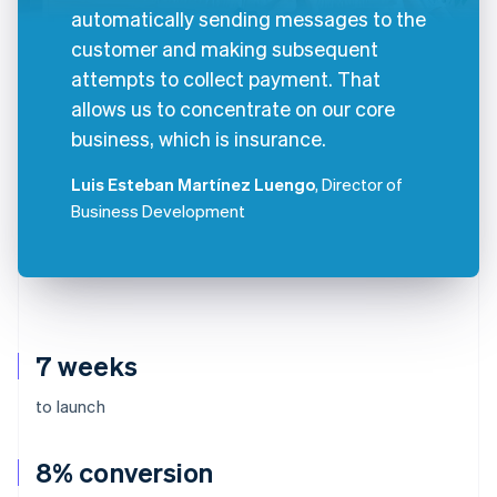
automatically sending messages to the
customer and making subsequent
attempts to collect payment. That
allows us to concentrate on our core
business, which is insurance.
Luis Esteban Martínez Luengo
, Director of
Business Development
7 weeks
to launch
8% conversion