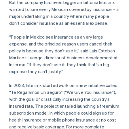
But the company had even bigger ambitions: Inter.mx
wanted to see every Mexican covered by insurance – a
major undertaking in a country where many people
don’t consider insurance as an essential expense.
“People in Mexico see insurance as a very large
expense, and the principal reason users cancel their
policy is because they don’t use it,” said Luis Esteban
Martínez Luengo, director of business development at
Inter.mx. “If they don’t use it, they think that’s a big
expense they can’t justify.”
In 2023, Inter.mx started work on a new initiative called
“Te Regalamos Un Seguro” (“We Give You Insurance”),
with the goal of drastically increasing the country’s
insured rate. The project entailed launching a freemium
subscription model, in which people could sign up for
health insurance or mobile phone insurance at no cost
and receive basic coverage. For more complete