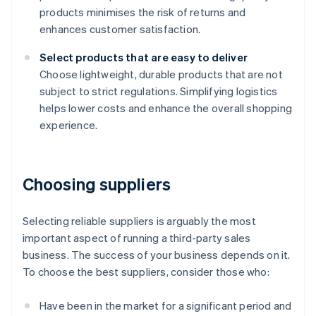
products minimises the risk of returns and
enhances customer satisfaction.
Select products that are easy to deliver
Choose lightweight, durable products that are not
subject to strict regulations. Simplifying logistics
helps lower costs and enhance the overall shopping
experience.
Choosing suppliers
Selecting reliable suppliers is arguably the most
important aspect of running a third-party sales
business. The success of your business depends on it.
To choose the best suppliers, consider those who:
Have been in the market for a significant period and