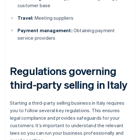
customer base
Travel:
Meeting suppliers
Payment management:
Obtaining payment
service providers
Regulations governing
third-party selling in Italy
Starting a third-party selling business in Italy requires
you to follow several key regulations. This ensures
legal compliance and provides safeguards for your
customers. It’s important to understand the relevant
laws so you can run your business professionally and