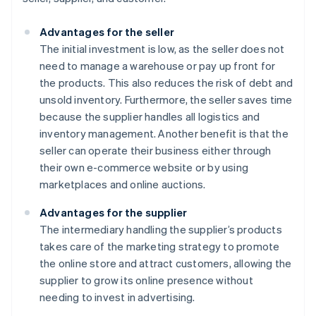
Advantages for the seller
The initial investment is low, as the seller does not
need to manage a warehouse or pay up front for
the products. This also reduces the risk of debt and
unsold inventory. Furthermore, the seller saves time
because the supplier handles all logistics and
inventory management. Another benefit is that the
seller can operate their business either through
their own e-commerce website or by using
marketplaces and online auctions.
Advantages for the supplier
The intermediary handling the supplier’s products
takes care of the marketing strategy to promote
the online store and attract customers, allowing the
supplier to grow its online presence without
needing to invest in advertising.