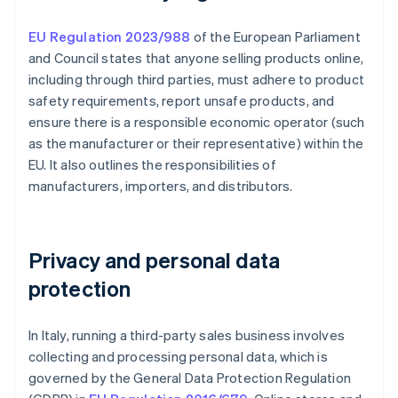
EU Regulation 2023/988
of the European Parliament
and Council states that anyone selling products online,
including through third parties, must adhere to product
safety requirements, report unsafe products, and
ensure there is a responsible economic operator (such
as the manufacturer or their representative) within the
EU. It also outlines the responsibilities of
manufacturers, importers, and distributors.
Privacy and personal data
protection
In Italy, running a third-party sales business involves
collecting and processing personal data, which is
governed by the General Data Protection Regulation