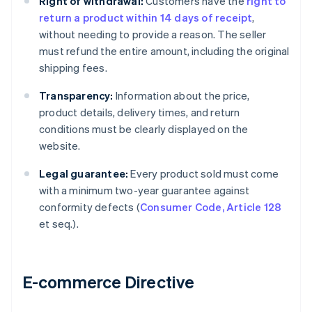
Right of withdrawal:
Customers have the
right to
return a product within 14 days of receipt
,
without needing to provide a reason. The seller
must refund the entire amount, including the original
shipping fees.
Transparency:
Information about the price,
product details, delivery times, and return
conditions must be clearly displayed on the
website.
Legal guarantee:
Every product sold must come
with a minimum two-year guarantee against
conformity defects (
Consumer Code, Article 128
et seq.).
E-commerce Directive