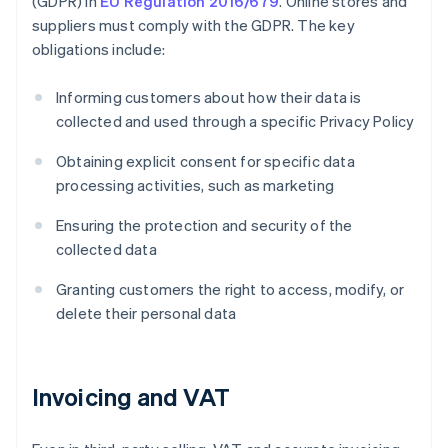
(GDPR) in
EU Regulation 2016/679
. Online stores and
suppliers must comply with the GDPR. The key
obligations include:
Informing customers about how their data is
collected and used through a specific Privacy Policy
Obtaining explicit consent for specific data
processing activities, such as marketing
Ensuring the protection and security of the
collected data
Granting customers the right to access, modify, or
delete their personal data
Invoicing and VAT