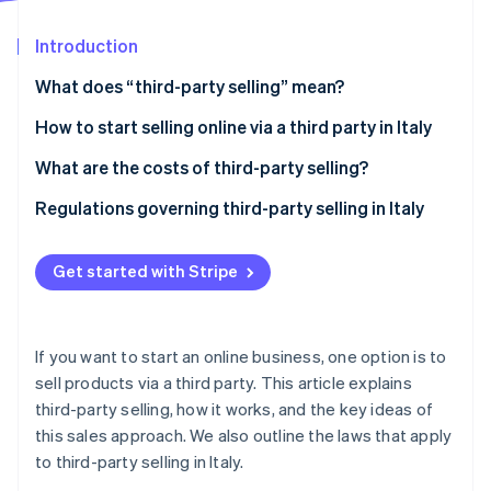
Partners
See what's ahead
Stripe App Marketplace
Introduction
Radar
Fraud prevention
What does “third-party selling” mean?
Atlas
Start-up incorporation
Advantages of third-party selling
How to start selling online via a third party in Italy
Climate
Disadvantages of third-party selling
Starting the business
What are the costs of third-party selling?
Carbon removal
Selecting a sales channel
Regulations governing third-party selling in Italy
Identity
Online identity verification
Identifying the products
Italian Consumer Code
Get started with Stripe
Choosing suppliers
E-commerce Directive
Product safety legislation
Stripe Sessions 2026
If you want to start an online business, one option is to
Privacy and personal data protection
See how Stripe is building the economic infrastructure 
sell products via a third party. This article explains
Watch now
third-party selling, how it works, and the key ideas of
Invoicing and VAT
this sales approach. We also outline the laws that apply
to third-party selling in Italy.