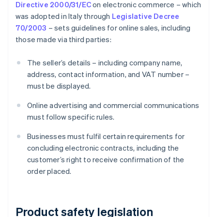
Directive 2000/31/EC
on electronic commerce – which
was adopted in Italy through
Legislative Decree
70/2003
– sets guidelines for online sales, including
those made via third parties:
The seller’s details – including company name,
address, contact information, and VAT number –
must be displayed.
Online advertising and commercial communications
must follow specific rules.
Businesses must fulfil certain requirements for
concluding electronic contracts, including the
customer’s right to receive confirmation of the
order placed.
Product safety legislation