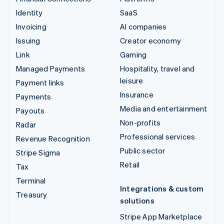
Identity
SaaS
Invoicing
AI companies
Issuing
Creator economy
Link
Gaming
Managed Payments
Hospitality, travel and
leisure
Payment links
Insurance
Payments
Media and entertainment
Payouts
Non-profits
Radar
Professional services
Revenue Recognition
Public sector
Stripe Sigma
Retail
Tax
Terminal
Integrations & custom
Treasury
solutions
Stripe App Marketplace