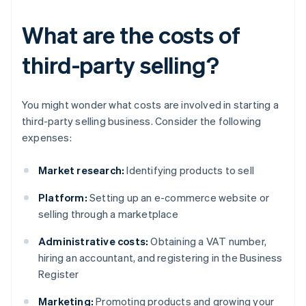
What are the costs of
third-party selling?
You might wonder what costs are involved in starting a
third-party selling business. Consider the following
expenses:
Market research:
Identifying products to sell
Platform:
Setting up an e-commerce website or
selling through a marketplace
Administrative costs:
Obtaining a VAT number,
hiring an accountant, and registering in the Business
Register
Marketing:
Promoting products and growing your