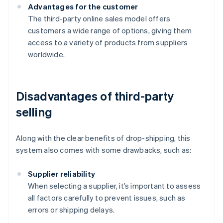
Advantages for the customer
The third-party online sales model offers
customers a wide range of options, giving them
access to a variety of products from suppliers
worldwide.
Disadvantages of third-party
selling
Along with the clear benefits of drop-shipping, this
system also comes with some drawbacks, such as:
Supplier reliability
When selecting a supplier, it’s important to assess
all factors carefully to prevent issues, such as
errors or shipping delays.