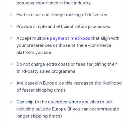
possess experience in their industry
Enable clear and timely tracking of deliveries
Provide simple and efficient return processes
Accept multiple
payment methods
that align with
your preferences or those of the e-commerce
platform you use
Do not charge extra costs or fees for joining their
third-party sales programme
Are based in Europe, as this increases the likelihood
of faster shipping times
Can ship to the countries where you plan to sell,
including outside Europe (if you can accommodate
longer shipping times)