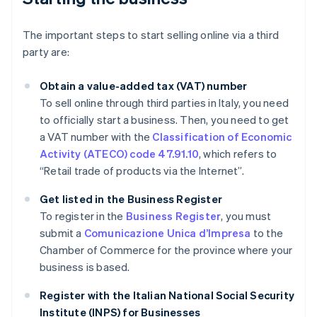
The important steps to start selling online via a third
party are:
Obtain a value-added tax (VAT) number
To sell online through third parties in Italy, you need
to officially start a business. Then, you need to get
a VAT number with the
Classification of Economic
Activity (ATECO) code 47.91.10
, which refers to
“Retail trade of products via the Internet”.
Get listed in the Business Register
To register in the
Business Register
, you must
submit a
Comunicazione Unica d’Impresa
to the
Chamber of Commerce for the province where your
business is based.
Register with the Italian National Social Security
Institute (INPS) for Businesses