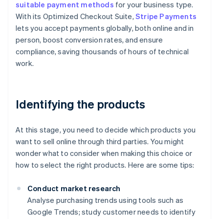
suitable payment methods
for your business type.
With its Optimized Checkout Suite,
Stripe Payments
lets you accept payments globally, both online and in
person, boost conversion rates, and ensure
compliance, saving thousands of hours of technical
work.
Identifying the products
At this stage, you need to decide which products you
want to sell online through third parties. You might
wonder what to consider when making this choice or
how to select the right products. Here are some tips:
Conduct market research
Analyse purchasing trends using tools such as
Google Trends; study customer needs to identify