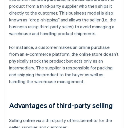
product from a third-party supplier who then ships it
directly to the customer. This business model is also
known as “drop-shipping” and allows the seller (i.e. the
business using third-party sales) to avoid managing a
warehouse and handling product shipments.
For instance, a customer makes an online purchase
from an e-commerce platform; the online store doesn’t
physically stock the product but acts only as an
intermediary. The supplier is responsible for packing
and shipping the product to the buyer as well as
handling the warehouse management.
Advantages of third-party selling
Selling online via a third party offers benefits for the
seller, supplier, and customer.