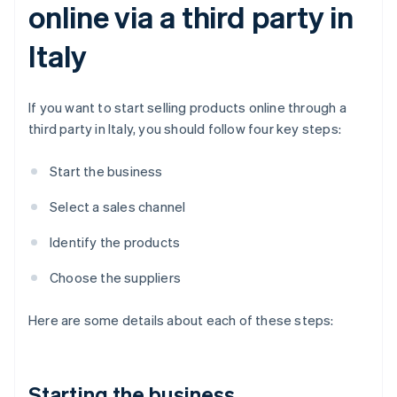
online via a third party in
Italy
If you want to start selling products online through a
third party in Italy, you should follow four key steps:
Start the business
Select a sales channel
Identify the products
Choose the suppliers
Here are some details about each of these steps:
Starting the business