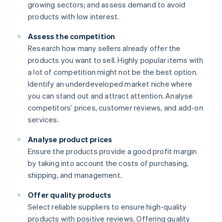
growing sectors; and assess demand to avoid
products with low interest.
Assess the competition
Research how many sellers already offer the
products you want to sell. Highly popular items with
a lot of competition might not be the best option.
Identify an underdeveloped market niche where
you can stand out and attract attention. Analyse
competitors’ prices, customer reviews, and add-on
services.
Analyse product prices
Ensure the products provide a good profit margin
by taking into account the costs of purchasing,
shipping, and management.
Offer quality products
Select reliable suppliers to ensure high-quality
products with positive reviews. Offering quality