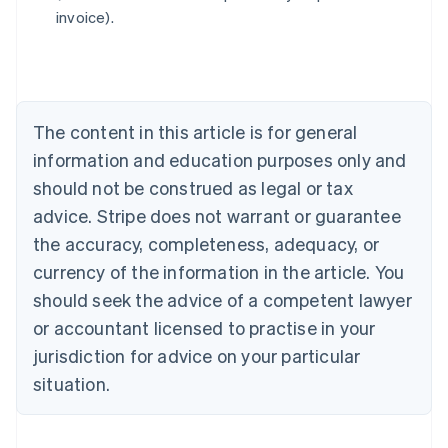
invoice).
Deutsch
English
Belgium
Nederlands
Français
Deutsch
English
Brazil
Português
English
Bulgaria
The content in this article is for general
English
Canada
information and education purposes only and
English
Français
should not be construed as legal or tax
Croatia
advice. Stripe does not warrant or guarantee
English
Italiano
Cyprus
the accuracy, completeness, adequacy, or
English
currency of the information in the article. You
Czech Republic
should seek the advice of a competent lawyer
English
Denmark
or accountant licensed to practise in your
English
jurisdiction for advice on your particular
Estonia
English
situation.
Finland
English
Svenska
France