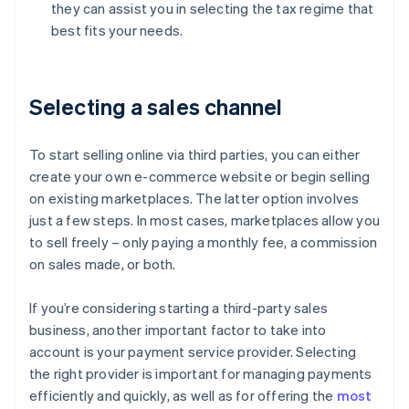
they can assist you in selecting the tax regime that
best fits your needs.
Selecting a sales channel
To start selling online via third parties, you can either
create your own e-commerce website or begin selling
on existing marketplaces. The latter option involves
just a few steps. In most cases, marketplaces allow you
to sell freely – only paying a monthly fee, a commission
on sales made, or both.
If you’re considering starting a third-party sales
business, another important factor to take into
account is your payment service provider. Selecting
the right provider is important for managing payments
efficiently and quickly, as well as for offering the
most