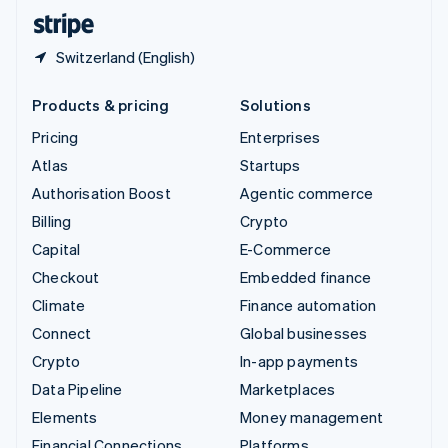
English
Español
简体中文
Switzerland (English)
Products & pricing
Solutions
Pricing
Enterprises
Atlas
Startups
Authorisation Boost
Agentic commerce
Billing
Crypto
Capital
E-Commerce
Checkout
Embedded finance
Climate
Finance automation
Connect
Global businesses
Crypto
In-app payments
Data Pipeline
Marketplaces
Elements
Money management
Financial Connections
Platforms