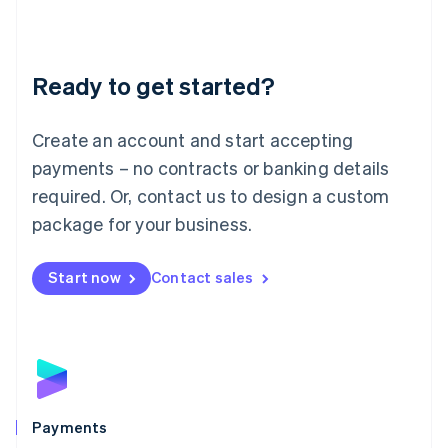
Deutsch
English
Lithuania
English
Luxembourg
Ready to get started?
Français
Deutsch
English
Mainland China
Create an account and start accepting
简体中文
English
Malaysia
payments – no contracts or banking details
English
简体中文
required. Or, contact us to design a custom
Malta
English
package for your business.
Mexico
Español
English
Netherlands
Start now
Contact sales
Nederlands
English
New Zealand
English
Norway
English
Poland
English
Payments
Portugal