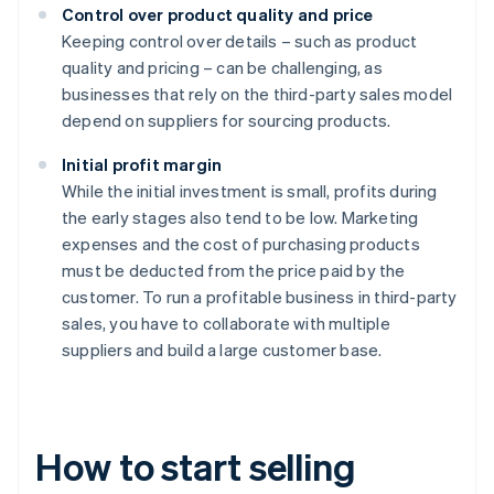
Control over product quality and price
Keeping control over details – such as product
quality and pricing – can be challenging, as
businesses that rely on the third-party sales model
depend on suppliers for sourcing products.
Initial profit margin
While the initial investment is small, profits during
the early stages also tend to be low. Marketing
expenses and the cost of purchasing products
must be deducted from the price paid by the
customer. To run a profitable business in third-party
sales, you have to collaborate with multiple
suppliers and build a large customer base.
How to start selling