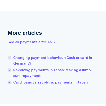
Français
English
Germany
Deutsch
English
Gibraltar
English
Greece
More articles
English
Hong Kong SAR, China
See all payments articles
English
简体中文
Hungary
English
India
Changing payment behaviour: Cash or card in
English
Germany?
Ireland
Revolving payments in Japan: Making a lump-
English
Italy
sum repayment
Italiano
English
Card loans vs. revolving payments in Japan
Japan
日本語
English
Latvia
English
Liechtenstein