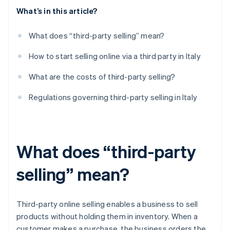
What’s in this article?
What does “third-party selling” mean?
How to start selling online via a third party in Italy
What are the costs of third-party selling?
Regulations governing third-party selling in Italy
What does “third-party
selling” mean?
Third-party online selling enables a business to sell
products without holding them in inventory. When a
customer makes a purchase, the business orders the