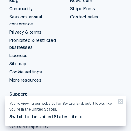
Blog
Newsroom
Community
Stripe Press
Sessions annual
Contact sales
conference
Privacy & terms
Prohibited & restricted
businesses
Licences
Sitemap
Cookie settings
More resources
Support
Get support
You’re viewing our website for Switzerland, but it looks like
you’re in the United States.
Managed support plans
Switch to the United States site
© 2026 Stripe, LLC