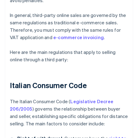
avoid penalties.
In general, third-party online sales are governed by the
same regulations as traditional e-commerce sales.
Therefore, you must comply with the same rules for
VAT application and
e-commerce invoicing
.
Here are the main regulations that apply to selling
online through a third party:
Italian Consumer Code
The Italian Consumer Code (
Legislative Decree
206/2005
) governs the relationship between buyer
and seller, establishing specific obligations for distance
selling. The main factors to consider include: