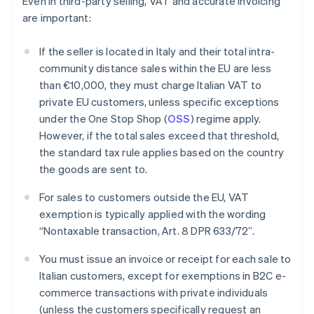
Even in third-party selling, VAT and accurate invoicing
are important:
If the seller is located in Italy and their total intra-
community distance sales within the EU are less
than €10,000, they must charge Italian VAT to
private EU customers, unless specific exceptions
under the One Stop Shop (
OSS
) regime apply.
However, if the total sales exceed that threshold,
the standard tax rule applies based on the country
the goods are sent to.
For sales to customers outside the EU, VAT
exemption is typically applied with the wording
“Nontaxable transaction, Art. 8 DPR 633/72”.
You must issue an invoice or receipt for each sale to
Italian customers, except for exemptions in B2C e-
Australia
commerce transactions with private individuals
English
(unless the customers specifically request an
Austria