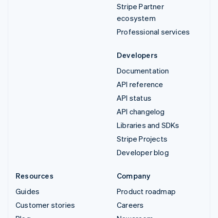
Stripe Partner
ecosystem
Professional services
Developers
Documentation
API reference
API status
API changelog
Libraries and SDKs
Stripe Projects
Developer blog
Resources
Company
Guides
Product roadmap
Customer stories
Careers