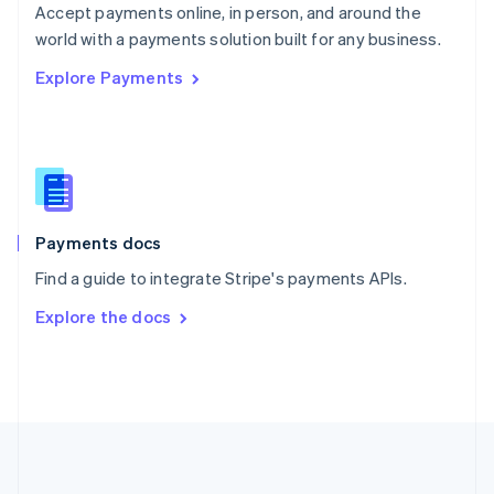
Português
English
Accept payments online, in person, and around the
Romania
world with a payments solution built for any business.
English
Explore Payments
Singapore
English
简体中文
Slovakia
English
Slovenia
English
Italiano
Spain
Español
English
Payments docs
Sweden
Find a guide to integrate Stripe's payments APIs.
Svenska
English
Switzerland
Explore the docs
Deutsch
Français
Italiano
English
Thailand
ไทย
English
United Arab Emirates
English
United Kingdom
English
United States