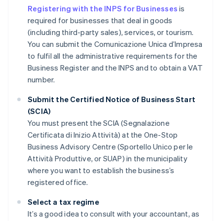
Registering with the INPS for Businesses
is
required for businesses that deal in goods
(including third-party sales), services, or tourism.
You can submit the Comunicazione Unica d’Impresa
to fulfil all the administrative requirements for the
Business Register and the INPS and to obtain a VAT
number.
Submit the Certified Notice of Business Start
(SCIA)
You must present the SCIA (Segnalazione
Certificata di Inizio Attività) at the One-Stop
Business Advisory Centre (Sportello Unico per le
Attività Produttive, or SUAP) in the municipality
where you want to establish the business’s
registered office.
Select a tax regime
It’s a good idea to consult with your accountant, as