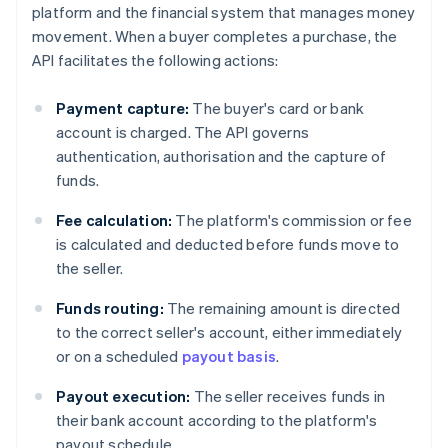
platform and the financial system that manages money
movement. When a buyer completes a purchase, the
API facilitates the following actions:
Payment capture:
The buyer's card or bank
account is charged. The API governs
authentication, authorisation and the capture of
funds.
Fee calculation:
The platform's commission or fee
is calculated and deducted before funds move to
the seller.
Funds routing:
The remaining amount is directed
to the correct seller's account, either immediately
or on a scheduled
payout basis
.
Payout execution:
The seller receives funds in
their bank account according to the platform's
payout schedule.