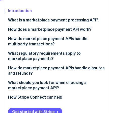
Partners
See what's ahead
Stripe App Marketplace
Introduction
Radar
Fraud prevention
What is a marketplace payment processing API?
Atlas
Start-up incorporation
How does a marketplace payment API work?
Climate
How do marketplace payment APIs handle
Carbon removal
multiparty transactions?
Identity
Online identity verification
What regulatory requirements apply to
marketplace payments?
Know Your Customer (KYC) and seller verification
How do marketplace payment APIs handle disputes
and refunds?
Tax reporting
Stripe Sessions 2026
What should you look for when choosing a
See how Stripe is building the economic infrastructure 
marketplace payment API?
Watch now
How Stripe Connect can help
Get started with Stripe