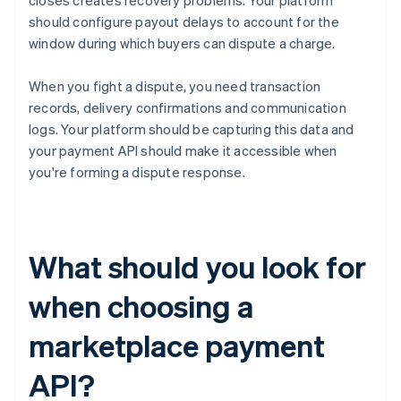
closes creates recovery problems. Your platform
should configure payout delays to account for the
window during which buyers can dispute a charge.
When you fight a dispute, you need transaction
records, delivery confirmations and communication
logs. Your platform should be capturing this data and
your payment API should make it accessible when
you're forming a dispute response.
What should you look for
when choosing a
marketplace payment
API?