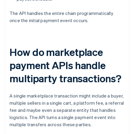
The API handles the entire chain programmatically
once the initial payment event occurs.
How do marketplace
payment APIs handle
multiparty transactions?
A single marketplace transaction might include a buyer,
multiple sellers in a single cart, a platform fee, a referral
fee and maybe even a separate entity that handles
logistics. The API turns a single payment event into
multiple transfers across these parties.