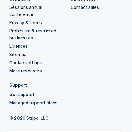
Sessions annual
Contact sales
conference
Privacy & terms
Prohibited & restricted
businesses
Licences
Sitemap
Cookie settings
More resources
Support
Get support
Managed support plans
© 2026 Stripe, LLC