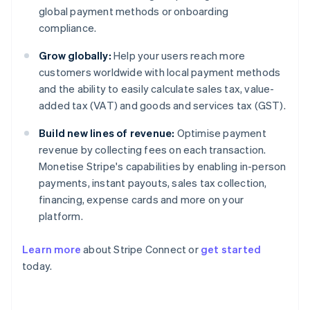
global payment methods or onboarding
compliance.
Grow globally:
Help your users reach more
customers worldwide with local payment methods
and the ability to easily calculate sales tax, value-
added tax (VAT) and goods and services tax (GST).
Build new lines of revenue:
Optimise payment
revenue by collecting fees on each transaction.
Monetise Stripe's capabilities by enabling in-person
payments, instant payouts, sales tax collection,
financing, expense cards and more on your
platform.
Learn more
about Stripe Connect or
get started
Australia
today.
English
Austria
Deutsch
English