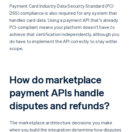
Payment Card Industry Data Security Standard (PCI
DSS) compliance is also required for any system that
handles card data. Using a payment API that's already
PCI-compliant means your platform doesn't have to
achieve that certification independently, although you
do have to implement the API correctly to stay within
scope.
How do marketplace
payment APIs handle
disputes and refunds?
The marketplace architecture decisions you make
when you build the integration determine how disputes