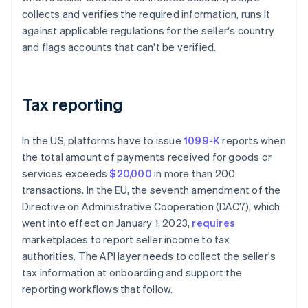
collects and verifies the required information, runs it
against applicable regulations for the seller's country
and flags accounts that can't be verified.
Tax reporting
In the US, platforms have to issue
1099-K
reports when
the total amount of payments received for goods or
services exceeds
$20,000
in more than 200
transactions. In the EU, the seventh amendment of the
Directive on Administrative Cooperation (DAC7), which
went into effect on January 1, 2023,
requires
marketplaces to report seller income to tax
authorities. The API layer needs to collect the seller's
tax information at onboarding and support the
reporting workflows that follow.