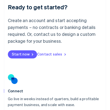
Lithuania
Ready to get started?
English
Luxembourg
Français
Deutsch
English
Create an account and start accepting
Mainland China
简体中文
English
payments – no contracts or banking details
Malaysia
required. Or, contact us to design a custom
English
简体中文
Malta
package for your business.
English
Mexico
Start now
Contact sales
Español
English
Netherlands
Nederlands
English
New Zealand
English
Norway
English
Poland
Connect
English
Go live in weeks instead of quarters, build a profitable
Portugal
Português
English
payment business, and scale with ease.
Romania