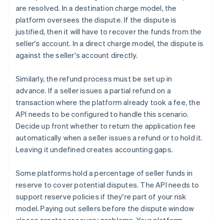
are resolved. In a destination charge model, the
platform oversees the dispute. If the dispute is
justified, then it will have to recover the funds from the
seller's account. In a direct charge model, the dispute is
against the seller's account directly.
Similarly, the refund process must be set up in
advance. If a seller issues a partial refund on a
transaction where the platform already took a fee, the
API needs to be configured to handle this scenario.
Decide up front whether to return the application fee
automatically when a seller issues a refund or to hold it.
Leaving it undefined creates accounting gaps.
Some platforms hold a percentage of seller funds in
reserve to cover potential disputes. The API needs to
support reserve policies if they're part of your risk
model. Paying out sellers before the dispute window