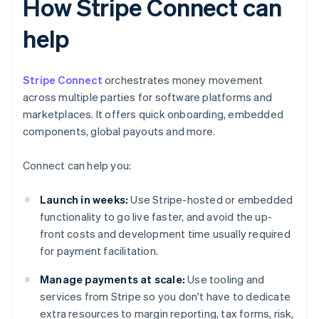
How Stripe Connect can
help
Stripe Connect
orchestrates money movement
across multiple parties for software platforms and
marketplaces. It offers quick onboarding, embedded
components, global payouts and more.
Connect can help you:
Launch in weeks:
Use Stripe-hosted or embedded
functionality to go live faster, and avoid the up-
front costs and development time usually required
for payment facilitation.
Manage payments at scale:
Use tooling and
services from Stripe so you don't have to dedicate
extra resources to margin reporting, tax forms, risk,