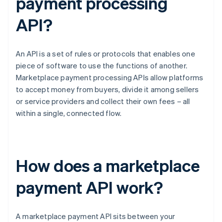
payment processing
API?
An API is a set of rules or protocols that enables one
piece of software to use the functions of another.
Marketplace payment processing APIs allow platforms
to accept money from buyers, divide it among sellers
or service providers and collect their own fees – all
within a single, connected flow.
How does a marketplace
payment API work?
A marketplace payment API sits between your