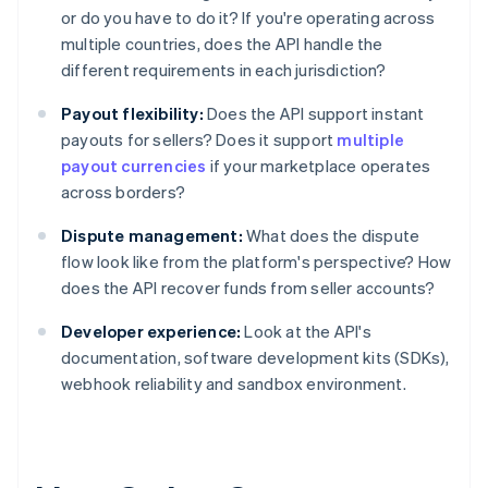
or do you have to do it? If you're operating across
multiple countries, does the API handle the
different requirements in each jurisdiction?
Payout flexibility:
Does the API support instant
payouts for sellers? Does it support
multiple
payout currencies
if your marketplace operates
across borders?
Dispute management:
What does the dispute
flow look like from the platform's perspective? How
does the API recover funds from seller accounts?
Developer experience:
Look at the API's
documentation, software development kits (SDKs),
webhook reliability and sandbox environment.