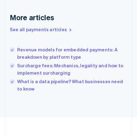
Germany
Deutsch
English
Gibraltar
More articles
English
Greece
See all payments articles
English
Hong Kong SAR, China
English
简体中文
Revenue models for embedded payments: A
Hungary
English
breakdown by platform type
India
Surcharge fees: Mechanics, legality and how to
English
implement surcharging
Ireland
English
What is a data pipeline? What businesses need
Italy
to know
Italiano
English
Japan
日本語
English
Latvia
English
Liechtenstein
Deutsch
English