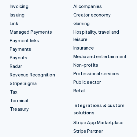
Invoicing
AI companies
Issuing
Creator economy
Link
Gaming
Managed Payments
Hospitality, travel and
leisure
Payment links
Insurance
Payments
Media and entertainment
Payouts
Non-profits
Radar
Professional services
Revenue Recognition
Public sector
Stripe Sigma
Retail
Tax
Terminal
Integrations & custom
Treasury
solutions
Stripe App Marketplace
Stripe Partner