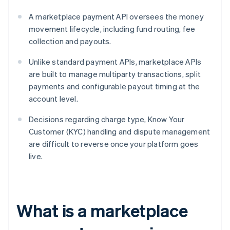
A marketplace payment API oversees the money
movement lifecycle, including fund routing, fee
collection and payouts.
Unlike standard payment APIs, marketplace APIs
are built to manage multiparty transactions, split
payments and configurable payout timing at the
account level.
Decisions regarding charge type, Know Your
Customer (KYC) handling and dispute management
are difficult to reverse once your platform goes
live.
What is a marketplace