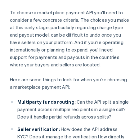
To choose a marketplace payment API you'll need to
consider a few concrete criteria. The choices you make
at this early stage, particularly regarding charge type
and payout model, can be difficult to undo once you
have sellers on your platform. And if you're operating
internationally or planning to expand, you'll need
support for payments and payouts in the countries
where your buyers and sellers are located.
Here are some things to look for when you're choosing
a marketplace payment API:
Multiparty funds routing:
Can the API split a single
payment across multiple recipients in a single call?
Does it handle partial refunds across splits?
Seller verification:
How does the API address
KYC? Does it manage the verification flow directly