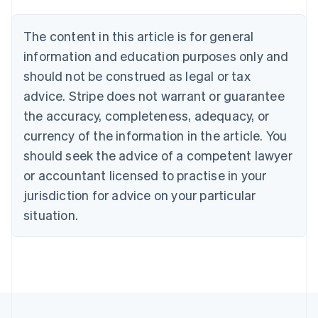
Belgium
Nederlands
Français
Deutsch
English
Brazil
The content in this article is for general
Português
English
information and education purposes only and
Bulgaria
should not be construed as legal or tax
English
Canada
advice. Stripe does not warrant or guarantee
English
Français
the accuracy, completeness, adequacy, or
Croatia
English
Italiano
currency of the information in the article. You
Cyprus
should seek the advice of a competent lawyer
English
Czech Republic
or accountant licensed to practise in your
English
jurisdiction for advice on your particular
Denmark
situation.
English
Estonia
English
Finland
English
Svenska
France
Français
English