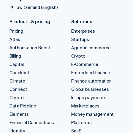
Switzerland (English)
Products & pricing
Solutions
Pricing
Enterprises
Atlas
Startups
Authorisation Boost
Agentic commerce
Billing
Crypto
Capital
E-Commerce
Checkout
Embedded finance
Climate
Finance automation
Connect
Global businesses
Crypto
In-app payments
Data Pipeline
Marketplaces
Elements
Money management
Financial Connections
Platforms
Identity
SaaS