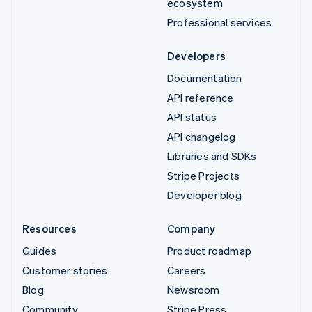
ecosystem
Professional services
Developers
Documentation
API reference
API status
API changelog
Libraries and SDKs
Stripe Projects
Developer blog
Resources
Company
Guides
Product roadmap
Customer stories
Careers
Blog
Newsroom
Community
Stripe Press