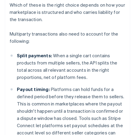
Which of these is the right choice depends on how your
marketplace is structured and who carries liability for
the transaction.
Multiparty transactions also need to account for the
following:
Split payments:
When a single cart contains
products from multiple sellers, the API splits the
total across all relevant accounts in the right
proportions, net of platform fees.
Payout timing:
Platforms can hold funds for a
defined period before they release them to sellers.
This is common in marketplaces where the payout
shouldn't happen until a transaction is confirmed or
a dispute window has closed. Tools such as Stripe
Connect let platforms set payout schedules at the
account level so different seller categories can