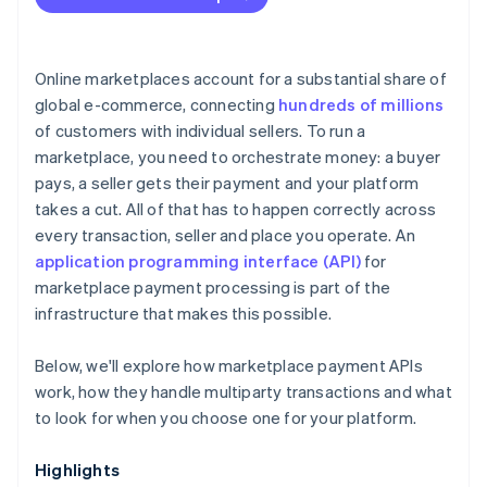
Online marketplaces account for a substantial share of
global e-commerce, connecting
hundreds of millions
of customers with individual sellers. To run a
marketplace, you need to orchestrate money: a buyer
pays, a seller gets their payment and your platform
takes a cut. All of that has to happen correctly across
every transaction, seller and place you operate. An
application programming interface (API)
for
marketplace payment processing is part of the
infrastructure that makes this possible.
Below, we'll explore how marketplace payment APIs
work, how they handle multiparty transactions and what
to look for when you choose one for your platform.
Highlights