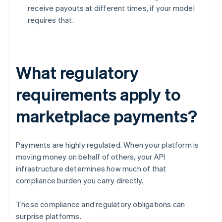
receive payouts at different times, if your model
requires that.
What regulatory
requirements apply to
marketplace payments?
Payments are highly regulated. When your platform is
moving money on behalf of others, your API
infrastructure determines how much of that
compliance burden you carry directly.
These compliance and regulatory obligations can
surprise platforms.