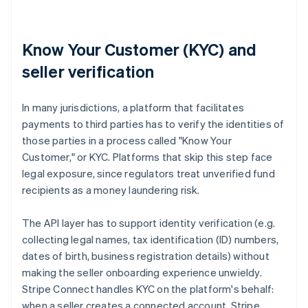
Know Your Customer (KYC) and
seller verification
In many jurisdictions, a platform that facilitates
payments to third parties has to verify the identities of
those parties in a process called "Know Your
Customer," or KYC. Platforms that skip this step face
legal exposure, since regulators treat unverified fund
recipients as a money laundering risk.
The API layer has to support identity verification (e.g.
collecting legal names, tax identification (ID) numbers,
dates of birth, business registration details) without
making the seller onboarding experience unwieldy.
Stripe Connect handles KYC on the platform's behalf:
when a seller creates a connected account, Stripe