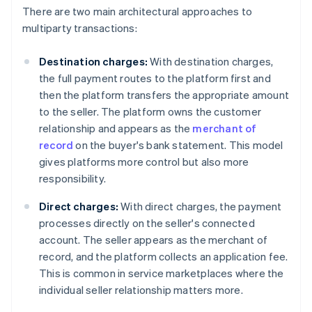
There are two main architectural approaches to
multiparty transactions:
Destination charges:
With destination charges,
the full payment routes to the platform first and
then the platform transfers the appropriate amount
to the seller. The platform owns the customer
relationship and appears as the
merchant of
record
on the buyer's bank statement. This model
gives platforms more control but also more
responsibility.
Direct charges:
With direct charges, the payment
processes directly on the seller's connected
account. The seller appears as the merchant of
record, and the platform collects an application fee.
This is common in service marketplaces where the
individual seller relationship matters more.