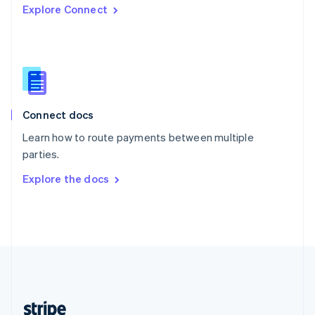
Explore Connect
English
Singapore
English
简体中文
Slovakia
English
Slovenia
English
Italiano
Connect docs
Spain
Español
English
Learn how to route payments between multiple
Sweden
parties.
Svenska
English
Switzerland
Explore the docs
Deutsch
Français
Italiano
English
Thailand
ไทย
English
United Arab Emirates
English
United Kingdom
English
United States
English
Español
简体中文