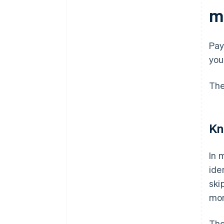
m
Pay
you
The
Kn
In 
ide
ski
mon
The