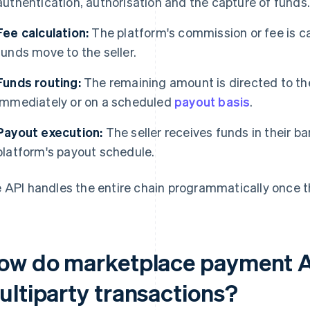
authentication, authorisation and the capture of funds
Fee calculation:
The platform's commission or fee is 
funds move to the seller.
Funds routing:
The remaining amount is directed to the 
immediately or on a scheduled
payout basis
.
Payout execution:
The seller receives funds in their b
platform's payout schedule.
 API handles the entire chain programmatically once th
ow do marketplace payment A
ultiparty transactions?