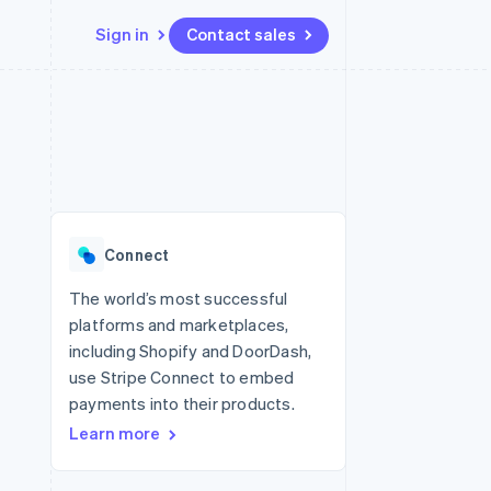
Sign in
Contact sales
Resources
Ecosystem
Contact
 marketplaces
More
App integrations
Partners
Contact sales
Product roadmap
e
Code samples
Stripe App Marketplace
Become a partner
See what's ahead
platforms
Developers blog
 platforms
re
API status
Radar
ncial services
Fraud prevention
Connect
Atlas
Start-up incorporation
The world’s most successful
platforms and marketplaces,
Climate
Carbon removal
including Shopify and DoorDash,
use Stripe Connect to embed
Identity
Online identity verification
payments into their products.
Learn more