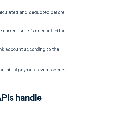
.
calculated and deducted before
correct seller's account, either
ank account according to the
e initial payment event occurs.
PIs handle