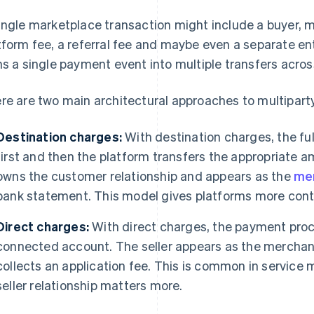
ingle marketplace transaction might include a buyer, mult
tform fee, a referral fee and maybe even a separate ent
ns a single payment event into multiple transfers acros
re are two main architectural approaches to multiparty
Destination charges:
With destination charges, the fu
first and then the platform transfers the appropriate a
owns the customer relationship and appears as the
mer
bank statement. This model gives platforms more contro
Direct charges:
With direct charges, the payment proce
connected account. The seller appears as the merchant
collects an application fee. This is common in service 
seller relationship matters more.