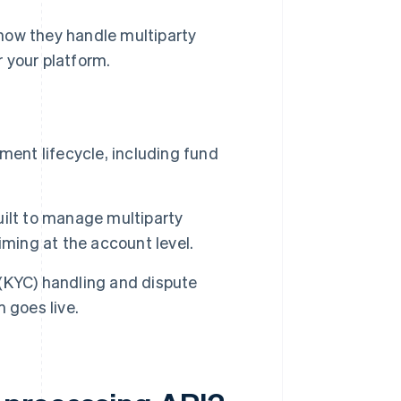
how they handle multiparty
 your platform.
nt lifecycle, including fund
ilt to manage multiparty
iming at the account level.
(KYC) handling and dispute
 goes live.