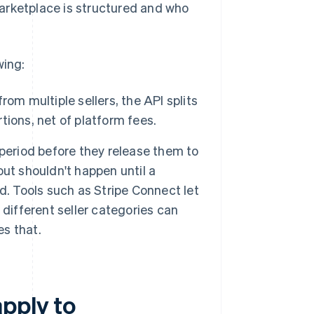
arketplace is structured and who
wing:
om multiple sellers, the API splits
rtions, net of platform fees.
period before they release them to
ut shouldn't happen until a
d. Tools such as Stripe Connect let
different seller categories can
es that.
pply to