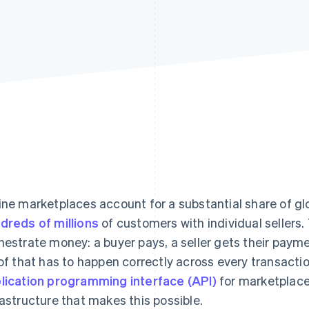
ine marketplaces account for a substantial share of 
dreds of millions
of customers with individual sellers.
hestrate money: a buyer pays, a seller gets their paym
 of that has to happen correctly across every transactio
lication programming interface (API)
for marketplace
rastructure that makes this possible.