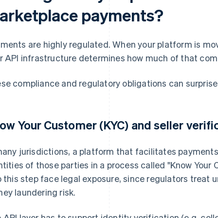
arketplace payments?
ments are highly regulated. When your platform is mov
r API infrastructure determines how much of that comp
se compliance and regulatory obligations can surprise
ow Your Customer (KYC) and seller verifi
many jurisdictions, a platform that facilitates payments 
ntities of those parties in a process called "Know Your
p this step face legal exposure, since regulators treat u
ey laundering risk.
 API layer has to support identity verification (e.g. col