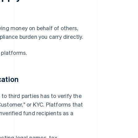
ing money on behalf of others,
liance burden you carry directly.
 platforms.
cation
to third parties has to verify the
 Customer," or KYC. Platforms that
nverified fund recipients as a
lecting legal names, tax