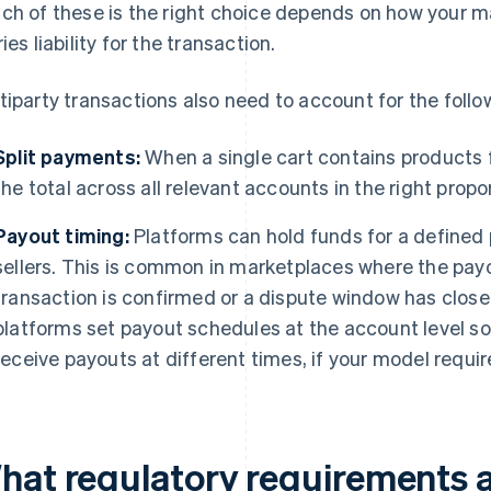
ch of these is the right choice depends on how your m
ies liability for the transaction.
tiparty transactions also need to account for the follo
Split payments:
When a single cart contains products fr
the total across all relevant accounts in the right propo
Payout timing:
Platforms can hold funds for a defined 
sellers. This is common in marketplaces where the payo
transaction is confirmed or a dispute window has close
platforms set payout schedules at the account level so 
receive payouts at different times, if your model requir
hat regulatory requirements a