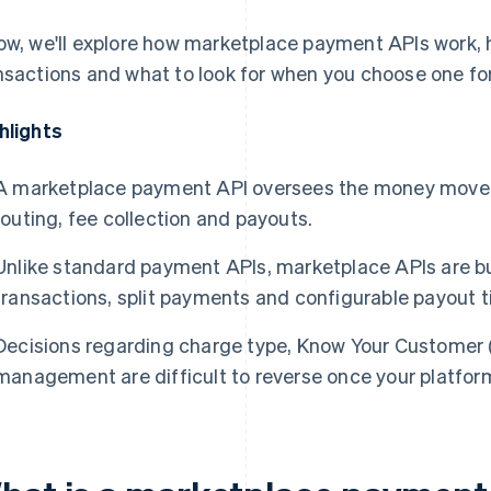
ow, we'll explore how marketplace payment APIs work, 
nsactions and what to look for when you choose one for
hlights
A marketplace payment API oversees the money moveme
routing, fee collection and payouts.
Unlike standard payment APIs, marketplace APIs are bu
transactions, split payments and configurable payout t
Decisions regarding charge type, Know Your Customer 
management are difficult to reverse once your platform