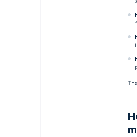
The
H
m