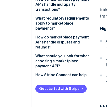
APIs handle multiparty
Bel
transactions?
tra
What regulatory requirements
apply to marketplace
payments?
Hig
Know Your Customer (KYC) and
How do marketplace payment
seller verification
APIs handle disputes and
refunds?
Tax reporting
What should you look for when
choosing a marketplace
payment API?
How Stripe Connect can help
Get started with Stripe