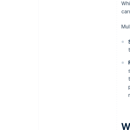
Whi
carr
Mul
W