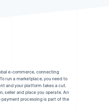
Stripe Sessions 2026
See how Stripe is
building the economic
infrastructure for AI.
Watch now
global e-commerce, connecting
 To run a marketplace, you need to
ent and your platform takes a cut.
n, seller and place you operate. An
 payment processing is part of the