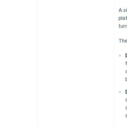
A s
pla
tur
The