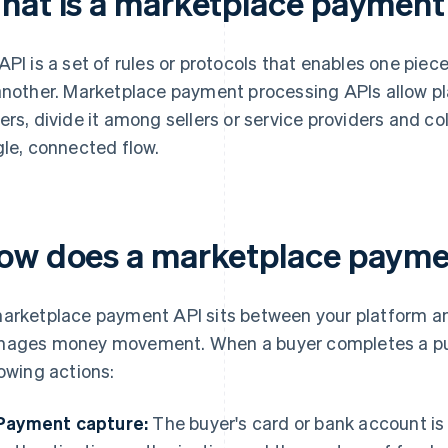
hat is a marketplace payment
API is a set of rules or protocols that enables one piec
another. Marketplace payment processing APIs allow 
ers, divide it among sellers or service providers and col
gle, connected flow.
ow does a marketplace payme
arketplace payment API sits between your platform an
ages money movement. When a buyer completes a purc
lowing actions:
Payment capture:
The buyer's card or bank account i