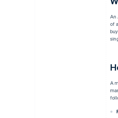
W
An 
of 
buy
sin
H
A m
man
fol