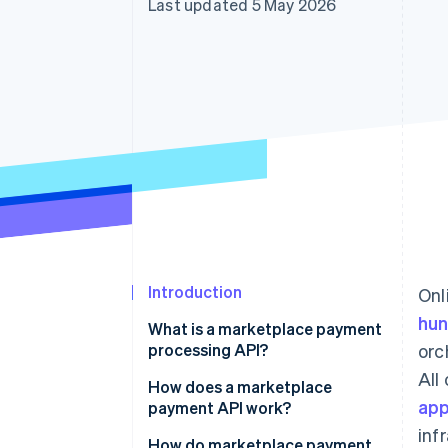
Last updated 5 May 2026
Accelerated checkout
Financial Connections
Linked financial account data
Introduction
Onl
hun
What is a marketplace payment
processing API?
orc
All
How does a marketplace
app
payment API work?
inf
How do marketplace payment