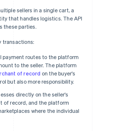
iple sellers in a single cart, a
ity that handles logistics. The API
s these parties.
 transactions:
ll payment routes to the platform
mount to the seller. The platform
chant of record
on the buyer's
l but also more responsibility.
sses directly on the seller's
 of record, and the platform
marketplaces where the individual