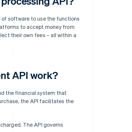
 processing API?
e of software to use the functions
platforms to accept money from
lect their own fees – all within a
nt API work?
d the financial system that
hase, the API facilitates the
s charged. The API governs