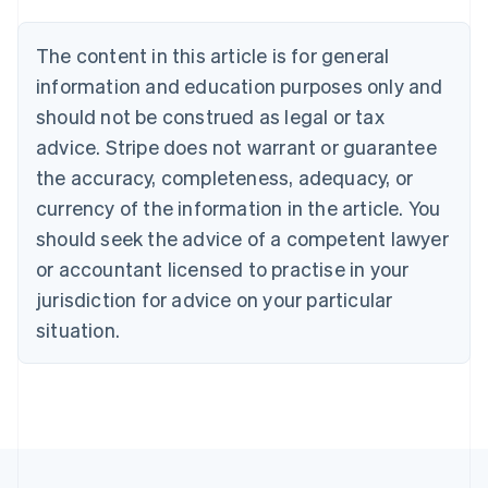
Belgium
Nederlands
Français
Deutsch
English
Brazil
The content in this article is for general
Português
English
information and education purposes only and
Bulgaria
should not be construed as legal or tax
English
Canada
advice. Stripe does not warrant or guarantee
English
Français
the accuracy, completeness, adequacy, or
Croatia
English
Italiano
currency of the information in the article. You
Cyprus
should seek the advice of a competent lawyer
English
Czech Republic
or accountant licensed to practise in your
English
jurisdiction for advice on your particular
Denmark
situation.
English
Estonia
English
Finland
English
Svenska
France
Français
English