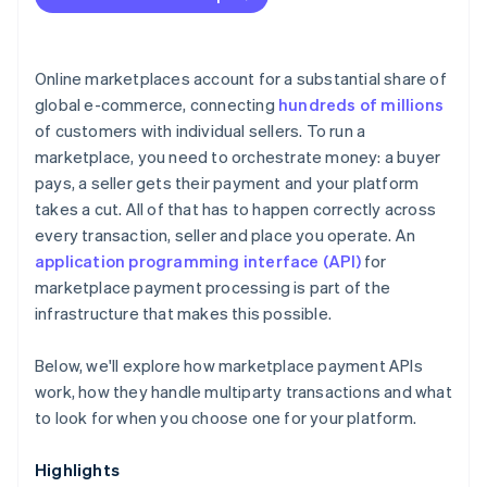
Online marketplaces account for a substantial share of
global e-commerce, connecting
hundreds of millions
of customers with individual sellers. To run a
marketplace, you need to orchestrate money: a buyer
pays, a seller gets their payment and your platform
takes a cut. All of that has to happen correctly across
every transaction, seller and place you operate. An
application programming interface (API)
for
marketplace payment processing is part of the
infrastructure that makes this possible.
Below, we'll explore how marketplace payment APIs
work, how they handle multiparty transactions and what
to look for when you choose one for your platform.
Highlights