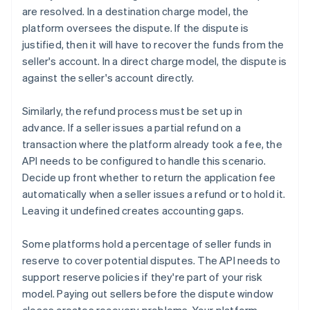
are resolved. In a destination charge model, the
platform oversees the dispute. If the dispute is
justified, then it will have to recover the funds from the
seller's account. In a direct charge model, the dispute is
against the seller's account directly.
Similarly, the refund process must be set up in
advance. If a seller issues a partial refund on a
transaction where the platform already took a fee, the
API needs to be configured to handle this scenario.
Decide up front whether to return the application fee
automatically when a seller issues a refund or to hold it.
Leaving it undefined creates accounting gaps.
Some platforms hold a percentage of seller funds in
reserve to cover potential disputes. The API needs to
support reserve policies if they're part of your risk
model. Paying out sellers before the dispute window