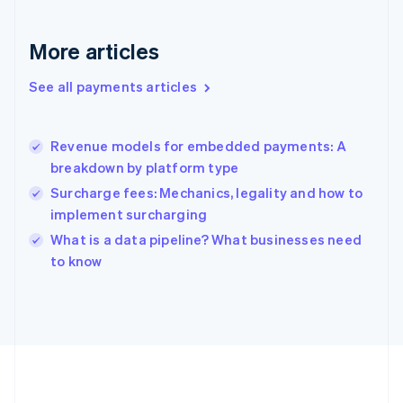
Germany
Deutsch
English
Gibraltar
More articles
English
Greece
See all payments articles
English
Hong Kong SAR, China
English
简体中文
Revenue models for embedded payments: A
Hungary
English
breakdown by platform type
India
Surcharge fees: Mechanics, legality and how to
English
implement surcharging
Ireland
English
What is a data pipeline? What businesses need
Italy
to know
Italiano
English
Japan
日本語
English
Latvia
English
Liechtenstein
Deutsch
English