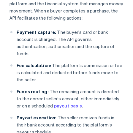
platform and the financial system that manages money
movement. When a buyer completes a purchase, the
API facilitates the following actions:
Payment capture:
The buyer's card or bank
account is charged. The API governs
authentication, authorisation and the capture of
funds.
Fee calculation:
The platform's commission or fee
is calculated and deducted before funds move to
the seller.
Funds routing:
The remaining amount is directed
to the correct seller's account, either immediately
or on a scheduled
payout basis
.
Payout execution:
The seller receives funds in
their bank account according to the platform's
payout schedule.