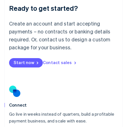
Lithuania
Ready to get started?
English
Luxembourg
Français
Deutsch
English
Create an account and start accepting
Mainland China
简体中文
English
payments – no contracts or banking details
Malaysia
required. Or, contact us to design a custom
English
简体中文
Malta
package for your business.
English
Mexico
Start now
Contact sales
Español
English
Netherlands
Nederlands
English
New Zealand
English
Norway
English
Poland
Connect
English
Go live in weeks instead of quarters, build a profitable
Portugal
Português
English
payment business, and scale with ease.
Romania