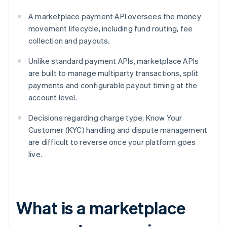
A marketplace payment API oversees the money
movement lifecycle, including fund routing, fee
collection and payouts.
Unlike standard payment APIs, marketplace APIs
are built to manage multiparty transactions, split
payments and configurable payout timing at the
account level.
Decisions regarding charge type, Know Your
Customer (KYC) handling and dispute management
are difficult to reverse once your platform goes
live.
What is a marketplace