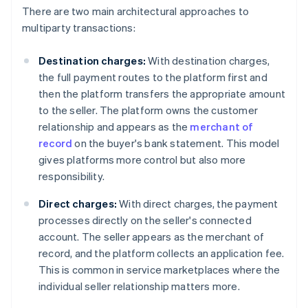
There are two main architectural approaches to
multiparty transactions:
Destination charges:
With destination charges,
the full payment routes to the platform first and
then the platform transfers the appropriate amount
to the seller. The platform owns the customer
relationship and appears as the
merchant of
record
on the buyer's bank statement. This model
gives platforms more control but also more
responsibility.
Direct charges:
With direct charges, the payment
processes directly on the seller's connected
account. The seller appears as the merchant of
record, and the platform collects an application fee.
This is common in service marketplaces where the
individual seller relationship matters more.