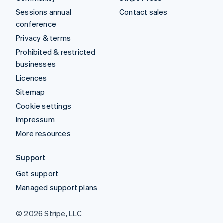
Sessions annual
Contact sales
conference
Privacy & terms
Prohibited & restricted
businesses
Licences
Sitemap
Cookie settings
Impressum
More resources
Support
Get support
Managed support plans
© 2026 Stripe, LLC