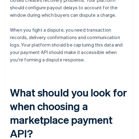
closes creates recovery problems. Your platform
should configure payout delays to account for the
window during which buyers can dispute a charge.
When you fight a dispute, you need transaction
records, delivery confirmations and communication
logs. Your platform should be capturing this data and
your payment API should make it accessible when
you're forming a dispute response.
What should you look for
when choosing a
marketplace payment
API?