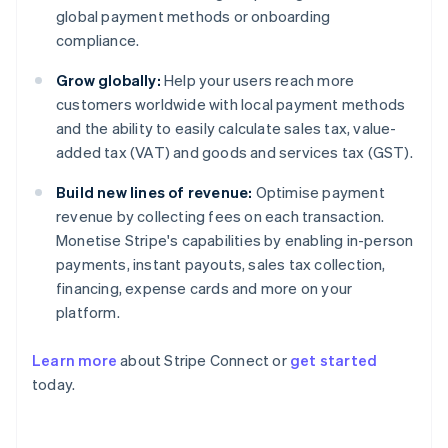
global payment methods or onboarding
compliance.
Grow globally:
Help your users reach more
customers worldwide with local payment methods
and the ability to easily calculate sales tax, value-
added tax (VAT) and goods and services tax (GST).
Build new lines of revenue:
Optimise payment
revenue by collecting fees on each transaction.
Monetise Stripe's capabilities by enabling in-person
payments, instant payouts, sales tax collection,
financing, expense cards and more on your
platform.
Learn more
about Stripe Connect or
get started
Australia
today.
English
Austria
Deutsch
English