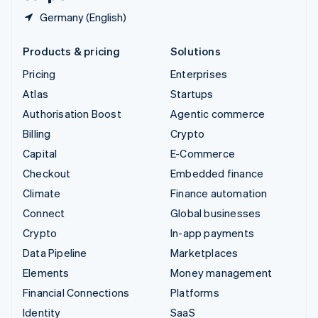
Germany (English)
Products & pricing
Solutions
Pricing
Enterprises
Atlas
Startups
Authorisation Boost
Agentic commerce
Billing
Crypto
Capital
E-Commerce
Checkout
Embedded finance
Climate
Finance automation
Connect
Global businesses
Crypto
In-app payments
Data Pipeline
Marketplaces
Elements
Money management
Financial Connections
Platforms
Identity
SaaS