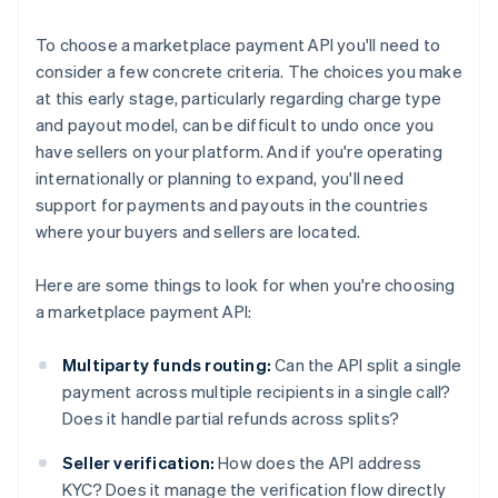
To choose a marketplace payment API you'll need to
consider a few concrete criteria. The choices you make
at this early stage, particularly regarding charge type
and payout model, can be difficult to undo once you
have sellers on your platform. And if you're operating
internationally or planning to expand, you'll need
support for payments and payouts in the countries
where your buyers and sellers are located.
Here are some things to look for when you're choosing
a marketplace payment API:
Multiparty funds routing:
Can the API split a single
payment across multiple recipients in a single call?
Does it handle partial refunds across splits?
Seller verification:
How does the API address
KYC? Does it manage the verification flow directly