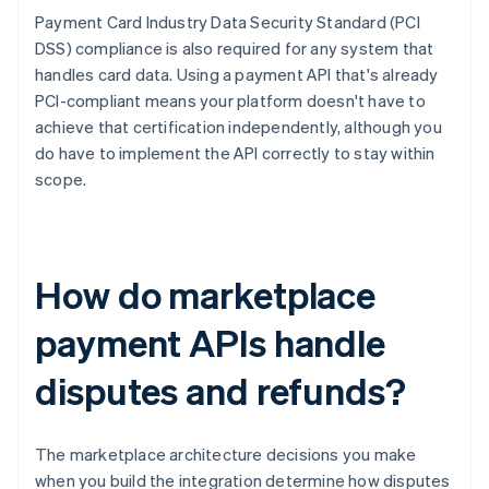
Payment Card Industry Data Security Standard (PCI
DSS) compliance is also required for any system that
handles card data. Using a payment API that's already
PCI-compliant means your platform doesn't have to
achieve that certification independently, although you
do have to implement the API correctly to stay within
scope.
How do marketplace
payment APIs handle
disputes and refunds?
The marketplace architecture decisions you make
when you build the integration determine how disputes