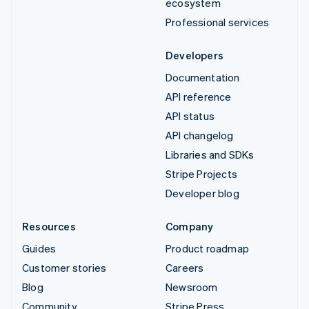
ecosystem
Professional services
Developers
Documentation
API reference
API status
API changelog
Libraries and SDKs
Stripe Projects
Developer blog
Resources
Company
Guides
Product roadmap
Customer stories
Careers
Blog
Newsroom
Community
Stripe Press