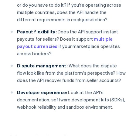
or do you have to do it? If you're operating across
multiple countries, does the API handle the
different requirements in each jurisdiction?
Payout flexibility:
Does the API support instant
payouts for sellers? Does it support
multiple
payout currencies
if your marketplace operates
across borders?
Dispute management:
What does the dispute
flow look like from the platform's perspective? How
does the API recover funds from seller accounts?
Developer experience:
Look at the API's
documentation, software development kits (SDKs),
webhook reliability and sandbox environment.