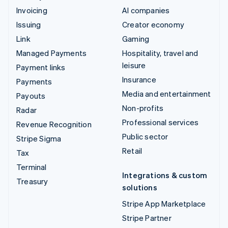
Invoicing
AI companies
Issuing
Creator economy
Link
Gaming
Managed Payments
Hospitality, travel and
leisure
Payment links
Insurance
Payments
Media and entertainment
Payouts
Non-profits
Radar
Professional services
Revenue Recognition
Public sector
Stripe Sigma
Retail
Tax
Terminal
Integrations & custom
Treasury
solutions
Stripe App Marketplace
Stripe Partner