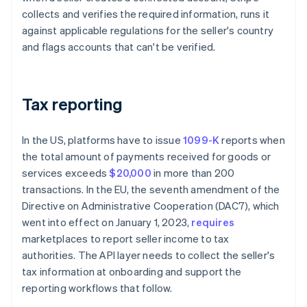
collects and verifies the required information, runs it
against applicable regulations for the seller's country
and flags accounts that can't be verified.
Tax reporting
In the US, platforms have to issue
1099-K
reports when
the total amount of payments received for goods or
services exceeds
$20,000
in more than 200
transactions. In the EU, the seventh amendment of the
Directive on Administrative Cooperation (DAC7), which
went into effect on January 1, 2023,
requires
marketplaces to report seller income to tax
authorities. The API layer needs to collect the seller's
tax information at onboarding and support the
reporting workflows that follow.