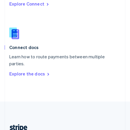
Explore Connect
English
Singapore
English
简体中文
Slovakia
English
Slovenia
English
Italiano
Connect docs
Spain
Español
English
Learn how to route payments between multiple
Sweden
parties.
Svenska
English
Switzerland
Explore the docs
Deutsch
Français
Italiano
English
Thailand
ไทย
English
United Arab Emirates
English
United Kingdom
English
United States
English
Español
简体中文