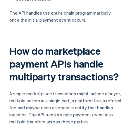
The API handles the entire chain programmatically
once the initial payment event occurs.
How do marketplace
payment APIs handle
multiparty transactions?
A single marketplace transaction might include a buyer,
multiple sellers in a single cart, a platform fee, a referral
fee and maybe even a separate entity that handles
logistics. The API turns a single payment event into
multiple transfers across these parties.