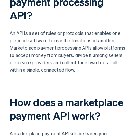
payment processing
API?
An API is a set of rules or protocols that enables one
piece of software to use the functions of another.
Marketplace payment processing APIs allow platforms
to accept money from buyers, divide it among sellers
or service providers and collect their own fees – all
within a single, connected flow.
How does a marketplace
payment API work?
A marketplace payment API sits between your