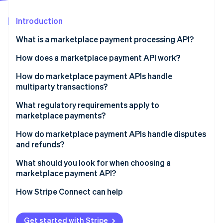
Partners
See what's ahead
Stripe App Marketplace
Introduction
Radar
Fraud prevention
What is a marketplace payment processing API?
Atlas
Start-up incorporation
How does a marketplace payment API work?
Climate
How do marketplace payment APIs handle
Carbon removal
multiparty transactions?
Identity
Online identity verification
What regulatory requirements apply to
marketplace payments?
Know Your Customer (KYC) and seller verification
How do marketplace payment APIs handle disputes
and refunds?
Tax reporting
Stripe Sessions 2026
What should you look for when choosing a
See how Stripe is building the economic infrastructure 
marketplace payment API?
Watch now
How Stripe Connect can help
Get started with Stripe