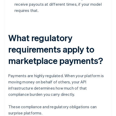
receive payouts at different times, if your model
requires that.
What regulatory
requirements apply to
marketplace payments?
Payments are highly regulated. When your platform is
moving money on behalf of others, your API
infrastructure determines how much of that
compliance burden you carry directly.
These compliance and regulatory obligations can
surprise platforms.