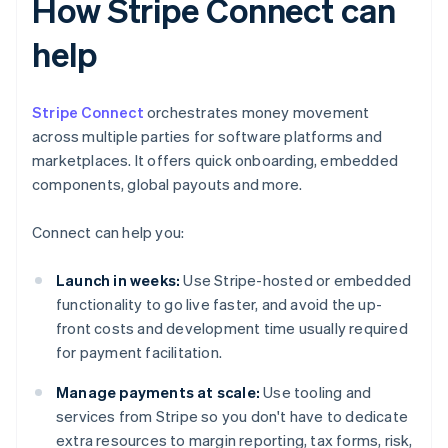
How Stripe Connect can
help
Stripe Connect
orchestrates money movement
across multiple parties for software platforms and
marketplaces. It offers quick onboarding, embedded
components, global payouts and more.
Connect can help you:
Launch in weeks:
Use Stripe-hosted or embedded
functionality to go live faster, and avoid the up-
front costs and development time usually required
for payment facilitation.
Manage payments at scale:
Use tooling and
services from Stripe so you don't have to dedicate
extra resources to margin reporting, tax forms, risk,