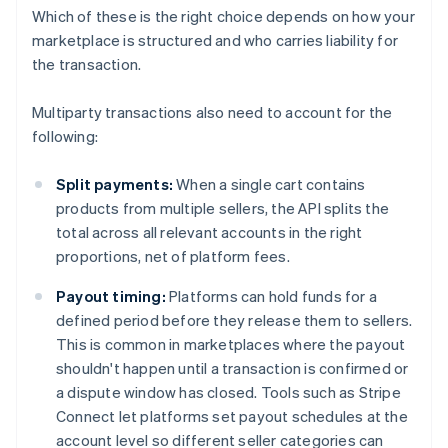
Which of these is the right choice depends on how your
marketplace is structured and who carries liability for
the transaction.
Multiparty transactions also need to account for the
following:
Split payments:
When a single cart contains
products from multiple sellers, the API splits the
total across all relevant accounts in the right
proportions, net of platform fees.
Payout timing:
Platforms can hold funds for a
defined period before they release them to sellers.
This is common in marketplaces where the payout
shouldn't happen until a transaction is confirmed or
a dispute window has closed. Tools such as Stripe
Connect let platforms set payout schedules at the
account level so different seller categories can