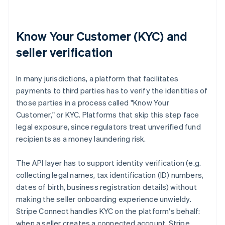
Know Your Customer (KYC) and
seller verification
In many jurisdictions, a platform that facilitates
payments to third parties has to verify the identities of
those parties in a process called "Know Your
Customer," or KYC. Platforms that skip this step face
legal exposure, since regulators treat unverified fund
recipients as a money laundering risk.
The API layer has to support identity verification (e.g.
collecting legal names, tax identification (ID) numbers,
dates of birth, business registration details) without
making the seller onboarding experience unwieldy.
Stripe Connect handles KYC on the platform's behalf:
when a seller creates a connected account, Stripe