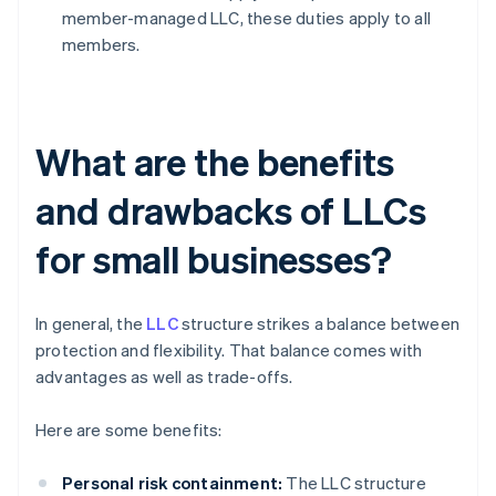
member-managed LLC, these duties apply to all
members.
What are the benefits
and drawbacks of LLCs
for small businesses?
In general, the
LLC
structure strikes a balance between
protection and flexibility. That balance comes with
advantages as well as trade-offs.
Here are some benefits:
Personal risk containment:
The LLC structure