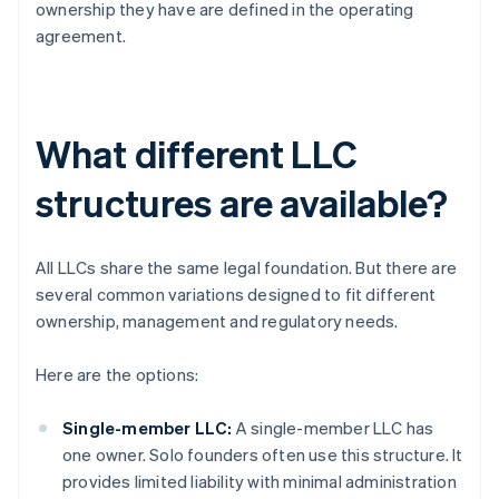
ownership they have are defined in the operating
agreement.
What different LLC
structures are available?
All LLCs share the same legal foundation. But there are
several common variations designed to fit different
ownership, management and regulatory needs.
Here are the options:
Single-member LLC:
A single-member LLC has
one owner. Solo founders often use this structure. It
provides limited liability with minimal administration