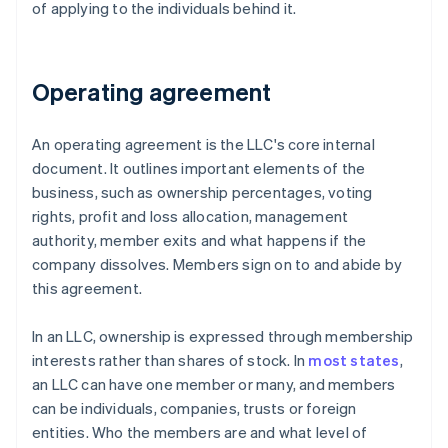
of applying to the individuals behind it.
Operating agreement
An operating agreement is the LLC's core internal
document. It outlines important elements of the
business, such as ownership percentages, voting
rights, profit and loss allocation, management
authority, member exits and what happens if the
company dissolves. Members sign on to and abide by
this agreement.
In an LLC, ownership is expressed through membership
interests rather than shares of stock. In
most states
,
an LLC can have one member or many, and members
can be individuals, companies, trusts or foreign
entities. Who the members are and what level of