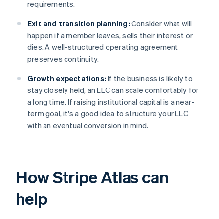
requirements.
Exit and transition planning:
Consider what will
happen if a member leaves, sells their interest or
dies. A well-structured operating agreement
preserves continuity.
Growth expectations:
If the business is likely to
stay closely held, an LLC can scale comfortably for
a long time. If raising institutional capital is a near-
term goal, it's a good idea to structure your LLC
with an eventual conversion in mind.
How Stripe Atlas can
help