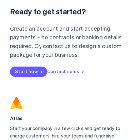
Lithuania
Ready to get started?
English
Luxembourg
Français
Deutsch
English
Create an account and start accepting
Mainland China
简体中文
English
payments – no contracts or banking details
Malaysia
required. Or, contact us to design a custom
English
简体中文
Malta
package for your business.
English
Mexico
Start now
Contact sales
Español
English
Netherlands
Nederlands
English
New Zealand
English
Norway
English
Poland
Atlas
English
Start your company in a few clicks and get ready to
Portugal
Português
English
charge customers, hire your team, and fundraise.