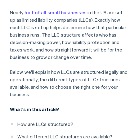
Cashless founder stock purchase
Nearly
half of all small businesses
in the US are set
up as limited liability companies (LLCs). Exactly how
Automatic 83(b) tax election filing
each LLC is set up helps determine how that particular
World-class company legal documents
business runs. The LLC structure affects who has
decision-making power, how liability protection and
A free year of Stripe Payments, plus $50K in partner
taxes work, and how straightforward it will be for the
credits and discounts
business to grow or change over time.
Below, we'll explain how LLCs are structured legally and
operationally, the different types of LLC structures
available, and how to choose the right one for your
business.
What's in this article?
How are LLCs structured?
What different LLC structures are available?