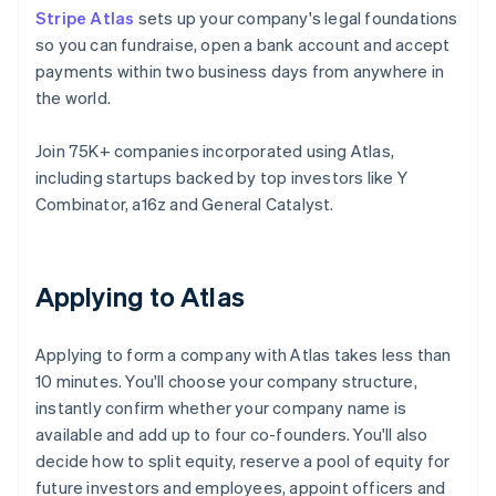
Stripe Atlas
sets up your company's legal foundations
so you can fundraise, open a bank account and accept
payments within two business days from anywhere in
the world.
Join 75K+ companies incorporated using Atlas,
including startups backed by top investors like Y
Combinator, a16z and General Catalyst.
Applying to Atlas
Applying to form a company with Atlas takes less than
10 minutes. You'll choose your company structure,
instantly confirm whether your company name is
available and add up to four co-founders. You'll also
decide how to split equity, reserve a pool of equity for
future investors and employees, appoint officers and