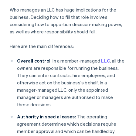
Who manages an LLC has huge implications for the
business. Deciding how to fill that role involves
considering how to apportion decision-making power,
as well as where responsibility should fall.
Here are the main differences:
Overall control:
In a member-managed
LLC
, all the
owners are responsible for running the business.
They can enter contracts, hire employees, and
otherwise act on the business's behalf. In a
manager-managed LLC, only the appointed
manager or managers are authorised to make
these decisions.
Authority in special cases:
The operating
agreement determines which decisions require
member approval and which can be handled by