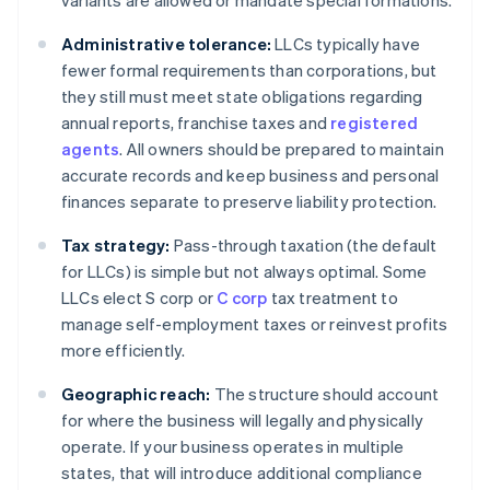
variants are allowed or mandate special formations.
Administrative tolerance:
LLCs typically have
fewer formal requirements than corporations, but
they still must meet state obligations regarding
annual reports, franchise taxes and
registered
agents
. All owners should be prepared to maintain
accurate records and keep business and personal
finances separate to preserve liability protection.
Tax strategy:
Pass-through taxation (the default
for LLCs) is simple but not always optimal. Some
LLCs elect S corp or
C corp
tax treatment to
manage self-employment taxes or reinvest profits
more efficiently.
Geographic reach:
The structure should account
for where the business will legally and physically
operate. If your business operates in multiple
states, that will introduce additional compliance