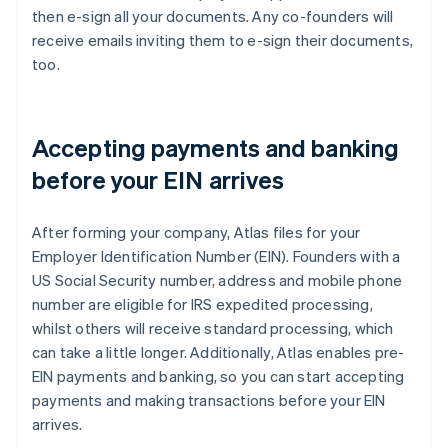
then e-sign all your documents. Any co-founders will
receive emails inviting them to e-sign their documents,
too.
Accepting payments and banking
before your EIN arrives
After forming your company, Atlas files for your
Employer Identification Number (EIN). Founders with a
US Social Security number, address and mobile phone
number are eligible for IRS expedited processing,
whilst others will receive standard processing, which
can take a little longer. Additionally, Atlas enables pre-
EIN payments and banking, so you can start accepting
payments and making transactions before your EIN
arrives.