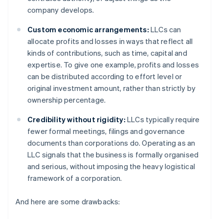
company develops.
Custom economic arrangements:
LLCs can
allocate profits and losses in ways that reflect all
kinds of contributions, such as time, capital and
expertise. To give one example, profits and losses
can be distributed according to effort level or
original investment amount, rather than strictly by
ownership percentage.
Credibility without rigidity:
LLCs typically require
fewer formal meetings, filings and governance
documents than corporations do. Operating as an
LLC signals that the business is formally organised
and serious, without imposing the heavy logistical
framework of a corporation.
And here are some drawbacks: