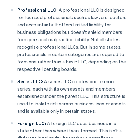
Professional LLC:
A professional LLC is designed
for licensed professionals such as lawyers, doctors
and accountants. It offers limited liability for
business obligations but doesn't shield members
from personal malpractice liability. Not all states
recognise professional LLCs. But in some states,
professionals in certain categories are required to
form one rather than a basic LLC, depending on the
respective licensing boards.
Series LLC:
A series LLC creates one or more
series, each with its own assets and members,
established under the parent LLC. This structure is
used to isolate risk across business lines or assets
and is available only in certain states.
Foreign LLC:
A foreign LLC does business in a
state other than where it was formed. This isn't a