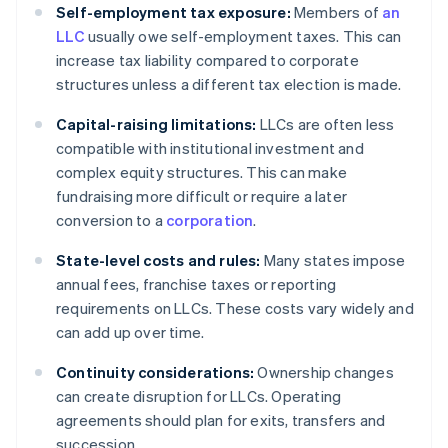
Self-employment tax exposure:
Members of
an
LLC
usually owe self-employment taxes. This can
increase tax liability compared to corporate
structures unless a different tax election is made.
Capital-raising limitations:
LLCs are often less
compatible with institutional investment and
complex equity structures. This can make
fundraising more difficult or require a later
conversion to a
corporation
.
State-level costs and rules:
Many states impose
annual fees, franchise taxes or reporting
requirements on LLCs. These costs vary widely and
can add up over time.
Continuity considerations:
Ownership changes
can create disruption for LLCs. Operating
agreements should plan for exits, transfers and
succession.