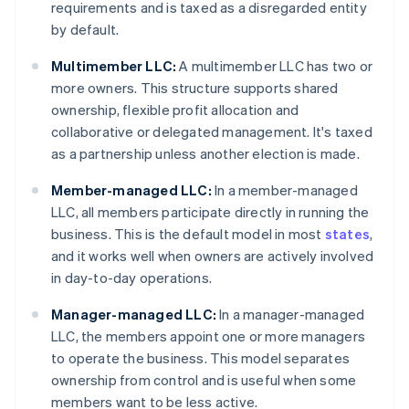
requirements and is taxed as a disregarded entity
by default.
Multimember LLC:
A multimember LLC has two or
more owners. This structure supports shared
ownership, flexible profit allocation and
collaborative or delegated management. It's taxed
as a partnership unless another election is made.
Member-managed LLC:
In a member-managed
LLC, all members participate directly in running the
business. This is the default model in most
states
,
and it works well when owners are actively involved
in day-to-day operations.
Manager-managed LLC:
In a manager-managed
LLC, the members appoint one or more managers
to operate the business. This model separates
ownership from control and is useful when some
members want to be less active.