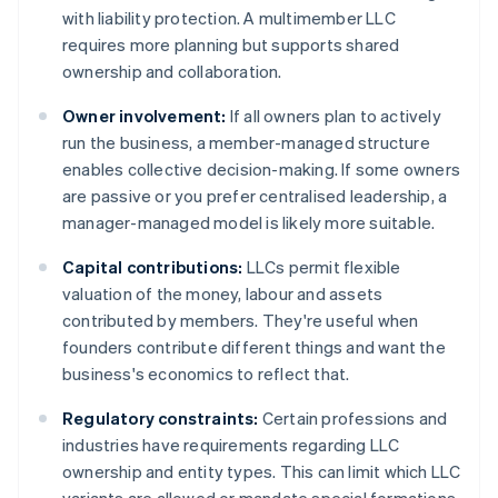
with liability protection. A multimember LLC
requires more planning but supports shared
ownership and collaboration.
Owner involvement:
If all owners plan to actively
run the business, a member-managed structure
enables collective decision-making. If some owners
are passive or you prefer centralised leadership, a
manager-managed model is likely more suitable.
Capital contributions:
LLCs permit flexible
valuation of the money, labour and assets
contributed by members. They're useful when
founders contribute different things and want the
business's economics to reflect that.
Regulatory constraints:
Certain professions and
industries have requirements regarding LLC
ownership and entity types. This can limit which LLC