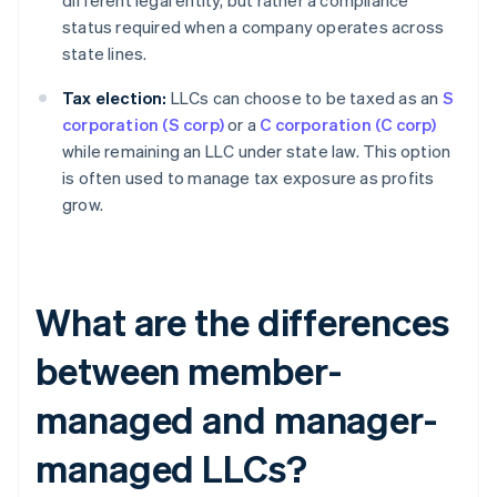
different legal entity, but rather a compliance
status required when a company operates across
state lines.
Tax election:
LLCs can choose to be taxed as an
S
corporation (S corp)
or a
C corporation (C corp)
while remaining an LLC under state law. This option
is often used to manage tax exposure as profits
grow.
What are the differences
between member-
managed and manager-
managed LLCs?