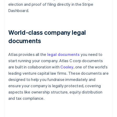
election and proof of filing directly in the Stripe
Dashboard.
World-class company legal
documents
Atlas provides all the
legal documents
you need to
start running your company. Atlas C corp documents
are built in collaboration with
Cooley
, one of the world's
leading venture capital law firms. These documents are
designed to help you fundraise immediately and
ensure your company is legally protected, covering
aspects like ownership structure, equity distribution
and tax compliance.