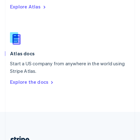
Romania
Explore Atlas
English
Singapore
English
简体中文
Slovakia
English
Slovenia
English
Italiano
Atlas docs
Spain
Español
English
Start a US company from anywhere in the world using
Sweden
Stripe Atlas.
Svenska
English
Switzerland
Explore the docs
Deutsch
Français
Italiano
English
Thailand
ไทย
English
United Arab Emirates
English
United Kingdom
English
United States
English
Español
简体中文