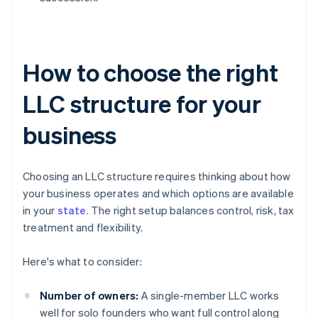
How to choose the right
LLC structure for your
business
Choosing an LLC structure requires thinking about how
your business operates and which options are available
in your
state
. The right setup balances control, risk, tax
treatment and flexibility.
Here's what to consider:
Number of owners:
A single-member LLC works
well for solo founders who want full control along