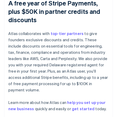
A free year of Stripe Payments,
plus $50K in partner credits and
discounts
Atlas collaborates with
top-tier partners
to give
founders exclusive discounts and credits. These
include discounts on essential tools for engineering,
tax, finance, compliance and operations from industry
leaders like AWS, Carta and Perplexity. We also provide
you with your required Delaware registered agent for
free in your first year. Plus, as an Atlas user, you'll
access additional Stripe benefits, including up to a year
of free payment processing for up to $100K in
payment volume.
Australia
Learn more about how Atlas can
help you set up your
English
new business
quickly and easily or
get started
today.
Austria
Deutsch
English