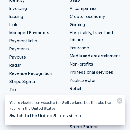
Invoicing
AI companies
Issuing
Creator economy
Link
Gaming
Managed Payments
Hospitality, travel and
leisure
Payment links
Insurance
Payments
Media and entertainment
Payouts
Non-profits
Radar
Professional services
Revenue Recognition
Public sector
Stripe Sigma
Retail
Tax
Terminal
Integrations & custom
You’re viewing our website for Switzerland, but it looks like
Treasury
you’re in the United States.
solutions
Switch to the United States site
Stripe App Marketplace
Stripe Partner