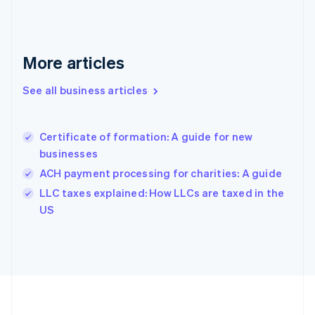
Germany
Deutsch
English
Gibraltar
English
More articles
Greece
English
See all business articles
Hong Kong SAR, China
English
简体中文
Hungary
English
Certificate of formation: A guide for new
India
businesses
English
ACH payment processing for charities: A guide
Ireland
English
LLC taxes explained: How LLCs are taxed in the
Italy
US
Italiano
English
Japan
日本語
English
Latvia
English
Liechtenstein
Deutsch
English