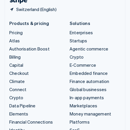
Switzerland (English)
Products & pricing
Solutions
Pricing
Enterprises
Atlas
Startups
Authorisation Boost
Agentic commerce
Billing
Crypto
Capital
E-Commerce
Checkout
Embedded finance
Climate
Finance automation
Connect
Global businesses
Crypto
In-app payments
Data Pipeline
Marketplaces
Elements
Money management
Financial Connections
Platforms
Identity
SaaS