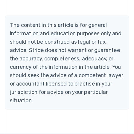
Belgium
Nederlands
Français
Deutsch
English
Brazil
Português
English
The content in this article is for general
Bulgaria
information and education purposes only and
English
Canada
should not be construed as legal or tax
English
Français
advice. Stripe does not warrant or guarantee
Croatia
the accuracy, completeness, adequacy, or
English
Italiano
Cyprus
currency of the information in the article. You
English
should seek the advice of a competent lawyer
Czech Republic
English
or accountant licensed to practise in your
Denmark
jurisdiction for advice on your particular
English
Estonia
situation.
English
Finland
English
Svenska
France
Français
English