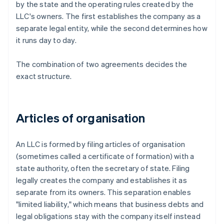
by the state and the operating rules created by the
LLC's owners. The first establishes the company as a
separate legal entity, while the second determines how
it runs day to day.
The combination of two agreements decides the
exact structure.
Articles of organisation
An LLC is formed by filing articles of organisation
(sometimes called a certificate of formation) with a
state authority, often the secretary of state. Filing
legally creates the company and establishes it as
separate from its owners. This separation enables
"limited liability," which means that business debts and
legal obligations stay with the company itself instead