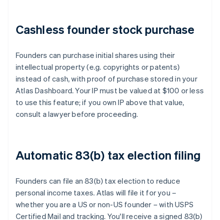
Cashless founder stock purchase
Founders can purchase initial shares using their
intellectual property (e.g. copyrights or patents)
instead of cash, with proof of purchase stored in your
Atlas Dashboard. Your IP must be valued at $100 or less
to use this feature; if you own IP above that value,
consult a lawyer before proceeding.
Automatic 83(b) tax election filing
Founders can file an 83(b) tax election to reduce
personal income taxes. Atlas will file it for you –
whether you are a US or non-US founder – with USPS
Certified Mail and tracking. You'll receive a signed 83(b)