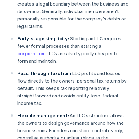
creates a legal boundary between the business and
its owners. Generally, individual members aren't
personally responsible for the company's debts or
legal claims.
Early-stage simplicity:
Starting an LLC requires
fewer formal processes than starting a
corporation
. LLCs are also typically cheaper to
form and maintain.
Pass-through taxation:
LLC profits and losses
flow directly to the owners' personal tax returns by
default. This keeps tax reporting relatively
straightforward and avoids entity-level federal
income tax.
Flexible management:
An LLC's structure allows
the owners to design governance around how the
business runs. Founders can share control evenly,
centralise authority, or adjust things as the