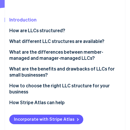
Partners
See what's ahead
Stripe App Marketplace
Radar
Fraud prevention
Introduction
Atlas
How are LLCs structured?
Start-up incorporation
Articles of organisation
What different LLC structures are available?
Climate
Carbon removal
Operating agreement
What are the differences between member-
Identity
managed and manager-managed LLCs?
Online identity verification
What are the benefits and drawbacks of LLCs for
small businesses?
How to choose the right LLC structure for your
business
Stripe Sessions 2026
See how Stripe is building the economic infrastructure 
How Stripe Atlas can help
Watch now
Applying to Atlas
Incorporate with Stripe Atlas
Accepting payments and banking before your EIN
arrives