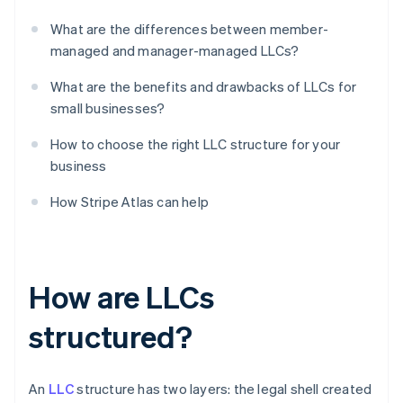
What are the differences between member-
managed and manager-managed LLCs?
What are the benefits and drawbacks of LLCs for
small businesses?
How to choose the right LLC structure for your
business
How Stripe Atlas can help
How are LLCs
structured?
An
LLC
structure has two layers: the legal shell created