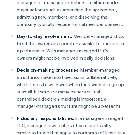
managers or managing members. In either model,
major actions such as amending the agreement,
admitting new members, and dissolving the
company typically require formal member consent.
Day-to-day involvement:
Member-managed LLCs
treat the owners as operators, similar to partners in
a partnership. With manager-managed LLCs,
owners might not be involved in daily decisions.
Decision-making processes:
Member-managed
structures make most decisions collaboratively,
which tends to work well when the ownership group
is small. If there are many owners or fast,
centralised decision-making is important, a
manager-managed structure might be a better fit.
Fiduciary responsibilities:
In a manager-managed
LLC, managers owe duties of care and loyalty
similar to those that apply to corporate officers. In a