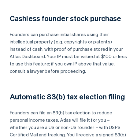
Cashless founder stock purchase
Founders can purchase initial shares using their
intellectual property (e.g. copyrights or patents)
instead of cash, with proof of purchase stored in your
Atlas Dashboard. Your IP must be valued at $100 or less
to use this feature; if you own IP above that value,
consult a lawyer before proceeding.
Automatic 83(b) tax election filing
Founders can file an 83(b) tax election to reduce
personal income taxes. Atlas will file it for you –
whether you are a US or non-US founder – with USPS
Certified Mail and tracking. You'll receive a signed 83(b)