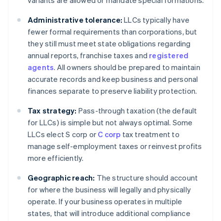
variants are allowed or mandate special formations.
Administrative tolerance:
LLCs typically have
fewer formal requirements than corporations, but
they still must meet state obligations regarding
annual reports, franchise taxes and
registered
agents
. All owners should be prepared to maintain
accurate records and keep business and personal
finances separate to preserve liability protection.
Tax strategy:
Pass-through taxation (the default
for LLCs) is simple but not always optimal. Some
LLCs elect S corp or
C corp
tax treatment to
manage self-employment taxes or reinvest profits
more efficiently.
Geographic reach:
The structure should account
for where the business will legally and physically
operate. If your business operates in multiple
states, that will introduce additional compliance