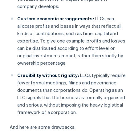
company develops.
Custom economic arrangements:
LLCs can
allocate profits and losses in ways that reflect all
kinds of contributions, such as time, capital and
expertise. To give one example, profits and losses
can be distributed according to effort level or
original investment amount, rather than strictly by
ownership percentage.
Credibility without rigidity:
LLCs typically require
fewer formal meetings, filings and governance
documents than corporations do. Operating as an
LLC signals that the business is formally organised
and serious, without imposing the heavy logistical
framework of a corporation.
And here are some drawbacks: