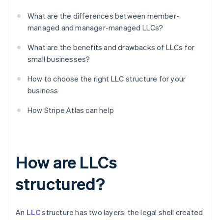
What are the differences between member-
managed and manager-managed LLCs?
What are the benefits and drawbacks of LLCs for
small businesses?
How to choose the right LLC structure for your
business
How Stripe Atlas can help
How are LLCs
structured?
An
LLC
structure has two layers: the legal shell created