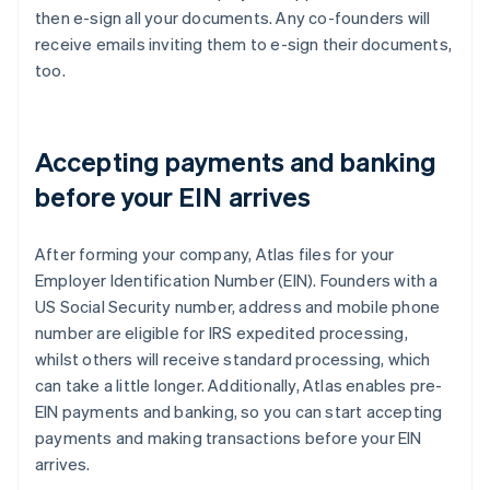
then e-sign all your documents. Any co-founders will
receive emails inviting them to e-sign their documents,
too.
Accepting payments and banking
before your EIN arrives
After forming your company, Atlas files for your
Employer Identification Number (EIN). Founders with a
US Social Security number, address and mobile phone
number are eligible for IRS expedited processing,
whilst others will receive standard processing, which
can take a little longer. Additionally, Atlas enables pre-
EIN payments and banking, so you can start accepting
payments and making transactions before your EIN
arrives.