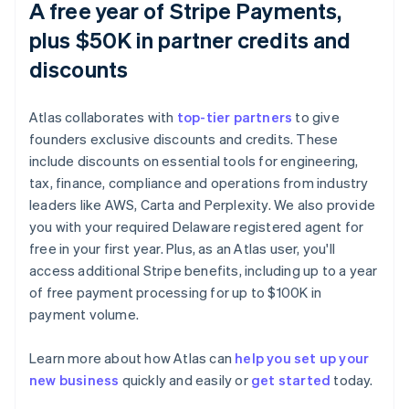
A free year of Stripe Payments,
plus $50K in partner credits and
discounts
Atlas collaborates with
top-tier partners
to give
founders exclusive discounts and credits. These
include discounts on essential tools for engineering,
tax, finance, compliance and operations from industry
leaders like AWS, Carta and Perplexity. We also provide
you with your required Delaware registered agent for
free in your first year. Plus, as an Atlas user, you'll
access additional Stripe benefits, including up to a year
of free payment processing for up to $100K in
payment volume.
Australia
Learn more about how Atlas can
help you set up your
English
new business
quickly and easily or
get started
today.
Austria
Deutsch
English