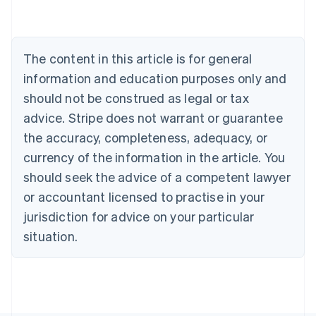
Belgium
Nederlands
Français
Deutsch
English
Brazil
Português
English
The content in this article is for general
Bulgaria
information and education purposes only and
English
Canada
should not be construed as legal or tax
English
Français
advice. Stripe does not warrant or guarantee
Croatia
the accuracy, completeness, adequacy, or
English
Italiano
Cyprus
currency of the information in the article. You
English
should seek the advice of a competent lawyer
Czech Republic
English
or accountant licensed to practise in your
Denmark
jurisdiction for advice on your particular
English
Estonia
situation.
English
Finland
English
Svenska
France
Français
English