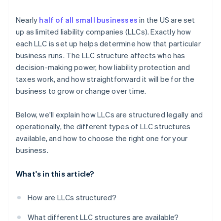
Cashless founder stock purchase
Nearly
half of all small businesses
in the US are set
up as limited liability companies (LLCs). Exactly how
Automatic 83(b) tax election filing
each LLC is set up helps determine how that particular
World-class company legal documents
business runs. The LLC structure affects who has
decision-making power, how liability protection and
A free year of Stripe Payments, plus $50K in partner
taxes work, and how straightforward it will be for the
credits and discounts
business to grow or change over time.
Below, we'll explain how LLCs are structured legally and
operationally, the different types of LLC structures
available, and how to choose the right one for your
business.
What's in this article?
How are LLCs structured?
What different LLC structures are available?