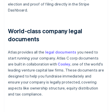
election and proof of filing directly in the Stripe
Dashboard.
World-class company legal
documents
Atlas provides all the
legal documents
you need to
start running your company. Atlas C corp documents
are built in collaboration with
Cooley
, one of the world's
leading venture capital law firms. These documents are
designed to help you fundraise immediately and
ensure your company is legally protected, covering
aspects like ownership structure, equity distribution
and tax compliance.