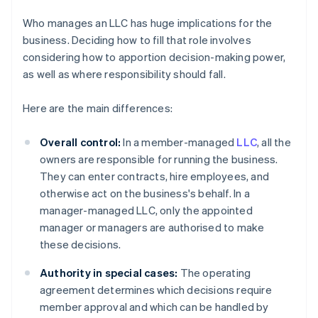
Who manages an LLC has huge implications for the
business. Deciding how to fill that role involves
considering how to apportion decision-making power,
as well as where responsibility should fall.
Here are the main differences:
Overall control:
In a member-managed
LLC
, all the
owners are responsible for running the business.
They can enter contracts, hire employees, and
otherwise act on the business's behalf. In a
manager-managed LLC, only the appointed
manager or managers are authorised to make
these decisions.
Authority in special cases:
The operating
agreement determines which decisions require
member approval and which can be handled by