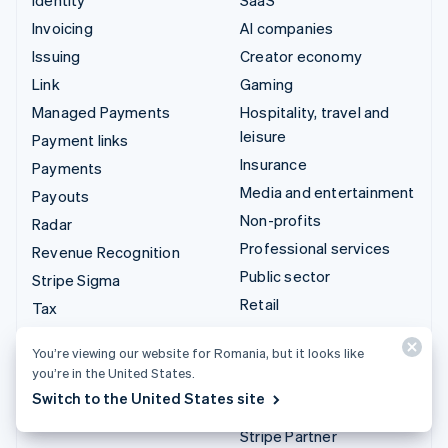
Invoicing
AI companies
Issuing
Creator economy
Link
Gaming
Managed Payments
Hospitality, travel and
leisure
Payment links
Insurance
Payments
Media and entertainment
Payouts
Non-profits
Radar
Professional services
Revenue Recognition
Public sector
Stripe Sigma
Retail
Tax
Terminal
Integrations & custom
You’re viewing our website for Romania, but it looks like
Treasury
you’re in the United States.
solutions
Switch to the United States site
Stripe App Marketplace
Stripe Partner