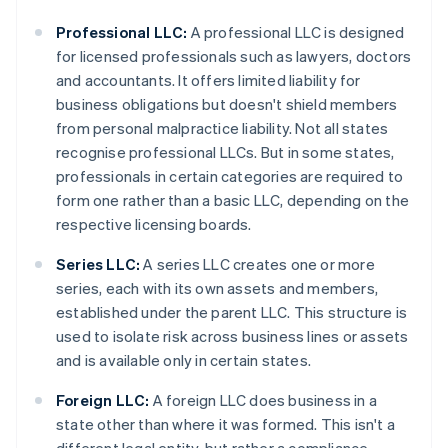
Professional LLC:
A professional LLC is designed
for licensed professionals such as lawyers, doctors
and accountants. It offers limited liability for
business obligations but doesn't shield members
from personal malpractice liability. Not all states
recognise professional LLCs. But in some states,
professionals in certain categories are required to
form one rather than a basic LLC, depending on the
respective licensing boards.
Series LLC:
A series LLC creates one or more
series, each with its own assets and members,
established under the parent LLC. This structure is
used to isolate risk across business lines or assets
and is available only in certain states.
Foreign LLC:
A foreign LLC does business in a
state other than where it was formed. This isn't a