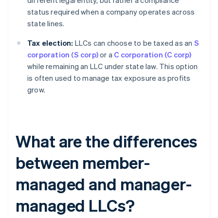
different legal entity, but rather a compliance
status required when a company operates across
state lines.
Tax election:
LLCs can choose to be taxed as an
S
corporation (S corp)
or a
C corporation (C corp)
while remaining an LLC under state law. This option
is often used to manage tax exposure as profits
grow.
What are the differences
between member-
managed and manager-
managed LLCs?