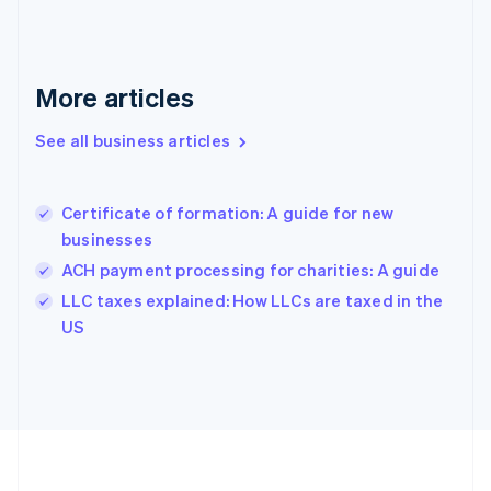
Germany
Deutsch
English
Gibraltar
English
More articles
Greece
English
See all business articles
Hong Kong SAR, China
English
简体中文
Hungary
English
Certificate of formation: A guide for new
India
businesses
English
ACH payment processing for charities: A guide
Ireland
English
LLC taxes explained: How LLCs are taxed in the
Italy
US
Italiano
English
Japan
日本語
English
Latvia
English
Liechtenstein
Deutsch
English