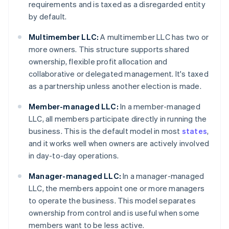
requirements and is taxed as a disregarded entity
by default.
Multimember LLC:
A multimember LLC has two or
more owners. This structure supports shared
ownership, flexible profit allocation and
collaborative or delegated management. It's taxed
as a partnership unless another election is made.
Member-managed LLC:
In a member-managed
LLC, all members participate directly in running the
business. This is the default model in most
states
,
and it works well when owners are actively involved
in day-to-day operations.
Manager-managed LLC:
In a manager-managed
LLC, the members appoint one or more managers
to operate the business. This model separates
ownership from control and is useful when some
members want to be less active.