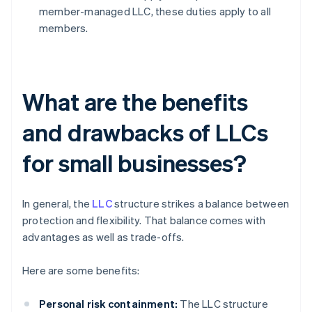
member-managed LLC, these duties apply to all
members.
What are the benefits
and drawbacks of LLCs
for small businesses?
In general, the
LLC
structure strikes a balance between
protection and flexibility. That balance comes with
advantages as well as trade-offs.
Here are some benefits:
Personal risk containment:
The LLC structure