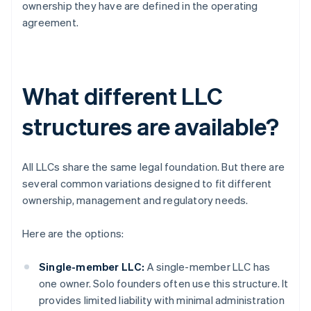
ownership they have are defined in the operating
agreement.
What different LLC
structures are available?
All LLCs share the same legal foundation. But there are
several common variations designed to fit different
ownership, management and regulatory needs.
Here are the options:
Single-member LLC:
A single-member LLC has
one owner. Solo founders often use this structure. It
provides limited liability with minimal administration