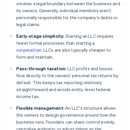
creates a legal boundary between the business and
its owners. Generally, individual members aren't
personally responsible for the company's debts or
legal claims.
Early-stage simplicity:
Starting an LLC requires
fewer formal processes than starting a
corporation
. LLCs are also typically cheaper to
form and maintain.
Pass-through taxation:
LLC profits and losses
flow directly to the owners' personal tax returns by
default. This keeps tax reporting relatively
straightforward and avoids entity-level federal
income tax.
Flexible management:
An LLC's structure allows
the owners to design governance around how the
business runs. Founders can share control evenly,
centralise authority, or adjust things as the