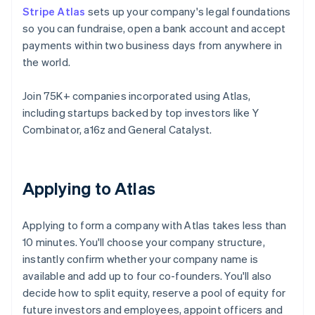
Stripe Atlas
sets up your company's legal foundations
so you can fundraise, open a bank account and accept
payments within two business days from anywhere in
the world.
Join 75K+ companies incorporated using Atlas,
including startups backed by top investors like Y
Combinator, a16z and General Catalyst.
Applying to Atlas
Applying to form a company with Atlas takes less than
10 minutes. You'll choose your company structure,
instantly confirm whether your company name is
available and add up to four co-founders. You'll also
decide how to split equity, reserve a pool of equity for
future investors and employees, appoint officers and