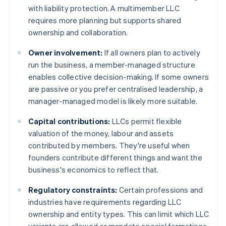
with liability protection. A multimember LLC
requires more planning but supports shared
ownership and collaboration.
Owner involvement:
If all owners plan to actively
run the business, a member-managed structure
enables collective decision-making. If some owners
are passive or you prefer centralised leadership, a
manager-managed model is likely more suitable.
Capital contributions:
LLCs permit flexible
valuation of the money, labour and assets
contributed by members. They're useful when
founders contribute different things and want the
business's economics to reflect that.
Regulatory constraints:
Certain professions and
industries have requirements regarding LLC
ownership and entity types. This can limit which LLC