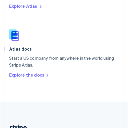
Romania
Explore Atlas
English
Singapore
English
简体中文
Slovakia
English
Slovenia
English
Italiano
Atlas docs
Spain
Español
English
Start a US company from anywhere in the world using
Sweden
Stripe Atlas.
Svenska
English
Switzerland
Explore the docs
Deutsch
Français
Italiano
English
Thailand
ไทย
English
United Arab Emirates
English
United Kingdom
English
United States
English
Español
简体中文