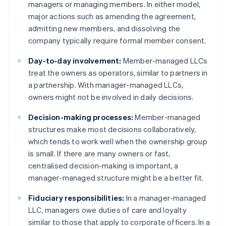
managers or managing members. In either model,
major actions such as amending the agreement,
admitting new members, and dissolving the
company typically require formal member consent.
Day-to-day involvement:
Member-managed LLCs
treat the owners as operators, similar to partners in
a partnership. With manager-managed LLCs,
owners might not be involved in daily decisions.
Decision-making processes:
Member-managed
structures make most decisions collaboratively,
which tends to work well when the ownership group
is small. If there are many owners or fast,
centralised decision-making is important, a
manager-managed structure might be a better fit.
Fiduciary responsibilities:
In a manager-managed
LLC, managers owe duties of care and loyalty
similar to those that apply to corporate officers. In a