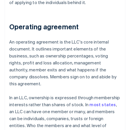
of applying to the individuals behind it.
Operating agreement
An operating agreement is the LLC's core internal
document. It outlines important elements of the
business, such as ownership percentages, voting
rights, profit and loss allocation, management
authority, member exits and what happens if the
company dissolves. Members sign on to and abide by
this agreement.
In an LLC, ownership is expressed through membership
interests rather than shares of stock. In
most states
,
an LLC can have one member or many, and members
can be individuals, companies, trusts or foreign
entities. Who the members are and what level of