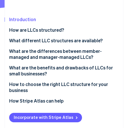
Partners
See what's ahead
Stripe App Marketplace
Radar
Fraud prevention
Introduction
Atlas
How are LLCs structured?
Start-up incorporation
Articles of organisation
What different LLC structures are available?
Climate
Carbon removal
Operating agreement
What are the differences between member-
Identity
managed and manager-managed LLCs?
Online identity verification
What are the benefits and drawbacks of LLCs for
small businesses?
How to choose the right LLC structure for your
business
Stripe Sessions 2026
See how Stripe is building the economic infrastructure 
How Stripe Atlas can help
Watch now
Applying to Atlas
Incorporate with Stripe Atlas
Accepting payments and banking before your EIN
arrives