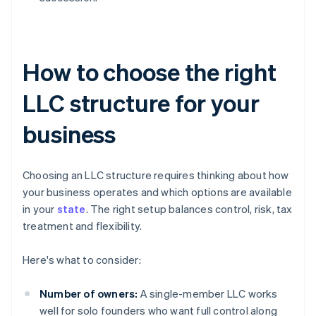
How to choose the right
LLC structure for your
business
Choosing an LLC structure requires thinking about how
your business operates and which options are available
in your
state
. The right setup balances control, risk, tax
treatment and flexibility.
Here's what to consider:
Number of owners:
A single-member LLC works
well for solo founders who want full control along