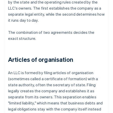
by the state and the operating rules created by the
LLC's owners. The first establishes the company as a
separate legal entity, while the second determines how
it runs day to day.
The combination of two agreements decides the
exact structure.
Articles of organisation
An LLC is formed by filing articles of organisation
(sometimes called a certificate of formation) with a
state authority, often the secretary of state. Filing
legally creates the company and establishes it as
separate from its owners. This separation enables
"limited liability," which means that business debts and
legal obligations stay with the company itself instead