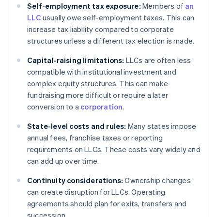
Self-employment tax exposure:
Members of
an
LLC
usually owe self-employment taxes. This can
increase tax liability compared to corporate
structures unless a different tax election is made.
Capital-raising limitations:
LLCs are often less
compatible with institutional investment and
complex equity structures. This can make
fundraising more difficult or require a later
conversion to a
corporation
.
State-level costs and rules:
Many states impose
annual fees, franchise taxes or reporting
requirements on LLCs. These costs vary widely and
can add up over time.
Continuity considerations:
Ownership changes
can create disruption for LLCs. Operating
agreements should plan for exits, transfers and
succession.