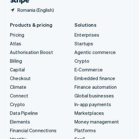
Romania (English)
Products & pricing
Solutions
Pricing
Enterprises
Atlas
Startups
Authorisation Boost
Agentic commerce
Billing
Crypto
Capital
E-Commerce
Checkout
Embedded finance
Climate
Finance automation
Connect
Global businesses
Crypto
In-app payments
Data Pipeline
Marketplaces
Elements
Money management
Financial Connections
Platforms
Identity
SaaS