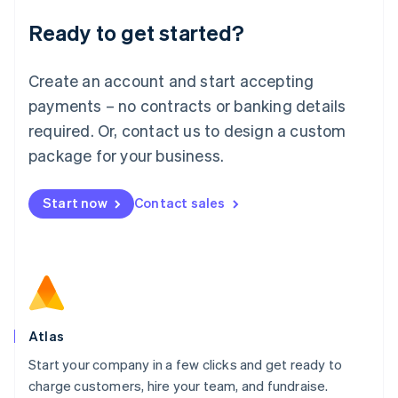
Lithuania
Ready to get started?
English
Luxembourg
Français
Deutsch
English
Create an account and start accepting
Mainland China
简体中文
English
payments – no contracts or banking details
Malaysia
required. Or, contact us to design a custom
English
简体中文
Malta
package for your business.
English
Mexico
Start now
Contact sales
Español
English
Netherlands
Nederlands
English
New Zealand
English
Norway
English
Poland
Atlas
English
Start your company in a few clicks and get ready to
Portugal
Português
English
charge customers, hire your team, and fundraise.