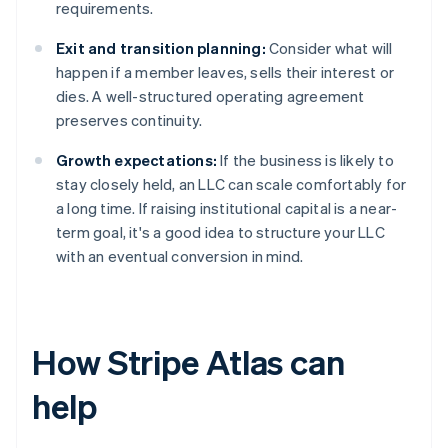
requirements.
Exit and transition planning:
Consider what will
happen if a member leaves, sells their interest or
dies. A well-structured operating agreement
preserves continuity.
Growth expectations:
If the business is likely to
stay closely held, an LLC can scale comfortably for
a long time. If raising institutional capital is a near-
term goal, it's a good idea to structure your LLC
with an eventual conversion in mind.
How Stripe Atlas can
help