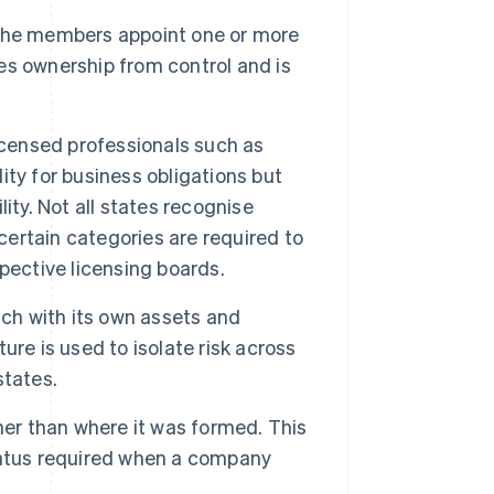
he members appoint one or more
s ownership from control and is
icensed professionals such as
lity for business obligations but
ity. Not all states recognise
certain categories are required to
pective licensing boards.
ach with its own assets and
re is used to isolate risk across
states.
her than where it was formed. This
 status required when a company