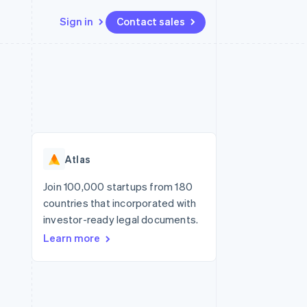
Sign in
Contact sales
Resources
Ecosystem
Contact
 marketplaces
More
App integrations
Partners
Contact sales
Product roadmap
e
Code samples
Stripe App Marketplace
Become a partner
See what's ahead
platforms
Developers blog
re
API status
Radar
Fraud prevention
Atlas
Atlas
Start-up incorporation
Join 100,000 startups from 180
countries that incorporated with
Climate
Carbon removal
investor-ready legal documents.
Learn more
Identity
Online identity verification