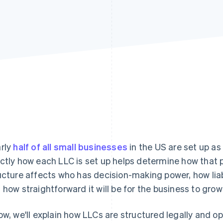
rly
half of all small businesses
in the US are set up as 
ctly how each LLC is set up helps determine how that p
ucture affects who has decision-making power, how liab
 how straightforward it will be for the business to gro
ow, we'll explain how LLCs are structured legally and ope