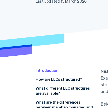
Last updated 15 March 2026
Accelerated checkout
Introduction
Nea
Exa
How are LLCs structured?
str
Articles of organisation
What different LLC structures
and
are available?
Operating agreement
What are the differences
Bel
between member-managed and