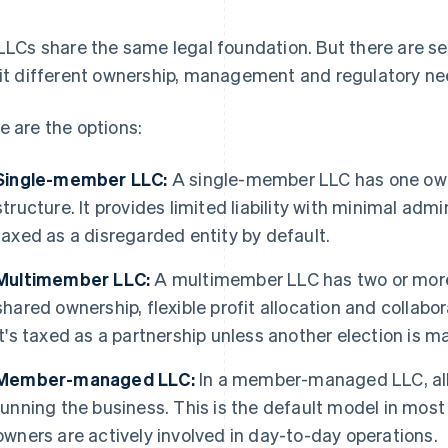
 LLCs share the same legal foundation. But there are 
fit different ownership, management and regulatory ne
e are the options:
Single-member LLC:
A single-member LLC has one owne
structure. It provides limited liability with minimal adm
taxed as a disregarded entity by default.
Multimember LLC:
A multimember LLC has two or more
shared ownership, flexible profit allocation and colla
It's taxed as a partnership unless another election is m
Member-managed LLC:
In a member-managed LLC, all 
running the business. This is the default model in mos
owners are actively involved in day-to-day operations.