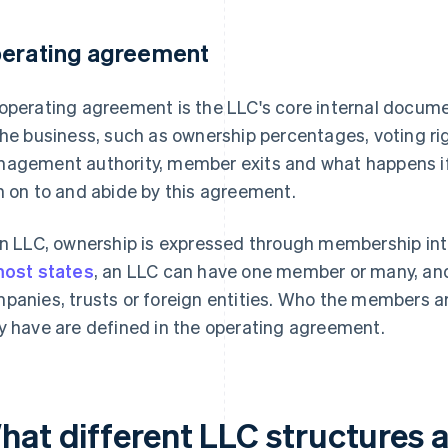
erating agreement
operating agreement is the LLC's core internal docume
the business, such as ownership percentages, voting righ
agement authority, member exits and what happens i
n on to and abide by this agreement.
an LLC, ownership is expressed through membership inte
ost states
, an LLC can have one member or many, an
panies, trusts or foreign entities. Who the members a
y have are defined in the operating agreement.
hat different LLC structures a