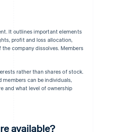
nt. It outlines important elements
ts, profit and loss allocation,
f the company dissolves. Members
rests rather than shares of stock.
d members can be individuals,
re and what level of ownership
re available?