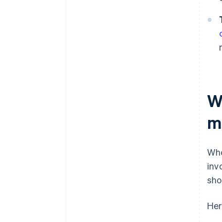
W
m
Who
inv
shou
Her