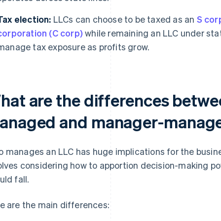
Tax election:
LLCs can choose to be taxed as an
S cor
corporation (C corp)
while remaining an LLC under state
manage tax exposure as profits grow.
hat are the differences betw
anaged and manager-manag
 manages an LLC has huge implications for the business
olves considering how to apportion decision-making pow
ld fall.
e are the main differences: