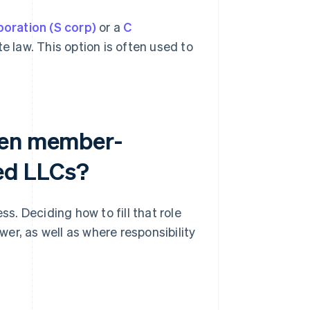
poration (S corp)
or a
C
 law. This option is often used to
een member-
ed LLCs?
. Deciding how to fill that role
er, as well as where responsibility