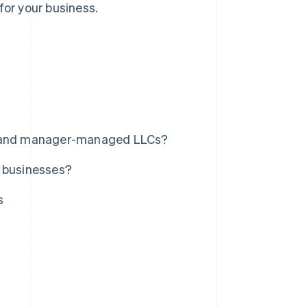
for your business.
 and manager-managed LLCs?
l businesses?
s