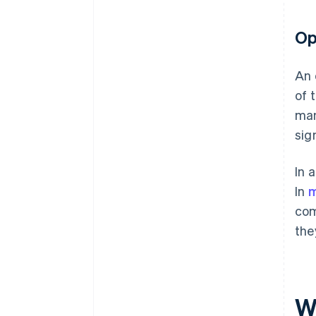
Op
An 
of 
man
sig
In 
In
m
com
the
W