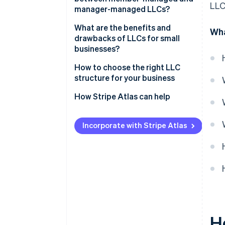
LLC
manager-managed LLCs?
What are the benefits and
Wha
drawbacks of LLCs for small
businesses?
How to choose the right LLC
structure for your business
How Stripe Atlas can help
Applying to Atlas
Incorporate with Stripe Atlas
Accepting payments and
banking before your EIN arrives
Cashless founder stock
purchase
Automatic 83(b) tax election
filing
H
World-class company legal