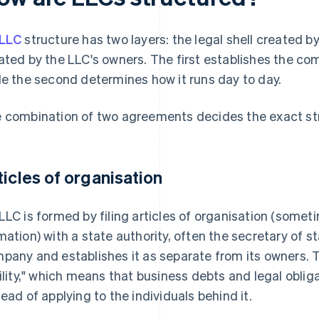
LLC
structure has two layers: the legal shell created b
ated by the LLC's owners. The first establishes the com
le the second determines how it runs day to day.
 combination of two agreements decides the exact st
ticles of organisation
LLC is formed by filing articles of organisation (someti
mation) with a state authority, often the secretary of st
pany and establishes it as separate from its owners. T
bility," which means that business debts and legal oblig
tead of applying to the individuals behind it.