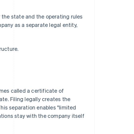
y the state and the operating rules
pany as a separate legal entity,
ructure.
mes called a certificate of
ate. Filing legally creates the
his separation enables "limited
ations stay with the company itself