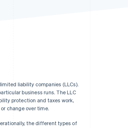
Stripe Sessions 2026
See how Stripe is
building the economic
infrastructure for AI.
Watch now
limited liability companies (LLCs).
articular business runs. The LLC
ility protection and taxes work,
w or change over time.
rationally, the different types of