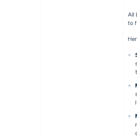
All
to 
Her