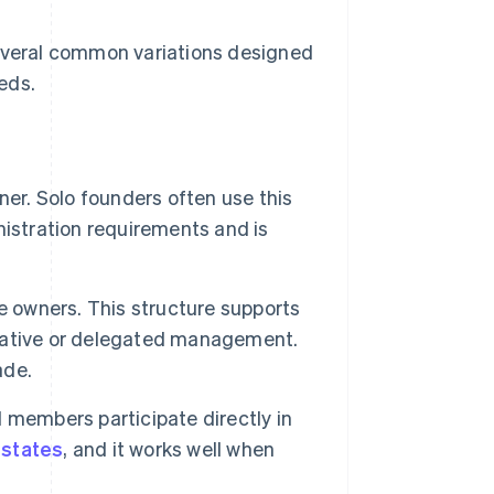
several common variations designed
eds.
r. Solo founders often use this
inistration requirements and is
 owners. This structure supports
borative or delegated management.
ade.
members participate directly in
t
states
, and it works well when