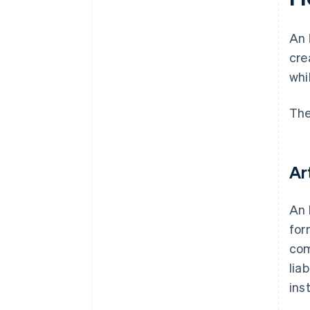
documents
A free year of Stripe Payments,
An
plus $50K in partner credits and
cre
discounts
whi
The
Ar
An 
for
com
lia
ins