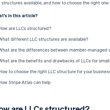
 structures available, and how to choose the right one 
t's in this article?
How are LLCs structured?
What different LLC structures are available?
What are the differences between member-managed
What are the benefits and drawbacks of LLCs for smal
How to choose the right LLC structure for your busines
How Stripe Atlas can help
ow are LLCs structured?