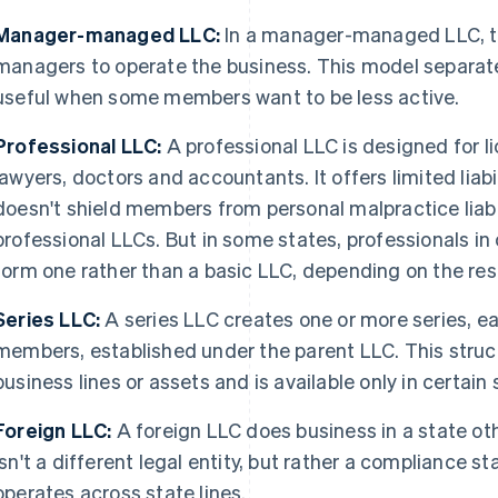
Manager-managed LLC:
In a manager-managed LLC, t
managers to operate the business. This model separate
useful when some members want to be less active.
Professional LLC:
A professional LLC is designed for l
lawyers, doctors and accountants. It offers limited liabi
doesn't shield members from personal malpractice liabil
professional LLCs. But in some states, professionals in 
form one rather than a basic LLC, depending on the res
Series LLC:
A series LLC creates one or more series, e
members, established under the parent LLC. This structu
business lines or assets and is available only in certain 
Foreign LLC:
A foreign LLC does business in a state ot
isn't a different legal entity, but rather a compliance
operates across state lines.