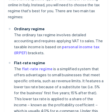
online in Italy. Instead, you will need to choose the tax
regime that's best for you. There are two main tax
regimes:
Ordinary regime
The ordinary tax regime involves detailed
accounting and requires applying VAT to sales. The
taxable income is based on
personal income tax
(IRPEF)
brackets.
Flat-rate regime
The
flat-rate regime
is a simplified system that
offers advantages to small businesses that meet
specific criteria, such as revenue limits. It features a
lower tax rate because of a substitute tax (i.e. 5%
for the business' first five years; 15% after that).
This lower tax rate is applied to a share of the
income – known as the profitability coefficient –
which is usually 40% for e-commerce. Under this