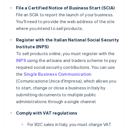
File a Certified Notice of Business Start (SCIA)
File an SCIA to report the launch of your business.
You'll need to provide the web address of the site
where you intend to sell products.
Register with the Italian National Social Security
Institute (INPS)
To sell products online, you must register with the
INPS
using the artisans and traders scheme to pay
required social security contributions. You can use
the
Single Business Communication
(Comunicazione Unica d'Impresa), which allows you
to start, change or close a business in Italy by
submitting documents to multiple public
administrations through a single channel.
Comply with VAT regulations
For B2C sales in Italy, you must charge VAT