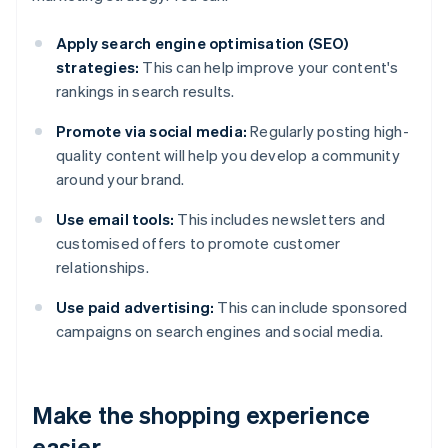
Apply search engine optimisation (SEO)
strategies:
This can help improve your content's
rankings in search results.
Promote via social media:
Regularly posting high-
quality content will help you develop a community
around your brand.
Use email tools:
This includes newsletters and
customised offers to promote customer
relationships.
Use paid advertising:
This can include sponsored
campaigns on search engines and social media.
Make the shopping experience
easier