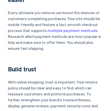
Every obstacle you remove can boost the chances of
customers completing purchases. Your site should be
mobile-friendly and feature a fast, smooth checkout
process that supports
multiple payment methods
.
Research which payment methods are most popular in
Italy and make sure to offer them. You should also
ensure fast shipping.
Build trust
With online shopping, trust is important. Your returns
policy should be clear and easy to find, which can
reassure customers and promote purchases. To
further strengthen your brand's trustworthiness,
display genuine reviews, payment security icons and