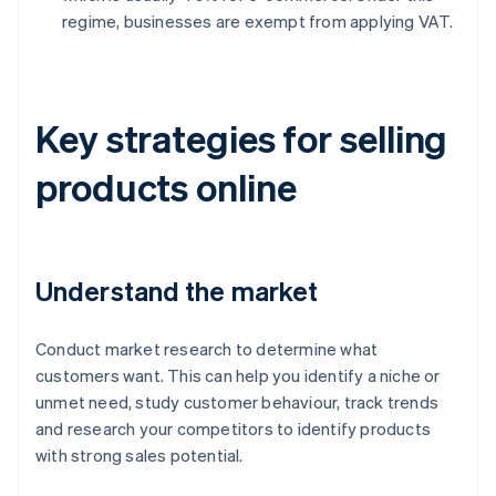
regime, businesses are exempt from applying VAT.
Key strategies for selling
products online
Understand the market
Conduct market research to determine what
customers want. This can help you identify a niche or
unmet need, study customer behaviour, track trends
and research your competitors to identify products
with strong sales potential.