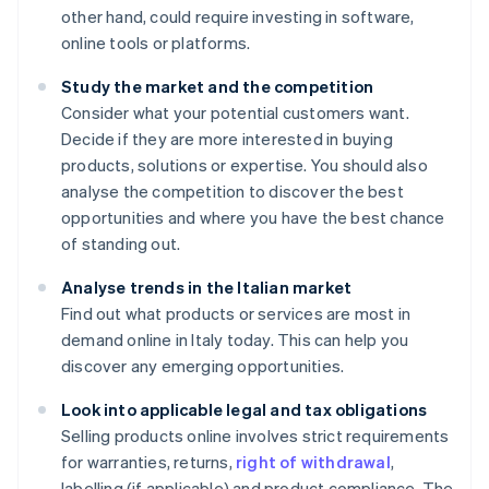
other hand, could require investing in software,
online tools or platforms.
Study the market and the competition
Consider what your potential customers want.
Decide if they are more interested in buying
products, solutions or expertise. You should also
analyse the competition to discover the best
opportunities and where you have the best chance
of standing out.
Analyse trends in the Italian market
Find out what products or services are most in
demand online in Italy today. This can help you
discover any emerging opportunities.
Look into applicable legal and tax obligations
Selling products online involves strict requirements
for warranties, returns,
right of withdrawal
,
labelling (if applicable) and product compliance. The