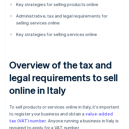
Key strategies for selling products online
Administrative, tax and legal requirements for
selling services online
Key strategies for selling services online
Overview of the tax and
legal requirements to sell
online in Italy
To sell products or services online in Italy, it's important
to register your business and obtain a
value-added
tax (VAT) number
. Anyone running a business in Italy is
required to apply for a VAT number.