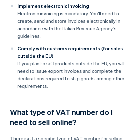
Implement electronic invoicing
Electronic invoicing is mandatory. You'll need to
create, send and store invoices electronically in
accordance with the Italian Revenue Agency's
guidelines.
Comply with customs requirements (for sales
outside the EU)
If you plan to sell products outside the EU, you will
need to issue export invoices and complete the
declarations required to ship goods, among other
requirements.
What type of VAT number do I
need to sell online?
There isn't a specific type of VAT number for selling