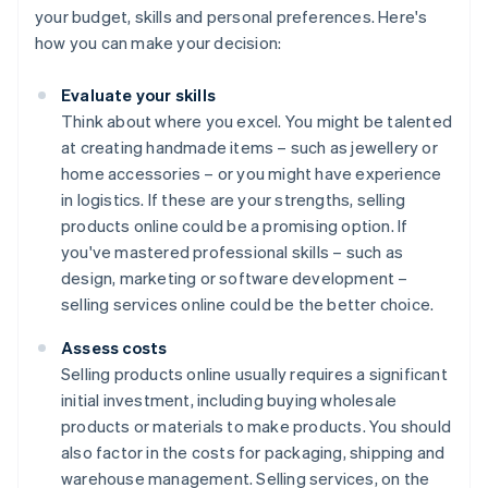
your budget, skills and personal preferences. Here's
how you can make your decision:
Evaluate your skills
Think about where you excel. You might be talented
at creating handmade items – such as jewellery or
home accessories – or you might have experience
in logistics. If these are your strengths, selling
products online could be a promising option. If
you've mastered professional skills – such as
design, marketing or software development –
selling services online could be the better choice.
Assess costs
Selling products online usually requires a significant
initial investment, including buying wholesale
products or materials to make products. You should
also factor in the costs for packaging, shipping and
warehouse management. Selling services, on the