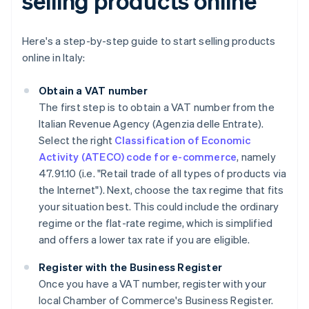
selling products online
Here's a step-by-step guide to start selling products
online in Italy:
Obtain a VAT number
The first step is to obtain a VAT number from the
Italian Revenue Agency (Agenzia delle Entrate).
Select the right
Classification of Economic
Activity (ATECO) code for e-commerce
, namely
47.91.10 (i.e. "Retail trade of all types of products via
the Internet"). Next, choose the tax regime that fits
your situation best. This could include the ordinary
regime or the flat-rate regime, which is simplified
and offers a lower tax rate if you are eligible.
Register with the Business Register
Once you have a VAT number, register with your
local Chamber of Commerce's Business Register.