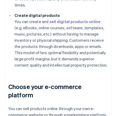
times.
Create digital products
You can create and
sell digital products online
(e.g. eBooks, online courses, software, templates,
music, pictures, etc.) without having to manage
inventory or physical shipping. Customers receive
the products through downloads, apps or emails.
This model offers optimal flexibility and potentially
large profit margins, but it demands superior
content quality and intellectual property protection.
Choose your e-commerce
platform
You can sell products online through your own e-
commerce website or through a marketplace platform.