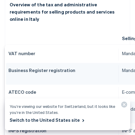
Overview of the tax and administrative
requirements for selling products and services
online in Italy
Sellin
VAT number
Manda
Business Register registration
Manda
ATECO code
E-com
You’re viewing our website for Switzerland, but it looks like
SCIA
Manda
you’re in the United States.
Switch to the United States site
INPS registration
INPS' 