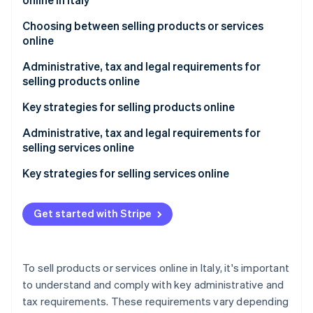
Partners
See what's ahead
Stripe App Marketplace
Choosing between selling products or services
Radar
online
Fraud prevention
Atlas
Administrative, tax and legal requirements for
Start-up incorporation
selling products online
Climate
What type of VAT number do I need to sell online?
Key strategies for selling products online
Carbon removal
Understand the market
Administrative, tax and legal requirements for
Identity
Online identity verification
selling services online
Decide what products to sell online
Key strategies for selling services online
Determine how to source the products you intend
to sell online
Define your service and target audience
Get started with Stripe
Choose your e-commerce platform
Build a solid online presence
Stripe Sessions 2026
See how Stripe is building the economic infrastructure 
Refine your product catalogue
Implement an effective digital marketing strategy
Watch now
To sell products or services online in Italy, it's important
Implement a digital marketing strategy
Make it easy to purchase the services
to understand and comply with key administrative and
tax requirements. These requirements vary depending
Make the shopping experience easier
Build trust