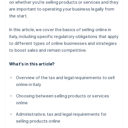
on whether you're selling products or services and they
Build trust
Build customer loyalty over time
are important to operating your business legally from
the start.
Analyse data and keep improving
Analyse data and keep improving
Foster customer loyalty
In this article, we cover the basics of selling online in
Italy, including specific regulatory obligations that apply
to different types of online businesses and strategies
to boost sales and remain competitive.
What's in this article?
Overview of the tax and legal requirements to sell
online in Italy
Choosing between selling products or services
online
Administrative, tax and legal requirements for
selling products online