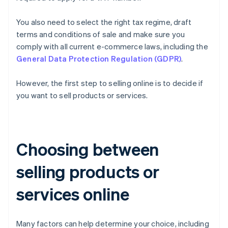
You also need to select the right tax regime, draft
terms and conditions of sale and make sure you
comply with all current e-commerce laws, including the
General Data Protection Regulation (GDPR)
.
However, the first step to selling online is to decide if
you want to sell products or services.
Choosing between
selling products or
services online
Many factors can help determine your choice, including