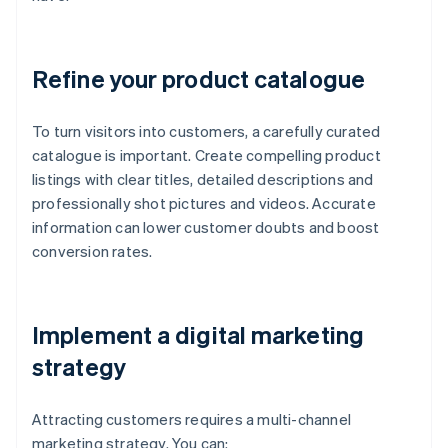
Refine your product catalogue
To turn visitors into customers, a carefully curated
catalogue is important. Create compelling product
listings with clear titles, detailed descriptions and
professionally shot pictures and videos. Accurate
information can lower customer doubts and boost
conversion rates.
Implement a digital marketing
strategy
Attracting customers requires a multi-channel
marketing strategy. You can: