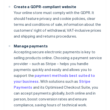
Create a GDPR-compliant website
Your online store must comply with the GDPR. It
should feature privacy and cookie policies, clear
terms and conditions of sale, information about the
customers' right of withdrawal, VAT-inclusive prices
and shipping and returns procedures.
Manage payments
Accepting secure electronic payments is key to
selling products online. Choosing a payment service
provider – such as Stripe – helps you handle
payments quickly and easily and allows you to
support the
payment methods best suited to
your business
. With solutions such as
Stripe
Payments
and its Optimised Checkout Suite, you
can accept payments globally, both online and in
person, boost conversion rates and ensure
compliance, saving hours of technical work.