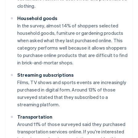
clothing.
Household goods
In the survey, almost 14% of shoppers selected
household goods, furniture or gardening products
when asked what they last purchased online. This
category performs well because it allows shoppers
to purchase online products that are difficult to find
in brick-and-mortar shops.
Streaming subscriptions
Films, TV shows and sports events are increasingly
purchased in digital form. Around 13% of those
surveyed stated that they subscribed to a
streaming platform.
Transportation
Around 11% of those surveyed said they purchased
transportation services online. If you're interested