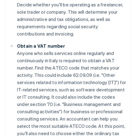
Decide whether you'll be operating as a freelancer,
sole trader or company. This will determine your
administrative and tax obligations, as well as
requirements regarding social security
contributions and invoicing.
Obtain a VAT number
Anyone who sells services online regularly and
continuously in Italy is required to obtain a VAT
number. Find the ATECO code that matches your
activity. This could include 62.09.09 (i.e. "Other
services related to information technology [IT]") for
IT-related services, such as software development
or IT consulting. It could also include the codes
under section 70 (i.e. "Business management and
consulting activities") for business or professional
consulting services. An accountant can help you
select the most suitable ATECO code. At this point,
you'll also need to choose either the ordinary tax