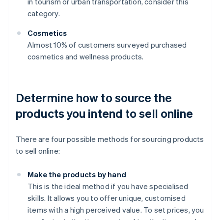
in tourism or urban transportation, consider this
category.
Cosmetics
Almost 10% of customers surveyed purchased
cosmetics and wellness products.
Determine how to source the
products you intend to sell online
There are four possible methods for sourcing products
to sell online:
Make the products by hand
This is the ideal method if you have specialised
skills. It allows you to offer unique, customised
items with a high perceived value. To set prices, you