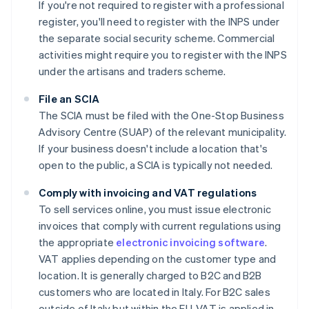
If you're not required to register with a professional
register, you'll need to register with the INPS under
the separate social security scheme. Commercial
activities might require you to register with the INPS
under the artisans and traders scheme.
File an SCIA
The SCIA must be filed with the One-Stop Business
Advisory Centre (SUAP) of the relevant municipality.
If your business doesn't include a location that's
open to the public, a SCIA is typically not needed.
Comply with invoicing and VAT regulations
To sell services online, you must issue electronic
invoices that comply with current regulations using
the appropriate
electronic invoicing software
.
VAT applies depending on the customer type and
location. It is generally charged to B2C and B2B
customers who are located in Italy. For B2C sales
outside of Italy but within the EU, VAT is applied in