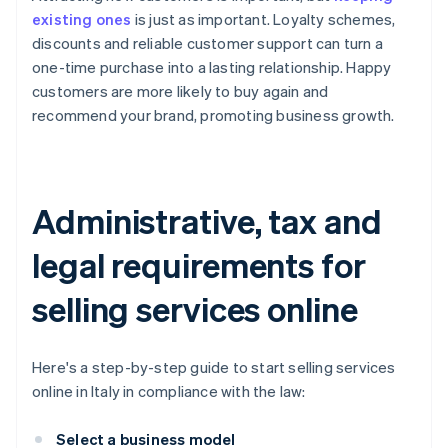
existing ones
is just as important. Loyalty schemes,
discounts and reliable customer support can turn a
one-time purchase into a lasting relationship. Happy
customers are more likely to buy again and
recommend your brand, promoting business growth.
Administrative, tax and
legal requirements for
selling services online
Here's a step-by-step guide to start selling services
online in Italy in compliance with the law:
Select a business model