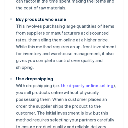
can factor in the time spent making the items and
the cost of raw materials.
Buy products wholesale
This involves purchasing large quantities of items
from suppliers or manufacturers at discounted
rates, then selling them online at a higher price.
While this method requires an up-front investment
for inventory and warehouse management, it also
gives you complete control over quality and
shipping.
Use dropshipping
With dropshipping (i.e.
third-party online selling
),
you sell products online without physically
possessing them. When a customer places an
order, the supplier ships the product to the
customer. The initial investment is low, but this
method requires selecting your partners carefully
to ensure product quality and reliable delivery