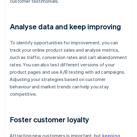
customer testimonials.
Analyse data and keep improving
To identify opportunities for improvement, you can
track your online product sales and analyse metrics,
such as traffic, conversion rates and cart abandonment
rates. You can also test different versions of your
product pages and use A/B testing with ad campaigns.
Adjusting your strategies based on customer
behaviour and market trends can help you stay
competitive.
Foster customer loyalty
Attracting new customers is important, but
keeping