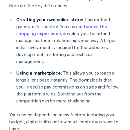
Here are the key differences:
Creating your own online store:
This method
gives you full control. You can
customize the
shopping experience
, develop your brand and
manage customer relationships your way. A larger
initial investment is required for the website's
development, marketing and technical
management.
Using a marketplace:
This allows you to reach a
large client base instantly. The downside is that
you'll need to pay commissions on sales and follow
the platform's rules. Standing out from the
competition can be more challenging.
Your choice depends on many factors, including your
budget, digital skills and how much control you want to
have.