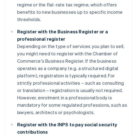
regime or the flat-rate tax regime, which offers
benefits to new businesses up to specific income
thresholds.
Register with the Business Register or a
professional register
Depending on the type of services you plan to sell,
you might need to register with the Chamber of
Commerce's Business Register. If the business
operates as a company (e.g. a structured digital
platform), registration is typically required. For
strictly professional activities – such as consulting
or translation – registration is usually not required.
However, enrolment in a professional body is
mandatory for some regulated professions, such as
lawyers, architects or psychologists.
Register with the INPS to pay social security
contributions