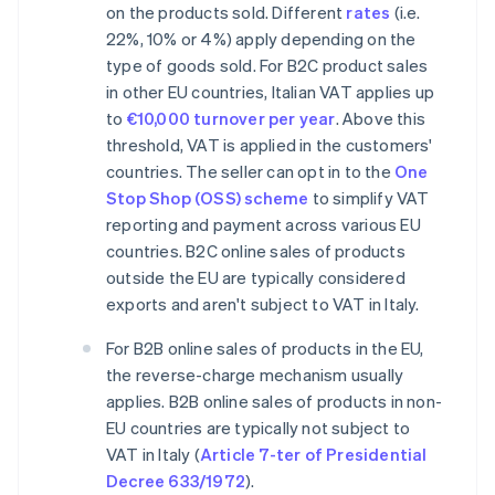
on the products sold. Different
rates
(i.e.
22%, 10% or 4%) apply depending on the
type of goods sold. For B2C product sales
in other EU countries, Italian VAT applies up
to
€10,000 turnover per year
. Above this
threshold, VAT is applied in the customers'
countries. The seller can opt in to the
One
Stop Shop (OSS) scheme
to simplify VAT
reporting and payment across various EU
countries. B2C online sales of products
outside the EU are typically considered
exports and aren't subject to VAT in Italy.
For B2B online sales of products in the EU,
the reverse-charge mechanism usually
applies. B2B online sales of products in non-
EU countries are typically not subject to
VAT in Italy (
Article 7-ter of Presidential
Decree 633/1972
).