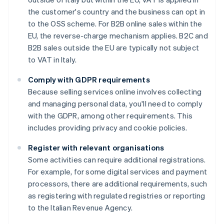
the customer's country and the business can opt in
to the OSS scheme. For B2B online sales within the
EU, the reverse-charge mechanism applies. B2C and
B2B sales outside the EU are typically not subject
to VAT in Italy.
Comply with GDPR requirements
Because selling services online involves collecting
and managing personal data, you'll need to comply
with the GDPR, among other requirements. This
includes providing privacy and cookie policies.
Register with relevant organisations
Some activities can require additional registrations.
For example, for some digital services and payment
processors, there are additional requirements, such
as registering with regulated registries or reporting
to the Italian Revenue Agency.