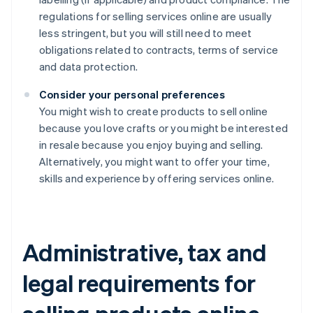
regulations for selling services online are usually
less stringent, but you will still need to meet
obligations related to contracts, terms of service
and data protection.
Consider your personal preferences
You might wish to create products to sell online
because you love crafts or you might be interested
in resale because you enjoy buying and selling.
Alternatively, you might want to offer your time,
skills and experience by offering services online.
Administrative, tax and
legal requirements for