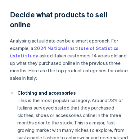
Decide what products to sell
online
Analysing actual data can be a smart approach. For
example, a
2024 National Institute of Statistics
(Istat) study
asked Italian customers 14 years old and
up what they purchased online in the previous three
months. Here are the top product categories for online
sales in Italy:
Clothing and accessories
This is the most popular category. Around 23% of
Italians surveyed stated that they purchased
clothes, shoes or accessories online in the three
months prior to the study. This is a major, fast-
growing market with many niches to explore, from
sustainable fashion to activewear and personalised