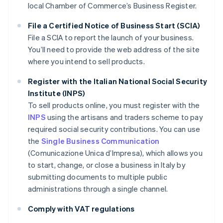
local Chamber of Commerce’s Business Register.
File a Certified Notice of Business Start (SCIA)
File a SCIA to report the launch of your business.
You’ll need to provide the web address of the site
where you intend to sell products.
Register with the Italian National Social Security
Institute (INPS)
To sell products online, you must register with the
INPS
using the artisans and traders scheme to pay
required social security contributions. You can use
the
Single Business Communication
(Comunicazione Unica d’Impresa), which allows you
to start, change, or close a business in Italy by
submitting documents to multiple public
administrations through a single channel.
Comply with VAT regulations