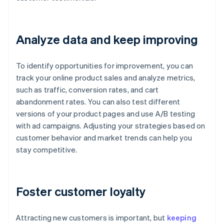
Analyze data and keep improving
To identify opportunities for improvement, you can
track your online product sales and analyze metrics,
such as traffic, conversion rates, and cart
abandonment rates. You can also test different
versions of your product pages and use A/B testing
with ad campaigns. Adjusting your strategies based on
customer behavior and market trends can help you
stay competitive.
Foster customer loyalty
Attracting new customers is important, but
keeping