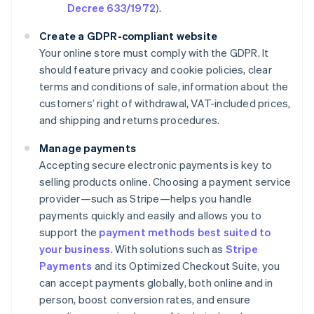
Decree 633/1972
).
Create a GDPR-compliant website
Your online store must comply with the GDPR. It
should feature privacy and cookie policies, clear
terms and conditions of sale, information about the
customers’ right of withdrawal, VAT-included prices,
and shipping and returns procedures.
Manage payments
Accepting secure electronic payments is key to
selling products online. Choosing a payment service
provider—such as Stripe—helps you handle
payments quickly and easily and allows you to
support the
payment methods best suited to
your business
. With solutions such as
Stripe
Payments
and its Optimized Checkout Suite, you
can accept payments globally, both online and in
person, boost conversion rates, and ensure