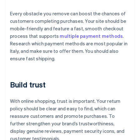
Every obstacle you remove can boost the chances of
customers completing purchases. Your site should be
mobile-friendly and feature a fast, smooth checkout
process that supports
multiple payment methods
.
Research which payment methods are most popular in
Italy, and make sure to offer them. You should also
ensure fast shipping.
Build trust
With online shopping, trust is important. Your return
policy should be clear and easy to find, which can
reassure customers and promote purchases. To
further strengthen your brand’s trustworthiness,
display genuine reviews, payment security icons, and
customer testimonials.