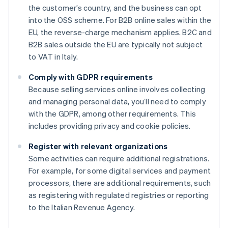
the customer’s country, and the business can opt
into the OSS scheme. For B2B online sales within the
EU, the reverse-charge mechanism applies. B2C and
B2B sales outside the EU are typically not subject
to VAT in Italy.
Comply with GDPR requirements
Because selling services online involves collecting
and managing personal data, you’ll need to comply
with the GDPR, among other requirements. This
includes providing privacy and cookie policies.
Register with relevant organizations
Some activities can require additional registrations.
For example, for some digital services and payment
processors, there are additional requirements, such
as registering with regulated registries or reporting
to the Italian Revenue Agency.