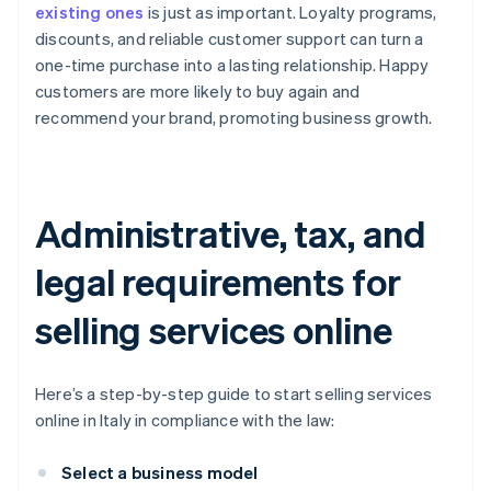
existing ones
is just as important. Loyalty programs,
discounts, and reliable customer support can turn a
one-time purchase into a lasting relationship. Happy
customers are more likely to buy again and
recommend your brand, promoting business growth.
Administrative, tax, and
legal requirements for
selling services online
Here’s a step-by-step guide to start selling services
online in Italy in compliance with the law:
Select a business model