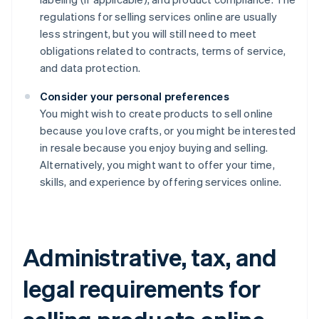
regulations for selling services online are usually
less stringent, but you will still need to meet
obligations related to contracts, terms of service,
and data protection.
Consider your personal preferences
You might wish to create products to sell online
because you love crafts, or you might be interested
in resale because you enjoy buying and selling.
Alternatively, you might want to offer your time,
skills, and experience by offering services online.
Administrative, tax, and
legal requirements for