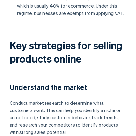
which is usually 40% for ecommerce. Under this
regime, businesses are exempt from applying VAT.
Key strategies for selling
products online
Understand the market
Conduct market research to determine what
customers want. This can help you identify a niche or
unmet need, study customer behavior, track trends,
and research your competitors to identify products
with strong sales potential.