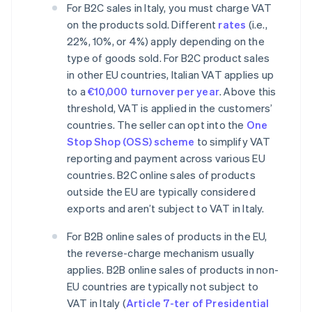
For B2C sales in Italy, you must charge VAT
on the products sold. Different
rates
(i.e.,
22%, 10%, or 4%) apply depending on the
type of goods sold. For B2C product sales
in other EU countries, Italian VAT applies up
to a
€10,000 turnover per year
. Above this
threshold, VAT is applied in the customers’
countries. The seller can opt into the
One
Stop Shop (OSS) scheme
to simplify VAT
reporting and payment across various EU
countries. B2C online sales of products
outside the EU are typically considered
exports and aren’t subject to VAT in Italy.
For B2B online sales of products in the EU,
the reverse-charge mechanism usually
applies. B2B online sales of products in non-
EU countries are typically not subject to
VAT in Italy (
Article 7-ter of Presidential