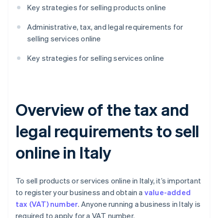
Key strategies for selling products online
Administrative, tax, and legal requirements for
selling services online
Key strategies for selling services online
Overview of the tax and
legal requirements to sell
online in Italy
To sell products or services online in Italy, it’s important
to register your business and obtain a
value-added
tax (VAT) number
. Anyone running a business in Italy is
required to apply for a VAT number.