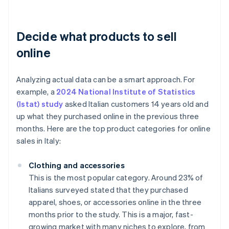
Decide what products to sell
online
Analyzing actual data can be a smart approach. For
example, a
2024 National Institute of Statistics
(Istat) study
asked Italian customers 14 years old and
up what they purchased online in the previous three
months. Here are the top product categories for online
sales in Italy:
Clothing and accessories
This is the most popular category. Around 23% of
Italians surveyed stated that they purchased
apparel, shoes, or accessories online in the three
months prior to the study. This is a major, fast-
growing market with many niches to explore, from