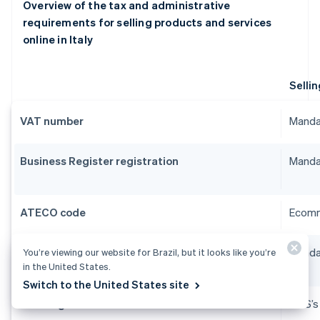
Overview of the tax and administrative
requirements for selling products and services
online in Italy
Sellin
VAT number
Manda
Business Register registration
Manda
ATECO code
Ecomm
SCIA
Manda
You’re viewing our website for Brazil, but it looks like you’re
in the United States.
Switch to the United States site
INPS registration
INPS’s