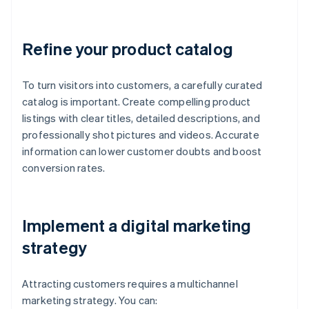
Refine your product catalog
To turn visitors into customers, a carefully curated
catalog is important. Create compelling product
listings with clear titles, detailed descriptions, and
professionally shot pictures and videos. Accurate
information can lower customer doubts and boost
conversion rates.
Implement a digital marketing
strategy
Attracting customers requires a multichannel
marketing strategy. You can: