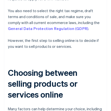
You also need to select the right tax regime, draft
terms and conditions of sale, and make sure you
comply with all current ecommerce laws, including the
General Data Protection Regulation (GDPR)
.
However, the first step to selling online is to decide if
you want to sell products or services.
Choosing between
selling products or
services online
Many factors can help determine your choice, including