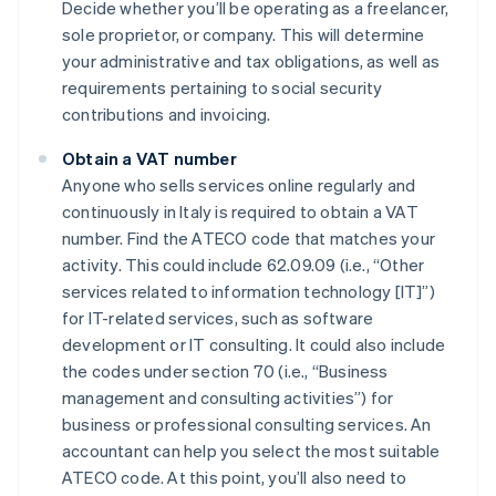
Decide whether you’ll be operating as a freelancer,
sole proprietor, or company. This will determine
your administrative and tax obligations, as well as
requirements pertaining to social security
contributions and invoicing.
Obtain a VAT number
Anyone who sells services online regularly and
continuously in Italy is required to obtain a VAT
number. Find the ATECO code that matches your
activity. This could include 62.09.09 (i.e., “Other
services related to information technology [IT]”)
for IT-related services, such as software
development or IT consulting. It could also include
the codes under section 70 (i.e., “Business
management and consulting activities”) for
business or professional consulting services. An
accountant can help you select the most suitable
ATECO code. At this point, you’ll also need to