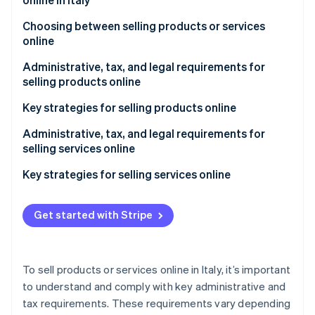
Partners
Stripe App Marketplace
Choosing between selling products or services
online
Stripe Sessions 2026
Administrative, tax, and legal requirements for
See how Stripe is building the economic infrastructure 
selling products online
Watch now
What type of VAT number do I need to sell online?
Key strategies for selling products online
Understand the market
Administrative, tax, and legal requirements for
selling services online
Decide what products to sell online
Key strategies for selling services online
Determine how to source the products you intend
to sell online
Define your service and target audience
Get started with Stripe
Choose your ecommerce platform
Build a solid online presence
Refine your product catalog
Implement an effective digital marketing strategy
To sell products or services online in Italy, it’s important
Implement a digital marketing strategy
Make it easy to purchase the services
to understand and comply with key administrative and
tax requirements. These requirements vary depending
Make the shopping experience easier
Build trust