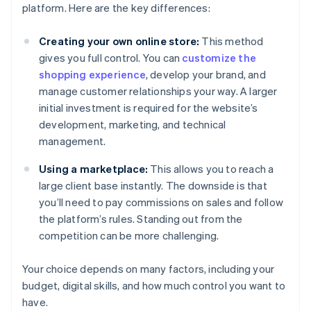
platform. Here are the key differences:
Creating your own online store:
This method
gives you full control. You can
customize the
shopping experience
, develop your brand, and
manage customer relationships your way. A larger
initial investment is required for the website’s
development, marketing, and technical
management.
Using a marketplace:
This allows you to reach a
large client base instantly. The downside is that
you’ll need to pay commissions on sales and follow
the platform’s rules. Standing out from the
competition can be more challenging.
Your choice depends on many factors, including your
budget, digital skills, and how much control you want to
have.