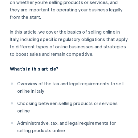
on whether you’re selling products or services, and
Build trust
Build customer loyalty over time
they are important to operating your business legally
from the start.
Analyze data and keep improving
Analyze data and keep improving
Foster customer loyalty
In this article, we cover the basics of selling online in
Italy, including specific regulatory obligations that apply
to different types of online businesses and strategies
to boost sales and remain competitive.
What’s in this article?
Overview of the tax and legal requirements to sell
online in Italy
Choosing between selling products or services
online
Administrative, tax, and legal requirements for
selling products online