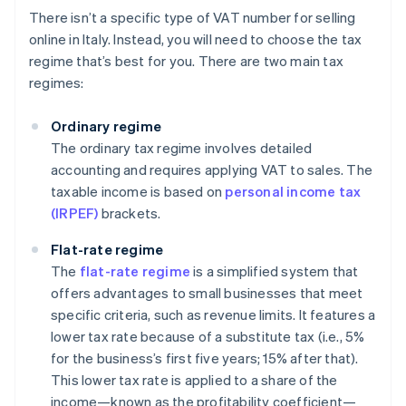
There isn’t a specific type of VAT number for selling
online in Italy. Instead, you will need to choose the tax
regime that’s best for you. There are two main tax
regimes:
Ordinary regime
The ordinary tax regime involves detailed
accounting and requires applying VAT to sales. The
taxable income is based on
personal income tax
(IRPEF)
brackets.
Flat-rate regime
The
flat-rate regime
is a simplified system that
offers advantages to small businesses that meet
specific criteria, such as revenue limits. It features a
lower tax rate because of a substitute tax (i.e., 5%
for the business’s first five years; 15% after that).
This lower tax rate is applied to a share of the
income—known as the profitability coefficient—