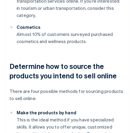
transportation services online. If you’re interested
in tourism or urban transportation, consider this
category.
Cosmetics
Almost 10% of customers surveyed purchased
cosmetics and wellness products.
Determine how to source the
products you intend to sell online
There are four possible methods for sourcing products
to sell online:
Make the products by hand
This is the ideal method if you have specialized
skills. It allows you to offer unique, customized