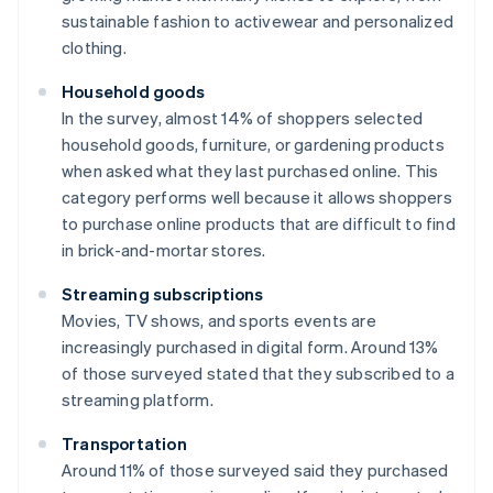
sustainable fashion to activewear and personalized
clothing.
Household goods
In the survey, almost 14% of shoppers selected
household goods, furniture, or gardening products
when asked what they last purchased online. This
category performs well because it allows shoppers
to purchase online products that are difficult to find
in brick-and-mortar stores.
Streaming subscriptions
Movies, TV shows, and sports events are
increasingly purchased in digital form. Around 13%
of those surveyed stated that they subscribed to a
streaming platform.
Transportation
Around 11% of those surveyed said they purchased