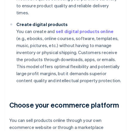
to ensure product quality and reliable delivery
times.
Create digital products
You can create and
sell digital products online
(e.g., ebooks, online courses, software, templates,
music, pictures, etc.) without having to manage
inventory or physical shipping. Customers receive
the products through downloads, apps, or emails.
This model offers optimal flexibility and potentially
large profit margins, but it demands superior
content quality and intellectual property protection.
Choose your ecommerce platform
You can sell products online through your own
ecommerce website or through a marketplace