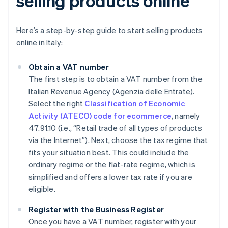
selling products online
Here’s a step-by-step guide to start selling products
online in Italy:
Obtain a VAT number
The first step is to obtain a VAT number from the
Italian Revenue Agency (Agenzia delle Entrate).
Select the right
Classification of Economic
Activity (ATECO) code for ecommerce
, namely
47.91.10 (i.e., “Retail trade of all types of products
via the Internet”). Next, choose the tax regime that
fits your situation best. This could include the
ordinary regime or the flat-rate regime, which is
simplified and offers a lower tax rate if you are
eligible.
Register with the Business Register
Once you have a VAT number, register with your