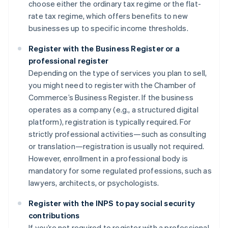
choose either the ordinary tax regime or the flat-
rate tax regime, which offers benefits to new
businesses up to specific income thresholds.
Register with the Business Register or a
professional register
Depending on the type of services you plan to sell,
you might need to register with the Chamber of
Commerce’s Business Register. If the business
operates as a company (e.g., a structured digital
platform), registration is typically required. For
strictly professional activities—such as consulting
or translation—registration is usually not required.
However, enrollment in a professional body is
mandatory for some regulated professions, such as
lawyers, architects, or psychologists.
Register with the INPS to pay social security
contributions
If you’re not required to register with a professional