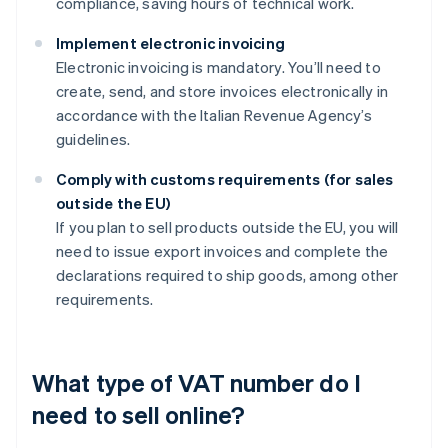
compliance, saving hours of technical work.
Implement electronic invoicing
Electronic invoicing is mandatory. You’ll need to
create, send, and store invoices electronically in
accordance with the Italian Revenue Agency’s
guidelines.
Comply with customs requirements (for sales
outside the EU)
If you plan to sell products outside the EU, you will
need to issue export invoices and complete the
declarations required to ship goods, among other
requirements.
What type of VAT number do I
need to sell online?