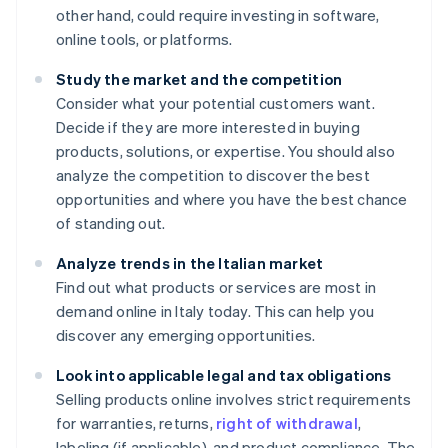
other hand, could require investing in software,
online tools, or platforms.
Study the market and the competition
Consider what your potential customers want.
Decide if they are more interested in buying
products, solutions, or expertise. You should also
analyze the competition to discover the best
opportunities and where you have the best chance
of standing out.
Analyze trends in the Italian market
Find out what products or services are most in
demand online in Italy today. This can help you
discover any emerging opportunities.
Look into applicable legal and tax obligations
Selling products online involves strict requirements
for warranties, returns,
right of withdrawal
,
labeling (if applicable), and product compliance. The