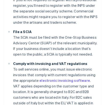
register, you’ll need to register with the INPS under
the separate social security scheme. Commercial
activities might require you to register with the INPS
under the artisans and traders scheme.
File a SCIA
The SCIA must be filed with the One-Stop Business
Advisory Center (SUAP) of the relevant municipality.
If your business doesn’t include a location that’s
open to the public, a SCIA is typically not needed.
Comply with invoicing and VAT regulations
To sell services online, you must issue electronic
invoices that comply with current regulations using
the appropriate
electronic invoicing software
.
VAT applies depending on the customer type and
location. It is generally charged to B2C and B2B
customers who are located in Italy. For B2C sales
outside of Italy but within the EU, VAT is applied in