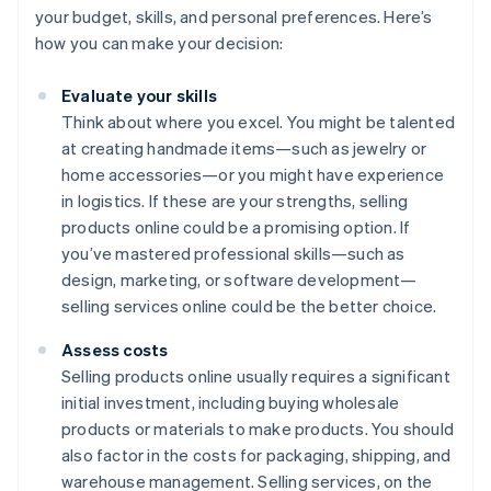
your budget, skills, and personal preferences. Here’s
how you can make your decision:
Evaluate your skills
Think about where you excel. You might be talented
at creating handmade items—such as jewelry or
home accessories—or you might have experience
in logistics. If these are your strengths, selling
products online could be a promising option. If
you’ve mastered professional skills—such as
design, marketing, or software development—
selling services online could be the better choice.
Assess costs
Selling products online usually requires a significant
initial investment, including buying wholesale
products or materials to make products. You should
also factor in the costs for packaging, shipping, and
warehouse management. Selling services, on the