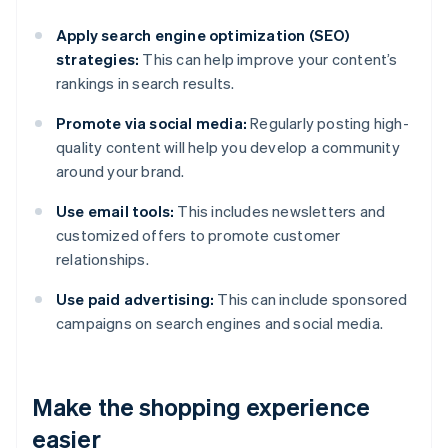
Apply search engine optimization (SEO)
strategies:
This can help improve your content’s
rankings in search results.
Promote via social media:
Regularly posting high-
quality content will help you develop a community
around your brand.
Use email tools:
This includes newsletters and
customized offers to promote customer
relationships.
Use paid advertising:
This can include sponsored
campaigns on search engines and social media.
Make the shopping experience
easier