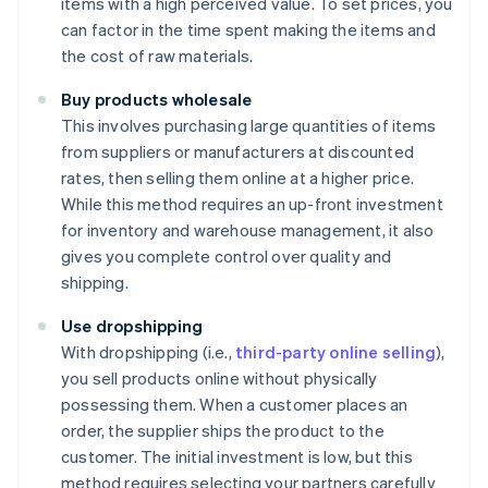
items with a high perceived value. To set prices, you
can factor in the time spent making the items and
the cost of raw materials.
Buy products wholesale
This involves purchasing large quantities of items
from suppliers or manufacturers at discounted
rates, then selling them online at a higher price.
While this method requires an up-front investment
for inventory and warehouse management, it also
gives you complete control over quality and
shipping.
Use dropshipping
With dropshipping (i.e.,
third-party online selling
),
you sell products online without physically
possessing them. When a customer places an
order, the supplier ships the product to the
customer. The initial investment is low, but this
method requires selecting your partners carefully