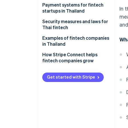
Blockchain technology
Payment systems for fintech
In 
startups in Thailand
Digital identity verification
mea
technology
Credit and debit cards
Security measures and laws for
and
Thai fintech
Payment gateways
Anti-Money Laundering Act
Examples of fintech companies
Wha
Cryptocurrency
in Thailand
Act on Computer-Related
Mobile and internet banking
Offenses
How Stripe Connect helps
fintech companies grow
PromptPay
Payment Systems Act
Digital wallets
Personal Data Protection Act
Get started with Stripe
QR codes
International Organization for
Standardization/International
Payment links
Electrotechnical Commission
(ISO/IEC) 27001
BNPL
Payment Card Industry Data
Security Standard (PCI DSS)