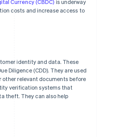
gital Currency (CBDC)
is underway
ction costs and increase access to
stomer identity and data. These
e Diligence (CDD). They are used
 or other relevant documents before
tity verification systems that
ta theft. They can also help