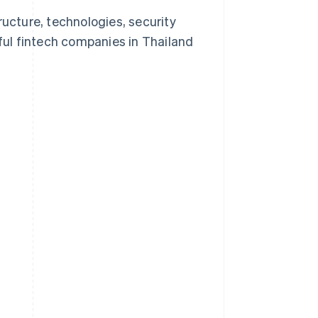
structure, technologies, security
ul fintech companies in Thailand