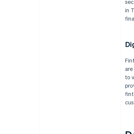
sec
in 
fin
Di
Fin
are
to 
pro
fin
cus