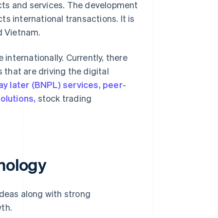
cts and services. The development
 international transactions. It is
nd Vietnam.
nternationally. Currently, there
 that are driving the digital
ay later (BNPL) services
,
peer-
olutions,
stock trading
hnology
ideas along with strong
th.