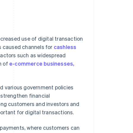
creased use of digital transaction
as caused channels for
cashless
 factors such as widespread
n of
e-commerce businesses,
d various government policies
 strengthen financial
mong customers and investors and
ortant for digital transactions.
e payments, where customers can