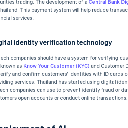
urities trading. The development of a
Central Bank Di
Thailand. This payment system will help reduce transa
ancial services.
gital identity verification technology
tech companies should have a system for verifying cu
 known as
Know Your Customer (KYC)
and Customer Du
verify and confirm customers' identities with ID cards
viding services. Thailand has started using digital iden
tech companies can use to prevent identity fraud or da
tomers open accounts or conduct online transactions.