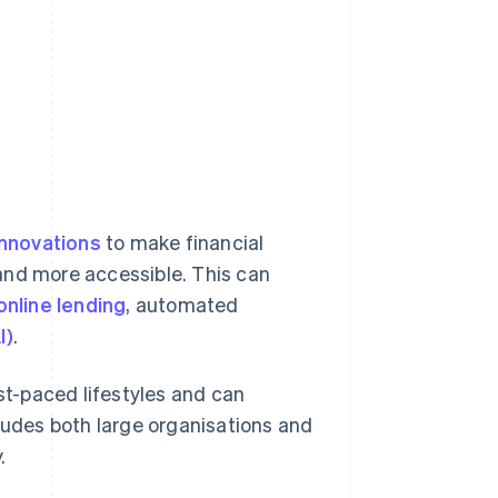
 innovations
to make financial
and more accessible. This can
online lending
, automated
I)
.
t-paced lifestyles and can
cludes both large organisations and
.