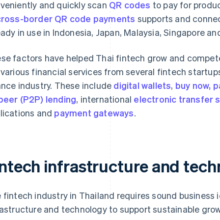
veniently and quickly scan
QR codes
to pay for produ
cross-border QR code payments
supports and connects
eady in use in Indonesia, Japan, Malaysia, Singapore a
se factors have helped Thai fintech grow and compete i
 various financial services from several fintech startups
ance industry. These include
digital wallets
,
buy now, p
peer (P2P) lending
, international
electronic transfer s
lications and
payment gateways
.
intech infrastructure and tec
 fintech industry in Thailand requires sound business 
rastructure and technology to support sustainable grow