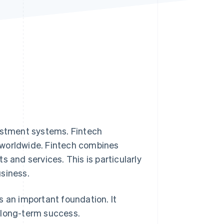
Stripe Sessions 2026
See how Stripe is
building the economic
infrastructure for AI.
Watch now
nvestment systems. Fintech
 worldwide. Fintech combines
 and services. This is particularly
usiness.
s an important foundation. It
 long-term success.