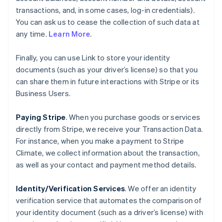
transactions, and, in some cases, log-in credentials).
You can ask us to cease the collection of such data at
any time.
Learn More
.
Finally, you can use Link to store your identity
documents (such as your driver’s license) so that you
can share them in future interactions with Stripe or its
Business Users.
Paying Stripe
. When you purchase goods or services
directly from Stripe, we receive your Transaction Data.
For instance, when you make a payment to Stripe
Climate, we collect information about the transaction,
as well as your contact and payment method details.
Identity/Verification Services
. We offer an identity
verification service that automates the comparison of
your identity document (such as a driver’s license) with