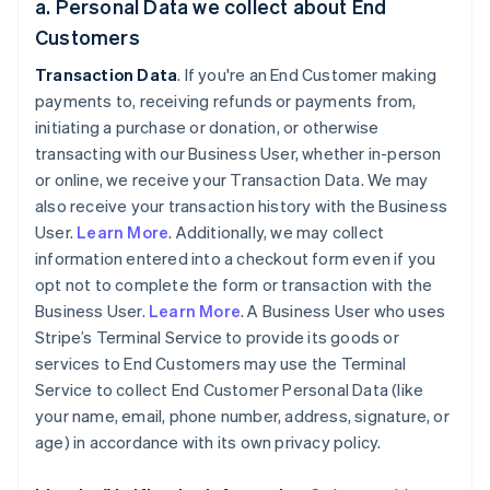
a. Personal Data we collect about End
Customers
Transaction Data
. If you're an End Customer making
payments to, receiving refunds or payments from,
initiating a purchase or donation, or otherwise
transacting with our Business User, whether in-person
or online, we receive your Transaction Data. We may
also receive your transaction history with the Business
User.
Learn More
. Additionally, we may collect
information entered into a checkout form even if you
opt not to complete the form or transaction with the
Business User.
Learn More
. A Business User who uses
Stripe’s Terminal Service to provide its goods or
services to End Customers may use the Terminal
Service to collect End Customer Personal Data (like
your name, email, phone number, address, signature, or
age) in accordance with its own privacy policy.