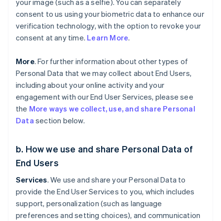
your image (such as a selfie). You can separately
consent to us using your biometric data to enhance our
verification technology, with the option to revoke your
consent at any time.
Learn More
.
More
. For further information about other types of
Personal Data that we may collect about End Users,
including about your online activity and your
engagement with our End User Services, please see
the
More ways we collect, use, and share Personal
Data
section below.
b. How we use and share Personal Data of
End Users
Services
. We use and share your Personal Data to
provide the End User Services to you, which includes
support, personalization (such as language
preferences and setting choices), and communication