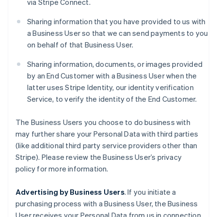
via Stripe Connect.
Sharing information that you have provided to us with
a Business User so that we can send payments to you
on behalf of that Business User.
Sharing information, documents, or images provided
by an End Customer with a Business User when the
latter uses Stripe Identity, our identity verification
Service, to verify the identity of the End Customer.
The Business Users you choose to do business with
may further share your Personal Data with third parties
(like additional third party service providers other than
Stripe). Please review the Business User’s privacy
policy for more information.
Advertising by Business Users
. If you initiate a
purchasing process with a Business User, the Business
User receives your Personal Data from us in connection