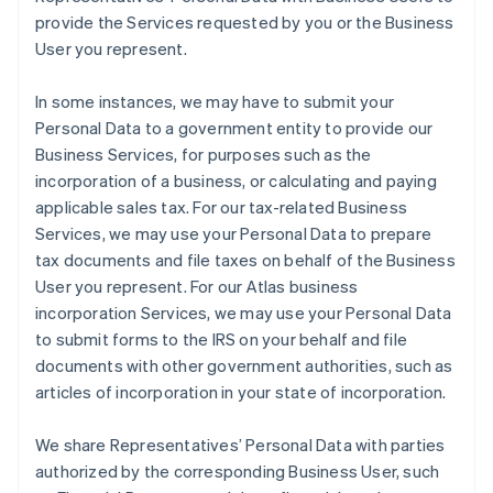
provide the Services requested by you or the Business
User you represent.
In some instances, we may have to submit your
Personal Data to a government entity to provide our
Business Services, for purposes such as the
incorporation of a business, or calculating and paying
applicable sales tax. For our tax-related Business
Services, we may use your Personal Data to prepare
tax documents and file taxes on behalf of the Business
User you represent. For our Atlas business
incorporation Services, we may use your Personal Data
to submit forms to the IRS on your behalf and file
documents with other government authorities, such as
articles of incorporation in your state of incorporation.
We share Representatives’ Personal Data with parties
authorized by the corresponding Business User, such