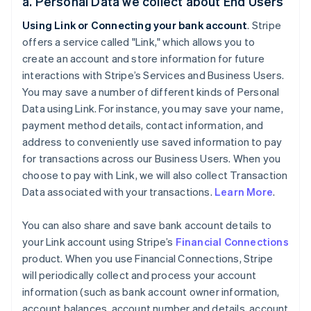
a. Personal Data we collect about End Users
Using Link or Connecting your bank account
. Stripe
offers a service called "Link," which allows you to
create an account and store information for future
interactions with Stripe’s Services and Business Users.
You may save a number of different kinds of Personal
Data using Link. For instance, you may save your name,
payment method details, contact information, and
address to conveniently use saved information to pay
for transactions across our Business Users. When you
choose to pay with Link, we will also collect Transaction
Data associated with your transactions.
Learn More
.
You can also share and save bank account details to
your Link account using Stripe’s
Financial Connections
product. When you use Financial Connections, Stripe
will periodically collect and process your account
information (such as bank account owner information,
account balances, account number and details, account