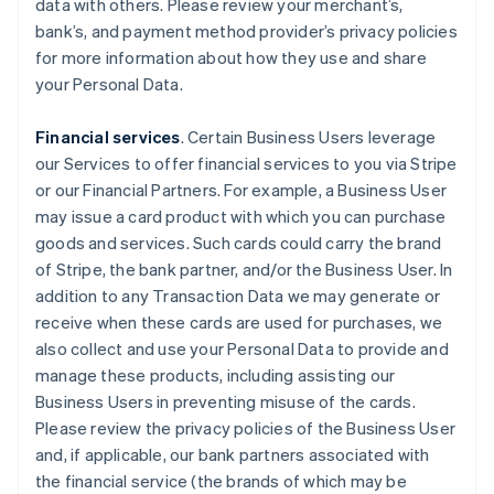
data with others. Please review your merchant’s,
bank’s, and payment method provider’s privacy policies
for more information about how they use and share
your Personal Data.
Financial services
. Certain Business Users leverage
our Services to offer financial services to you via Stripe
or our Financial Partners. For example, a Business User
may issue a card product with which you can purchase
goods and services. Such cards could carry the brand
of Stripe, the bank partner, and/or the Business User. In
addition to any Transaction Data we may generate or
receive when these cards are used for purchases, we
also collect and use your Personal Data to provide and
manage these products, including assisting our
Business Users in preventing misuse of the cards.
Please review the privacy policies of the Business User
and, if applicable, our bank partners associated with
the financial service (the brands of which may be