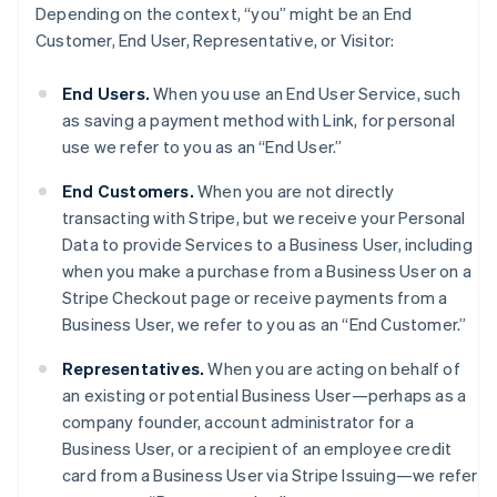
Depending on the context, “you” might be an End
Customer, End User, Representative, or Visitor:
End Users.
When you use an End User Service, such
as saving a payment method with Link, for personal
use we refer to you as an “End User.”
End Customers.
When you are not directly
transacting with Stripe, but we receive your Personal
Data to provide Services to a Business User, including
when you make a purchase from a Business User on a
Stripe Checkout page or receive payments from a
Business User, we refer to you as an “End Customer.”
Representatives.
When you are acting on behalf of
an existing or potential Business User—perhaps as a
company founder, account administrator for a
Business User, or a recipient of an employee credit
card from a Business User via Stripe Issuing—we refer