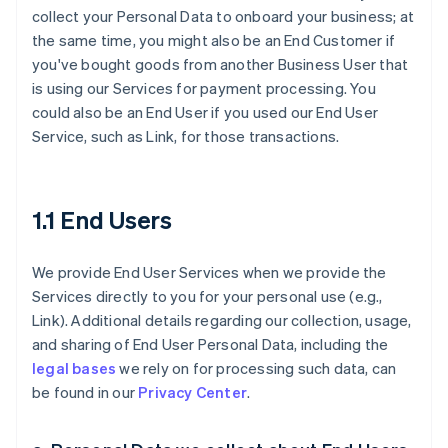
collect your Personal Data to onboard your business; at
the same time, you might also be an End Customer if
you've bought goods from another Business User that
is using our Services for payment processing. You
could also be an End User if you used our End User
Service, such as Link, for those transactions.
1.1 End Users
We provide End User Services when we provide the
Services directly to you for your personal use (e.g.,
Link). Additional details regarding our collection, usage,
and sharing of End User Personal Data, including the
legal bases
we rely on for processing such data, can
be found in our
Privacy Center
.