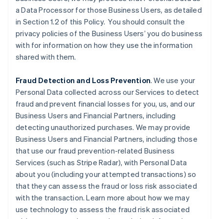
a Data Processor for those Business Users, as detailed
in Section 1.2 of this Policy. You should consult the
privacy policies of the Business Users’ you do business
with for information on how they use the information
shared with them.
Fraud Detection and Loss Prevention
. We use your
Personal Data collected across our Services to detect
fraud and prevent financial losses for you, us, and our
Business Users and Financial Partners, including
detecting unauthorized purchases. We may provide
Business Users and Financial Partners, including those
that use our fraud prevention-related Business
Services (such as Stripe Radar), with Personal Data
about you (including your attempted transactions) so
that they can assess the fraud or loss risk associated
with the transaction. Learn more about how we may
use technology to assess the fraud risk associated