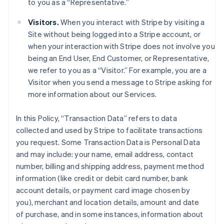
to you as a “Representative.”
Visitors.
When you interact with Stripe by visiting a
Site without being logged into a Stripe account, or
when your interaction with Stripe does not involve you
being an End User, End Customer, or Representative,
we refer to you as a “Visitor.” For example, you are a
Visitor when you send a message to Stripe asking for
more information about our Services.
In this Policy, “Transaction Data” refers to data
collected and used by Stripe to facilitate transactions
you request. Some Transaction Data is Personal Data
and may include: your name, email address, contact
number, billing and shipping address, payment method
information (like credit or debit card number, bank
account details, or payment card image chosen by
you), merchant and location details, amount and date
of purchase, and in some instances, information about