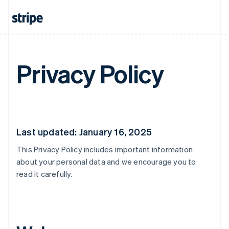
Privacy Policy
Last updated: January 16, 2025
This Privacy Policy includes important information
about your personal data and we encourage you to
read it carefully.