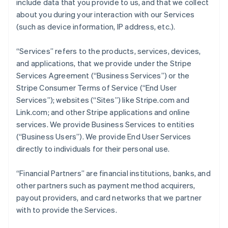
include data that you provide to us, and that we collect
about you during your interaction with our Services
(such as device information, IP address, etc.).
“Services” refers to the products, services, devices,
and applications, that we provide under the Stripe
Services Agreement (“Business Services”) or the
Stripe Consumer Terms of Service (“End User
Services”); websites (“Sites”) like Stripe.com and
Link.com; and other Stripe applications and online
services. We provide Business Services to entities
(“Business Users”). We provide End User Services
directly to individuals for their personal use.
“Financial Partners” are financial institutions, banks, and
other partners such as payment method acquirers,
payout providers, and card networks that we partner
with to provide the Services.