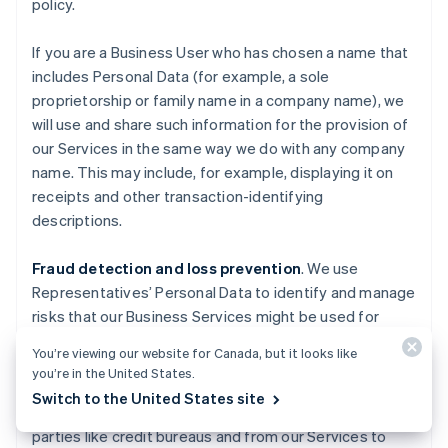
policy.
If you are a Business User who has chosen a name that
includes Personal Data (for example, a sole
proprietorship or family name in a company name), we
will use and share such information for the provision of
our Services in the same way we do with any company
name. This may include, for example, displaying it on
receipts and other transaction-identifying
descriptions.
Fraud detection and loss prevention
. We use
Representatives’ Personal Data to identify and manage
risks that our Business Services might be used for
fraudulent activities causing losses to Stripe, End
You’re viewing our website for Canada, but it looks like
Users, End Customers, Business Users, Financial
you’re in the United States.
Partners, and others. We also use information about
Switch to the United States site
you obtained from publicly available sources, third
parties like credit bureaus and from our Services to