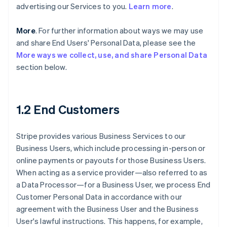
advertising our Services to you.
Learn more
.
More
. For further information about ways we may use
and share End Users' Personal Data, please see the
More ways we collect, use, and share Personal Data
section below.
1.2 End Customers
Stripe provides various Business Services to our
Business Users, which include processing in-person or
online payments or payouts for those Business Users.
When acting as a service provider—also referred to as
a Data Processor—for a Business User, we process End
Customer Personal Data in accordance with our
agreement with the Business User and the Business
User's lawful instructions. This happens, for example,