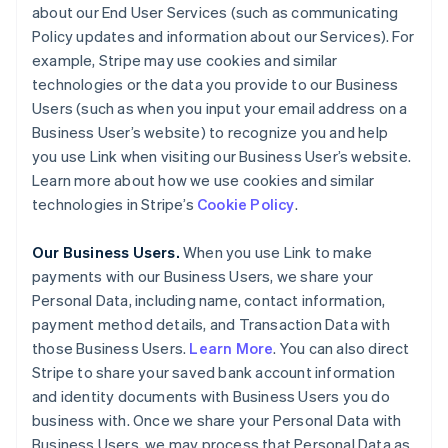
about our End User Services (such as communicating
Policy updates and information about our Services). For
example, Stripe may use cookies and similar
technologies or the data you provide to our Business
Users (such as when you input your email address on a
Business User’s website) to recognize you and help
you use Link when visiting our Business User’s website.
Learn more about how we use cookies and similar
technologies in Stripe’s
Cookie Policy
.
Our Business Users.
When you use Link to make
payments with our Business Users, we share your
Personal Data, including name, contact information,
payment method details, and Transaction Data with
those Business Users.
Learn More
. You can also direct
Stripe to share your saved bank account information
and identity documents with Business Users you do
business with. Once we share your Personal Data with
Business Users, we may process that Personal Data as