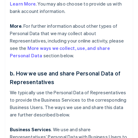
Learn More
. You may also choose to provide us with
bank account information.
More
. For further information about other types of
Personal Data that we may collect about
Representatives, including your online activity, please
see the
More ways we collect, use, and share
Personal Data
section below.
b. How we use and share Personal Data of
Representatives
We typically use the Personal Data of Representatives
to provide the Business Services to the corresponding
Business Users. The ways we use and share this data
are further described below.
Business Services
. We use and share
Representatives’ Personal Data with Business Users to