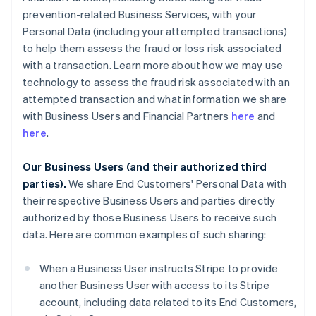
prevention-related Business Services, with your
Personal Data (including your attempted transactions)
to help them assess the fraud or loss risk associated
with a transaction. Learn more about how we may use
technology to assess the fraud risk associated with an
attempted transaction and what information we share
with Business Users and Financial Partners
here
and
here
.
Our Business Users (and their authorized third
parties).
We share End Customers' Personal Data with
their respective Business Users and parties directly
authorized by those Business Users to receive such
data. Here are common examples of such sharing:
When a Business User instructs Stripe to provide
another Business User with access to its Stripe
account, including data related to its End Customers,