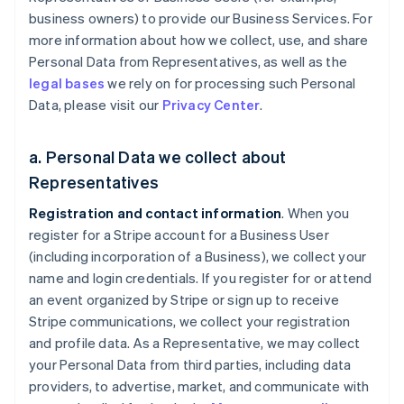
business owners) to provide our Business Services. For
more information about how we collect, use, and share
Personal Data from Representatives, as well as the
legal bases
we rely on for processing such Personal
Data, please visit our
Privacy Center
.
a. Personal Data we collect about
Representatives
Registration and contact information
. When you
register for a Stripe account for a Business User
(including incorporation of a Business), we collect your
name and login credentials. If you register for or attend
an event organized by Stripe or sign up to receive
Stripe communications, we collect your registration
and profile data. As a Representative, we may collect
your Personal Data from third parties, including data
providers, to advertise, market, and communicate with