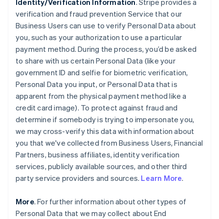
Identity/Verification Information
. Stripe provides a
verification and fraud prevention Service that our
Business Users can use to verify Personal Data about
you, such as your authorization to use a particular
payment method. During the process, you’d be asked
to share with us certain Personal Data (like your
government ID and selfie for biometric verification,
Personal Data you input, or Personal Data that is
apparent from the physical payment method like a
credit card image). To protect against fraud and
determine if somebody is trying to impersonate you,
we may cross-verify this data with information about
you that we've collected from Business Users, Financial
Partners, business affiliates, identity verification
services, publicly available sources, and other third
party service providers and sources.
Learn More
.
More
. For further information about other types of
Personal Data that we may collect about End