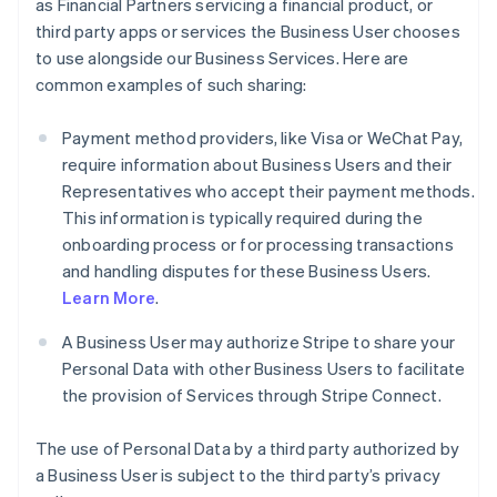
as Financial Partners servicing a financial product, or
third party apps or services the Business User chooses
to use alongside our Business Services. Here are
common examples of such sharing:
Payment method providers, like Visa or WeChat Pay,
require information about Business Users and their
Representatives who accept their payment methods.
This information is typically required during the
onboarding process or for processing transactions
and handling disputes for these Business Users.
Learn More
.
A Business User may authorize Stripe to share your
Personal Data with other Business Users to facilitate
the provision of Services through Stripe Connect.
The use of Personal Data by a third party authorized by
a Business User is subject to the third party’s privacy