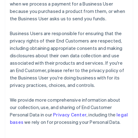
when we process a payment for a Business User
because you purchased a product from them, or when
the Business User asks us to send you funds.
Business Users are responsible for ensuring that the
privacy rights of their End Customers are respected,
including obtaining appropriate consents and making
disclosures about their own data collection and use
associated with their products and services. If you're
an End Customer, please refer to the privacy policy of
the Business User you're doing business with for its
privacy practices, choices, and controls.
We provide more comprehensive information about
our collection, use, and sharing of End Customer
Personal Data in our
Privacy Center
, including the
legal
bases
we rely on for processing your Personal Data.