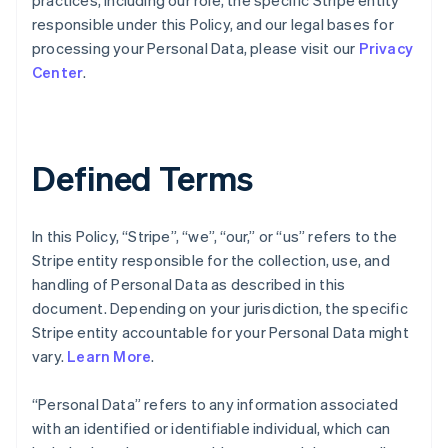
practices, including our role, the specific Stripe entity
responsible under this Policy, and our legal bases for
processing your Personal Data, please visit our
Privacy
Center
.
Defined Terms
In this Policy, “Stripe”, “we”, “our,” or “us” refers to the
Stripe entity responsible for the collection, use, and
handling of Personal Data as described in this
document. Depending on your jurisdiction, the specific
Stripe entity accountable for your Personal Data might
vary.
Learn More
.
“Personal Data” refers to any information associated
with an identified or identifiable individual, which can