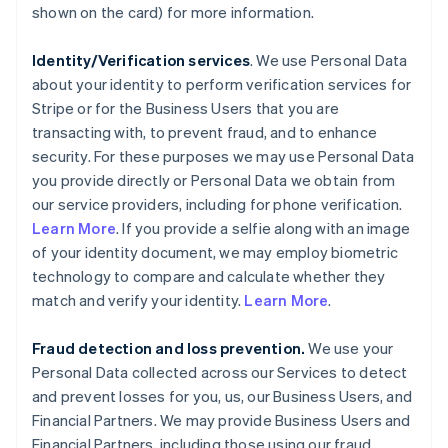
shown on the card) for more information.
Identity/Verification services
. We use Personal Data
about your identity to perform verification services for
Stripe or for the Business Users that you are
transacting with, to prevent fraud, and to enhance
security. For these purposes we may use Personal Data
you provide directly or Personal Data we obtain from
our service providers, including for phone verification.
Learn More
. If you provide a selfie along with an image
of your identity document, we may employ biometric
technology to compare and calculate whether they
match and verify your identity.
Learn More
.
Fraud detection and loss prevention.
We use your
Personal Data collected across our Services to detect
and prevent losses for you, us, our Business Users, and
Financial Partners. We may provide Business Users and
Financial Partners, including those using our fraud