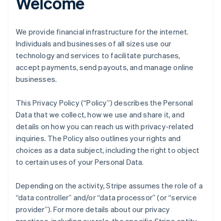
Welcome
We provide financial infrastructure for the internet.
Individuals and businesses of all sizes use our
technology and services to facilitate purchases,
accept payments, send payouts, and manage online
businesses.
This Privacy Policy (“Policy”) describes the Personal
Data that we collect, how we use and share it, and
details on how you can reach us with privacy-related
inquiries. The Policy also outlines your rights and
choices as a data subject, including the right to object
to certain uses of your Personal Data.
Depending on the activity, Stripe assumes the role of a
“data controller” and/or “data processor” (or “service
provider”). For more details about our privacy