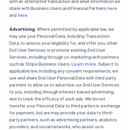
with an attempted transaction and what information we
share with Business Users and Financial Partners
here
and
here
.
Advertising
. Where permitted by applicable law, we
may use your Personal Data, including Transaction
Data, to assess your eligibility for, and offer you, other
End User Services or promote existing End User
Services, including through co-marketing with partners
such as Stripe Business Users.
Learn more
. Subject to
applicable law, including any consent requirements, we
use and share End User Personal Data with third party
partners to allow us to advertise our End User Services
to you, including through interest-based advertising,
and to track the efficacy of such ads. We do not
transfer your Personal Data to third parties in exchange
for payment, but we may provide your data to third-
party partners, such as advertising partners, analytics
providers, and social networks, who assist us in