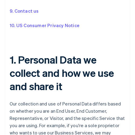
9. Contact us
10. US Consumer Privacy Notice
1. Personal Data we
collect and how we use
and share it
Our collection and use of Personal Data differs based
on whether you are an End User, End Customer,
Representative, or Visitor, and the specific Service that
you are using. For example, if you're a sole proprietor
who wants to use our Business Services, we may