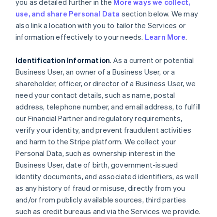
you as detailed further in the
More ways we collect,
use, and share Personal Data
section below. We may
also link a location with you to tailor the Services or
information effectively to your needs.
Learn More
.
Identification Information
. As a current or potential
Business User, an owner of a Business User, or a
shareholder, officer, or director of a Business User, we
need your contact details, such as name, postal
address, telephone number, and email address, to fulfill
our Financial Partner and regulatory requirements,
verify your identity, and prevent fraudulent activities
and harm to the Stripe platform. We collect your
Personal Data, such as ownership interest in the
Business User, date of birth, government-issued
identity documents, and associated identifiers, as well
as any history of fraud or misuse, directly from you
and/or from publicly available sources, third parties
such as credit bureaus and via the Services we provide.