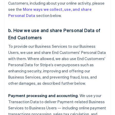
Customers, including about your online activity, please
see the
More ways we collect, use, and share
Personal Data
section below.
b. How we use and share Personal Data of
End Customers
To provide our Business Services to our Business
Users, we use and share End Customers' Personal Data
with them. Where allowed, we also use End Customers'
Personal Data for Stripe’s own purposes such as
enhancing security, improving and offering our
Business Services, and preventing fraud, loss, and
other damages, as described further below.
Payment processing and accounting
. We use your
Transaction Data to deliver Payment-related Business
Services to Business Users — including online payment
transactions processing, sales tax calculation, and