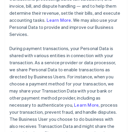
invoice, bill, and dispute handling — and to help them
determine their revenue, settle their bills, and execute
accounting tasks.
Learn More
. We may also use your
Personal Data to provide and improve our Business
Services.
During payment transactions, your Personal Data is
shared with various entities in connection with your
transaction. As a service provider or data processor,
we share Personal Data to enable transactions as
directed by Business Users. For instance, when you
choose a payment method for your transaction, we
may share your Transaction Data with your bank or
other payment method provider, including as
necessary to authenticate you,
Learn More
, process
your transaction, prevent fraud, and handle disputes.
The Business User you choose to do business with
also receives Transaction Data and might share the