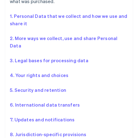
what was purchased.
1. Personal Data that we collect and how we use and
share it
2. More ways we collect, use and share Personal
Data
3. Legal bases for processing data
4. Your rights and choices
5. Security and retention
6. International data transfers
7. Updates and notifications
8. Jurisdiction-specific provisions