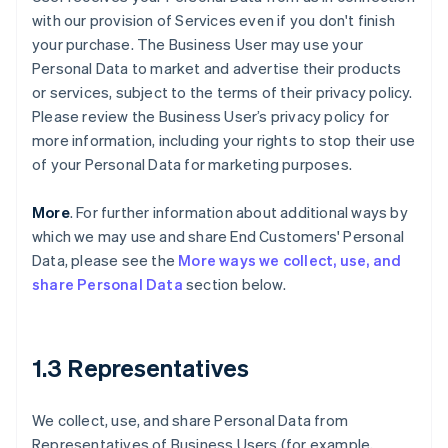
with our provision of Services even if you don't finish
your purchase. The Business User may use your
Personal Data to market and advertise their products
or services, subject to the terms of their privacy policy.
Please review the Business User’s privacy policy for
more information, including your rights to stop their use
of your Personal Data for marketing purposes.
More
. For further information about additional ways by
which we may use and share End Customers' Personal
Data, please see the
More ways we collect, use, and
share Personal Data
section below.
1.3 Representatives
We collect, use, and share Personal Data from
Representatives of Business Users (for example,