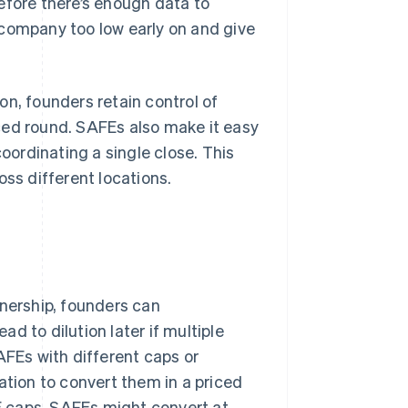
efore there’s enough data to
 company too low early on and give
on, founders retain control of
ced round. SAFEs also make it easy
coordinating a single close. This
oss different locations.
ership, founders can
d to dilution later if multiple
FEs with different caps or
ation to convert them in a priced
FE caps, SAFEs might convert at