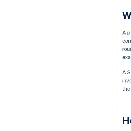
Automatic 83(b) tax election
filing
W
World-class company legal
documents
A p
$50K in partner credits and
com
discounts
rou
exa
A S
inv
the
H