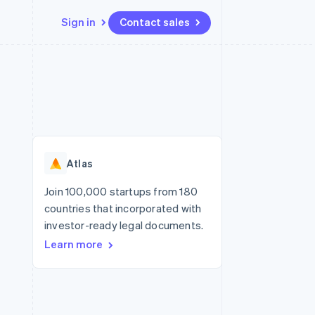
Sign in
Contact sales
Resources
Ecosystem
Contact
 marketplaces
More
App integrations
Partners
Contact sales
Product roadmap
e
Code samples
Stripe App Marketplace
Become a partner
See what’s ahead
platforms
Developers blog
ure
API status
Radar
Fraud prevention
Atlas
Atlas
Startup incorporation
Join 100,000 startups from 180
countries that incorporated with
Climate
Carbon removal
investor-ready legal documents.
Learn more