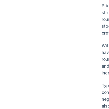
Pri
str
rou
sto
pre
Wit
hav
rou
and
inc
Typ
com
neg
als