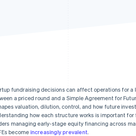
rtup fundraising decisions can affect operations for a
ween a priced round and a Simple Agreement for Futur
shapes valuation, dilution, control, and how future inves
erstanding how each structure works is important for 
ders managing early-stage equity financing across mar
FEs become
increasingly prevalent
.