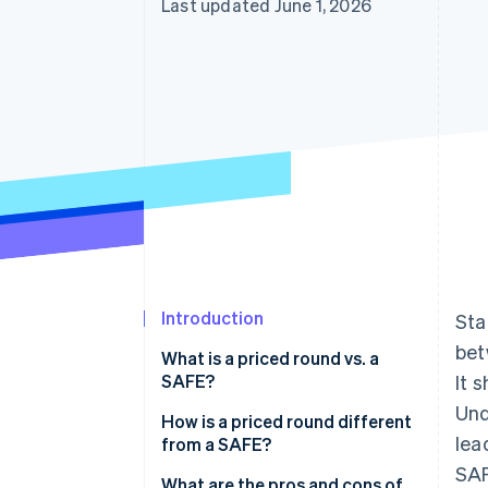
Last updated June 1, 2026
Introduction
Sta
bet
What is a priced round vs. a
SAFE?
It 
Und
How is a priced round different
lea
from a SAFE?
SA
What are the pros and cons of