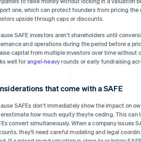
panies to raise money without locking in a valuation b
port one, which can protect founders from pricing the
estors upside through caps or discounts.
ause SAFE investors aren’t shareholders until conversi
ernance and operations during the period before a pri
raise capital from multiple investors over time without 
ks well for
angel-heavy
rounds or early fundraising acr
nsiderations that come with a SAFE
ause SAFEs don’t immediately show the impact on own
erestimate how much equity they’re ceding. This can lea
Es convert simultaneously. When a company issues SA
counts, they’ll need careful modeling and legal coordin
nd. If a priced round valuation is close to or below SA