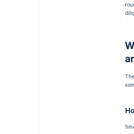
rou
dil
W
a
The
som
Ho
Sin