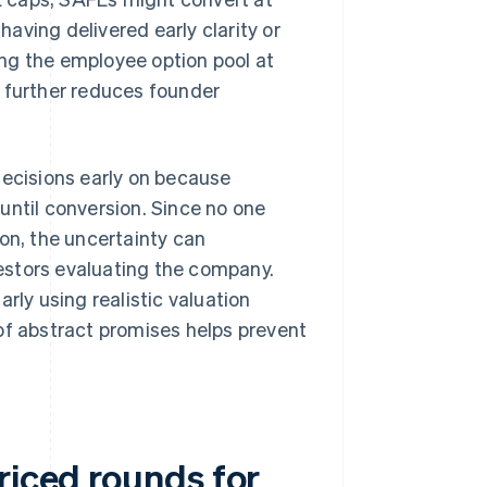
having delivered early clarity or
ng the employee option pool at
n further reduces founder
decisions early on because
until conversion. Since no one
on, the uncertainty can
estors evaluating the company.
rly using realistic valuation
of abstract promises helps prevent
riced rounds for