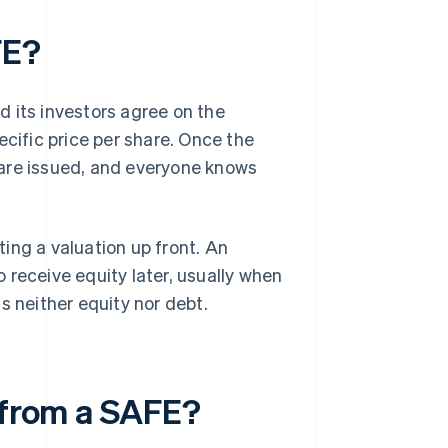
FE?
 its investors agree on the
ecific price per share. Once the
 are issued, and everyone knows
ing a valuation up front. An
to receive equity later, usually when
s neither equity nor debt.
t from a SAFE?