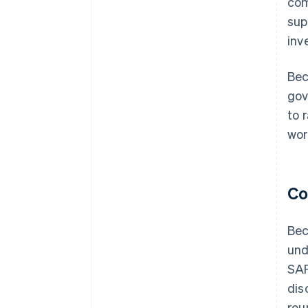
com
sup
inv
Bec
gov
to 
wor
Co
Bec
und
SAF
dis
rou