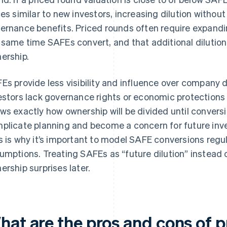
ces similar to new investors, increasing dilution without 
ernance benefits. Priced rounds often require expandi
 same time SAFEs convert, and that additional dilutio
ership.
Es provide less visibility and influence over company 
estors lack governance rights or economic protections 
ws exactly how ownership will be divided until conversi
plicate planning and become a concern for future inv
s is why it’s important to model SAFE conversions regula
umptions. Treating SAFEs as “future dilution” instead 
ership surprises later.
hat are the pros and cons of p