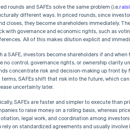
ced rounds and SAFEs solve the same problem (i.e.
rais
ucturally different ways. In priced rounds, since invest
nd closes, they become shareholders immediately. They
ck with governance and economic rights, such as voting
ferences. All of this makes dilution explicit and immedi
h a SAFE, investors become shareholders if and when 
e no control, governance rights, or ownership clarity un
nds concentrate risk and decision-making up front by 
 terms, SAFEs shift that risk into the future, which ca
rease uncertainty later.
ically, SAFEs are faster and simpler to execute than pr
panies to raise money on a rolling basis, whereas pri
otiation, legal work, and coordination among investor
o rely on standardized agreements and usually involve 