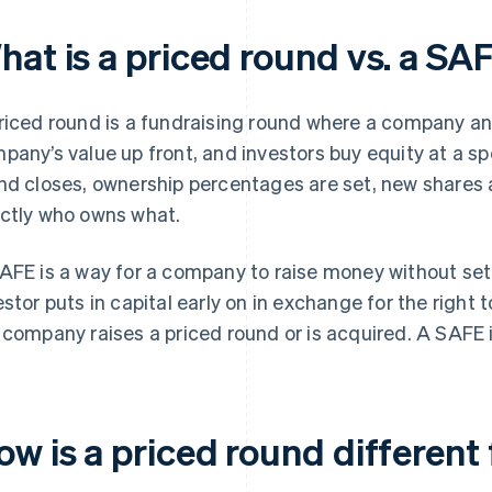
hat is a priced round vs. a SA
riced round is a fundraising round where a company and
pany’s value up front, and investors buy equity at a sp
nd closes, ownership percentages are set, new shares
ctly who owns what.
AFE is a way for a company to raise money without sett
estor puts in capital early on in exchange for the right 
 company raises a priced round or is acquired. A SAFE i
ow is a priced round differen