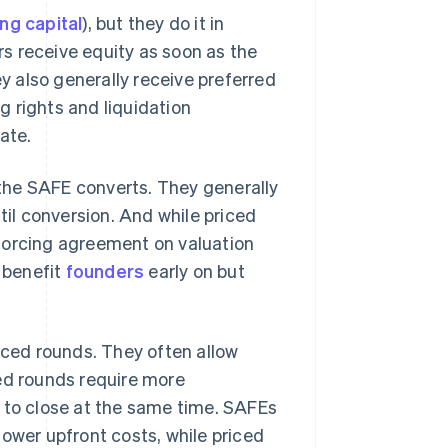
ing capital
), but they do it in
ors receive equity as soon as the
 also generally receive preferred
 rights and liquidation
ate.
the SAFE converts. They generally
til conversion. And while priced
forcing agreement on valuation
n benefit
founders
early on but
iced rounds. They often allow
ced rounds require more
s to close at the same time. SAFEs
lower upfront costs, while priced