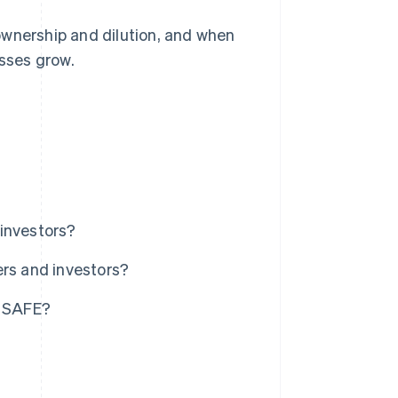
ownership and dilution, and when
sses grow.
investors?
ers and investors?
. SAFE?