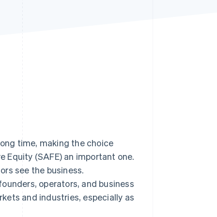
Stripe Sessions 2026
See how Stripe is
building the economic
infrastructure for AI.
Watch now
 long time, making the choice
e Equity (SAFE) an important one.
tors see the business.
founders, operators, and business
kets and industries, especially as