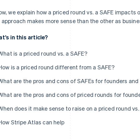
ow, we explain how a priced round vs. a SAFE impacts 
 approach makes more sense than the other as busine
t’s in this article?
What is a priced round vs. a SAFE?
How is a priced round different from a SAFE?
What are the pros and cons of SAFEs for founders and 
What are the pros and cons of priced rounds for found
When does it make sense to raise on a priced round vs
How Stripe Atlas can help