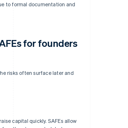
due to formal documentation and
SAFEs for founders
he risks often surface later and
aise capital quickly. SAFEs allow