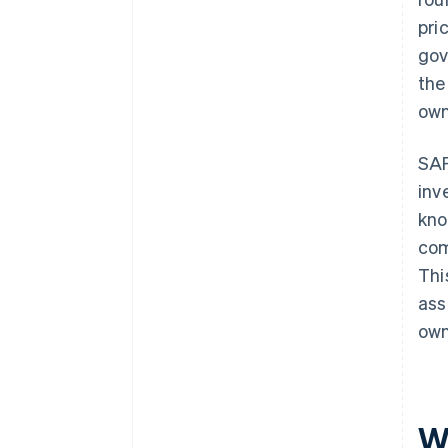
pri
gov
the
own
SAF
inv
kno
com
Thi
ass
own
W