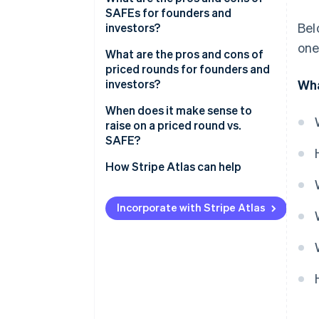
SAFEs for founders and
Bel
investors?
one
How SAFEs can benefit your
What are the pros and cons of
business
priced rounds for founders and
investors?
Wha
Considerations that come with
a SAFE
How priced rounds can benefit
When does it make sense to
your business
raise on a priced round vs.
SAFE?
Considerations that come with
priced rounds
When a priced round makes
How Stripe Atlas can help
sense
Applying to Atlas
When a SAFE makes sense
Incorporate with Stripe Atlas
Fundraising with SAFEs
Accepting payments and
banking before your EIN arrives
Cashless founder stock
purchase