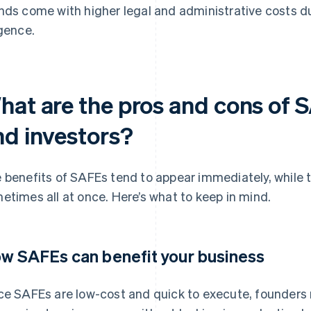
nds come with higher legal and administrative costs 
igence.
hat are the pros and cons of 
nd investors?
 benefits of SAFEs tend to appear immediately, while t
etimes all at once. Here’s what to keep in mind.
w SAFEs can benefit your business
ce SAFEs are low-cost and quick to execute, founders r