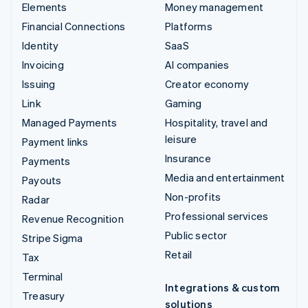
Elements
Money management
Financial Connections
Platforms
Identity
SaaS
Invoicing
AI companies
Issuing
Creator economy
Link
Gaming
Managed Payments
Hospitality, travel and
leisure
Payment links
Insurance
Payments
Media and entertainment
Payouts
Non-profits
Radar
Professional services
Revenue Recognition
Public sector
Stripe Sigma
Retail
Tax
Terminal
Integrations & custom
Treasury
solutions