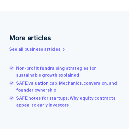
English
Svenska
France
Français
English
Germany
Deutsch
English
Gibraltar
More articles
English
Greece
See all business articles
English
Hong Kong SAR, China
English
简体中文
Non-profit fundraising strategies for
Hungary
English
sustainable growth explained
India
SAFE valuation cap: Mechanics, conversion, and
English
founder ownership
Ireland
English
SAFE notes for startups: Why equity contracts
Italy
appeal to early investors
Italiano
English
Japan
日本語
English
Latvia