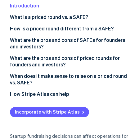
Partners
See what's ahead
Introduction
Stripe App Marketplace
Radar
What is a priced round vs. a SAFE?
Fraud prevention
How is a priced round different from a SAFE?
Atlas
Start-up incorporation
What are the pros and cons of SAFEs for founders
Climate
and investors?
Carbon removal
How SAFEs can benefit your business
What are the pros and cons of priced rounds for
Identity
founders and investors?
Online identity verification
Considerations that come with a SAFE
How priced rounds can benefit your business
When does it make sense to raise on a priced round
vs. SAFE?
Considerations that come with priced rounds
When a priced round makes sense
How Stripe Atlas can help
Stripe Sessions 2026
When a SAFE makes sense
Applying to Atlas
See how Stripe is building the economic infrastructure 
Incorporate with Stripe Atlas
Watch now
Fundraising with SAFEs
Accepting payments and banking before your EIN
arrives
Startup fundraising decisions can affect operations for