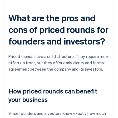
What are the pros and
cons of priced rounds for
founders and investors?
Priced rounds have a solid structure. They require more
effort up front, but they offer early clarity and formal
agreement between the company and its investors.
How priced rounds can benefit
your business
Since founders and investors know exactly how much