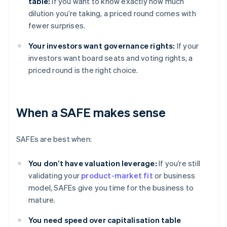
table:
If you want to know exactly how much
dilution you’re taking, a priced round comes with
fewer surprises.
Your investors want governance rights:
If your
investors want board seats and voting rights, a
priced round is the right choice.
When a SAFE makes sense
SAFEs are best when:
You don’t have valuation leverage:
If you’re still
validating your
product-market fit
or business
model, SAFEs give you time for the business to
mature.
You need speed over capitalisation table