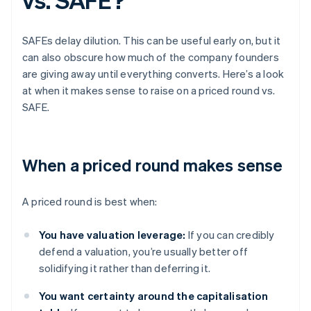
SAFEs delay dilution. This can be useful early on, but it
can also obscure how much of the company founders
are giving away until everything converts. Here’s a look
at when it makes sense to raise on a priced round vs.
SAFE.
When a priced round makes sense
A priced round is best when:
You have valuation leverage:
If you can credibly
defend a valuation, you’re usually better off
solidifying it rather than deferring it.
You want certainty around the capitalisation