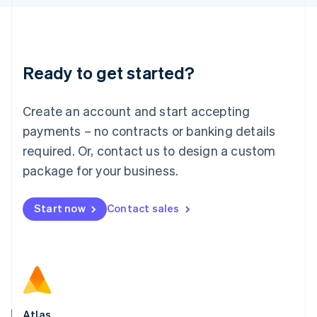
English
Liechtenstein
Deutsch
English
Lithuania
Ready to get started?
English
Luxembourg
Français
Deutsch
English
Create an account and start accepting
Mainland China
简体中文
English
payments – no contracts or banking details
Malaysia
required. Or, contact us to design a custom
English
简体中文
Malta
package for your business.
English
Mexico
Start now
Contact sales
Español
English
Netherlands
Nederlands
English
New Zealand
English
Norway
English
Poland
Atlas