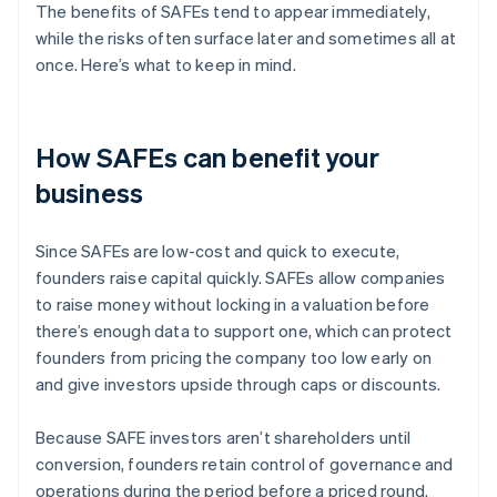
The benefits of SAFEs tend to appear immediately,
while the risks often surface later and sometimes all at
once. Here’s what to keep in mind.
How SAFEs can benefit your
business
Since SAFEs are low-cost and quick to execute,
founders raise capital quickly. SAFEs allow companies
to raise money without locking in a valuation before
there’s enough data to support one, which can protect
founders from pricing the company too low early on
and give investors upside through caps or discounts.
Because SAFE investors aren’t shareholders until
conversion, founders retain control of governance and
operations during the period before a priced round.