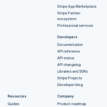
Stripe App Marketplace
Stripe Partner
ecosystem
Professional services
Developers
Documentation
API reference
API status
API changelog
Libraries and SDKs
Stripe Projects
Developer blog
Resources
Company
Guides
Product roadmap