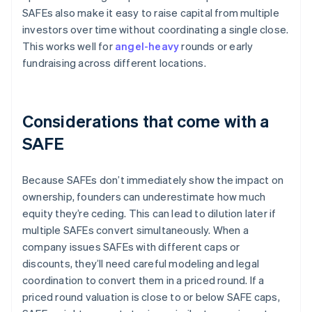
SAFEs also make it easy to raise capital from multiple
investors over time without coordinating a single close.
This works well for
angel-heavy
rounds or early
fundraising across different locations.
Considerations that come with a
SAFE
Because SAFEs don’t immediately show the impact on
ownership, founders can underestimate how much
equity they’re ceding. This can lead to dilution later if
multiple SAFEs convert simultaneously. When a
company issues SAFEs with different caps or
discounts, they’ll need careful modeling and legal
coordination to convert them in a priced round. If a
priced round valuation is close to or below SAFE caps,