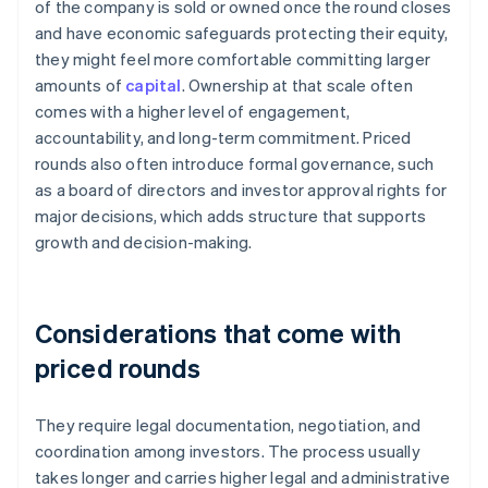
of the company is sold or owned once the round closes
and have economic safeguards protecting their equity,
they might feel more comfortable committing larger
amounts of
capital
. Ownership at that scale often
comes with a higher level of engagement,
accountability, and long-term commitment. Priced
rounds also often introduce formal governance, such
as a board of directors and investor approval rights for
major decisions, which adds structure that supports
growth and decision-making.
Considerations that come with
priced rounds
They require legal documentation, negotiation, and
coordination among investors. The process usually
takes longer and carries higher legal and administrative