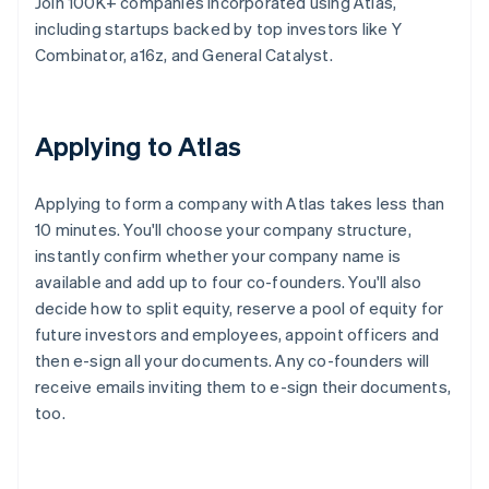
Join 100K+ companies incorporated using Atlas,
including startups backed by top investors like Y
Combinator, a16z, and General Catalyst.
Applying to Atlas
Applying to form a company with Atlas takes less than
10 minutes. You'll choose your company structure,
instantly confirm whether your company name is
available and add up to four co-founders. You'll also
decide how to split equity, reserve a pool of equity for
future investors and employees, appoint officers and
then e-sign all your documents. Any co-founders will
receive emails inviting them to e-sign their documents,
too.