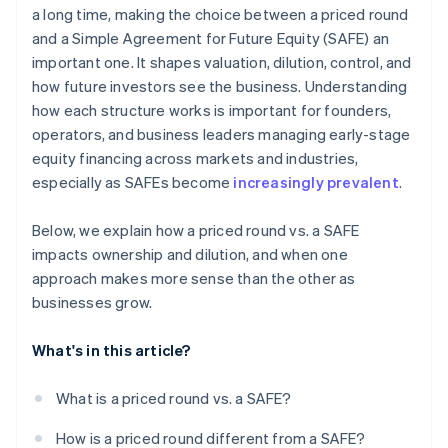
a long time, making the choice between a priced round
Cashless founder stock purchase
and a Simple Agreement for Future Equity (SAFE) an
Automatic 83(b) tax election filing
important one. It shapes valuation, dilution, control, and
how future investors see the business. Understanding
World-class company legal documents
how each structure works is important for founders,
$50K in partner credits and discounts
operators, and business leaders managing early-stage
equity financing across markets and industries,
especially as SAFEs become
increasingly prevalent
.
Below, we explain how a priced round vs. a SAFE
impacts ownership and dilution, and when one
approach makes more sense than the other as
businesses grow.
What's in this article?
What is a priced round vs. a SAFE?
How is a priced round different from a SAFE?