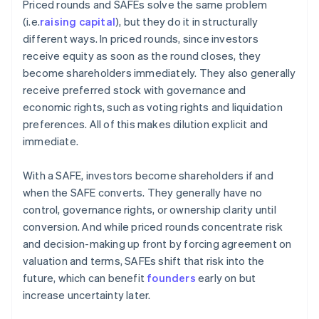
Priced rounds and SAFEs solve the same problem
(i.e.
raising capital
), but they do it in structurally
different ways. In priced rounds, since investors
receive equity as soon as the round closes, they
become shareholders immediately. They also generally
receive preferred stock with governance and
economic rights, such as voting rights and liquidation
preferences. All of this makes dilution explicit and
immediate.
With a SAFE, investors become shareholders if and
when the SAFE converts. They generally have no
control, governance rights, or ownership clarity until
conversion. And while priced rounds concentrate risk
and decision-making up front by forcing agreement on
valuation and terms, SAFEs shift that risk into the
future, which can benefit
founders
early on but
increase uncertainty later.