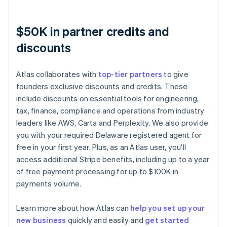
$50K in partner credits and
discounts
Atlas collaborates with
top-tier partners
to give
founders exclusive discounts and credits. These
include discounts on essential tools for engineering,
tax, finance, compliance and operations from industry
leaders like AWS, Carta and Perplexity. We also provide
you with your required Delaware registered agent for
free in your first year. Plus, as an Atlas user, you'll
access additional Stripe benefits, including up to a year
of free payment processing for up to $100K in
payments volume.
Learn more about how Atlas can
help you set up your
new business
quickly and easily and
get started
Australia