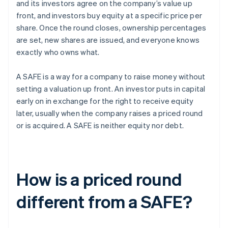
and its investors agree on the company’s value up
front, and investors buy equity at a specific price per
share. Once the round closes, ownership percentages
are set, new shares are issued, and everyone knows
exactly who owns what.
A SAFE is a way for a company to raise money without
setting a valuation up front. An investor puts in capital
early on in exchange for the right to receive equity
later, usually when the company raises a priced round
or is acquired. A SAFE is neither equity nor debt.
How is a priced round
different from a SAFE?