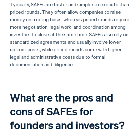
Typically, SAFEs are faster and simpler to execute than
priced rounds. They often allow companies to raise
money on a rolling basis, whereas priced rounds require
more negotiation, legal work, and coordination among
investors to close at the same time. SAFEs also rely on
standardized agreements and usually involve lower
upfront costs, while priced rounds come with higher
legal and administrative costs due to formal
documentation and diligence.
What are the pros and
cons of SAFEs for
founders and investors?