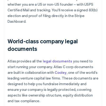
whether you are a US or non-US founder – with USPS
Certified Mail and tracking. You'll receive a signed 83(b)
election and proof of filing directly in the Stripe
Dashboard.
World-class company legal
documents
Atlas provides all the
legal documents
you need to
start running your company. Atlas C corp documents
are built in collaboration with
Cooley
, one of the world's
leading venture capital law firms. These documents are
designed to help you fundraise immediately and
ensure your company is legally protected, covering
aspects like ownership structure, equity distribution
and tax compliance.