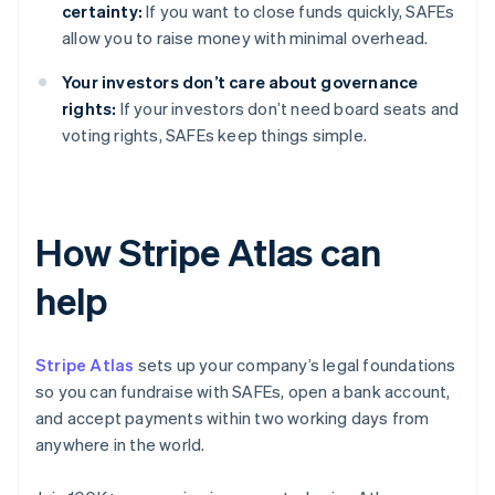
certainty:
If you want to close funds quickly, SAFEs
allow you to raise money with minimal overhead.
Your investors don’t care about governance
rights:
If your investors don’t need board seats and
voting rights, SAFEs keep things simple.
How Stripe Atlas can
help
Stripe Atlas
sets up your company’s legal foundations
so you can fundraise with SAFEs, open a bank account,
and accept payments within two working days from
anywhere in the world.