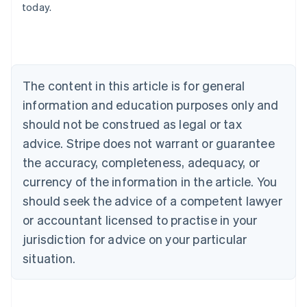
today.
English
Austria
Deutsch
English
Belgium
Nederlands
Français
Deutsch
English
Brazil
The content in this article is for general
Português
English
information and education purposes only and
Bulgaria
should not be construed as legal or tax
English
Canada
advice. Stripe does not warrant or guarantee
English
Français
the accuracy, completeness, adequacy, or
Croatia
English
Italiano
currency of the information in the article. You
Cyprus
should seek the advice of a competent lawyer
English
Czech Republic
or accountant licensed to practise in your
English
jurisdiction for advice on your particular
Denmark
situation.
English
Estonia
English
Finland