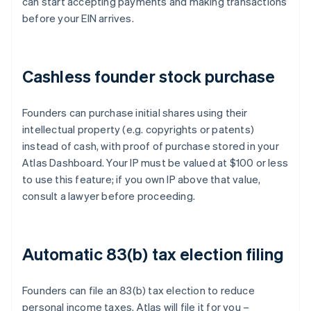
can start accepting payments and making transactions
before your EIN arrives.
Cashless founder stock purchase
Founders can purchase initial shares using their
intellectual property (e.g. copyrights or patents)
instead of cash, with proof of purchase stored in your
Atlas Dashboard. Your IP must be valued at $100 or less
to use this feature; if you own IP above that value,
consult a lawyer before proceeding.
Automatic 83(b) tax election filing
Founders can file an 83(b) tax election to reduce
personal income taxes. Atlas will file it for you –