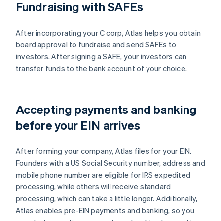
Fundraising with SAFEs
After incorporating your C corp, Atlas helps you obtain
board approval to fundraise and send SAFEs to
investors. After signing a SAFE, your investors can
transfer funds to the bank account of your choice.
Accepting payments and banking
before your EIN arrives
After forming your company, Atlas files for your EIN.
Founders with a US Social Security number, address and
mobile phone number are eligible for IRS expedited
processing, while others will receive standard
processing, which can take a little longer. Additionally,
Atlas enables pre-EIN payments and banking, so you