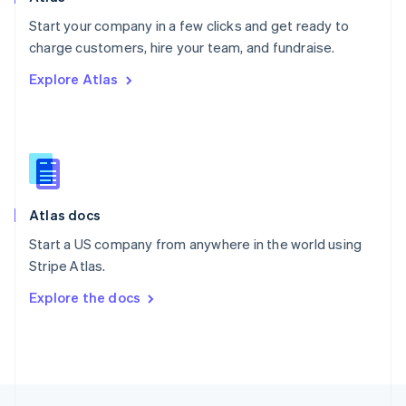
English
Start your company in a few clicks and get ready to
Portugal
Português
English
charge customers, hire your team, and fundraise.
Romania
Explore Atlas
English
Singapore
English
简体中文
Slovakia
English
Slovenia
English
Italiano
Atlas docs
Spain
Español
English
Start a US company from anywhere in the world using
Sweden
Stripe Atlas.
Svenska
English
Switzerland
Explore the docs
Deutsch
Français
Italiano
English
Thailand
ไทย
English
United Arab Emirates
English
United Kingdom