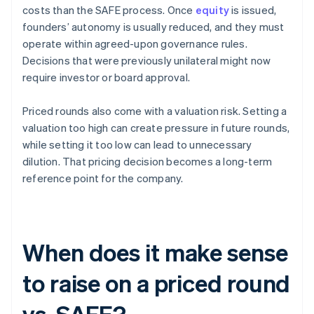
costs than the SAFE process. Once
equity
is issued,
founders’ autonomy is usually reduced, and they must
operate within agreed-upon governance rules.
Decisions that were previously unilateral might now
require investor or board approval.
Priced rounds also come with a valuation risk. Setting a
valuation too high can create pressure in future rounds,
while setting it too low can lead to unnecessary
dilution. That pricing decision becomes a long-term
reference point for the company.
When does it make sense
to raise on a priced round
vs. SAFE?