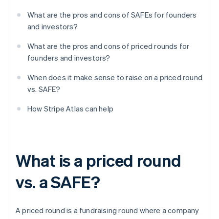
What are the pros and cons of SAFEs for founders
and investors?
What are the pros and cons of priced rounds for
founders and investors?
When does it make sense to raise on a priced round
vs. SAFE?
How Stripe Atlas can help
What is a priced round
vs. a SAFE?
A priced round is a fundraising round where a company