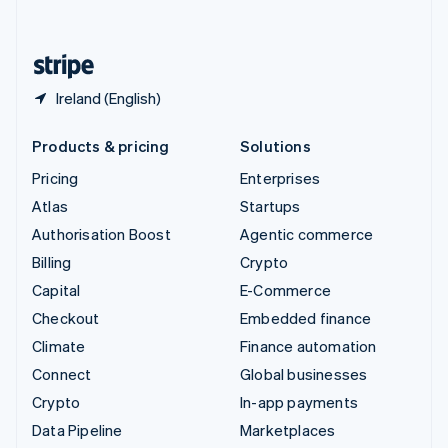
English
United States
English
Español
简体中文
Ireland (English)
Products & pricing
Solutions
Pricing
Enterprises
Atlas
Startups
Authorisation Boost
Agentic commerce
Billing
Crypto
Capital
E-Commerce
Checkout
Embedded finance
Climate
Finance automation
Connect
Global businesses
Crypto
In-app payments
Data Pipeline
Marketplaces