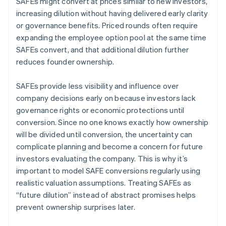
SAFEs might convert at prices similar to new investors,
increasing dilution without having delivered early clarity
or governance benefits. Priced rounds often require
expanding the employee option pool at the same time
SAFEs convert, and that additional dilution further
reduces founder ownership.
SAFEs provide less visibility and influence over
company decisions early on because investors lack
governance rights or economic protections until
conversion. Since no one knows exactly how ownership
will be divided until conversion, the uncertainty can
complicate planning and become a concern for future
investors evaluating the company. This is why it’s
important to model SAFE conversions regularly using
realistic valuation assumptions. Treating SAFEs as
“future dilution” instead of abstract promises helps
prevent ownership surprises later.