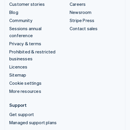
Customer stories
Careers
Blog
Newsroom
Community
Stripe Press
Sessions annual
Contact sales
conference
Privacy & terms
Prohibited & restricted
businesses
Licences
Sitemap
Cookie settings
More resources
Support
Get support
Managed support plans