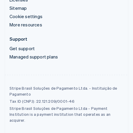
Sitemap
Cookie settings
More resources
Support
Get support
Managed support plans
Stripe Brasil Soluções de Pagamento Ltda. - Instituição de
Pagamento
Tax ID (CNPJ): 22.121.209/0001-46
Stripe Brasil Soluções de Pagamento Ltda - Payment
Institution is a payment institution that operates as an
acquirer.