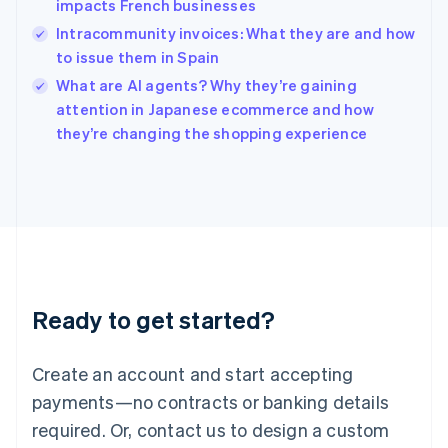
impacts French businesses
Hungary
English
Intracommunity invoices: What they are and how
India
to issue them in Spain
English
What are AI agents? Why they’re gaining
Ireland
English
attention in Japanese ecommerce and how
Italy
they’re changing the shopping experience
Italiano
English
Japan
日本語
English
Latvia
English
Liechtenstein
Deutsch
English
Lithuania
Ready to get started?
English
Luxembourg
Français
Deutsch
English
Create an account and start accepting
Mainland China
简体中文
English
payments—no contracts or banking details
Malaysia
required. Or, contact us to design a custom
English
简体中文