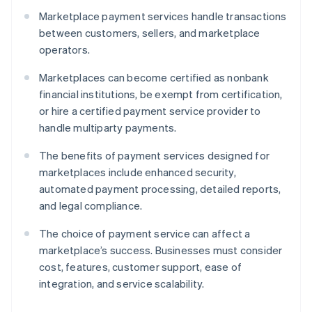
Marketplace payment services handle transactions
between customers, sellers, and marketplace
operators.
Marketplaces can become certified as nonbank
financial institutions, be exempt from certification,
or hire a certified payment service provider to
handle multiparty payments.
The benefits of payment services designed for
marketplaces include enhanced security,
automated payment processing, detailed reports,
and legal compliance.
The choice of payment service can affect a
marketplace’s success. Businesses must consider
cost, features, customer support, ease of
integration, and service scalability.