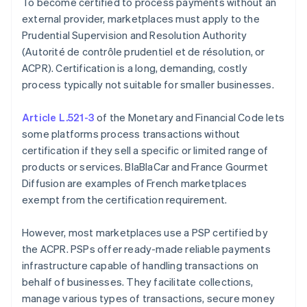
To become certified to process payments without an
external provider, marketplaces must apply to the
Prudential Supervision and Resolution Authority
(Autorité de contrôle prudentiel et de résolution, or
ACPR). Certification is a long, demanding, costly
process typically not suitable for smaller businesses.
Article L.521-3
of the Monetary and Financial Code lets
some platforms process transactions without
certification if they sell a specific or limited range of
products or services. BlaBlaCar and France Gourmet
Diffusion are examples of French marketplaces
exempt from the certification requirement.
However, most marketplaces use a PSP certified by
the ACPR. PSPs offer ready-made reliable payments
infrastructure capable of handling transactions on
behalf of businesses. They facilitate collections,
manage various types of transactions, secure money