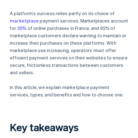
A platform’s success relies partly on its choice of
marketplace
payment services. Marketplaces account
for
35%
of online purchases in France, and 92% of
marketplace customers declare wanting to maintain or
increase their purchases on these platforms. With
marketplace use increasing, operators must offer
efficient payment services on their websites to ensure
secure, frictionless transactions between customers
and sellers.
In this article, we explain marketplace payment
services, types, and benefits and how to choose one.
Key takeaways