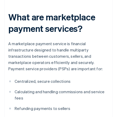
What are marketplace
payment services?
A marketplace payment service is financial
infrastructure designed to handle multiparty
transactions between customers, sellers, and
marketplace operators efficiently and securely.
Payment service providers (PSPs) are important for:
Centralized, secure collections
Calculating and handling commissions and service
fees
Refunding payments to sellers