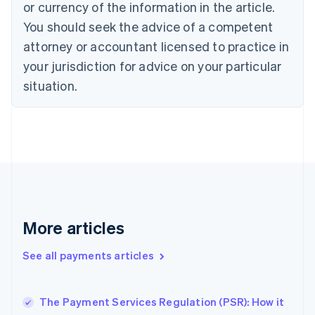
Croatia
or currency of the information in the article.
English
Italiano
You should seek the advice of a competent
Cyprus
attorney or accountant licensed to practice in
English
Czech Republic
your jurisdiction for advice on your particular
English
situation.
Denmark
English
Estonia
English
Finland
English
Svenska
France
Français
English
Germany
Deutsch
English
More articles
Gibraltar
English
See all payments articles
Greece
English
Hong Kong SAR, China
The Payment Services Regulation (PSR): How it
English
简体中文