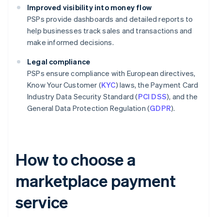
Improved visibility into money flow
PSPs provide dashboards and detailed reports to
help businesses track sales and transactions and
make informed decisions.
Legal compliance
PSPs ensure compliance with European directives,
Know Your Customer (
KYC
) laws, the Payment Card
Industry Data Security Standard (
PCI DSS
), and the
General Data Protection Regulation (
GDPR
).
How to choose a
marketplace payment
service