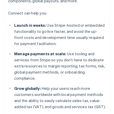
components, global payouts, and more.
Connect can help you:
Launch in weeks:
Use Stripe-hosted or embedded
functionality to go live faster, and avoid the up-
front costs and development time usually required
for payment facilitation.
Manage payments at scale:
Use tooling and
services from Stripe so you don’t have to dedicate
extra resources to margin reporting, tax forms, risk,
global payment methods, or onboarding
compliance.
Grow globally:
Help your users reach more
customers worldwide with local payment methods
and the ability to easily calculate sales tax, value-
added tax (VAT), and goods and services tax (GST).