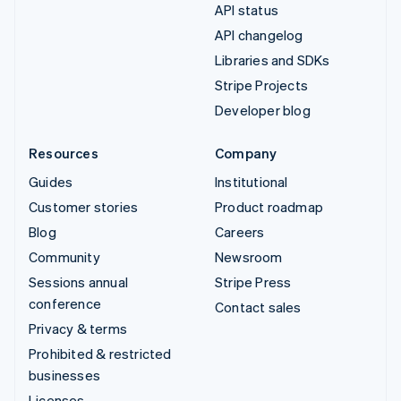
API status
API changelog
Libraries and SDKs
Stripe Projects
Developer blog
Resources
Company
Guides
Institutional
Customer stories
Product roadmap
Blog
Careers
Community
Newsroom
Sessions annual
Stripe Press
conference
Contact sales
Privacy & terms
Prohibited & restricted
businesses
Licenses