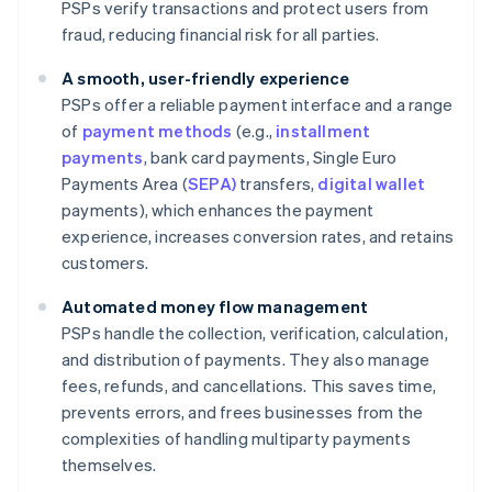
PSPs verify transactions and protect users from
fraud, reducing financial risk for all parties.
A smooth, user-friendly experience
PSPs offer a reliable payment interface and a range
of
payment methods
(e.g.,
installment
payments
, bank card payments, Single Euro
Payments Area (
SEPA)
transfers,
digital wallet
payments), which enhances the payment
experience, increases conversion rates, and retains
customers.
Automated money flow management
PSPs handle the collection, verification, calculation,
and distribution of payments. They also manage
fees, refunds, and cancellations. This saves time,
prevents errors, and frees businesses from the
complexities of handling multiparty payments
themselves.