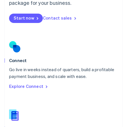
Malta
package for your business.
English
Mexico
Start now
Contact sales
Español
English
Netherlands
Nederlands
English
New Zealand
English
Norway
English
Poland
Connect
English
Go live in weeks instead of quarters, build a profitable
Portugal
Português
English
payment business, and scale with ease.
Romania
Explore Connect
English
Singapore
English
简体中文
Slovakia
English
Slovenia
English
Italiano