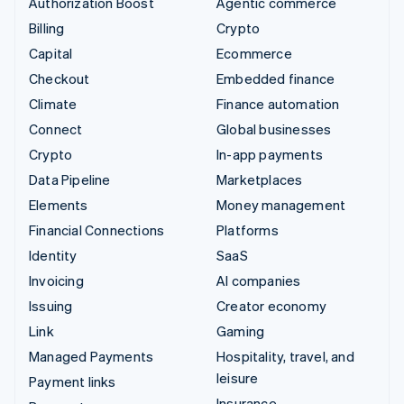
Authorization Boost
Agentic commerce
Billing
Crypto
Capital
Ecommerce
Checkout
Embedded finance
Climate
Finance automation
Connect
Global businesses
Crypto
In-app payments
Data Pipeline
Marketplaces
Elements
Money management
Financial Connections
Platforms
Identity
SaaS
Invoicing
AI companies
Issuing
Creator economy
Link
Gaming
Managed Payments
Hospitality, travel, and
leisure
Payment links
Insurance