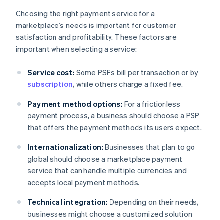
Choosing the right payment service for a
marketplace’s needs is important for customer
satisfaction and profitability. These factors are
important when selecting a service:
Service cost:
Some PSPs bill per transaction or by
subscription
, while others charge a fixed fee.
Payment method options:
For a frictionless
payment process, a business should choose a PSP
that offers the payment methods its users expect.
Internationalization:
Businesses that plan to go
global should choose a marketplace payment
service that can handle multiple currencies and
accepts local payment methods.
Technical integration:
Depending on their needs,
businesses might choose a customized solution