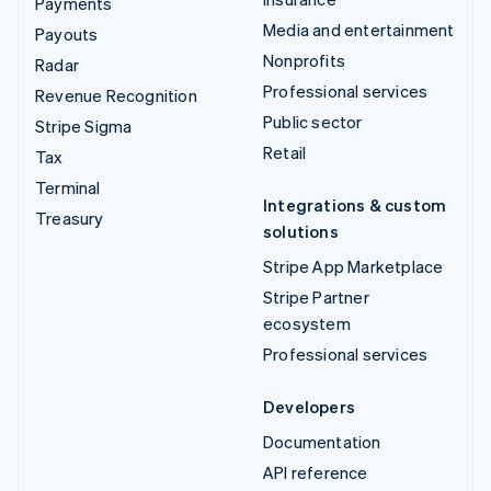
Payments
Media and entertainment
Payouts
Nonprofits
Radar
Professional services
Revenue Recognition
Public sector
Stripe Sigma
Retail
Tax
Terminal
Integrations & custom
Treasury
solutions
Stripe App Marketplace
Stripe Partner
ecosystem
Professional services
Developers
Documentation
API reference