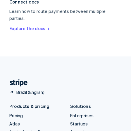
Connect docs
Spain
Español
English
Learn how to route payments between multiple
Sweden
parties.
Svenska
English
Switzerland
Explore the docs
Deutsch
Français
Italiano
English
Thailand
ไทย
English
United Arab Emirates
English
United Kingdom
English
United States
English
Español
简体中文
Brazil (English)
Products & pricing
Solutions
Pricing
Enterprises
Atlas
Startups