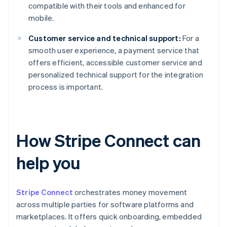
compatible with their tools and enhanced for
mobile.
Customer service and technical support:
For a
smooth user experience, a payment service that
offers efficient, accessible customer service and
personalized technical support for the integration
process is important.
How Stripe Connect can
help you
Stripe Connect
orchestrates money movement
across multiple parties for software platforms and
marketplaces. It offers quick onboarding, embedded