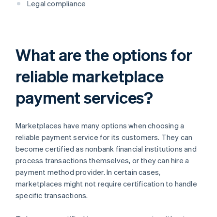
Legal compliance
What are the options for
reliable marketplace
payment services?
Marketplaces have many options when choosing a
reliable payment service for its customers. They can
become certified as nonbank financial institutions and
process transactions themselves, or they can hire a
payment method provider. In certain cases,
marketplaces might not require certification to handle
specific transactions.