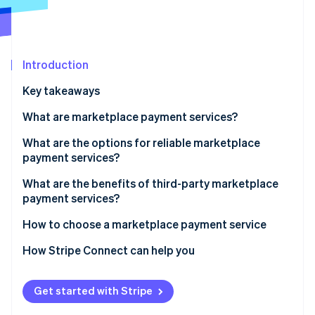
Partners
Stripe App Marketplace
Stripe Sessions 2026
Introduction
See how Stripe is building the economic infrastructure 
Key takeaways
Watch now
What are marketplace payment services?
What are the options for reliable marketplace
payment services?
What are the benefits of third-party marketplace
payment services?
How to choose a marketplace payment service
How Stripe Connect can help you
Get started with Stripe