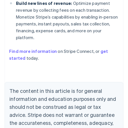
Build new lines of revenue:
Optimize payment
revenue by collecting fees on each transaction.
Monetize Stripe’s capabilities by enabling in-person
payments, instant payouts, sales tax collection,
financing, expense cards, and more on your
platform.
Find more information
on Stripe Connect, or
get
started
today.
Australia
English
Austria
Deutsch
English
Belgium
The content in this article is for general
Nederlands
Français
Deutsch
English
Brazil
information and education purposes only and
Português
English
should not be construed as legal or tax
Bulgaria
English
advice. Stripe does not warrant or guarantee
Canada
the accurateness, completeness, adequacy,
English
Français