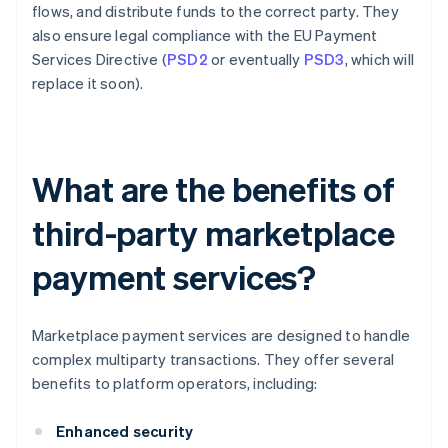
flows, and distribute funds to the correct party. They
also ensure legal compliance with the EU Payment
Services Directive (
PSD2
or eventually
PSD3
, which will
replace it soon).
What are the benefits of
third-party marketplace
payment services?
Marketplace payment services are designed to handle
complex multiparty transactions. They offer several
benefits to platform operators, including:
Enhanced security