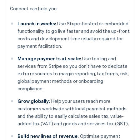
Connect can help you:
Launch in weeks:
Use Stripe-hosted or embedded
functionality to go live faster and avoid the up-front
costs and development time usually required for
payment facilitation.
Manage payments at scale:
Use tooling and
services from Stripe so you don't have to dedicate
extra resources to margin reporting, tax forms, risk,
global payment methods or onboarding
compliance.
Grow globally:
Help your users reach more
customers worldwide with local payment methods
and the ability to easily calculate sales tax, value-
added tax (VAT) and goods and services tax (GST).
Build new lines of revenue:
Optimise payment