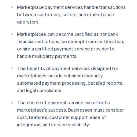
Marketplace payment services handle transactions
between customers, sellers, and marketplace
operators.
Marketplaces can become certified as nonbank
financial institutions, be exempt from certification,
or hire a certified payment service provider to
handle multiparty payments.
The benefits of payment services designed for
marketplaces include enhanced security,
automated payment processing, detailed reports,
and legal compliance.
The choice of payment service can affect a
marketplace’s success. Businesses must consider
cost, features, customer support, ease of
integration, and service scalability.