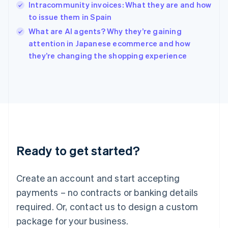
English
Intracommunity invoices: What they are and how
India
to issue them in Spain
English
What are AI agents? Why they’re gaining
Ireland
English
attention in Japanese ecommerce and how
Italy
they’re changing the shopping experience
Italiano
English
Japan
日本語
English
Latvia
English
Liechtenstein
Deutsch
English
Lithuania
Ready to get started?
English
Luxembourg
Français
Deutsch
English
Create an account and start accepting
Mainland China
简体中文
English
payments – no contracts or banking details
Malaysia
required. Or, contact us to design a custom
English
简体中文
Malta
package for your business.