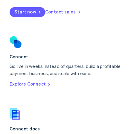
English
Mexico
Start now
Contact sales
Español
English
Netherlands
Nederlands
English
New Zealand
English
Norway
English
Poland
Connect
English
Go live in weeks instead of quarters, build a profitable
Portugal
Português
English
payment business, and scale with ease.
Romania
Explore Connect
English
Singapore
English
简体中文
Slovakia
English
Slovenia
English
Italiano
Connect docs
Spain