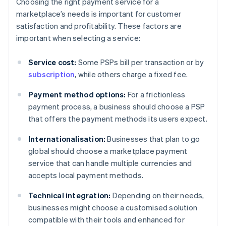
Choosing the right payment service for a
marketplace’s needs is important for customer
satisfaction and profitability. These factors are
important when selecting a service:
Service cost:
Some PSPs bill per transaction or by
subscription
, while others charge a fixed fee.
Payment method options:
For a frictionless
payment process, a business should choose a PSP
that offers the payment methods its users expect.
Internationalisation:
Businesses that plan to go
global should choose a marketplace payment
service that can handle multiple currencies and
accepts local payment methods.
Technical integration:
Depending on their needs,
businesses might choose a customised solution
compatible with their tools and enhanced for