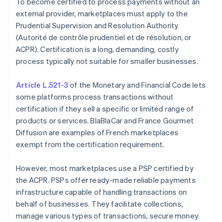
To become certified to process payments without an
external provider, marketplaces must apply to the
Prudential Supervision and Resolution Authority
(Autorité de contrôle prudentiel et de résolution, or
ACPR). Certification is a long, demanding, costly
process typically not suitable for smaller businesses.
Article L.521-3
of the Monetary and Financial Code lets
some platforms process transactions without
certification if they sell a specific or limited range of
products or services. BlaBlaCar and France Gourmet
Diffusion are examples of French marketplaces
exempt from the certification requirement.
However, most marketplaces use a PSP certified by
the ACPR. PSPs offer ready-made reliable payments
infrastructure capable of handling transactions on
behalf of businesses. They facilitate collections,
manage various types of transactions, secure money