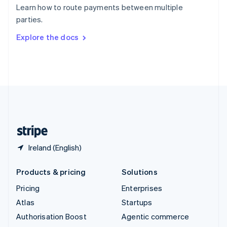
Español
English
Learn how to route payments between multiple
Sweden
parties.
Svenska
English
Switzerland
Explore the docs
Deutsch
Français
Italiano
English
Thailand
ไทย
English
United Arab Emirates
English
United Kingdom
English
United States
English
Español
简体中文
Ireland (English)
Products & pricing
Solutions
Pricing
Enterprises
Atlas
Startups
Authorisation Boost
Agentic commerce