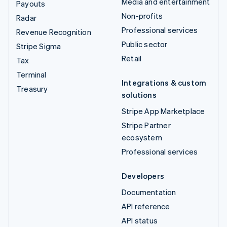
Media and entertainment
Payouts
Non-profits
Radar
Professional services
Revenue Recognition
Public sector
Stripe Sigma
Retail
Tax
Terminal
Integrations & custom
Treasury
solutions
Stripe App Marketplace
Stripe Partner
ecosystem
Professional services
Developers
Documentation
API reference
API status