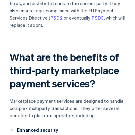
flows, and distribute funds to the correct party. They
also ensure legal compliance with the EU Payment
Services Directive (
PSD2
or eventually
PSD3
, which will
replace it soon).
What are the benefits of
third-party marketplace
payment services?
Marketplace payment services are designed to handle
complex multiparty transactions. They offer several
benefits to platform operators, including:
Enhanced security