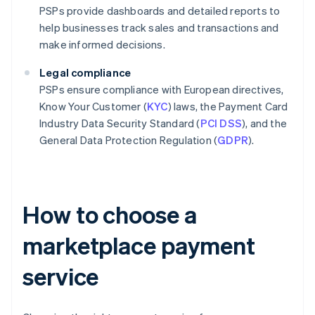
PSPs provide dashboards and detailed reports to
help businesses track sales and transactions and
make informed decisions.
Legal compliance
PSPs ensure compliance with European directives,
Know Your Customer (
KYC
) laws, the Payment Card
Industry Data Security Standard (
PCI DSS
), and the
General Data Protection Regulation (
GDPR
).
How to choose a
marketplace payment
service