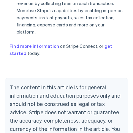
revenue by collecting fees on each transaction.
Monetise Stripe's capabilities by enabling in-person
payments, instant payouts, sales tax collection,
financing, expense cards and more on your
platform.
Find more information
on Stripe Connect, or
get
started
today.
Australia
English
Austria
Deutsch
English
Belgium
The content in this article is for general
Nederlands
Français
Deutsch
English
Brazil
information and education purposes only and
Português
English
should not be construed as legal or tax
Bulgaria
English
advice. Stripe does not warrant or guarantee
Canada
the accuracy, completeness, adequacy, or
English
Français
Croatia
currency of the information in the article. You