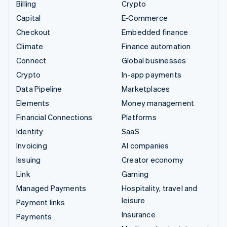
Billing
Crypto
Capital
E-Commerce
Checkout
Embedded finance
Climate
Finance automation
Connect
Global businesses
Crypto
In-app payments
Data Pipeline
Marketplaces
Elements
Money management
Financial Connections
Platforms
Identity
SaaS
Invoicing
AI companies
Issuing
Creator economy
Link
Gaming
Managed Payments
Hospitality, travel and
leisure
Payment links
Insurance
Payments