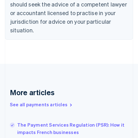
English
Italiano
should seek the advice of a competent lawyer
Cyprus
or accountant licensed to practise in your
English
Czech Republic
jurisdiction for advice on your particular
English
situation.
Denmark
English
Estonia
English
Finland
English
Svenska
France
Français
English
Germany
Deutsch
English
More articles
Gibraltar
English
See all payments articles
Greece
English
Hong Kong SAR, China
The Payment Services Regulation (PSR): How it
English
简体中文
impacts French businesses
Hungary