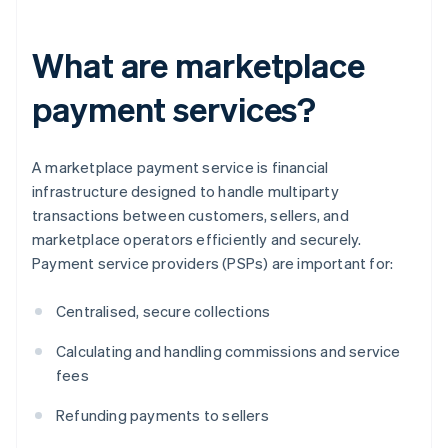
What are marketplace
payment services?
A marketplace payment service is financial
infrastructure designed to handle multiparty
transactions between customers, sellers, and
marketplace operators efficiently and securely.
Payment service providers (PSPs) are important for:
Centralised, secure collections
Calculating and handling commissions and service
fees
Refunding payments to sellers