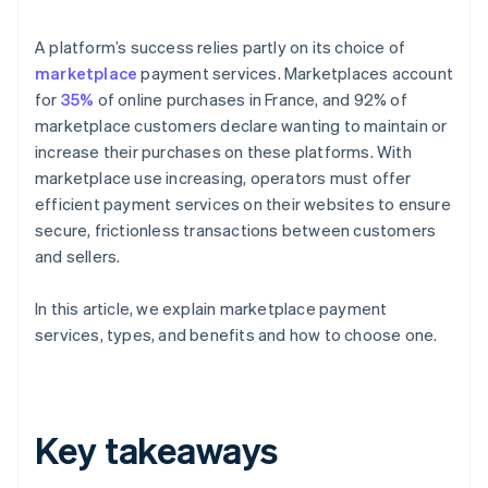
A platform’s success relies partly on its choice of
marketplace
payment services. Marketplaces account
for
35%
of online purchases in France, and 92% of
marketplace customers declare wanting to maintain or
increase their purchases on these platforms. With
marketplace use increasing, operators must offer
efficient payment services on their websites to ensure
secure, frictionless transactions between customers
and sellers.
In this article, we explain marketplace payment
services, types, and benefits and how to choose one.
Key takeaways