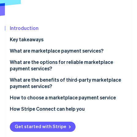
Partners
See what's ahead
Stripe App Marketplace
Radar
Fraud prevention
Introduction
Atlas
Start-up incorporation
Key takeaways
Climate
Carbon removal
What are marketplace payment services?
Identity
What are the options for reliable marketplace
Online identity verification
payment services?
What are the benefits of third-party marketplace
payment services?
How to choose a marketplace payment service
Stripe Sessions 2026
See how Stripe is building the economic infrastructure 
How Stripe Connect can help you
Watch now
Get started with Stripe