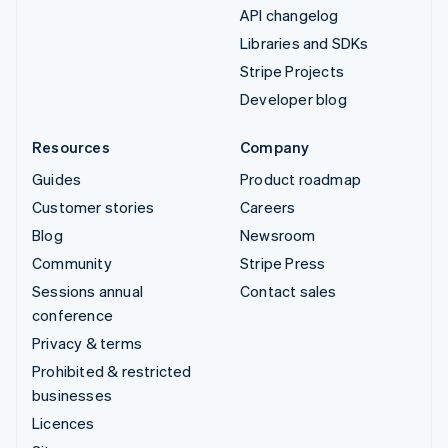
API changelog
Libraries and SDKs
Stripe Projects
Developer blog
Resources
Company
Guides
Product roadmap
Customer stories
Careers
Blog
Newsroom
Community
Stripe Press
Sessions annual
Contact sales
conference
Privacy & terms
Prohibited & restricted
businesses
Licences