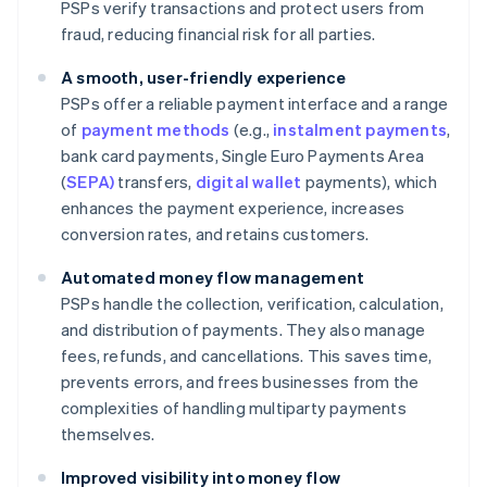
PSPs verify transactions and protect users from
fraud, reducing financial risk for all parties.
A smooth, user-friendly experience
PSPs offer a reliable payment interface and a range
of
payment methods
(e.g.,
instalment payments
,
bank card payments, Single Euro Payments Area
(
SEPA)
transfers,
digital wallet
payments), which
enhances the payment experience, increases
conversion rates, and retains customers.
Automated money flow management
PSPs handle the collection, verification, calculation,
and distribution of payments. They also manage
fees, refunds, and cancellations. This saves time,
prevents errors, and frees businesses from the
complexities of handling multiparty payments
themselves.
Improved visibility into money flow