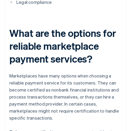
Legal compliance
What are the options for
reliable marketplace
payment services?
Marketplaces have many options when choosing a
reliable payment service for its customers. They can
become certified as nonbank financial institutions and
process transactions themselves, or they can hire a
payment method provider. In certain cases,
marketplaces might not require certification to handle
specific transactions.