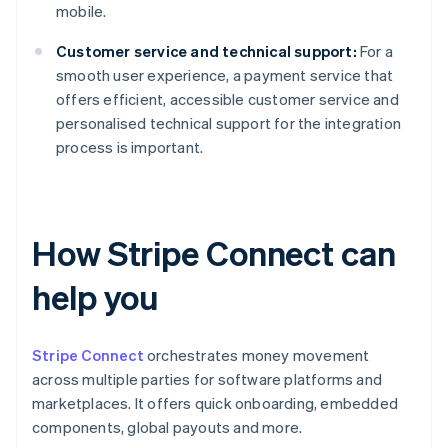
mobile.
Customer service and technical support:
For a
smooth user experience, a payment service that
offers efficient, accessible customer service and
personalised technical support for the integration
process is important.
How Stripe Connect can
help you
Stripe Connect
orchestrates money movement
across multiple parties for software platforms and
marketplaces. It offers quick onboarding, embedded
components, global payouts and more.