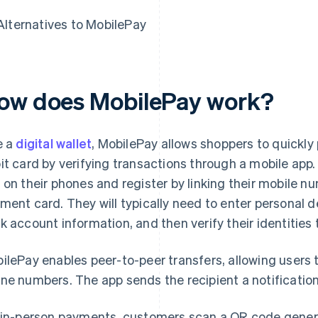
Alternatives to MobilePay
ow does MobilePay work?
e a
digital wallet
, MobilePay allows shoppers to quickly 
it card by verifying transactions through a mobile ap
 on their phones and register by linking their mobile n
ment card. They will typically need to enter personal 
k account information, and then verify their identities t
ilePay enables peer-to-peer transfers, allowing users 
ne numbers. The app sends the recipient a notification
 in-person payments, customers scan a QR code genera