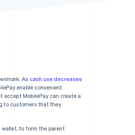
Stripe Sessions 2026
See how Stripe is
building the economic
infrastructure for AI.
Watch now
 Denmark. As
cash use decreases
bilePay enable convenient
at accept MobilePay can create a
g to customers that they
 wallet, to form the parent