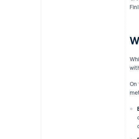
Fin
W
Whi
wit
On 
met