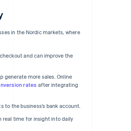
y
sses in the Nordic markets, where
 checkout and can improve the
p generate more sales. Online
nversion rates
after integrating
s to the business’s bank account.
eal time for insight into daily