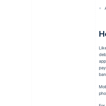
H
Lik
deb
app
pay
ban
Mob
pho
For