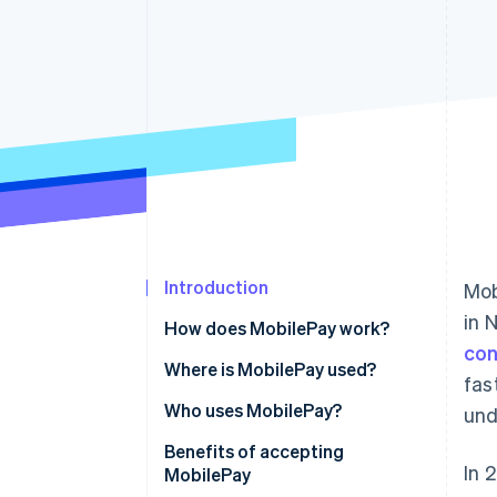
Introduction
Mob
in 
How does MobilePay work?
con
Where is MobilePay used?
fas
Who uses MobilePay?
und
Benefits of accepting
In 
MobilePay