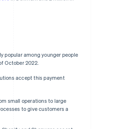
ally popular among younger people
of October 2022.
tutions accept this payment
om small operations to large
processes to give customers a