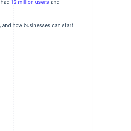
y had
12 million users
and
d, and how businesses can start