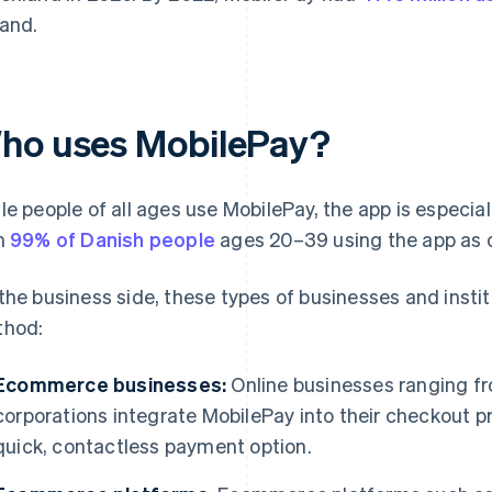
land.
ho uses MobilePay?
le people of all ages use MobilePay, the app is especi
h
99% of Danish people
ages 20–39 using the app as 
the business side, these types of businesses and insti
hod:
Ecommerce businesses:
Online businesses ranging fr
corporations integrate MobilePay into their checkout 
quick, contactless payment option.