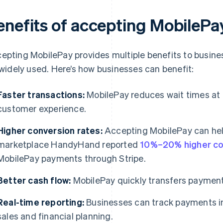
enefits of accepting MobilePa
epting MobilePay provides multiple benefits to busine
s widely used. Here’s how businesses can benefit:
Faster transactions:
MobilePay reduces wait times at
customer experience.
Higher conversion rates:
Accepting MobilePay can hel
marketplace HandyHand reported
10%–20% higher co
MobilePay payments through Stripe.
Better cash flow:
MobilePay quickly transfers payment
Real-time reporting:
Businesses can track payments in r
sales and financial planning.