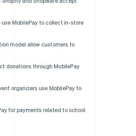
 Shopify and Shopware accept
 use MobilePay to collect in-store
tion model allow customers to
lect donations through MobilePay
vent organizers use MobilePay to
ay for payments related to school