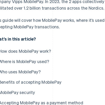
pany Vipps MobilePay. In 2023, the 2 apps collectivel
ilitated over 1.2 billion transactions across the Nordics.
s guide will cover how MobilePay works, where it’s use
epting MobilePay transactions.
t’s in this article?
How does MobilePay work?
Where is MobilePay used?
Who uses MobilePay?
Benefits of accepting MobilePay
MobilePay security
Accepting MobilePay as a payment method