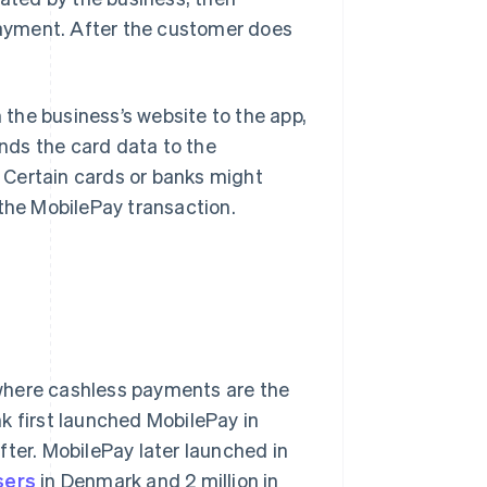
ayment. After the customer does
the business’s website to the app,
nds the card data to the
 Certain cards or banks might
 the MobilePay transaction.
where cashless payments are the
k first launched MobilePay in
fter. MobilePay later launched in
sers
in Denmark and 2 million in