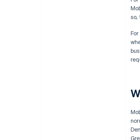
Mob
so,
For
whe
bus
req
W
Mob
nor
Den
Gre