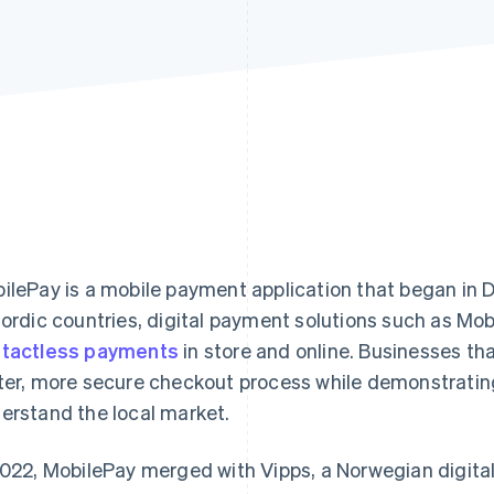
ilePay is a mobile payment application that began in
Nordic countries, digital payment solutions such as Mo
tactless payments
in store and online. Businesses th
ter, more secure checkout process while demonstratin
erstand the local market.
2022, MobilePay merged with Vipps, a Norwegian digital