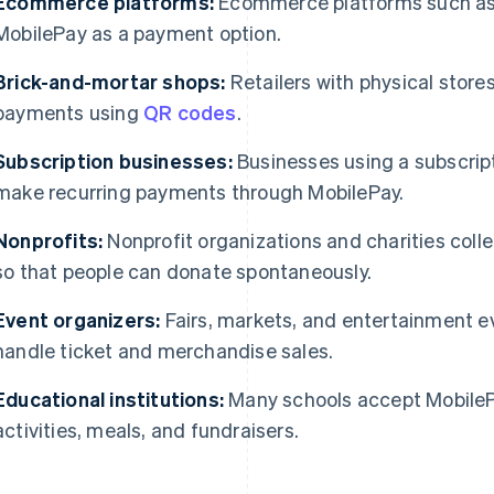
Ecommerce platforms:
Ecommerce platforms such as
MobilePay as a payment option.
Brick-and-mortar shops:
Retailers with physical stores
payments using
QR codes
.
Subscription businesses:
Businesses using a subscrip
make recurring payments through MobilePay.
Nonprofits:
Nonprofit organizations and charities col
so that people can donate spontaneously.
Event organizers:
Fairs, markets, and entertainment e
handle ticket and merchandise sales.
Educational institutions:
Many schools accept MobileP
activities, meals, and fundraisers.