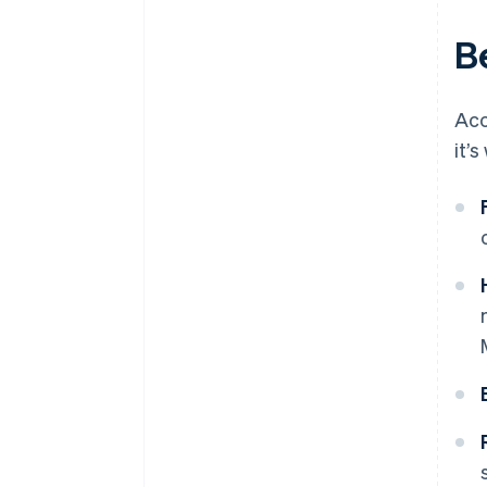
B
Acc
it’