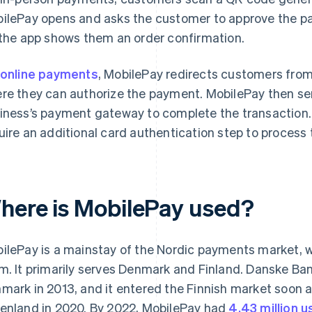
ilePay opens and asks the customer to approve the p
 the app shows them an order confirmation.
online payments
, MobilePay redirects customers from 
re they can authorize the payment. MobilePay then se
iness’s payment gateway to complete the transaction.
uire an additional card authentication step to process
here is MobilePay used?
ilePay is a mainstay of the Nordic payments market, 
m. It primarily serves Denmark and Finland. Danske Ban
mark in 2013, and it entered the Finnish market soon a
enland in 2020. By 2022, MobilePay had
4.43 million u