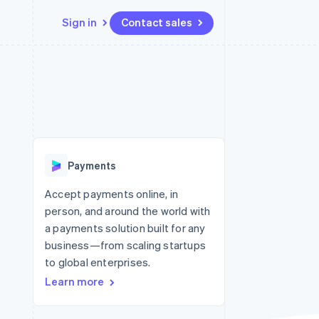
Sign in
Contact sales
Resources
Ecosystem
Contact
 marketplaces
More
App integrations
Partners
Contact sales
Product roadmap
e
Code samples
Stripe App Marketplace
Become a partner
See what’s ahead
platforms
Developers blog
ure
API status
Radar
Fraud prevention
Payments
Atlas
Startup incorporation
Accept payments online, in
person, and around the world with
Climate
Carbon removal
a payments solution built for any
business—from scaling startups
to global enterprises.
Learn more