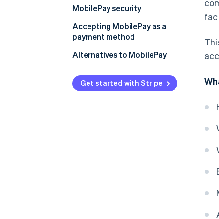
com
MobilePay security
fac
Accepting MobilePay as a
payment method
Thi
Alternatives to MobilePay
acc
Wha
Get started with Stripe