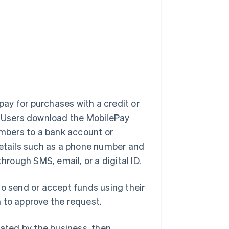
pay for purchases with a credit or
p. Users download the MobilePay
umbers to a bank account or
details such as a phone number and
hrough SMS, email, or a digital ID.
to send or accept funds using their
 to approve the request.
ted by the business, then