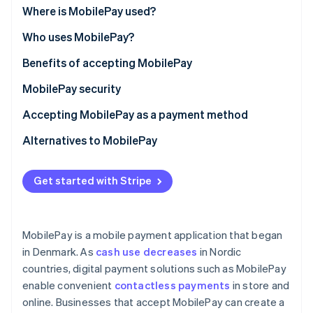
Partners
See what's ahead
Where is MobilePay used?
Stripe App Marketplace
Radar
Who uses MobilePay?
Fraud prevention
Benefits of accepting MobilePay
Atlas
Start-up incorporation
MobilePay security
Climate
Carbon removal
Accepting MobilePay as a payment method
Identity
Alternatives to MobilePay
Online identity verification
Get started with Stripe
Stripe Sessions 2026
MobilePay is a mobile payment application that began
See how Stripe is building the economic infrastructure 
in Denmark. As
cash use decreases
in Nordic
Watch now
countries, digital payment solutions such as MobilePay
enable convenient
contactless payments
in store and
online. Businesses that accept MobilePay can create a