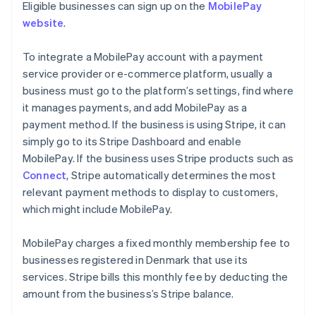
Eligible businesses can sign up on the
MobilePay
website
.
To integrate a MobilePay account with a payment
service provider or e-commerce platform, usually a
business must go to the platform’s settings, find where
it manages payments, and add MobilePay as a
payment method. If the business is using Stripe, it can
simply go to its Stripe Dashboard and enable
MobilePay. If the business uses Stripe products such as
Connect
, Stripe automatically determines the most
relevant payment methods to display to customers,
which might include MobilePay.
MobilePay charges a fixed monthly membership fee to
businesses registered in Denmark that use its
services. Stripe bills this monthly fee by deducting the
amount from the business’s Stripe balance.