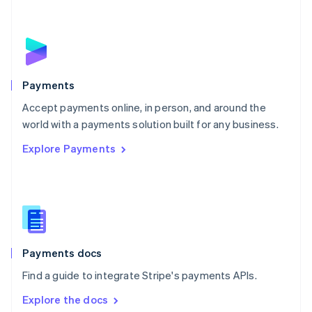
New Zealand
English
Norway
English
Poland
English
Payments
Portugal
Português
English
Accept payments online, in person, and around the
Romania
world with a payments solution built for any business.
English
Explore Payments
Singapore
English
简体中文
Slovakia
English
Slovenia
English
Italiano
Spain
Español
English
Payments docs
Sweden
Find a guide to integrate Stripe's payments APIs.
Svenska
English
Switzerland
Explore the docs
Deutsch
Français
Italiano
English