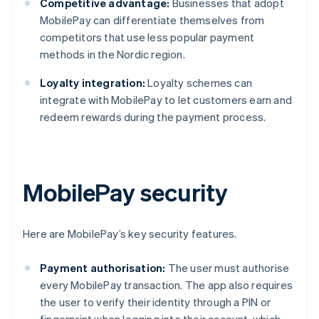
Competitive advantage:
Businesses that adopt
MobilePay can differentiate themselves from
competitors that use less popular payment
methods in the Nordic region.
Loyalty integration:
Loyalty schemes can
integrate with MobilePay to let customers earn and
redeem rewards during the payment process.
MobilePay security
Here are MobilePay’s key security features.
Payment authorisation:
The user must authorise
every MobilePay transaction. The app also requires
the user to verify their identity through a PIN or