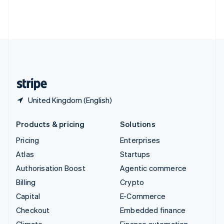
Thailand
ไทย
English
United Arab Emirates
English
United Kingdom
English
United States
English
Español
简体中文
United Kingdom (English)
Products & pricing
Solutions
Pricing
Enterprises
Atlas
Startups
Authorisation Boost
Agentic commerce
Billing
Crypto
Capital
E-Commerce
Checkout
Embedded finance
Climate
Finance automation