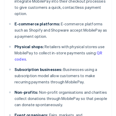
integrate MobilePay into their checkout processes
to give customers a quick, contactless payment
option.
E-commerce platforms:
E-commerce platforms
such as Shopify and Shopware accept MobilePay as
a payment option.
Physical shops:
Retailers with physical stores use
MobilePay to collect in-store payments using
QR
codes
.
Subscription businesses:
Businesses using a
subscription model allow customers to make
recurring payments through MobilePay.
Non-profits:
Non-profit organisations and charities
collect donations through MobilePay so that people
can donate spontaneously.
Event organisers:
Fairs, markets, and