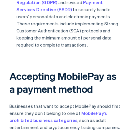
Regulation (GDPR)
and revised
Payment
Services Directive (PSD2)
to securely handle
users’ personal data and electronic payments.
These requirements include implementing Strong
Customer Authentication (SCA) protocols and
keeping the minimum amount of personal data
required to complete transactions.
Accepting MobilePay as
a payment method
Businesses that want to accept MobilePay should first
ensure they don’t belong to one of
MobilePay’s
prohibited business categories
, such as adult
entertainment and cryptocurrency trading companies.