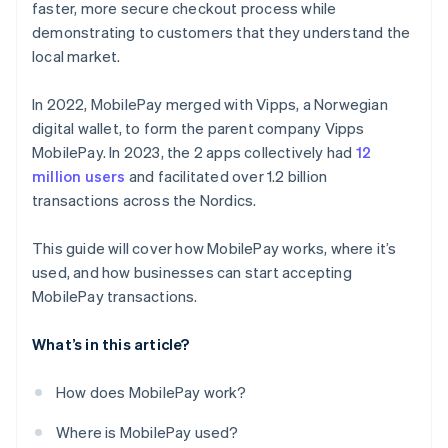
faster, more secure checkout process while
demonstrating to customers that they understand the
local market.
In 2022, MobilePay merged with Vipps, a Norwegian
digital wallet, to form the parent company Vipps
MobilePay. In 2023, the 2 apps collectively had
12
million users
and facilitated over 1.2 billion
transactions across the Nordics.
This guide will cover how MobilePay works, where it’s
used, and how businesses can start accepting
MobilePay transactions.
What’s in this article?
How does MobilePay work?
Where is MobilePay used?