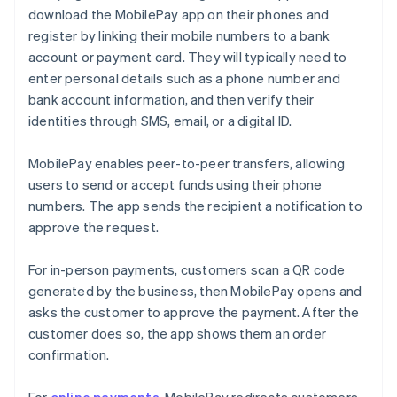
download the MobilePay app on their phones and
register by linking their mobile numbers to a bank
account or payment card. They will typically need to
enter personal details such as a phone number and
bank account information, and then verify their
identities through SMS, email, or a digital ID.
MobilePay enables peer-to-peer transfers, allowing
users to send or accept funds using their phone
numbers. The app sends the recipient a notification to
approve the request.
For in-person payments, customers scan a QR code
generated by the business, then MobilePay opens and
asks the customer to approve the payment. After the
customer does so, the app shows them an order
confirmation.