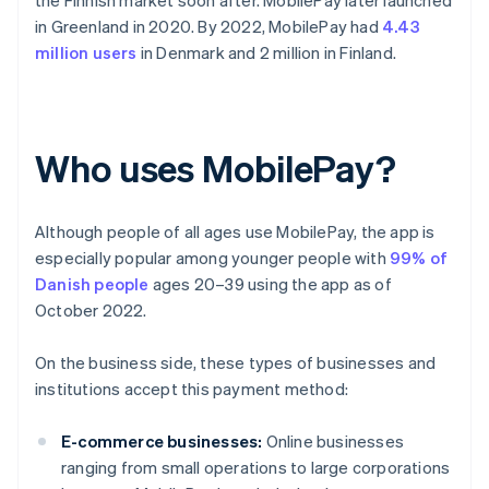
the Finnish market soon after. MobilePay later launched
in Greenland in 2020. By 2022, MobilePay had
4.43
million users
in Denmark and 2 million in Finland.
Who uses MobilePay?
Although people of all ages use MobilePay, the app is
especially popular among younger people with
99% of
Danish people
ages 20–39 using the app as of
October 2022.
On the business side, these types of businesses and
institutions accept this payment method:
E-commerce businesses:
Online businesses
ranging from small operations to large corporations