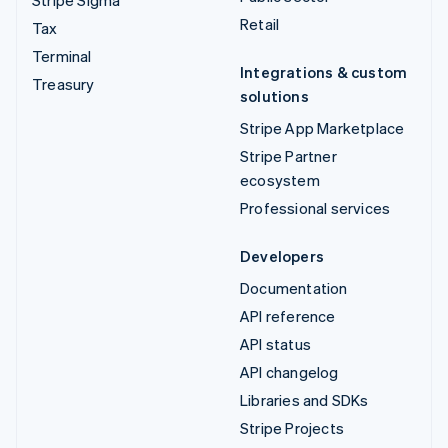
Retail
Tax
Terminal
Integrations & custom
Treasury
solutions
Stripe App Marketplace
Stripe Partner
ecosystem
Professional services
Developers
Documentation
API reference
API status
API changelog
Libraries and SDKs
Stripe Projects