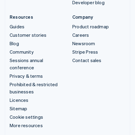
Developer blog
Resources
Company
Guides
Product roadmap
Customer stories
Careers
Blog
Newsroom
Community
Stripe Press
Sessions annual
Contact sales
conference
Privacy & terms
Prohibited & restricted
businesses
Licences
Sitemap
Cookie settings
More resources