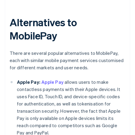
Alternatives to
MobilePay
There are several popular alternatives to MobilePay,
each with similar mobile payment services customised
for different markets and user needs.
Apple Pay:
Apple Pay
allows users to make
contactless payments with their Apple devices. It
uses Face ID, Touch ID, and device-specific codes
for authentication, as well as tokenisation for
transaction security. However, the fact that Apple
Pay is only available on Apple devices limits its
reach compared to competitors such as Google
Pay and PayPal.