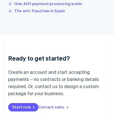
Italy
How ACH payment processing works
Italiano
English
The anti-fraud law in Spain
Japan
日本語
English
Latvia
English
Liechtenstein
Deutsch
English
Lithuania
English
Luxembourg
Ready to get started?
Français
Deutsch
English
Mainland China
Create an account and start accepting
简体中文
English
Malaysia
payments – no contracts or banking details
English
简体中文
required. Or, contact us to design a custom
Malta
English
package for your business.
Mexico
Español
English
Netherlands
Start now
Contact sales
Nederlands
English