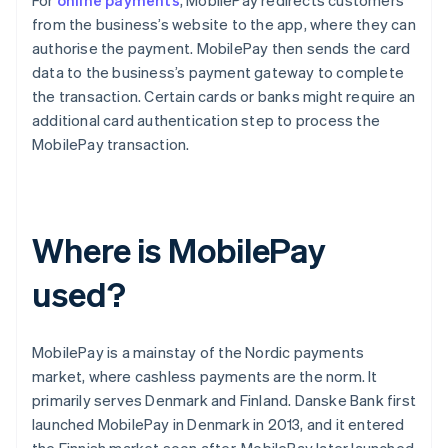
For
online payments
, MobilePay redirects customers
from the business’s website to the app, where they can
authorise the payment. MobilePay then sends the card
data to the business’s payment gateway to complete
the transaction. Certain cards or banks might require an
additional card authentication step to process the
MobilePay transaction.
Where is MobilePay
used?
MobilePay is a mainstay of the Nordic payments
market, where cashless payments are the norm. It
primarily serves Denmark and Finland. Danske Bank first
launched MobilePay in Denmark in 2013, and it entered