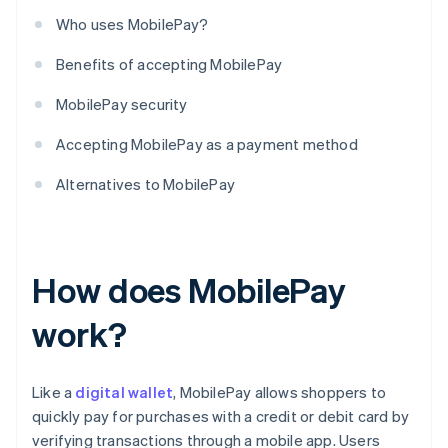
Who uses MobilePay?
Benefits of accepting MobilePay
MobilePay security
Accepting MobilePay as a payment method
Alternatives to MobilePay
How does MobilePay
work?
Like a
digital wallet
, MobilePay allows shoppers to
quickly pay for purchases with a credit or debit card by
verifying transactions through a mobile app. Users