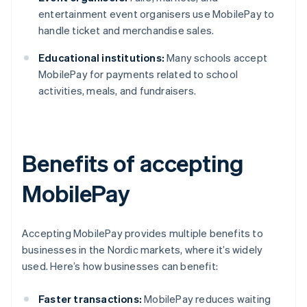
entertainment event organisers use MobilePay to
handle ticket and merchandise sales.
Educational institutions:
Many schools accept
MobilePay for payments related to school
activities, meals, and fundraisers.
Benefits of accepting
MobilePay
Accepting MobilePay provides multiple benefits to
businesses in the Nordic markets, where it’s widely
used. Here’s how businesses can benefit:
Faster transactions:
MobilePay reduces waiting