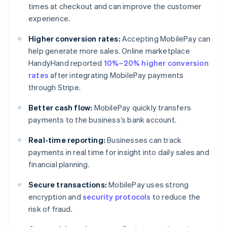
times at checkout and can improve the customer
experience.
Higher conversion rates:
Accepting MobilePay can
help generate more sales. Online marketplace
HandyHand reported
10%–20% higher conversion
rates
after integrating MobilePay payments
through Stripe.
Better cash flow:
MobilePay quickly transfers
payments to the business’s bank account.
Real-time reporting:
Businesses can track
payments in real time for insight into daily sales and
financial planning.
Secure transactions:
MobilePay uses strong
encryption and
security protocols
to reduce the
risk of fraud.