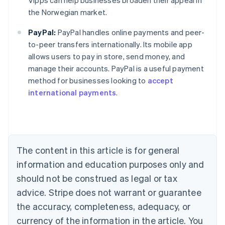
Vipps can help businesses broaden their appeal in
the Norwegian market.
PayPal:
PayPal handles online payments and peer-
to-peer transfers internationally. Its mobile app
Australia
allows users to pay in store, send money, and
English
manage their accounts. PayPal is a useful payment
Austria
method for businesses looking to
accept
Deutsch
English
Belgium
international payments
.
Nederlands
Français
Deutsch
English
Brazil
Português
English
Bulgaria
English
The content in this article is for general
Canada
English
Français
information and education purposes only and
Croatia
should not be construed as legal or tax
English
Italiano
Cyprus
advice. Stripe does not warrant or guarantee
English
the accuracy, completeness, adequacy, or
Czech Republic
currency of the information in the article. You
English