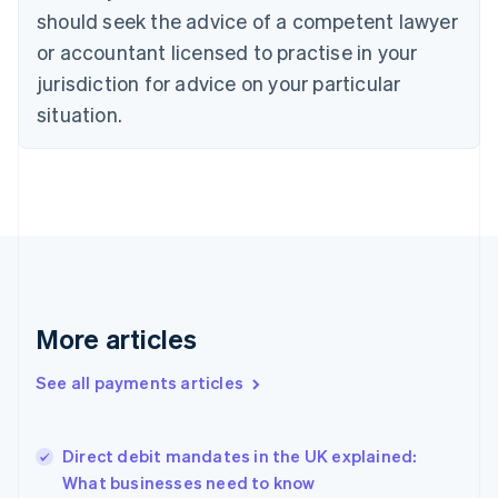
Denmark
should seek the advice of a competent lawyer
English
or accountant licensed to practise in your
Estonia
jurisdiction for advice on your particular
English
Finland
situation.
English
Svenska
France
Français
English
Germany
Deutsch
English
Gibraltar
English
Greece
English
More articles
Hong Kong SAR, China
English
简体中文
Hungary
See all payments articles
English
India
English
Direct debit mandates in the UK explained:
Ireland
What businesses need to know
English