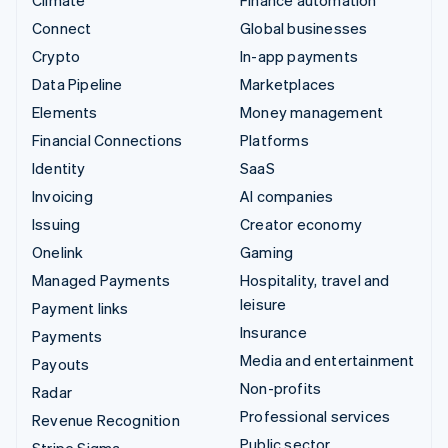
Connect
Global businesses
Crypto
In-app payments
Data Pipeline
Marketplaces
Elements
Money management
Financial Connections
Platforms
Identity
SaaS
Invoicing
AI companies
Issuing
Creator economy
Onelink
Gaming
Managed Payments
Hospitality, travel and
leisure
Payment links
Insurance
Payments
Media and entertainment
Payouts
Non-profits
Radar
Professional services
Revenue Recognition
Public sector
Stripe Sigma