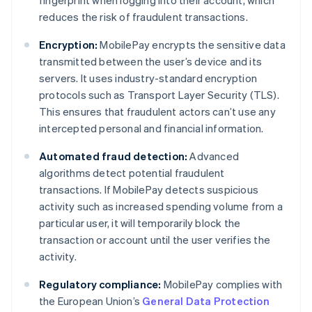
fingerprint when logging into their account, which
reduces the risk of fraudulent transactions.
Encryption:
MobilePay encrypts the sensitive data
transmitted between the user’s device and its
servers. It uses industry-standard encryption
protocols such as Transport Layer Security (TLS).
This ensures that fraudulent actors can’t use any
intercepted personal and financial information.
Automated fraud detection:
Advanced
algorithms detect potential fraudulent
transactions. If MobilePay detects suspicious
activity such as increased spending volume from a
particular user, it will temporarily block the
transaction or account until the user verifies the
activity.
Regulatory compliance:
MobilePay complies with
the European Union’s
General Data Protection