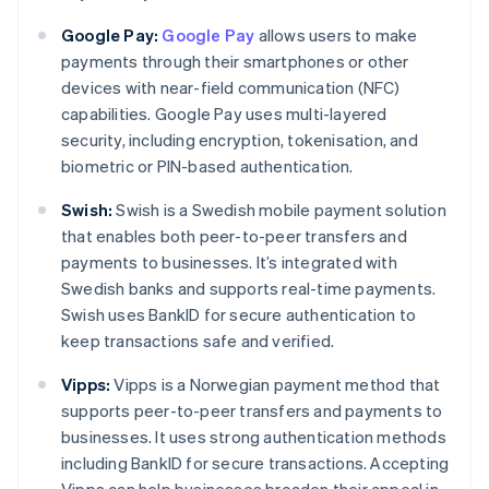
Google Pay:
Google Pay
allows users to make
payments through their smartphones or other
devices with near-field communication (NFC)
capabilities. Google Pay uses multi-layered
security, including encryption, tokenisation, and
biometric or PIN-based authentication.
Swish:
Swish is a Swedish mobile payment solution
that enables both peer-to-peer transfers and
payments to businesses. It’s integrated with
Swedish banks and supports real-time payments.
Swish uses BankID for secure authentication to
keep transactions safe and verified.
Vipps:
Vipps is a Norwegian payment method that
supports peer-to-peer transfers and payments to
businesses. It uses strong authentication methods
including BankID for secure transactions. Accepting